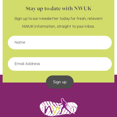
Stay up to date with NWUK
Sign up to our newsletter today for fresh, relevant
NWUK information, straight to your inbox.
Sign up