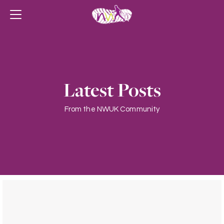
Latest Posts
From the NWUK Community