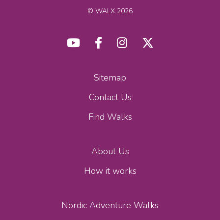
© WALX 2026
Sitemap
Contact Us
Find Walks
About Us
How it works
Nordic Adventure Walks