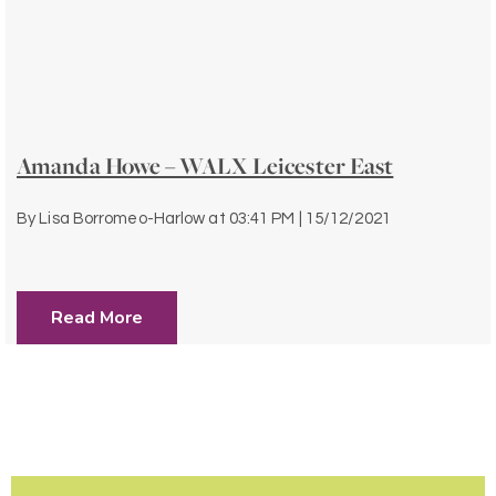
Amanda Howe – WALX Leicester East
By
Lisa Borromeo-Harlow
at
03:41 PM | 15/12/2021
Read More