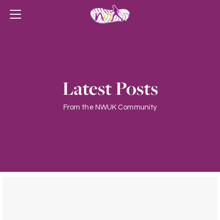
Latest Posts
From the NWUK Community