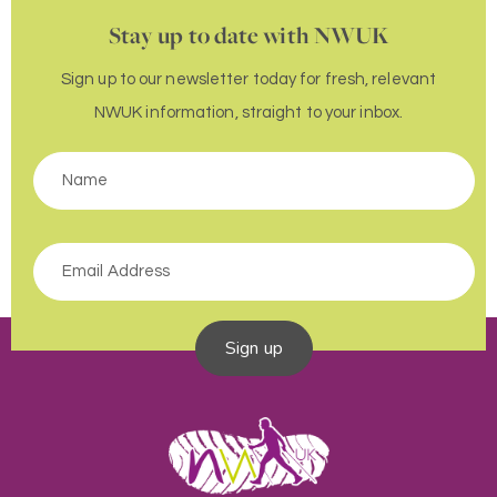
Stay up to date with NWUK
Sign up to our newsletter today for fresh, relevant
NWUK information, straight to your inbox.
Sign up