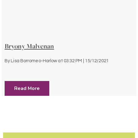
Bryony Malvenan
By
Lisa Borromeo-Harlow
at
03:32 PM | 15/12/2021
Read More