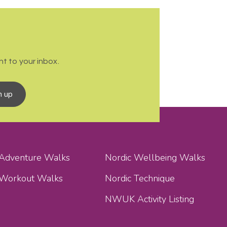
t to your inbox.
n up
 Adventure Walks
Nordic Wellbeing Walks
 Workout Walks
Nordic Technique
NWUK Activity Listing