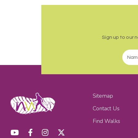
Sign up to our 
Sitemap
Contact Us
Find Walks