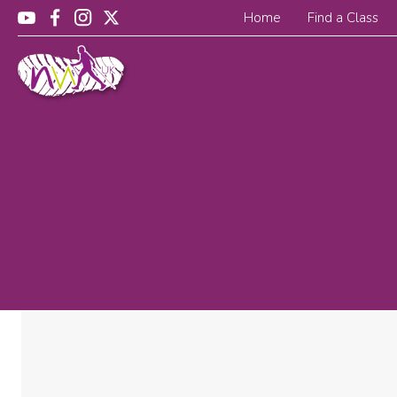
Home
Find a Class