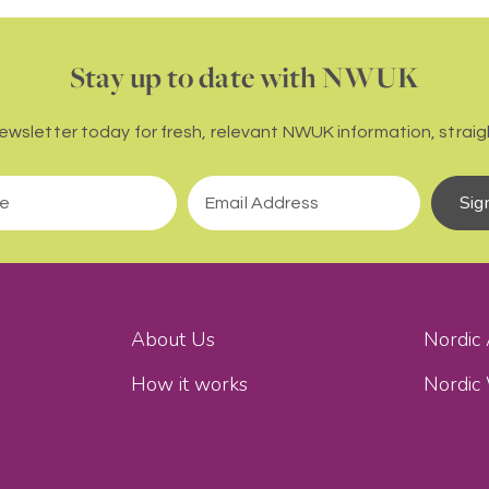
Stay up to date with NWUK
newsletter today for fresh, relevant NWUK information, straigh
Sig
About Us
Nordic
How it works
Nordic