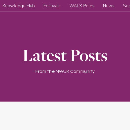
Knowledge Hub
Festivals
WALX Poles
News
Soc
Latest Posts
From the NWUK Community