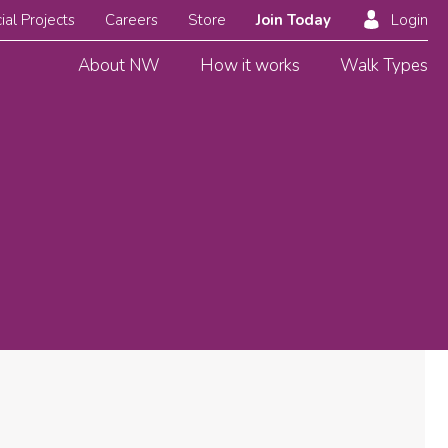
ial Projects
Careers
Store
Join Today
Login
About NW
How it works
Walk Types