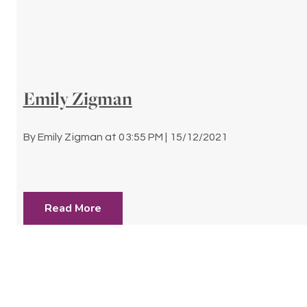
Emily Zigman
By
Emily Zigman
at
03:55 PM | 15/12/2021
Read More