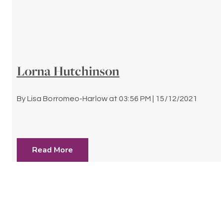
Lorna Hutchinson
By
Lisa Borromeo-Harlow
at
03:56 PM | 15/12/2021
Read More