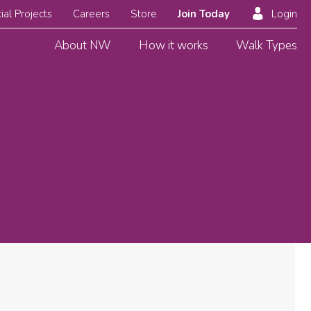
ial Projects
Careers
Store
Join Today
Login
About NW
How it works
Walk Types