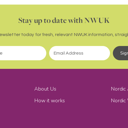
Stay up to date with NWUK
newsletter today for fresh, relevant NWUK information, straigh
Sig
About Us
Nordic
How it works
Nordic