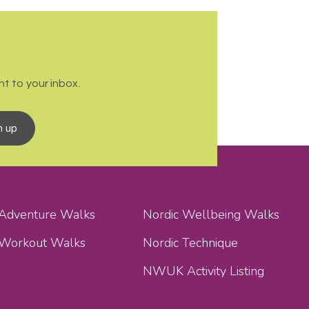
t to your inbox.
n up
 Adventure Walks
Nordic Wellbeing Walks
 Workout Walks
Nordic Technique
NWUK Activity Listing