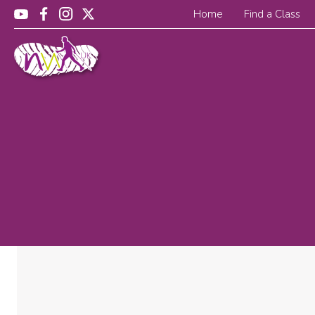
Home
Find a Class