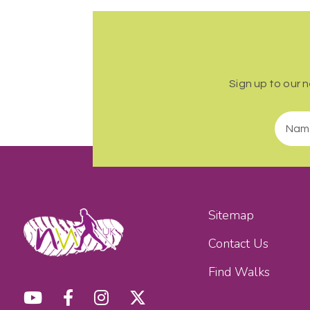
Sign up to our 
Sitemap
Contact Us
Find Walks