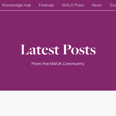
Knowledge Hub
Festivals
WALX Poles
News
Soc
Latest Posts
From the NWUK Community