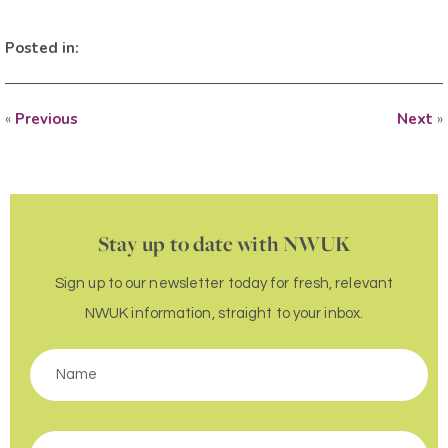
Posted in:
«
Previous
Next
»
Stay up to date with NWUK
Sign up to our newsletter today for fresh, relevant
NWUK information, straight to your inbox.