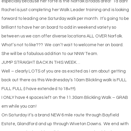
especially because her forte is the Norfolk Broads area!
Ta dah!
Rachel is just completing her Walk Leader training and is looking
forward to leading one Saturday walk per month.
It’s going to be
brilliant to have her on board to add in weekend variety so
between us we can offer diverse locations ALL OVER Norfolk.
What’s not to like???
We can’t wait to welcome her on board.
She will be a fabulous addition to our NNW Team.
JUMP STRAIGHT BACK IN THIS WEEK…
Well – clearly LOTS of you are as excited as I am about getting
back out there as this Wednesday’s 10am Blickling walk is FULL
FULL FULL (I have extended to 18+!!!!).
I ONLY have 4 spaces left on the 11.30am Blickling Walk – GRAB
em while you can!
On Saturday it’s a brand NEW 6 mile route through Bayfield
Estate, Glandford and up through Wiveton Downs.
We end with