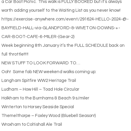
a Car Boot Picnic.
This walk is FULLY BOOKED but it’s always
worth adding yourself to the Waiting List as you never know!
https://exercise-anywhere.com/event/291624-HELLO-2024-@-
BAYFIELD-HALL-via-GLANDFORD-&-WIVETON-DOWNS-+-
CAR-BOOT-CAFE-6-MILER-(Gear-2)
Week beginning 8th January it’s the FULL SCHEDULE back on
full throttle!!!!!
NEW STUFF TO LOOK FORWARD TO…
Ooh!
Some fab NEW weekend walks coming up:
Langham Spitfire WW2 Heritage Trail
Ludham – How Hill – Toad Hole Circular
Holkham to the Burnhams & Beach 9 s/miler
Winterton to Horsey Seaside Special
Themelthorpe – Foxley Wood (Bluebell Season!)
Wroxham to Coltishall Ale Trail