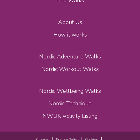
Find Walks
About Us
How it works
Nordic Adventure Walks
Nordic Workout Walks
Nordic Wellbeing Walks
Nordic Technique
NWUK Activity Listing
Sitemap
Privacy Policy
Cookies