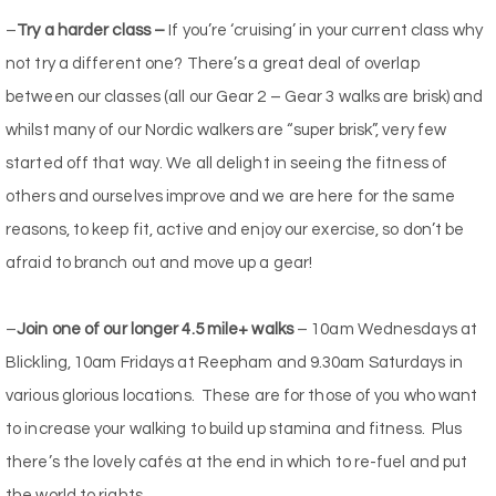
–
Try a harder class –
If you’re ‘cruising’ in your current class why
not try a different one? There’s a great deal of overlap
between our classes (all our Gear 2 – Gear 3 walks are brisk) and
whilst many of our Nordic walkers are “super brisk”, very few
started off that way. We all delight in seeing the fitness of
others and ourselves improve and we are here for the same
reasons, to keep fit, active and enjoy our exercise, so don’t be
afraid to branch out and move up a gear!
–
Join one of our longer 4.5 mile+ walks
– 10am Wednesdays at
Blickling, 10am Fridays at Reepham and 9.30am Saturdays in
various glorious locations. These are for those of you who want
to increase your walking to build up stamina and fitness. Plus
there’s the lovely cafés at the end in which to re-fuel and put
the world to rights.