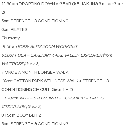
11.30am DROPPING DOWN A GEAR @ BLICKLING 3 miles(Gear
2)
5pm STRENGTH & CONDITIONING
6pm PILATES
Thursday
8.15am BODY BLITZ ZOOM WORKOUT
9.30am
UEA – EARLHAM -YARE VALLEY EXPLORER from
WAITROSE (Gear 2)
+ ONCE A MONTH LONGER WALK
10am
CATTON PARK WELLNESS WALK + STRENGTH &
CONDITIONING CIRCUIT (Gear 1 – 2)
11.20am
NDR – SPIXWORTH – HORSHAM ST FAITHS
CIRCULARS (Gear 2)
8.15am BODY BLITZ
5pm STRENGTH & CONDITIONING