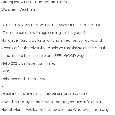
Strumpshaw Fen – Buckenham Carrs
Worstead Wool Trail
&
APRIL HUNSTANTON WEEKEND AWAY (FULLY BOOKED)
(To name but a few things coming up this year!!!)
Not only is Nordic walking fun and effective, our walks and
Zooms offer the diversity to help you maximise all the health
benefits in a fun, sociable and FEEL GOOD way.
Hello 2024.
Let’s get out there…
Best,
Rebecca and Team NNW
X
P.S NORDIC RUMBLE – OUR WHATSAPP GROUP
If you like to stay in touch with updates, photos, info about
Norfolk Nordic Walks, traffic news etc via WhatsApp then why