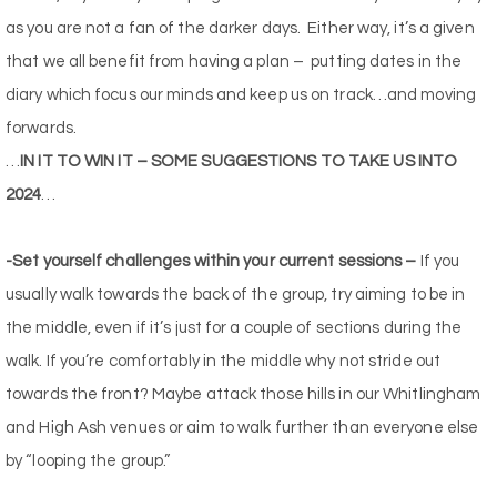
as you are not a fan of the darker days.
Either way, it’s a given
that we all benefit from having a plan –
putting dates in the
diary which focus our minds and keep us on track…and moving
forwards.
…
IN IT TO WIN IT – SOME SUGGESTIONS TO TAKE US INTO
2024
…
-Set yourself challenges within your current sessions –
If you
usually walk towards the back of the group, try aiming to be in
the middle, even if it’s just for a couple of sections during the
walk. If you’re comfortably in the middle why not stride out
towards the front? Maybe attack those hills in our Whitlingham
and High Ash venues or aim to walk further than everyone else
by “looping the group.”