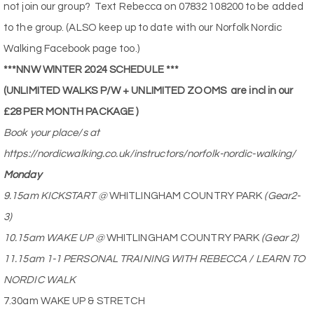
not join our group?
Text Rebecca on 07832 108200 to be added
to the group. (ALSO keep up to date with our Norfolk Nordic
Walking Facebook page too.)
***NNW WINTER 2024 SCHEDULE ***
(UNLIMITED WALKS P/W + UNLIMITED ZOOMS
are incl in our
£28 PER MONTH PACKAGE )
Book your place/s at
https://nordicwalking.co.uk/instructors/norfolk-nordic-walking/
Monday
9.15am KICKSTART @
WHITLINGHAM COUNTRY PARK
(Gear2-
3)
10.15am WAKE UP @
WHITLINGHAM COUNTRY PARK
(Gear 2)
11.15am 1-1 PERSONAL TRAINING WITH REBECCA / LEARN TO
NORDIC WALK
7.30am WAKE UP & STRETCH