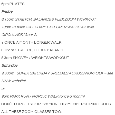
6pm PILATES
Friday
8.15am STRETCH, BALANCE & FLEX ZOOM WORKOUT
10am ROVING REEPHAM
EXPLORER WALKS 4.5 mile
CIRCULARS (Gear 2)
+ ONCE A MONTH LONGER WALK
8.15am STRETCH, FLEX & BALANCE
8.3am SMOVEY / WEIGHTS WORKOUT
Saturday
9.30am
SUPER SATURDAY SPECIALS ACROSS NORFOLK – see
NNW website!
or
9am PARK RUN / NORDIC WALK (once a month)
DON’T FORGET YOUR £28 MONTHLY MEMBERSHIP INCLUDES
ALL THESE ZOOM CLASSES TOO: