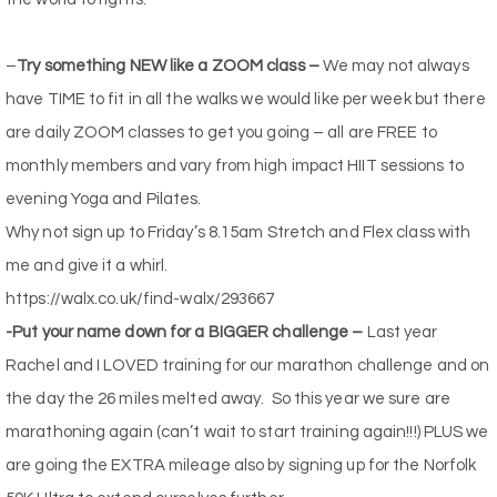
–
Try something NEW like a ZOOM class –
We may not always
have TIME to fit in all the walks we would like per week but there
are daily ZOOM classes to get you going – all are FREE to
monthly members and vary from high impact HIIT sessions to
evening Yoga and Pilates.
Why not sign up to Friday’s 8.15am Stretch and Flex class with
me and give it a whirl.
https://walx.co.uk/find-walx/293667
-Put your name down for a BIGGER challenge –
Last year
Rachel and I LOVED training for our marathon challenge and on
the day the 26 miles melted away.
So this year we sure are
marathoning again (can’t wait to start training again!!!) PLUS we
are going the EXTRA mileage also by signing up for the Norfolk