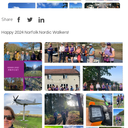
Share
Happy 2024 Norfolk Nordic Walkers!