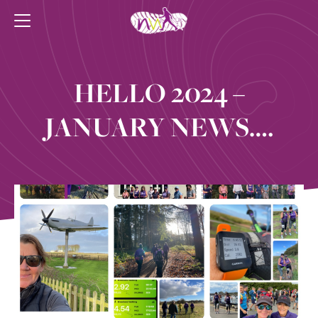
HELLO 2024 –
JANUARY NEWS….