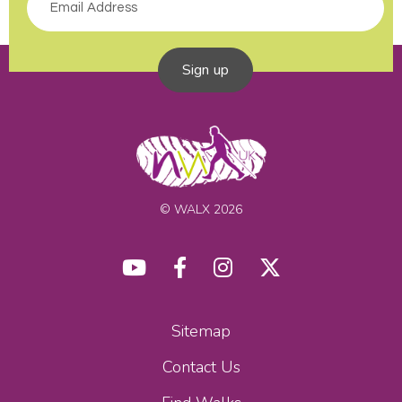
Sign up
© WALX 2026
Sitemap
Contact Us