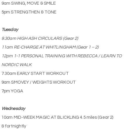
9am SWING, MOVE & SMILE
5pm STRENGTHEN & TONE
Tuesday
9.30am HIGH ASH CIRCULARS (Gear 2)
11am RE-CHARGE AT WHITLINGHAM (Gear 1 – 2)
12pm 1-1 PERSONAL TRAINING WITH REBECCA / LEARN TO
NORDIC WALK
7.30am EARLY START WORKOUT
9am SMOVEY / WEIGHTS WORKOUT
7pm YOGA
Wednesday
10am MID-WEEK MAGIC AT BLICKLING 4.5 miles (Gear 2)
& fortnightly