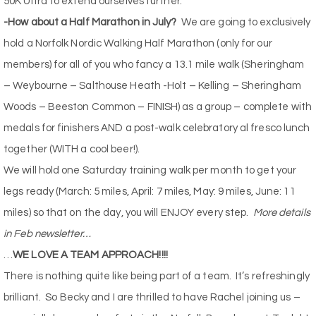
50K Ultra to extend ourselves further.
-How about a Half Marathon in July?
We are going to exclusively
hold a Norfolk Nordic Walking Half Marathon (only for our
members) for all of you who fancy a 13.1 mile walk (Sheringham
– Weybourne – Salthouse Heath -Holt – Kelling – Sheringham
Woods – Beeston Common – FINISH) as a group – complete with
medals for finishers AND a post-walk celebratory al fresco lunch
together (WITH a cool beer!).
We will hold one Saturday training walk per month to get your
legs ready (March: 5 miles, April: 7 miles, May: 9 miles, June: 11
miles) so that on the day, you will ENJOY every step.
More details
in Feb newsletter…
…
WE LOVE A TEAM APPROACH!!!!
There is nothing quite like being part of a team.
It’s refreshingly
brilliant.
So Becky and I are thrilled to have Rachel joining us –