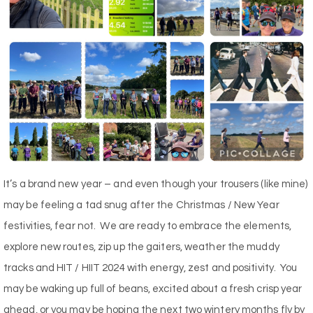
It’s a brand new year – and even though your trousers (like mine)
may be feeling a tad snug after the Christmas / New Year
festivities, fear not.
We are ready to embrace the elements,
explore new routes, zip up the gaiters, weather the muddy
tracks and HIT / HIIT 2024 with energy, zest and positivity.
You
may be waking up full of beans, excited about a fresh crisp year
ahead, or you may be hoping the next two wintery months fly by