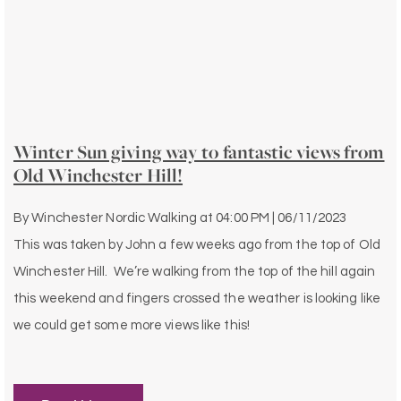
Winter Sun giving way to fantastic views from
Old Winchester Hill!
By
Winchester Nordic Walking
at
04:00 PM | 06/11/2023
This was taken by John a few weeks ago from the top of Old
Winchester Hill. We’re walking from the top of the hill again
this weekend and fingers crossed the weather is looking like
we could get some more views like this!