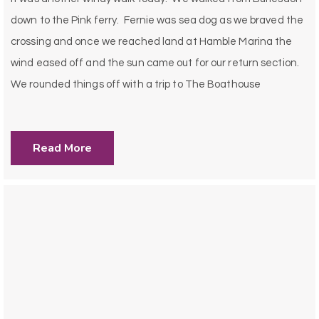
down to the Pink ferry. Fernie was sea dog as we braved the
crossing and once we reached land at Hamble Marina the
wind eased off and the sun came out for our return section.
We rounded things off with a trip to The Boathouse
Read More