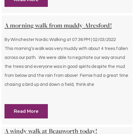
A morning walk from muddy Alresford!
By
Winchester Nordic Walking
at
07:36 PM | 02/03/2022
This morning’s walk was very muddy with about 4 trees fallen
across our path. We were able to negotiate our way around
the trees and everyone was in good spirits despite the mud
from below and the rain from above! Fernie had a great time
chasing a bird up and down a field, think she
Read More
A windy walk at Beauworth today!