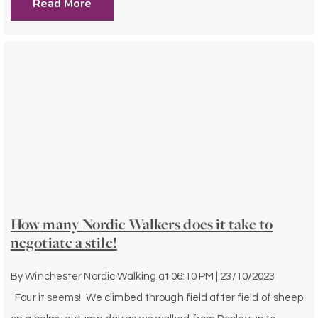
Read More
How many Nordic Walkers does it take to
negotiate a stile!
By
Winchester Nordic Walking
at
06:10 PM | 23/10/2023
Four it seems! We climbed through field after field of sheep