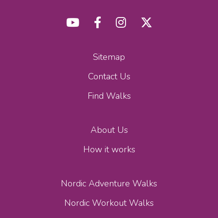
Sitemap
Contact Us
Find Walks
About Us
How it works
Nordic Adventure Walks
Nordic Workout Walks