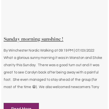
Sunday morning sunshine !
By
Winchester Nordic Walking
at
09:19 PM | 07/03/2022
What a glorious sunny morning it was in Wonston and Stoke
charity this Sunday. There was a good turn out and it was
great to see Carolyn back after being away with a painful
foot. She even managed to stay ahead of the group (for
most of the time 😁). We also welcomed newcomers Tony
Read More