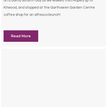
on a balmy autumn day as we walked from Ropley up to
Kitwood, and stopped at the Garthowen Garden Centre
coffee shop for an alfresco brunch!
Read More