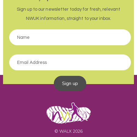
Sign up to our newsletter today for fresh, relevant
NWUK information, straight to your inbox.
Sign up
© WALX 2026