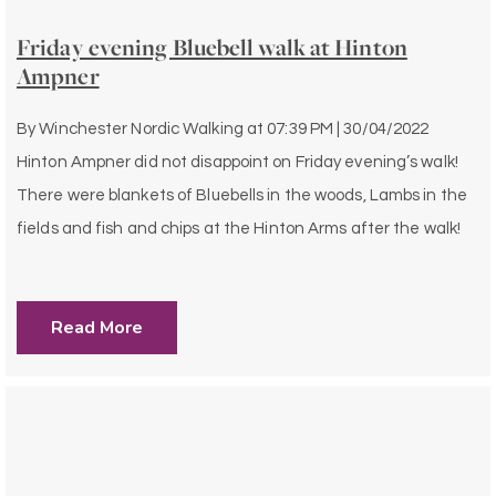
Friday evening Bluebell walk at Hinton
Ampner
By
Winchester Nordic Walking
at
07:39 PM | 30/04/2022
Hinton Ampner did not disappoint on Friday evening’s walk!
There were blankets of Bluebells in the woods, Lambs in the
fields and fish and chips at the Hinton Arms after the walk!
Read More