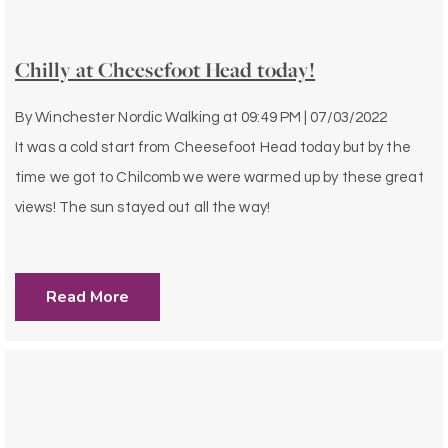
Chilly at Cheesefoot Head today!
By
Winchester Nordic Walking
at
09:49 PM | 07/03/2022
It was a cold start from Cheesefoot Head today but by the
time we got to Chilcomb we were warmed up by these great
views! The sun stayed out all the way!
Read More