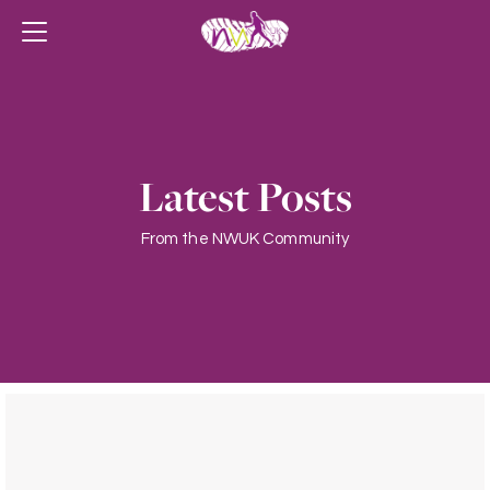
Latest Posts
From the NWUK Community