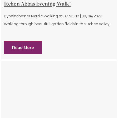
Itchen Abbas Evening Walk!
By
Winchester Nordic Walking
at
07:52 PM | 30/04/2022
Walking through beautiful golden fields in the Itchen valley.
Read More