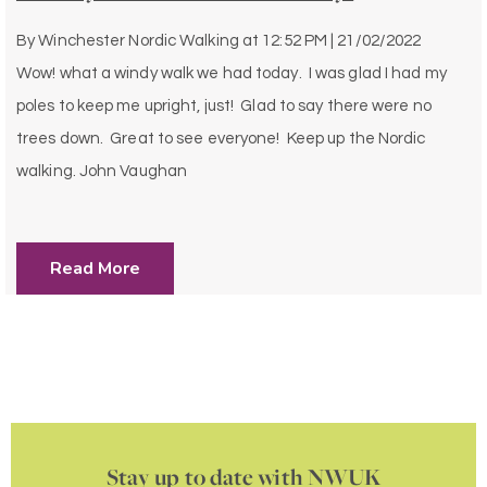
By
Winchester Nordic Walking
at
12:52 PM | 21/02/2022
Wow! what a windy walk we had today. I was glad I had my
poles to keep me upright, just! Glad to say there were no
trees down. Great to see everyone! Keep up the Nordic
walking. John Vaughan
Read More
Stay up to date with NWUK