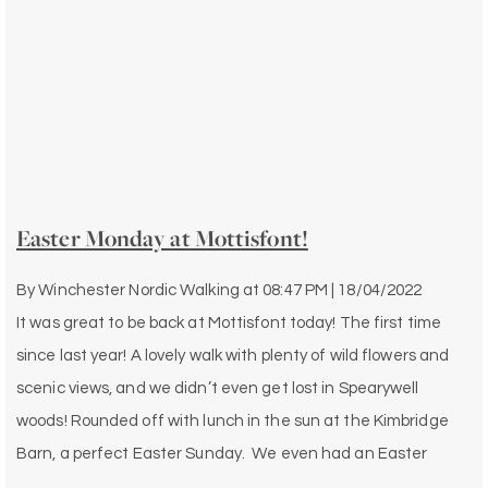
Easter Monday at Mottisfont!
By
Winchester Nordic Walking
at
08:47 PM | 18/04/2022
It was great to be back at Mottisfont today! The first time
since last year! A lovely walk with plenty of wild flowers and
scenic views, and we didn’t even get lost in Spearywell
woods! Rounded off with lunch in the sun at the Kimbridge
Barn, a perfect Easter Sunday. We even had an Easter