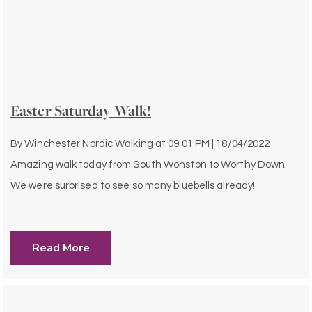
Easter Saturday Walk!
By
Winchester Nordic Walking
at
09:01 PM | 18/04/2022
Amazing walk today from South Wonston to Worthy Down.
We were surprised to see so many bluebells already!
Read More