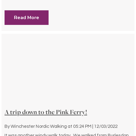
Read More
A trip down to the Pink Ferry!
By
Winchester Nordic Walking
at
05:24 PM | 12/03/2022
It was another windy walk today. We walked from Burlesdon