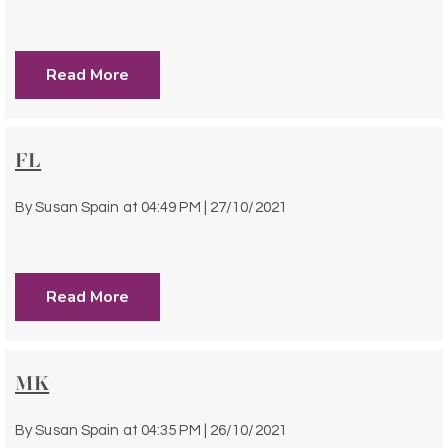
Read More
FL
By
Susan Spain
at
04:49 PM | 27/10/2021
Read More
MK
By
Susan Spain
at
04:35 PM | 26/10/2021