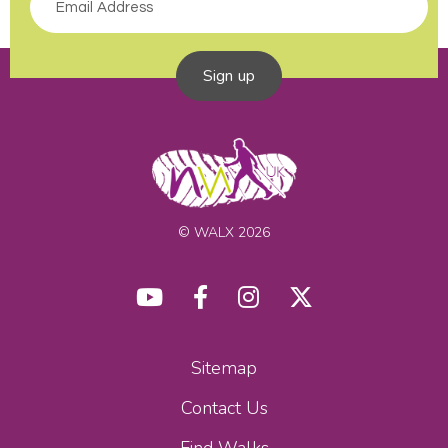
Sign up
© WALX 2026
Sitemap
Contact Us