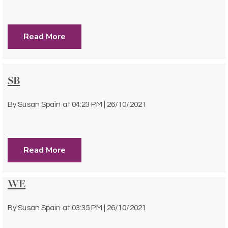
Read More
SB
By
Susan Spain
at
04:23 PM | 26/10/2021
Read More
WE
By
Susan Spain
at
03:35 PM | 26/10/2021