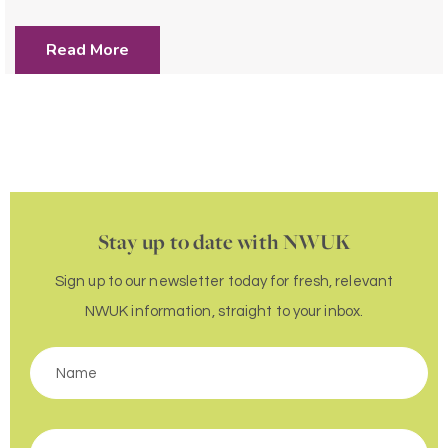
Read More
Stay up to date with NWUK
Sign up to our newsletter today for fresh, relevant
NWUK information, straight to your inbox.