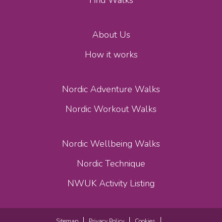
Find Walks
About Us
How it works
Nordic Adventure Walks
Nordic Workout Walks
Nordic Wellbeing Walks
Nordic Technique
NWUK Activity Listing
Sitemap
Privacy Policy
Cookies