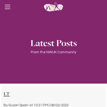
Latest Posts
From the NWUK Community
LT
By
Susan Spain
at
10:31 PM | 08/02/2023