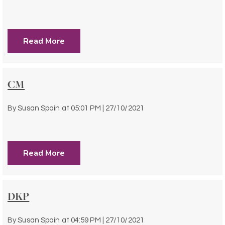
Read More
CM
By
Susan Spain
at
05:01 PM | 27/10/2021
Read More
DKP
By
Susan Spain
at
04:59 PM | 27/10/2021