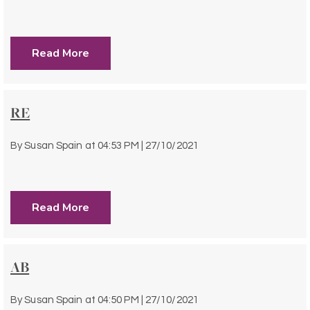
Read More
RE
By
Susan Spain
at
04:53 PM | 27/10/2021
Read More
AB
By
Susan Spain
at
04:50 PM | 27/10/2021