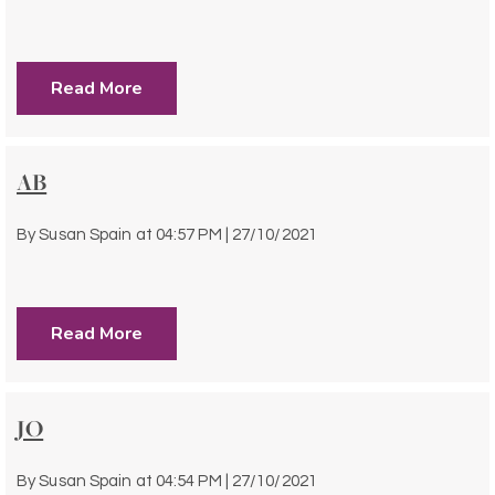
Read More
AB
By
Susan Spain
at
04:57 PM | 27/10/2021
Read More
JO
By
Susan Spain
at
04:54 PM | 27/10/2021