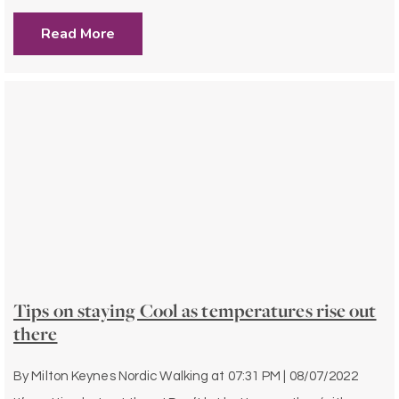
Read More
Tips on staying Cool as temperatures rise out
there
By
Milton Keynes Nordic Walking
at
07:31 PM | 08/07/2022