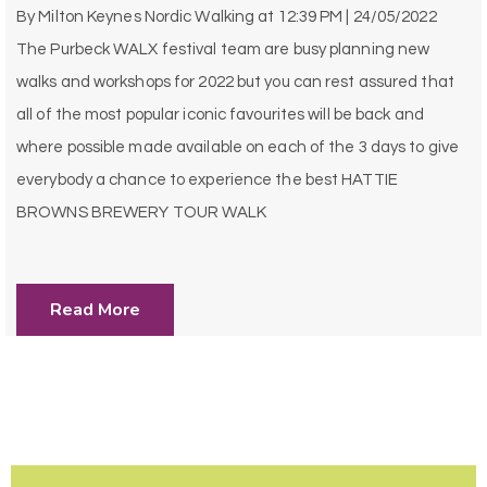
By
Milton Keynes Nordic Walking
at
12:39 PM | 24/05/2022
The Purbeck WALX festival team are busy planning new
walks and workshops for 2022 but you can rest assured that
all of the most popular iconic favourites will be back and
where possible made available on each of the 3 days to give
everybody a chance to experience the best HATTIE
BROWNS BREWERY TOUR WALK
Read More