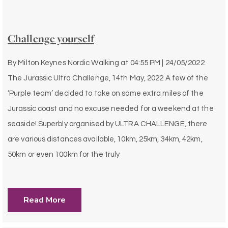
Challenge yourself
By
Milton Keynes Nordic Walking
at
04:55 PM | 24/05/2022
The Jurassic Ultra Challenge, 14th May, 2022 A few of the
‘Purple team’ decided to take on some extra miles of the
Jurassic coast and no excuse needed for a weekend at the
seaside! Superbly organised by ULTRA CHALLENGE, there
are various distances available, 10km, 25km, 34km, 42km,
50km or even 100km for the truly
Read More