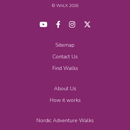
© WALX 2026
Sitemap
Contact Us
Find Walks
About Us
How it works
Nordic Adventure Walks