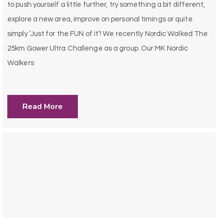
to push yourself a little further, try something a bit different,
explore a new area, improve on personal timings or quite
simply ‘Just for the FUN of it’! We recently Nordic Walked The
25km Gower Ultra Challenge as a group. Our MK Nordic
Walkers
Read More