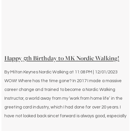
Happy 5th Birthday to MK Nordic Walking!
By
Milton Keynes Nordic Walking
at
11:08 PM | 12/01/2023
WOW! Where has the time gone? In 2017 I made a massive
career change and trained to become a Nordic Walking
Instructor, a world away from my ‘work from home life’ in the
greeting card industry, which I had done for over 20 years. I
have not looked back since! forward is always good, especially