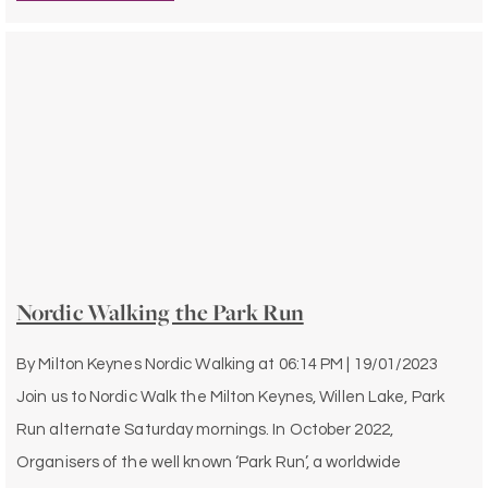
Nordic Walking the Park Run
By
Milton Keynes Nordic Walking
at
06:14 PM | 19/01/2023
Join us to Nordic Walk the Milton Keynes, Willen Lake, Park
Run alternate Saturday mornings. In October 2022,
Organisers of the well known ‘Park Run’, a worldwide