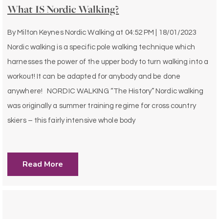
What IS Nordic Walking?
By
Milton Keynes Nordic Walking
at
04:52 PM | 18/01/2023
Nordic walking is a specific pole walking technique which
harnesses the power of the upper body to turn walking into a
workout! It can be adapted for anybody and be done
anywhere! NORDIC WALKING “The History” Nordic walking
was originally a summer training regime for cross country
skiers – this fairly intensive whole body
Read More