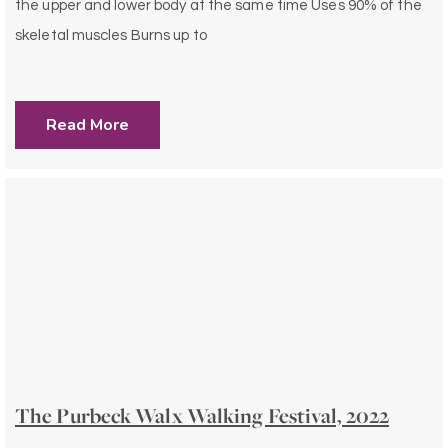
the upper and lower body at the same time Uses 90% of the
skeletal muscles Burns up to
Read More
The Purbeck Walx Walking Festival, 2022