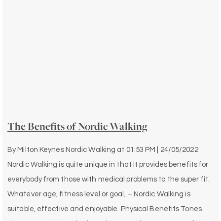
The Benefits of Nordic Walking
By
Milton Keynes Nordic Walking
at
01:53 PM | 24/05/2022
Nordic Walking is quite unique in that it provides benefits for
everybody from those with medical problems to the super fit.
Whatever age, fitness level or goal, – Nordic Walking is
suitable, effective and enjoyable. Physical Benefits Tones