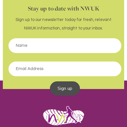
Stay up to date with NWUK
Sign up to our newsletter today for fresh, relevant
NWUK information, straight to your inbox.
Sign up