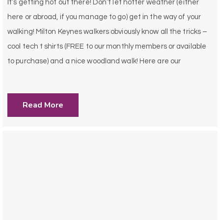
It’s getting hot out there! Don’t let hotter weather (either
here or abroad, if you manage to go) get in the way of your
walking! Milton Keynes walkers obviously know all the tricks –
cool tech t shirts (FREE to our monthly members or available
to purchase) and a nice woodland walk! Here are our
Read More