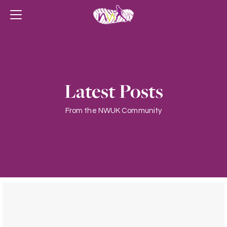
Latest Posts
From the NWUK Community