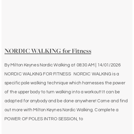
NORDIC WALKING for Fitness
By
Milton Keynes Nordic Walking
at
08:30 AM | 14/01/2026
NORDIC WALKING FOR FITNESS NORDIC WALKING is a
specific pole walking technique which harnesses the power
of the upper body to turn walking into a workout! It can be
adapted for anybody and be done anywhere! Come and find
out more with Milton Keynes Nordic Walking. Complete a
POWER OF POLES INTRO SESSION, to