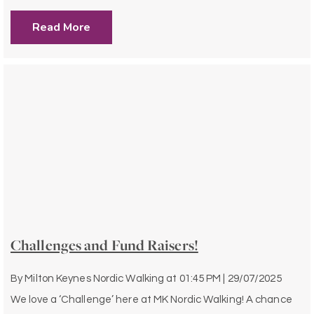
Read More
Challenges and Fund Raisers!
By
Milton Keynes Nordic Walking
at
01:45 PM | 29/07/2025
We love a ‘Challenge’ here at MK Nordic Walking! A chance