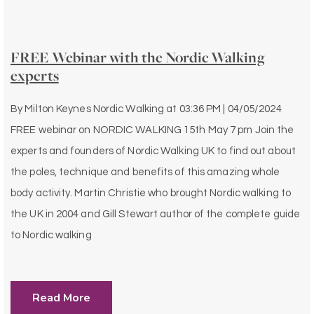
FREE Webinar with the Nordic Walking
experts
By
Milton Keynes Nordic Walking
at
03:36 PM | 04/05/2024
FREE webinar on NORDIC WALKING 15th May 7 pm Join the
experts and founders of Nordic Walking UK to find out about
the poles, technique and benefits of this amazing whole
body activity. Martin Christie who brought Nordic walking to
the UK in 2004 and Gill Stewart author of the complete guide
to Nordic walking
Read More