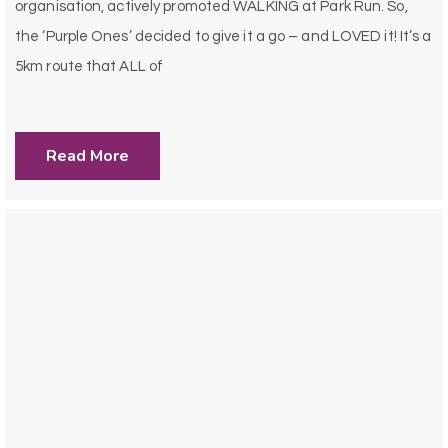
organisation, actively promoted WALKING at Park Run. So,
the ‘Purple Ones’ decided to give it a go – and LOVED it! It’s a
5km route that ALL of
Read More