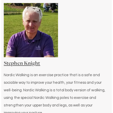
Stephen Knight
Nordic Walking is an exercise practice that is a safe and
sociable way to improve your health, your fitness and your
well-being. Nordic Walking is a total body version of walking,
using the special Nordic Walking poles to exercise and
strengthen your upper body and legs, as well as your
improving your posture.