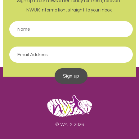
Sign up to our newsletter today for fresh, relevant
NWUK information, straight to your inbox.
Sign up
© WALX 2026