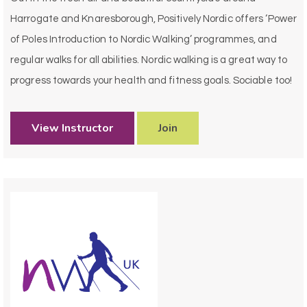
Harrogate and Knaresborough, Positively Nordic offers ‘Power
of Poles Introduction to Nordic Walking’ programmes, and
regular walks for all abilities. Nordic walking is a great way to
progress towards your health and fitness goals. Sociable too!
View Instructor
Join