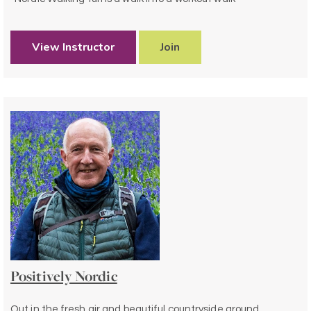
View Instructor
Join
Positively Nordic
Out in the fresh air and beautiful countryside around