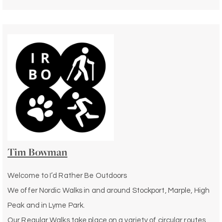
Tim Bowman
Welcome to I’d Rather Be Outdoors
We offer Nordic Walks in and around Stockport, Marple, High
Peak and in Lyme Park.
Our Regular Walks take place on a variety of circular routes