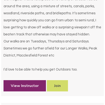
around the area, using a mixture of streets, canals, parks,
woodland, riverside paths, and bridlepaths. It’s sometimes
surprising how quickly you can go from urban to semi rural, I
love getting to show off walks or a surprising viewpoint off the
beaten track that otherwise may have stayed hidden.
Our walks are on Tuesdays, Thursdays and Saturdays.
Sometimes we go further afield for our Longer Walks, Peak
District, Macclesfield Forest etc
I’d love to be able to help you get Outdoors too.
View Instructor
Join