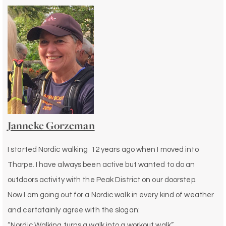
Janneke Gorzeman
I started Nordic walking 12 years ago when I moved into
Thorpe. I have always been active but wanted to do an
outdoors activity with the Peak District on our doorstep.
Now I am going out for a Nordic walk in every kind of weather
and certatainly agree with the slogan:
“Nordic Walking turns a walk into a workout walk”