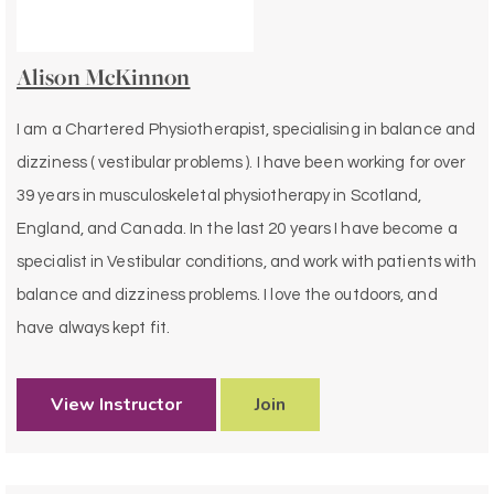
Alison McKinnon
I am a Chartered Physiotherapist, specialising in balance and
dizziness ( vestibular problems ). I have been working for over
39 years in musculoskeletal physiotherapy in Scotland,
England, and Canada. In the last 20 years I have become a
specialist in Vestibular conditions, and work with patients with
balance and dizziness problems. I love the outdoors, and
have always kept fit.
View Instructor
Join