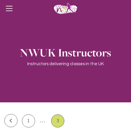
NWUK Instructors
Instructors delivering classes in the UK
…
1
3