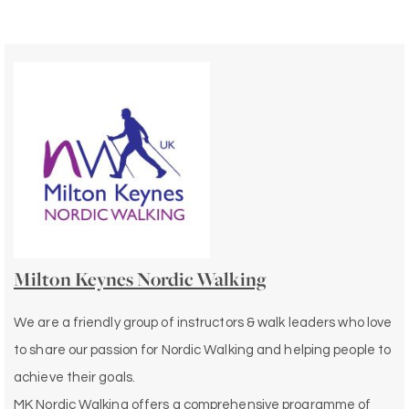
Milton Keynes Nordic Walking
We are a friendly group of instructors & walk leaders who love
to share our passion for Nordic Walking and helping people to
achieve their goals.
MK Nordic Walking offers a comprehensive programme of