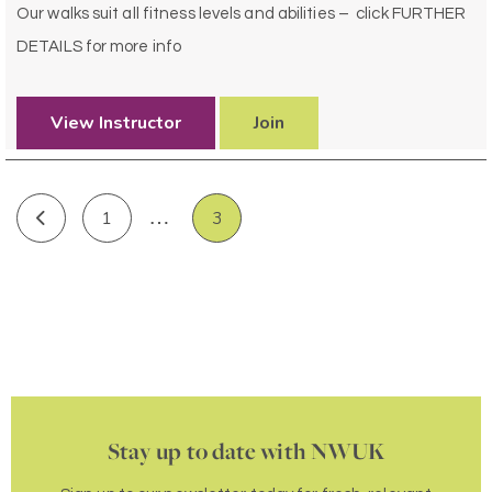
Our walks suit all fitness levels and abilities – click FURTHER
DETAILS for more info
View Instructor
Join
…
1
3
Stay up to date with NWUK