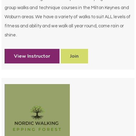
group walks and technique courses in the Milton Keynes and
Woburn areas. We have a variety of walks to suit ALL levels of
fitness and ability and we walk all year round, come rain or
shine.
View Instructor
Join