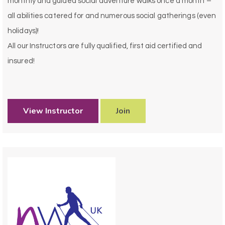
monthly and guided social adventure walks once a month –
all abilities catered for and numerous social gatherings (even
holidays)!
All our Instructors are fully qualified, first aid certified and
insured!
View Instructor
Join