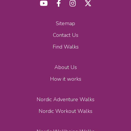
Sitemap
Contact Us
Find Walks
About Us
How it works
Nordic Adventure Walks
Nordic Workout Walks