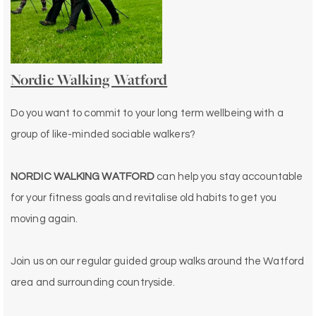
Nordic Walking Watford
Do you want to commit to your long term wellbeing with a
group of like-minded sociable walkers?
NORDIC WALKING WATFORD
can help you stay accountable
for your fitness goals and revitalise old habits to get you
moving again.
Join us on our regular guided group walks around the Watford
area and surrounding countryside.