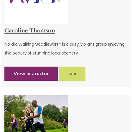
Caroline Thomson
Nordic Walking Saddleworth is a busy, vibrant group enjoying
the beauty of stunning local scenery.
View Instructor
Join