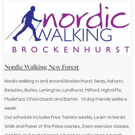
Nordic Walking New Forest
Nordic walking in and around Brockenhurst, Sway, Ashurst,
Beaulieu, Burley, Lymington, Lyndhurst, Milford, Highcliffe,
Mudeford, Christchurch and Barton. 10 dog friendly walks a
week!
Our schedule includes Free Tasters weekly, Learn to Nordic
Walk and Power of the Poles courses, Zoom exercice classes,