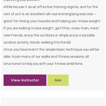
Athletes use it as an effective training regime, and for the
rest of us it is an excellent all-round energising exercise –
great for toning your muscles and helping you to lose weight.
If you are looking to lose weight, get fitter, cross-train, meet
new friends, enjoy the outdoors or simply enjoy a sociable
outdoor activity, Nordic walking fits the bill.
Once you have learnt the simple basic technique you will be
able to join many of our
walks and fitness sessions, all
structured to help you with your fitness ambitions.
View Instructor
Join