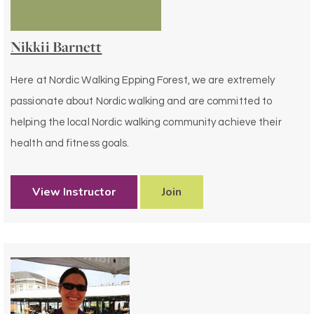
Nikkii Barnett
Here at Nordic Walking Epping Forest, we are extremely
passionate about Nordic walking and are committed to
helping the local Nordic walking community achieve their
health and fitness goals.
View Instructor
Join