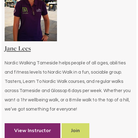
Jane Lees
Nordic Walking Tameside helps people of all ages, abilities
and fitness levels to Nordic Walk in a fun, sociable group.
Tasters, Learn To Nordic Walk courses, and regular walks
across Tameside and Glossop 6 days per week. Whether you
want a 1hr wellbeing walk, or a 8 mile walk to the top of a hill,
we’ve got something for everyone!
View Instructor
Join