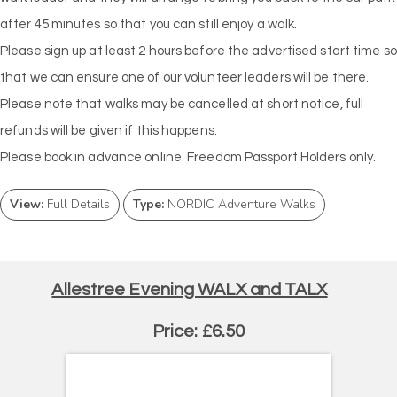
after 45 minutes so that you can still enjoy a walk.
Please sign up at least 2 hours before the advertised start time so
that we can ensure one of our volunteer leaders will be there.
Please note that walks may be cancelled at short notice, full
refunds will be given if this happens.
Please book in advance online. Freedom Passport Holders only.
View:
Full Details
Type:
NORDIC Adventure Walks
Allestree Evening WALX and TALX
Price: £6.50