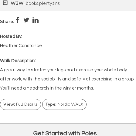
W3W:
books.plenty.tins
Pace:
Medium
3
Intensity:
Low
2
Share:
Hosted By:
Heather Constance
Walk Description:
A great way to stretch your legs and exercise your whole body
after work, with the sociability and safety of exercising in a group.
You'll need a headtorch in the winter months.
View:
Full Details
Type:
Nordic WALX
Get Started with Poles