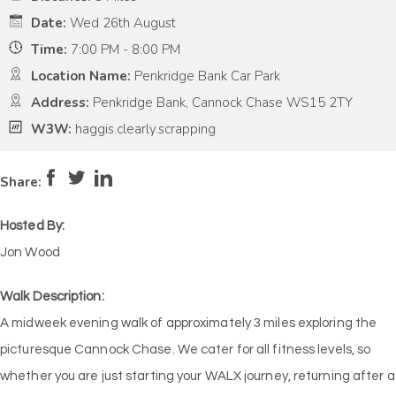
Date:
Wed 26th August
Time:
7:00 PM - 8:00 PM
Location Name:
Penkridge Bank Car Park
Address:
Penkridge Bank, Cannock Chase WS15 2TY
W3W:
haggis.clearly.scrapping
Pace:
Moderate
4
Intensity:
Moderate
Share:
Hosted By:
Jon Wood
Walk Description:
A midweek evening walk of approximately 3 miles exploring the
picturesque Cannock Chase. We cater for all fitness levels, so
whether you are just starting your WALX journey, returning after a