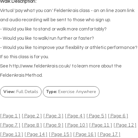
Walk Description:
Virtual 'pay what you can' Feldenkrais class - an on line zoom link
and audio recording will be sent to those who sign up.
- Would you like to stand or walk more comfortably?
- Would you like to walk/run further or faster?
- Would you like to improve your flexibility or athletic performance?
If so this class is for you.
See
http://www.feldenkrais.co.uk/
to learn more about the
Feldenkrais Method.
View:
Full Details
Type:
Exercise Anywhere
[ Page 1 ]
[ Page 2 ]
[ Page 3 ]
[ Page 4 ]
[ Page 5 ]
[ Page 6 ]
[ Page 7 ]
[ Page 8 ]
[ Page 9 ]
[ Page 10 ]
[ Page 11 ]
[ Page 12 ]
[ Page 13 ]
[ Page 14 ]
[ Page 15 ]
[ Page 16 ]
[ Page 17 ]