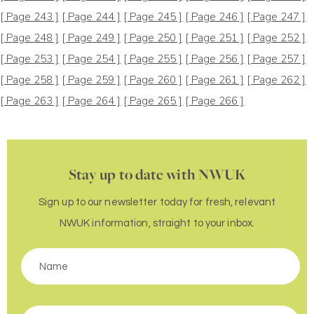
[ Page 243 ]
[ Page 244 ]
[ Page 245 ]
[ Page 246 ]
[ Page 247 ]
[ Page 248 ]
[ Page 249 ]
[ Page 250 ]
[ Page 251 ]
[ Page 252 ]
[ Page 253 ]
[ Page 254 ]
[ Page 255 ]
[ Page 256 ]
[ Page 257 ]
[ Page 258 ]
[ Page 259 ]
[ Page 260 ]
[ Page 261 ]
[ Page 262 ]
[ Page 263 ]
[ Page 264 ]
[ Page 265 ]
[ Page 266 ]
Stay up to date with NWUK
Sign up to our newsletter today for fresh, relevant
NWUK information, straight to your inbox.