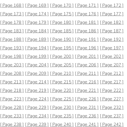
[ Page 168 ]
[ Page 169 ]
[ Page 170 ]
[ Page 171 ]
[ Page 172 ]
[ Page 173 ]
[ Page 174 ]
[ Page 175 ]
[ Page 176 ]
[ Page 177 ]
[ Page 178 ]
[ Page 179 ]
[ Page 180 ]
[ Page 181 ]
[ Page 182 ]
[ Page 183 ]
[ Page 184 ]
[ Page 185 ]
[ Page 186 ]
[ Page 187 ]
[ Page 188 ]
[ Page 189 ]
[ Page 190 ]
[ Page 191 ]
[ Page 192 ]
[ Page 193 ]
[ Page 194 ]
[ Page 195 ]
[ Page 196 ]
[ Page 197 ]
[ Page 198 ]
[ Page 199 ]
[ Page 200 ]
[ Page 201 ]
[ Page 202 ]
[ Page 203 ]
[ Page 204 ]
[ Page 205 ]
[ Page 206 ]
[ Page 207 ]
[ Page 208 ]
[ Page 209 ]
[ Page 210 ]
[ Page 211 ]
[ Page 212 ]
[ Page 213 ]
[ Page 214 ]
[ Page 215 ]
[ Page 216 ]
[ Page 217 ]
[ Page 218 ]
[ Page 219 ]
[ Page 220 ]
[ Page 221 ]
[ Page 222 ]
[ Page 223 ]
[ Page 224 ]
[ Page 225 ]
[ Page 226 ]
[ Page 227 ]
[ Page 228 ]
[ Page 229 ]
[ Page 230 ]
[ Page 231 ]
[ Page 232 ]
[ Page 233 ]
[ Page 234 ]
[ Page 235 ]
[ Page 236 ]
[ Page 237 ]
[ Page 238 ]
[ Page 239 ]
[ Page 240 ]
[ Page 241 ]
[ Page 242 ]