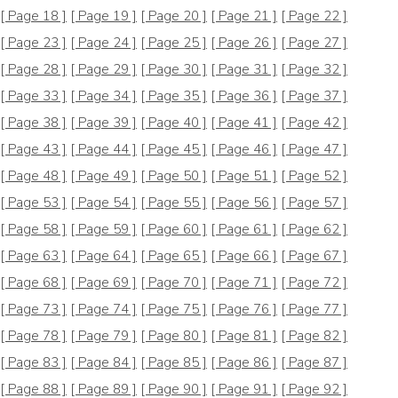
[ Page 18 ]
[ Page 19 ]
[ Page 20 ]
[ Page 21 ]
[ Page 22 ]
[ Page 23 ]
[ Page 24 ]
[ Page 25 ]
[ Page 26 ]
[ Page 27 ]
[ Page 28 ]
[ Page 29 ]
[ Page 30 ]
[ Page 31 ]
[ Page 32 ]
[ Page 33 ]
[ Page 34 ]
[ Page 35 ]
[ Page 36 ]
[ Page 37 ]
[ Page 38 ]
[ Page 39 ]
[ Page 40 ]
[ Page 41 ]
[ Page 42 ]
[ Page 43 ]
[ Page 44 ]
[ Page 45 ]
[ Page 46 ]
[ Page 47 ]
[ Page 48 ]
[ Page 49 ]
[ Page 50 ]
[ Page 51 ]
[ Page 52 ]
[ Page 53 ]
[ Page 54 ]
[ Page 55 ]
[ Page 56 ]
[ Page 57 ]
[ Page 58 ]
[ Page 59 ]
[ Page 60 ]
[ Page 61 ]
[ Page 62 ]
[ Page 63 ]
[ Page 64 ]
[ Page 65 ]
[ Page 66 ]
[ Page 67 ]
[ Page 68 ]
[ Page 69 ]
[ Page 70 ]
[ Page 71 ]
[ Page 72 ]
[ Page 73 ]
[ Page 74 ]
[ Page 75 ]
[ Page 76 ]
[ Page 77 ]
[ Page 78 ]
[ Page 79 ]
[ Page 80 ]
[ Page 81 ]
[ Page 82 ]
[ Page 83 ]
[ Page 84 ]
[ Page 85 ]
[ Page 86 ]
[ Page 87 ]
[ Page 88 ]
[ Page 89 ]
[ Page 90 ]
[ Page 91 ]
[ Page 92 ]