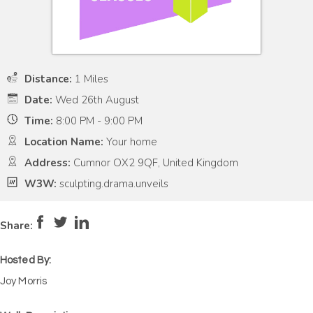
Distance:
1 Miles
Date:
Wed 26th August
Time:
8:00 PM - 9:00 PM
Location Name:
Your home
Address:
Cumnor OX2 9QF, United Kingdom
W3W:
sculpting.drama.unveils
Pace:
Very Low
1
Share:
Hosted By:
Joy Morris