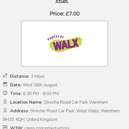
Walk
Price: £7.00
Distance:
3 Miles
Date:
Wed 26th August
Time:
6:30 PM - 8:00 PM
Location Name:
Streche Road Car Park Wareham
Address:
Streche Road Car Park, West Walls, Wareham
BH20 4QH, United Kingdom
W3W:
cares.concerned.victory