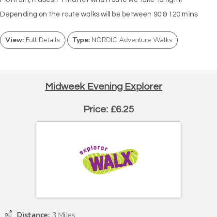
Depending on the route walks will be between 90 & 120 mins
View:
Full Details
Type:
NORDIC Adventure Walks
Midweek Evening Explorer
Price: £6.25
Distance:
3 Miles