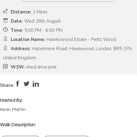
Distance:
2 Miles
Date:
Wed 26th August
Time:
5:00 PM - 6:00 PM
Location Name:
Hawkswood Estate - Petts Wood
Address:
Hazelmere Road, Hawkwood, London, BR5 1PA,
United Kingdom
W3W:
shed.drive.pink
Pace:
Moderate
4
Intensity:
Medium
Share:
Hosted By:
Kevin Martin
Walk Description: