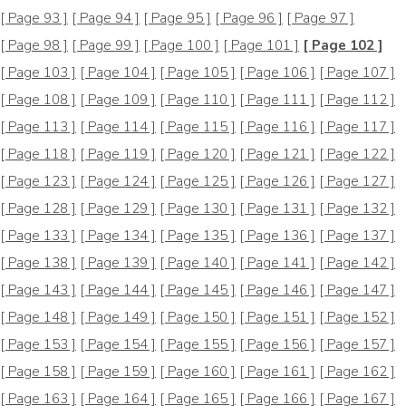
[ Page 93 ]
[ Page 94 ]
[ Page 95 ]
[ Page 96 ]
[ Page 97 ]
[ Page 98 ]
[ Page 99 ]
[ Page 100 ]
[ Page 101 ]
[ Page 102 ]
[ Page 103 ]
[ Page 104 ]
[ Page 105 ]
[ Page 106 ]
[ Page 107 ]
[ Page 108 ]
[ Page 109 ]
[ Page 110 ]
[ Page 111 ]
[ Page 112 ]
[ Page 113 ]
[ Page 114 ]
[ Page 115 ]
[ Page 116 ]
[ Page 117 ]
[ Page 118 ]
[ Page 119 ]
[ Page 120 ]
[ Page 121 ]
[ Page 122 ]
[ Page 123 ]
[ Page 124 ]
[ Page 125 ]
[ Page 126 ]
[ Page 127 ]
[ Page 128 ]
[ Page 129 ]
[ Page 130 ]
[ Page 131 ]
[ Page 132 ]
[ Page 133 ]
[ Page 134 ]
[ Page 135 ]
[ Page 136 ]
[ Page 137 ]
[ Page 138 ]
[ Page 139 ]
[ Page 140 ]
[ Page 141 ]
[ Page 142 ]
[ Page 143 ]
[ Page 144 ]
[ Page 145 ]
[ Page 146 ]
[ Page 147 ]
[ Page 148 ]
[ Page 149 ]
[ Page 150 ]
[ Page 151 ]
[ Page 152 ]
[ Page 153 ]
[ Page 154 ]
[ Page 155 ]
[ Page 156 ]
[ Page 157 ]
[ Page 158 ]
[ Page 159 ]
[ Page 160 ]
[ Page 161 ]
[ Page 162 ]
[ Page 163 ]
[ Page 164 ]
[ Page 165 ]
[ Page 166 ]
[ Page 167 ]