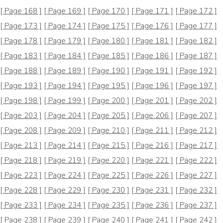
[ Page 168 ]
[ Page 169 ]
[ Page 170 ]
[ Page 171 ]
[ Page 172 ]
[ Page 173 ]
[ Page 174 ]
[ Page 175 ]
[ Page 176 ]
[ Page 177 ]
[ Page 178 ]
[ Page 179 ]
[ Page 180 ]
[ Page 181 ]
[ Page 182 ]
[ Page 183 ]
[ Page 184 ]
[ Page 185 ]
[ Page 186 ]
[ Page 187 ]
[ Page 188 ]
[ Page 189 ]
[ Page 190 ]
[ Page 191 ]
[ Page 192 ]
[ Page 193 ]
[ Page 194 ]
[ Page 195 ]
[ Page 196 ]
[ Page 197 ]
[ Page 198 ]
[ Page 199 ]
[ Page 200 ]
[ Page 201 ]
[ Page 202 ]
[ Page 203 ]
[ Page 204 ]
[ Page 205 ]
[ Page 206 ]
[ Page 207 ]
[ Page 208 ]
[ Page 209 ]
[ Page 210 ]
[ Page 211 ]
[ Page 212 ]
[ Page 213 ]
[ Page 214 ]
[ Page 215 ]
[ Page 216 ]
[ Page 217 ]
[ Page 218 ]
[ Page 219 ]
[ Page 220 ]
[ Page 221 ]
[ Page 222 ]
[ Page 223 ]
[ Page 224 ]
[ Page 225 ]
[ Page 226 ]
[ Page 227 ]
[ Page 228 ]
[ Page 229 ]
[ Page 230 ]
[ Page 231 ]
[ Page 232 ]
[ Page 233 ]
[ Page 234 ]
[ Page 235 ]
[ Page 236 ]
[ Page 237 ]
[ Page 238 ]
[ Page 239 ]
[ Page 240 ]
[ Page 241 ]
[ Page 242 ]