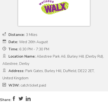
Distance:
3 Miles
Date:
Wed 26th August
Time:
6:30 PM - 7:30 PM
Location Name:
Allestree Park A6, Burley Hill (Derby Rd),
Allestree, Derby
Address:
Park Gates, Burley Hill, Duffield, DE22 2ET,
United Kingdom
W3W:
catch.ticket.paid
Pace:
Moderate
4
Intensity:
Medium
Share: