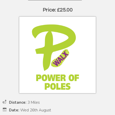
Price: £25.00
Distance:
3 Miles
Date:
Wed 26th August