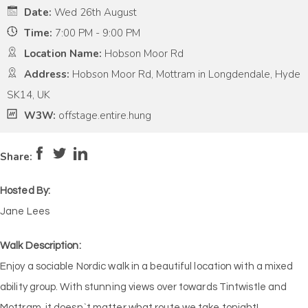
Date:
Wed 26th August
Time:
7:00 PM - 9:00 PM
Location Name:
Hobson Moor Rd
Address:
Hobson Moor Rd, Mottram in Longdendale, Hyde
SK14, UK
W3W:
offstage.entire.hung
Pace:
High
5
Intensity:
Moderate
4
Share:
Hosted By:
Jane Lees
Walk Description:
Enjoy a sociable Nordic walk in a beautiful location with a mixed
ability group. With stunning views over towards Tintwistle and
Mottram, it doesn`t matter what route we take tonight!