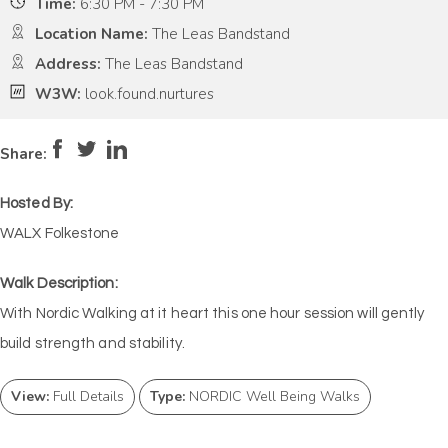
Time:
6:30 PM - 7:30 PM
Location Name:
The Leas Bandstand
Address:
The Leas Bandstand
W3W:
look.found.nurtures
Pace:
Medium
3
Intensity:
Medium
Share:
Hosted By:
WALX Folkestone
Walk Description:
With Nordic Walking at it heart this one hour session will gently
build strength and stability.
View:
Full Details
Type:
NORDIC Well Being Walks