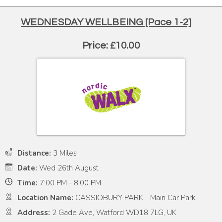
WEDNESDAY WELLBEING [Pace 1-2]
Price: £10.00
Distance:
3 Miles
Date:
Wed 26th August
Time:
7:00 PM - 8:00 PM
Location Name:
CASSIOBURY PARK - Main Car Park
Address:
2 Gade Ave, Watford WD18 7LG, UK