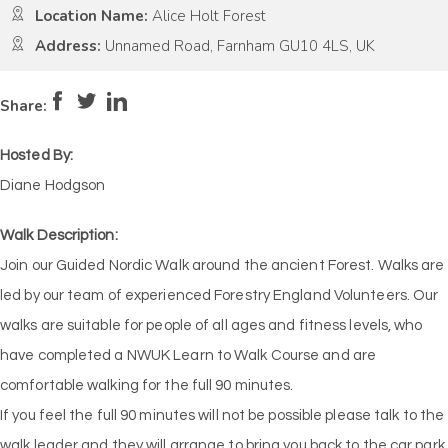
Location Name:
Alice Holt Forest
Address:
Unnamed Road, Farnham GU10 4LS, UK
Pace:
Moderate
4
Intensity:
Medium
Share:
Hosted By:
Diane Hodgson
Walk Description:
Join our Guided Nordic Walk around the ancient Forest. Walks are
led by our team of experienced Forestry England Volunteers. Our
walks are suitable for people of all ages and fitness levels, who
have completed a NWUK Learn to Walk Course and are
comfortable walking for the full 90 minutes.
If you feel the full 90 minutes will not be possible please talk to the
walk leader and they will arrange to bring you back to the car park