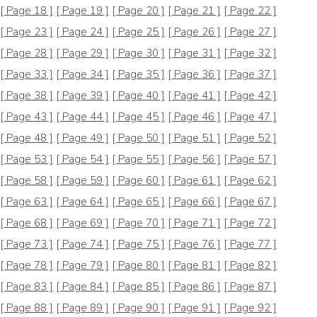
[ Page 18 ]
[ Page 19 ]
[ Page 20 ]
[ Page 21 ]
[ Page 22 ]
[ Page 23 ]
[ Page 24 ]
[ Page 25 ]
[ Page 26 ]
[ Page 27 ]
[ Page 28 ]
[ Page 29 ]
[ Page 30 ]
[ Page 31 ]
[ Page 32 ]
[ Page 33 ]
[ Page 34 ]
[ Page 35 ]
[ Page 36 ]
[ Page 37 ]
[ Page 38 ]
[ Page 39 ]
[ Page 40 ]
[ Page 41 ]
[ Page 42 ]
[ Page 43 ]
[ Page 44 ]
[ Page 45 ]
[ Page 46 ]
[ Page 47 ]
[ Page 48 ]
[ Page 49 ]
[ Page 50 ]
[ Page 51 ]
[ Page 52 ]
[ Page 53 ]
[ Page 54 ]
[ Page 55 ]
[ Page 56 ]
[ Page 57 ]
[ Page 58 ]
[ Page 59 ]
[ Page 60 ]
[ Page 61 ]
[ Page 62 ]
[ Page 63 ]
[ Page 64 ]
[ Page 65 ]
[ Page 66 ]
[ Page 67 ]
[ Page 68 ]
[ Page 69 ]
[ Page 70 ]
[ Page 71 ]
[ Page 72 ]
[ Page 73 ]
[ Page 74 ]
[ Page 75 ]
[ Page 76 ]
[ Page 77 ]
[ Page 78 ]
[ Page 79 ]
[ Page 80 ]
[ Page 81 ]
[ Page 82 ]
[ Page 83 ]
[ Page 84 ]
[ Page 85 ]
[ Page 86 ]
[ Page 87 ]
[ Page 88 ]
[ Page 89 ]
[ Page 90 ]
[ Page 91 ]
[ Page 92 ]