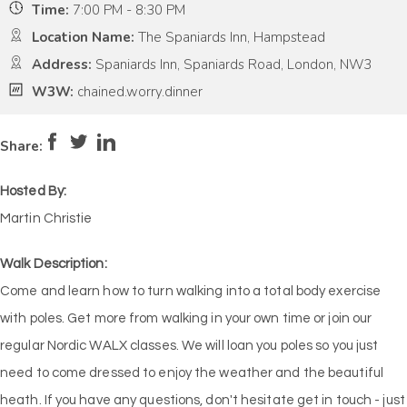
Time:
7:00 PM - 8:30 PM
Location Name:
The Spaniards Inn, Hampstead
Address:
Spaniards Inn, Spaniards Road, London, NW3
W3W:
chained.worry.dinner
Pace:
Low
2
Intensity:
Low
2
Share:
Hosted By:
Martin Christie
Walk Description:
Come and learn how to turn walking into a total body exercise
with poles. Get more from walking in your own time or join our
regular Nordic WALX classes. We will loan you poles so you just
need to come dressed to enjoy the weather and the beautiful
heath. If you have any questions, don't hesitate get in touch - just