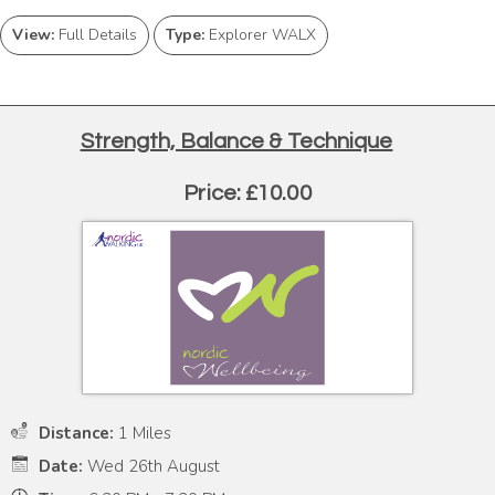
View:
Full Details
Type:
Explorer WALX
Strength, Balance & Technique
Price: £10.00
Distance:
1 Miles
Date:
Wed 26th August