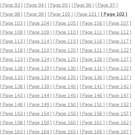
[ Page 93 ]
[ Page 94 ]
[ Page 95 ]
[ Page 96 ]
[ Page 97 ]
[ Page 98 ]
[ Page 99 ]
[ Page 100 ]
[ Page 101 ]
[ Page 102 ]
[ Page 103 ]
[ Page 104 ]
[ Page 105 ]
[ Page 106 ]
[ Page 107 ]
[ Page 108 ]
[ Page 109 ]
[ Page 110 ]
[ Page 111 ]
[ Page 112 ]
[ Page 113 ]
[ Page 114 ]
[ Page 115 ]
[ Page 116 ]
[ Page 117 ]
[ Page 118 ]
[ Page 119 ]
[ Page 120 ]
[ Page 121 ]
[ Page 122 ]
[ Page 123 ]
[ Page 124 ]
[ Page 125 ]
[ Page 126 ]
[ Page 127 ]
[ Page 128 ]
[ Page 129 ]
[ Page 130 ]
[ Page 131 ]
[ Page 132 ]
[ Page 133 ]
[ Page 134 ]
[ Page 135 ]
[ Page 136 ]
[ Page 137 ]
[ Page 138 ]
[ Page 139 ]
[ Page 140 ]
[ Page 141 ]
[ Page 142 ]
[ Page 143 ]
[ Page 144 ]
[ Page 145 ]
[ Page 146 ]
[ Page 147 ]
[ Page 148 ]
[ Page 149 ]
[ Page 150 ]
[ Page 151 ]
[ Page 152 ]
[ Page 153 ]
[ Page 154 ]
[ Page 155 ]
[ Page 156 ]
[ Page 157 ]
[ Page 158 ]
[ Page 159 ]
[ Page 160 ]
[ Page 161 ]
[ Page 162 ]
[ Page 163 ]
[ Page 164 ]
[ Page 165 ]
[ Page 166 ]
[ Page 167 ]