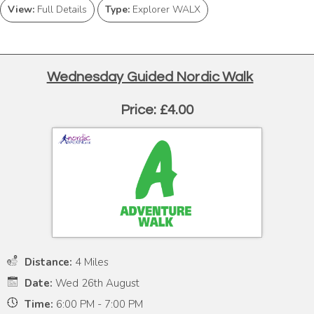
View:
Full Details
Type:
Explorer WALX
Wednesday Guided Nordic Walk
Price: £4.00
Distance:
4 Miles
Date:
Wed 26th August
Time:
6:00 PM - 7:00 PM