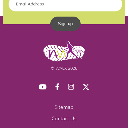
Sign up
© WALX 2026
Sitemap
Contact Us