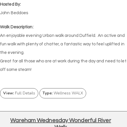
Hosted By:
John Beddoes
Walk Description:
An enjoyable evening Urban walk around Duffield. An active and
fun walk with plenty of chatter, a fantastic way to feel uplifted in
the evening.
Great for all those who are at work during the day and need to let
off some steam!
View:
Full Details
Type:
Wellness WALX
Wareham Wednesday Wonderful River