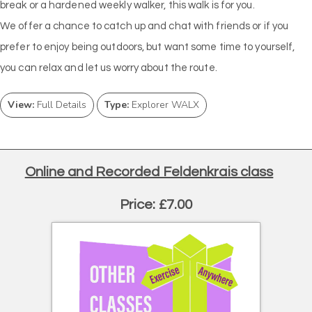
break or a hardened weekly walker, this walk is for you.
We offer a chance to catch up and chat with friends or if you
prefer to enjoy being outdoors, but want some time to yourself,
you can relax and let us worry about the route.
View:
Full Details
Type:
Explorer WALX
Online and Recorded Feldenkrais class
Price: £7.00