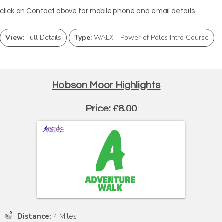
click on Contact above for mobile phone and email details.
View:
Full Details
Type:
WALX - Power of Poles Intro Course
Hobson Moor Highlights
Price: £8.00
Distance:
4 Miles