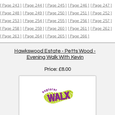
[ Page 243 ]
[ Page 244 ]
[ Page 245 ]
[ Page 246 ]
[ Page 247 ]
[ Page 248 ]
[ Page 249 ]
[ Page 250 ]
[ Page 251 ]
[ Page 252 ]
[ Page 253 ]
[ Page 254 ]
[ Page 255 ]
[ Page 256 ]
[ Page 257 ]
[ Page 258 ]
[ Page 259 ]
[ Page 260 ]
[ Page 261 ]
[ Page 262 ]
[ Page 263 ]
[ Page 264 ]
[ Page 265 ]
[ Page 266 ]
Hawkswood Estate - Petts Wood -
Evening Walk With Kevin
Price: £8.00