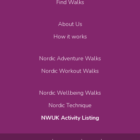
Find Walks
About Us
How it works
Nordic Adventure Walks
Nordic Workout Walks
Nordic Wellbeing Walks
Nordic Technique
NWUK Activity Listing