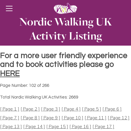
Nordic Walking UK
Activity Listing
For a more user friendly experience
and to book activities please go
HERE
Page Number: 102 of 266
Total Nordic Walking UK Activities: 2669
[ Page 1 ]
[ Page 2 ]
[ Page 3 ]
[ Page 4 ]
[ Page 5 ]
[ Page 6 ]
[ Page 7 ]
[ Page 8 ]
[ Page 9 ]
[ Page 10 ]
[ Page 11 ]
[ Page 12 ]
[ Page 13 ]
[ Page 14 ]
[ Page 15 ]
[ Page 16 ]
[ Page 17 ]