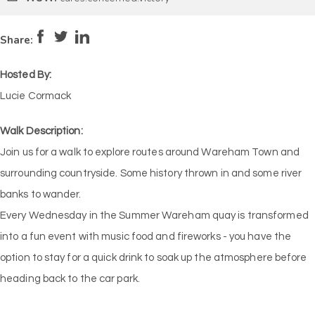
Pace:
Very Low
1
Intensity:
Very Low
1
Share:
Hosted By:
Lucie Cormack
Walk Description:
Join us for a walk to explore routes around Wareham Town and
surrounding countryside. Some history thrown in and some river
banks to wander.
Every Wednesday in the Summer Wareham quay is transformed
into a fun event with music food and fireworks - you have the
option to stay for a quick drink to soak up the atmosphere before
heading back to the car park.