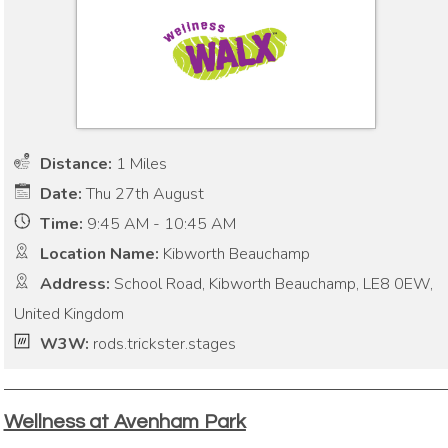
Distance:
1 Miles
Date:
Thu 27th August
Time:
9:45 AM - 10:45 AM
Location Name:
Kibworth Beauchamp
Address:
School Road, Kibworth Beauchamp, LE8 0EW,
United Kingdom
W3W:
rods.trickster.stages
Wellness at Avenham Park