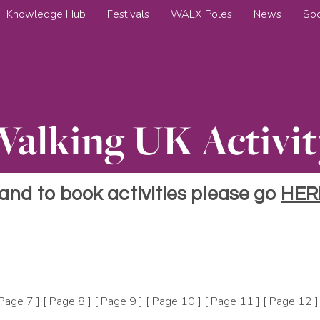
Knowledge Hub
Festivals
WALX Poles
News
Soc
alking UK Activit
and to book activities please go
HER
 Page 7 ]
[ Page 8 ]
[ Page 9 ]
[ Page 10 ]
[ Page 11 ]
[ Page 12 ]