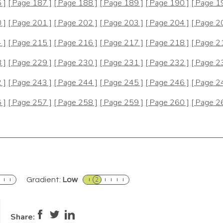
 ]
[ Page 187 ]
[ Page 188 ]
[ Page 189 ]
[ Page 190 ]
[ Page 1
 ]
[ Page 201 ]
[ Page 202 ]
[ Page 203 ]
[ Page 204 ]
[ Page 2
 ]
[ Page 215 ]
[ Page 216 ]
[ Page 217 ]
[ Page 218 ]
[ Page 2
 ]
[ Page 229 ]
[ Page 230 ]
[ Page 231 ]
[ Page 232 ]
[ Page 2
 ]
[ Page 243 ]
[ Page 244 ]
[ Page 245 ]
[ Page 246 ]
[ Page 2
 ]
[ Page 257 ]
[ Page 258 ]
[ Page 259 ]
[ Page 260 ]
[ Page 2
Gradient:
Low
2
Share: