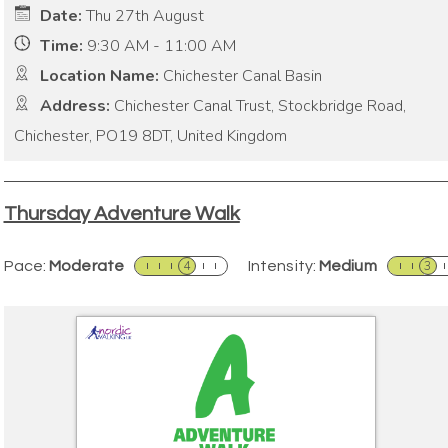
Date:
Thu 27th August
Time:
9:30 AM - 11:00 AM
Location Name:
Chichester Canal Basin
Address:
Chichester Canal Trust, Stockbridge Road,
Chichester, PO19 8DT, United Kingdom
Thursday Adventure Walk
Pace:
Moderate
4
Intensity:
Medium
3