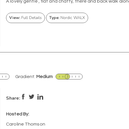
A lovely gentle , flat and chatty, there and back walk alo
View:
Full Details
Type:
Nordic WALX
Gradient:
Medium
3
Share:
Hosted By:
Caroline Thomson