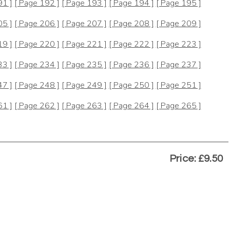
91 ]
[ Page 192 ]
[ Page 193 ]
[ Page 194 ]
[ Page 195 ]
05 ]
[ Page 206 ]
[ Page 207 ]
[ Page 208 ]
[ Page 209 ]
19 ]
[ Page 220 ]
[ Page 221 ]
[ Page 222 ]
[ Page 223 ]
33 ]
[ Page 234 ]
[ Page 235 ]
[ Page 236 ]
[ Page 237 ]
47 ]
[ Page 248 ]
[ Page 249 ]
[ Page 250 ]
[ Page 251 ]
61 ]
[ Page 262 ]
[ Page 263 ]
[ Page 264 ]
[ Page 265 ]
Price: £9.50