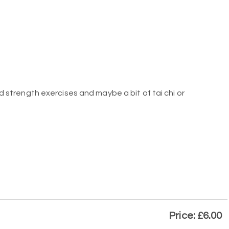
d strength exercises and maybe a bit of tai chi or
Price: £6.00