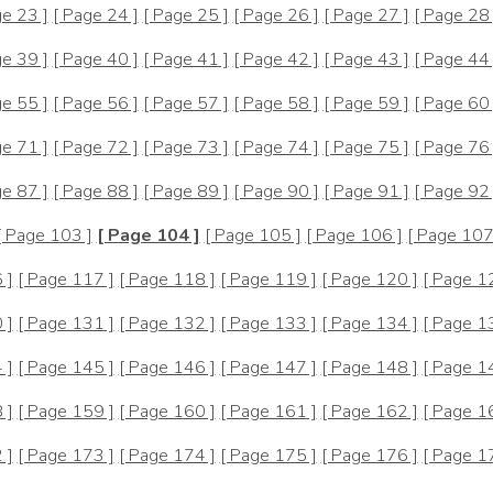
ge 23 ]
[ Page 24 ]
[ Page 25 ]
[ Page 26 ]
[ Page 27 ]
[ Page 28 
ge 39 ]
[ Page 40 ]
[ Page 41 ]
[ Page 42 ]
[ Page 43 ]
[ Page 44 
ge 55 ]
[ Page 56 ]
[ Page 57 ]
[ Page 58 ]
[ Page 59 ]
[ Page 60 
ge 71 ]
[ Page 72 ]
[ Page 73 ]
[ Page 74 ]
[ Page 75 ]
[ Page 76 
ge 87 ]
[ Page 88 ]
[ Page 89 ]
[ Page 90 ]
[ Page 91 ]
[ Page 92 
[ Page 103 ]
[ Page 104 ]
[ Page 105 ]
[ Page 106 ]
[ Page 107
 ]
[ Page 117 ]
[ Page 118 ]
[ Page 119 ]
[ Page 120 ]
[ Page 1
 ]
[ Page 131 ]
[ Page 132 ]
[ Page 133 ]
[ Page 134 ]
[ Page 1
 ]
[ Page 145 ]
[ Page 146 ]
[ Page 147 ]
[ Page 148 ]
[ Page 1
 ]
[ Page 159 ]
[ Page 160 ]
[ Page 161 ]
[ Page 162 ]
[ Page 1
 ]
[ Page 173 ]
[ Page 174 ]
[ Page 175 ]
[ Page 176 ]
[ Page 1