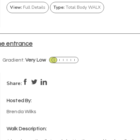
View:
Full Details
Type:
Total Body WALX
he entrance
Gradient:
Very Low
1
Share:
Hosted By:
Brenda Wilks
Walk Description: