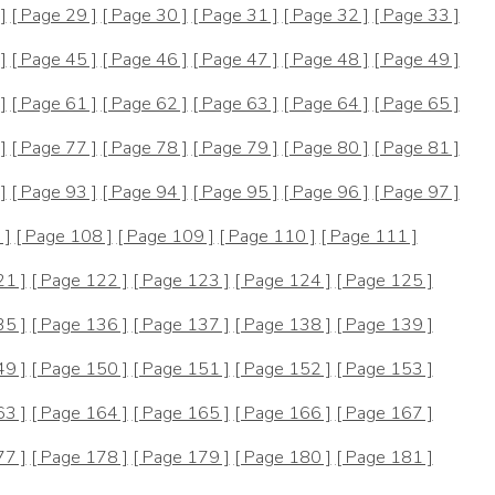
]
[ Page 29 ]
[ Page 30 ]
[ Page 31 ]
[ Page 32 ]
[ Page 33 ]
]
[ Page 45 ]
[ Page 46 ]
[ Page 47 ]
[ Page 48 ]
[ Page 49 ]
]
[ Page 61 ]
[ Page 62 ]
[ Page 63 ]
[ Page 64 ]
[ Page 65 ]
]
[ Page 77 ]
[ Page 78 ]
[ Page 79 ]
[ Page 80 ]
[ Page 81 ]
]
[ Page 93 ]
[ Page 94 ]
[ Page 95 ]
[ Page 96 ]
[ Page 97 ]
 ]
[ Page 108 ]
[ Page 109 ]
[ Page 110 ]
[ Page 111 ]
21 ]
[ Page 122 ]
[ Page 123 ]
[ Page 124 ]
[ Page 125 ]
35 ]
[ Page 136 ]
[ Page 137 ]
[ Page 138 ]
[ Page 139 ]
49 ]
[ Page 150 ]
[ Page 151 ]
[ Page 152 ]
[ Page 153 ]
63 ]
[ Page 164 ]
[ Page 165 ]
[ Page 166 ]
[ Page 167 ]
77 ]
[ Page 178 ]
[ Page 179 ]
[ Page 180 ]
[ Page 181 ]