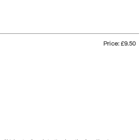
Price: £9.50