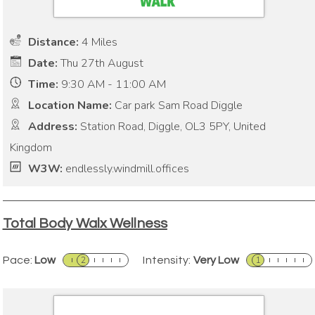
Distance:
4 Miles
Date:
Thu 27th August
Time:
9:30 AM - 11:00 AM
Location Name:
Car park Sam Road Diggle
Address:
Station Road, Diggle, OL3 5PY, United
Kingdom
W3W:
endlessly.windmill.offices
Total Body Walx Wellness
Pace:
Low
2
Intensity:
Very Low
1