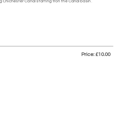
ng Chichester Canal starting fron the Canal basin .
Price: £10.00