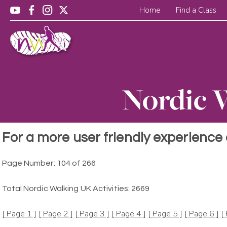
Home
Find a Class
Nordic W
For a more user friendly experience 
Page Number: 104 of 266
Total Nordic Walking UK Activities: 2669
[ Page 1 ]
[ Page 2 ]
[ Page 3 ]
[ Page 4 ]
[ Page 5 ]
[ Page 6 ]
[