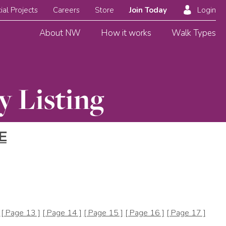
ial Projects
Careers
Store
Join Today
Login
About NW
How it works
Walk Types
y Listing
E
[ Page 13 ]
[ Page 14 ]
[ Page 15 ]
[ Page 16 ]
[ Page 17 ]