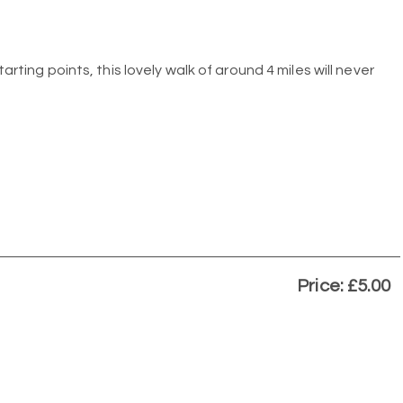
ting points, this lovely walk of around 4 miles will never
Price: £5.00