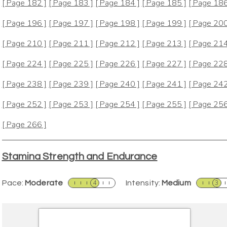
[ Page 182 ]
[ Page 183 ]
[ Page 184 ]
[ Page 185 ]
[ Page 186
[ Page 196 ]
[ Page 197 ]
[ Page 198 ]
[ Page 199 ]
[ Page 200
[ Page 210 ]
[ Page 211 ]
[ Page 212 ]
[ Page 213 ]
[ Page 214
[ Page 224 ]
[ Page 225 ]
[ Page 226 ]
[ Page 227 ]
[ Page 228
[ Page 238 ]
[ Page 239 ]
[ Page 240 ]
[ Page 241 ]
[ Page 242
[ Page 252 ]
[ Page 253 ]
[ Page 254 ]
[ Page 255 ]
[ Page 256
[ Page 266 ]
Stamina Strength and Endurance
Pace:
Moderate
4
Intensity:
Medium
3