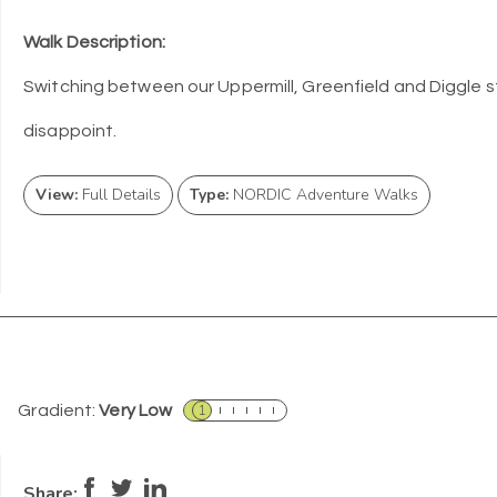
Walk Description:
Switching between our Uppermill, Greenfield and Diggle star
disappoint.
View:
Full Details
Type:
NORDIC Adventure Walks
Gradient:
Very Low
1
Share: