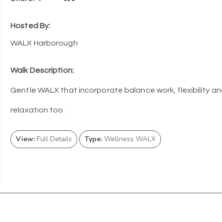
Hosted By:
WALX Harborough
Walk Description:
Gentle WALX that incorporate balance work, flexibility an
relaxation too.
View:
Full Details
Type:
Wellness WALX