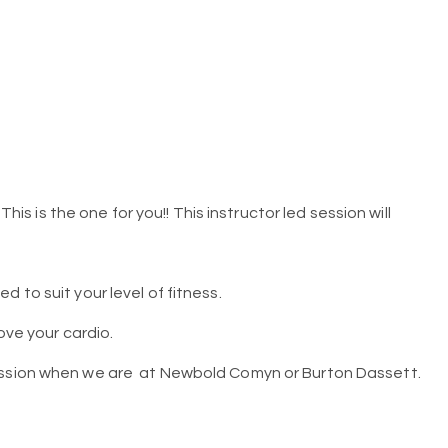
is is the one for you!! This instructor led session will
ed to suit your level of fitness.
rove your cardio.
he session when we are at Newbold Comyn or Burton Dassett.