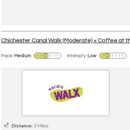
Chichester Canal Walk (Moderate) + Coffee at t
Pace:
Medium
3
Intensity:
Low
2
Distance:
3 Miles