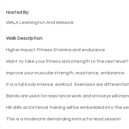
Hosted By:
WALX Leamington And Warwick
Walk Description:
Higher Impact Fitness Stamina and endurance
Want to take your fitness and strength to the next level? Th
improve your muscular strength, resistance, endurance.
It is a full body intense workout. Exercises are differentiat
Bands are used for resistance work and smoveys will imp
Hill drills and interval training will be embedded into t
This is a moderate demanding instructor lead session