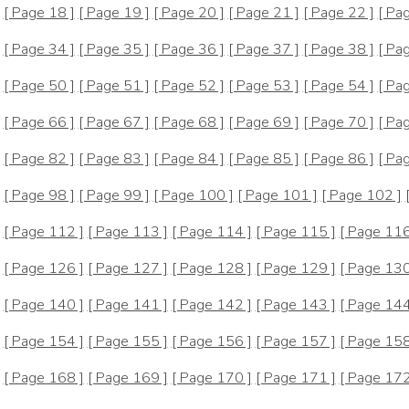
[ Page 18 ]
[ Page 19 ]
[ Page 20 ]
[ Page 21 ]
[ Page 22 ]
[ Pa
[ Page 34 ]
[ Page 35 ]
[ Page 36 ]
[ Page 37 ]
[ Page 38 ]
[ Pa
[ Page 50 ]
[ Page 51 ]
[ Page 52 ]
[ Page 53 ]
[ Page 54 ]
[ Pa
[ Page 66 ]
[ Page 67 ]
[ Page 68 ]
[ Page 69 ]
[ Page 70 ]
[ Pa
[ Page 82 ]
[ Page 83 ]
[ Page 84 ]
[ Page 85 ]
[ Page 86 ]
[ Pa
[ Page 98 ]
[ Page 99 ]
[ Page 100 ]
[ Page 101 ]
[ Page 102 ]
[ Page 112 ]
[ Page 113 ]
[ Page 114 ]
[ Page 115 ]
[ Page 116
[ Page 126 ]
[ Page 127 ]
[ Page 128 ]
[ Page 129 ]
[ Page 130
[ Page 140 ]
[ Page 141 ]
[ Page 142 ]
[ Page 143 ]
[ Page 144
[ Page 154 ]
[ Page 155 ]
[ Page 156 ]
[ Page 157 ]
[ Page 158
[ Page 168 ]
[ Page 169 ]
[ Page 170 ]
[ Page 171 ]
[ Page 172