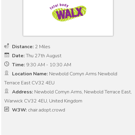
Distance:
2 Miles
Date:
Thu 27th August
Time:
9:30 AM - 10:30 AM
Location Name:
Newbold Comyn Arms Newbold
Terrace East CV32 4EU
Address:
Newbold Comyn Arms, Newbold Terrace East,
Warwick CV32 4EU, United Kingdom
W3W:
chair.adopt.crowd