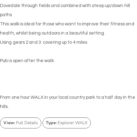
Dovedale through fields and combined with steep up/down hill
paths
This walk is ideal for those who want to improve their fitness and
health, whilst being outdoors in a beautiful setting.
Using gears 2 and 3 covering up to 4 miles
Pub is open after the walk
From one hour WALX in your local country park to a half day in the
hills.
View:
Full Details
Type:
Explorer WALX