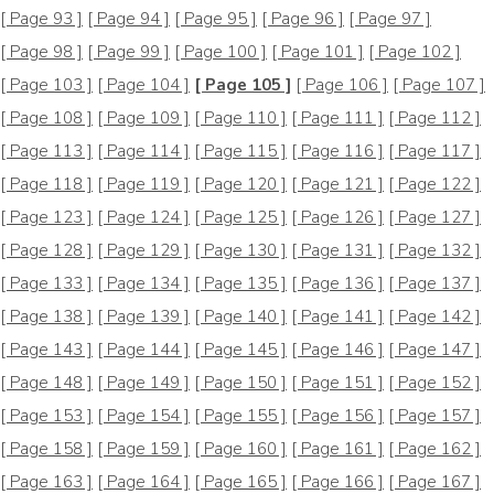
[ Page 93 ]
[ Page 94 ]
[ Page 95 ]
[ Page 96 ]
[ Page 97 ]
[ Page 98 ]
[ Page 99 ]
[ Page 100 ]
[ Page 101 ]
[ Page 102 ]
[ Page 103 ]
[ Page 104 ]
[ Page 105 ]
[ Page 106 ]
[ Page 107 ]
[ Page 108 ]
[ Page 109 ]
[ Page 110 ]
[ Page 111 ]
[ Page 112 ]
[ Page 113 ]
[ Page 114 ]
[ Page 115 ]
[ Page 116 ]
[ Page 117 ]
[ Page 118 ]
[ Page 119 ]
[ Page 120 ]
[ Page 121 ]
[ Page 122 ]
[ Page 123 ]
[ Page 124 ]
[ Page 125 ]
[ Page 126 ]
[ Page 127 ]
[ Page 128 ]
[ Page 129 ]
[ Page 130 ]
[ Page 131 ]
[ Page 132 ]
[ Page 133 ]
[ Page 134 ]
[ Page 135 ]
[ Page 136 ]
[ Page 137 ]
[ Page 138 ]
[ Page 139 ]
[ Page 140 ]
[ Page 141 ]
[ Page 142 ]
[ Page 143 ]
[ Page 144 ]
[ Page 145 ]
[ Page 146 ]
[ Page 147 ]
[ Page 148 ]
[ Page 149 ]
[ Page 150 ]
[ Page 151 ]
[ Page 152 ]
[ Page 153 ]
[ Page 154 ]
[ Page 155 ]
[ Page 156 ]
[ Page 157 ]
[ Page 158 ]
[ Page 159 ]
[ Page 160 ]
[ Page 161 ]
[ Page 162 ]
[ Page 163 ]
[ Page 164 ]
[ Page 165 ]
[ Page 166 ]
[ Page 167 ]