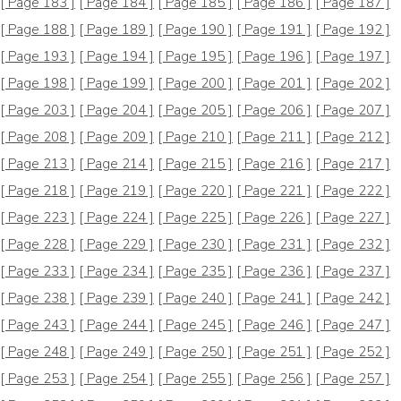
[ Page 183 ]
[ Page 184 ]
[ Page 185 ]
[ Page 186 ]
[ Page 187 ]
[ Page 188 ]
[ Page 189 ]
[ Page 190 ]
[ Page 191 ]
[ Page 192 ]
[ Page 193 ]
[ Page 194 ]
[ Page 195 ]
[ Page 196 ]
[ Page 197 ]
[ Page 198 ]
[ Page 199 ]
[ Page 200 ]
[ Page 201 ]
[ Page 202 ]
[ Page 203 ]
[ Page 204 ]
[ Page 205 ]
[ Page 206 ]
[ Page 207 ]
[ Page 208 ]
[ Page 209 ]
[ Page 210 ]
[ Page 211 ]
[ Page 212 ]
[ Page 213 ]
[ Page 214 ]
[ Page 215 ]
[ Page 216 ]
[ Page 217 ]
[ Page 218 ]
[ Page 219 ]
[ Page 220 ]
[ Page 221 ]
[ Page 222 ]
[ Page 223 ]
[ Page 224 ]
[ Page 225 ]
[ Page 226 ]
[ Page 227 ]
[ Page 228 ]
[ Page 229 ]
[ Page 230 ]
[ Page 231 ]
[ Page 232 ]
[ Page 233 ]
[ Page 234 ]
[ Page 235 ]
[ Page 236 ]
[ Page 237 ]
[ Page 238 ]
[ Page 239 ]
[ Page 240 ]
[ Page 241 ]
[ Page 242 ]
[ Page 243 ]
[ Page 244 ]
[ Page 245 ]
[ Page 246 ]
[ Page 247 ]
[ Page 248 ]
[ Page 249 ]
[ Page 250 ]
[ Page 251 ]
[ Page 252 ]
[ Page 253 ]
[ Page 254 ]
[ Page 255 ]
[ Page 256 ]
[ Page 257 ]