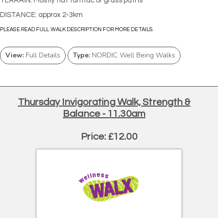
TERRAIN: Mostly flat tarmac or grass paths
DISTANCE: approx 2-3km
PLEASE READ FULL WALK DESCRIPTION FOR MORE DETAILS.
View:
Full Details
Type:
NORDIC Well Being Walks
Thursday Invigorating Walk, Strength &
Balance - 11.30am
Price: £12.00