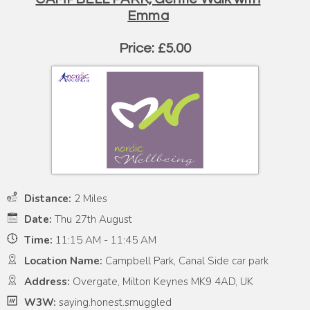
Emma
Price: £5.00
Distance:
2 Miles
Date:
Thu 27th August
Time:
11:15 AM - 11:45 AM
Location Name:
Campbell Park, Canal Side car park
Address:
Overgate, Milton Keynes MK9 4AD, UK
W3W:
saying.honest.smuggled