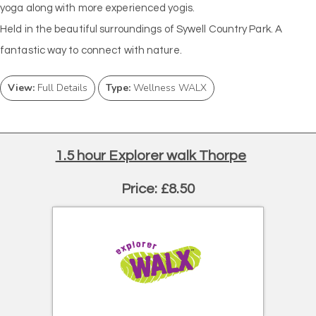
yoga along with more experienced yogis.
Held in the beautiful surroundings of Sywell Country Park. A
fantastic way to connect with nature.
View:
Full Details
Type:
Wellness WALX
1.5 hour Explorer walk Thorpe
Price: £8.50