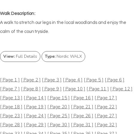
Walk Description:
A walk to stretch our legs in the local woodlands and enjoy the
calm of the countryside.
View:
Full Details
Type:
Nordic WALX
[ Page 1 ]
[ Page 2 ]
[ Page 3 ]
[ Page 4 ]
[ Page 5 ]
[ Page 6 ]
[ Page 7 ]
[ Page 8 ]
[ Page 9 ]
[ Page 10 ]
[ Page 11 ]
[ Page 12 ]
[ Page 13 ]
[ Page 14 ]
[ Page 15 ]
[ Page 16 ]
[ Page 17 ]
[ Page 18 ]
[ Page 19 ]
[ Page 20 ]
[ Page 21 ]
[ Page 22 ]
[ Page 23 ]
[ Page 24 ]
[ Page 25 ]
[ Page 26 ]
[ Page 27 ]
[ Page 28 ]
[ Page 29 ]
[ Page 30 ]
[ Page 31 ]
[ Page 32 ]
[ Page 33 ]
[ Page 34 ]
[ Page 35 ]
[ Page 36 ]
[ Page 37 ]