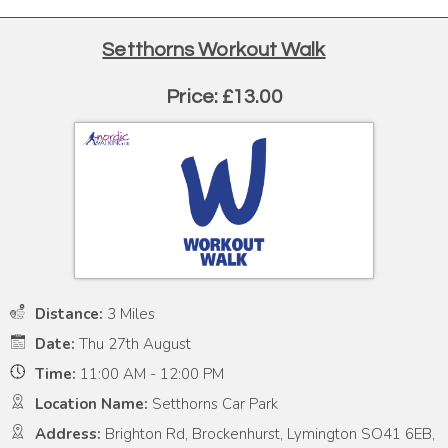
Setthorns Workout Walk
Price: £13.00
Distance:
3 Miles
Date:
Thu 27th August
Time:
11:00 AM - 12:00 PM
Location Name:
Setthorns Car Park
Address:
Brighton Rd, Brockenhurst, Lymington SO41 6EB,