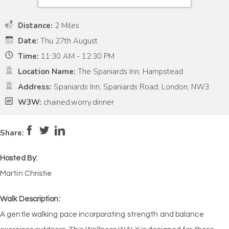
Distance:
2 Miles
Date:
Thu 27th August
Time:
11:30 AM - 12:30 PM
Location Name:
The Spaniards Inn, Hampstead
Address:
Spaniards Inn, Spaniards Road, London, NW3
W3W:
chained.worry.dinner
Pace:
Low
2
Intensity:
Low
2
Share:
Hosted By:
Martin Christie
Walk Description:
A gentle walking pace incorporating strength and balance