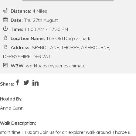
Distance:
4 Miles
Date:
Thu 27th August
Time:
11:00 AM - 12:30 PM
Location Name:
The Old Dog car park
Address:
SPEND LANE, THORPE, ASHBOURNE,
DERBYSHIRE, DE6 2AT
W3W:
workloads.mysteries.animate
Pace:
Moderate
4
Intensity:
Medium
Share:
Hosted By:
Anne Gunn
Walk Description:
start time 11.00am Join us for an explorer walk around Thorpe &