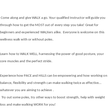
Come along and give WALX a go. Your qualified Instructor will guide you
through how to get the MOST out of every step you take! Great for
beginners and experienced WALXers alike. Everyone is welcome on this
wellness walk with or without poles.
Learn how to WALK WELL, harnessing the power of good posture, your
core muscles and the perfect stride.
Experience how PACE and HILLS can be empowering and how working on
balance, flexibility and strength can make walking twice as effective...
whatever you are aiming to achieve .
Try out some poles, try other ways to boost strength, help with weight
loss and make walking WORK for you!