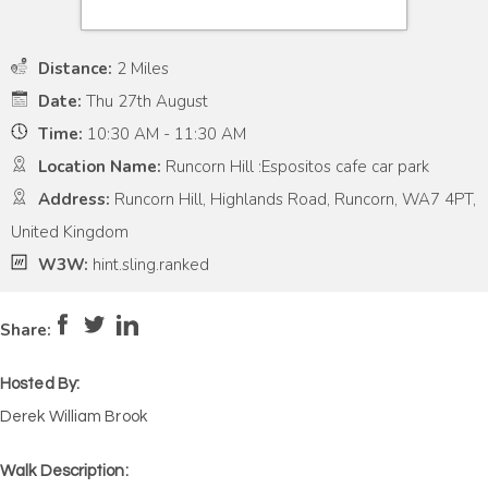
Distance:
2 Miles
Date:
Thu 27th August
Time:
10:30 AM - 11:30 AM
Location Name:
Runcorn Hill :Espositos cafe car park
Address:
Runcorn Hill, Highlands Road, Runcorn, WA7 4PT,
United Kingdom
W3W:
hint.sling.ranked
Pace:
Very Low
1
Intensity:
Low
2
Share:
Hosted By:
Derek William Brook
Walk Description: