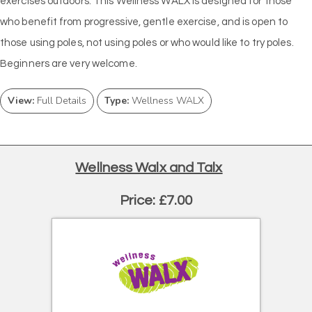
exercises outdoors. This Wellness WALX is designed for those
who benefit from progressive, gentle exercise, and is open to
those using poles, not using poles or who would like to try poles.
Beginners are very welcome.
View:
Full Details
Type:
Wellness WALX
Wellness Walx and Talx
Price: £7.00