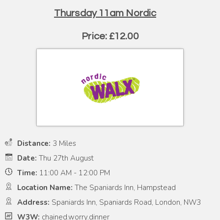
Thursday 11am Nordic
Price: £12.00
Distance:
3 Miles
Date:
Thu 27th August
Time:
11:00 AM - 12:00 PM
Location Name:
The Spaniards Inn, Hampstead
Address:
Spaniards Inn, Spaniards Road, London, NW3
W3W:
chained.worry.dinner