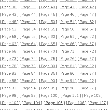
[ Page 38 ]
[ Page 39 ]
[ Page 40 ]
[ Page 41 ]
[ Page 42 ]
[ Page 43 ]
[ Page 44 ]
[ Page 45 ]
[ Page 46 ]
[ Page 47 ]
[ Page 48 ]
[ Page 49 ]
[ Page 50 ]
[ Page 51 ]
[ Page 52 ]
[ Page 53 ]
[ Page 54 ]
[ Page 55 ]
[ Page 56 ]
[ Page 57 ]
[ Page 58 ]
[ Page 59 ]
[ Page 60 ]
[ Page 61 ]
[ Page 62 ]
[ Page 63 ]
[ Page 64 ]
[ Page 65 ]
[ Page 66 ]
[ Page 67 ]
[ Page 68 ]
[ Page 69 ]
[ Page 70 ]
[ Page 71 ]
[ Page 72 ]
[ Page 73 ]
[ Page 74 ]
[ Page 75 ]
[ Page 76 ]
[ Page 77 ]
[ Page 78 ]
[ Page 79 ]
[ Page 80 ]
[ Page 81 ]
[ Page 82 ]
[ Page 83 ]
[ Page 84 ]
[ Page 85 ]
[ Page 86 ]
[ Page 87 ]
[ Page 88 ]
[ Page 89 ]
[ Page 90 ]
[ Page 91 ]
[ Page 92 ]
[ Page 93 ]
[ Page 94 ]
[ Page 95 ]
[ Page 96 ]
[ Page 97 ]
[ Page 98 ]
[ Page 99 ]
[ Page 100 ]
[ Page 101 ]
[ Page 102 ]
[ Page 103 ]
[ Page 104 ]
[ Page 105 ]
[ Page 106 ]
[ Page 107 ]