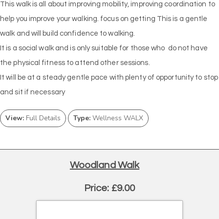
This walk is all about improving mobility, improving coordination to
help you improve your walking. focus on getting This is a gentle
walk and will build confidence to walking.
It is a social walk and is only suitable for those who do not have
the physical fitness to attend other sessions.
It will be at a steady gentle pace with plenty of opportunity to stop
and sit if necessary
View:
Full Details
Type:
Wellness WALX
Woodland Walk
Price: £9.00