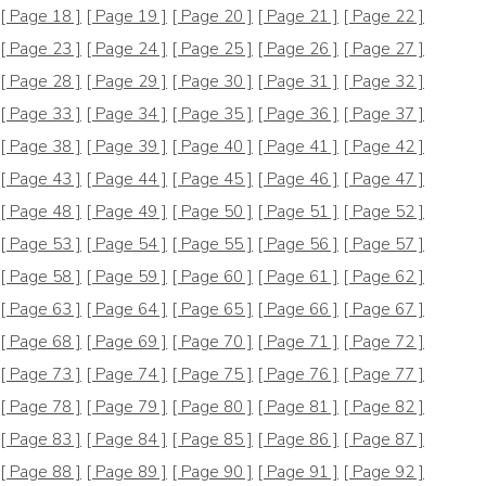
[ Page 18 ]
[ Page 19 ]
[ Page 20 ]
[ Page 21 ]
[ Page 22 ]
[ Page 23 ]
[ Page 24 ]
[ Page 25 ]
[ Page 26 ]
[ Page 27 ]
[ Page 28 ]
[ Page 29 ]
[ Page 30 ]
[ Page 31 ]
[ Page 32 ]
[ Page 33 ]
[ Page 34 ]
[ Page 35 ]
[ Page 36 ]
[ Page 37 ]
[ Page 38 ]
[ Page 39 ]
[ Page 40 ]
[ Page 41 ]
[ Page 42 ]
[ Page 43 ]
[ Page 44 ]
[ Page 45 ]
[ Page 46 ]
[ Page 47 ]
[ Page 48 ]
[ Page 49 ]
[ Page 50 ]
[ Page 51 ]
[ Page 52 ]
[ Page 53 ]
[ Page 54 ]
[ Page 55 ]
[ Page 56 ]
[ Page 57 ]
[ Page 58 ]
[ Page 59 ]
[ Page 60 ]
[ Page 61 ]
[ Page 62 ]
[ Page 63 ]
[ Page 64 ]
[ Page 65 ]
[ Page 66 ]
[ Page 67 ]
[ Page 68 ]
[ Page 69 ]
[ Page 70 ]
[ Page 71 ]
[ Page 72 ]
[ Page 73 ]
[ Page 74 ]
[ Page 75 ]
[ Page 76 ]
[ Page 77 ]
[ Page 78 ]
[ Page 79 ]
[ Page 80 ]
[ Page 81 ]
[ Page 82 ]
[ Page 83 ]
[ Page 84 ]
[ Page 85 ]
[ Page 86 ]
[ Page 87 ]
[ Page 88 ]
[ Page 89 ]
[ Page 90 ]
[ Page 91 ]
[ Page 92 ]