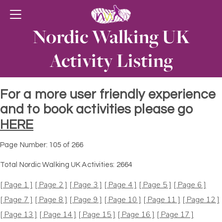
Nordic Walking UK
Activity Listing
For a more user friendly experience
and to book activities please go
HERE
Page Number: 105 of 266
Total Nordic Walking UK Activities: 2664
[ Page 1 ]
[ Page 2 ]
[ Page 3 ]
[ Page 4 ]
[ Page 5 ]
[ Page 6 ]
[ Page 7 ]
[ Page 8 ]
[ Page 9 ]
[ Page 10 ]
[ Page 11 ]
[ Page 12 ]
[ Page 13 ]
[ Page 14 ]
[ Page 15 ]
[ Page 16 ]
[ Page 17 ]