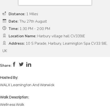
Distance:
1 Miles
Date:
Thu 27th August
Time:
1:30 PM - 2:00 PM
Location Name:
Harbury village hall CV339JE
Address:
10 S Parade, Harbury, Leamington Spa CV33 9JE,
UK
Pace:
Low
2
Intensity:
Very Low
1
Share:
Hosted By:
WALX Leamington And Warwick
Walk Description:
Wellness Walk