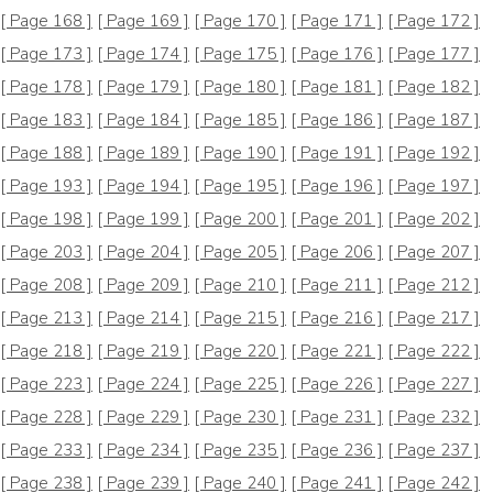
[ Page 168 ]
[ Page 169 ]
[ Page 170 ]
[ Page 171 ]
[ Page 172 ]
[ Page 173 ]
[ Page 174 ]
[ Page 175 ]
[ Page 176 ]
[ Page 177 ]
[ Page 178 ]
[ Page 179 ]
[ Page 180 ]
[ Page 181 ]
[ Page 182 ]
[ Page 183 ]
[ Page 184 ]
[ Page 185 ]
[ Page 186 ]
[ Page 187 ]
[ Page 188 ]
[ Page 189 ]
[ Page 190 ]
[ Page 191 ]
[ Page 192 ]
[ Page 193 ]
[ Page 194 ]
[ Page 195 ]
[ Page 196 ]
[ Page 197 ]
[ Page 198 ]
[ Page 199 ]
[ Page 200 ]
[ Page 201 ]
[ Page 202 ]
[ Page 203 ]
[ Page 204 ]
[ Page 205 ]
[ Page 206 ]
[ Page 207 ]
[ Page 208 ]
[ Page 209 ]
[ Page 210 ]
[ Page 211 ]
[ Page 212 ]
[ Page 213 ]
[ Page 214 ]
[ Page 215 ]
[ Page 216 ]
[ Page 217 ]
[ Page 218 ]
[ Page 219 ]
[ Page 220 ]
[ Page 221 ]
[ Page 222 ]
[ Page 223 ]
[ Page 224 ]
[ Page 225 ]
[ Page 226 ]
[ Page 227 ]
[ Page 228 ]
[ Page 229 ]
[ Page 230 ]
[ Page 231 ]
[ Page 232 ]
[ Page 233 ]
[ Page 234 ]
[ Page 235 ]
[ Page 236 ]
[ Page 237 ]
[ Page 238 ]
[ Page 239 ]
[ Page 240 ]
[ Page 241 ]
[ Page 242 ]