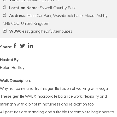
Location Name:
Sywell Country Park
Address:
Main Car Park, Washbrook Lane, Mears Ashby,
NN6 0QU, United Kingdom
W3W:
easygoing.helpful.templates
Pace:
Very Low
1
Intensity:
Medium
Share:
Hosted By:
Helen Hartley
Walk Description:
Why not come and try this gentle fusion of walking with yoga.
These gentle WALX incorporate balance work, flexibility and
strength with a bit of mindfulness and relaxation too.
All postures are standing and suitable for complete beginners to