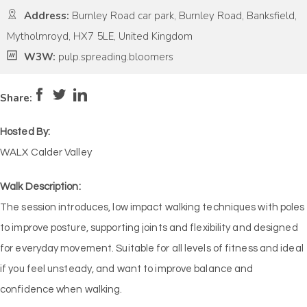
Address:
Burnley Road car park, Burnley Road, Banksfield,
Mytholmroyd, HX7 5LE, United Kingdom
W3W:
pulp.spreading.bloomers
Pace:
Low
2
Intensity:
Very Low
1
Share:
Hosted By:
WALX Calder Valley
Walk Description:
The session introduces, low impact walking techniques with poles
to improve posture, supporting joints and flexibility and designed
for everyday movement. Suitable for all levels of fitness and ideal
if you feel unsteady, and want to improve balance and
confidence when walking.