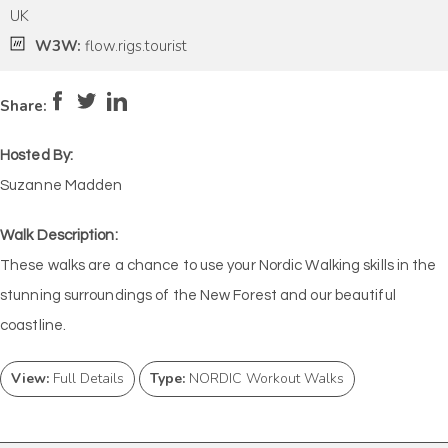
UK
W3W:
flow.rigs.tourist
Pace:
High
5
Intensity:
Moderate
Share:
Hosted By:
Suzanne Madden
Walk Description:
These walks are a chance to use your Nordic Walking skills in the
stunning surroundings of the New Forest and our beautiful
coastline.
View:
Full Details
Type:
NORDIC Workout Walks