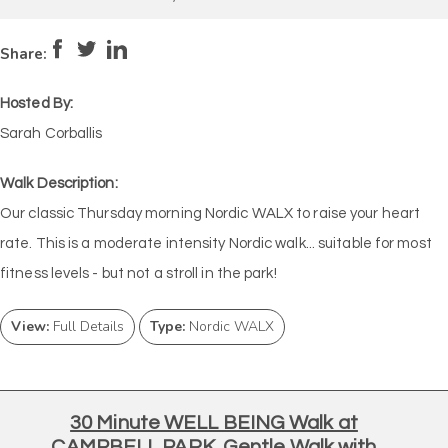
Pace:
Moderate
4
Intensity:
Medium
Share:
Hosted By:
Sarah Corballis
Walk Description:
Our classic Thursday morning Nordic WALX to raise your heart
rate. This is a moderate intensity Nordic walk... suitable for most
fitness levels - but not a stroll in the park!
View:
Full Details
Type:
Nordic WALX
30 Minute WELL BEING Walk at
CAMPBELL PARK, Gentle Walk with