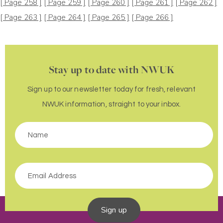
[ Page 258 ]
[ Page 259 ]
[ Page 260 ]
[ Page 261 ]
[ Page 262 ]
[ Page 263 ]
[ Page 264 ]
[ Page 265 ]
[ Page 266 ]
Stay up to date with NWUK
Sign up to our newsletter today for fresh, relevant
NWUK information, straight to your inbox.
Sign up