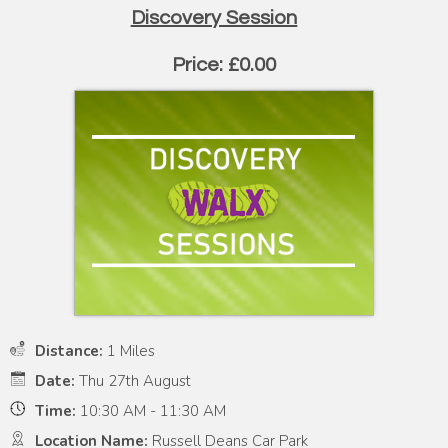
Discovery Session
Price: £0.00
Distance:
1 Miles
Date:
Thu 27th August
Time:
10:30 AM - 11:30 AM
Location Name:
Russell Deans Car Park