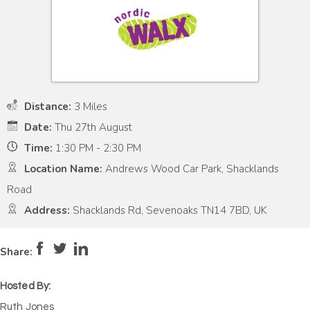
Distance:
3 Miles
Date:
Thu 27th August
Time:
1:30 PM - 2:30 PM
Location Name:
Andrews Wood Car Park, Shacklands
Road
Address:
Shacklands Rd, Sevenoaks TN14 7BD, UK
Pace:
Moderate
4
Intensity:
Medium
Share:
Hosted By:
Ruth Jones