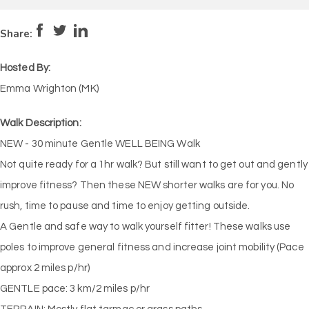
Pace:
Medium
3
Intensity:
Low
2
Share:
Hosted By:
Emma Wrighton (MK)
Walk Description:
NEW - 30 minute Gentle WELL BEING Walk
Not quite ready for a 1hr walk? But still want to get out and gently
improve fitness? Then these NEW shorter walks are for you. No
rush, time to pause and time to enjoy getting outside.
A Gentle and safe way to walk yourself fitter! These walks use
poles to improve general fitness and increase joint mobility (Pace
approx 2 miles p/hr)
GENTLE pace: 3 km/2 miles p/hr