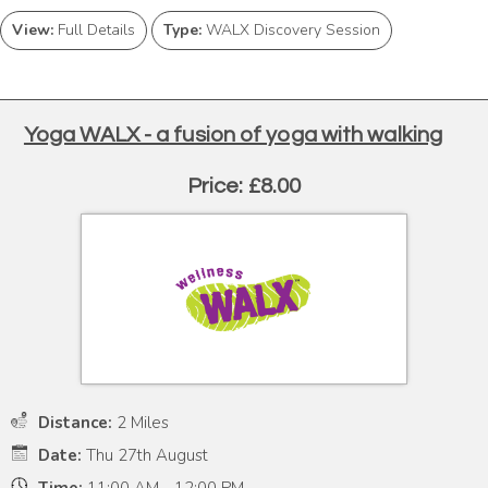
View:
Full Details
Type:
WALX Discovery Session
Yoga WALX - a fusion of yoga with walking
Price: £8.00
Distance:
2 Miles
Date:
Thu 27th August
Time:
11:00 AM - 12:00 PM