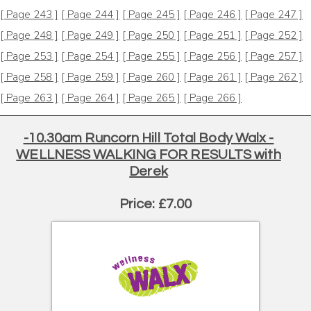
[ Page 243 ]
[ Page 244 ]
[ Page 245 ]
[ Page 246 ]
[ Page 247 ]
[ Page 248 ]
[ Page 249 ]
[ Page 250 ]
[ Page 251 ]
[ Page 252 ]
[ Page 253 ]
[ Page 254 ]
[ Page 255 ]
[ Page 256 ]
[ Page 257 ]
[ Page 258 ]
[ Page 259 ]
[ Page 260 ]
[ Page 261 ]
[ Page 262 ]
[ Page 263 ]
[ Page 264 ]
[ Page 265 ]
[ Page 266 ]
-10.30am Runcorn Hill Total Body Walx -
WELLNESS WALKING FOR RESULTS with
Derek
Price: £7.00