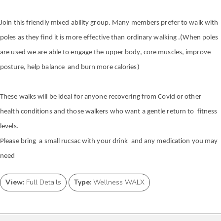
Join this friendly mixed ability group. Many members prefer to walk with
poles as they find it is more effective than ordinary walking .(When poles
are used we are able to engage the upper body, core muscles, improve
posture, help balance and burn more calories)
These walks will be ideal for anyone recovering from Covid or other
health conditions and those walkers who want a gentle return to fitness
levels.
Please bring a small rucsac with your drink and any medication you may
need
View:
Full Details
Type:
Wellness WALX