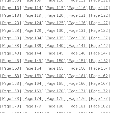
[ Page 108 ]
[ Page 109 ]
[ Page 110 ]
[ Page 111 ]
[ Page 112 ]
[ Page 113 ]
[ Page 114 ]
[ Page 115 ]
[ Page 116 ]
[ Page 117 ]
[ Page 118 ]
[ Page 119 ]
[ Page 120 ]
[ Page 121 ]
[ Page 122 ]
[ Page 123 ]
[ Page 124 ]
[ Page 125 ]
[ Page 126 ]
[ Page 127 ]
[ Page 128 ]
[ Page 129 ]
[ Page 130 ]
[ Page 131 ]
[ Page 132 ]
[ Page 133 ]
[ Page 134 ]
[ Page 135 ]
[ Page 136 ]
[ Page 137 ]
[ Page 138 ]
[ Page 139 ]
[ Page 140 ]
[ Page 141 ]
[ Page 142 ]
[ Page 143 ]
[ Page 144 ]
[ Page 145 ]
[ Page 146 ]
[ Page 147 ]
[ Page 148 ]
[ Page 149 ]
[ Page 150 ]
[ Page 151 ]
[ Page 152 ]
[ Page 153 ]
[ Page 154 ]
[ Page 155 ]
[ Page 156 ]
[ Page 157 ]
[ Page 158 ]
[ Page 159 ]
[ Page 160 ]
[ Page 161 ]
[ Page 162 ]
[ Page 163 ]
[ Page 164 ]
[ Page 165 ]
[ Page 166 ]
[ Page 167 ]
[ Page 168 ]
[ Page 169 ]
[ Page 170 ]
[ Page 171 ]
[ Page 172 ]
[ Page 173 ]
[ Page 174 ]
[ Page 175 ]
[ Page 176 ]
[ Page 177 ]
[ Page 178 ]
[ Page 179 ]
[ Page 180 ]
[ Page 181 ]
[ Page 182 ]