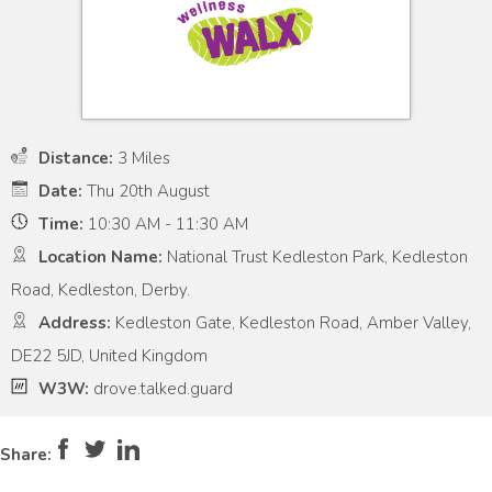
Distance:
3 Miles
Date:
Thu 20th August
Time:
10:30 AM - 11:30 AM
Location Name:
National Trust Kedleston Park, Kedleston
Road, Kedleston, Derby.
Address:
Kedleston Gate, Kedleston Road, Amber Valley,
DE22 5JD, United Kingdom
W3W:
drove.talked.guard
Pace:
Moderate
4
Intensity:
Low
2
Share: