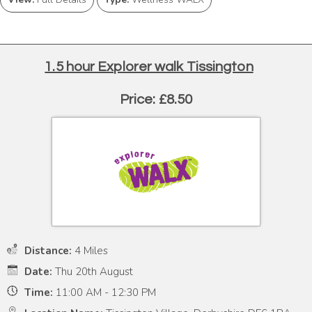
1.5 hour Explorer walk Tissington
Price: £8.50
Distance:
4 Miles
Date:
Thu 20th August
Time:
11:00 AM - 12:30 PM