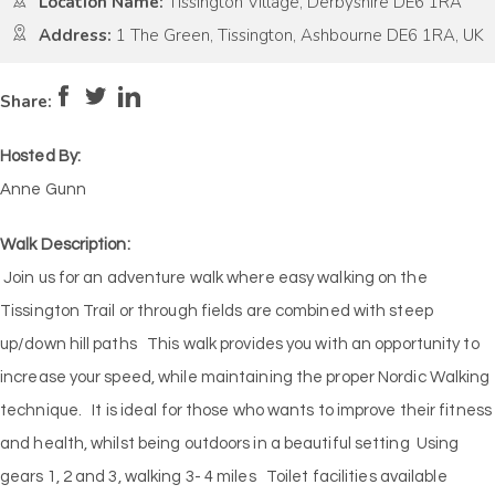
Location Name:
Tissington Village, Derbyshire DE6 1RA
Address:
1 The Green, Tissington, Ashbourne DE6 1RA, UK
Pace:
Moderate
4
Intensity:
Medium
Share:
Hosted By:
Anne Gunn
Walk Description:
Join us for an adventure walk where easy walking on the
Tissington Trail or through fields are combined with steep
up/down hill paths This walk provides you with an opportunity to
increase your speed, while maintaining the proper Nordic Walking
technique. It is ideal for those who wants to improve their fitness
and health, whilst being outdoors in a beautiful setting Using
gears 1, 2 and 3, walking 3- 4 miles Toilet facilities available