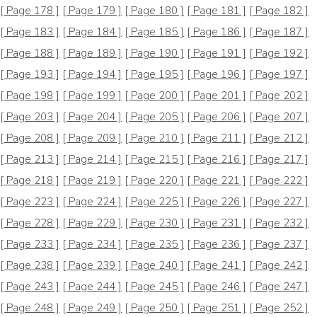
[ Page 178 ]
[ Page 179 ]
[ Page 180 ]
[ Page 181 ]
[ Page 182 ]
[ Page 183 ]
[ Page 184 ]
[ Page 185 ]
[ Page 186 ]
[ Page 187 ]
[ Page 188 ]
[ Page 189 ]
[ Page 190 ]
[ Page 191 ]
[ Page 192 ]
[ Page 193 ]
[ Page 194 ]
[ Page 195 ]
[ Page 196 ]
[ Page 197 ]
[ Page 198 ]
[ Page 199 ]
[ Page 200 ]
[ Page 201 ]
[ Page 202 ]
[ Page 203 ]
[ Page 204 ]
[ Page 205 ]
[ Page 206 ]
[ Page 207 ]
[ Page 208 ]
[ Page 209 ]
[ Page 210 ]
[ Page 211 ]
[ Page 212 ]
[ Page 213 ]
[ Page 214 ]
[ Page 215 ]
[ Page 216 ]
[ Page 217 ]
[ Page 218 ]
[ Page 219 ]
[ Page 220 ]
[ Page 221 ]
[ Page 222 ]
[ Page 223 ]
[ Page 224 ]
[ Page 225 ]
[ Page 226 ]
[ Page 227 ]
[ Page 228 ]
[ Page 229 ]
[ Page 230 ]
[ Page 231 ]
[ Page 232 ]
[ Page 233 ]
[ Page 234 ]
[ Page 235 ]
[ Page 236 ]
[ Page 237 ]
[ Page 238 ]
[ Page 239 ]
[ Page 240 ]
[ Page 241 ]
[ Page 242 ]
[ Page 243 ]
[ Page 244 ]
[ Page 245 ]
[ Page 246 ]
[ Page 247 ]
[ Page 248 ]
[ Page 249 ]
[ Page 250 ]
[ Page 251 ]
[ Page 252 ]