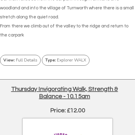
woodland and into the village of Turnworth where there is a small
stretch along the quiet road.
From there we climb out of the valley to the ridge and return to
the carpark
View:
Full Details
Type:
Explorer WALX
Thursday Invigorating Walk, Strength &
Balance - 10.15am
Price: £12.00