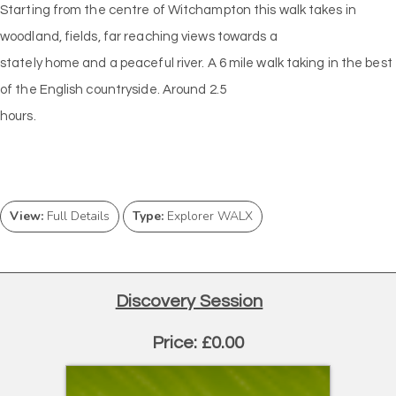
Starting from the centre of Witchampton this walk takes in
woodland, fields, far reaching views towards a
stately home and a peaceful river. A 6 mile walk taking in the best
of the English countryside. Around 2.5
hours.
View:
Full Details
Type:
Explorer WALX
Discovery Session
Price: £0.00