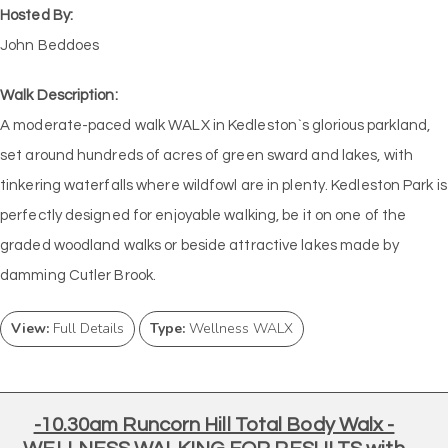
Hosted By:
John Beddoes
Walk Description:
A moderate-paced walk WALX in Kedleston`s glorious parkland,
set around hundreds of acres of green sward and lakes, with
tinkering waterfalls where wildfowl are in plenty. Kedleston Park is
perfectly designed for enjoyable walking, be it on one of the
graded woodland walks or beside attractive lakes made by
damming Cutler Brook.
View:
Full Details
Type:
Wellness WALX
-10.30am Runcorn Hill Total Body Walx -