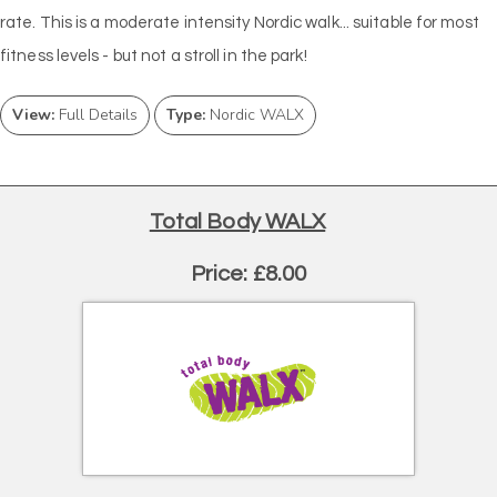
rate. This is a moderate intensity Nordic walk... suitable for most
fitness levels - but not a stroll in the park!
View:
Full Details
Type:
Nordic WALX
Total Body WALX
Price: £8.00