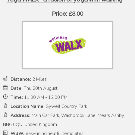
Price: £8.00
Distance:
2 Miles
Date:
Thu 20th August
Time:
11:00 AM - 12:00 PM
Location Name:
Sywell Country Park
Address:
Main Car Park, Washbrook Lane, Mears Ashby,
NN6 0QU, United Kingdom
W3W:
easygoing.helpful.templates