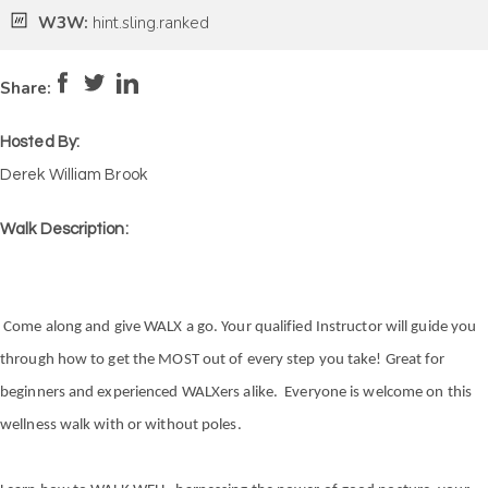
W3W:
hint.sling.ranked
Pace:
Very Low
1
Intensity:
Low
2
Share:
Hosted By:
Derek William Brook
Walk Description:
Come along and give WALX a go. Your qualified Instructor will guide you
through how to get the MOST out of every step you take! Great for
beginners and experienced WALXers alike. Everyone is welcome on this
wellness walk with or without poles.