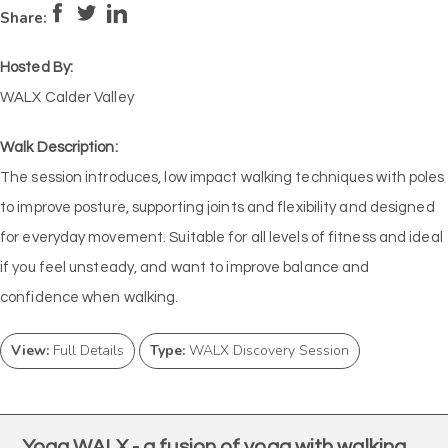
Pace:
Low
2
Intensity:
Very Low
1
Share:
Hosted By:
WALX Calder Valley
Walk Description:
The session introduces, low impact walking techniques with poles
to improve posture, supporting joints and flexibility and designed
for everyday movement. Suitable for all levels of fitness and ideal
if you feel unsteady, and want to improve balance and
confidence when walking.
View:
Full Details
Type:
WALX Discovery Session
Yoga WALX - a fusion of yoga with walking