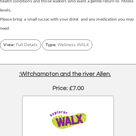
health conditions and those walkers who want a gentle return to fitness
levels.
Please bring a small rucsac with your drink and any medication you may
need
View:
Full Details
Type:
Wellness WALX
:Witchampton and the river Allen.
Price: £7.00