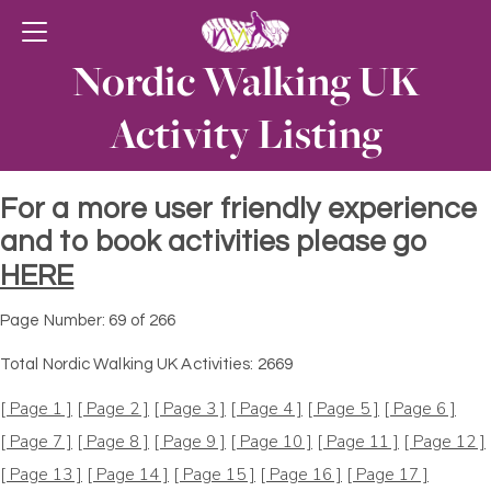
Nordic Walking UK
Activity Listing
For a more user friendly experience
and to book activities please go
HERE
Page Number: 69 of 266
Total Nordic Walking UK Activities: 2669
[ Page 1 ]
[ Page 2 ]
[ Page 3 ]
[ Page 4 ]
[ Page 5 ]
[ Page 6 ]
[ Page 7 ]
[ Page 8 ]
[ Page 9 ]
[ Page 10 ]
[ Page 11 ]
[ Page 12 ]
[ Page 13 ]
[ Page 14 ]
[ Page 15 ]
[ Page 16 ]
[ Page 17 ]