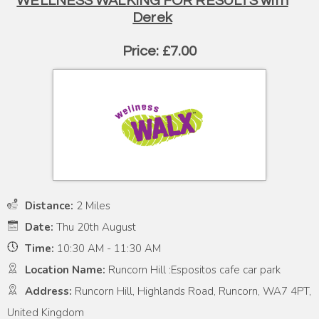
WELLNESS WALKING FOR RESULTS with
Derek
Price: £7.00
Distance:
2 Miles
Date:
Thu 20th August
Time:
10:30 AM - 11:30 AM
Location Name:
Runcorn Hill :Espositos cafe car park
Address:
Runcorn Hill, Highlands Road, Runcorn, WA7 4PT,
United Kingdom