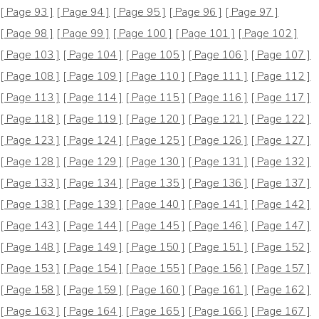
[ Page 93 ]
[ Page 94 ]
[ Page 95 ]
[ Page 96 ]
[ Page 97 ]
[ Page 98 ]
[ Page 99 ]
[ Page 100 ]
[ Page 101 ]
[ Page 102 ]
[ Page 103 ]
[ Page 104 ]
[ Page 105 ]
[ Page 106 ]
[ Page 107 ]
[ Page 108 ]
[ Page 109 ]
[ Page 110 ]
[ Page 111 ]
[ Page 112 ]
[ Page 113 ]
[ Page 114 ]
[ Page 115 ]
[ Page 116 ]
[ Page 117 ]
[ Page 118 ]
[ Page 119 ]
[ Page 120 ]
[ Page 121 ]
[ Page 122 ]
[ Page 123 ]
[ Page 124 ]
[ Page 125 ]
[ Page 126 ]
[ Page 127 ]
[ Page 128 ]
[ Page 129 ]
[ Page 130 ]
[ Page 131 ]
[ Page 132 ]
[ Page 133 ]
[ Page 134 ]
[ Page 135 ]
[ Page 136 ]
[ Page 137 ]
[ Page 138 ]
[ Page 139 ]
[ Page 140 ]
[ Page 141 ]
[ Page 142 ]
[ Page 143 ]
[ Page 144 ]
[ Page 145 ]
[ Page 146 ]
[ Page 147 ]
[ Page 148 ]
[ Page 149 ]
[ Page 150 ]
[ Page 151 ]
[ Page 152 ]
[ Page 153 ]
[ Page 154 ]
[ Page 155 ]
[ Page 156 ]
[ Page 157 ]
[ Page 158 ]
[ Page 159 ]
[ Page 160 ]
[ Page 161 ]
[ Page 162 ]
[ Page 163 ]
[ Page 164 ]
[ Page 165 ]
[ Page 166 ]
[ Page 167 ]