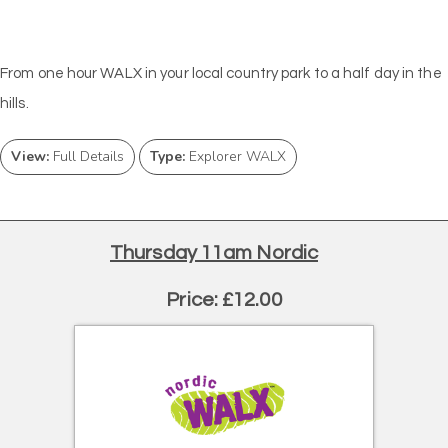
From one hour WALX in your local country park to a half day in the
hills.
View:
Full Details
Type:
Explorer WALX
Thursday 11am Nordic
Price: £12.00