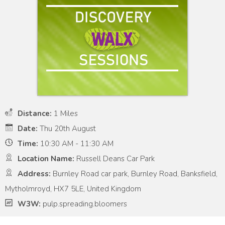
Distance:
1 Miles
Date:
Thu 20th August
Time:
10:30 AM - 11:30 AM
Location Name:
Russell Deans Car Park
Address:
Burnley Road car park, Burnley Road, Banksfield,
Mytholmroyd, HX7 5LE, United Kingdom
W3W:
pulp.spreading.bloomers