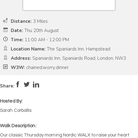
Distance:
3 Miles
Date:
Thu 20th August
Time:
11:00 AM - 12:00 PM
Location Name:
The Spaniards Inn, Hampstead
Address:
Spaniards Inn, Spaniards Road, London, NW3
W3W:
chained.worry.dinner
Pace:
Moderate
4
Intensity:
Medium
Share:
Hosted By:
Sarah Corballis
Walk Description:
Our classic Thursday morning Nordic WALX to raise your heart