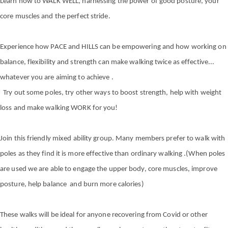
Learn how to WALK WELL, harnessing the power of good posture, your
core muscles and the perfect stride.
Experience how PACE and HILLS can be empowering and how working on
balance, flexibility and strength can make walking twice as effective...
whatever you are aiming to achieve .
Try out some poles, try other ways to boost strength, help with weight
loss and make walking WORK for you!
Join this friendly mixed ability group. Many members prefer to walk with
poles as they find it is more effective than ordinary walking .(When poles
are used we are able to engage the upper body, core muscles, improve
posture, help balance and burn more calories)
These walks will be ideal for anyone recovering from Covid or other