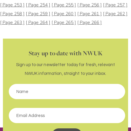
[ Page 253 ]
[ Page 254 ]
[ Page 255 ]
[ Page 256 ]
[ Page 257 ]
[ Page 258 ]
[ Page 259 ]
[ Page 260 ]
[ Page 261 ]
[ Page 262 ]
[ Page 263 ]
[ Page 264 ]
[ Page 265 ]
[ Page 266 ]
Stay up to date with NWUK
Sign up to our newsletter today for fresh, relevant
NWUK information, straight to your inbox.