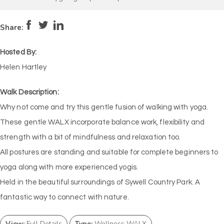
Pace:
Very Low
1
Intensity:
Medium
Share:
Hosted By:
Helen Hartley
Walk Description:
Why not come and try this gentle fusion of walking with yoga.
These gentle WALX incorporate balance work, flexibility and
strength with a bit of mindfulness and relaxation too.
All postures are standing and suitable for complete beginners to
yoga along with more experienced yogis.
Held in the beautiful surroundings of Sywell Country Park. A
fantastic way to connect with nature.
View:
Full Details
Type:
Wellness WALX