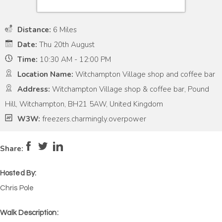
Distance:
6 Miles
Date:
Thu 20th August
Time:
10:30 AM - 12:00 PM
Location Name:
Witchampton Village shop and coffee bar
Address:
Witchampton Village shop & coffee bar, Pound
Hill, Witchampton, BH21 5AW, United Kingdom
W3W:
freezers.charmingly.overpower
Pace:
Medium
3
Intensity:
Medium
Share:
Hosted By:
Chris Pole
Walk Description: