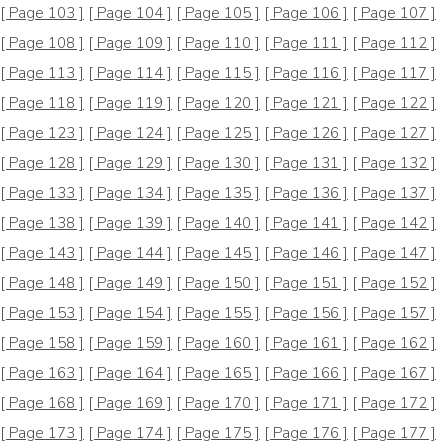
[ Page 103 ]
[ Page 104 ]
[ Page 105 ]
[ Page 106 ]
[ Page 107 ]
[ Page 108 ]
[ Page 109 ]
[ Page 110 ]
[ Page 111 ]
[ Page 112 ]
[ Page 113 ]
[ Page 114 ]
[ Page 115 ]
[ Page 116 ]
[ Page 117 ]
[ Page 118 ]
[ Page 119 ]
[ Page 120 ]
[ Page 121 ]
[ Page 122 ]
[ Page 123 ]
[ Page 124 ]
[ Page 125 ]
[ Page 126 ]
[ Page 127 ]
[ Page 128 ]
[ Page 129 ]
[ Page 130 ]
[ Page 131 ]
[ Page 132 ]
[ Page 133 ]
[ Page 134 ]
[ Page 135 ]
[ Page 136 ]
[ Page 137 ]
[ Page 138 ]
[ Page 139 ]
[ Page 140 ]
[ Page 141 ]
[ Page 142 ]
[ Page 143 ]
[ Page 144 ]
[ Page 145 ]
[ Page 146 ]
[ Page 147 ]
[ Page 148 ]
[ Page 149 ]
[ Page 150 ]
[ Page 151 ]
[ Page 152 ]
[ Page 153 ]
[ Page 154 ]
[ Page 155 ]
[ Page 156 ]
[ Page 157 ]
[ Page 158 ]
[ Page 159 ]
[ Page 160 ]
[ Page 161 ]
[ Page 162 ]
[ Page 163 ]
[ Page 164 ]
[ Page 165 ]
[ Page 166 ]
[ Page 167 ]
[ Page 168 ]
[ Page 169 ]
[ Page 170 ]
[ Page 171 ]
[ Page 172 ]
[ Page 173 ]
[ Page 174 ]
[ Page 175 ]
[ Page 176 ]
[ Page 177 ]