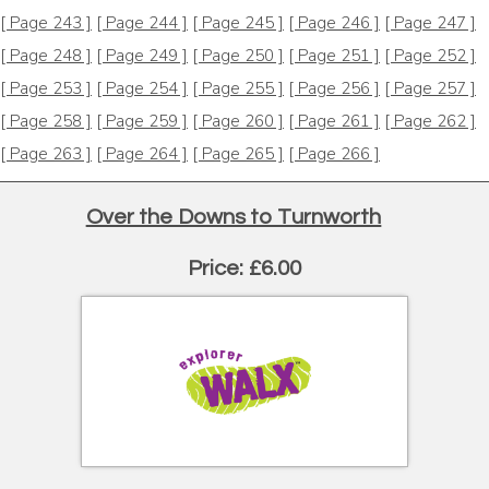
[ Page 243 ]
[ Page 244 ]
[ Page 245 ]
[ Page 246 ]
[ Page 247 ]
[ Page 248 ]
[ Page 249 ]
[ Page 250 ]
[ Page 251 ]
[ Page 252 ]
[ Page 253 ]
[ Page 254 ]
[ Page 255 ]
[ Page 256 ]
[ Page 257 ]
[ Page 258 ]
[ Page 259 ]
[ Page 260 ]
[ Page 261 ]
[ Page 262 ]
[ Page 263 ]
[ Page 264 ]
[ Page 265 ]
[ Page 266 ]
Over the Downs to Turnworth
Price: £6.00