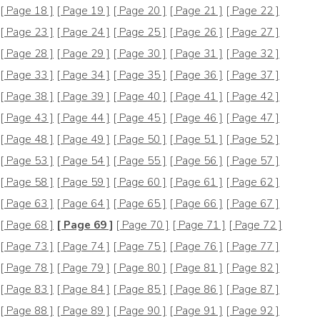
[ Page 18 ]
[ Page 19 ]
[ Page 20 ]
[ Page 21 ]
[ Page 22 ]
[ Page 23 ]
[ Page 24 ]
[ Page 25 ]
[ Page 26 ]
[ Page 27 ]
[ Page 28 ]
[ Page 29 ]
[ Page 30 ]
[ Page 31 ]
[ Page 32 ]
[ Page 33 ]
[ Page 34 ]
[ Page 35 ]
[ Page 36 ]
[ Page 37 ]
[ Page 38 ]
[ Page 39 ]
[ Page 40 ]
[ Page 41 ]
[ Page 42 ]
[ Page 43 ]
[ Page 44 ]
[ Page 45 ]
[ Page 46 ]
[ Page 47 ]
[ Page 48 ]
[ Page 49 ]
[ Page 50 ]
[ Page 51 ]
[ Page 52 ]
[ Page 53 ]
[ Page 54 ]
[ Page 55 ]
[ Page 56 ]
[ Page 57 ]
[ Page 58 ]
[ Page 59 ]
[ Page 60 ]
[ Page 61 ]
[ Page 62 ]
[ Page 63 ]
[ Page 64 ]
[ Page 65 ]
[ Page 66 ]
[ Page 67 ]
[ Page 68 ]
[ Page 69 ]
[ Page 70 ]
[ Page 71 ]
[ Page 72 ]
[ Page 73 ]
[ Page 74 ]
[ Page 75 ]
[ Page 76 ]
[ Page 77 ]
[ Page 78 ]
[ Page 79 ]
[ Page 80 ]
[ Page 81 ]
[ Page 82 ]
[ Page 83 ]
[ Page 84 ]
[ Page 85 ]
[ Page 86 ]
[ Page 87 ]
[ Page 88 ]
[ Page 89 ]
[ Page 90 ]
[ Page 91 ]
[ Page 92 ]