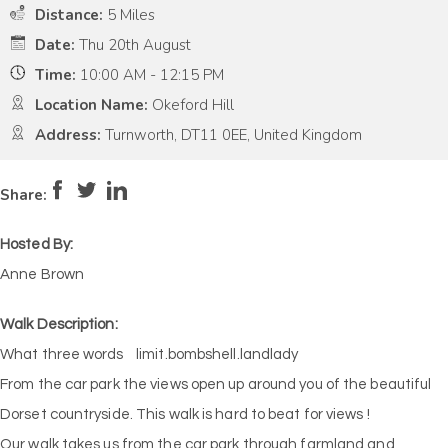
Distance:
5 Miles
Date:
Thu 20th August
Time:
10:00 AM - 12:15 PM
Location Name:
Okeford Hill
Address:
Turnworth, DT11 0EE, United Kingdom
Pace:
Moderate
4
Intensity:
Medium
3
Share:
Hosted By:
Anne Brown
Walk Description:
What three words limit.bombshell.landlady
From the car park the views open up around you of the beautiful
Dorset countryside. This walk is hard to beat for views !
Our walk takes us from the car park through farmland and