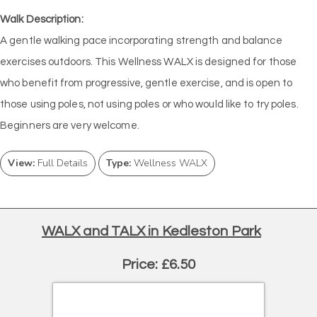
Walk Description:
A gentle walking pace incorporating strength and balance
exercises outdoors. This Wellness WALX is designed for those
who benefit from progressive, gentle exercise, and is open to
those using poles, not using poles or who would like to try poles.
Beginners are very welcome.
View:
Full Details
Type:
Wellness WALX
WALX and TALX in Kedleston Park
Price: £6.50