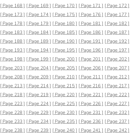
[ Page 168 ]
[ Page 169 ]
[ Page 170 ]
[ Page 171 ]
[ Page 172 ]
[ Page 173 ]
[ Page 174 ]
[ Page 175 ]
[ Page 176 ]
[ Page 177 ]
[ Page 178 ]
[ Page 179 ]
[ Page 180 ]
[ Page 181 ]
[ Page 182 ]
[ Page 183 ]
[ Page 184 ]
[ Page 185 ]
[ Page 186 ]
[ Page 187 ]
[ Page 188 ]
[ Page 189 ]
[ Page 190 ]
[ Page 191 ]
[ Page 192 ]
[ Page 193 ]
[ Page 194 ]
[ Page 195 ]
[ Page 196 ]
[ Page 197 ]
[ Page 198 ]
[ Page 199 ]
[ Page 200 ]
[ Page 201 ]
[ Page 202 ]
[ Page 203 ]
[ Page 204 ]
[ Page 205 ]
[ Page 206 ]
[ Page 207 ]
[ Page 208 ]
[ Page 209 ]
[ Page 210 ]
[ Page 211 ]
[ Page 212 ]
[ Page 213 ]
[ Page 214 ]
[ Page 215 ]
[ Page 216 ]
[ Page 217 ]
[ Page 218 ]
[ Page 219 ]
[ Page 220 ]
[ Page 221 ]
[ Page 222 ]
[ Page 223 ]
[ Page 224 ]
[ Page 225 ]
[ Page 226 ]
[ Page 227 ]
[ Page 228 ]
[ Page 229 ]
[ Page 230 ]
[ Page 231 ]
[ Page 232 ]
[ Page 233 ]
[ Page 234 ]
[ Page 235 ]
[ Page 236 ]
[ Page 237 ]
[ Page 238 ]
[ Page 239 ]
[ Page 240 ]
[ Page 241 ]
[ Page 242 ]