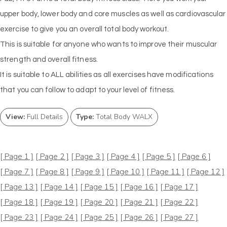
upper body, lower body and core muscles as well as cardiovascular
exercise to give you an overall total body workout.
This is suitable for anyone who wants to improve their muscular
strength and overall fitness.
It is suitable to ALL abilities as all exercises have modifications
that you can follow to adapt to your level of fitness.
View:
Full Details
Type:
Total Body WALX
[ Page 1 ]
[ Page 2 ]
[ Page 3 ]
[ Page 4 ]
[ Page 5 ]
[ Page 6 ]
[ Page 7 ]
[ Page 8 ]
[ Page 9 ]
[ Page 10 ]
[ Page 11 ]
[ Page 12 ]
[ Page 13 ]
[ Page 14 ]
[ Page 15 ]
[ Page 16 ]
[ Page 17 ]
[ Page 18 ]
[ Page 19 ]
[ Page 20 ]
[ Page 21 ]
[ Page 22 ]
[ Page 23 ]
[ Page 24 ]
[ Page 25 ]
[ Page 26 ]
[ Page 27 ]