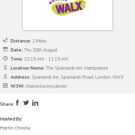
Distance:
2 Miles
Date:
Thu 20th August
Time:
10:15 AM - 11:15 AM
Location Name:
The Spaniards Inn, Hampstead
Address:
Spaniards Inn, Spaniards Road, London, NW3
W3W:
chained.worry.dinner
Pace:
Low
2
Intensity:
Low
2
Share:
Hosted By:
Martin Christie