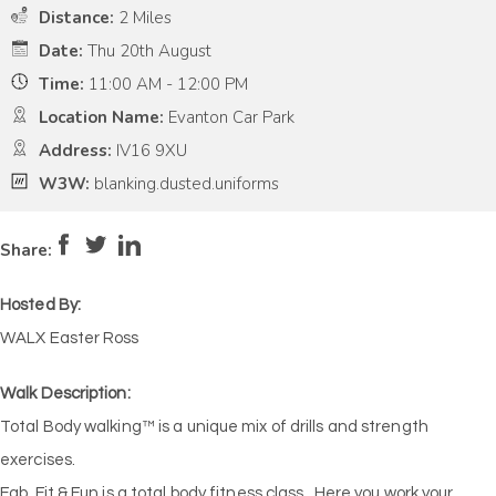
Distance:
2 Miles
Date:
Thu 20th August
Time:
11:00 AM - 12:00 PM
Location Name:
Evanton Car Park
Address:
IV16 9XU
W3W:
blanking.dusted.uniforms
Pace:
Moderate
4
Intensity:
Moderate
Share:
Hosted By:
WALX Easter Ross
Walk Description:
Total Body walking™ is a unique mix of drills and strength
exercises.
Fab, Fit & Fun is a total body fitness class. Here you work your