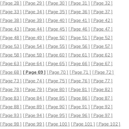
[ Page 28 ]
[ Page 29 ]
[ Page 30 ]
[ Page 31 ]
[ Page 32 ]
[ Page 33 ]
[ Page 34 ]
[ Page 35 ]
[ Page 36 ]
[ Page 37 ]
[ Page 38 ]
[ Page 39 ]
[ Page 40 ]
[ Page 41 ]
[ Page 42 ]
[ Page 43 ]
[ Page 44 ]
[ Page 45 ]
[ Page 46 ]
[ Page 47 ]
[ Page 48 ]
[ Page 49 ]
[ Page 50 ]
[ Page 51 ]
[ Page 52 ]
[ Page 53 ]
[ Page 54 ]
[ Page 55 ]
[ Page 56 ]
[ Page 57 ]
[ Page 58 ]
[ Page 59 ]
[ Page 60 ]
[ Page 61 ]
[ Page 62 ]
[ Page 63 ]
[ Page 64 ]
[ Page 65 ]
[ Page 66 ]
[ Page 67 ]
[ Page 68 ]
[ Page 69 ]
[ Page 70 ]
[ Page 71 ]
[ Page 72 ]
[ Page 73 ]
[ Page 74 ]
[ Page 75 ]
[ Page 76 ]
[ Page 77 ]
[ Page 78 ]
[ Page 79 ]
[ Page 80 ]
[ Page 81 ]
[ Page 82 ]
[ Page 83 ]
[ Page 84 ]
[ Page 85 ]
[ Page 86 ]
[ Page 87 ]
[ Page 88 ]
[ Page 89 ]
[ Page 90 ]
[ Page 91 ]
[ Page 92 ]
[ Page 93 ]
[ Page 94 ]
[ Page 95 ]
[ Page 96 ]
[ Page 97 ]
[ Page 98 ]
[ Page 99 ]
[ Page 100 ]
[ Page 101 ]
[ Page 102 ]