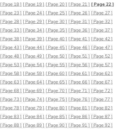
[ Page 18 ]
[ Page 19 ]
[ Page 20 ]
[ Page 21 ]
[ Page 22 ]
[ Page 23 ]
[ Page 24 ]
[ Page 25 ]
[ Page 26 ]
[ Page 27 ]
[ Page 28 ]
[ Page 29 ]
[ Page 30 ]
[ Page 31 ]
[ Page 32 ]
[ Page 33 ]
[ Page 34 ]
[ Page 35 ]
[ Page 36 ]
[ Page 37 ]
[ Page 38 ]
[ Page 39 ]
[ Page 40 ]
[ Page 41 ]
[ Page 42 ]
[ Page 43 ]
[ Page 44 ]
[ Page 45 ]
[ Page 46 ]
[ Page 47 ]
[ Page 48 ]
[ Page 49 ]
[ Page 50 ]
[ Page 51 ]
[ Page 52 ]
[ Page 53 ]
[ Page 54 ]
[ Page 55 ]
[ Page 56 ]
[ Page 57 ]
[ Page 58 ]
[ Page 59 ]
[ Page 60 ]
[ Page 61 ]
[ Page 62 ]
[ Page 63 ]
[ Page 64 ]
[ Page 65 ]
[ Page 66 ]
[ Page 67 ]
[ Page 68 ]
[ Page 69 ]
[ Page 70 ]
[ Page 71 ]
[ Page 72 ]
[ Page 73 ]
[ Page 74 ]
[ Page 75 ]
[ Page 76 ]
[ Page 77 ]
[ Page 78 ]
[ Page 79 ]
[ Page 80 ]
[ Page 81 ]
[ Page 82 ]
[ Page 83 ]
[ Page 84 ]
[ Page 85 ]
[ Page 86 ]
[ Page 87 ]
[ Page 88 ]
[ Page 89 ]
[ Page 90 ]
[ Page 91 ]
[ Page 92 ]