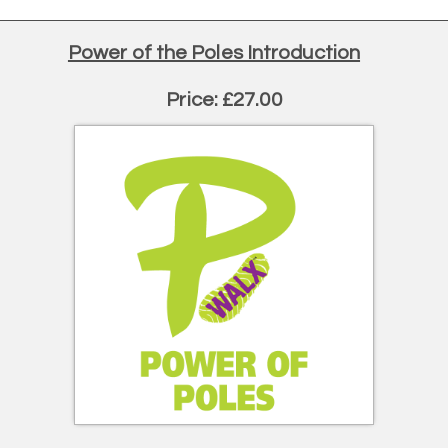
Power of the Poles Introduction
Price: £27.00