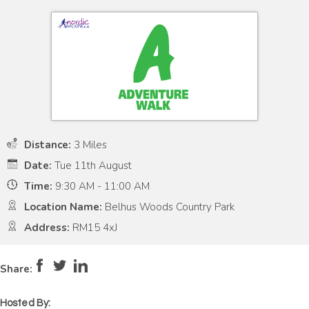
Distance:
3 Miles
Date:
Tue 11th August
Time:
9:30 AM - 11:00 AM
Location Name:
Belhus Woods Country Park
Address:
RM15 4xJ
Pace:
Moderate
4
Intensity:
Low
2
Share:
Hosted By: