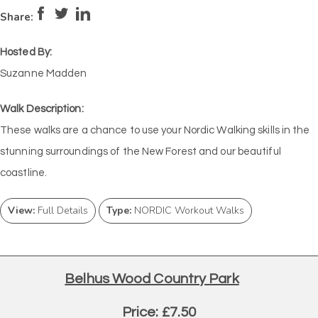
Pace:
High
5
Intensity:
Moderate
Share:
Hosted By:
Suzanne Madden
Walk Description:
These walks are a chance to use your Nordic Walking skills in the
stunning surroundings of the New Forest and our beautiful
coastline.
View:
Full Details
Type:
NORDIC Workout Walks
Belhus Wood Country Park
Price: £7.50