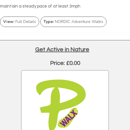
maintain a steady pace of at least 3mph
View:
Full Details
Type:
NORDIC Adventure Walks
Get Active in Nature
Price: £0.00