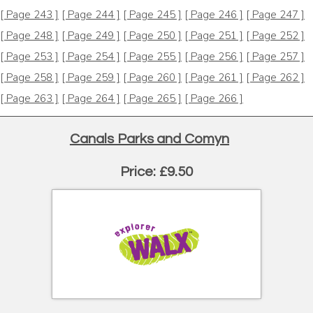
[ Page 243 ]
[ Page 244 ]
[ Page 245 ]
[ Page 246 ]
[ Page 247 ]
[ Page 248 ]
[ Page 249 ]
[ Page 250 ]
[ Page 251 ]
[ Page 252 ]
[ Page 253 ]
[ Page 254 ]
[ Page 255 ]
[ Page 256 ]
[ Page 257 ]
[ Page 258 ]
[ Page 259 ]
[ Page 260 ]
[ Page 261 ]
[ Page 262 ]
[ Page 263 ]
[ Page 264 ]
[ Page 265 ]
[ Page 266 ]
Canals Parks and Comyn
Price: £9.50