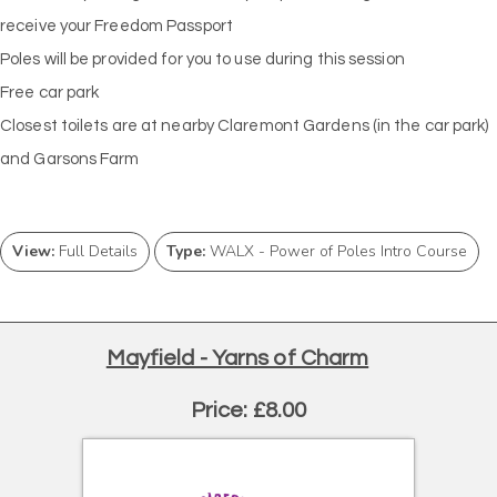
receive your Freedom Passport
Poles will be provided for you to use during this session
Free car park
Closest toilets are at nearby Claremont Gardens (in the car park)
and Garsons Farm
View:
Full Details
Type:
WALX - Power of Poles Intro Course
Mayfield - Yarns of Charm
Price: £8.00