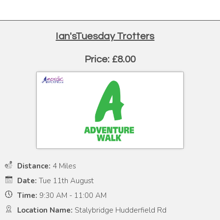
Ian'sTuesday Trotters
Price: £8.00
Distance:
4 Miles
Date:
Tue 11th August
Time:
9:30 AM - 11:00 AM
Location Name:
Stalybridge Hudderfield Rd