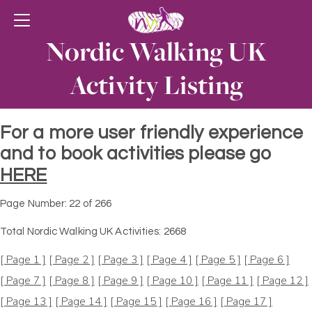
Nordic Walking UK
Activity Listing
For a more user friendly experience
and to book activities please go
HERE
Page Number: 22 of 266
Total Nordic Walking UK Activities: 2668
[ Page 1 ]
[ Page 2 ]
[ Page 3 ]
[ Page 4 ]
[ Page 5 ]
[ Page 6 ]
[ Page 7 ]
[ Page 8 ]
[ Page 9 ]
[ Page 10 ]
[ Page 11 ]
[ Page 12 ]
[ Page 13 ]
[ Page 14 ]
[ Page 15 ]
[ Page 16 ]
[ Page 17 ]