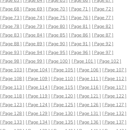
[ Page 63 ]
[ Page 64 ]
[ Page 65 ]
[ Page 66 ]
[ Page 67 ]
[ Page 68 ]
[ Page 69 ]
[ Page 70 ]
[ Page 71 ]
[ Page 72 ]
[ Page 73 ]
[ Page 74 ]
[ Page 75 ]
[ Page 76 ]
[ Page 77 ]
[ Page 78 ]
[ Page 79 ]
[ Page 80 ]
[ Page 81 ]
[ Page 82 ]
[ Page 83 ]
[ Page 84 ]
[ Page 85 ]
[ Page 86 ]
[ Page 87 ]
[ Page 88 ]
[ Page 89 ]
[ Page 90 ]
[ Page 91 ]
[ Page 92 ]
[ Page 93 ]
[ Page 94 ]
[ Page 95 ]
[ Page 96 ]
[ Page 97 ]
[ Page 98 ]
[ Page 99 ]
[ Page 100 ]
[ Page 101 ]
[ Page 102 ]
[ Page 103 ]
[ Page 104 ]
[ Page 105 ]
[ Page 106 ]
[ Page 107 ]
[ Page 108 ]
[ Page 109 ]
[ Page 110 ]
[ Page 111 ]
[ Page 112 ]
[ Page 113 ]
[ Page 114 ]
[ Page 115 ]
[ Page 116 ]
[ Page 117 ]
[ Page 118 ]
[ Page 119 ]
[ Page 120 ]
[ Page 121 ]
[ Page 122 ]
[ Page 123 ]
[ Page 124 ]
[ Page 125 ]
[ Page 126 ]
[ Page 127 ]
[ Page 128 ]
[ Page 129 ]
[ Page 130 ]
[ Page 131 ]
[ Page 132 ]
[ Page 133 ]
[ Page 134 ]
[ Page 135 ]
[ Page 136 ]
[ Page 137 ]