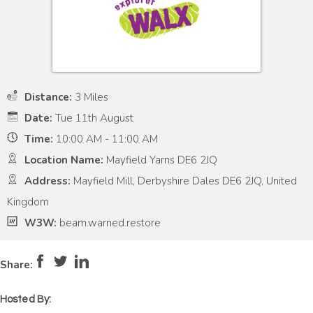
Distance:
3 Miles
Date:
Tue 11th August
Time:
10:00 AM - 11:00 AM
Location Name:
Mayfield Yarns DE6 2JQ
Address:
Mayfield Mill, Derbyshire Dales DE6 2JQ, United
Kingdom
W3W:
beam.warned.restore
Pace:
Moderate
4
Intensity:
Low
2
Share:
Hosted By: