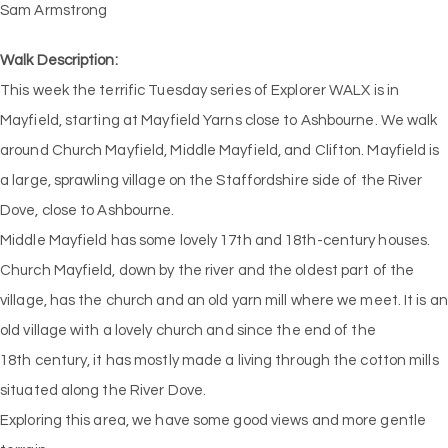
Sam Armstrong
Walk Description:
This week the terrific Tuesday series of Explorer WALX is in
Mayfield, starting at Mayfield Yarns close to Ashbourne. We walk
around Church Mayfield, Middle Mayfield, and Clifton. Mayfield is
a large, sprawling village on the Staffordshire side of the River
Dove, close to Ashbourne.
Middle Mayfield has some lovely 17th and 18th-century houses.
Church Mayfield, down by the river and the oldest part of the
village, has the church and an old yarn mill where we meet. It is an
old village with a lovely church and since the end of the
18th century, it has mostly made a living through the cotton mills
situated along the River Dove.
Exploring this area, we have some good views and more gentle