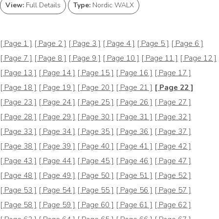
View:
Full Details
Type:
Nordic WALX
[ Page 1 ]
[ Page 2 ]
[ Page 3 ]
[ Page 4 ]
[ Page 5 ]
[ Page 6 ]
[ Page 7 ]
[ Page 8 ]
[ Page 9 ]
[ Page 10 ]
[ Page 11 ]
[ Page 12 ]
[ Page 13 ]
[ Page 14 ]
[ Page 15 ]
[ Page 16 ]
[ Page 17 ]
[ Page 18 ]
[ Page 19 ]
[ Page 20 ]
[ Page 21 ]
[ Page 22 ]
[ Page 23 ]
[ Page 24 ]
[ Page 25 ]
[ Page 26 ]
[ Page 27 ]
[ Page 28 ]
[ Page 29 ]
[ Page 30 ]
[ Page 31 ]
[ Page 32 ]
[ Page 33 ]
[ Page 34 ]
[ Page 35 ]
[ Page 36 ]
[ Page 37 ]
[ Page 38 ]
[ Page 39 ]
[ Page 40 ]
[ Page 41 ]
[ Page 42 ]
[ Page 43 ]
[ Page 44 ]
[ Page 45 ]
[ Page 46 ]
[ Page 47 ]
[ Page 48 ]
[ Page 49 ]
[ Page 50 ]
[ Page 51 ]
[ Page 52 ]
[ Page 53 ]
[ Page 54 ]
[ Page 55 ]
[ Page 56 ]
[ Page 57 ]
[ Page 58 ]
[ Page 59 ]
[ Page 60 ]
[ Page 61 ]
[ Page 62 ]