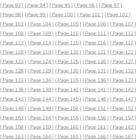
[ Page 93 ]
[ Page 94 ]
[ Page 95 ]
[ Page 96 ]
[ Page 97 ]
[ Page 98 ]
[ Page 99 ]
[ Page 100 ]
[ Page 101 ]
[ Page 102 ]
[ Page 103 ]
[ Page 104 ]
[ Page 105 ]
[ Page 106 ]
[ Page 107 ]
[ Page 108 ]
[ Page 109 ]
[ Page 110 ]
[ Page 111 ]
[ Page 112 ]
[ Page 113 ]
[ Page 114 ]
[ Page 115 ]
[ Page 116 ]
[ Page 117 ]
[ Page 118 ]
[ Page 119 ]
[ Page 120 ]
[ Page 121 ]
[ Page 122 ]
[ Page 123 ]
[ Page 124 ]
[ Page 125 ]
[ Page 126 ]
[ Page 127 ]
[ Page 128 ]
[ Page 129 ]
[ Page 130 ]
[ Page 131 ]
[ Page 132 ]
[ Page 133 ]
[ Page 134 ]
[ Page 135 ]
[ Page 136 ]
[ Page 137 ]
[ Page 138 ]
[ Page 139 ]
[ Page 140 ]
[ Page 141 ]
[ Page 142 ]
[ Page 143 ]
[ Page 144 ]
[ Page 145 ]
[ Page 146 ]
[ Page 147 ]
[ Page 148 ]
[ Page 149 ]
[ Page 150 ]
[ Page 151 ]
[ Page 152 ]
[ Page 153 ]
[ Page 154 ]
[ Page 155 ]
[ Page 156 ]
[ Page 157 ]
[ Page 158 ]
[ Page 159 ]
[ Page 160 ]
[ Page 161 ]
[ Page 162 ]
[ Page 163 ]
[ Page 164 ]
[ Page 165 ]
[ Page 166 ]
[ Page 167 ]