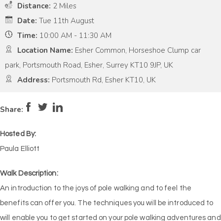
Distance:
2 Miles
Date:
Tue 11th August
Time:
10:00 AM - 11:30 AM
Location Name:
Esher Common, Horseshoe Clump car
park, Portsmouth Road, Esher, Surrey KT10 9JP, UK
Address:
Portsmouth Rd, Esher KT10, UK
Pace:
Moderate
4
Intensity:
Moderate
Share:
Hosted By:
Paula Elliott
Walk Description:
An introduction to the joys of pole walking and to feel the
benefits can offer you. The techniques you will be introduced to
will enable you to get started on your pole walking adventures and