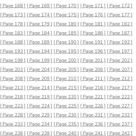
[ Page 168 ]
[ Page 169 ]
[ Page 170 ]
[ Page 171 ]
[ Page 172 ]
[ Page 173 ]
[ Page 174 ]
[ Page 175 ]
[ Page 176 ]
[ Page 177 ]
[ Page 178 ]
[ Page 179 ]
[ Page 180 ]
[ Page 181 ]
[ Page 182 ]
[ Page 183 ]
[ Page 184 ]
[ Page 185 ]
[ Page 186 ]
[ Page 187 ]
[ Page 188 ]
[ Page 189 ]
[ Page 190 ]
[ Page 191 ]
[ Page 192 ]
[ Page 193 ]
[ Page 194 ]
[ Page 195 ]
[ Page 196 ]
[ Page 197 ]
[ Page 198 ]
[ Page 199 ]
[ Page 200 ]
[ Page 201 ]
[ Page 202 ]
[ Page 203 ]
[ Page 204 ]
[ Page 205 ]
[ Page 206 ]
[ Page 207 ]
[ Page 208 ]
[ Page 209 ]
[ Page 210 ]
[ Page 211 ]
[ Page 212 ]
[ Page 213 ]
[ Page 214 ]
[ Page 215 ]
[ Page 216 ]
[ Page 217 ]
[ Page 218 ]
[ Page 219 ]
[ Page 220 ]
[ Page 221 ]
[ Page 222 ]
[ Page 223 ]
[ Page 224 ]
[ Page 225 ]
[ Page 226 ]
[ Page 227 ]
[ Page 228 ]
[ Page 229 ]
[ Page 230 ]
[ Page 231 ]
[ Page 232 ]
[ Page 233 ]
[ Page 234 ]
[ Page 235 ]
[ Page 236 ]
[ Page 237 ]
[ Page 238 ]
[ Page 239 ]
[ Page 240 ]
[ Page 241 ]
[ Page 242 ]