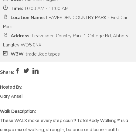
Time:
10:00 AM - 11:00 AM
Location Name:
LEAVESDEN COUNTRY PARK - First Car
Park
Address:
Leavesden Country Park, 1 College Rd, Abbots
Langley WD5 0NX
W3W:
trade.liked.tapes
Pace:
Moderate
4
Intensity:
Medium
Share:
Hosted By:
Gary Ansell
Walk Description:
These WALX make every step count! Total Body Walking™ is a
unique mix of walking, strength, balance and bone health