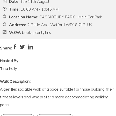
Date:
Tue 11th August
Time:
10:00 AM - 10:45 AM
Location Name:
CASSIOBURY PARK - Main Car Park
Address:
2 Gade Ave, Watford WD18 7LG, UK
W3W:
books.plenty.tins
Pace:
Medium
3
Intensity:
Low
2
Share:
Hosted By:
Tina Kelly
Walk Description:
A gentler, sociable walk at a pace suitable for those building their
fitness levels and who prefer a more accommodating walking
pace.