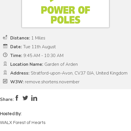
Distance:
1 Miles
Date:
Tue 11th August
Time:
9:45 AM - 10:30 AM
Location Name:
Garden of Arden
Address:
Stratford-upon-Avon, CV37 0JA, United Kingdom
W3W:
remove.shortens.november
Pace:
Low
2
Intensity:
Low
2
Share:
Hosted By:
WALX Forest of Hearts