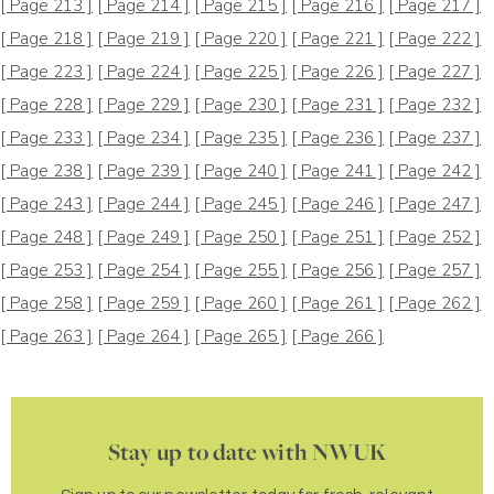
[ Page 213 ]
[ Page 214 ]
[ Page 215 ]
[ Page 216 ]
[ Page 217 ]
[ Page 218 ]
[ Page 219 ]
[ Page 220 ]
[ Page 221 ]
[ Page 222 ]
[ Page 223 ]
[ Page 224 ]
[ Page 225 ]
[ Page 226 ]
[ Page 227 ]
[ Page 228 ]
[ Page 229 ]
[ Page 230 ]
[ Page 231 ]
[ Page 232 ]
[ Page 233 ]
[ Page 234 ]
[ Page 235 ]
[ Page 236 ]
[ Page 237 ]
[ Page 238 ]
[ Page 239 ]
[ Page 240 ]
[ Page 241 ]
[ Page 242 ]
[ Page 243 ]
[ Page 244 ]
[ Page 245 ]
[ Page 246 ]
[ Page 247 ]
[ Page 248 ]
[ Page 249 ]
[ Page 250 ]
[ Page 251 ]
[ Page 252 ]
[ Page 253 ]
[ Page 254 ]
[ Page 255 ]
[ Page 256 ]
[ Page 257 ]
[ Page 258 ]
[ Page 259 ]
[ Page 260 ]
[ Page 261 ]
[ Page 262 ]
[ Page 263 ]
[ Page 264 ]
[ Page 265 ]
[ Page 266 ]
Stay up to date with NWUK