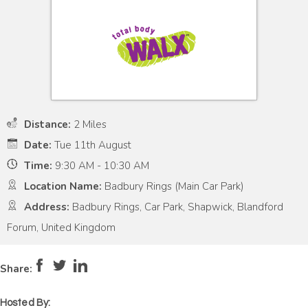
Distance:
2 Miles
Date:
Tue 11th August
Time:
9:30 AM - 10:30 AM
Location Name:
Badbury Rings (Main Car Park)
Address:
Badbury Rings, Car Park, Shapwick, Blandford
Forum, United Kingdom
Pace:
Very Low
1
Intensity:
Moderate
Share:
Hosted By: