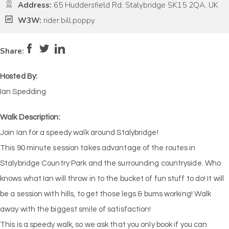
Address:
65 Huddersfield Rd, Stalybridge SK15 2QA, UK
W3W:
rider.bill.poppy
Pace:
High
5
Intensity:
Moderate
4
Share:
Hosted By:
Ian Spedding
Walk Description:
Join Ian for a speedy walk around Stalybridge!
This 90 minute session takes advantage of the routes in
Stalybridge Country Park and the surrounding countryside. Who
knows what Ian will throw in to the bucket of fun stuff to do! It will
be a session with hills, to get those legs & bums working! Walk
away with the biggest smile of satisfaction!
This is a speedy walk, so we ask that you only book if you can