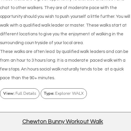
chat to other walkers. They are of moderate pace with the
opportunity should you wish to push yourself a little further. You will
walk with a qualified walk leader or master. These walks start at
different locations to give you the enjoyment of walking in the
surrounding countryside of your local area.
These walks are often lead by qualified walk leaders and can be
from an hour to 3 hours long. It is a moderate paced walk with a
few stops. An hours social walk naturally tends to be at a quick
pace than the 90+ minutes.
View:
Full Details
Type:
Explorer WALX
Chewton Bunny Workout Walk