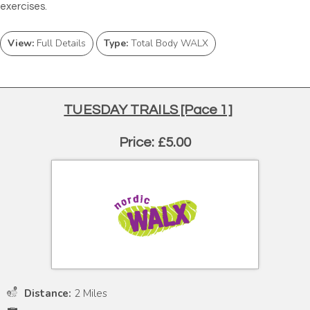
exercises.
View:
Full Details
Type:
Total Body WALX
TUESDAY TRAILS [Pace 1]
Price: £5.00
Distance:
2 Miles