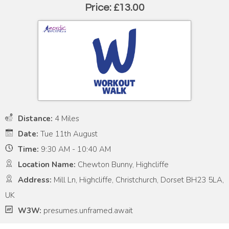
Price: £13.00
Distance:
4 Miles
Date:
Tue 11th August
Time:
9:30 AM - 10:40 AM
Location Name:
Chewton Bunny, Highcliffe
Address:
Mill Ln, Highcliffe, Christchurch, Dorset BH23 5LA,
UK
W3W:
presumes.unframed.await