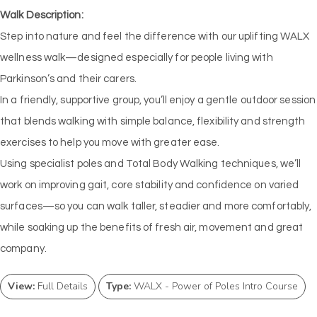
Walk Description:
Step into nature and feel the difference with our uplifting WALX
wellness walk—designed especially for people living with
Parkinson’s and their carers.
In a friendly, supportive group, you’ll enjoy a gentle outdoor session
that blends walking with simple balance, flexibility and strength
exercises to help you move with greater ease.
Using specialist poles and Total Body Walking techniques, we’ll
work on improving gait, core stability and confidence on varied
surfaces—so you can walk taller, steadier and more comfortably,
while soaking up the benefits of fresh air, movement and great
company.
View:
Full Details
Type:
WALX - Power of Poles Intro Course