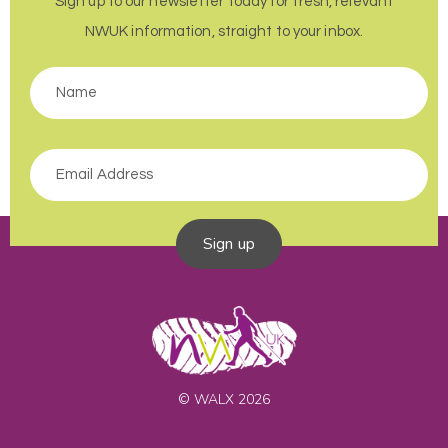
Sign up to our newsletter today for fresh, relevant
NWUK information, straight to your inbox.
Sign up
© WALX 2026