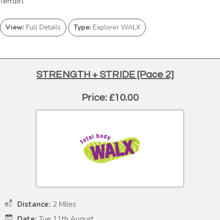
terrain.
View:
Full Details
Type:
Explorer WALX
STRENGTH + STRIDE [Pace 2]
Price: £10.00
Distance:
2 Miles
Date:
Tue 11th August