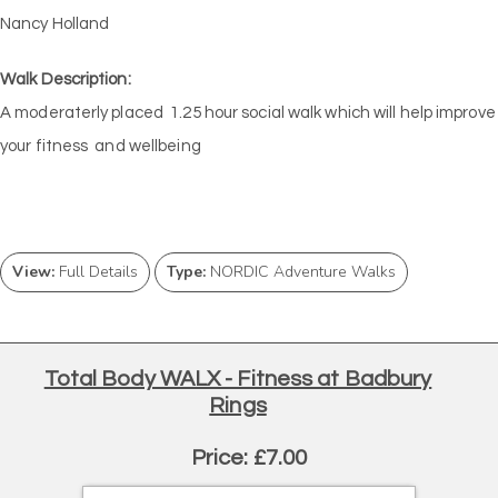
Nancy Holland
Walk Description:
A moderaterly placed 1.25 hour social walk which will help improve
your fitness and wellbeing
View:
Full Details
Type:
NORDIC Adventure Walks
Total Body WALX - Fitness at Badbury
Rings
Price: £7.00