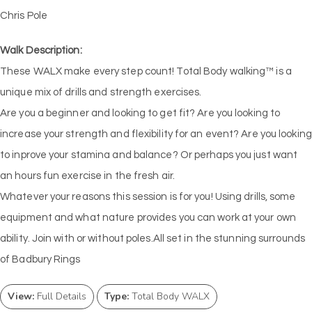
Chris Pole
Walk Description:
These WALX make every step count! Total Body walking™ is a
unique mix of drills and strength exercises.
Are you a beginner and looking to get fit? Are you looking to
increase your strength and flexibility for an event? Are you looking
to inprove your stamina and balance? Or perhaps you just want
an hours fun exercise in the fresh air.
Whatever your reasons this session is for you! Using drills, some
equipment and what nature provides you can work at your own
ability. Join with or without poles.All set in the stunning surrounds
of Badbury Rings
View:
Full Details
Type:
Total Body WALX