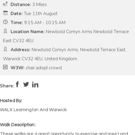
Distance:
3 Miles
Date:
Tue 11th August
Time:
9:15 AM - 10:15 AM
Location Name:
Newbold Comyn Arms Newbold Terrace
East CV32 4EU
Address:
Newbold Comyn Arms, Newbold Terrace East,
Warwick CV32 4EU, United Kingdom
W3W:
chair.adopt.crowd
Pace:
Moderate
4
Intensity:
Low
2
Share:
Hosted By:
WALX Leamington And Warwick
Walk Description:
These walks are a great opportunity to exercise and meet and