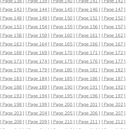
[ Page 138 ]
[ Page 139 ]
[ Page 140 ]
[ Page 141 ]
[ Page 142 ]
[ Page 143 ]
[ Page 144 ]
[ Page 145 ]
[ Page 146 ]
[ Page 147 ]
[ Page 148 ]
[ Page 149 ]
[ Page 150 ]
[ Page 151 ]
[ Page 152 ]
[ Page 153 ]
[ Page 154 ]
[ Page 155 ]
[ Page 156 ]
[ Page 157 ]
[ Page 158 ]
[ Page 159 ]
[ Page 160 ]
[ Page 161 ]
[ Page 162 ]
[ Page 163 ]
[ Page 164 ]
[ Page 165 ]
[ Page 166 ]
[ Page 167 ]
[ Page 168 ]
[ Page 169 ]
[ Page 170 ]
[ Page 171 ]
[ Page 172 ]
[ Page 173 ]
[ Page 174 ]
[ Page 175 ]
[ Page 176 ]
[ Page 177 ]
[ Page 178 ]
[ Page 179 ]
[ Page 180 ]
[ Page 181 ]
[ Page 182 ]
[ Page 183 ]
[ Page 184 ]
[ Page 185 ]
[ Page 186 ]
[ Page 187 ]
[ Page 188 ]
[ Page 189 ]
[ Page 190 ]
[ Page 191 ]
[ Page 192 ]
[ Page 193 ]
[ Page 194 ]
[ Page 195 ]
[ Page 196 ]
[ Page 197 ]
[ Page 198 ]
[ Page 199 ]
[ Page 200 ]
[ Page 201 ]
[ Page 202 ]
[ Page 203 ]
[ Page 204 ]
[ Page 205 ]
[ Page 206 ]
[ Page 207 ]
[ Page 208 ]
[ Page 209 ]
[ Page 210 ]
[ Page 211 ]
[ Page 212 ]