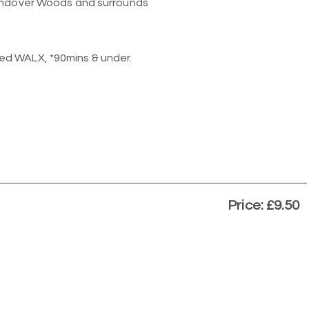
h Wendover Woods and surrounds
ted WALX, *90mins & under.
Price: £9.50