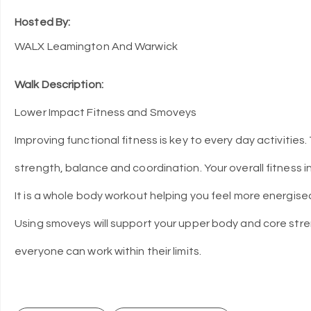
Hosted By:
WALX Leamington And Warwick
Walk Description:
Lower Impact Fitness and Smoveys
Improving functional fitness is key to every day activities
strength, balance and coordination. Your overall fitness in
It is a whole body workout helping you feel more energise
Using smoveys will support your upper body and core stre
everyone can work within their limits.