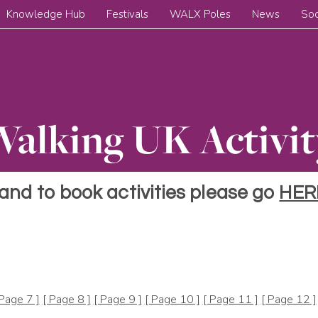
Knowledge Hub
Festivals
WALX Poles
News
Soc
alking UK Activit
and to book activities please go
HER
 Page 7 ]
[ Page 8 ]
[ Page 9 ]
[ Page 10 ]
[ Page 11 ]
[ Page 12 ]