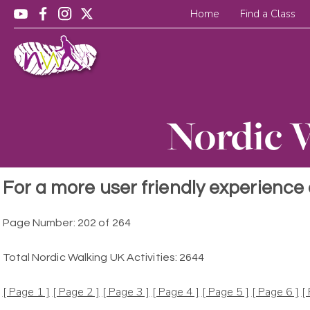
Home
Find a Class
Nordic W
For a more user friendly experience 
Page Number: 202 of 264
Total Nordic Walking UK Activities: 2644
[ Page 1 ]
[ Page 2 ]
[ Page 3 ]
[ Page 4 ]
[ Page 5 ]
[ Page 6 ]
[