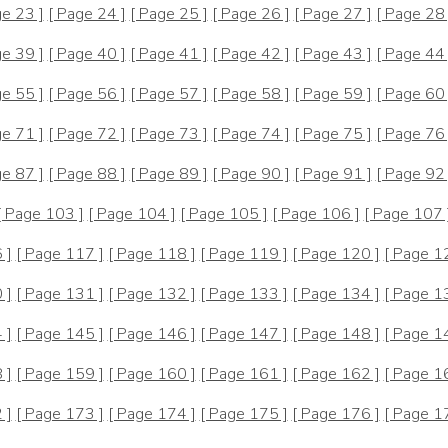
ge 23 ]
[ Page 24 ]
[ Page 25 ]
[ Page 26 ]
[ Page 27 ]
[ Page 28 
ge 39 ]
[ Page 40 ]
[ Page 41 ]
[ Page 42 ]
[ Page 43 ]
[ Page 44 
ge 55 ]
[ Page 56 ]
[ Page 57 ]
[ Page 58 ]
[ Page 59 ]
[ Page 60 
ge 71 ]
[ Page 72 ]
[ Page 73 ]
[ Page 74 ]
[ Page 75 ]
[ Page 76 
ge 87 ]
[ Page 88 ]
[ Page 89 ]
[ Page 90 ]
[ Page 91 ]
[ Page 92 
[ Page 103 ]
[ Page 104 ]
[ Page 105 ]
[ Page 106 ]
[ Page 107 
 ]
[ Page 117 ]
[ Page 118 ]
[ Page 119 ]
[ Page 120 ]
[ Page 1
 ]
[ Page 131 ]
[ Page 132 ]
[ Page 133 ]
[ Page 134 ]
[ Page 1
 ]
[ Page 145 ]
[ Page 146 ]
[ Page 147 ]
[ Page 148 ]
[ Page 1
 ]
[ Page 159 ]
[ Page 160 ]
[ Page 161 ]
[ Page 162 ]
[ Page 1
 ]
[ Page 173 ]
[ Page 174 ]
[ Page 175 ]
[ Page 176 ]
[ Page 1