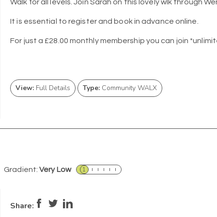
Walk for all levels. Join Sarah on this lovely wlk throug
It is essential to register and book in advance online.
For just a £28.00 monthly membership you can join *unlimi
View:
Full Details
Type:
Community WALX
Gradient:
Very Low
1
Share: