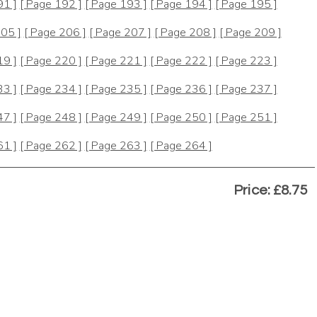
91 ]
[ Page 192 ]
[ Page 193 ]
[ Page 194 ]
[ Page 195 ]
205 ]
[ Page 206 ]
[ Page 207 ]
[ Page 208 ]
[ Page 209 ]
19 ]
[ Page 220 ]
[ Page 221 ]
[ Page 222 ]
[ Page 223 ]
33 ]
[ Page 234 ]
[ Page 235 ]
[ Page 236 ]
[ Page 237 ]
47 ]
[ Page 248 ]
[ Page 249 ]
[ Page 250 ]
[ Page 251 ]
61 ]
[ Page 262 ]
[ Page 263 ]
[ Page 264 ]
Price: £8.75