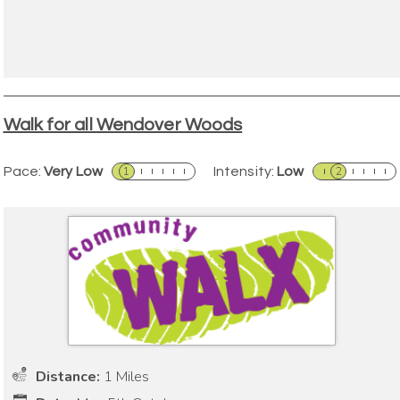
Walk for all Wendover Woods
Pace:
Very Low
1
Intensity:
Low
2
Distance:
1 Miles