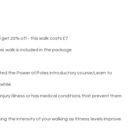
get 20% off - this walk costs £7
is walk is included in the package
eted the Power of Poles Introductory course/Learn to
while.
injury/illness or has medical conditions that prevent them
ing the intensity of your walking as fitness levels improve.