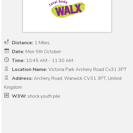
Distance:
1 Miles
Date:
Mon 5th October
Time:
10:45 AM - 11:30 AM
Location Name:
Victoria Park Archery Road Cv31 3PT
Address:
Archery Road, Warwick CV31 3PT, United
Kingdom
W3W:
shock.youth.pile