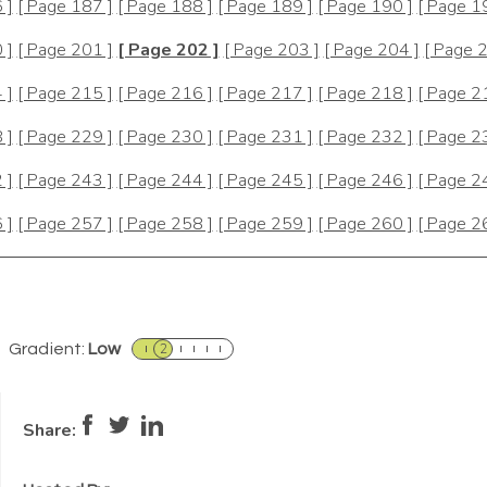
 ]
[ Page 187 ]
[ Page 188 ]
[ Page 189 ]
[ Page 190 ]
[ Page 1
 ]
[ Page 201 ]
[ Page 202 ]
[ Page 203 ]
[ Page 204 ]
[ Page 
 ]
[ Page 215 ]
[ Page 216 ]
[ Page 217 ]
[ Page 218 ]
[ Page 2
 ]
[ Page 229 ]
[ Page 230 ]
[ Page 231 ]
[ Page 232 ]
[ Page 2
 ]
[ Page 243 ]
[ Page 244 ]
[ Page 245 ]
[ Page 246 ]
[ Page 2
 ]
[ Page 257 ]
[ Page 258 ]
[ Page 259 ]
[ Page 260 ]
[ Page 2
Gradient:
Low
2
Share: