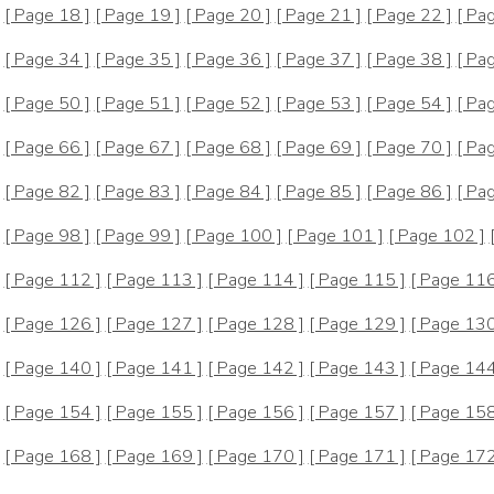
[ Page 18 ]
[ Page 19 ]
[ Page 20 ]
[ Page 21 ]
[ Page 22 ]
[ Pa
[ Page 34 ]
[ Page 35 ]
[ Page 36 ]
[ Page 37 ]
[ Page 38 ]
[ Pa
[ Page 50 ]
[ Page 51 ]
[ Page 52 ]
[ Page 53 ]
[ Page 54 ]
[ Pa
[ Page 66 ]
[ Page 67 ]
[ Page 68 ]
[ Page 69 ]
[ Page 70 ]
[ Pa
[ Page 82 ]
[ Page 83 ]
[ Page 84 ]
[ Page 85 ]
[ Page 86 ]
[ Pa
[ Page 98 ]
[ Page 99 ]
[ Page 100 ]
[ Page 101 ]
[ Page 102 ]
[ Page 112 ]
[ Page 113 ]
[ Page 114 ]
[ Page 115 ]
[ Page 116
[ Page 126 ]
[ Page 127 ]
[ Page 128 ]
[ Page 129 ]
[ Page 130
[ Page 140 ]
[ Page 141 ]
[ Page 142 ]
[ Page 143 ]
[ Page 144
[ Page 154 ]
[ Page 155 ]
[ Page 156 ]
[ Page 157 ]
[ Page 158
[ Page 168 ]
[ Page 169 ]
[ Page 170 ]
[ Page 171 ]
[ Page 172