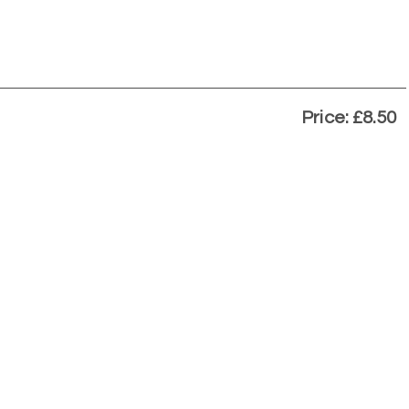
Price: £8.50