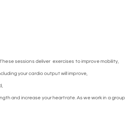
. These sessions deliver exercises to improve mobility,
cluding your cardio output will improve,
d,
ngth and increase your heartrate. As we work in a group