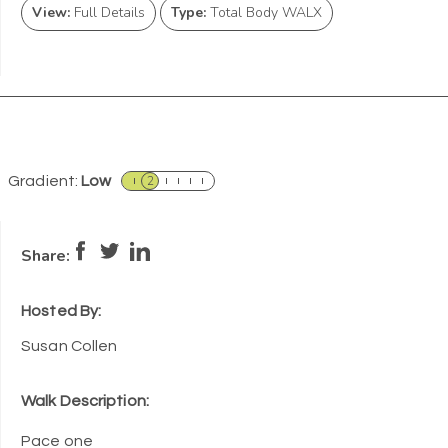
View:
Full Details
Type:
Total Body WALX
Gradient:
Low
2
Share:
Hosted By:
Susan Collen
Walk Description:
Pace one