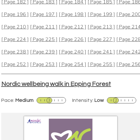
[ Page 182 ]
[ Page 183 ]
[ Page 184 ]
[ Page 185 ]
[ Page 186
[ Page 196 ]
[ Page 197 ]
[ Page 198 ]
[ Page 199 ]
[ Page 200
[ Page 210 ]
[ Page 211 ]
[ Page 212 ]
[ Page 213 ]
[ Page 214
[ Page 224 ]
[ Page 225 ]
[ Page 226 ]
[ Page 227 ]
[ Page 228
[ Page 238 ]
[ Page 239 ]
[ Page 240 ]
[ Page 241 ]
[ Page 242
[ Page 252 ]
[ Page 253 ]
[ Page 254 ]
[ Page 255 ]
[ Page 256
Nordic wellbeing walk in Epping Forest
Pace:
Medium
3
Intensity:
Low
2