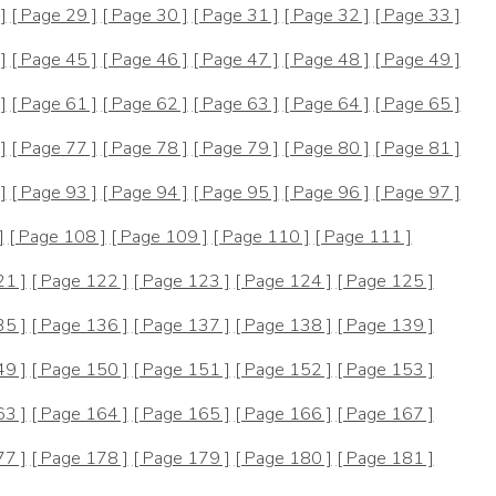
]
[ Page 29 ]
[ Page 30 ]
[ Page 31 ]
[ Page 32 ]
[ Page 33 ]
]
[ Page 45 ]
[ Page 46 ]
[ Page 47 ]
[ Page 48 ]
[ Page 49 ]
]
[ Page 61 ]
[ Page 62 ]
[ Page 63 ]
[ Page 64 ]
[ Page 65 ]
]
[ Page 77 ]
[ Page 78 ]
[ Page 79 ]
[ Page 80 ]
[ Page 81 ]
]
[ Page 93 ]
[ Page 94 ]
[ Page 95 ]
[ Page 96 ]
[ Page 97 ]
]
[ Page 108 ]
[ Page 109 ]
[ Page 110 ]
[ Page 111 ]
21 ]
[ Page 122 ]
[ Page 123 ]
[ Page 124 ]
[ Page 125 ]
35 ]
[ Page 136 ]
[ Page 137 ]
[ Page 138 ]
[ Page 139 ]
49 ]
[ Page 150 ]
[ Page 151 ]
[ Page 152 ]
[ Page 153 ]
63 ]
[ Page 164 ]
[ Page 165 ]
[ Page 166 ]
[ Page 167 ]
77 ]
[ Page 178 ]
[ Page 179 ]
[ Page 180 ]
[ Page 181 ]