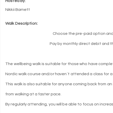
Hosted By:
Nikkii Barnett
Walk Description:
Choose the pre-paid option and 
Pay by monthly direct debit and th
The wellbeing walk is suitable for those who have compl
Nordic walk course and/or haven`t attended a class for a 
This walk is also suitable for anyone coming back from an 
from walking at a faster pace.
By regularly attending, you will be able to focus on increas