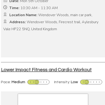
Date:
Mon 5th October
Time:
10:30 AM - 11:30 AM
Location Name:
Wendover Woods, main car park,
Address:
Wendover Woods, Firecrest trail, Aylesbury
Vale HP22 5NQ, United Kingdom
Lower Impact Fitness and Cardio Workout
Pace:
Medium
3
Intensity:
Low
2