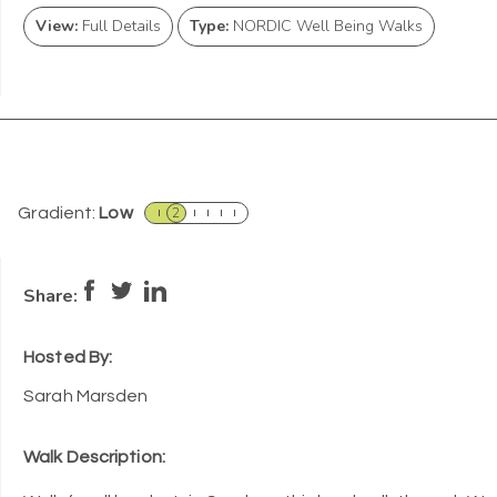
View:
Full Details
Type:
NORDIC Well Being Walks
Gradient:
Low
2
Share:
Hosted By:
Sarah Marsden
Walk Description: