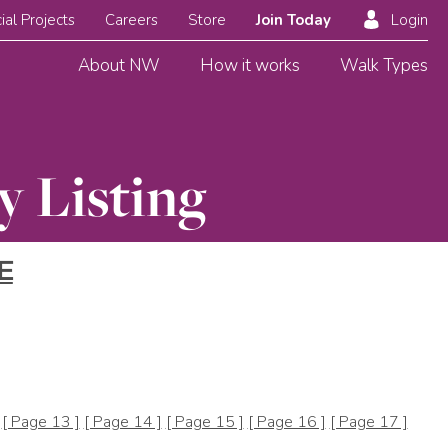
ial Projects
Careers
Store
Join Today
Login
About NW
How it works
Walk Types
y Listing
E
[ Page 13 ]
[ Page 14 ]
[ Page 15 ]
[ Page 16 ]
[ Page 17 ]