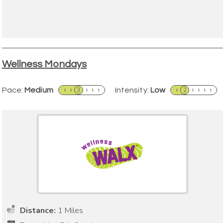
Wellness Mondays
Pace:
Medium
3
Intensity:
Low
2
Distance:
1 Miles