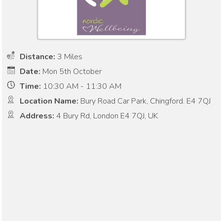
Distance:
3 Miles
Date:
Mon 5th October
Time:
10:30 AM - 11:30 AM
Location Name:
Bury Road Car Park, Chingford. E4 7QJ
Address:
4 Bury Rd, London E4 7QJ, UK