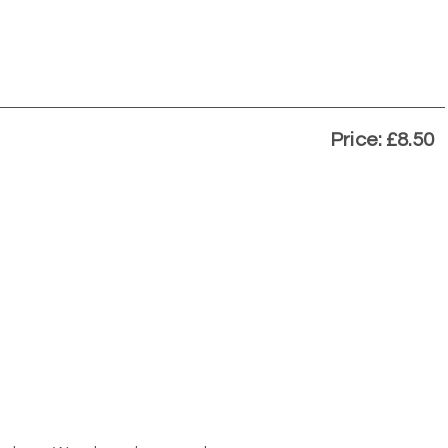
Price: £8.50