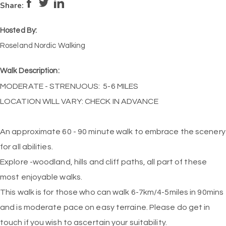
Share:
Hosted By:
Roseland Nordic Walking
Walk Description:
MODERATE - STRENUOUS: 5-6 MILES
LOCATION WILL VARY: CHECK IN ADVANCE
An approximate 60 - 90 minute walk to embrace the scenery
for all abilities.
Explore -woodland, hills and cliff paths, all part of these
most enjoyable walks.
This walk is for those who can walk 6-7km/4-5miles in 90mins
and is moderate pace on easy terraine. Please do get in
touch if you wish to ascertain your suitability.