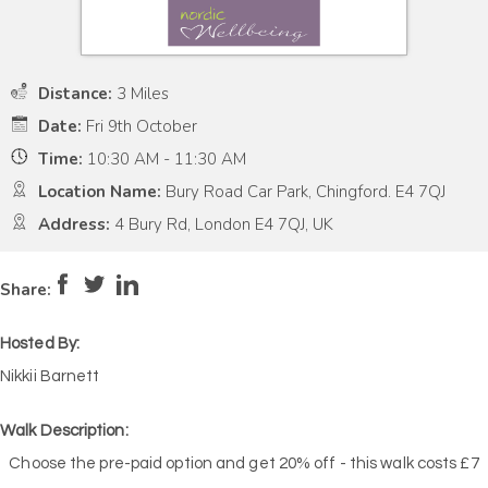
Distance:
3 Miles
Date:
Fri 9th October
Time:
10:30 AM - 11:30 AM
Location Name:
Bury Road Car Park, Chingford. E4 7QJ
Address:
4 Bury Rd, London E4 7QJ, UK
Pace:
Medium
3
Intensity:
Low
2
Share:
Hosted By:
Nikkii Barnett
Walk Description:
Choose the pre-paid option and get 20% off - this walk costs £7