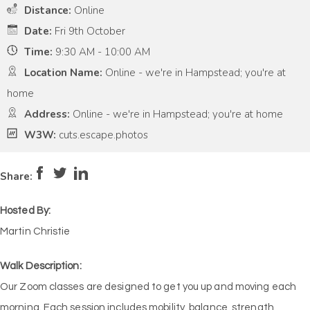
Distance:
Online
Date:
Fri 9th October
Time:
9:30 AM - 10:00 AM
Location Name:
Online - we're in Hampstead; you're at
home
Address:
Online - we're in Hampstead; you're at home
W3W:
cuts.escape.photos
Pace:
Moderate
4
Share:
Hosted By:
Martin Christie
Walk Description:
Our Zoom classes are designed to get you up and moving each
morning. Each session includes mobility, balance, strength,