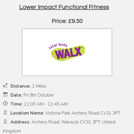
Lower Impact Functional Fitness
Price: £9.50
Distance:
1 Miles
Date:
Fri 9th October
Time:
11:00 AM - 11:45 AM
Location Name:
Victoria Park Archery Road Cv31 3PT
Address:
Archery Road, Warwick CV31 3PT, United
Kingdom