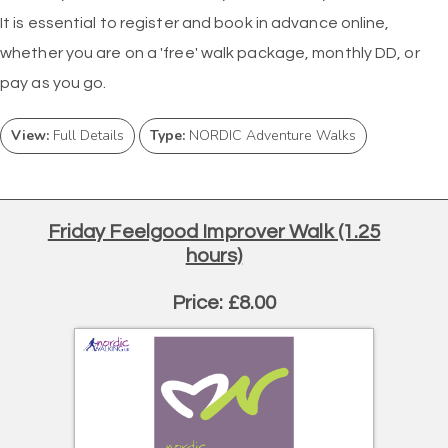
It is essential to register and book in advance online,
whether you are on a 'free' walk package, monthly DD, or
pay as you go.
View:
Full Details
Type:
NORDIC Adventure Walks
Friday Feelgood Improver Walk (1.25
hours)
Price: £8.00