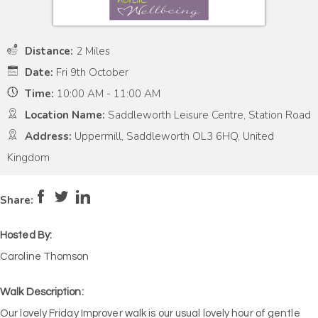
Distance:
2 Miles
Date:
Fri 9th October
Time:
10:00 AM - 11:00 AM
Location Name:
Saddleworth Leisure Centre, Station Road
Address:
Uppermill, Saddleworth OL3 6HQ, United
Kingdom
Pace:
Medium
3
Intensity:
Low
2
Share:
Hosted By:
Caroline Thomson
Walk Description:
Our lovely Friday Improver walk is our usual lovely hour of gentle