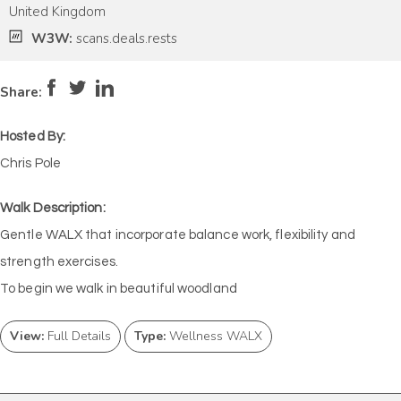
United Kingdom
W3W:
scans.deals.rests
Pace:
Low
2
Intensity:
Low
2
Share:
Hosted By:
Chris Pole
Walk Description:
Gentle WALX that incorporate balance work, flexibility and
strength exercises.
To begin we walk in beautiful woodland
View:
Full Details
Type:
Wellness WALX