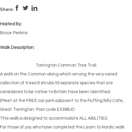
Pace:
Medium
3
Intensity:
Very Low
1
Share:
Hosted By:
Bruce Perkins
Walk Description:
Torrington Common Tree Trail
A walk on the Common along which among the very varied
collection of trees & shrubs 55 separate species that are
considered to be native to Britain have been identified.
(Meet at the FREE car park adjacent to the Puffing Billy Café,
Great Torrington. Post code EX388JD
This walk is designed to accommodate ALL ABILITIES
For those of you who have completed the Learn to Nordic walk