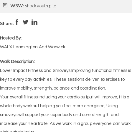
W3W:
shock.youth.pile
Pace:
Low
2
Intensity:
Low
2
Share:
Hosted By:
WALX Leamington And Warwick
Walk Description:
Lower Impact Fitness and Smoveys Improving functional fitness is
key to every day activities. These sessions deliver exercises to
improve mobility, strength, balance and coordination.
Your overall fitness including your cardio output will improve, It is a
whole body workout helping you feel more energised, Using
smoveys will support your upper body and core strength and
increase your heartrate. As we work in a group everyone can work