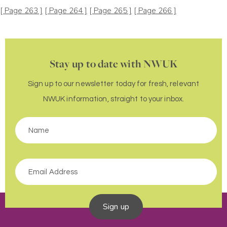
[ Page 263 ]
[ Page 264 ]
[ Page 265 ]
[ Page 266 ]
Stay up to date with NWUK
Sign up to our newsletter today for fresh, relevant
NWUK information, straight to your inbox.
Sign up