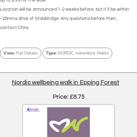
up to 2hrs for the walk
Location will be announced 1-2 weeks before, but it`ll be within
~20mins drive of Stalybridge. Any questions before then,
contact Chris
View:
Full Details
Type:
NORDIC Adventure Walks
Nordic wellbeing walk in Epping Forest
Price: £8.75