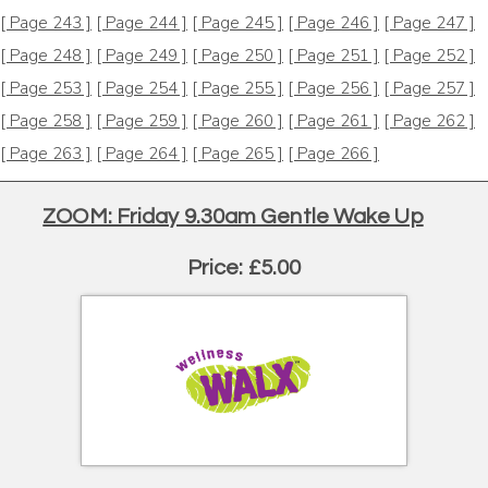
[ Page 243 ]
[ Page 244 ]
[ Page 245 ]
[ Page 246 ]
[ Page 247 ]
[ Page 248 ]
[ Page 249 ]
[ Page 250 ]
[ Page 251 ]
[ Page 252 ]
[ Page 253 ]
[ Page 254 ]
[ Page 255 ]
[ Page 256 ]
[ Page 257 ]
[ Page 258 ]
[ Page 259 ]
[ Page 260 ]
[ Page 261 ]
[ Page 262 ]
[ Page 263 ]
[ Page 264 ]
[ Page 265 ]
[ Page 266 ]
ZOOM: Friday 9.30am Gentle Wake Up
Price: £5.00