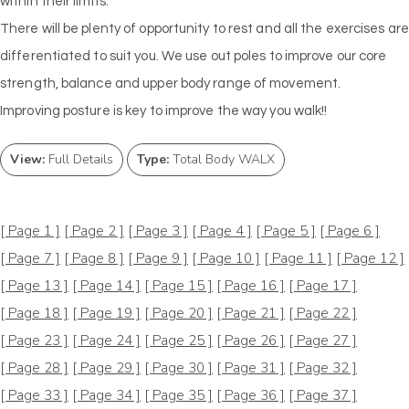
within their limits.
There will be plenty of opportunity to rest and all the exercises are
differentiated to suit you. We use out poles to improve our core
strength, balance and upper body range of movement.
Improving posture is key to improve the way you walk!!
View:
Full Details
Type:
Total Body WALX
[ Page 1 ]
[ Page 2 ]
[ Page 3 ]
[ Page 4 ]
[ Page 5 ]
[ Page 6 ]
[ Page 7 ]
[ Page 8 ]
[ Page 9 ]
[ Page 10 ]
[ Page 11 ]
[ Page 12 ]
[ Page 13 ]
[ Page 14 ]
[ Page 15 ]
[ Page 16 ]
[ Page 17 ]
[ Page 18 ]
[ Page 19 ]
[ Page 20 ]
[ Page 21 ]
[ Page 22 ]
[ Page 23 ]
[ Page 24 ]
[ Page 25 ]
[ Page 26 ]
[ Page 27 ]
[ Page 28 ]
[ Page 29 ]
[ Page 30 ]
[ Page 31 ]
[ Page 32 ]
[ Page 33 ]
[ Page 34 ]
[ Page 35 ]
[ Page 36 ]
[ Page 37 ]