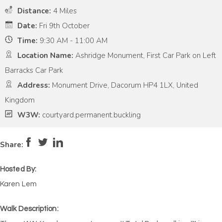
Distance:
4 Miles
Date:
Fri 9th October
Time:
9:30 AM - 11:00 AM
Location Name:
Ashridge Monument, First Car Park on Left
Barracks Car Park
Address:
Monument Drive, Dacorum HP4 1LX, United
Kingdom
W3W:
courtyard.permanent.buckling
Pace:
High
5
Intensity:
Moderate
4
Share:
Hosted By:
Karen Lem
Walk Description: