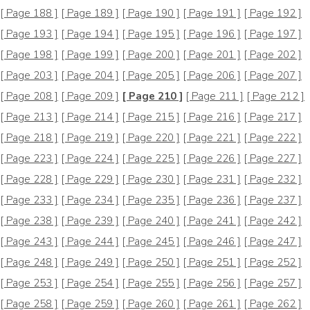
[ Page 188 ]
[ Page 189 ]
[ Page 190 ]
[ Page 191 ]
[ Page 192 ]
[ Page 193 ]
[ Page 194 ]
[ Page 195 ]
[ Page 196 ]
[ Page 197 ]
[ Page 198 ]
[ Page 199 ]
[ Page 200 ]
[ Page 201 ]
[ Page 202 ]
[ Page 203 ]
[ Page 204 ]
[ Page 205 ]
[ Page 206 ]
[ Page 207 ]
[ Page 208 ]
[ Page 209 ]
[ Page 210 ]
[ Page 211 ]
[ Page 212 ]
[ Page 213 ]
[ Page 214 ]
[ Page 215 ]
[ Page 216 ]
[ Page 217 ]
[ Page 218 ]
[ Page 219 ]
[ Page 220 ]
[ Page 221 ]
[ Page 222 ]
[ Page 223 ]
[ Page 224 ]
[ Page 225 ]
[ Page 226 ]
[ Page 227 ]
[ Page 228 ]
[ Page 229 ]
[ Page 230 ]
[ Page 231 ]
[ Page 232 ]
[ Page 233 ]
[ Page 234 ]
[ Page 235 ]
[ Page 236 ]
[ Page 237 ]
[ Page 238 ]
[ Page 239 ]
[ Page 240 ]
[ Page 241 ]
[ Page 242 ]
[ Page 243 ]
[ Page 244 ]
[ Page 245 ]
[ Page 246 ]
[ Page 247 ]
[ Page 248 ]
[ Page 249 ]
[ Page 250 ]
[ Page 251 ]
[ Page 252 ]
[ Page 253 ]
[ Page 254 ]
[ Page 255 ]
[ Page 256 ]
[ Page 257 ]
[ Page 258 ]
[ Page 259 ]
[ Page 260 ]
[ Page 261 ]
[ Page 262 ]