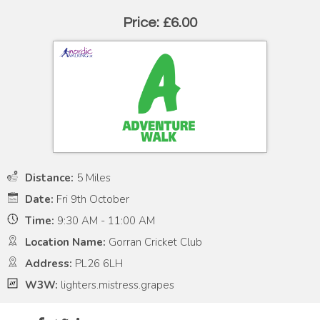
Price: £6.00
Distance:
5 Miles
Date:
Fri 9th October
Time:
9:30 AM - 11:00 AM
Location Name:
Gorran Cricket Club
Address:
PL26 6LH
W3W:
lighters.mistress.grapes
Pace:
Moderate
4
Intensity:
Low
2