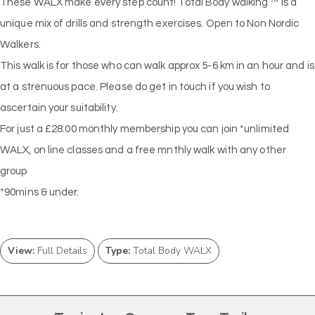
These WALX make every step count! Total Body walking ™ is a
unique mix of drills and strength exercises. Open to Non Nordic
Walkers.
This walk is for those who can walk approx 5-6 km in an hour and is
at a strenuous pace. Please do get in touch if you wish to
ascertain your suitability.
For just a £28.00 monthly membership you can join *unlimited
WALX, on line classes and a free mnthly walk with any other
group
*90mins & under.
View:
Full Details
Type:
Total Body WALX