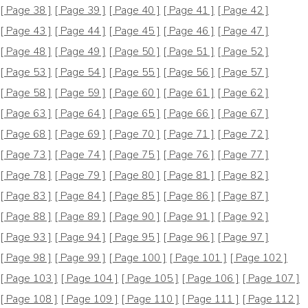
[ Page 38 ]
[ Page 39 ]
[ Page 40 ]
[ Page 41 ]
[ Page 42 ]
[ Page 43 ]
[ Page 44 ]
[ Page 45 ]
[ Page 46 ]
[ Page 47 ]
[ Page 48 ]
[ Page 49 ]
[ Page 50 ]
[ Page 51 ]
[ Page 52 ]
[ Page 53 ]
[ Page 54 ]
[ Page 55 ]
[ Page 56 ]
[ Page 57 ]
[ Page 58 ]
[ Page 59 ]
[ Page 60 ]
[ Page 61 ]
[ Page 62 ]
[ Page 63 ]
[ Page 64 ]
[ Page 65 ]
[ Page 66 ]
[ Page 67 ]
[ Page 68 ]
[ Page 69 ]
[ Page 70 ]
[ Page 71 ]
[ Page 72 ]
[ Page 73 ]
[ Page 74 ]
[ Page 75 ]
[ Page 76 ]
[ Page 77 ]
[ Page 78 ]
[ Page 79 ]
[ Page 80 ]
[ Page 81 ]
[ Page 82 ]
[ Page 83 ]
[ Page 84 ]
[ Page 85 ]
[ Page 86 ]
[ Page 87 ]
[ Page 88 ]
[ Page 89 ]
[ Page 90 ]
[ Page 91 ]
[ Page 92 ]
[ Page 93 ]
[ Page 94 ]
[ Page 95 ]
[ Page 96 ]
[ Page 97 ]
[ Page 98 ]
[ Page 99 ]
[ Page 100 ]
[ Page 101 ]
[ Page 102 ]
[ Page 103 ]
[ Page 104 ]
[ Page 105 ]
[ Page 106 ]
[ Page 107 ]
[ Page 108 ]
[ Page 109 ]
[ Page 110 ]
[ Page 111 ]
[ Page 112 ]