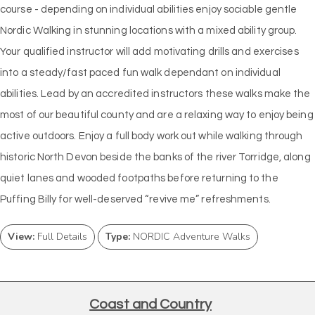
course - depending on individual abilities enjoy sociable gentle
Nordic Walking in stunning locations with a mixed ability group.
Your qualified instructor will add motivating drills and exercises
into a steady/fast paced fun walk dependant on individual
abilities. Lead by an accredited instructors these walks make the
most of our beautiful county and are a relaxing way to enjoy being
active outdoors. Enjoy a full body work out while walking through
historic North Devon beside the banks of the river Torridge, along
quiet lanes and wooded footpaths before returning to the
Puffing Billy for well-deserved “revive me” refreshments.
View:
Full Details
Type:
NORDIC Adventure Walks
Coast and Country