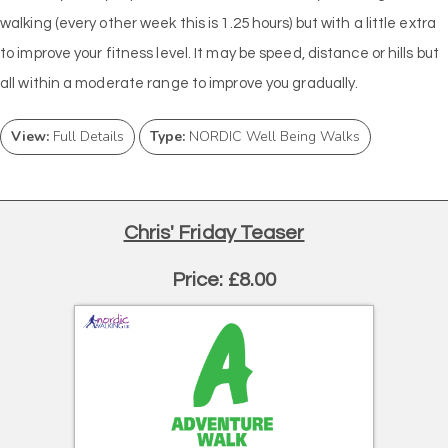
walking (every other week this is 1.25 hours) but with a little extra
to improve your fitness level. It may be speed, distance or hills but
all within a moderate range to improve you gradually.
View:
Full Details
Type:
NORDIC Well Being Walks
Chris' Friday Teaser
Price: £8.00