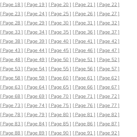
[ Page 18 ]
[ Page 19 ]
[ Page 20 ]
[ Page 21 ]
[ Page 22 ]
[ Page 23 ]
[ Page 24 ]
[ Page 25 ]
[ Page 26 ]
[ Page 27 ]
[ Page 28 ]
[ Page 29 ]
[ Page 30 ]
[ Page 31 ]
[ Page 32 ]
[ Page 33 ]
[ Page 34 ]
[ Page 35 ]
[ Page 36 ]
[ Page 37 ]
[ Page 38 ]
[ Page 39 ]
[ Page 40 ]
[ Page 41 ]
[ Page 42 ]
[ Page 43 ]
[ Page 44 ]
[ Page 45 ]
[ Page 46 ]
[ Page 47 ]
[ Page 48 ]
[ Page 49 ]
[ Page 50 ]
[ Page 51 ]
[ Page 52 ]
[ Page 53 ]
[ Page 54 ]
[ Page 55 ]
[ Page 56 ]
[ Page 57 ]
[ Page 58 ]
[ Page 59 ]
[ Page 60 ]
[ Page 61 ]
[ Page 62 ]
[ Page 63 ]
[ Page 64 ]
[ Page 65 ]
[ Page 66 ]
[ Page 67 ]
[ Page 68 ]
[ Page 69 ]
[ Page 70 ]
[ Page 71 ]
[ Page 72 ]
[ Page 73 ]
[ Page 74 ]
[ Page 75 ]
[ Page 76 ]
[ Page 77 ]
[ Page 78 ]
[ Page 79 ]
[ Page 80 ]
[ Page 81 ]
[ Page 82 ]
[ Page 83 ]
[ Page 84 ]
[ Page 85 ]
[ Page 86 ]
[ Page 87 ]
[ Page 88 ]
[ Page 89 ]
[ Page 90 ]
[ Page 91 ]
[ Page 92 ]