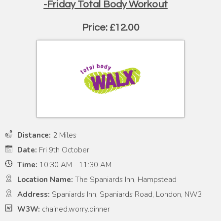
-Friday Total Body Workout
Price: £12.00
Distance:
2 Miles
Date:
Fri 9th October
Time:
10:30 AM - 11:30 AM
Location Name:
The Spaniards Inn, Hampstead
Address:
Spaniards Inn, Spaniards Road, London, NW3
W3W:
chained.worry.dinner