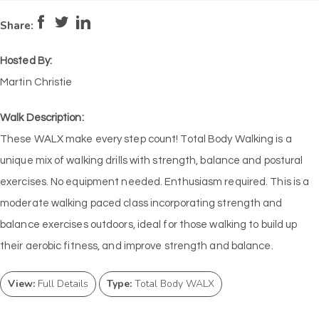
Pace:
Moderate
4
Intensity:
Moderate
Share:
Hosted By:
Martin Christie
Walk Description:
These WALX make every step count! Total Body Walking is a
unique mix of walking drills with strength, balance and postural
exercises. No equipment needed. Enthusiasm required. This is a
moderate walking paced class incorporating strength and
balance exercises outdoors, ideal for those walking to build up
their aerobic fitness, and improve strength and balance.
View:
Full Details
Type:
Total Body WALX