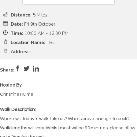
Distance:
5 Miles
Date:
Fri 9th October
Time:
10:00 AM - 12:00 PM
Location Name:
TBC
Address:
Pace:
High
5
Intensity:
Moderate
4
Share:
Hosted By:
Christine Hulme
Walk Description:
Where will today`s walk take us? Who is brave enough to book?
Walk lengths will vary. Whilst most will be 90 minutes, please allow