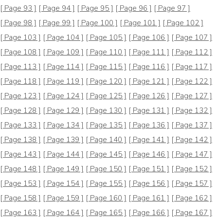
[ Page 93 ]
[ Page 94 ]
[ Page 95 ]
[ Page 96 ]
[ Page 97 ]
[ Page 98 ]
[ Page 99 ]
[ Page 100 ]
[ Page 101 ]
[ Page 102 ]
[ Page 103 ]
[ Page 104 ]
[ Page 105 ]
[ Page 106 ]
[ Page 107 ]
[ Page 108 ]
[ Page 109 ]
[ Page 110 ]
[ Page 111 ]
[ Page 112 ]
[ Page 113 ]
[ Page 114 ]
[ Page 115 ]
[ Page 116 ]
[ Page 117 ]
[ Page 118 ]
[ Page 119 ]
[ Page 120 ]
[ Page 121 ]
[ Page 122 ]
[ Page 123 ]
[ Page 124 ]
[ Page 125 ]
[ Page 126 ]
[ Page 127 ]
[ Page 128 ]
[ Page 129 ]
[ Page 130 ]
[ Page 131 ]
[ Page 132 ]
[ Page 133 ]
[ Page 134 ]
[ Page 135 ]
[ Page 136 ]
[ Page 137 ]
[ Page 138 ]
[ Page 139 ]
[ Page 140 ]
[ Page 141 ]
[ Page 142 ]
[ Page 143 ]
[ Page 144 ]
[ Page 145 ]
[ Page 146 ]
[ Page 147 ]
[ Page 148 ]
[ Page 149 ]
[ Page 150 ]
[ Page 151 ]
[ Page 152 ]
[ Page 153 ]
[ Page 154 ]
[ Page 155 ]
[ Page 156 ]
[ Page 157 ]
[ Page 158 ]
[ Page 159 ]
[ Page 160 ]
[ Page 161 ]
[ Page 162 ]
[ Page 163 ]
[ Page 164 ]
[ Page 165 ]
[ Page 166 ]
[ Page 167 ]