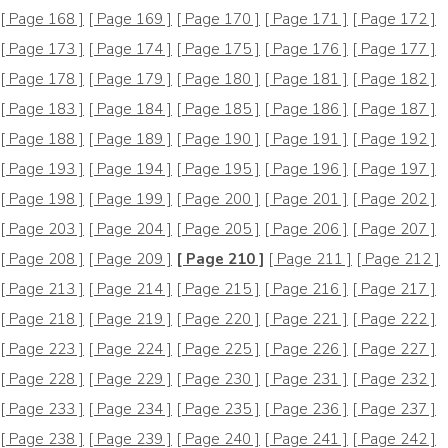
[ Page 168 ]
[ Page 169 ]
[ Page 170 ]
[ Page 171 ]
[ Page 172 ]
[ Page 173 ]
[ Page 174 ]
[ Page 175 ]
[ Page 176 ]
[ Page 177 ]
[ Page 178 ]
[ Page 179 ]
[ Page 180 ]
[ Page 181 ]
[ Page 182 ]
[ Page 183 ]
[ Page 184 ]
[ Page 185 ]
[ Page 186 ]
[ Page 187 ]
[ Page 188 ]
[ Page 189 ]
[ Page 190 ]
[ Page 191 ]
[ Page 192 ]
[ Page 193 ]
[ Page 194 ]
[ Page 195 ]
[ Page 196 ]
[ Page 197 ]
[ Page 198 ]
[ Page 199 ]
[ Page 200 ]
[ Page 201 ]
[ Page 202 ]
[ Page 203 ]
[ Page 204 ]
[ Page 205 ]
[ Page 206 ]
[ Page 207 ]
[ Page 208 ]
[ Page 209 ]
[ Page 210 ]
[ Page 211 ]
[ Page 212 ]
[ Page 213 ]
[ Page 214 ]
[ Page 215 ]
[ Page 216 ]
[ Page 217 ]
[ Page 218 ]
[ Page 219 ]
[ Page 220 ]
[ Page 221 ]
[ Page 222 ]
[ Page 223 ]
[ Page 224 ]
[ Page 225 ]
[ Page 226 ]
[ Page 227 ]
[ Page 228 ]
[ Page 229 ]
[ Page 230 ]
[ Page 231 ]
[ Page 232 ]
[ Page 233 ]
[ Page 234 ]
[ Page 235 ]
[ Page 236 ]
[ Page 237 ]
[ Page 238 ]
[ Page 239 ]
[ Page 240 ]
[ Page 241 ]
[ Page 242 ]