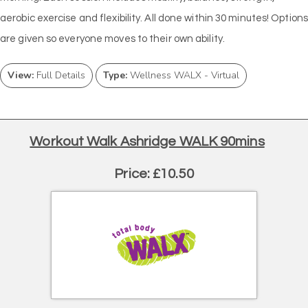
aerobic exercise and flexibility. All done within 30 minutes! Options
are given so everyone moves to their own ability.
View:
Full Details
Type:
Wellness WALX - Virtual
Workout Walk Ashridge WALK 90mins
Price: £10.50