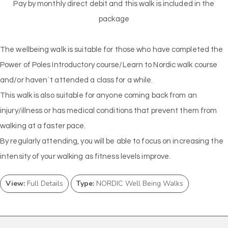
Pay by monthly direct debit and this walk is included in the
package
The wellbeing walk is suitable for those who have completed the
Power of Poles Introductory course/Learn to Nordic walk course
and/or haven`t attended a class for a while.
This walk is also suitable for anyone coming back from an
injury/illness or has medical conditions that prevent them from
walking at a faster pace.
By regularly attending, you will be able to focus on increasing the
intensity of your walking as fitness levels improve.
View:
Full Details
Type:
NORDIC Well Being Walks