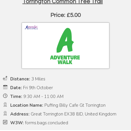
Torrington Common Tree Trail
Price: £5.00
Distance:
3 Miles
Date:
Fri 9th October
Time:
9:30 AM - 11:00 AM
Location Name:
Puffing Billy Cafe Gt Torrington
Address:
Great Torrington EX38 8JD, United Kingdom
W3W:
forms.bags.concluded