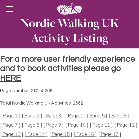
Nordic Walking UK
Activity Listing
For a more user friendly experience
and to book activities please go
HERE
Page Number: 210 of 266
Total Nordic Walking UK Activities: 2662
[ Page 1 ]
[ Page 2 ]
[ Page 3 ]
[ Page 4 ]
[ Page 5 ]
[ Page 6 ]
[ Page 7 ]
[ Page 8 ]
[ Page 9 ]
[ Page 10 ]
[ Page 11 ]
[ Page 12 ]
[ Page 13 ]
[ Page 14 ]
[ Page 15 ]
[ Page 16 ]
[ Page 17 ]