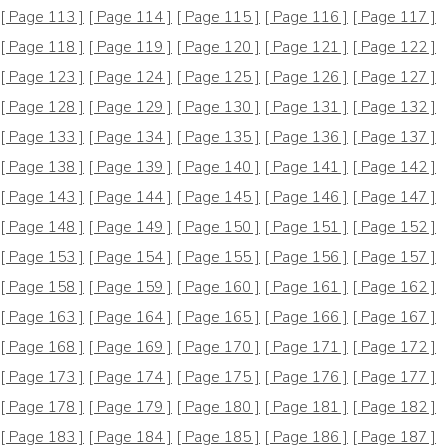
[ Page 113 ]
[ Page 114 ]
[ Page 115 ]
[ Page 116 ]
[ Page 117 ]
[ Page 118 ]
[ Page 119 ]
[ Page 120 ]
[ Page 121 ]
[ Page 122 ]
[ Page 123 ]
[ Page 124 ]
[ Page 125 ]
[ Page 126 ]
[ Page 127 ]
[ Page 128 ]
[ Page 129 ]
[ Page 130 ]
[ Page 131 ]
[ Page 132 ]
[ Page 133 ]
[ Page 134 ]
[ Page 135 ]
[ Page 136 ]
[ Page 137 ]
[ Page 138 ]
[ Page 139 ]
[ Page 140 ]
[ Page 141 ]
[ Page 142 ]
[ Page 143 ]
[ Page 144 ]
[ Page 145 ]
[ Page 146 ]
[ Page 147 ]
[ Page 148 ]
[ Page 149 ]
[ Page 150 ]
[ Page 151 ]
[ Page 152 ]
[ Page 153 ]
[ Page 154 ]
[ Page 155 ]
[ Page 156 ]
[ Page 157 ]
[ Page 158 ]
[ Page 159 ]
[ Page 160 ]
[ Page 161 ]
[ Page 162 ]
[ Page 163 ]
[ Page 164 ]
[ Page 165 ]
[ Page 166 ]
[ Page 167 ]
[ Page 168 ]
[ Page 169 ]
[ Page 170 ]
[ Page 171 ]
[ Page 172 ]
[ Page 173 ]
[ Page 174 ]
[ Page 175 ]
[ Page 176 ]
[ Page 177 ]
[ Page 178 ]
[ Page 179 ]
[ Page 180 ]
[ Page 181 ]
[ Page 182 ]
[ Page 183 ]
[ Page 184 ]
[ Page 185 ]
[ Page 186 ]
[ Page 187 ]