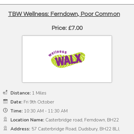
TBW Wellness: Ferndown, Poor Common
Price: £7.00
Distance:
1 Miles
Date:
Fri 9th October
Time:
10:30 AM - 11:30 AM
Location Name:
Casterbridge road, Ferndown, BH22
Address:
57 Casterbridge Road, Dudsbury, BH22 8LJ,