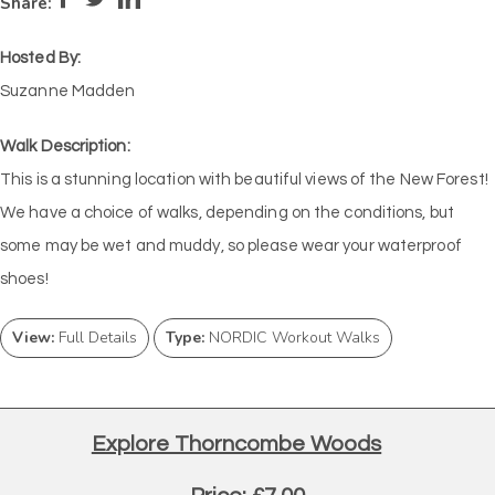
Share:
Hosted By:
Suzanne Madden
Walk Description:
This is a stunning location with beautiful views of the New Forest!
We have a choice of walks, depending on the conditions, but
some may be wet and muddy, so please wear your waterproof
shoes!
View:
Full Details
Type:
NORDIC Workout Walks
Explore Thorncombe Woods