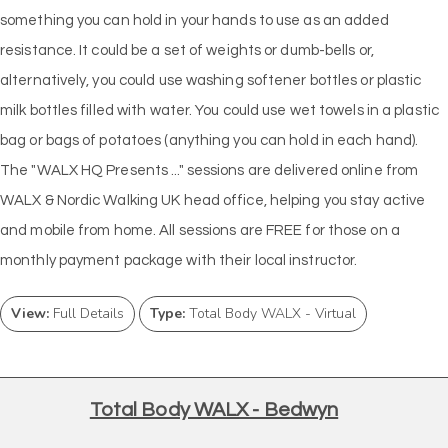
something you can hold in your hands to use as an added
resistance. It could be a set of weights or dumb-bells or,
alternatively, you could use washing softener bottles or plastic
milk bottles filled with water. You could use wet towels in a plastic
bag or bags of potatoes (anything you can hold in each hand).
The "WALX HQ Presents ..." sessions are delivered online from
WALX & Nordic Walking UK head office, helping you stay active
and mobile from home. All sessions are FREE for those on a
monthly payment package with their local instructor.
View:
Full Details
Type:
Total Body WALX - Virtual
Total Body WALX - Bedwyn