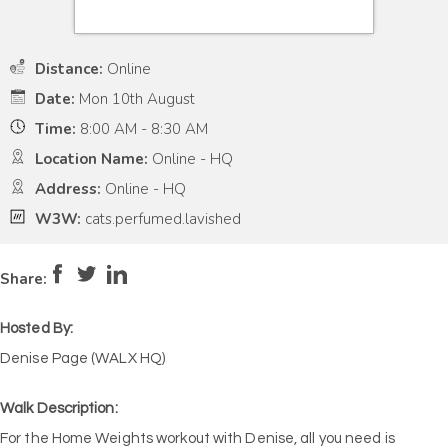
Distance:
Online
Date:
Mon 10th August
Time:
8:00 AM - 8:30 AM
Location Name:
Online - HQ
Address:
Online - HQ
W3W:
cats.perfumed.lavished
Pace:
Moderate
4
Share:
Hosted By:
Denise Page (WALX HQ)
Walk Description:
For the Home Weights workout with Denise, all you need is