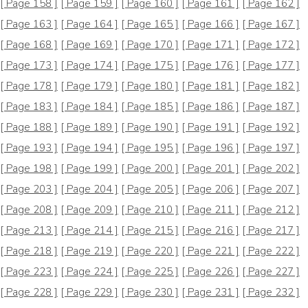
[ Page 158 ]
[ Page 159 ]
[ Page 160 ]
[ Page 161 ]
[ Page 162 ]
[ Page 163 ]
[ Page 164 ]
[ Page 165 ]
[ Page 166 ]
[ Page 167 ]
[ Page 168 ]
[ Page 169 ]
[ Page 170 ]
[ Page 171 ]
[ Page 172 ]
[ Page 173 ]
[ Page 174 ]
[ Page 175 ]
[ Page 176 ]
[ Page 177 ]
[ Page 178 ]
[ Page 179 ]
[ Page 180 ]
[ Page 181 ]
[ Page 182 ]
[ Page 183 ]
[ Page 184 ]
[ Page 185 ]
[ Page 186 ]
[ Page 187 ]
[ Page 188 ]
[ Page 189 ]
[ Page 190 ]
[ Page 191 ]
[ Page 192 ]
[ Page 193 ]
[ Page 194 ]
[ Page 195 ]
[ Page 196 ]
[ Page 197 ]
[ Page 198 ]
[ Page 199 ]
[ Page 200 ]
[ Page 201 ]
[ Page 202 ]
[ Page 203 ]
[ Page 204 ]
[ Page 205 ]
[ Page 206 ]
[ Page 207 ]
[ Page 208 ]
[ Page 209 ]
[ Page 210 ]
[ Page 211 ]
[ Page 212 ]
[ Page 213 ]
[ Page 214 ]
[ Page 215 ]
[ Page 216 ]
[ Page 217 ]
[ Page 218 ]
[ Page 219 ]
[ Page 220 ]
[ Page 221 ]
[ Page 222 ]
[ Page 223 ]
[ Page 224 ]
[ Page 225 ]
[ Page 226 ]
[ Page 227 ]
[ Page 228 ]
[ Page 229 ]
[ Page 230 ]
[ Page 231 ]
[ Page 232 ]