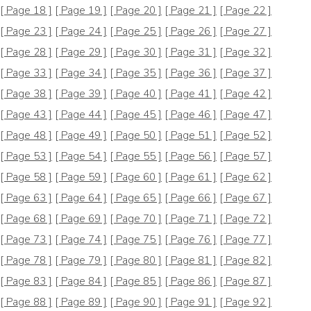
[ Page 18 ]
[ Page 19 ]
[ Page 20 ]
[ Page 21 ]
[ Page 22 ]
[ Page 23 ]
[ Page 24 ]
[ Page 25 ]
[ Page 26 ]
[ Page 27 ]
[ Page 28 ]
[ Page 29 ]
[ Page 30 ]
[ Page 31 ]
[ Page 32 ]
[ Page 33 ]
[ Page 34 ]
[ Page 35 ]
[ Page 36 ]
[ Page 37 ]
[ Page 38 ]
[ Page 39 ]
[ Page 40 ]
[ Page 41 ]
[ Page 42 ]
[ Page 43 ]
[ Page 44 ]
[ Page 45 ]
[ Page 46 ]
[ Page 47 ]
[ Page 48 ]
[ Page 49 ]
[ Page 50 ]
[ Page 51 ]
[ Page 52 ]
[ Page 53 ]
[ Page 54 ]
[ Page 55 ]
[ Page 56 ]
[ Page 57 ]
[ Page 58 ]
[ Page 59 ]
[ Page 60 ]
[ Page 61 ]
[ Page 62 ]
[ Page 63 ]
[ Page 64 ]
[ Page 65 ]
[ Page 66 ]
[ Page 67 ]
[ Page 68 ]
[ Page 69 ]
[ Page 70 ]
[ Page 71 ]
[ Page 72 ]
[ Page 73 ]
[ Page 74 ]
[ Page 75 ]
[ Page 76 ]
[ Page 77 ]
[ Page 78 ]
[ Page 79 ]
[ Page 80 ]
[ Page 81 ]
[ Page 82 ]
[ Page 83 ]
[ Page 84 ]
[ Page 85 ]
[ Page 86 ]
[ Page 87 ]
[ Page 88 ]
[ Page 89 ]
[ Page 90 ]
[ Page 91 ]
[ Page 92 ]