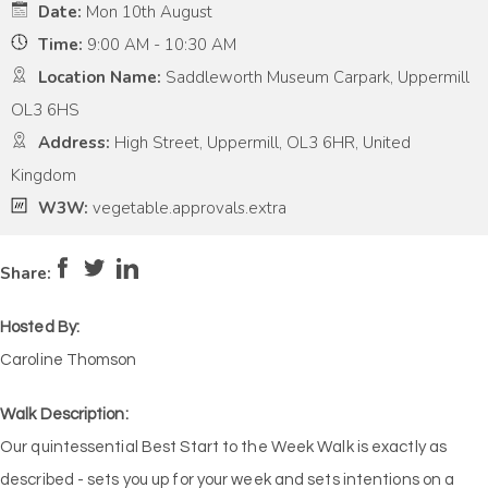
Date:
Mon 10th August
Time:
9:00 AM - 10:30 AM
Location Name:
Saddleworth Museum Carpark, Uppermill
OL3 6HS
Address:
High Street, Uppermill, OL3 6HR, United
Kingdom
W3W:
vegetable.approvals.extra
Pace:
Moderate
4
Intensity:
Medium
Share:
Hosted By:
Caroline Thomson
Walk Description:
Our quintessential Best Start to the Week Walk is exactly as
described - sets you up for your week and sets intentions on a