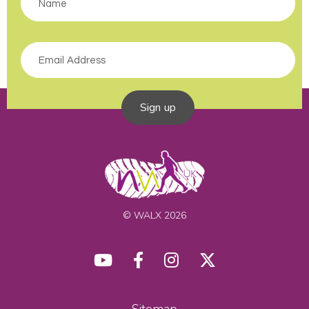
Sign up
© WALX 2026
Sitemap