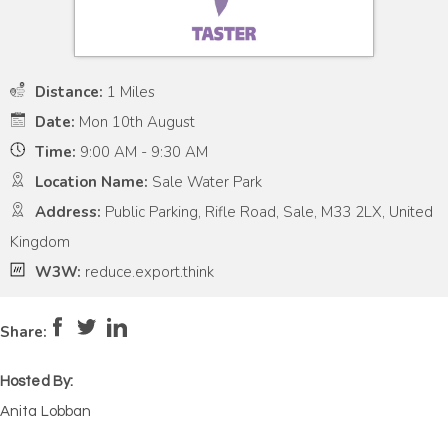
Distance:
1 Miles
Date:
Mon 10th August
Time:
9:00 AM - 9:30 AM
Location Name:
Sale Water Park
Address:
Public Parking, Rifle Road, Sale, M33 2LX, United
Kingdom
W3W:
reduce.export.think
Pace:
Medium
3
Intensity:
Very Low
1
Share:
Hosted By:
Anita Lobban