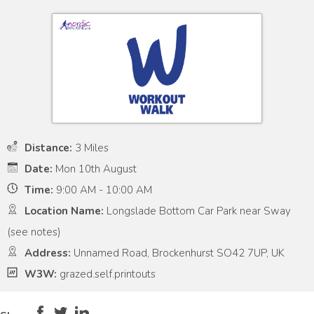
Distance:
3 Miles
Date:
Mon 10th August
Time:
9:00 AM - 10:00 AM
Location Name:
Longslade Bottom Car Park near Sway
(see notes)
Address:
Unnamed Road, Brockenhurst SO42 7UP, UK
W3W:
grazed.self.printouts
Pace:
High
5
Intensity:
Moderate
4