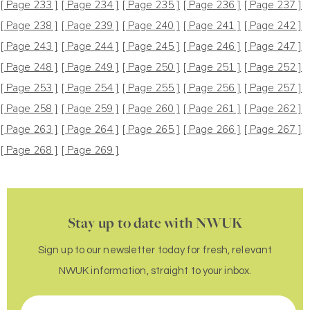
[ Page 233 ]
[ Page 234 ]
[ Page 235 ]
[ Page 236 ]
[ Page 237 ]
[ Page 238 ]
[ Page 239 ]
[ Page 240 ]
[ Page 241 ]
[ Page 242 ]
[ Page 243 ]
[ Page 244 ]
[ Page 245 ]
[ Page 246 ]
[ Page 247 ]
[ Page 248 ]
[ Page 249 ]
[ Page 250 ]
[ Page 251 ]
[ Page 252 ]
[ Page 253 ]
[ Page 254 ]
[ Page 255 ]
[ Page 256 ]
[ Page 257 ]
[ Page 258 ]
[ Page 259 ]
[ Page 260 ]
[ Page 261 ]
[ Page 262 ]
[ Page 263 ]
[ Page 264 ]
[ Page 265 ]
[ Page 266 ]
[ Page 267 ]
[ Page 268 ]
[ Page 269 ]
Stay up to date with NWUK
Sign up to our newsletter today for fresh, relevant
NWUK information, straight to your inbox.