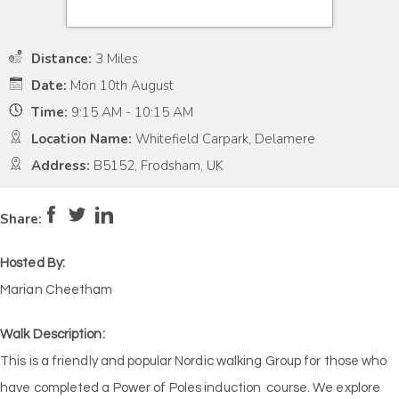
Distance:
3 Miles
Date:
Mon 10th August
Time:
9:15 AM - 10:15 AM
Location Name:
Whitefield Carpark, Delamere
Address:
B5152, Frodsham, UK
Pace:
Moderate
4
Intensity:
Medium
Share:
Hosted By:
Marian Cheetham
Walk Description:
This is a friendly and popular Nordic walking Group for those who
have completed a Power of Poles induction course. We explore