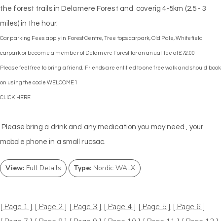
the forest trails in Delamere Forest and coverig 4-5km (2.5 - 3
miles) in the hour.
Car parking Fees apply in Forest Centre, Tree tops carpark, Old Pale, Whitefield
carpark or become a member of Delamere Forest for an anual fee of £72.00
Please feel free to bring a friend. Friends are entitled to one free walk and should book
on using the code WELCOME1
CLICK HERE
Please bring a drink and any medication you may need , your
mobole phone in a small rucsac.
View:
Full Details
Type:
Nordic WALX
[ Page 1 ]
[ Page 2 ]
[ Page 3 ]
[ Page 4 ]
[ Page 5 ]
[ Page 6 ]