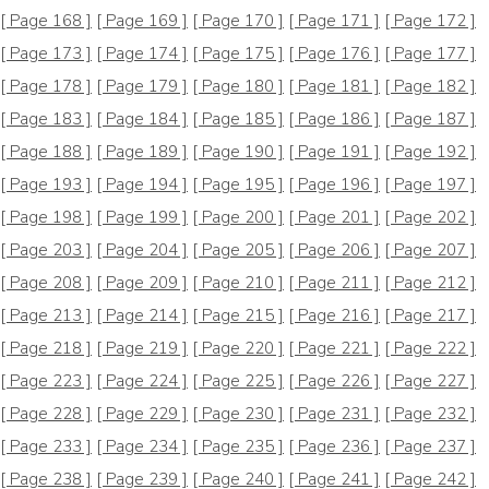
[ Page 168 ]
[ Page 169 ]
[ Page 170 ]
[ Page 171 ]
[ Page 172 ]
[ Page 173 ]
[ Page 174 ]
[ Page 175 ]
[ Page 176 ]
[ Page 177 ]
[ Page 178 ]
[ Page 179 ]
[ Page 180 ]
[ Page 181 ]
[ Page 182 ]
[ Page 183 ]
[ Page 184 ]
[ Page 185 ]
[ Page 186 ]
[ Page 187 ]
[ Page 188 ]
[ Page 189 ]
[ Page 190 ]
[ Page 191 ]
[ Page 192 ]
[ Page 193 ]
[ Page 194 ]
[ Page 195 ]
[ Page 196 ]
[ Page 197 ]
[ Page 198 ]
[ Page 199 ]
[ Page 200 ]
[ Page 201 ]
[ Page 202 ]
[ Page 203 ]
[ Page 204 ]
[ Page 205 ]
[ Page 206 ]
[ Page 207 ]
[ Page 208 ]
[ Page 209 ]
[ Page 210 ]
[ Page 211 ]
[ Page 212 ]
[ Page 213 ]
[ Page 214 ]
[ Page 215 ]
[ Page 216 ]
[ Page 217 ]
[ Page 218 ]
[ Page 219 ]
[ Page 220 ]
[ Page 221 ]
[ Page 222 ]
[ Page 223 ]
[ Page 224 ]
[ Page 225 ]
[ Page 226 ]
[ Page 227 ]
[ Page 228 ]
[ Page 229 ]
[ Page 230 ]
[ Page 231 ]
[ Page 232 ]
[ Page 233 ]
[ Page 234 ]
[ Page 235 ]
[ Page 236 ]
[ Page 237 ]
[ Page 238 ]
[ Page 239 ]
[ Page 240 ]
[ Page 241 ]
[ Page 242 ]