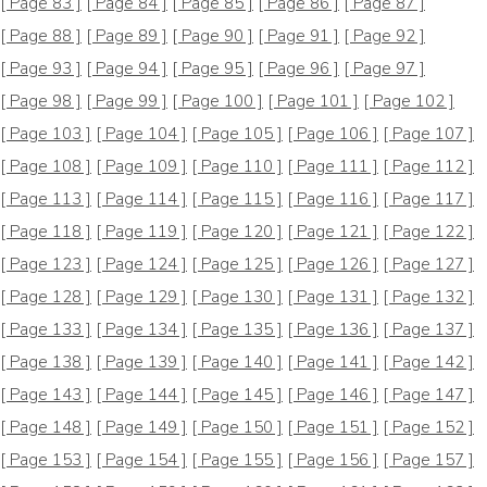
[ Page 83 ]
[ Page 84 ]
[ Page 85 ]
[ Page 86 ]
[ Page 87 ]
[ Page 88 ]
[ Page 89 ]
[ Page 90 ]
[ Page 91 ]
[ Page 92 ]
[ Page 93 ]
[ Page 94 ]
[ Page 95 ]
[ Page 96 ]
[ Page 97 ]
[ Page 98 ]
[ Page 99 ]
[ Page 100 ]
[ Page 101 ]
[ Page 102 ]
[ Page 103 ]
[ Page 104 ]
[ Page 105 ]
[ Page 106 ]
[ Page 107 ]
[ Page 108 ]
[ Page 109 ]
[ Page 110 ]
[ Page 111 ]
[ Page 112 ]
[ Page 113 ]
[ Page 114 ]
[ Page 115 ]
[ Page 116 ]
[ Page 117 ]
[ Page 118 ]
[ Page 119 ]
[ Page 120 ]
[ Page 121 ]
[ Page 122 ]
[ Page 123 ]
[ Page 124 ]
[ Page 125 ]
[ Page 126 ]
[ Page 127 ]
[ Page 128 ]
[ Page 129 ]
[ Page 130 ]
[ Page 131 ]
[ Page 132 ]
[ Page 133 ]
[ Page 134 ]
[ Page 135 ]
[ Page 136 ]
[ Page 137 ]
[ Page 138 ]
[ Page 139 ]
[ Page 140 ]
[ Page 141 ]
[ Page 142 ]
[ Page 143 ]
[ Page 144 ]
[ Page 145 ]
[ Page 146 ]
[ Page 147 ]
[ Page 148 ]
[ Page 149 ]
[ Page 150 ]
[ Page 151 ]
[ Page 152 ]
[ Page 153 ]
[ Page 154 ]
[ Page 155 ]
[ Page 156 ]
[ Page 157 ]