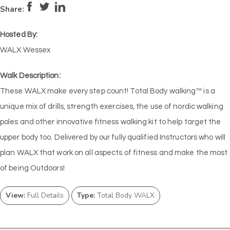
Pace:
High
5
Intensity:
Moderate
4
Share:
Hosted By:
WALX Wessex
Walk Description:
These WALX make every step count! Total Body walking™ is a
unique mix of drills, strength exercises, the use of nordic walking
poles and other innovative fitness walking kit to help target the
upper body too. Delivered by our fully qualified Instructors who will
plan WALX that work on all aspects of fitness and make the most
of being Outdoors!
View:
Full Details
Type:
Total Body WALX