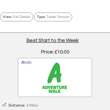
View:
Full Details
Type:
Taster Session
Best Start to the Week
Price: £10.00
Distance:
4 Miles