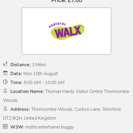
Price: £7.00
Distance:
3 Miles
Date:
Mon 10th August
Time:
9:00 AM - 10:00 AM
Location Name:
Thomas Hardy Visitor Centre Thorncombe
Woods
Address:
Thorncombe Woods, Cuckoo Lane, Stinsford,
DT2 8QH, United Kingdom
W3W:
myths.entertainer.buggy