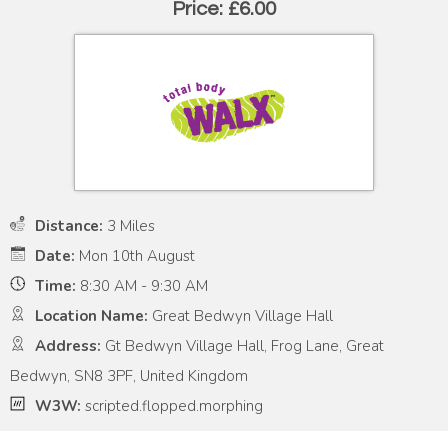
Price: £6.00
Distance:
3 Miles
Date:
Mon 10th August
Time:
8:30 AM - 9:30 AM
Location Name:
Great Bedwyn Village Hall
Address:
Gt Bedwyn Village Hall, Frog Lane, Great
Bedwyn, SN8 3PF, United Kingdom
W3W:
scripted.flopped.morphing