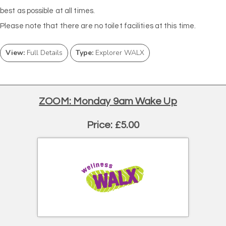
best as possible at all times.
Please note that there are no toilet facilities at this time.
View:
Full Details
Type:
Explorer WALX
ZOOM: Monday 9am Wake Up
Price: £5.00