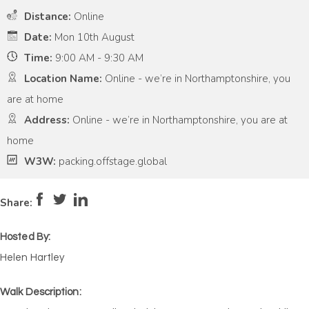
Distance:
Online
Date:
Mon 10th August
Time:
9:00 AM - 9:30 AM
Location Name:
Online - we’re in Northamptonshire, you
are at home
Address:
Online - we’re in Northamptonshire, you are at
home
W3W:
packing.offstage.global
Pace:
Medium
3
Share:
Hosted By:
Helen Hartley
Walk Description: