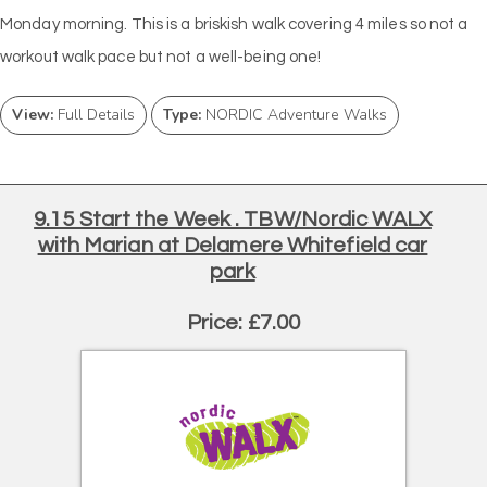
Monday morning. This is a briskish walk covering 4 miles so not a
workout walk pace but not a well-being one!
View:
Full Details
Type:
NORDIC Adventure Walks
9.15 Start the Week . TBW/Nordic WALX
with Marian at Delamere Whitefield car
park
Price: £7.00