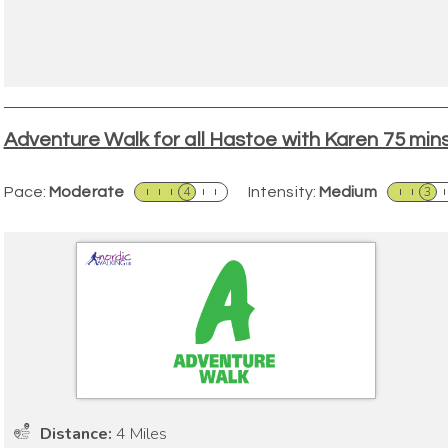
Adventure Walk for all Hastoe with Karen 75 min
Pace:
Moderate
4
Intensity:
Medium
3
Distance:
4 Miles