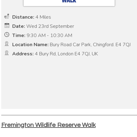
Distance:
4 Miles
Date:
Wed 23rd September
Time:
9:30 AM - 10:30 AM
Location Name:
Bury Road Car Park, Chingford. E4 7QJ
Address:
4 Bury Rd, London E4 7QJ, UK
Fremington Wildlife Reserve Walk