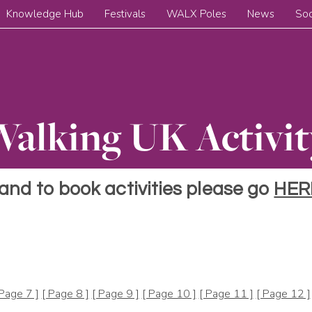
Knowledge Hub
Festivals
WALX Poles
News
Soc
alking UK Activit
and to book activities please go
HER
 Page 7 ]
[ Page 8 ]
[ Page 9 ]
[ Page 10 ]
[ Page 11 ]
[ Page 12 ]