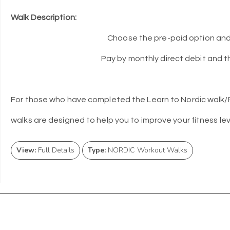
Walk Description:
Choose the pre-paid option and 
Pay by monthly direct debit and th
For those who have completed the Learn to Nordic walk/
walks are designed to help you to improve your fitness lev
View:
Full Details
Type:
NORDIC Workout Walks