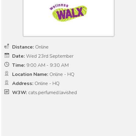
Distance:
Online
Date:
Wed 23rd September
Time:
9:00 AM - 9:30 AM
Location Name:
Online - HQ
Address:
Online - HQ
W3W:
cats.perfumed.lavished