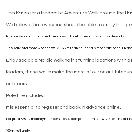
Join Karen for a Moderate Adventure Walk around the Has
We believe that everyone should be able to enjoy the gre
Explore - woodland, hills and meadows, all part of these most enjoyable walks.
This walk is for those who can walk 5-6 km in an hour and is moderate pace. Please do
Enjoy sociable Nordic walking in stunning locations with a
leaders, these walks make the most of our beautiful count
outdoors.
Pole hire included.
It is essential to register and book in advance online.
For just a £28.00 monthly membership you can join *unlimited WALX, on line class
*90mins & under.