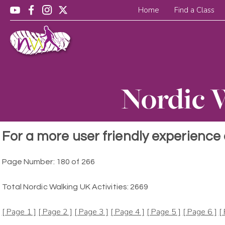
Home
Find a Class
Nordic W
For a more user friendly experience 
Page Number: 180 of 266
Total Nordic Walking UK Activities: 2669
[ Page 1 ]
[ Page 2 ]
[ Page 3 ]
[ Page 4 ]
[ Page 5 ]
[ Page 6 ]
[