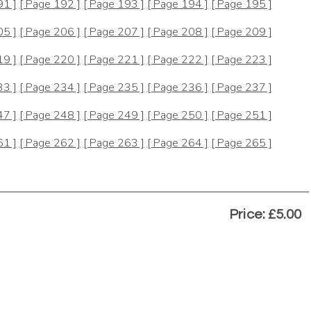
91 ]
[ Page 192 ]
[ Page 193 ]
[ Page 194 ]
[ Page 195 ]
05 ]
[ Page 206 ]
[ Page 207 ]
[ Page 208 ]
[ Page 209 ]
19 ]
[ Page 220 ]
[ Page 221 ]
[ Page 222 ]
[ Page 223 ]
33 ]
[ Page 234 ]
[ Page 235 ]
[ Page 236 ]
[ Page 237 ]
47 ]
[ Page 248 ]
[ Page 249 ]
[ Page 250 ]
[ Page 251 ]
61 ]
[ Page 262 ]
[ Page 263 ]
[ Page 264 ]
[ Page 265 ]
Price: £5.00