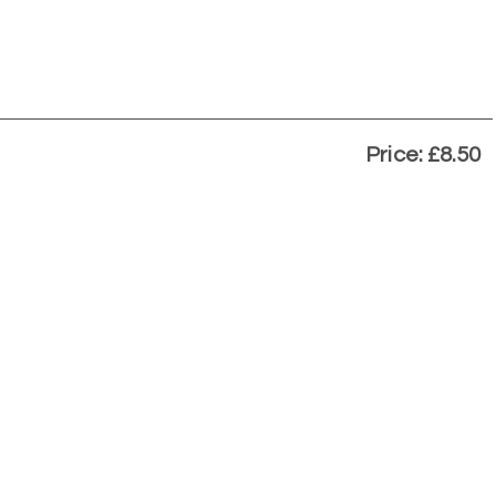
Price: £8.50