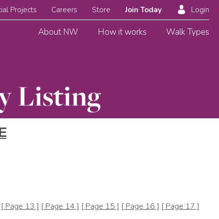
ial Projects
Careers
Store
Join Today
Login
About NW
How it works
Walk Types
y Listing
E
[ Page 13 ]
[ Page 14 ]
[ Page 15 ]
[ Page 16 ]
[ Page 17 ]