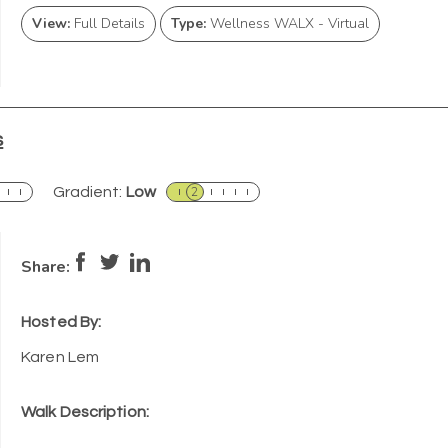
View:
Full Details
Type:
Wellness WALX - Virtual
s
Gradient:
Low
2
Share:
Hosted By:
Karen Lem
Walk Description: