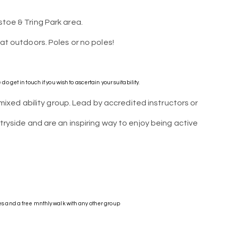
toe & Tring Park area.
at outdoors. Poles or no poles!
 get in touch if you wish to ascertain your suitability.
 mixed ability group. Lead by accredited instructors or
ryside and are an inspiring way to enjoy being active
es and a free mnthly walk with any other group