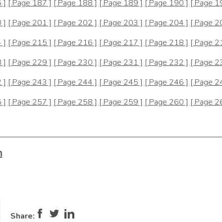
 ]
[ Page 187 ]
[ Page 188 ]
[ Page 189 ]
[ Page 190 ]
[ Page 1
 ]
[ Page 201 ]
[ Page 202 ]
[ Page 203 ]
[ Page 204 ]
[ Page 2
 ]
[ Page 215 ]
[ Page 216 ]
[ Page 217 ]
[ Page 218 ]
[ Page 2
 ]
[ Page 229 ]
[ Page 230 ]
[ Page 231 ]
[ Page 232 ]
[ Page 2
 ]
[ Page 243 ]
[ Page 244 ]
[ Page 245 ]
[ Page 246 ]
[ Page 2
 ]
[ Page 257 ]
[ Page 258 ]
[ Page 259 ]
[ Page 260 ]
[ Page 2
n
Share: