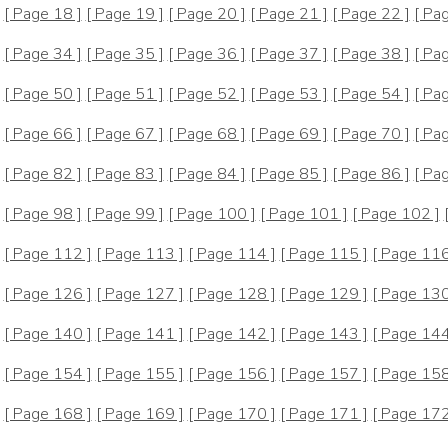
[ Page 18 ]
[ Page 19 ]
[ Page 20 ]
[ Page 21 ]
[ Page 22 ]
[ Pa
[ Page 34 ]
[ Page 35 ]
[ Page 36 ]
[ Page 37 ]
[ Page 38 ]
[ Pa
[ Page 50 ]
[ Page 51 ]
[ Page 52 ]
[ Page 53 ]
[ Page 54 ]
[ Pa
[ Page 66 ]
[ Page 67 ]
[ Page 68 ]
[ Page 69 ]
[ Page 70 ]
[ Pa
[ Page 82 ]
[ Page 83 ]
[ Page 84 ]
[ Page 85 ]
[ Page 86 ]
[ Pa
[ Page 98 ]
[ Page 99 ]
[ Page 100 ]
[ Page 101 ]
[ Page 102 ]
[ Page 112 ]
[ Page 113 ]
[ Page 114 ]
[ Page 115 ]
[ Page 116
[ Page 126 ]
[ Page 127 ]
[ Page 128 ]
[ Page 129 ]
[ Page 130
[ Page 140 ]
[ Page 141 ]
[ Page 142 ]
[ Page 143 ]
[ Page 144
[ Page 154 ]
[ Page 155 ]
[ Page 156 ]
[ Page 157 ]
[ Page 158
[ Page 168 ]
[ Page 169 ]
[ Page 170 ]
[ Page 171 ]
[ Page 172