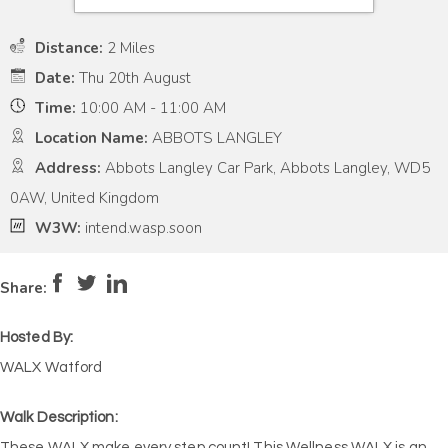
Distance:
2 Miles
Date:
Thu 20th August
Time:
10:00 AM - 11:00 AM
Location Name:
ABBOTS LANGLEY
Address:
Abbots Langley Car Park, Abbots Langley, WD5
0AW, United Kingdom
W3W:
intend.wasp.soon
Pace:
Medium
3
Intensity:
Low
2
Share:
Hosted By:
WALX Watford
Walk Description:
These WALX make every step count! This Wellness WALX is an