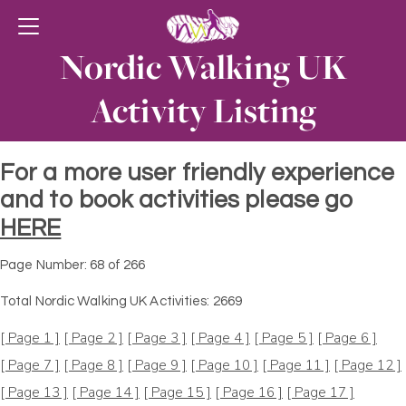
Nordic Walking UK
Activity Listing
For a more user friendly experience
and to book activities please go
HERE
Page Number: 68 of 266
Total Nordic Walking UK Activities: 2669
[ Page 1 ]
[ Page 2 ]
[ Page 3 ]
[ Page 4 ]
[ Page 5 ]
[ Page 6 ]
[ Page 7 ]
[ Page 8 ]
[ Page 9 ]
[ Page 10 ]
[ Page 11 ]
[ Page 12 ]
[ Page 13 ]
[ Page 14 ]
[ Page 15 ]
[ Page 16 ]
[ Page 17 ]