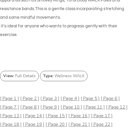
apparatus such as Smovey Rings, Total Body WALX Poles and
resistance bands.This is a gentle class incorporating stretching
and some mindful movements.
It's ideal for anyone who wants to progress gently with their
exercise.
View:
Full Details
Type:
Wellness WALX
[ Page 1 ]
[ Page 2 ]
[ Page 3 ]
[ Page 4 ]
[ Page 5 ]
[ Page 6 ]
[ Page 7 ]
[ Page 8 ]
[ Page 9 ]
[ Page 10 ]
[ Page 11 ]
[ Page 12 ]
[ Page 13 ]
[ Page 14 ]
[ Page 15 ]
[ Page 16 ]
[ Page 17 ]
[ Page 18 ]
[ Page 19 ]
[ Page 20 ]
[ Page 21 ]
[ Page 22 ]