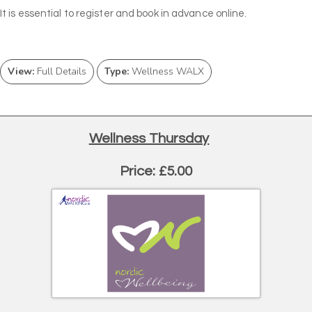
It is essential to register and book in advance online.
View:
Full Details
Type:
Wellness WALX
Wellness Thursday
Price: £5.00