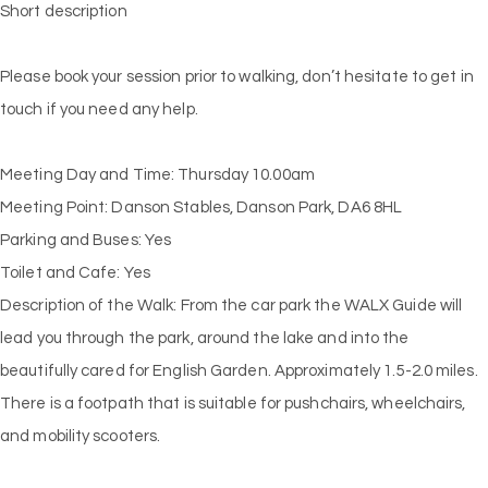
Short description
Please book your session prior to walking, don’t hesitate to get in
touch if you need any help.
Meeting Day and Time: Thursday 10.00am
Meeting Point: Danson Stables, Danson Park, DA6 8HL
Parking and Buses: Yes
Toilet and Cafe: Yes
Description of the Walk: From the car park the WALX Guide will
lead you through the park, around the lake and into the
beautifully cared for English Garden. Approximately 1.5-2.0 miles.
There is a footpath that is suitable for pushchairs, wheelchairs,
and mobility scooters.