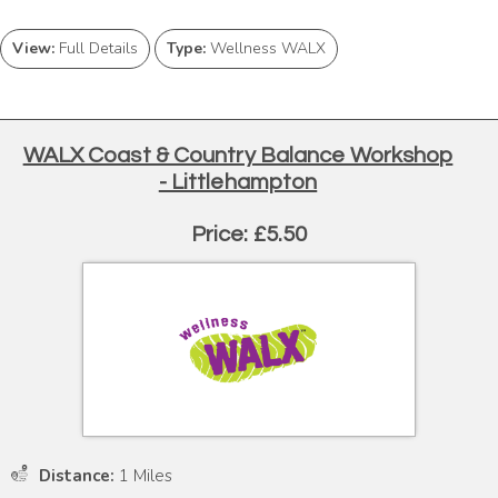
View:
Full Details
Type:
Wellness WALX
WALX Coast & Country Balance Workshop
- Littlehampton
Price: £5.50
Distance:
1 Miles