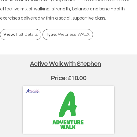
effective mix of walking, strength, balance and bone health
exercises delivered within a social, supportive class.
View:
Full Details
Type:
Wellness WALX
Active Walk with Stephen
Price: £10.00