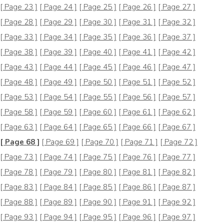
[ Page 23 ]
[ Page 24 ]
[ Page 25 ]
[ Page 26 ]
[ Page 27 ]
[ Page 28 ]
[ Page 29 ]
[ Page 30 ]
[ Page 31 ]
[ Page 32 ]
[ Page 33 ]
[ Page 34 ]
[ Page 35 ]
[ Page 36 ]
[ Page 37 ]
[ Page 38 ]
[ Page 39 ]
[ Page 40 ]
[ Page 41 ]
[ Page 42 ]
[ Page 43 ]
[ Page 44 ]
[ Page 45 ]
[ Page 46 ]
[ Page 47 ]
[ Page 48 ]
[ Page 49 ]
[ Page 50 ]
[ Page 51 ]
[ Page 52 ]
[ Page 53 ]
[ Page 54 ]
[ Page 55 ]
[ Page 56 ]
[ Page 57 ]
[ Page 58 ]
[ Page 59 ]
[ Page 60 ]
[ Page 61 ]
[ Page 62 ]
[ Page 63 ]
[ Page 64 ]
[ Page 65 ]
[ Page 66 ]
[ Page 67 ]
[ Page 68 ]
[ Page 69 ]
[ Page 70 ]
[ Page 71 ]
[ Page 72 ]
[ Page 73 ]
[ Page 74 ]
[ Page 75 ]
[ Page 76 ]
[ Page 77 ]
[ Page 78 ]
[ Page 79 ]
[ Page 80 ]
[ Page 81 ]
[ Page 82 ]
[ Page 83 ]
[ Page 84 ]
[ Page 85 ]
[ Page 86 ]
[ Page 87 ]
[ Page 88 ]
[ Page 89 ]
[ Page 90 ]
[ Page 91 ]
[ Page 92 ]
[ Page 93 ]
[ Page 94 ]
[ Page 95 ]
[ Page 96 ]
[ Page 97 ]