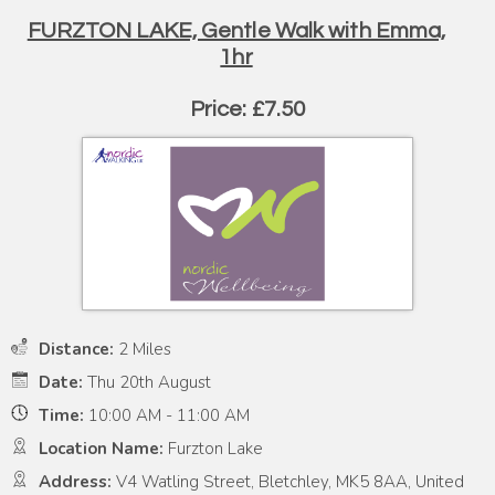
FURZTON LAKE, Gentle Walk with Emma,
1hr
Price: £7.50
Distance:
2 Miles
Date:
Thu 20th August
Time:
10:00 AM - 11:00 AM
Location Name:
Furzton Lake
Address:
V4 Watling Street, Bletchley, MK5 8AA, United