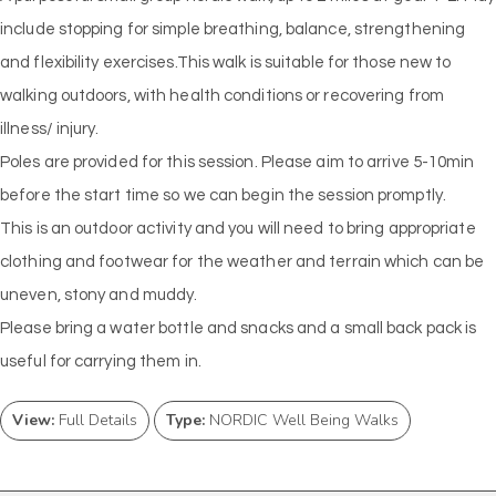
include stopping for simple breathing, balance, strengthening
and flexibility exercises.This walk is suitable for those new to
walking outdoors, with health conditions or recovering from
illness/ injury.
Poles are provided for this session. Please aim to arrive 5-10min
before the start time so we can begin the session promptly.
This is an outdoor activity and you will need to bring appropriate
clothing and footwear for the weather and terrain which can be
uneven, stony and muddy.
Please bring a water bottle and snacks and a small back pack is
useful for carrying them in.
View:
Full Details
Type:
NORDIC Well Being Walks