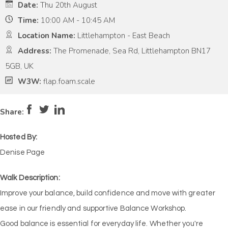
Date:
Thu 20th August
Time:
10:00 AM - 10:45 AM
Location Name:
Littlehampton - East Beach
Address:
The Promenade, Sea Rd, Littlehampton BN17
5GB, UK
W3W:
flap.foam.scale
Pace:
Very Low
1
Intensity:
Low
2
Share:
Hosted By:
Denise Page
Walk Description:
Improve your balance, build confidence and move with greater
ease in our friendly and supportive Balance Workshop.
Good balance is essential for everyday life. Whether you're