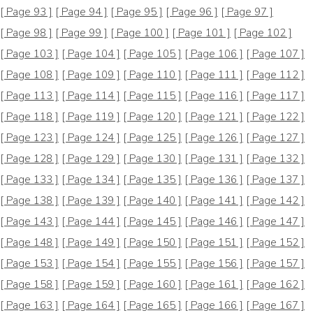
[ Page 93 ]
[ Page 94 ]
[ Page 95 ]
[ Page 96 ]
[ Page 97 ]
[ Page 98 ]
[ Page 99 ]
[ Page 100 ]
[ Page 101 ]
[ Page 102 ]
[ Page 103 ]
[ Page 104 ]
[ Page 105 ]
[ Page 106 ]
[ Page 107 ]
[ Page 108 ]
[ Page 109 ]
[ Page 110 ]
[ Page 111 ]
[ Page 112 ]
[ Page 113 ]
[ Page 114 ]
[ Page 115 ]
[ Page 116 ]
[ Page 117 ]
[ Page 118 ]
[ Page 119 ]
[ Page 120 ]
[ Page 121 ]
[ Page 122 ]
[ Page 123 ]
[ Page 124 ]
[ Page 125 ]
[ Page 126 ]
[ Page 127 ]
[ Page 128 ]
[ Page 129 ]
[ Page 130 ]
[ Page 131 ]
[ Page 132 ]
[ Page 133 ]
[ Page 134 ]
[ Page 135 ]
[ Page 136 ]
[ Page 137 ]
[ Page 138 ]
[ Page 139 ]
[ Page 140 ]
[ Page 141 ]
[ Page 142 ]
[ Page 143 ]
[ Page 144 ]
[ Page 145 ]
[ Page 146 ]
[ Page 147 ]
[ Page 148 ]
[ Page 149 ]
[ Page 150 ]
[ Page 151 ]
[ Page 152 ]
[ Page 153 ]
[ Page 154 ]
[ Page 155 ]
[ Page 156 ]
[ Page 157 ]
[ Page 158 ]
[ Page 159 ]
[ Page 160 ]
[ Page 161 ]
[ Page 162 ]
[ Page 163 ]
[ Page 164 ]
[ Page 165 ]
[ Page 166 ]
[ Page 167 ]