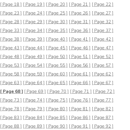
[ Page 18 ]
[ Page 19 ]
[ Page 20 ]
[ Page 21 ]
[ Page 22 ]
[ Page 23 ]
[ Page 24 ]
[ Page 25 ]
[ Page 26 ]
[ Page 27 ]
[ Page 28 ]
[ Page 29 ]
[ Page 30 ]
[ Page 31 ]
[ Page 32 ]
[ Page 33 ]
[ Page 34 ]
[ Page 35 ]
[ Page 36 ]
[ Page 37 ]
[ Page 38 ]
[ Page 39 ]
[ Page 40 ]
[ Page 41 ]
[ Page 42 ]
[ Page 43 ]
[ Page 44 ]
[ Page 45 ]
[ Page 46 ]
[ Page 47 ]
[ Page 48 ]
[ Page 49 ]
[ Page 50 ]
[ Page 51 ]
[ Page 52 ]
[ Page 53 ]
[ Page 54 ]
[ Page 55 ]
[ Page 56 ]
[ Page 57 ]
[ Page 58 ]
[ Page 59 ]
[ Page 60 ]
[ Page 61 ]
[ Page 62 ]
[ Page 63 ]
[ Page 64 ]
[ Page 65 ]
[ Page 66 ]
[ Page 67 ]
[ Page 68 ]
[ Page 69 ]
[ Page 70 ]
[ Page 71 ]
[ Page 72 ]
[ Page 73 ]
[ Page 74 ]
[ Page 75 ]
[ Page 76 ]
[ Page 77 ]
[ Page 78 ]
[ Page 79 ]
[ Page 80 ]
[ Page 81 ]
[ Page 82 ]
[ Page 83 ]
[ Page 84 ]
[ Page 85 ]
[ Page 86 ]
[ Page 87 ]
[ Page 88 ]
[ Page 89 ]
[ Page 90 ]
[ Page 91 ]
[ Page 92 ]