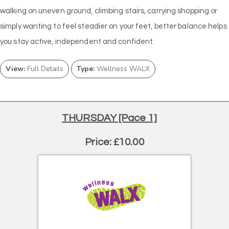
walking on uneven ground, climbing stairs, carrying shopping or
simply wanting to feel steadier on your feet, better balance helps
you stay active, independent and confident.
View:
Full Details
Type:
Wellness WALX
THURSDAY [Pace 1]
Price: £10.00