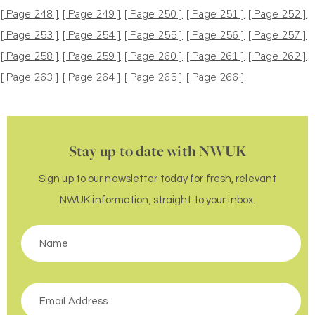
[ Page 248 ]
[ Page 249 ]
[ Page 250 ]
[ Page 251 ]
[ Page 252 ]
[ Page 253 ]
[ Page 254 ]
[ Page 255 ]
[ Page 256 ]
[ Page 257 ]
[ Page 258 ]
[ Page 259 ]
[ Page 260 ]
[ Page 261 ]
[ Page 262 ]
[ Page 263 ]
[ Page 264 ]
[ Page 265 ]
[ Page 266 ]
Stay up to date with NWUK
Sign up to our newsletter today for fresh, relevant
NWUK information, straight to your inbox.