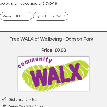
government guidelines for COVD-19.
View:
Full Details
Type:
Nordic WALX
Free WALX of Wellbeing - Danson Park
Price: £0.00
Distance:
2 Miles
Date:
Thu 20th August