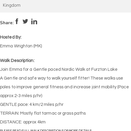
Kingdom
Pace:
Medium
3
Intensity:
Low
2
Share:
Hosted By:
Emma Wrighton (MK)
Walk Description:
Join Emma for a Gentle paced Nordic Walk at Furzton Lake
A Gentle and safe way to walk yourself fitter! These walks use
poles to improve general fitness and increase joint mobility (Pace
approx 2-3 miles p/hr)
GENTLE pace: 4 km/2 miles p/hr
TERRAIN: Mostly flat tarmac or grass paths
DISTANCE: approx 4km
PLEASE READ FULL WALK DESCRIPTION FOR MORE DETAILS.