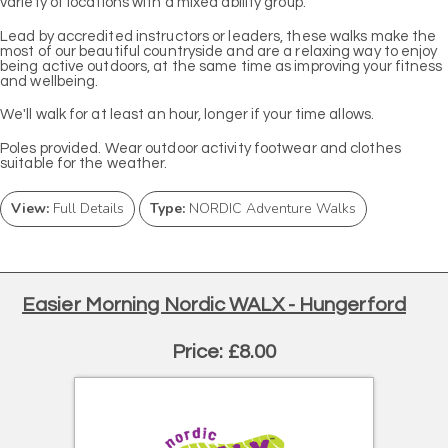
variety of locations with a mixed ability group.
Lead by accredited instructors or leaders, these walks make the
most of our beautiful countryside and are a relaxing way to enjoy
being active outdoors, at the same time as improving your fitness
and wellbeing.
We'll walk for at least an hour, longer if your time allows.
Poles provided. Wear outdoor activity footwear and clothes
suitable for the weather.
View:
Full Details
Type:
NORDIC Adventure Walks
Easier Morning Nordic WALX - Hungerford
Price: £8.00