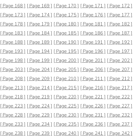
[ Page 168 ]
[ Page 169 ]
[ Page 170 ]
[ Page 171 ]
[ Page 172 ]
[ Page 173 ]
[ Page 174 ]
[ Page 175 ]
[ Page 176 ]
[ Page 177 ]
[ Page 178 ]
[ Page 179 ]
[ Page 180 ]
[ Page 181 ]
[ Page 182 ]
[ Page 183 ]
[ Page 184 ]
[ Page 185 ]
[ Page 186 ]
[ Page 187 ]
[ Page 188 ]
[ Page 189 ]
[ Page 190 ]
[ Page 191 ]
[ Page 192 ]
[ Page 193 ]
[ Page 194 ]
[ Page 195 ]
[ Page 196 ]
[ Page 197 ]
[ Page 198 ]
[ Page 199 ]
[ Page 200 ]
[ Page 201 ]
[ Page 202 ]
[ Page 203 ]
[ Page 204 ]
[ Page 205 ]
[ Page 206 ]
[ Page 207 ]
[ Page 208 ]
[ Page 209 ]
[ Page 210 ]
[ Page 211 ]
[ Page 212 ]
[ Page 213 ]
[ Page 214 ]
[ Page 215 ]
[ Page 216 ]
[ Page 217 ]
[ Page 218 ]
[ Page 219 ]
[ Page 220 ]
[ Page 221 ]
[ Page 222 ]
[ Page 223 ]
[ Page 224 ]
[ Page 225 ]
[ Page 226 ]
[ Page 227 ]
[ Page 228 ]
[ Page 229 ]
[ Page 230 ]
[ Page 231 ]
[ Page 232 ]
[ Page 233 ]
[ Page 234 ]
[ Page 235 ]
[ Page 236 ]
[ Page 237 ]
[ Page 238 ]
[ Page 239 ]
[ Page 240 ]
[ Page 241 ]
[ Page 242 ]