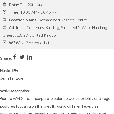
Date:
Thu 20th August
Time:
10:00 AM - 10:45 AM
Location Name:
Rothamsted Resarch Centre
Address:
Centenary Building, Sir Joseph's Walk, Hatching
Green, AL5 2DT, United Kingdom
W3W:
suffice.rested.kite
Pace:
Low
2
Intensity:
Very Low
1
Share:
Hosted By:
Jennifer Edie
Walk Description:
Gentle WALX that incorporate balance work, flexibility and Yoga
postures focusing on the breath, using different exercise