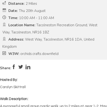
Distance:
2 Miles
Date:
Thu 20th August
Time:
10:00 AM - 11:00 AM
Location Name:
Tacolneston Recreation Ground, West
Way, Tacolneston, NR16 1BZ
Address:
West Way, Tacolneston, NR16 1DA, United
Kingdom
W3W:
orchids.crafts.downfield
Pace:
Medium
3
Intensity:
Low
2
Share:
Hosted By:
Carolyn Skittrall
Walk Description:
A purposeful small group nordic walk, up to 2 miles at gear 1-2. May