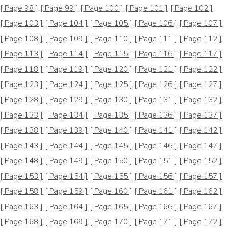
[ Page 98 ]
[ Page 99 ]
[ Page 100 ]
[ Page 101 ]
[ Page 102 ]
[ Page 103 ]
[ Page 104 ]
[ Page 105 ]
[ Page 106 ]
[ Page 107 ]
[ Page 108 ]
[ Page 109 ]
[ Page 110 ]
[ Page 111 ]
[ Page 112 ]
[ Page 113 ]
[ Page 114 ]
[ Page 115 ]
[ Page 116 ]
[ Page 117 ]
[ Page 118 ]
[ Page 119 ]
[ Page 120 ]
[ Page 121 ]
[ Page 122 ]
[ Page 123 ]
[ Page 124 ]
[ Page 125 ]
[ Page 126 ]
[ Page 127 ]
[ Page 128 ]
[ Page 129 ]
[ Page 130 ]
[ Page 131 ]
[ Page 132 ]
[ Page 133 ]
[ Page 134 ]
[ Page 135 ]
[ Page 136 ]
[ Page 137 ]
[ Page 138 ]
[ Page 139 ]
[ Page 140 ]
[ Page 141 ]
[ Page 142 ]
[ Page 143 ]
[ Page 144 ]
[ Page 145 ]
[ Page 146 ]
[ Page 147 ]
[ Page 148 ]
[ Page 149 ]
[ Page 150 ]
[ Page 151 ]
[ Page 152 ]
[ Page 153 ]
[ Page 154 ]
[ Page 155 ]
[ Page 156 ]
[ Page 157 ]
[ Page 158 ]
[ Page 159 ]
[ Page 160 ]
[ Page 161 ]
[ Page 162 ]
[ Page 163 ]
[ Page 164 ]
[ Page 165 ]
[ Page 166 ]
[ Page 167 ]
[ Page 168 ]
[ Page 169 ]
[ Page 170 ]
[ Page 171 ]
[ Page 172 ]