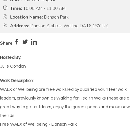
Time:
10:00 AM - 11:00 AM
Location Name:
Danson Park
Address:
Danson Stables, Welling DA16 1SY, UK
Pace:
Low
2
Intensity:
Very Low
1
Share:
Hosted By:
Julie Condon
Walk Description:
WALX of Wellbeing are free walks led by qualified volunteer walk
leaders, previously known as Walking for Health Walks these are a
great way to get outdoors, enjoy the green spaces and make new
friends.
Free WALX of Wellbeing - Danson Park