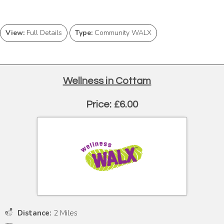
View:
Full Details
Type:
Community WALX
Wellness in Cottam
Price: £6.00
Distance:
2 Miles