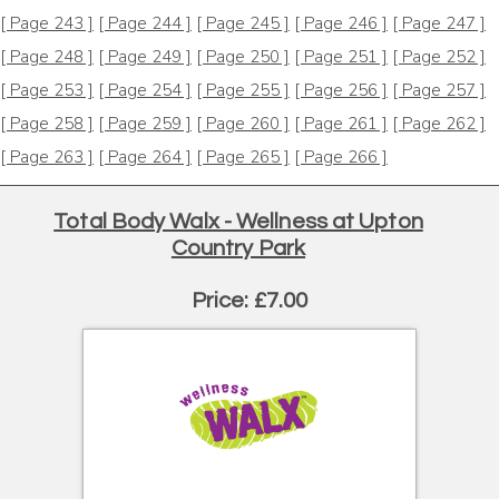
[ Page 243 ]
[ Page 244 ]
[ Page 245 ]
[ Page 246 ]
[ Page 247 ]
[ Page 248 ]
[ Page 249 ]
[ Page 250 ]
[ Page 251 ]
[ Page 252 ]
[ Page 253 ]
[ Page 254 ]
[ Page 255 ]
[ Page 256 ]
[ Page 257 ]
[ Page 258 ]
[ Page 259 ]
[ Page 260 ]
[ Page 261 ]
[ Page 262 ]
[ Page 263 ]
[ Page 264 ]
[ Page 265 ]
[ Page 266 ]
Total Body Walx - Wellness at Upton
Country Park
Price: £7.00