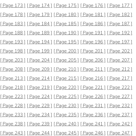
[ Page 173 ]
[ Page 174 ]
[ Page 175 ]
[ Page 176 ]
[ Page 177 ]
[ Page 178 ]
[ Page 179 ]
[ Page 180 ]
[ Page 181 ]
[ Page 182 ]
[ Page 183 ]
[ Page 184 ]
[ Page 185 ]
[ Page 186 ]
[ Page 187 ]
[ Page 188 ]
[ Page 189 ]
[ Page 190 ]
[ Page 191 ]
[ Page 192 ]
[ Page 193 ]
[ Page 194 ]
[ Page 195 ]
[ Page 196 ]
[ Page 197 ]
[ Page 198 ]
[ Page 199 ]
[ Page 200 ]
[ Page 201 ]
[ Page 202 ]
[ Page 203 ]
[ Page 204 ]
[ Page 205 ]
[ Page 206 ]
[ Page 207 ]
[ Page 208 ]
[ Page 209 ]
[ Page 210 ]
[ Page 211 ]
[ Page 212 ]
[ Page 213 ]
[ Page 214 ]
[ Page 215 ]
[ Page 216 ]
[ Page 217 ]
[ Page 218 ]
[ Page 219 ]
[ Page 220 ]
[ Page 221 ]
[ Page 222 ]
[ Page 223 ]
[ Page 224 ]
[ Page 225 ]
[ Page 226 ]
[ Page 227 ]
[ Page 228 ]
[ Page 229 ]
[ Page 230 ]
[ Page 231 ]
[ Page 232 ]
[ Page 233 ]
[ Page 234 ]
[ Page 235 ]
[ Page 236 ]
[ Page 237 ]
[ Page 238 ]
[ Page 239 ]
[ Page 240 ]
[ Page 241 ]
[ Page 242 ]
[ Page 243 ]
[ Page 244 ]
[ Page 245 ]
[ Page 246 ]
[ Page 247 ]