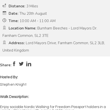
Distance:
3 Miles
Date:
Thu 20th August
Time:
10:00 AM - 11:00 AM
Location Name:
Burnham Beeches - Lord Mayors Dr.
Farnham Common, SL2 3TE
Address:
Lord Mayors Drive, Farnham Common, SL2 3LB,
United Kingdom
Pace:
Moderate
4
Intensity:
Medium
Share:
Hosted By:
Stephen Knight
Walk Description:
Enjoy sociable Nordic Walking for Freedom Passport holders in a