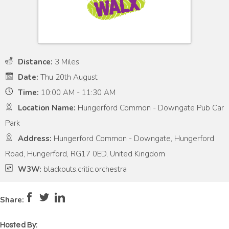
Distance:
3 Miles
Date:
Thu 20th August
Time:
10:00 AM - 11:30 AM
Location Name:
Hungerford Common - Downgate Pub Car
Park
Address:
Hungerford Common - Downgate, Hungerford
Road, Hungerford, RG17 0ED, United Kingdom
W3W:
blackouts.critic.orchestra
Pace:
Medium
3
Intensity:
Low
2
Share:
Hosted By: