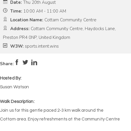
Date:
Thu 20th August
Time:
10:00 AM - 11:00 AM
Location Name:
Cottam Community Centre
Address:
Cottam Community Centre, Haydocks Lane,
Preston PR4 0NP, United Kingdom
W3W:
sports.intent.wins
Pace:
Low
2
Intensity:
Low
2
Share:
Hosted By:
Susan Watson
Walk Description:
Join us for this gentle paced 2-3 km walk around the
Cottam area. Enjoy refreshments at the Community Centre