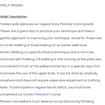
WALX Wessex
Walk Description:
Todays walk replaces our regular Easy Monday morning walk.
These are a great way to practice your technique and take a
gentle approach to improving your technique. Great for those new
to nordic walking or those looking for an easier walk level.
Nordic Walking is a specific fitness technique and is not to be
confused with trekking, hill walking or trail running as the poles are
not planted in front of the walker/runner but in a specific way that
increases the use of the upper body. It can be done by anybody,
anywhere and does not require expensive equipment or clothing.
Note: To participate in regular Nordic WALX, you must have
completed our
Nordic Freedom Course
.
Please note walkers must observe social distancing following