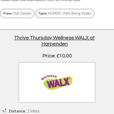
View:
Full Details
Type:
NORDIC Well Being Walks
Thrive Thursday Wellness WALX at
Harpenden
Price: £10.00
Distance:
2 Miles