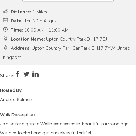
Distance:
1 Miles
Date:
Thu 20th August
Time:
10:00 AM - 11:00 AM
Location Name:
Upton Country Park BH17 7BJ
Address:
Upton Country Park Car Park, BH17 7YW, United
Kingdom
Pace:
Medium
3
Intensity:
Low
2
Share:
Hosted By:
Andrea Salmon
Walk Description:
Join us for a gentle Wellness session in beautiful surroundings.
We love to chat and get ourselves fit for life!