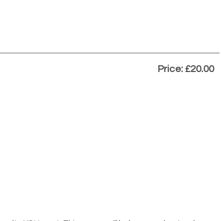
Price: £20.00