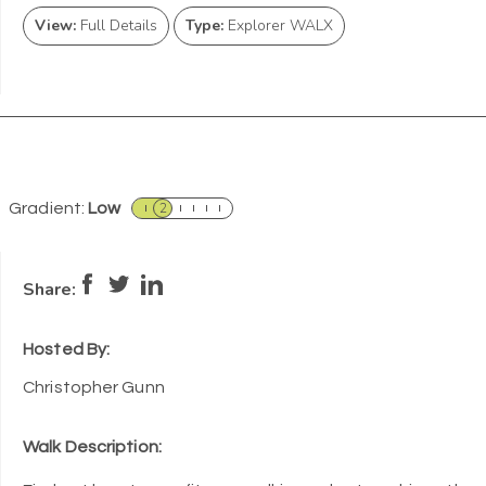
View:
Full Details
Type:
Explorer WALX
Gradient:
Low
2
Share:
Hosted By:
Christopher Gunn
Walk Description: