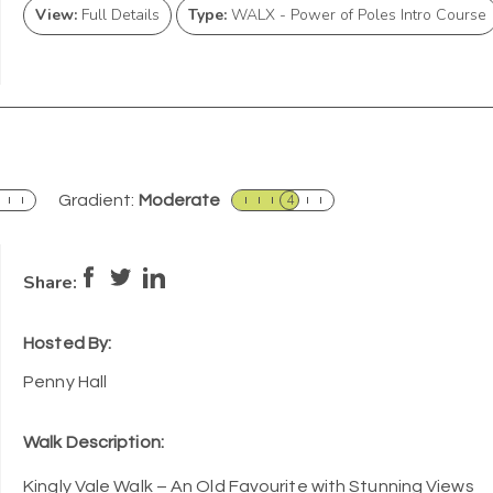
View:
Full Details
Type:
WALX - Power of Poles Intro Course
Gradient:
Moderate
4
Share:
Hosted By:
Penny Hall
Walk Description:
Kingly Vale Walk – An Old Favourite with Stunning Views