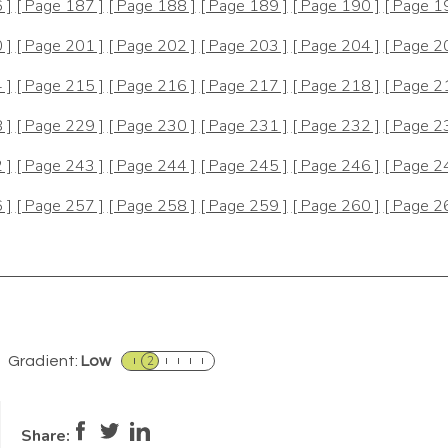
 ]
[ Page 187 ]
[ Page 188 ]
[ Page 189 ]
[ Page 190 ]
[ Page 1
 ]
[ Page 201 ]
[ Page 202 ]
[ Page 203 ]
[ Page 204 ]
[ Page 2
 ]
[ Page 215 ]
[ Page 216 ]
[ Page 217 ]
[ Page 218 ]
[ Page 2
 ]
[ Page 229 ]
[ Page 230 ]
[ Page 231 ]
[ Page 232 ]
[ Page 2
 ]
[ Page 243 ]
[ Page 244 ]
[ Page 245 ]
[ Page 246 ]
[ Page 2
 ]
[ Page 257 ]
[ Page 258 ]
[ Page 259 ]
[ Page 260 ]
[ Page 2
Gradient:
Low
2
Share: