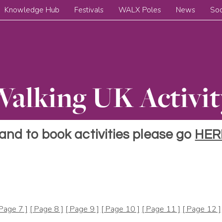
Knowledge Hub
Festivals
WALX Poles
News
Soc
alking UK Activit
and to book activities please go
HER
 Page 7 ]
[ Page 8 ]
[ Page 9 ]
[ Page 10 ]
[ Page 11 ]
[ Page 12 ]