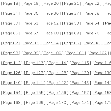
[ Page 18 ]
[ Page 19 ]
[ Page 20 ]
[ Page 21 ]
[ Page 22 ]
[ Pa
[ Page 34 ]
[ Page 35 ]
[ Page 36 ]
[ Page 37 ]
[ Page 38 ]
[ Pa
[ Page 50 ]
[ Page 51 ]
[ Page 52 ]
[ Page 53 ]
[ Page 54 ]
[ Pa
[ Page 66 ]
[ Page 67 ]
[ Page 68 ]
[ Page 69 ]
[ Page 70 ]
[ Pa
[ Page 82 ]
[ Page 83 ]
[ Page 84 ]
[ Page 85 ]
[ Page 86 ]
[ Pa
[ Page 98 ]
[ Page 99 ]
[ Page 100 ]
[ Page 101 ]
[ Page 102 ]
[ Page 112 ]
[ Page 113 ]
[ Page 114 ]
[ Page 115 ]
[ Page 116
[ Page 126 ]
[ Page 127 ]
[ Page 128 ]
[ Page 129 ]
[ Page 130
[ Page 140 ]
[ Page 141 ]
[ Page 142 ]
[ Page 143 ]
[ Page 144
[ Page 154 ]
[ Page 155 ]
[ Page 156 ]
[ Page 157 ]
[ Page 158
[ Page 168 ]
[ Page 169 ]
[ Page 170 ]
[ Page 171 ]
[ Page 172