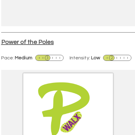
Power of the Poles
Pace:
Medium
3
Intensity:
Low
2