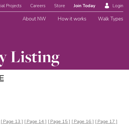
ial Projects
Careers
Store
Join Today
Login
About NW
How it works
Walk Types
y Listing
E
[ Page 13 ]
[ Page 14 ]
[ Page 15 ]
[ Page 16 ]
[ Page 17 ]