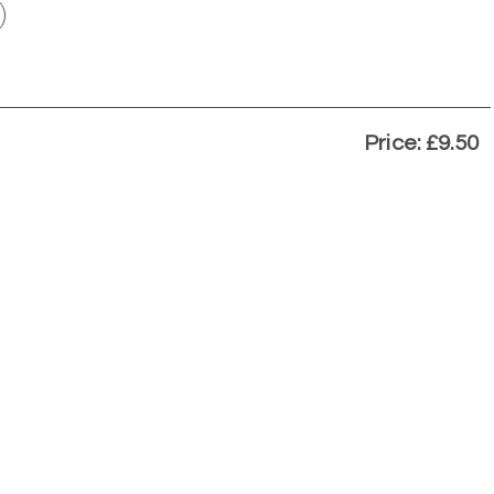
Price: £9.50