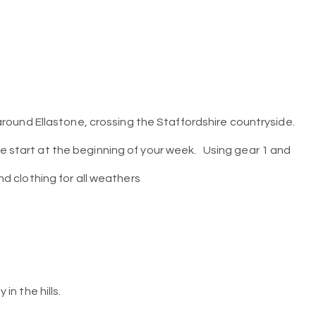
 around Ellastone, crossing the Staffordshire countryside.
e start at the beginning of your week. Using gear 1 and
nd clothing for all weathers
in the hills.