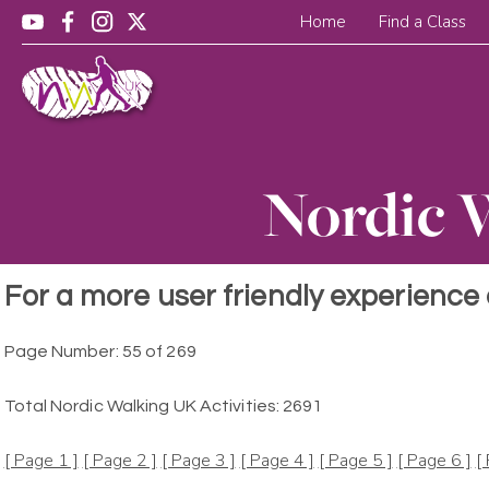
Home
Find a Class
Nordic W
For a more user friendly experience 
Page Number: 55 of 269
Total Nordic Walking UK Activities: 2691
[ Page 1 ]
[ Page 2 ]
[ Page 3 ]
[ Page 4 ]
[ Page 5 ]
[ Page 6 ]
[