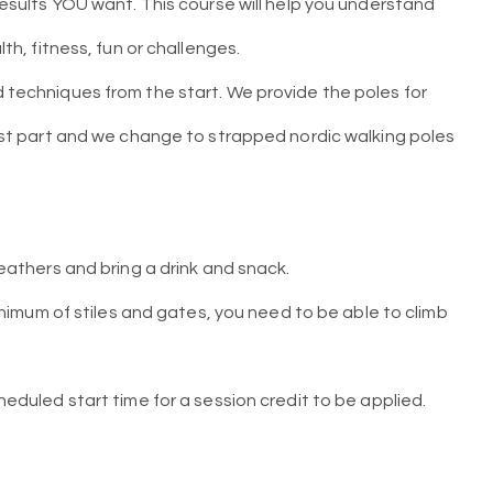
results YOU want. This course will help you understand
th, fitness, fun or challenges.
 techniques from the start. We provide the poles for
irst part and we change to strapped nordic walking poles
eathers and bring a drink and snack.
minimum of stiles and gates, you need to be able to climb
eduled start time for a session credit to be applied.