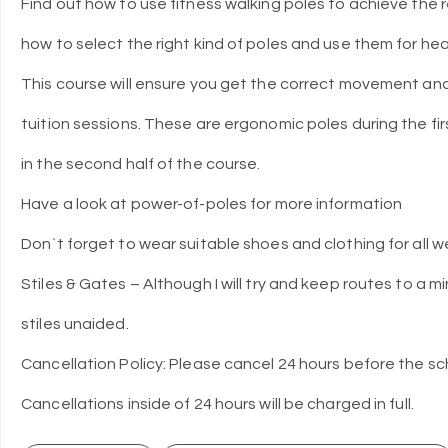
Find out how to use fitness walking poles to achieve the 
how to select the right kind of poles and use them for heal
This course will ensure you get the correct movement and
tuition sessions. These are ergonomic poles during the f
in the second half of the course.
Have a look at
power-of-poles
for more information
Don`t forget to wear suitable shoes and clothing for all w
Stiles & Gates – Although I will try and keep routes to a 
stiles unaided.
Cancellation Policy: Please cancel 24 hours before the sch
Cancellations inside of 24 hours will be charged in full.