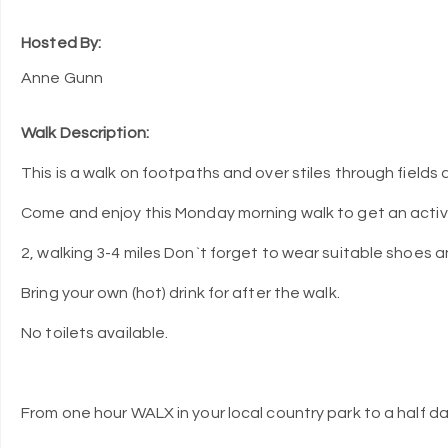
Hosted By:
Anne Gunn
Walk Description:
This is a walk on footpaths and over stiles through fields
Come and enjoy this Monday morning walk to get an activ
2, walking 3-4 miles Don`t forget to wear suitable shoes a
Bring your own (hot) drink for after the walk.
No toilets available.
From one hour WALX in your local country park to a half day 