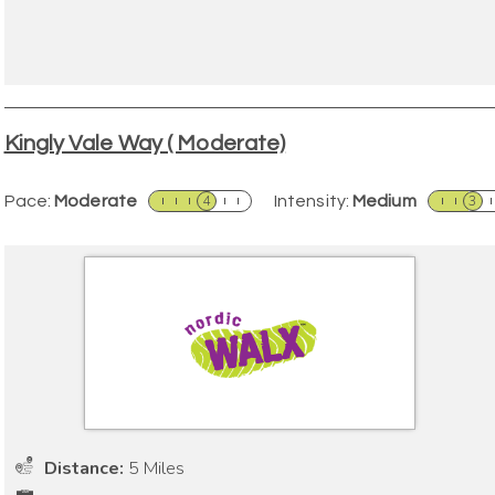
Kingly Vale Way ( Moderate)
Pace:
Moderate
4
Intensity:
Medium
3
Distance:
5 Miles