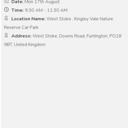
Date:
Mon 17th August
Time:
9:30 AM - 11:30 AM
Location Name:
West Stoke , Kingley Vale Nature
Reserve Car Park
Address:
West Stoke, Downs Road, Funtington, PO18
9BT, United Kingdom