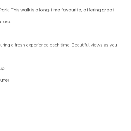
Park. This walk is a long-time favourite, offering great
ature.
uring a fresh experience each time. Beautiful views as you
 up
oute!