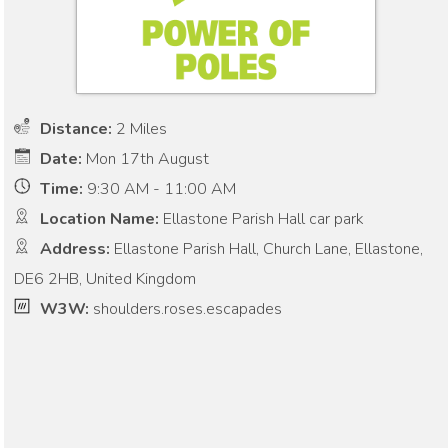
Distance:
2 Miles
Date:
Mon 17th August
Time:
9:30 AM - 11:00 AM
Location Name:
Ellastone Parish Hall car park
Address:
Ellastone Parish Hall, Church Lane, Ellastone,
DE6 2HB, United Kingdom
W3W:
shoulders.roses.escapades