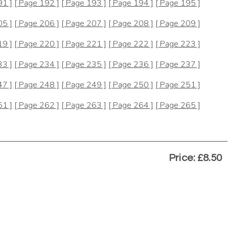
91 ]
[ Page 192 ]
[ Page 193 ]
[ Page 194 ]
[ Page 195 ]
05 ]
[ Page 206 ]
[ Page 207 ]
[ Page 208 ]
[ Page 209 ]
19 ]
[ Page 220 ]
[ Page 221 ]
[ Page 222 ]
[ Page 223 ]
33 ]
[ Page 234 ]
[ Page 235 ]
[ Page 236 ]
[ Page 237 ]
47 ]
[ Page 248 ]
[ Page 249 ]
[ Page 250 ]
[ Page 251 ]
61 ]
[ Page 262 ]
[ Page 263 ]
[ Page 264 ]
[ Page 265 ]
Price: £8.50