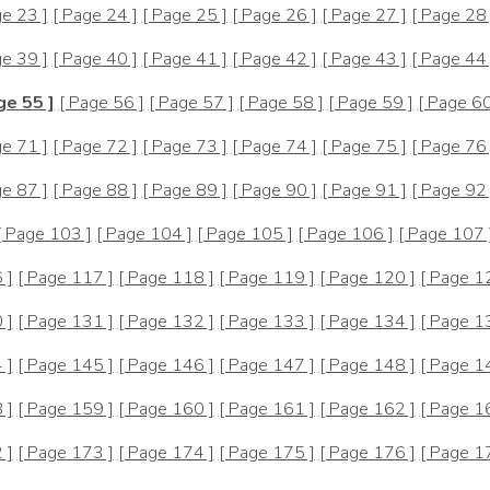
ge 23 ]
[ Page 24 ]
[ Page 25 ]
[ Page 26 ]
[ Page 27 ]
[ Page 28 
ge 39 ]
[ Page 40 ]
[ Page 41 ]
[ Page 42 ]
[ Page 43 ]
[ Page 44 
ge 55 ]
[ Page 56 ]
[ Page 57 ]
[ Page 58 ]
[ Page 59 ]
[ Page 60
ge 71 ]
[ Page 72 ]
[ Page 73 ]
[ Page 74 ]
[ Page 75 ]
[ Page 76 
ge 87 ]
[ Page 88 ]
[ Page 89 ]
[ Page 90 ]
[ Page 91 ]
[ Page 92 
[ Page 103 ]
[ Page 104 ]
[ Page 105 ]
[ Page 106 ]
[ Page 107 
 ]
[ Page 117 ]
[ Page 118 ]
[ Page 119 ]
[ Page 120 ]
[ Page 1
 ]
[ Page 131 ]
[ Page 132 ]
[ Page 133 ]
[ Page 134 ]
[ Page 1
 ]
[ Page 145 ]
[ Page 146 ]
[ Page 147 ]
[ Page 148 ]
[ Page 1
 ]
[ Page 159 ]
[ Page 160 ]
[ Page 161 ]
[ Page 162 ]
[ Page 1
 ]
[ Page 173 ]
[ Page 174 ]
[ Page 175 ]
[ Page 176 ]
[ Page 1