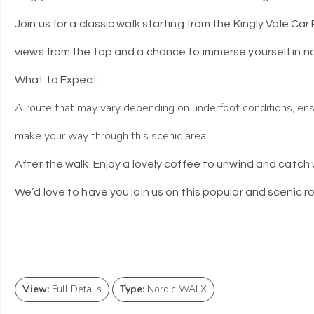
Join us for a classic walk starting from the Kingly Vale Car 
views from the top and a chance to immerse yourself in n
What to Expect:
A route that may vary depending on underfoot conditions, ens
make your way through this scenic area.
After the walk: Enjoy a lovely coffee to unwind and catch
We’d love to have you join us on this popular and scenic r
View:
Full Details
Type:
Nordic WALX