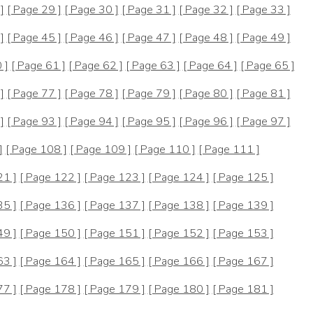
]
[ Page 29 ]
[ Page 30 ]
[ Page 31 ]
[ Page 32 ]
[ Page 33 ]
]
[ Page 45 ]
[ Page 46 ]
[ Page 47 ]
[ Page 48 ]
[ Page 49 ]
 ]
[ Page 61 ]
[ Page 62 ]
[ Page 63 ]
[ Page 64 ]
[ Page 65 ]
]
[ Page 77 ]
[ Page 78 ]
[ Page 79 ]
[ Page 80 ]
[ Page 81 ]
]
[ Page 93 ]
[ Page 94 ]
[ Page 95 ]
[ Page 96 ]
[ Page 97 ]
]
[ Page 108 ]
[ Page 109 ]
[ Page 110 ]
[ Page 111 ]
21 ]
[ Page 122 ]
[ Page 123 ]
[ Page 124 ]
[ Page 125 ]
35 ]
[ Page 136 ]
[ Page 137 ]
[ Page 138 ]
[ Page 139 ]
49 ]
[ Page 150 ]
[ Page 151 ]
[ Page 152 ]
[ Page 153 ]
63 ]
[ Page 164 ]
[ Page 165 ]
[ Page 166 ]
[ Page 167 ]
77 ]
[ Page 178 ]
[ Page 179 ]
[ Page 180 ]
[ Page 181 ]