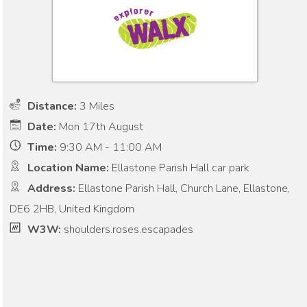
Distance:
3 Miles
Date:
Mon 17th August
Time:
9:30 AM - 11:00 AM
Location Name:
Ellastone Parish Hall car park
Address:
Ellastone Parish Hall, Church Lane, Ellastone,
DE6 2HB, United Kingdom
W3W:
shoulders.roses.escapades