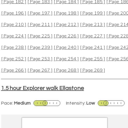
[ Page 182 ]
[ Page 183 ]
[ Page 184 ]
[ Page 185 ]
[ Page 186
[ Page 196 ]
[ Page 197 ]
[ Page 198 ]
[ Page 199 ]
[ Page 200
[ Page 210 ]
[ Page 211 ]
[ Page 212 ]
[ Page 213 ]
[ Page 214
[ Page 224 ]
[ Page 225 ]
[ Page 226 ]
[ Page 227 ]
[ Page 228
[ Page 238 ]
[ Page 239 ]
[ Page 240 ]
[ Page 241 ]
[ Page 242
[ Page 252 ]
[ Page 253 ]
[ Page 254 ]
[ Page 255 ]
[ Page 256
[ Page 266 ]
[ Page 267 ]
[ Page 268 ]
[ Page 269 ]
1.5 hour Explorer walk Ellastone
Pace:
Medium
3
Intensity:
Low
2