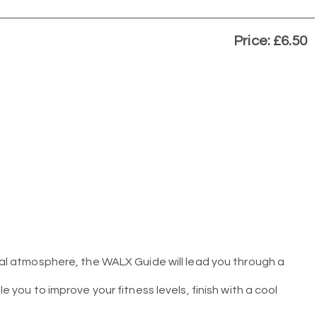
Price: £6.50
ial atmosphere, the WALX Guide will lead you through a
 you to improve your fitness levels, finish with a cool