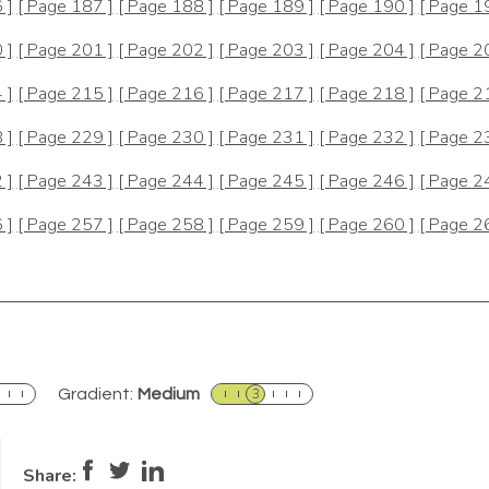
 ]
[ Page 187 ]
[ Page 188 ]
[ Page 189 ]
[ Page 190 ]
[ Page 1
 ]
[ Page 201 ]
[ Page 202 ]
[ Page 203 ]
[ Page 204 ]
[ Page 2
 ]
[ Page 215 ]
[ Page 216 ]
[ Page 217 ]
[ Page 218 ]
[ Page 2
 ]
[ Page 229 ]
[ Page 230 ]
[ Page 231 ]
[ Page 232 ]
[ Page 2
 ]
[ Page 243 ]
[ Page 244 ]
[ Page 245 ]
[ Page 246 ]
[ Page 2
 ]
[ Page 257 ]
[ Page 258 ]
[ Page 259 ]
[ Page 260 ]
[ Page 2
Gradient:
Medium
3
Share: