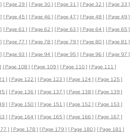
]
[ Page 29 ]
[ Page 30 ]
[ Page 31 ]
[ Page 32 ]
[ Page 33 ]
]
[ Page 45 ]
[ Page 46 ]
[ Page 47 ]
[ Page 48 ]
[ Page 49 ]
]
[ Page 61 ]
[ Page 62 ]
[ Page 63 ]
[ Page 64 ]
[ Page 65 ]
]
[ Page 77 ]
[ Page 78 ]
[ Page 79 ]
[ Page 80 ]
[ Page 81 ]
]
[ Page 93 ]
[ Page 94 ]
[ Page 95 ]
[ Page 96 ]
[ Page 97 ]
]
[ Page 108 ]
[ Page 109 ]
[ Page 110 ]
[ Page 111 ]
21 ]
[ Page 122 ]
[ Page 123 ]
[ Page 124 ]
[ Page 125 ]
35 ]
[ Page 136 ]
[ Page 137 ]
[ Page 138 ]
[ Page 139 ]
49 ]
[ Page 150 ]
[ Page 151 ]
[ Page 152 ]
[ Page 153 ]
63 ]
[ Page 164 ]
[ Page 165 ]
[ Page 166 ]
[ Page 167 ]
177 ]
[ Page 178 ]
[ Page 179 ]
[ Page 180 ]
[ Page 181 ]