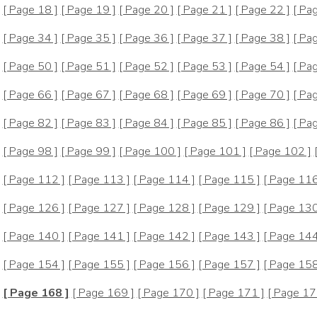
[ Page 18 ]
[ Page 19 ]
[ Page 20 ]
[ Page 21 ]
[ Page 22 ]
[ Pa
[ Page 34 ]
[ Page 35 ]
[ Page 36 ]
[ Page 37 ]
[ Page 38 ]
[ Pa
[ Page 50 ]
[ Page 51 ]
[ Page 52 ]
[ Page 53 ]
[ Page 54 ]
[ Pa
[ Page 66 ]
[ Page 67 ]
[ Page 68 ]
[ Page 69 ]
[ Page 70 ]
[ Pa
[ Page 82 ]
[ Page 83 ]
[ Page 84 ]
[ Page 85 ]
[ Page 86 ]
[ Pa
[ Page 98 ]
[ Page 99 ]
[ Page 100 ]
[ Page 101 ]
[ Page 102 ]
[ Page 112 ]
[ Page 113 ]
[ Page 114 ]
[ Page 115 ]
[ Page 116
[ Page 126 ]
[ Page 127 ]
[ Page 128 ]
[ Page 129 ]
[ Page 130
[ Page 140 ]
[ Page 141 ]
[ Page 142 ]
[ Page 143 ]
[ Page 144
[ Page 154 ]
[ Page 155 ]
[ Page 156 ]
[ Page 157 ]
[ Page 158
[ Page 168 ]
[ Page 169 ]
[ Page 170 ]
[ Page 171 ]
[ Page 17