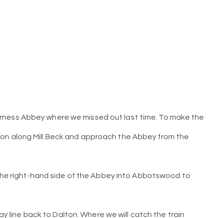
 Furness Abbey where we missed out last time. To make the
ation along Mill Beck and approach the Abbey from the
the right-hand side of the Abbey into Abbotswood to
y line back to Dalton. Where we will catch the train