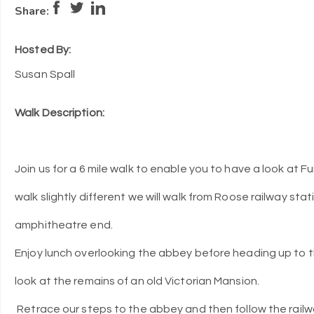
Share:
Hosted By:
Susan Spall
Walk Description:
Join us for a 6 mile walk to enable you to have a look at
walk slightly different we will walk from Roose railway st
amphitheatre end.
Enjoy lunch overlooking the abbey before heading up to 
look at the remains of an old Victorian Mansion.
Retrace our steps to the abbey and then follow the railwa