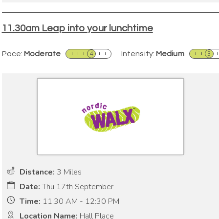
11.30am Leap into your lunchtime
Pace:
Moderate
4
Intensity:
Medium
3
Distance:
3 Miles
Date:
Thu 17th September
Time:
11:30 AM - 12:30 PM
Location Name:
Hall Place