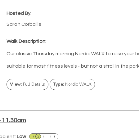
Hosted By:
Sarah Corballis
Walk Description:
Our classic Thursday morning Nordic WALX to raise your hea
suitable for most fitness levels - but not a stroll in the park
View:
Full Details
Type:
Nordic WALX
- 11.30am
adient:
Low
2