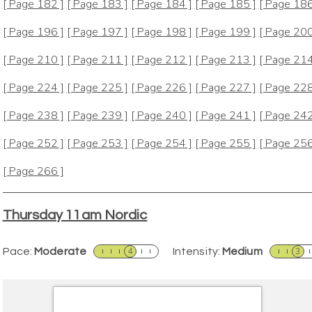
[ Page 182 ]
[ Page 183 ]
[ Page 184 ]
[ Page 185 ]
[ Page 186
[ Page 196 ]
[ Page 197 ]
[ Page 198 ]
[ Page 199 ]
[ Page 200
[ Page 210 ]
[ Page 211 ]
[ Page 212 ]
[ Page 213 ]
[ Page 214
[ Page 224 ]
[ Page 225 ]
[ Page 226 ]
[ Page 227 ]
[ Page 228
[ Page 238 ]
[ Page 239 ]
[ Page 240 ]
[ Page 241 ]
[ Page 242
[ Page 252 ]
[ Page 253 ]
[ Page 254 ]
[ Page 255 ]
[ Page 256
[ Page 266 ]
Thursday 11am Nordic
Pace:
Moderate
4
Intensity:
Medium
3