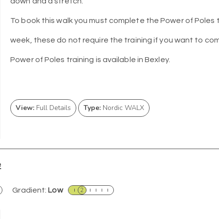
down and a stretch.
To book this walk you must complete the Power of Poles 
week, these do not require the training if you want to co
Power of Poles training is available in Bexley.
View:
Full Details
Type:
Nordic WALX
e
Gradient:
Low
2