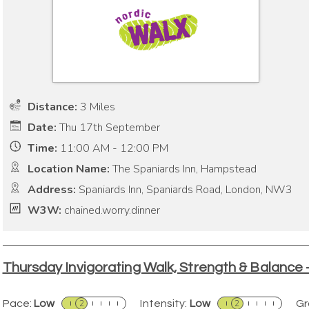
Distance:
3 Miles
Date:
Thu 17th September
Time:
11:00 AM - 12:00 PM
Location Name:
The Spaniards Inn, Hampstead
Address:
Spaniards Inn, Spaniards Road, London, NW3
W3W:
chained.worry.dinner
Thursday Invigorating Walk, Strength & Balance 
Pace:
Low
2
Intensity:
Low
2
Gr