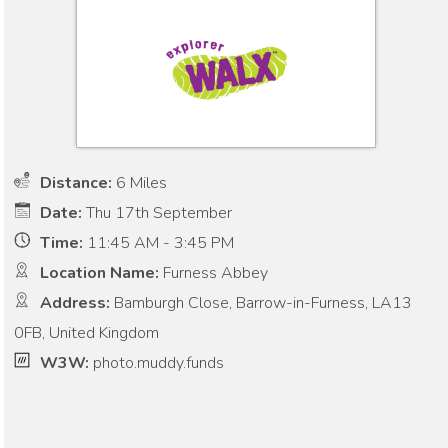
Distance:
6 Miles
Date:
Thu 17th September
Time:
11:45 AM - 3:45 PM
Location Name:
Furness Abbey
Address:
Bamburgh Close, Barrow-in-Furness, LA13
0FB, United Kingdom
W3W:
photo.muddy.funds