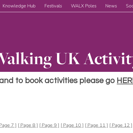
Knowledge Hub
Festivals
WALX Poles
News
Soc
alking UK Activit
and to book activities please go
HER
 Page 7 ]
[ Page 8 ]
[ Page 9 ]
[ Page 10 ]
[ Page 11 ]
[ Page 12 ]