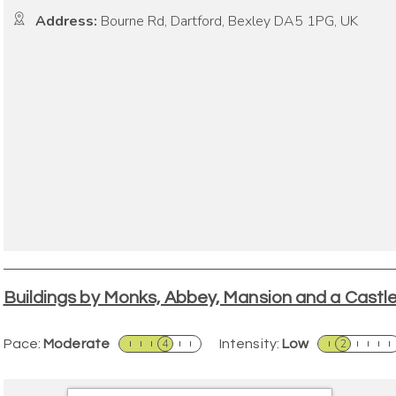
Address:
Bourne Rd, Dartford, Bexley DA5 1PG, UK
Buildings by Monks, Abbey, Mansion and a Castl
Pace:
Moderate
4
Intensity:
Low
2