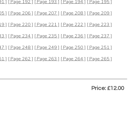
91 ]
[ Page 192 ]
[ Page 193 ]
[ Page 194 ]
[ Page 195 ]
05 ]
[ Page 206 ]
[ Page 207 ]
[ Page 208 ]
[ Page 209 ]
19 ]
[ Page 220 ]
[ Page 221 ]
[ Page 222 ]
[ Page 223 ]
33 ]
[ Page 234 ]
[ Page 235 ]
[ Page 236 ]
[ Page 237 ]
47 ]
[ Page 248 ]
[ Page 249 ]
[ Page 250 ]
[ Page 251 ]
61 ]
[ Page 262 ]
[ Page 263 ]
[ Page 264 ]
[ Page 265 ]
Price: £12.00