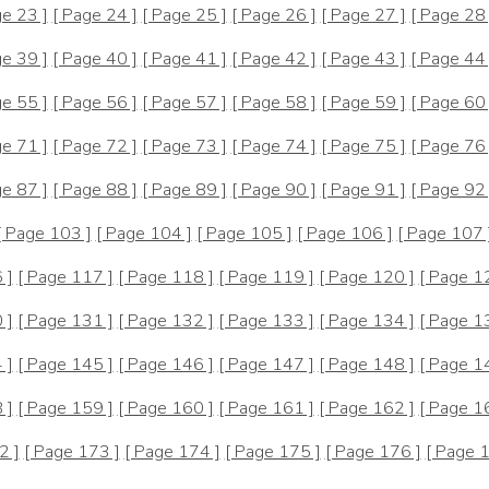
ge 23 ]
[ Page 24 ]
[ Page 25 ]
[ Page 26 ]
[ Page 27 ]
[ Page 28 
ge 39 ]
[ Page 40 ]
[ Page 41 ]
[ Page 42 ]
[ Page 43 ]
[ Page 44 
ge 55 ]
[ Page 56 ]
[ Page 57 ]
[ Page 58 ]
[ Page 59 ]
[ Page 60 
ge 71 ]
[ Page 72 ]
[ Page 73 ]
[ Page 74 ]
[ Page 75 ]
[ Page 76 
ge 87 ]
[ Page 88 ]
[ Page 89 ]
[ Page 90 ]
[ Page 91 ]
[ Page 92 
[ Page 103 ]
[ Page 104 ]
[ Page 105 ]
[ Page 106 ]
[ Page 107 
 ]
[ Page 117 ]
[ Page 118 ]
[ Page 119 ]
[ Page 120 ]
[ Page 1
 ]
[ Page 131 ]
[ Page 132 ]
[ Page 133 ]
[ Page 134 ]
[ Page 1
 ]
[ Page 145 ]
[ Page 146 ]
[ Page 147 ]
[ Page 148 ]
[ Page 1
 ]
[ Page 159 ]
[ Page 160 ]
[ Page 161 ]
[ Page 162 ]
[ Page 1
2 ]
[ Page 173 ]
[ Page 174 ]
[ Page 175 ]
[ Page 176 ]
[ Page 