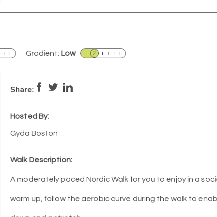
Gradient:
Low
2
Share:
Hosted By:
Gyda Boston
Walk Description:
A moderately paced Nordic Walk for you to enjoy in a soc
warm up, follow the aerobic curve during the walk to enable