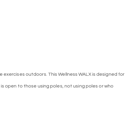
e exercises outdoors. This Wellness WALX is designed for
is open to those using poles, not using poles or who