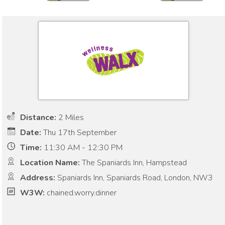
Distance:
2 Miles
Date:
Thu 17th September
Time:
11:30 AM - 12:30 PM
Location Name:
The Spaniards Inn, Hampstead
Address:
Spaniards Inn, Spaniards Road, London, NW3
W3W:
chained.worry.dinner