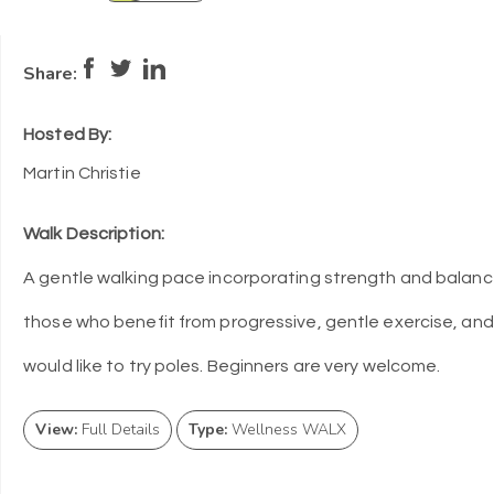
Share:
Hosted By:
Martin Christie
Walk Description:
A gentle walking pace incorporating strength and balanc
those who benefit from progressive, gentle exercise, and 
would like to try poles. Beginners are very welcome.
View:
Full Details
Type:
Wellness WALX