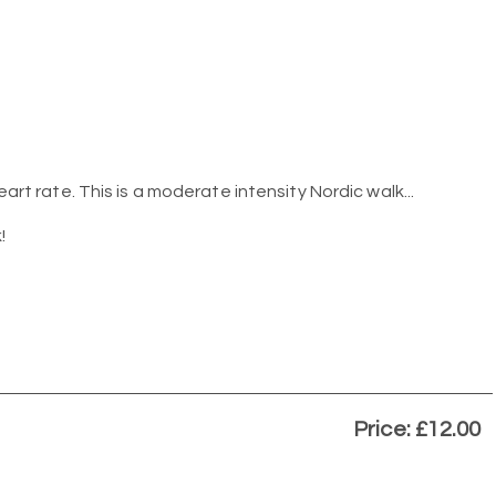
rt rate. This is a moderate intensity Nordic walk...
!
Price: £12.00