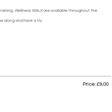
training, Wellness WALX are available throughout the
me along and have a try.
Price: £9.00