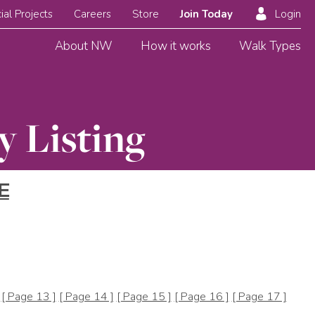
ial Projects
Careers
Store
Join Today
Login
About NW
How it works
Walk Types
y Listing
E
[ Page 13 ]
[ Page 14 ]
[ Page 15 ]
[ Page 16 ]
[ Page 17 ]