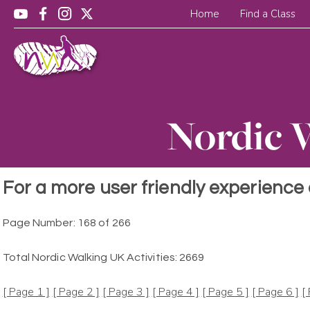
Home
Find a Class
Nordic W
For a more user friendly experience 
Page Number: 168 of 266
Total Nordic Walking UK Activities: 2669
[ Page 1 ]
[ Page 2 ]
[ Page 3 ]
[ Page 4 ]
[ Page 5 ]
[ Page 6 ]
[