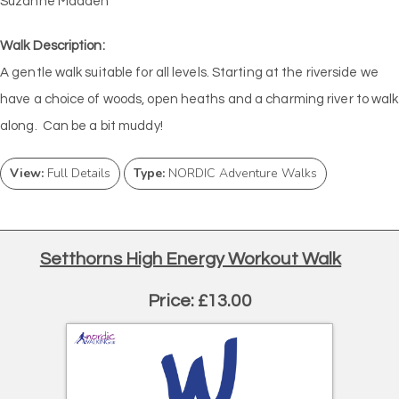
Suzanne Madden
Walk Description:
A gentle walk suitable for all levels. Starting at the riverside we
have a choice of woods, open heaths and a charming river to walk
along. Can be a bit muddy!
View:
Full Details
Type:
NORDIC Adventure Walks
Setthorns High Energy Workout Walk
Price: £13.00