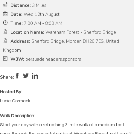
Distance:
3 Miles
Date:
Wed 12th August
Time:
7:00 AM - 8:00 AM
Location Name:
Wareham Forest - Sherford Bridge
Address:
Sherford Bridge, Morden BH20 7ES, United
Kingdom
W3W:
persuade.headers.sponsors
Pace:
Moderate
4
Intensity:
Low
2
Share:
Hosted By:
Lucie Cormack
Walk Description:
Start your day with a refreshing 3-mile walk at a medium fast
pace through the peaceful paths of Wareham Forest, setting off