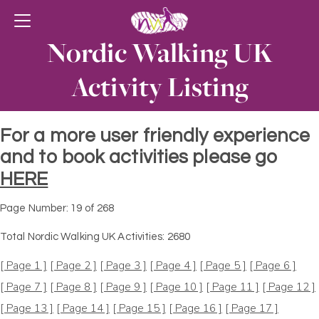
Nordic Walking UK
Activity Listing
For a more user friendly experience
and to book activities please go
HERE
Page Number: 19 of 268
Total Nordic Walking UK Activities: 2680
[ Page 1 ]
[ Page 2 ]
[ Page 3 ]
[ Page 4 ]
[ Page 5 ]
[ Page 6 ]
[ Page 7 ]
[ Page 8 ]
[ Page 9 ]
[ Page 10 ]
[ Page 11 ]
[ Page 12 ]
[ Page 13 ]
[ Page 14 ]
[ Page 15 ]
[ Page 16 ]
[ Page 17 ]