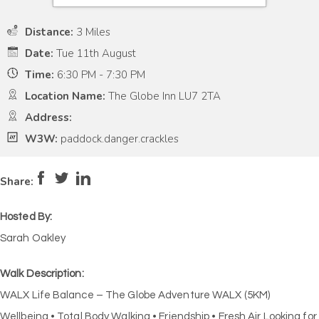
Distance:
3 Miles
Date:
Tue 11th August
Time:
6:30 PM - 7:30 PM
Location Name:
The Globe Inn LU7 2TA
Address:
W3W:
paddock.danger.crackles
Pace:
Moderate
4
Intensity:
Low
2
Share:
Hosted By:
Sarah Oakley
Walk Description:
WALX Life Balance – The Globe Adventure WALX (5KM)
Wellbeing • Total Body Walking • Friendship • Fresh Air Looking for