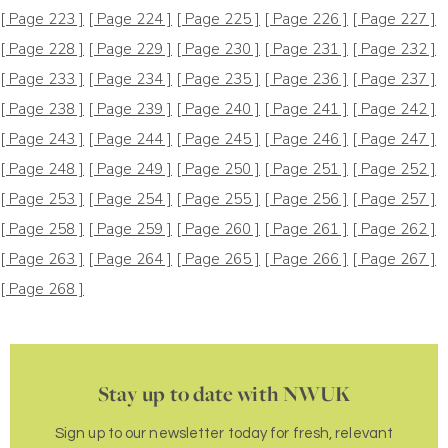
[ Page 223 ]
[ Page 224 ]
[ Page 225 ]
[ Page 226 ]
[ Page 227 ]
[ Page 228 ]
[ Page 229 ]
[ Page 230 ]
[ Page 231 ]
[ Page 232 ]
[ Page 233 ]
[ Page 234 ]
[ Page 235 ]
[ Page 236 ]
[ Page 237 ]
[ Page 238 ]
[ Page 239 ]
[ Page 240 ]
[ Page 241 ]
[ Page 242 ]
[ Page 243 ]
[ Page 244 ]
[ Page 245 ]
[ Page 246 ]
[ Page 247 ]
[ Page 248 ]
[ Page 249 ]
[ Page 250 ]
[ Page 251 ]
[ Page 252 ]
[ Page 253 ]
[ Page 254 ]
[ Page 255 ]
[ Page 256 ]
[ Page 257 ]
[ Page 258 ]
[ Page 259 ]
[ Page 260 ]
[ Page 261 ]
[ Page 262 ]
[ Page 263 ]
[ Page 264 ]
[ Page 265 ]
[ Page 266 ]
[ Page 267 ]
[ Page 268 ]
Stay up to date with NWUK
Sign up to our newsletter today for fresh, relevant