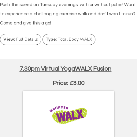
Push the speed on Tuesday evenings, with or without poles! Want
to experience a challenging exercise walk and don't want to run?
Come and give this a go!
View:
Full Details
Type:
Total Body WALX
7.30pm Virtual YogaWALX Fusion
Price: £3.00