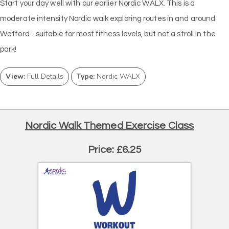
Start your day well with our earlier Nordic WALX. This is a
moderate intensity Nordic walk exploring routes in and around
Watford - suitable for most fitness levels, but not a stroll in the
park!
View:
Full Details
Type:
Nordic WALX
Nordic Walk Themed Exercise Class
Price: £6.25