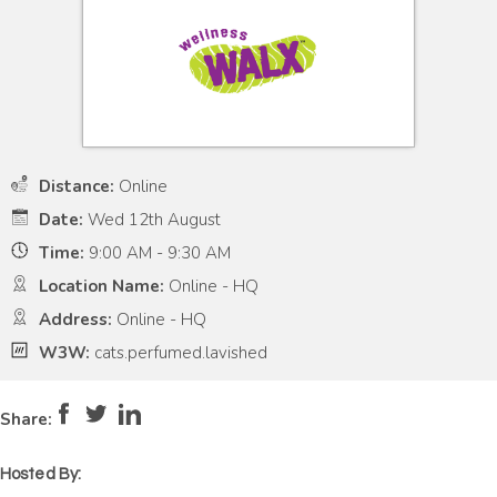
Distance:
Online
Date:
Wed 12th August
Time:
9:00 AM - 9:30 AM
Location Name:
Online - HQ
Address:
Online - HQ
W3W:
cats.perfumed.lavished
Pace:
Medium
3
Share:
Hosted By: