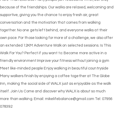
because of the friendships. Our walks are relaxed, welcoming and
supportive, giving you the chance to enjoy fresh air, great
conversation and the motivation that comes from walking
together. No one gets left behind, and everyone walks at their
own pace. For those looking for more of a challenge, we also offer
an extended 12KM Adventure Walk on selected sessions. Is This
Walk For You? Perfect if you want to: Become more active in a
friendly environment Improve your fitness without joining a gym
Meet like-minded people Enjoy walking in beautiful countryside
Many walkers finish by enjoying a coffee together at The Globe
Inn, making the social side of WALX just as enjoyable as the walk
itself. Join Us Come and discover why WALX is about so much
more than walking. Email: mikelifebalance@gmail.com Tel: 07956
078392