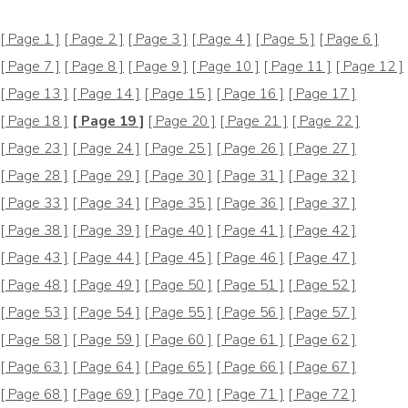
[ Page 1 ]
[ Page 2 ]
[ Page 3 ]
[ Page 4 ]
[ Page 5 ]
[ Page 6 ]
[ Page 7 ]
[ Page 8 ]
[ Page 9 ]
[ Page 10 ]
[ Page 11 ]
[ Page 12 ]
[ Page 13 ]
[ Page 14 ]
[ Page 15 ]
[ Page 16 ]
[ Page 17 ]
[ Page 18 ]
[ Page 19 ]
[ Page 20 ]
[ Page 21 ]
[ Page 22 ]
[ Page 23 ]
[ Page 24 ]
[ Page 25 ]
[ Page 26 ]
[ Page 27 ]
[ Page 28 ]
[ Page 29 ]
[ Page 30 ]
[ Page 31 ]
[ Page 32 ]
[ Page 33 ]
[ Page 34 ]
[ Page 35 ]
[ Page 36 ]
[ Page 37 ]
[ Page 38 ]
[ Page 39 ]
[ Page 40 ]
[ Page 41 ]
[ Page 42 ]
[ Page 43 ]
[ Page 44 ]
[ Page 45 ]
[ Page 46 ]
[ Page 47 ]
[ Page 48 ]
[ Page 49 ]
[ Page 50 ]
[ Page 51 ]
[ Page 52 ]
[ Page 53 ]
[ Page 54 ]
[ Page 55 ]
[ Page 56 ]
[ Page 57 ]
[ Page 58 ]
[ Page 59 ]
[ Page 60 ]
[ Page 61 ]
[ Page 62 ]
[ Page 63 ]
[ Page 64 ]
[ Page 65 ]
[ Page 66 ]
[ Page 67 ]
[ Page 68 ]
[ Page 69 ]
[ Page 70 ]
[ Page 71 ]
[ Page 72 ]