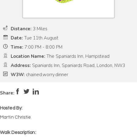
Distance:
3 Miles
Date:
Tue 11th August
Time:
7:00 PM - 8:00 PM
Location Name:
The Spaniards Inn, Hampstead
Address:
Spaniards Inn, Spaniards Road, London, NW3
W3W:
chained.worry.dinner
Pace:
High
5
Intensity:
High
5
Share:
Hosted By:
Martin Christie
Walk Description: