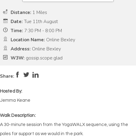
Distance:
1 Miles
Date:
Tue 11th August
Time:
7:30 PM - 8:00 PM
Location Name:
Online Bexley
Address:
Online Bexley
W3W:
gossip.scope.glad
Pace:
Low
2
Share:
Hosted By:
Jemma Keane
Walk Description:
A 30-minute session from the YogaWALX sequence, using the
poles for support as we would in the park.