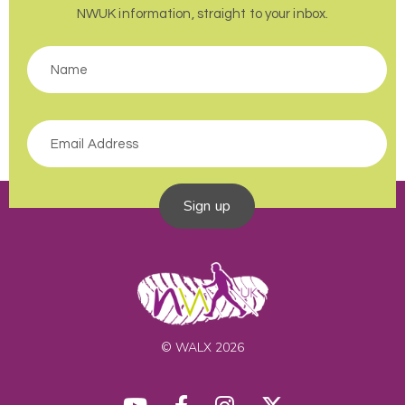
NWUK information, straight to your inbox.
Sign up
© WALX 2026