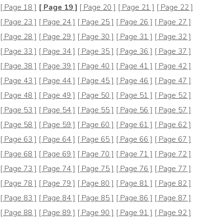
[ Page 18 ]
[ Page 19 ]
[ Page 20 ]
[ Page 21 ]
[ Page 22 ]
[ Page 23 ]
[ Page 24 ]
[ Page 25 ]
[ Page 26 ]
[ Page 27 ]
[ Page 28 ]
[ Page 29 ]
[ Page 30 ]
[ Page 31 ]
[ Page 32 ]
[ Page 33 ]
[ Page 34 ]
[ Page 35 ]
[ Page 36 ]
[ Page 37 ]
[ Page 38 ]
[ Page 39 ]
[ Page 40 ]
[ Page 41 ]
[ Page 42 ]
[ Page 43 ]
[ Page 44 ]
[ Page 45 ]
[ Page 46 ]
[ Page 47 ]
[ Page 48 ]
[ Page 49 ]
[ Page 50 ]
[ Page 51 ]
[ Page 52 ]
[ Page 53 ]
[ Page 54 ]
[ Page 55 ]
[ Page 56 ]
[ Page 57 ]
[ Page 58 ]
[ Page 59 ]
[ Page 60 ]
[ Page 61 ]
[ Page 62 ]
[ Page 63 ]
[ Page 64 ]
[ Page 65 ]
[ Page 66 ]
[ Page 67 ]
[ Page 68 ]
[ Page 69 ]
[ Page 70 ]
[ Page 71 ]
[ Page 72 ]
[ Page 73 ]
[ Page 74 ]
[ Page 75 ]
[ Page 76 ]
[ Page 77 ]
[ Page 78 ]
[ Page 79 ]
[ Page 80 ]
[ Page 81 ]
[ Page 82 ]
[ Page 83 ]
[ Page 84 ]
[ Page 85 ]
[ Page 86 ]
[ Page 87 ]
[ Page 88 ]
[ Page 89 ]
[ Page 90 ]
[ Page 91 ]
[ Page 92 ]