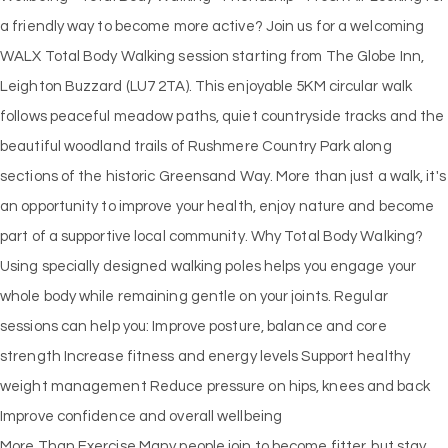
a friendly way to become more active? Join us for a welcoming
WALX Total Body Walking session starting from The Globe Inn,
Leighton Buzzard (LU7 2TA). This enjoyable 5KM circular walk
follows peaceful meadow paths, quiet countryside tracks and the
beautiful woodland trails of Rushmere Country Park along
sections of the historic Greensand Way. More than just a walk, it's
an opportunity to improve your health, enjoy nature and become
part of a supportive local community. Why Total Body Walking?
Using specially designed walking poles helps you engage your
whole body while remaining gentle on your joints. Regular
sessions can help you: Improve posture, balance and core
strength Increase fitness and energy levels Support healthy
weight management Reduce pressure on hips, knees and back
Improve confidence and overall wellbeing
More Than Exercise Many people join to become fitter, but stay