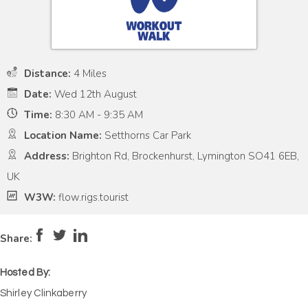
Distance:
4 Miles
Date:
Wed 12th August
Time:
8:30 AM - 9:35 AM
Location Name:
Setthorns Car Park
Address:
Brighton Rd, Brockenhurst, Lymington SO41 6EB,
UK
W3W:
flow.rigs.tourist
Pace:
High
5
Intensity:
Moderate
4
Share:
Hosted By:
Shirley Clinkaberry