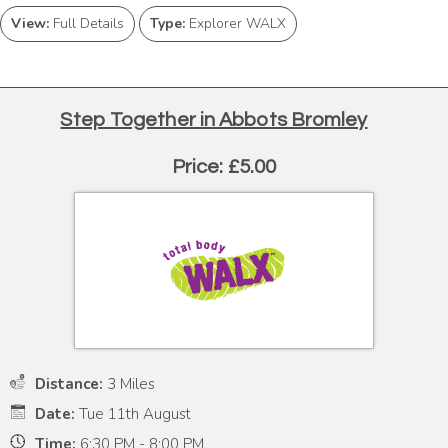
View:
Full Details
Type:
Explorer WALX
Step Together in Abbots Bromley
Price: £5.00
Distance:
3 Miles
Date:
Tue 11th August
Time:
6:30 PM - 8:00 PM