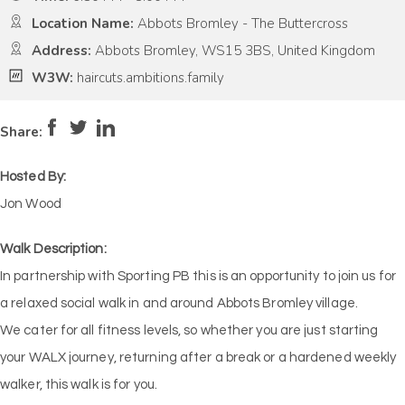
Location Name:
Abbots Bromley - The Buttercross
Address:
Abbots Bromley, WS15 3BS, United Kingdom
W3W:
haircuts.ambitions.family
Pace:
Moderate
4
Intensity:
Medium
Share:
Hosted By:
Jon Wood
Walk Description:
In partnership with Sporting PB this is an opportunity to join us for
a relaxed social walk in and around Abbots Bromley village.
We cater for all fitness levels, so whether you are just starting
your WALX journey, returning after a break or a hardened weekly
walker, this walk is for you.