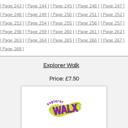
[ Page 243 ]
[ Page 244 ]
[ Page 245 ]
[ Page 246 ]
[ Page 247 ]
[ Page 248 ]
[ Page 249 ]
[ Page 250 ]
[ Page 251 ]
[ Page 252 ]
[ Page 253 ]
[ Page 254 ]
[ Page 255 ]
[ Page 256 ]
[ Page 257 ]
[ Page 258 ]
[ Page 259 ]
[ Page 260 ]
[ Page 261 ]
[ Page 262 ]
[ Page 263 ]
[ Page 264 ]
[ Page 265 ]
[ Page 266 ]
[ Page 267 ]
[ Page 268 ]
Explorer Walk
Price: £7.50