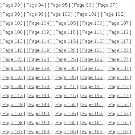
[ Page 93 ]
[ Page 94 ]
[ Page 95 ]
[ Page 96 ]
[ Page 97 ]
[ Page 98 ]
[ Page 99 ]
[ Page 100 ]
[ Page 101 ]
[ Page 102 ]
[ Page 103 ]
[ Page 104 ]
[ Page 105 ]
[ Page 106 ]
[ Page 107 ]
[ Page 108 ]
[ Page 109 ]
[ Page 110 ]
[ Page 111 ]
[ Page 112 ]
[ Page 113 ]
[ Page 114 ]
[ Page 115 ]
[ Page 116 ]
[ Page 117 ]
[ Page 118 ]
[ Page 119 ]
[ Page 120 ]
[ Page 121 ]
[ Page 122 ]
[ Page 123 ]
[ Page 124 ]
[ Page 125 ]
[ Page 126 ]
[ Page 127 ]
[ Page 128 ]
[ Page 129 ]
[ Page 130 ]
[ Page 131 ]
[ Page 132 ]
[ Page 133 ]
[ Page 134 ]
[ Page 135 ]
[ Page 136 ]
[ Page 137 ]
[ Page 138 ]
[ Page 139 ]
[ Page 140 ]
[ Page 141 ]
[ Page 142 ]
[ Page 143 ]
[ Page 144 ]
[ Page 145 ]
[ Page 146 ]
[ Page 147 ]
[ Page 148 ]
[ Page 149 ]
[ Page 150 ]
[ Page 151 ]
[ Page 152 ]
[ Page 153 ]
[ Page 154 ]
[ Page 155 ]
[ Page 156 ]
[ Page 157 ]
[ Page 158 ]
[ Page 159 ]
[ Page 160 ]
[ Page 161 ]
[ Page 162 ]
[ Page 163 ]
[ Page 164 ]
[ Page 165 ]
[ Page 166 ]
[ Page 167 ]