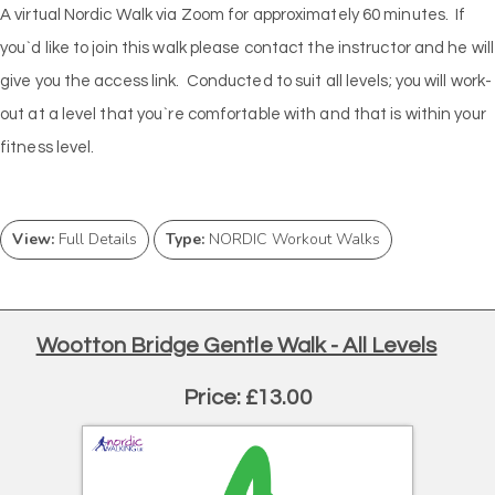
A virtual Nordic Walk via Zoom for approximately 60 minutes. If
you`d like to join this walk please contact the instructor and he will
give you the access link. Conducted to suit all levels; you will work-
out at a level that you`re comfortable with and that is within your
fitness level.
View:
Full Details
Type:
NORDIC Workout Walks
Wootton Bridge Gentle Walk - All Levels
Price: £13.00