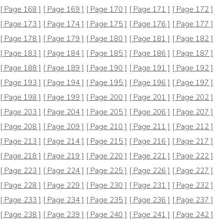
[ Page 168 ]
[ Page 169 ]
[ Page 170 ]
[ Page 171 ]
[ Page 172 ]
[ Page 173 ]
[ Page 174 ]
[ Page 175 ]
[ Page 176 ]
[ Page 177 ]
[ Page 178 ]
[ Page 179 ]
[ Page 180 ]
[ Page 181 ]
[ Page 182 ]
[ Page 183 ]
[ Page 184 ]
[ Page 185 ]
[ Page 186 ]
[ Page 187 ]
[ Page 188 ]
[ Page 189 ]
[ Page 190 ]
[ Page 191 ]
[ Page 192 ]
[ Page 193 ]
[ Page 194 ]
[ Page 195 ]
[ Page 196 ]
[ Page 197 ]
[ Page 198 ]
[ Page 199 ]
[ Page 200 ]
[ Page 201 ]
[ Page 202 ]
[ Page 203 ]
[ Page 204 ]
[ Page 205 ]
[ Page 206 ]
[ Page 207 ]
[ Page 208 ]
[ Page 209 ]
[ Page 210 ]
[ Page 211 ]
[ Page 212 ]
[ Page 213 ]
[ Page 214 ]
[ Page 215 ]
[ Page 216 ]
[ Page 217 ]
[ Page 218 ]
[ Page 219 ]
[ Page 220 ]
[ Page 221 ]
[ Page 222 ]
[ Page 223 ]
[ Page 224 ]
[ Page 225 ]
[ Page 226 ]
[ Page 227 ]
[ Page 228 ]
[ Page 229 ]
[ Page 230 ]
[ Page 231 ]
[ Page 232 ]
[ Page 233 ]
[ Page 234 ]
[ Page 235 ]
[ Page 236 ]
[ Page 237 ]
[ Page 238 ]
[ Page 239 ]
[ Page 240 ]
[ Page 241 ]
[ Page 242 ]