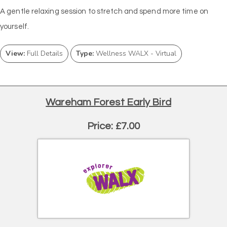
A gentle relaxing session to stretch and spend more time on
yourself.
View:
Full Details
Type:
Wellness WALX - Virtual
Wareham Forest Early Bird
Price: £7.00