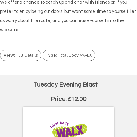
We offer a chance to catch up and chat with friends or, if you
prefer to enjoy being outdoors, but want some time to yourself, let
us worry about the route, and you can ease yourself into the
weekend.
View:
Full Details
Type:
Total Body WALX
Tuesday Evening Blast
Price: £12.00