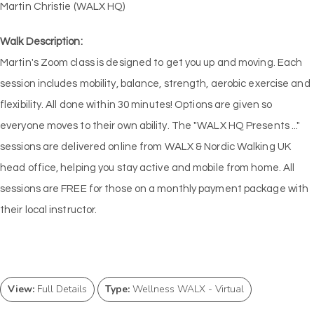
Martin Christie (WALX HQ)
Walk Description:
Martin's Zoom class is designed to get you up and moving. Each
session includes mobility, balance, strength, aerobic exercise and
flexibility. All done within 30 minutes! Options are given so
everyone moves to their own ability. The "WALX HQ Presents ..."
sessions are delivered online from WALX & Nordic Walking UK
head office, helping you stay active and mobile from home. All
sessions are FREE for those on a monthly payment package with
their local instructor.
View:
Full Details
Type:
Wellness WALX - Virtual