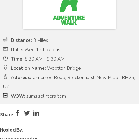
Distance:
3 Miles
Date:
Wed 12th August
Time:
8:30 AM - 9:30 AM
Location Name:
Wootton Bridge
Address:
Unnamed Road, Brockenhurst, New Milton BH25,
UK
W3W:
sums.splinters.item
Pace:
Medium
3
Intensity:
Medium
3
Share:
Hosted By: