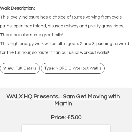
Walk Description:
This lovely inclosure has a choice of routes varying from cycle
paths, open heathland, disused railway and pretty grass rides.
There are also some great hills!
This high energy walk will be all in gears 2 and 3, pushing forward
for the full hour, so faster than our usual workout walks!
View:
Full Details
Type:
NORDIC Workout Walks
WALX HQ Presents... 9am Get Moving with
Martin
Price: £5.00