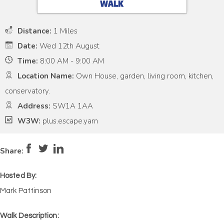
Distance:
1 Miles
Date:
Wed 12th August
Time:
8:00 AM - 9:00 AM
Location Name:
Own House, garden, living room, kitchen,
conservatory.
Address:
SW1A 1AA
W3W:
plus.escape.yarn
Pace:
Moderate
4
Intensity:
Low
2
Share:
Hosted By:
Mark Pattinson
Walk Description: