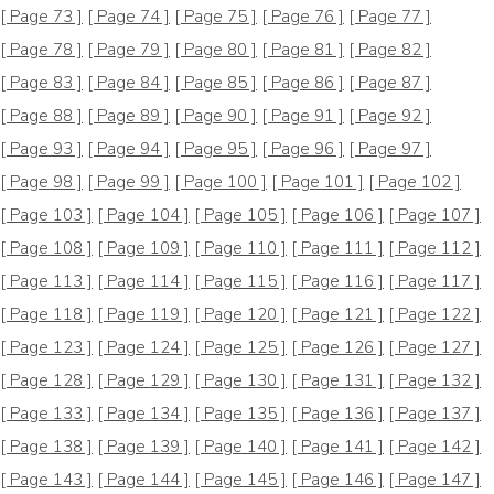
[ Page 73 ]
[ Page 74 ]
[ Page 75 ]
[ Page 76 ]
[ Page 77 ]
[ Page 78 ]
[ Page 79 ]
[ Page 80 ]
[ Page 81 ]
[ Page 82 ]
[ Page 83 ]
[ Page 84 ]
[ Page 85 ]
[ Page 86 ]
[ Page 87 ]
[ Page 88 ]
[ Page 89 ]
[ Page 90 ]
[ Page 91 ]
[ Page 92 ]
[ Page 93 ]
[ Page 94 ]
[ Page 95 ]
[ Page 96 ]
[ Page 97 ]
[ Page 98 ]
[ Page 99 ]
[ Page 100 ]
[ Page 101 ]
[ Page 102 ]
[ Page 103 ]
[ Page 104 ]
[ Page 105 ]
[ Page 106 ]
[ Page 107 ]
[ Page 108 ]
[ Page 109 ]
[ Page 110 ]
[ Page 111 ]
[ Page 112 ]
[ Page 113 ]
[ Page 114 ]
[ Page 115 ]
[ Page 116 ]
[ Page 117 ]
[ Page 118 ]
[ Page 119 ]
[ Page 120 ]
[ Page 121 ]
[ Page 122 ]
[ Page 123 ]
[ Page 124 ]
[ Page 125 ]
[ Page 126 ]
[ Page 127 ]
[ Page 128 ]
[ Page 129 ]
[ Page 130 ]
[ Page 131 ]
[ Page 132 ]
[ Page 133 ]
[ Page 134 ]
[ Page 135 ]
[ Page 136 ]
[ Page 137 ]
[ Page 138 ]
[ Page 139 ]
[ Page 140 ]
[ Page 141 ]
[ Page 142 ]
[ Page 143 ]
[ Page 144 ]
[ Page 145 ]
[ Page 146 ]
[ Page 147 ]