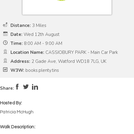
Distance:
3 Miles
Date:
Wed 12th August
Time:
8:00 AM - 9:00 AM
Location Name:
CASSIOBURY PARK - Main Car Park
Address:
2 Gade Ave, Watford WD18 7LG, UK
W3W:
books.plenty.tins
Pace:
Moderate
4
Intensity:
Medium
Share:
Hosted By:
Patricia McHugh
Walk Description: