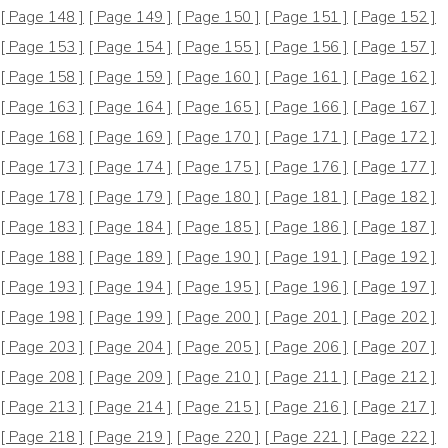
[ Page 148 ]
[ Page 149 ]
[ Page 150 ]
[ Page 151 ]
[ Page 152 ]
[ Page 153 ]
[ Page 154 ]
[ Page 155 ]
[ Page 156 ]
[ Page 157 ]
[ Page 158 ]
[ Page 159 ]
[ Page 160 ]
[ Page 161 ]
[ Page 162 ]
[ Page 163 ]
[ Page 164 ]
[ Page 165 ]
[ Page 166 ]
[ Page 167 ]
[ Page 168 ]
[ Page 169 ]
[ Page 170 ]
[ Page 171 ]
[ Page 172 ]
[ Page 173 ]
[ Page 174 ]
[ Page 175 ]
[ Page 176 ]
[ Page 177 ]
[ Page 178 ]
[ Page 179 ]
[ Page 180 ]
[ Page 181 ]
[ Page 182 ]
[ Page 183 ]
[ Page 184 ]
[ Page 185 ]
[ Page 186 ]
[ Page 187 ]
[ Page 188 ]
[ Page 189 ]
[ Page 190 ]
[ Page 191 ]
[ Page 192 ]
[ Page 193 ]
[ Page 194 ]
[ Page 195 ]
[ Page 196 ]
[ Page 197 ]
[ Page 198 ]
[ Page 199 ]
[ Page 200 ]
[ Page 201 ]
[ Page 202 ]
[ Page 203 ]
[ Page 204 ]
[ Page 205 ]
[ Page 206 ]
[ Page 207 ]
[ Page 208 ]
[ Page 209 ]
[ Page 210 ]
[ Page 211 ]
[ Page 212 ]
[ Page 213 ]
[ Page 214 ]
[ Page 215 ]
[ Page 216 ]
[ Page 217 ]
[ Page 218 ]
[ Page 219 ]
[ Page 220 ]
[ Page 221 ]
[ Page 222 ]