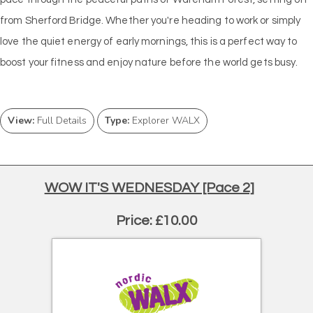
from Sherford Bridge. Whether you're heading to work or simply
love the quiet energy of early mornings, this is a perfect way to
boost your fitness and enjoy nature before the world gets busy.
View:
Full Details
Type:
Explorer WALX
WOW IT'S WEDNESDAY [Pace 2]
Price: £10.00