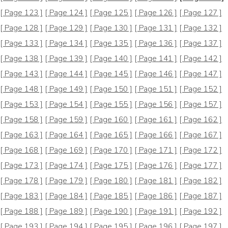
[ Page 123 ]
[ Page 124 ]
[ Page 125 ]
[ Page 126 ]
[ Page 127 ]
[ Page 128 ]
[ Page 129 ]
[ Page 130 ]
[ Page 131 ]
[ Page 132 ]
[ Page 133 ]
[ Page 134 ]
[ Page 135 ]
[ Page 136 ]
[ Page 137 ]
[ Page 138 ]
[ Page 139 ]
[ Page 140 ]
[ Page 141 ]
[ Page 142 ]
[ Page 143 ]
[ Page 144 ]
[ Page 145 ]
[ Page 146 ]
[ Page 147 ]
[ Page 148 ]
[ Page 149 ]
[ Page 150 ]
[ Page 151 ]
[ Page 152 ]
[ Page 153 ]
[ Page 154 ]
[ Page 155 ]
[ Page 156 ]
[ Page 157 ]
[ Page 158 ]
[ Page 159 ]
[ Page 160 ]
[ Page 161 ]
[ Page 162 ]
[ Page 163 ]
[ Page 164 ]
[ Page 165 ]
[ Page 166 ]
[ Page 167 ]
[ Page 168 ]
[ Page 169 ]
[ Page 170 ]
[ Page 171 ]
[ Page 172 ]
[ Page 173 ]
[ Page 174 ]
[ Page 175 ]
[ Page 176 ]
[ Page 177 ]
[ Page 178 ]
[ Page 179 ]
[ Page 180 ]
[ Page 181 ]
[ Page 182 ]
[ Page 183 ]
[ Page 184 ]
[ Page 185 ]
[ Page 186 ]
[ Page 187 ]
[ Page 188 ]
[ Page 189 ]
[ Page 190 ]
[ Page 191 ]
[ Page 192 ]
[ Page 193 ]
[ Page 194 ]
[ Page 195 ]
[ Page 196 ]
[ Page 197 ]