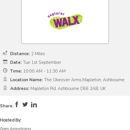
Distance:
2 Miles
Date:
Tue 1st September
Time:
10:00 AM - 11:30 AM
Location Name:
The Okeover Arms,Mapleton, Ashbourne
Address:
Mapleton Rd, Ashbourne DE6 2AB, UK
Pace:
Moderate
4
Intensity:
Medium
Share:
Hosted By:
Sam Armstrong