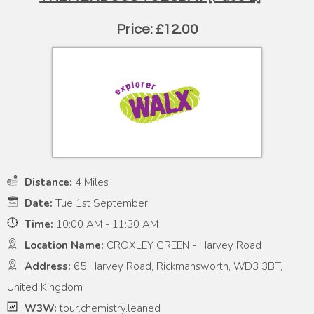
Price: £12.00
Distance:
4 Miles
Date:
Tue 1st September
Time:
10:00 AM - 11:30 AM
Location Name:
CROXLEY GREEN - Harvey Road
Address:
65 Harvey Road, Rickmansworth, WD3 3BT,
United Kingdom
W3W:
tour.chemistry.leaned