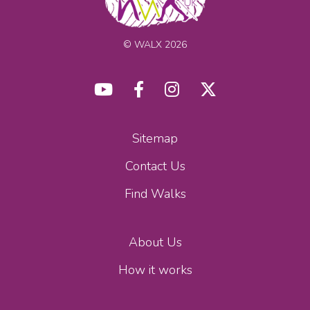
© WALX 2026
Sitemap
Contact Us
Find Walks
About Us
How it works