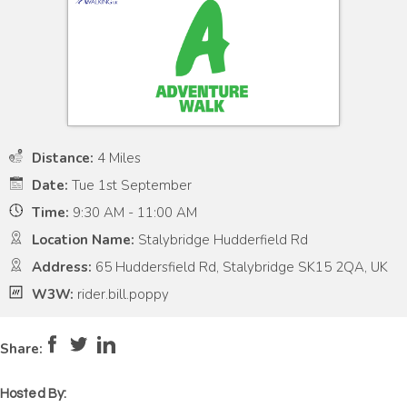
Distance:
4 Miles
Date:
Tue 1st September
Time:
9:30 AM - 11:00 AM
Location Name:
Stalybridge Hudderfield Rd
Address:
65 Huddersfield Rd, Stalybridge SK15 2QA, UK
W3W:
rider.bill.poppy
Pace:
High
5
Intensity:
Moderate
4
Share:
Hosted By: