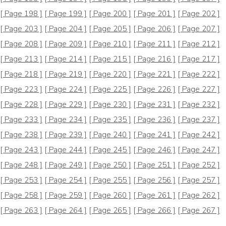
[ Page 198 ]
[ Page 199 ]
[ Page 200 ]
[ Page 201 ]
[ Page 202 ]
[ Page 203 ]
[ Page 204 ]
[ Page 205 ]
[ Page 206 ]
[ Page 207 ]
[ Page 208 ]
[ Page 209 ]
[ Page 210 ]
[ Page 211 ]
[ Page 212 ]
[ Page 213 ]
[ Page 214 ]
[ Page 215 ]
[ Page 216 ]
[ Page 217 ]
[ Page 218 ]
[ Page 219 ]
[ Page 220 ]
[ Page 221 ]
[ Page 222 ]
[ Page 223 ]
[ Page 224 ]
[ Page 225 ]
[ Page 226 ]
[ Page 227 ]
[ Page 228 ]
[ Page 229 ]
[ Page 230 ]
[ Page 231 ]
[ Page 232 ]
[ Page 233 ]
[ Page 234 ]
[ Page 235 ]
[ Page 236 ]
[ Page 237 ]
[ Page 238 ]
[ Page 239 ]
[ Page 240 ]
[ Page 241 ]
[ Page 242 ]
[ Page 243 ]
[ Page 244 ]
[ Page 245 ]
[ Page 246 ]
[ Page 247 ]
[ Page 248 ]
[ Page 249 ]
[ Page 250 ]
[ Page 251 ]
[ Page 252 ]
[ Page 253 ]
[ Page 254 ]
[ Page 255 ]
[ Page 256 ]
[ Page 257 ]
[ Page 258 ]
[ Page 259 ]
[ Page 260 ]
[ Page 261 ]
[ Page 262 ]
[ Page 263 ]
[ Page 264 ]
[ Page 265 ]
[ Page 266 ]
[ Page 267 ]