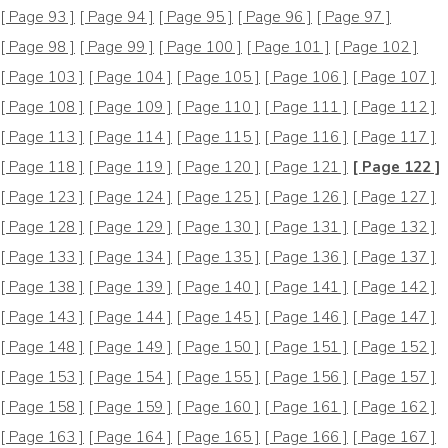
[ Page 93 ]
[ Page 94 ]
[ Page 95 ]
[ Page 96 ]
[ Page 97 ]
[ Page 98 ]
[ Page 99 ]
[ Page 100 ]
[ Page 101 ]
[ Page 102 ]
[ Page 103 ]
[ Page 104 ]
[ Page 105 ]
[ Page 106 ]
[ Page 107 ]
[ Page 108 ]
[ Page 109 ]
[ Page 110 ]
[ Page 111 ]
[ Page 112 ]
[ Page 113 ]
[ Page 114 ]
[ Page 115 ]
[ Page 116 ]
[ Page 117 ]
[ Page 118 ]
[ Page 119 ]
[ Page 120 ]
[ Page 121 ]
[ Page 122 ]
[ Page 123 ]
[ Page 124 ]
[ Page 125 ]
[ Page 126 ]
[ Page 127 ]
[ Page 128 ]
[ Page 129 ]
[ Page 130 ]
[ Page 131 ]
[ Page 132 ]
[ Page 133 ]
[ Page 134 ]
[ Page 135 ]
[ Page 136 ]
[ Page 137 ]
[ Page 138 ]
[ Page 139 ]
[ Page 140 ]
[ Page 141 ]
[ Page 142 ]
[ Page 143 ]
[ Page 144 ]
[ Page 145 ]
[ Page 146 ]
[ Page 147 ]
[ Page 148 ]
[ Page 149 ]
[ Page 150 ]
[ Page 151 ]
[ Page 152 ]
[ Page 153 ]
[ Page 154 ]
[ Page 155 ]
[ Page 156 ]
[ Page 157 ]
[ Page 158 ]
[ Page 159 ]
[ Page 160 ]
[ Page 161 ]
[ Page 162 ]
[ Page 163 ]
[ Page 164 ]
[ Page 165 ]
[ Page 166 ]
[ Page 167 ]