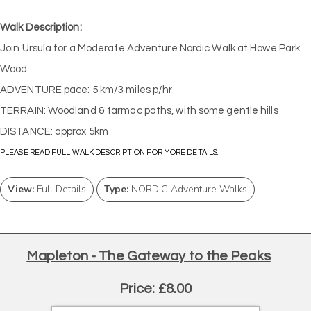
Walk Description:
Join Ursula for a Moderate Adventure Nordic Walk at Howe Park
Wood.
ADVENTURE pace: 5 km/3 miles p/hr
TERRAIN: Woodland & tarmac paths, with some gentle hills
DISTANCE: approx 5km
PLEASE READ FULL WALK DESCRIPTION FOR MORE DETAILS.
View:
Full Details
Type:
NORDIC Adventure Walks
Mapleton - The Gateway to the Peaks
Price: £8.00