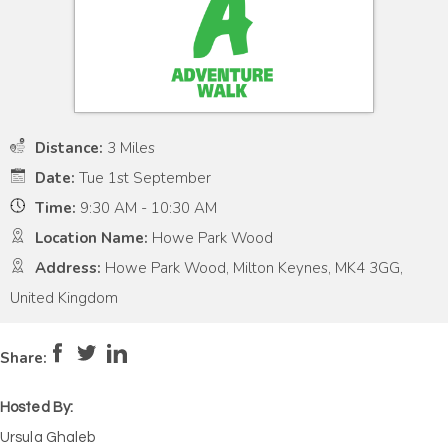
Distance:
3 Miles
Date:
Tue 1st September
Time:
9:30 AM - 10:30 AM
Location Name:
Howe Park Wood
Address:
Howe Park Wood, Milton Keynes, MK4 3GG,
United Kingdom
Pace:
Moderate
4
Intensity:
Medium
Share:
Hosted By:
Ursula Ghaleb