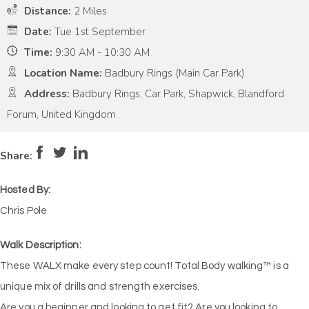
Distance:
2 Miles
Date:
Tue 1st September
Time:
9:30 AM - 10:30 AM
Location Name:
Badbury Rings (Main Car Park)
Address:
Badbury Rings, Car Park, Shapwick, Blandford
Forum, United Kingdom
Pace:
Very Low
1
Intensity:
Moderate
Share:
Hosted By:
Chris Pole
Walk Description:
These WALX make every step count! Total Body walking™ is a
unique mix of drills and strength exercises.
Are you a beginner and looking to get fit? Are you looking to