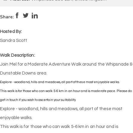
Pace:
Moderate
4
Intensity:
Medium
Share:
Hosted By:
Sandra Scott
Walk Description:
Join Mel for a Moderate Adventure Walk around the Whipsnade &
Dunstable Downs area.
Explore - woodland, hills and meadows, all part of these most enjoyable walks.
This walk is for those who can walk 5-6 km in an hour and is moderate pace. Please do
get in touch if you wish to ascertain your suitability.
Explore - woodland, hills and meadows, all part of these most
enjoyable walks.
This walk is for those who can walk 5-6 km in an hour and is