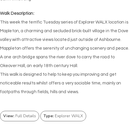
Walk Description:
This week the terrific Tuesday series of Explorer WALX location is
Mapleton, a charming and secluded brick-built village in the Dove
valley with attractive views located just outside of Ashbourne.
Mappleton offers the serenity of unchanging scenery and peace.
A one arch bridge spans the river dove to carry the road to
Okeover Hall, an early 18th century Hall.
This walk is designed to help to keep you improving and get
noticeable results whilst offers a very sociable time, mainly on
footpaths through fields, hills and views.
View:
Full Details
Type:
Explorer WALX