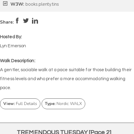
W3W:
books.plenty.tins
Pace:
Medium
3
Intensity:
Low
2
Share:
Hosted By:
Lyn Emerson
Walk Description:
A gentler, sociable walk at a pace suitable for those building their
fitness levels and who prefer a more accommodating walking
pace.
View:
Full Details
Type:
Nordic WALX
TREMENDOUS TUESDAY [Pace 2]