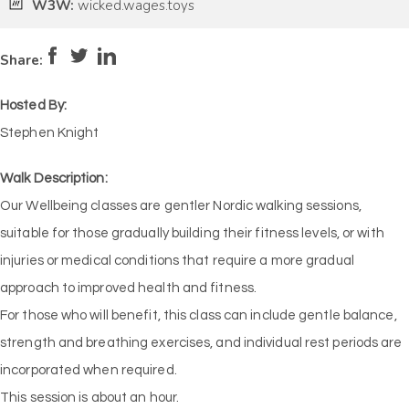
W3W:
wicked.wages.toys
Pace:
Low
2
Intensity:
Very Low
1
Share:
Hosted By:
Stephen Knight
Walk Description:
Our Wellbeing classes are gentler Nordic walking sessions,
suitable for those gradually building their fitness levels, or with
injuries or medical conditions that require a more gradual
approach to improved health and fitness.
For those who will benefit, this class can include gentle balance,
strength and breathing exercises, and individual rest periods are
incorporated when required.
This session is about an hour.