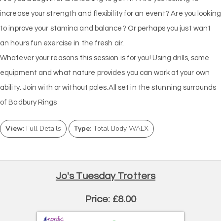
increase your strength and flexibility for an event? Are you looking
to inprove your stamina and balance? Or perhaps you just want
an hours fun exercise in the fresh air.
Whatever your reasons this session is for you! Using drills, some
equipment and what nature provides you can work at your own
ability. Join with or without poles.All set in the stunning surrounds
of Badbury Rings
View:
Full Details
Type:
Total Body WALX
Jo's Tuesday Trotters
Price: £8.00