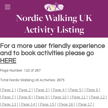
Nordic Walking UK
Activity Listing
For a more user friendly experience
and to book activities please go
HERE
Page Number: 122 of 267
Total Nordic Walking UK Activities: 2675
[ Page 1 ]
[ Page 2 ]
[ Page 3 ]
[ Page 4 ]
[ Page 5 ]
[ Page 6 ]
[ Page 7 ]
[ Page 8 ]
[ Page 9 ]
[ Page 10 ]
[ Page 11 ]
[ Page 12 ]
[ Page 13 ]
[ Page 14 ]
[ Page 15 ]
[ Page 16 ]
[ Page 17 ]