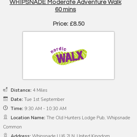
WHIPSNADE Moderate Adventure Walk
60 mins
Price: £8.50
Distance:
4 Miles
Date:
Tue 1st September
Time:
9:30 AM - 10:30 AM
Location Name:
The Old Hunters Lodge Pub, Whipsnade
Common
Address:
Whipsnade LU6 2LN, United Kingdom