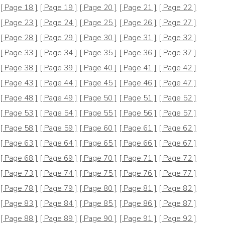
[ Page 18 ]
[ Page 19 ]
[ Page 20 ]
[ Page 21 ]
[ Page 22 ]
[ Page 23 ]
[ Page 24 ]
[ Page 25 ]
[ Page 26 ]
[ Page 27 ]
[ Page 28 ]
[ Page 29 ]
[ Page 30 ]
[ Page 31 ]
[ Page 32 ]
[ Page 33 ]
[ Page 34 ]
[ Page 35 ]
[ Page 36 ]
[ Page 37 ]
[ Page 38 ]
[ Page 39 ]
[ Page 40 ]
[ Page 41 ]
[ Page 42 ]
[ Page 43 ]
[ Page 44 ]
[ Page 45 ]
[ Page 46 ]
[ Page 47 ]
[ Page 48 ]
[ Page 49 ]
[ Page 50 ]
[ Page 51 ]
[ Page 52 ]
[ Page 53 ]
[ Page 54 ]
[ Page 55 ]
[ Page 56 ]
[ Page 57 ]
[ Page 58 ]
[ Page 59 ]
[ Page 60 ]
[ Page 61 ]
[ Page 62 ]
[ Page 63 ]
[ Page 64 ]
[ Page 65 ]
[ Page 66 ]
[ Page 67 ]
[ Page 68 ]
[ Page 69 ]
[ Page 70 ]
[ Page 71 ]
[ Page 72 ]
[ Page 73 ]
[ Page 74 ]
[ Page 75 ]
[ Page 76 ]
[ Page 77 ]
[ Page 78 ]
[ Page 79 ]
[ Page 80 ]
[ Page 81 ]
[ Page 82 ]
[ Page 83 ]
[ Page 84 ]
[ Page 85 ]
[ Page 86 ]
[ Page 87 ]
[ Page 88 ]
[ Page 89 ]
[ Page 90 ]
[ Page 91 ]
[ Page 92 ]