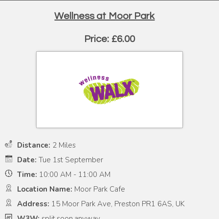
Wellness at Moor Park
Price: £6.00
Distance:
2 Miles
Date:
Tue 1st September
Time:
10:00 AM - 11:00 AM
Location Name:
Moor Park Cafe
Address:
15 Moor Park Ave, Preston PR1 6AS, UK
W3W:
split.soon.anyway