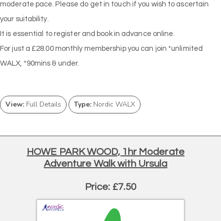
moderate pace. Please do get in touch if you wish to ascertain
your suitability.
It is essential to register and book in advance online.
For just a £28.00 monthly membership you can join *unlimited
WALX, *90mins & under.
View:
Full Details
Type:
Nordic WALX
HOWE PARK WOOD, 1hr Moderate
Adventure Walk with Ursula
Price: £7.50