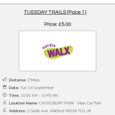
TUESDAY TRAILS [Pace 1]
Price: £5.00
Distance:
2 Miles
Date:
Tue 1st September
Time:
10:00 AM - 10:45 AM
Location Name:
CASSIOBURY PARK - Main Car Park
Address:
2 Gade Ave, Watford WD18 7LG, UK