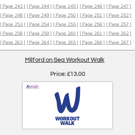
[ Page 243 ]
[ Page 244 ]
[ Page 245 ]
[ Page 246 ]
[ Page 247 ]
[ Page 248 ]
[ Page 249 ]
[ Page 250 ]
[ Page 251 ]
[ Page 252 ]
[ Page 253 ]
[ Page 254 ]
[ Page 255 ]
[ Page 256 ]
[ Page 257 ]
[ Page 258 ]
[ Page 259 ]
[ Page 260 ]
[ Page 261 ]
[ Page 262 ]
[ Page 263 ]
[ Page 264 ]
[ Page 265 ]
[ Page 266 ]
[ Page 267 ]
Milford on Sea Workout Walk
Price: £13.00