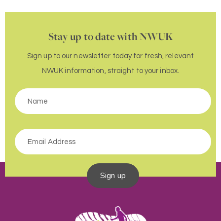
Stay up to date with NWUK
Sign up to our newsletter today for fresh, relevant
NWUK information, straight to your inbox.
Sign up