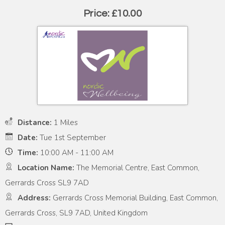
Price: £10.00
Distance:
1 Miles
Date:
Tue 1st September
Time:
10:00 AM - 11:00 AM
Location Name:
The Memorial Centre, East Common,
Gerrards Cross SL9 7AD
Address:
Gerrards Cross Memorial Building, East Common,
Gerrards Cross, SL9 7AD, United Kingdom