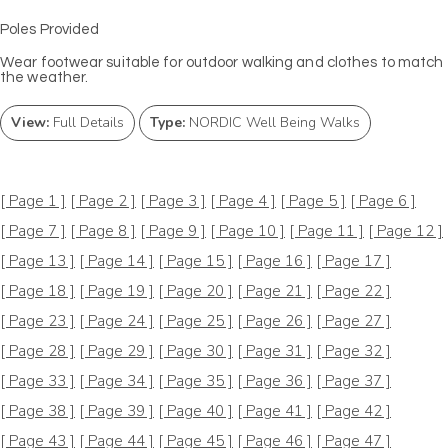
Poles Provided
Wear footwear suitable for outdoor walking and clothes to match
the weather.
View:
Full Details
Type:
NORDIC Well Being Walks
[ Page 1 ]
[ Page 2 ]
[ Page 3 ]
[ Page 4 ]
[ Page 5 ]
[ Page 6 ]
[ Page 7 ]
[ Page 8 ]
[ Page 9 ]
[ Page 10 ]
[ Page 11 ]
[ Page 12 ]
[ Page 13 ]
[ Page 14 ]
[ Page 15 ]
[ Page 16 ]
[ Page 17 ]
[ Page 18 ]
[ Page 19 ]
[ Page 20 ]
[ Page 21 ]
[ Page 22 ]
[ Page 23 ]
[ Page 24 ]
[ Page 25 ]
[ Page 26 ]
[ Page 27 ]
[ Page 28 ]
[ Page 29 ]
[ Page 30 ]
[ Page 31 ]
[ Page 32 ]
[ Page 33 ]
[ Page 34 ]
[ Page 35 ]
[ Page 36 ]
[ Page 37 ]
[ Page 38 ]
[ Page 39 ]
[ Page 40 ]
[ Page 41 ]
[ Page 42 ]
[ Page 43 ]
[ Page 44 ]
[ Page 45 ]
[ Page 46 ]
[ Page 47 ]