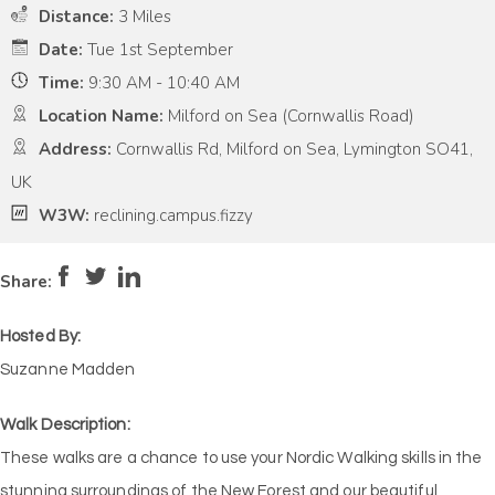
Distance:
3 Miles
Date:
Tue 1st September
Time:
9:30 AM - 10:40 AM
Location Name:
Milford on Sea (Cornwallis Road)
Address:
Cornwallis Rd, Milford on Sea, Lymington SO41,
UK
W3W:
reclining.campus.fizzy
Pace:
High
5
Intensity:
Moderate
Share:
Hosted By:
Suzanne Madden
Walk Description:
These walks are a chance to use your Nordic Walking skills in the
stunning surroundings of the New Forest and our beautiful