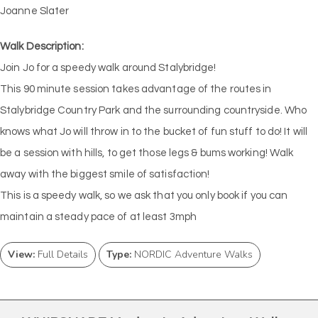
Joanne Slater
Walk Description:
Join Jo for a speedy walk around Stalybridge!
This 90 minute session takes advantage of the routes in
Stalybridge Country Park and the surrounding countryside. Who
knows what Jo will throw in to the bucket of fun stuff to do! It will
be a session with hills, to get those legs & bums working! Walk
away with the biggest smile of satisfaction!
This is a speedy walk, so we ask that you only book if you can
maintain a steady pace of at least 3mph
View:
Full Details
Type:
NORDIC Adventure Walks