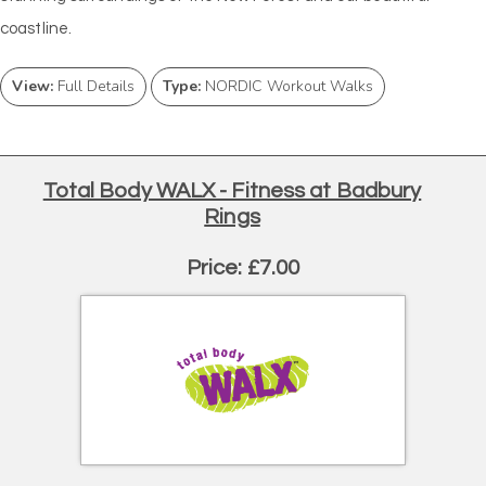
coastline.
View:
Full Details
Type:
NORDIC Workout Walks
Total Body WALX - Fitness at Badbury
Rings
Price: £7.00