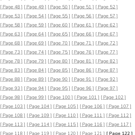
[ Page 48 ]
[ Page 49 ]
[ Page 50 ]
[ Page 51 ]
[ Page 52 ]
[ Page 53 ]
[ Page 54 ]
[ Page 55 ]
[ Page 56 ]
[ Page 57 ]
[ Page 58 ]
[ Page 59 ]
[ Page 60 ]
[ Page 61 ]
[ Page 62 ]
[ Page 63 ]
[ Page 64 ]
[ Page 65 ]
[ Page 66 ]
[ Page 67 ]
[ Page 68 ]
[ Page 69 ]
[ Page 70 ]
[ Page 71 ]
[ Page 72 ]
[ Page 73 ]
[ Page 74 ]
[ Page 75 ]
[ Page 76 ]
[ Page 77 ]
[ Page 78 ]
[ Page 79 ]
[ Page 80 ]
[ Page 81 ]
[ Page 82 ]
[ Page 83 ]
[ Page 84 ]
[ Page 85 ]
[ Page 86 ]
[ Page 87 ]
[ Page 88 ]
[ Page 89 ]
[ Page 90 ]
[ Page 91 ]
[ Page 92 ]
[ Page 93 ]
[ Page 94 ]
[ Page 95 ]
[ Page 96 ]
[ Page 97 ]
[ Page 98 ]
[ Page 99 ]
[ Page 100 ]
[ Page 101 ]
[ Page 102 ]
[ Page 103 ]
[ Page 104 ]
[ Page 105 ]
[ Page 106 ]
[ Page 107 ]
[ Page 108 ]
[ Page 109 ]
[ Page 110 ]
[ Page 111 ]
[ Page 112 ]
[ Page 113 ]
[ Page 114 ]
[ Page 115 ]
[ Page 116 ]
[ Page 117 ]
[ Page 118 ]
[ Page 119 ]
[ Page 120 ]
[ Page 121 ]
[ Page 122 ]