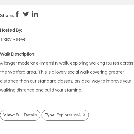
Pace:
Moderate
4
Intensity:
Medium
Share:
Hosted By:
Tracy Reeve
Walk Description:
A longer moderate-intensity walk, exploring walking routes across
the Watford area. This is a lovely social walk covering greater
distance than our standard classes; an ideal way to improve your
walking distance and build your stamina.
View:
Full Details
Type:
Explorer WALX