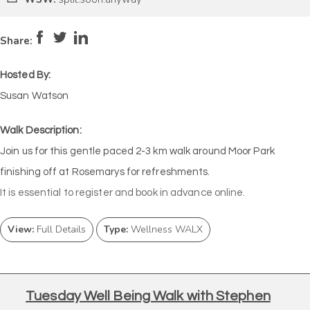
Pace:
Medium
3
Intensity:
Low
2
Share:
Hosted By:
Susan Watson
Walk Description:
Join us for this gentle paced 2-3 km walk around Moor Park
finishing off at Rosemarys for refreshments.
It is essential to register and book in advance online.
View:
Full Details
Type:
Wellness WALX
Tuesday Well Being Walk with Stephen