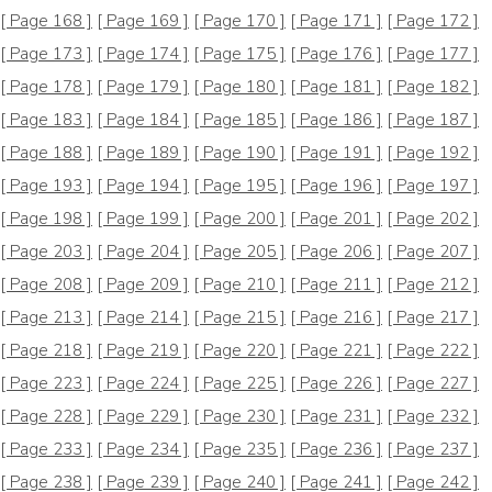
[ Page 168 ]
[ Page 169 ]
[ Page 170 ]
[ Page 171 ]
[ Page 172 ]
[ Page 173 ]
[ Page 174 ]
[ Page 175 ]
[ Page 176 ]
[ Page 177 ]
[ Page 178 ]
[ Page 179 ]
[ Page 180 ]
[ Page 181 ]
[ Page 182 ]
[ Page 183 ]
[ Page 184 ]
[ Page 185 ]
[ Page 186 ]
[ Page 187 ]
[ Page 188 ]
[ Page 189 ]
[ Page 190 ]
[ Page 191 ]
[ Page 192 ]
[ Page 193 ]
[ Page 194 ]
[ Page 195 ]
[ Page 196 ]
[ Page 197 ]
[ Page 198 ]
[ Page 199 ]
[ Page 200 ]
[ Page 201 ]
[ Page 202 ]
[ Page 203 ]
[ Page 204 ]
[ Page 205 ]
[ Page 206 ]
[ Page 207 ]
[ Page 208 ]
[ Page 209 ]
[ Page 210 ]
[ Page 211 ]
[ Page 212 ]
[ Page 213 ]
[ Page 214 ]
[ Page 215 ]
[ Page 216 ]
[ Page 217 ]
[ Page 218 ]
[ Page 219 ]
[ Page 220 ]
[ Page 221 ]
[ Page 222 ]
[ Page 223 ]
[ Page 224 ]
[ Page 225 ]
[ Page 226 ]
[ Page 227 ]
[ Page 228 ]
[ Page 229 ]
[ Page 230 ]
[ Page 231 ]
[ Page 232 ]
[ Page 233 ]
[ Page 234 ]
[ Page 235 ]
[ Page 236 ]
[ Page 237 ]
[ Page 238 ]
[ Page 239 ]
[ Page 240 ]
[ Page 241 ]
[ Page 242 ]