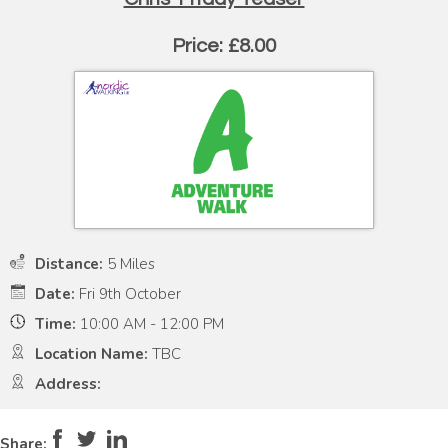
Price: £8.00
Distance:
5 Miles
Date:
Fri 9th October
Time:
10:00 AM - 12:00 PM
Location Name:
TBC
Address:
Pace:
High
5
Intensity:
Moderate
4
Share: