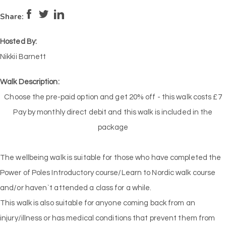
Pace:
Medium
3
Intensity:
Low
2
Share:
Hosted By:
Nikkii Barnett
Walk Description:
Choose the pre-paid option and get 20% off - this walk costs £7
Pay by monthly direct debit and this walk is included in the
package
The wellbeing walk is suitable for those who have completed the
Power of Poles Introductory course/Learn to Nordic walk course
and/or haven`t attended a class for a while.
This walk is also suitable for anyone coming back from an
injury/illness or has medical conditions that prevent them from