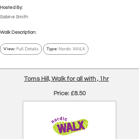
Hosted By:
Sabine Smith
Walk Description:
View:
Full Details
Type:
Nordic WALX
Toms Hill, Walk for all with , 1hr
Price: £8.50