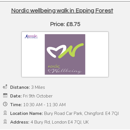
Nordic wellbeing walk in Epping Forest
Price: £8.75
Distance:
3 Miles
Date:
Fri 9th October
Time:
10:30 AM - 11:30 AM
Location Name:
Bury Road Car Park, Chingford. E4 7QJ
Address:
4 Bury Rd, London E4 7QJ, UK