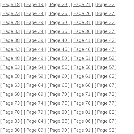
[ Page 18 ]
[ Page 19 ]
[ Page 20 ]
[ Page 21 ]
[ Page 22 ]
[ Page 23 ]
[ Page 24 ]
[ Page 25 ]
[ Page 26 ]
[ Page 27 ]
[ Page 28 ]
[ Page 29 ]
[ Page 30 ]
[ Page 31 ]
[ Page 32 ]
[ Page 33 ]
[ Page 34 ]
[ Page 35 ]
[ Page 36 ]
[ Page 37 ]
[ Page 38 ]
[ Page 39 ]
[ Page 40 ]
[ Page 41 ]
[ Page 42 ]
[ Page 43 ]
[ Page 44 ]
[ Page 45 ]
[ Page 46 ]
[ Page 47 ]
[ Page 48 ]
[ Page 49 ]
[ Page 50 ]
[ Page 51 ]
[ Page 52 ]
[ Page 53 ]
[ Page 54 ]
[ Page 55 ]
[ Page 56 ]
[ Page 57 ]
[ Page 58 ]
[ Page 59 ]
[ Page 60 ]
[ Page 61 ]
[ Page 62 ]
[ Page 63 ]
[ Page 64 ]
[ Page 65 ]
[ Page 66 ]
[ Page 67 ]
[ Page 68 ]
[ Page 69 ]
[ Page 70 ]
[ Page 71 ]
[ Page 72 ]
[ Page 73 ]
[ Page 74 ]
[ Page 75 ]
[ Page 76 ]
[ Page 77 ]
[ Page 78 ]
[ Page 79 ]
[ Page 80 ]
[ Page 81 ]
[ Page 82 ]
[ Page 83 ]
[ Page 84 ]
[ Page 85 ]
[ Page 86 ]
[ Page 87 ]
[ Page 88 ]
[ Page 89 ]
[ Page 90 ]
[ Page 91 ]
[ Page 92 ]