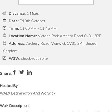
Distance:
1 Miles
Date:
Fri 9th October
Time:
11:00 AM - 11:45 AM
Location Name:
Victoria Park Archery Road Cv31 3PT
Address:
Archery Road, Warwick CV31 3PT, United
Kingdom
W3W:
shock.youth.pile
Pace:
Low
2
Intensity:
Low
2
Share:
Hosted By:
WALX Leamington And Warwick
Walk Description: