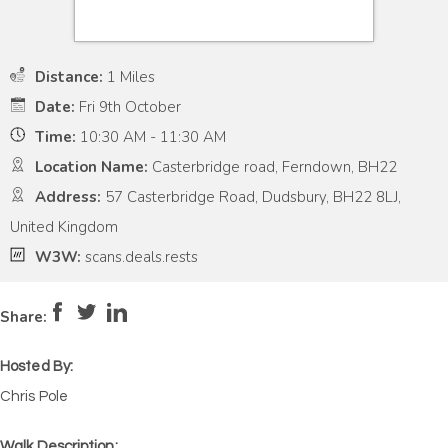
Distance:
1 Miles
Date:
Fri 9th October
Time:
10:30 AM - 11:30 AM
Location Name:
Casterbridge road, Ferndown, BH22
Address:
57 Casterbridge Road, Dudsbury, BH22 8LJ,
United Kingdom
W3W:
scans.deals.rests
Pace:
Low
2
Intensity:
Low
2
Share:
Hosted By:
Chris Pole
Walk Description: