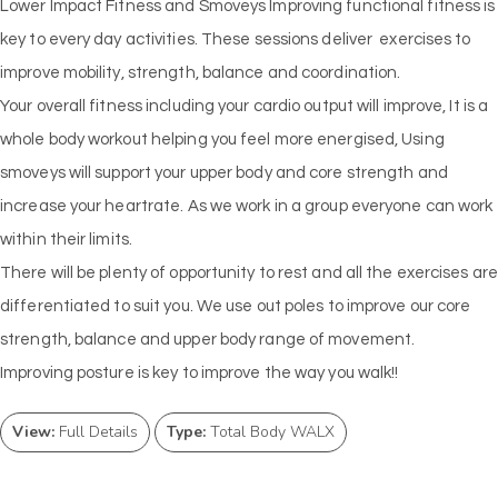
Lower Impact Fitness and Smoveys Improving functional fitness is
key to every day activities. These sessions deliver exercises to
improve mobility, strength, balance and coordination.
Your overall fitness including your cardio output will improve, It is a
whole body workout helping you feel more energised, Using
smoveys will support your upper body and core strength and
increase your heartrate. As we work in a group everyone can work
within their limits.
There will be plenty of opportunity to rest and all the exercises are
differentiated to suit you. We use out poles to improve our core
strength, balance and upper body range of movement.
Improving posture is key to improve the way you walk!!
View:
Full Details
Type:
Total Body WALX