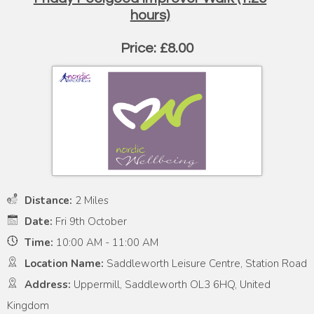
hours)
Price: £8.00
Distance:
2 Miles
Date:
Fri 9th October
Time:
10:00 AM - 11:00 AM
Location Name:
Saddleworth Leisure Centre, Station Road
Address:
Uppermill, Saddleworth OL3 6HQ, United
Kingdom