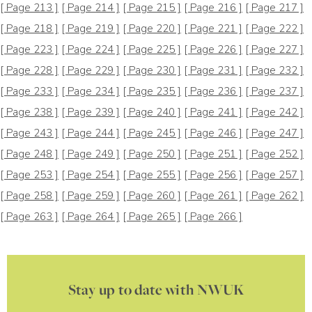
[ Page 213 ]
[ Page 214 ]
[ Page 215 ]
[ Page 216 ]
[ Page 217 ]
[ Page 218 ]
[ Page 219 ]
[ Page 220 ]
[ Page 221 ]
[ Page 222 ]
[ Page 223 ]
[ Page 224 ]
[ Page 225 ]
[ Page 226 ]
[ Page 227 ]
[ Page 228 ]
[ Page 229 ]
[ Page 230 ]
[ Page 231 ]
[ Page 232 ]
[ Page 233 ]
[ Page 234 ]
[ Page 235 ]
[ Page 236 ]
[ Page 237 ]
[ Page 238 ]
[ Page 239 ]
[ Page 240 ]
[ Page 241 ]
[ Page 242 ]
[ Page 243 ]
[ Page 244 ]
[ Page 245 ]
[ Page 246 ]
[ Page 247 ]
[ Page 248 ]
[ Page 249 ]
[ Page 250 ]
[ Page 251 ]
[ Page 252 ]
[ Page 253 ]
[ Page 254 ]
[ Page 255 ]
[ Page 256 ]
[ Page 257 ]
[ Page 258 ]
[ Page 259 ]
[ Page 260 ]
[ Page 261 ]
[ Page 262 ]
[ Page 263 ]
[ Page 264 ]
[ Page 265 ]
[ Page 266 ]
Stay up to date with NWUK