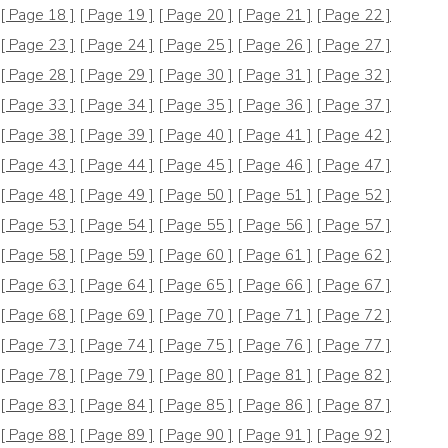
[ Page 18 ]
[ Page 19 ]
[ Page 20 ]
[ Page 21 ]
[ Page 22 ]
[ Page 23 ]
[ Page 24 ]
[ Page 25 ]
[ Page 26 ]
[ Page 27 ]
[ Page 28 ]
[ Page 29 ]
[ Page 30 ]
[ Page 31 ]
[ Page 32 ]
[ Page 33 ]
[ Page 34 ]
[ Page 35 ]
[ Page 36 ]
[ Page 37 ]
[ Page 38 ]
[ Page 39 ]
[ Page 40 ]
[ Page 41 ]
[ Page 42 ]
[ Page 43 ]
[ Page 44 ]
[ Page 45 ]
[ Page 46 ]
[ Page 47 ]
[ Page 48 ]
[ Page 49 ]
[ Page 50 ]
[ Page 51 ]
[ Page 52 ]
[ Page 53 ]
[ Page 54 ]
[ Page 55 ]
[ Page 56 ]
[ Page 57 ]
[ Page 58 ]
[ Page 59 ]
[ Page 60 ]
[ Page 61 ]
[ Page 62 ]
[ Page 63 ]
[ Page 64 ]
[ Page 65 ]
[ Page 66 ]
[ Page 67 ]
[ Page 68 ]
[ Page 69 ]
[ Page 70 ]
[ Page 71 ]
[ Page 72 ]
[ Page 73 ]
[ Page 74 ]
[ Page 75 ]
[ Page 76 ]
[ Page 77 ]
[ Page 78 ]
[ Page 79 ]
[ Page 80 ]
[ Page 81 ]
[ Page 82 ]
[ Page 83 ]
[ Page 84 ]
[ Page 85 ]
[ Page 86 ]
[ Page 87 ]
[ Page 88 ]
[ Page 89 ]
[ Page 90 ]
[ Page 91 ]
[ Page 92 ]