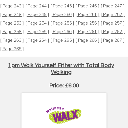
[ Page 243 ]
[ Page 244 ]
[ Page 245 ]
[ Page 246 ]
[ Page 247 ]
[ Page 248 ]
[ Page 249 ]
[ Page 250 ]
[ Page 251 ]
[ Page 252 ]
[ Page 253 ]
[ Page 254 ]
[ Page 255 ]
[ Page 256 ]
[ Page 257 ]
[ Page 258 ]
[ Page 259 ]
[ Page 260 ]
[ Page 261 ]
[ Page 262 ]
[ Page 263 ]
[ Page 264 ]
[ Page 265 ]
[ Page 266 ]
[ Page 267 ]
[ Page 268 ]
1pm Walk Yourself Fitter with Total Body
Walking
Price: £6.00