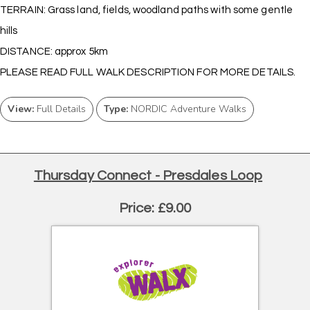
TERRAIN: Grass land, fields, woodland paths with some gentle
hills
DISTANCE: approx 5km
PLEASE READ FULL WALK DESCRIPTION FOR MORE DETAILS.
View:
Full Details
Type:
NORDIC Adventure Walks
Thursday Connect - Presdales Loop
Price: £9.00