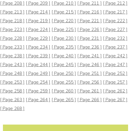
[ Page 208 ]
[ Page 209 ]
[ Page 210 ]
[ Page 211 ]
[ Page 212 ]
[ Page 213 ]
[ Page 214 ]
[ Page 215 ]
[ Page 216 ]
[ Page 217 ]
[ Page 218 ]
[ Page 219 ]
[ Page 220 ]
[ Page 221 ]
[ Page 222 ]
[ Page 223 ]
[ Page 224 ]
[ Page 225 ]
[ Page 226 ]
[ Page 227 ]
[ Page 228 ]
[ Page 229 ]
[ Page 230 ]
[ Page 231 ]
[ Page 232 ]
[ Page 233 ]
[ Page 234 ]
[ Page 235 ]
[ Page 236 ]
[ Page 237 ]
[ Page 238 ]
[ Page 239 ]
[ Page 240 ]
[ Page 241 ]
[ Page 242 ]
[ Page 243 ]
[ Page 244 ]
[ Page 245 ]
[ Page 246 ]
[ Page 247 ]
[ Page 248 ]
[ Page 249 ]
[ Page 250 ]
[ Page 251 ]
[ Page 252 ]
[ Page 253 ]
[ Page 254 ]
[ Page 255 ]
[ Page 256 ]
[ Page 257 ]
[ Page 258 ]
[ Page 259 ]
[ Page 260 ]
[ Page 261 ]
[ Page 262 ]
[ Page 263 ]
[ Page 264 ]
[ Page 265 ]
[ Page 266 ]
[ Page 267 ]
[ Page 268 ]