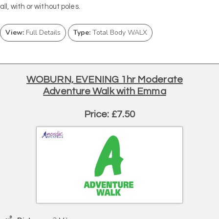
all, with or without poles.
View:
Full Details
Type:
Total Body WALX
WOBURN, EVENING 1hr Moderate
Adventure Walk with Emma
Price: £7.50