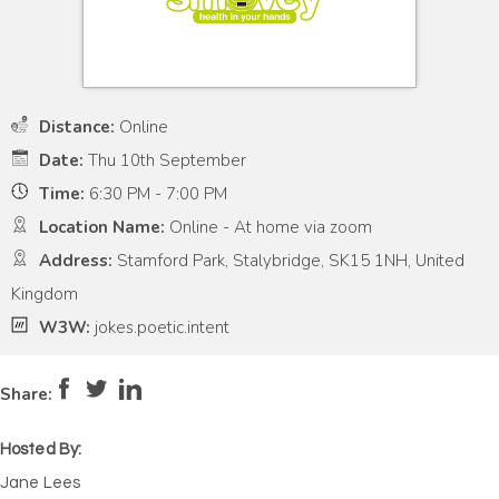
Distance:
Online
Date:
Thu 10th September
Time:
6:30 PM - 7:00 PM
Location Name:
Online - At home via zoom
Address:
Stamford Park, Stalybridge, SK15 1NH, United
Kingdom
W3W:
jokes.poetic.intent
Pace:
Moderate
4
Share:
Hosted By:
Jane Lees