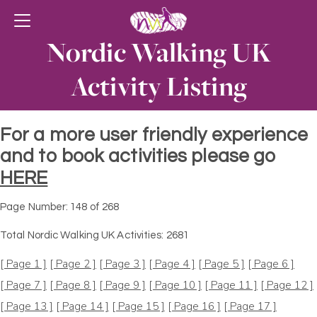
Nordic Walking UK
Activity Listing
For a more user friendly experience
and to book activities please go
HERE
Page Number: 148 of 268
Total Nordic Walking UK Activities: 2681
[ Page 1 ]
[ Page 2 ]
[ Page 3 ]
[ Page 4 ]
[ Page 5 ]
[ Page 6 ]
[ Page 7 ]
[ Page 8 ]
[ Page 9 ]
[ Page 10 ]
[ Page 11 ]
[ Page 12 ]
[ Page 13 ]
[ Page 14 ]
[ Page 15 ]
[ Page 16 ]
[ Page 17 ]