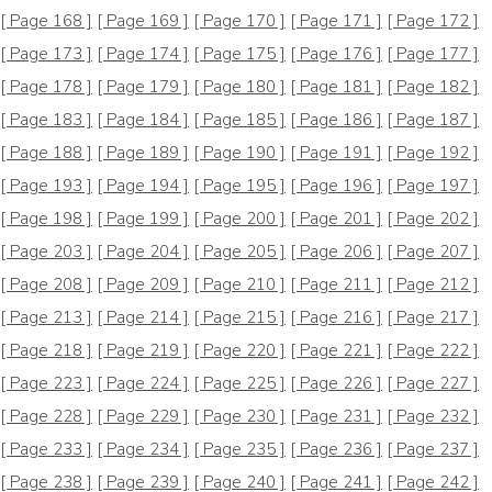
[ Page 168 ]
[ Page 169 ]
[ Page 170 ]
[ Page 171 ]
[ Page 172 ]
[ Page 173 ]
[ Page 174 ]
[ Page 175 ]
[ Page 176 ]
[ Page 177 ]
[ Page 178 ]
[ Page 179 ]
[ Page 180 ]
[ Page 181 ]
[ Page 182 ]
[ Page 183 ]
[ Page 184 ]
[ Page 185 ]
[ Page 186 ]
[ Page 187 ]
[ Page 188 ]
[ Page 189 ]
[ Page 190 ]
[ Page 191 ]
[ Page 192 ]
[ Page 193 ]
[ Page 194 ]
[ Page 195 ]
[ Page 196 ]
[ Page 197 ]
[ Page 198 ]
[ Page 199 ]
[ Page 200 ]
[ Page 201 ]
[ Page 202 ]
[ Page 203 ]
[ Page 204 ]
[ Page 205 ]
[ Page 206 ]
[ Page 207 ]
[ Page 208 ]
[ Page 209 ]
[ Page 210 ]
[ Page 211 ]
[ Page 212 ]
[ Page 213 ]
[ Page 214 ]
[ Page 215 ]
[ Page 216 ]
[ Page 217 ]
[ Page 218 ]
[ Page 219 ]
[ Page 220 ]
[ Page 221 ]
[ Page 222 ]
[ Page 223 ]
[ Page 224 ]
[ Page 225 ]
[ Page 226 ]
[ Page 227 ]
[ Page 228 ]
[ Page 229 ]
[ Page 230 ]
[ Page 231 ]
[ Page 232 ]
[ Page 233 ]
[ Page 234 ]
[ Page 235 ]
[ Page 236 ]
[ Page 237 ]
[ Page 238 ]
[ Page 239 ]
[ Page 240 ]
[ Page 241 ]
[ Page 242 ]