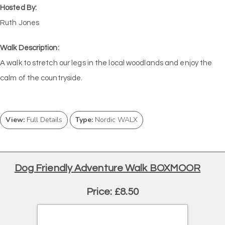
Hosted By:
Ruth Jones
Walk Description:
A walk to stretch our legs in the local woodlands and enjoy the
calm of the countryside.
View:
Full Details
Type:
Nordic WALX
Dog Friendly Adventure Walk BOXMOOR
Price: £8.50