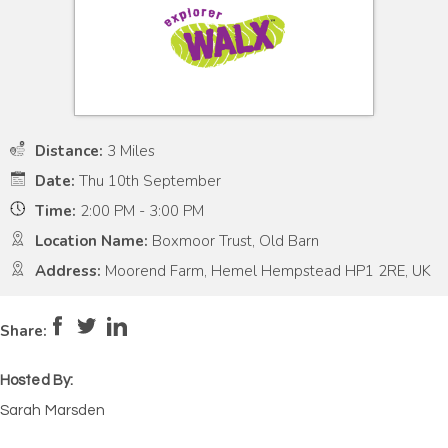
Distance:
3 Miles
Date:
Thu 10th September
Time:
2:00 PM - 3:00 PM
Location Name:
Boxmoor Trust, Old Barn
Address:
Moorend Farm, Hemel Hempstead HP1 2RE, UK
Pace:
Moderate
4
Intensity:
Medium
Share:
Hosted By:
Sarah Marsden