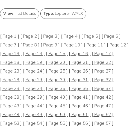
View:
Full Details
Type:
Explorer WALX
[ Page 1 ]
[ Page 2 ]
[ Page 3 ]
[ Page 4 ]
[ Page 5 ]
[ Page 6 ]
[ Page 7 ]
[ Page 8 ]
[ Page 9 ]
[ Page 10 ]
[ Page 11 ]
[ Page 12 ]
[ Page 13 ]
[ Page 14 ]
[ Page 15 ]
[ Page 16 ]
[ Page 17 ]
[ Page 18 ]
[ Page 19 ]
[ Page 20 ]
[ Page 21 ]
[ Page 22 ]
[ Page 23 ]
[ Page 24 ]
[ Page 25 ]
[ Page 26 ]
[ Page 27 ]
[ Page 28 ]
[ Page 29 ]
[ Page 30 ]
[ Page 31 ]
[ Page 32 ]
[ Page 33 ]
[ Page 34 ]
[ Page 35 ]
[ Page 36 ]
[ Page 37 ]
[ Page 38 ]
[ Page 39 ]
[ Page 40 ]
[ Page 41 ]
[ Page 42 ]
[ Page 43 ]
[ Page 44 ]
[ Page 45 ]
[ Page 46 ]
[ Page 47 ]
[ Page 48 ]
[ Page 49 ]
[ Page 50 ]
[ Page 51 ]
[ Page 52 ]
[ Page 53 ]
[ Page 54 ]
[ Page 55 ]
[ Page 56 ]
[ Page 57 ]