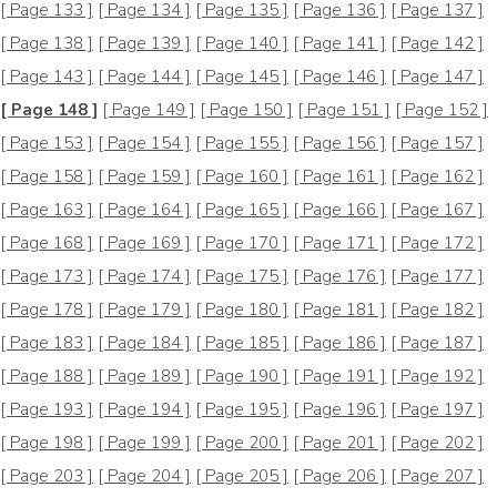
[ Page 133 ]
[ Page 134 ]
[ Page 135 ]
[ Page 136 ]
[ Page 137 ]
[ Page 138 ]
[ Page 139 ]
[ Page 140 ]
[ Page 141 ]
[ Page 142 ]
[ Page 143 ]
[ Page 144 ]
[ Page 145 ]
[ Page 146 ]
[ Page 147 ]
[ Page 148 ]
[ Page 149 ]
[ Page 150 ]
[ Page 151 ]
[ Page 152 ]
[ Page 153 ]
[ Page 154 ]
[ Page 155 ]
[ Page 156 ]
[ Page 157 ]
[ Page 158 ]
[ Page 159 ]
[ Page 160 ]
[ Page 161 ]
[ Page 162 ]
[ Page 163 ]
[ Page 164 ]
[ Page 165 ]
[ Page 166 ]
[ Page 167 ]
[ Page 168 ]
[ Page 169 ]
[ Page 170 ]
[ Page 171 ]
[ Page 172 ]
[ Page 173 ]
[ Page 174 ]
[ Page 175 ]
[ Page 176 ]
[ Page 177 ]
[ Page 178 ]
[ Page 179 ]
[ Page 180 ]
[ Page 181 ]
[ Page 182 ]
[ Page 183 ]
[ Page 184 ]
[ Page 185 ]
[ Page 186 ]
[ Page 187 ]
[ Page 188 ]
[ Page 189 ]
[ Page 190 ]
[ Page 191 ]
[ Page 192 ]
[ Page 193 ]
[ Page 194 ]
[ Page 195 ]
[ Page 196 ]
[ Page 197 ]
[ Page 198 ]
[ Page 199 ]
[ Page 200 ]
[ Page 201 ]
[ Page 202 ]
[ Page 203 ]
[ Page 204 ]
[ Page 205 ]
[ Page 206 ]
[ Page 207 ]