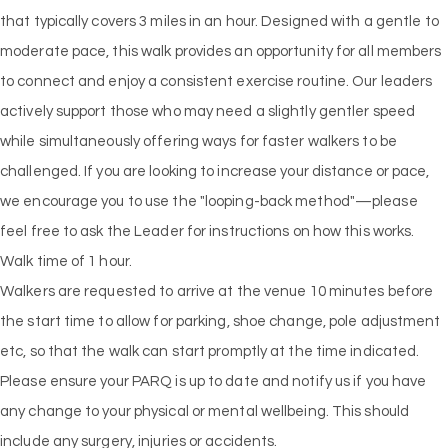
that typically covers 3 miles in an hour. Designed with a gentle to
moderate pace, this walk provides an opportunity for all members
to connect and enjoy a consistent exercise routine. Our leaders
actively support those who may need a slightly gentler speed
while simultaneously offering ways for faster walkers to be
challenged. If you are looking to increase your distance or pace,
we encourage you to use the "looping-back method"—please
feel free to ask the Leader for instructions on how this works.
Walk time of 1 hour.
Walkers are requested to arrive at the venue 10 minutes before
the start time to allow for parking, shoe change, pole adjustment
etc, so that the walk can start promptly at the time indicated.
Please ensure your PARQ is up to date and notify us if you have
any change to your physical or mental wellbeing. This should
include any surgery, injuries or accidents.