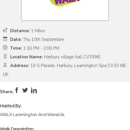
Distance:
1 Miles
Date:
Thu 10th September
Time:
1:30 PM - 2:00 PM
Location Name:
Harbury village hall CV339JE
Address:
10 S Parade, Harbury, Leamington Spa CV33 9JE,
UK
Pace:
Low
2
Intensity:
Very Low
1
Share:
Hosted By:
WALX Leamington And Warwick
Walk Description: