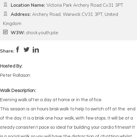
Location Name:
Victoria Park Archery Road Cv31 3PT
Address:
Archery Road, Warwick CV31 3PT, United
Kingdom
W3W:
shock.youth.pile
Pace:
Moderate
4
Intensity:
Medium
Share:
Hosted By:
Peter Rollason
Walk Description:
Evening walk after a day at home or in the office.
This session is an hours brisk walk to help to switch off at the end
of the day. It is a brisk one hour walk, with few stops. It will be at a
steady consistent pace so ideal for building your cardio fitness!! It
is a social walk so you will have the distraction of chatting whilst