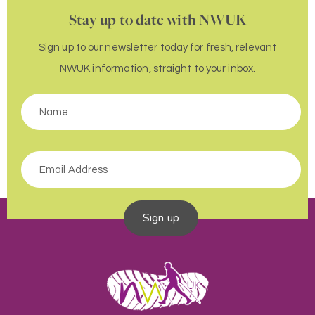
Stay up to date with NWUK
Sign up to our newsletter today for fresh, relevant
NWUK information, straight to your inbox.
Sign up