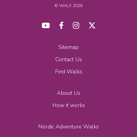
© WALX 2026
Sitemap
Contact Us
Find Walks
About Us
How it works
Nordic Adventure Walks