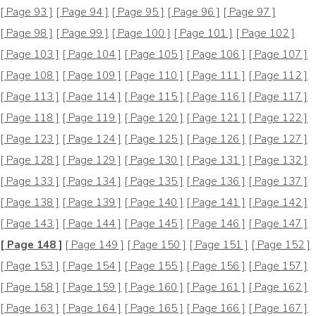
[ Page 93 ]
[ Page 94 ]
[ Page 95 ]
[ Page 96 ]
[ Page 97 ]
[ Page 98 ]
[ Page 99 ]
[ Page 100 ]
[ Page 101 ]
[ Page 102 ]
[ Page 103 ]
[ Page 104 ]
[ Page 105 ]
[ Page 106 ]
[ Page 107 ]
[ Page 108 ]
[ Page 109 ]
[ Page 110 ]
[ Page 111 ]
[ Page 112 ]
[ Page 113 ]
[ Page 114 ]
[ Page 115 ]
[ Page 116 ]
[ Page 117 ]
[ Page 118 ]
[ Page 119 ]
[ Page 120 ]
[ Page 121 ]
[ Page 122 ]
[ Page 123 ]
[ Page 124 ]
[ Page 125 ]
[ Page 126 ]
[ Page 127 ]
[ Page 128 ]
[ Page 129 ]
[ Page 130 ]
[ Page 131 ]
[ Page 132 ]
[ Page 133 ]
[ Page 134 ]
[ Page 135 ]
[ Page 136 ]
[ Page 137 ]
[ Page 138 ]
[ Page 139 ]
[ Page 140 ]
[ Page 141 ]
[ Page 142 ]
[ Page 143 ]
[ Page 144 ]
[ Page 145 ]
[ Page 146 ]
[ Page 147 ]
[ Page 148 ]
[ Page 149 ]
[ Page 150 ]
[ Page 151 ]
[ Page 152 ]
[ Page 153 ]
[ Page 154 ]
[ Page 155 ]
[ Page 156 ]
[ Page 157 ]
[ Page 158 ]
[ Page 159 ]
[ Page 160 ]
[ Page 161 ]
[ Page 162 ]
[ Page 163 ]
[ Page 164 ]
[ Page 165 ]
[ Page 166 ]
[ Page 167 ]