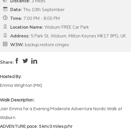
Distance:
3 Miles
Date:
Thu 10th September
Time:
7:00 PM - 8:00 PM
Location Name:
Woburn FREE Car Park
Address:
5 Park St, Woburn, Milton Keynes MK17 9PG, UK
W3W:
backup.restore.cringes
Pace:
Moderate
4
Intensity:
Medium
Share:
Hosted By:
Emma Wrighton (MK)
Walk Description:
Join Emma for a Evening Moderate Adventure Nordic Walk at
Woburn
ADVENTURE pace: 5 km/3 miles p/hr