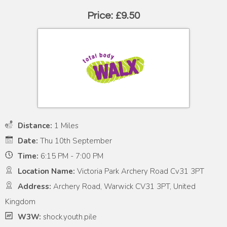
Price: £9.50
Distance:
1 Miles
Date:
Thu 10th September
Time:
6:15 PM - 7:00 PM
Location Name:
Victoria Park Archery Road Cv31 3PT
Address:
Archery Road, Warwick CV31 3PT, United
Kingdom
W3W:
shock.youth.pile