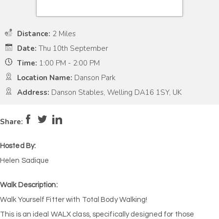
Distance:
2 Miles
Date:
Thu 10th September
Time:
1:00 PM - 2:00 PM
Location Name:
Danson Park
Address:
Danson Stables, Welling DA16 1SY, UK
Pace:
Low
2
Intensity:
Low
2
Share:
Hosted By:
Helen Sadique
Walk Description:
Walk Yourself Fitter with Total Body Walking!
This is an ideal WALX class, specifically designed for those