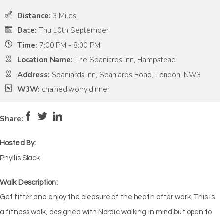
Distance:
3 Miles
Date:
Thu 10th September
Time:
7:00 PM - 8:00 PM
Location Name:
The Spaniards Inn, Hampstead
Address:
Spaniards Inn, Spaniards Road, London, NW3
W3W:
chained.worry.dinner
Pace:
Moderate
4
Intensity:
Moderate
Share:
Hosted By:
Phyllis Slack
Walk Description:
Get fitter and enjoy the pleasure of the heath after work. This is
a fitness walk, designed with Nordic walking in mind but open to