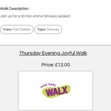
Walk Description:
Join us for a 30 min online Smovey session
View:
Full Details
Type:
Smovey
Thursday Evening Joyful Walk
Price: £12.00