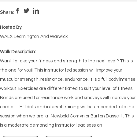
Pace:
Moderate
4
Intensity:
Medium
Share:
Hosted By:
WALX Leamington And Warwick
Walk Description:
Want to take your fitness and strength to the next level? This is
the one for you!! This instructor led session will improve your
muscular strength, resistance, endurance. It is a full body intense
workout. Exercises are differentiated to suit your level of fitness.
Bands are used for resistance work and smoveys will improve your
cardio. Hill drills and interval training will be embedded into the
session when we are at Newbold Comyn or Burton Dassett. This
is a moderate demanding instructor lead session