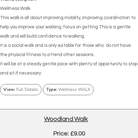
Wellness Walk
This walk is all about improving mobility, improving coordination to
help you improve your walking. focus on getting This is a gentle
walk and will build confidence to walking.
It is a social walk and is only suitable for those who do not have
the physical fitness to attend other sessions.
It will be at a steady gentle pace with plenty of opportunity to stop
and sit if necessary
View:
Full Details
Type:
Wellness WALX
Woodland Walk
Price: £9.00