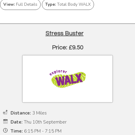
View:
Full Details
Type:
Total Body WALX
Stress Buster
Price: £9.50
Distance:
3 Miles
Date:
Thu 10th September
Time:
6:15 PM - 7:15 PM