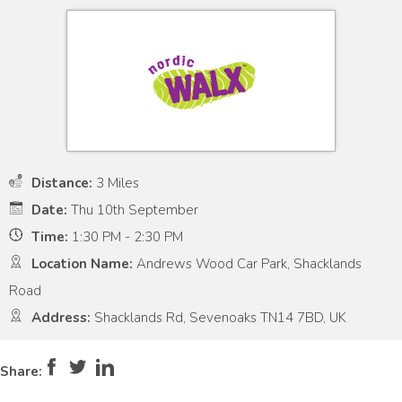
Distance:
3 Miles
Date:
Thu 10th September
Time:
1:30 PM - 2:30 PM
Location Name:
Andrews Wood Car Park, Shacklands
Road
Address:
Shacklands Rd, Sevenoaks TN14 7BD, UK
Pace:
Moderate
4
Intensity:
Medium
Share: