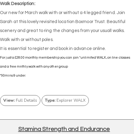
Walk Description:
Our new for March walk with or without a 4 legged friend. Join
Sarah at this lovely revisited location Boxmoor Trust. Beautiful
scenery and great to ring the changes from your usuall walks.
Walk with or without poles.
It is essential to register and book in advance online.
For just a £28.00 monthly membership you can join *unlimited WALX, on line classes
and a free mnthly walk with any other group
*90mins & under.
View:
Full Details
Type:
Explorer WALX
Stamina Strength and Endurance