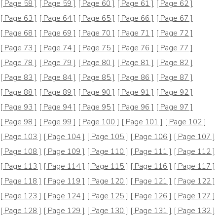
[ Page 58 ]
[ Page 59 ]
[ Page 60 ]
[ Page 61 ]
[ Page 62 ]
[ Page 63 ]
[ Page 64 ]
[ Page 65 ]
[ Page 66 ]
[ Page 67 ]
[ Page 68 ]
[ Page 69 ]
[ Page 70 ]
[ Page 71 ]
[ Page 72 ]
[ Page 73 ]
[ Page 74 ]
[ Page 75 ]
[ Page 76 ]
[ Page 77 ]
[ Page 78 ]
[ Page 79 ]
[ Page 80 ]
[ Page 81 ]
[ Page 82 ]
[ Page 83 ]
[ Page 84 ]
[ Page 85 ]
[ Page 86 ]
[ Page 87 ]
[ Page 88 ]
[ Page 89 ]
[ Page 90 ]
[ Page 91 ]
[ Page 92 ]
[ Page 93 ]
[ Page 94 ]
[ Page 95 ]
[ Page 96 ]
[ Page 97 ]
[ Page 98 ]
[ Page 99 ]
[ Page 100 ]
[ Page 101 ]
[ Page 102 ]
[ Page 103 ]
[ Page 104 ]
[ Page 105 ]
[ Page 106 ]
[ Page 107 ]
[ Page 108 ]
[ Page 109 ]
[ Page 110 ]
[ Page 111 ]
[ Page 112 ]
[ Page 113 ]
[ Page 114 ]
[ Page 115 ]
[ Page 116 ]
[ Page 117 ]
[ Page 118 ]
[ Page 119 ]
[ Page 120 ]
[ Page 121 ]
[ Page 122 ]
[ Page 123 ]
[ Page 124 ]
[ Page 125 ]
[ Page 126 ]
[ Page 127 ]
[ Page 128 ]
[ Page 129 ]
[ Page 130 ]
[ Page 131 ]
[ Page 132 ]