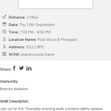
Distance:
3 Miles
Date:
Thu 10th September
Time:
7:00 PM - 8:00 PM
Location Name:
Post Wood & Presdales
Address:
SG12 9PD
W3W:
planet.woods.frame
Pace:
Medium
3
Intensity:
Low
2
Share:
Hosted By:
Brenda Webster
Walk Description:
Join us for the Thursday evening walk, a mixed-ability session