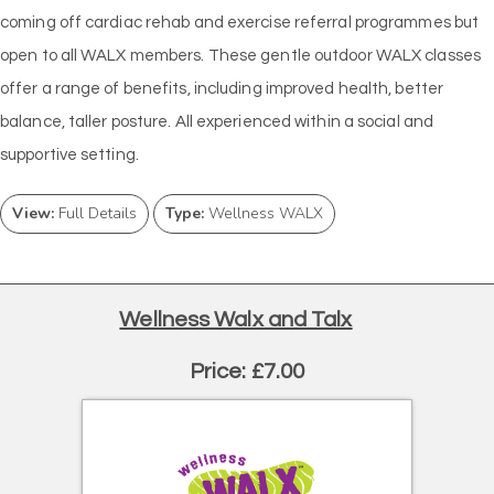
coming off cardiac rehab and exercise referral programmes but
open to all WALX members. These gentle outdoor WALX classes
offer a range of benefits, including improved health, better
balance, taller posture. All experienced within a social and
supportive setting.
View:
Full Details
Type:
Wellness WALX
Wellness Walx and Talx
Price: £7.00