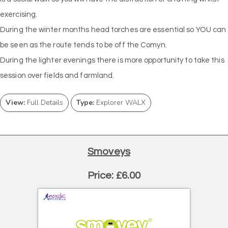
exercising.
During the winter months head torches are essential so YOU can
be seen as the route tends to be off the Comyn.
During the lighter evenings there is more opportunity to take this
session over fields and farmland.
View:
Full Details
Type:
Explorer WALX
Smoveys
Price: £6.00