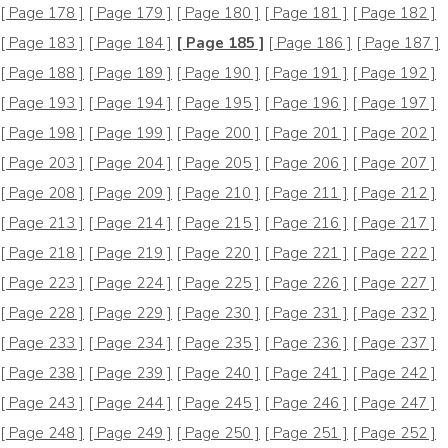
[ Page 178 ]
[ Page 179 ]
[ Page 180 ]
[ Page 181 ]
[ Page 182 ]
[ Page 183 ]
[ Page 184 ]
[ Page 185 ]
[ Page 186 ]
[ Page 187 ]
[ Page 188 ]
[ Page 189 ]
[ Page 190 ]
[ Page 191 ]
[ Page 192 ]
[ Page 193 ]
[ Page 194 ]
[ Page 195 ]
[ Page 196 ]
[ Page 197 ]
[ Page 198 ]
[ Page 199 ]
[ Page 200 ]
[ Page 201 ]
[ Page 202 ]
[ Page 203 ]
[ Page 204 ]
[ Page 205 ]
[ Page 206 ]
[ Page 207 ]
[ Page 208 ]
[ Page 209 ]
[ Page 210 ]
[ Page 211 ]
[ Page 212 ]
[ Page 213 ]
[ Page 214 ]
[ Page 215 ]
[ Page 216 ]
[ Page 217 ]
[ Page 218 ]
[ Page 219 ]
[ Page 220 ]
[ Page 221 ]
[ Page 222 ]
[ Page 223 ]
[ Page 224 ]
[ Page 225 ]
[ Page 226 ]
[ Page 227 ]
[ Page 228 ]
[ Page 229 ]
[ Page 230 ]
[ Page 231 ]
[ Page 232 ]
[ Page 233 ]
[ Page 234 ]
[ Page 235 ]
[ Page 236 ]
[ Page 237 ]
[ Page 238 ]
[ Page 239 ]
[ Page 240 ]
[ Page 241 ]
[ Page 242 ]
[ Page 243 ]
[ Page 244 ]
[ Page 245 ]
[ Page 246 ]
[ Page 247 ]
[ Page 248 ]
[ Page 249 ]
[ Page 250 ]
[ Page 251 ]
[ Page 252 ]