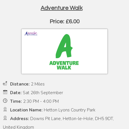
Adventure Walk
Price: £6.00
Distance:
2 Miles
Date:
Sat 26th September
Time:
2:30 PM - 4:00 PM
Location Name:
Hetton Lyons Country Park
Address:
Downs Pit Lane, Hetton-le-Hole, DH5 9DT,
United Kingdom