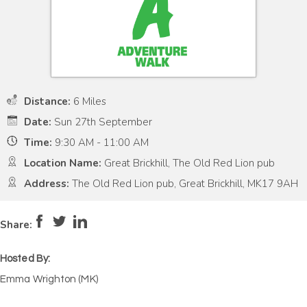
Distance:
6 Miles
Date:
Sun 27th September
Time:
9:30 AM - 11:00 AM
Location Name:
Great Brickhill, The Old Red Lion pub
Address:
The Old Red Lion pub, Great Brickhill, MK17 9AH
Pace:
Moderate
4
Intensity:
Medium
Share:
Hosted By:
Emma Wrighton (MK)