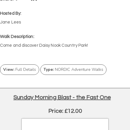
Hosted By:
Jane Lees
Walk Description:
Come and discover Daisy Nook Country Park!
View:
Full Details
Type:
NORDIC Adventure Walks
Sunday Morning Blast - the Fast One
Price: £12.00