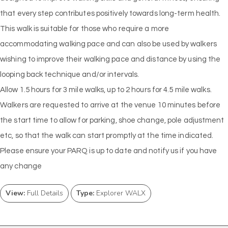
that every step contributes positively towards long-term health.
This walk is suitable for those who require a more
accommodating walking pace and can also be used by walkers
wishing to improve their walking pace and distance by using the
looping back technique and/or intervals.
Allow 1.5 hours for 3 mile walks, up to 2 hours for 4.5 mile walks.
Walkers are requested to arrive at the venue 10 minutes before
the start time to allow for parking, shoe change, pole adjustment
etc, so that the walk can start promptly at the time indicated.
Please ensure your PARQ is up to date and notify us if you have
any change
View:
Full Details
Type:
Explorer WALX