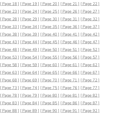
[ Page 18 ]
[ Page 19 ]
[ Page 20 ]
[ Page 21 ]
[ Page 22 ]
[ Page 23 ]
[ Page 24 ]
[ Page 25 ]
[ Page 26 ]
[ Page 27 ]
[ Page 28 ]
[ Page 29 ]
[ Page 30 ]
[ Page 31 ]
[ Page 32 ]
[ Page 33 ]
[ Page 34 ]
[ Page 35 ]
[ Page 36 ]
[ Page 37 ]
[ Page 38 ]
[ Page 39 ]
[ Page 40 ]
[ Page 41 ]
[ Page 42 ]
[ Page 43 ]
[ Page 44 ]
[ Page 45 ]
[ Page 46 ]
[ Page 47 ]
[ Page 48 ]
[ Page 49 ]
[ Page 50 ]
[ Page 51 ]
[ Page 52 ]
[ Page 53 ]
[ Page 54 ]
[ Page 55 ]
[ Page 56 ]
[ Page 57 ]
[ Page 58 ]
[ Page 59 ]
[ Page 60 ]
[ Page 61 ]
[ Page 62 ]
[ Page 63 ]
[ Page 64 ]
[ Page 65 ]
[ Page 66 ]
[ Page 67 ]
[ Page 68 ]
[ Page 69 ]
[ Page 70 ]
[ Page 71 ]
[ Page 72 ]
[ Page 73 ]
[ Page 74 ]
[ Page 75 ]
[ Page 76 ]
[ Page 77 ]
[ Page 78 ]
[ Page 79 ]
[ Page 80 ]
[ Page 81 ]
[ Page 82 ]
[ Page 83 ]
[ Page 84 ]
[ Page 85 ]
[ Page 86 ]
[ Page 87 ]
[ Page 88 ]
[ Page 89 ]
[ Page 90 ]
[ Page 91 ]
[ Page 92 ]