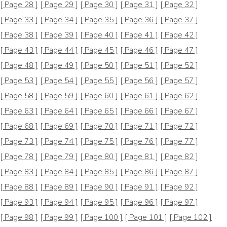
[ Page 28 ]
[ Page 29 ]
[ Page 30 ]
[ Page 31 ]
[ Page 32 ]
[ Page 33 ]
[ Page 34 ]
[ Page 35 ]
[ Page 36 ]
[ Page 37 ]
[ Page 38 ]
[ Page 39 ]
[ Page 40 ]
[ Page 41 ]
[ Page 42 ]
[ Page 43 ]
[ Page 44 ]
[ Page 45 ]
[ Page 46 ]
[ Page 47 ]
[ Page 48 ]
[ Page 49 ]
[ Page 50 ]
[ Page 51 ]
[ Page 52 ]
[ Page 53 ]
[ Page 54 ]
[ Page 55 ]
[ Page 56 ]
[ Page 57 ]
[ Page 58 ]
[ Page 59 ]
[ Page 60 ]
[ Page 61 ]
[ Page 62 ]
[ Page 63 ]
[ Page 64 ]
[ Page 65 ]
[ Page 66 ]
[ Page 67 ]
[ Page 68 ]
[ Page 69 ]
[ Page 70 ]
[ Page 71 ]
[ Page 72 ]
[ Page 73 ]
[ Page 74 ]
[ Page 75 ]
[ Page 76 ]
[ Page 77 ]
[ Page 78 ]
[ Page 79 ]
[ Page 80 ]
[ Page 81 ]
[ Page 82 ]
[ Page 83 ]
[ Page 84 ]
[ Page 85 ]
[ Page 86 ]
[ Page 87 ]
[ Page 88 ]
[ Page 89 ]
[ Page 90 ]
[ Page 91 ]
[ Page 92 ]
[ Page 93 ]
[ Page 94 ]
[ Page 95 ]
[ Page 96 ]
[ Page 97 ]
[ Page 98 ]
[ Page 99 ]
[ Page 100 ]
[ Page 101 ]
[ Page 102 ]