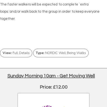
The faster walkers will be expected to complete `extra
loops`and/or walk back to the group in order to keep everyone
together.
View:
Full Details
Type:
NORDIC Well Being Walks
Sunday Morning 10am - Get Moving Well
Price: £12.00