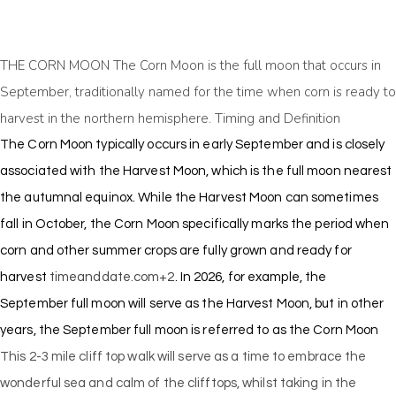
THE CORN MOON The Corn Moon is the full moon that occurs in
September, traditionally named for the time when corn is ready to
harvest in the northern hemisphere. Timing and Definition
The Corn Moon typically occurs in early September and is closely
associated with the Harvest Moon, which is the full moon nearest
the autumnal equinox. While the Harvest Moon can sometimes
fall in October, the Corn Moon specifically marks the period when
corn and other summer crops are fully grown and ready for
harvest
timeanddate.com+2
. In 2026, for example, the
September full moon will serve as the Harvest Moon, but in other
years, the September full moon is referred to as the Corn Moon
This 2-3 mile cliff top walk will serve as a time to embrace the
wonderful sea and calm of the clifftops, whilst taking in the