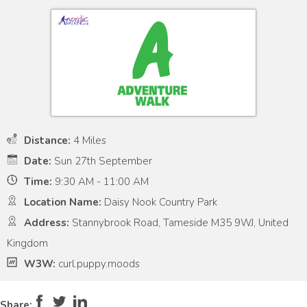
Distance:
4 Miles
Date:
Sun 27th September
Time:
9:30 AM - 11:00 AM
Location Name:
Daisy Nook Country Park
Address:
Stannybrook Road, Tameside M35 9WJ, United
Kingdom
W3W:
curl.puppy.moods
Pace:
Moderate
4
Intensity:
Medium
Share: