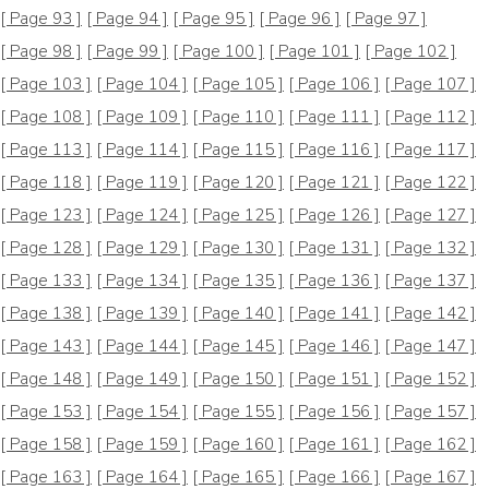
[ Page 93 ]
[ Page 94 ]
[ Page 95 ]
[ Page 96 ]
[ Page 97 ]
[ Page 98 ]
[ Page 99 ]
[ Page 100 ]
[ Page 101 ]
[ Page 102 ]
[ Page 103 ]
[ Page 104 ]
[ Page 105 ]
[ Page 106 ]
[ Page 107 ]
[ Page 108 ]
[ Page 109 ]
[ Page 110 ]
[ Page 111 ]
[ Page 112 ]
[ Page 113 ]
[ Page 114 ]
[ Page 115 ]
[ Page 116 ]
[ Page 117 ]
[ Page 118 ]
[ Page 119 ]
[ Page 120 ]
[ Page 121 ]
[ Page 122 ]
[ Page 123 ]
[ Page 124 ]
[ Page 125 ]
[ Page 126 ]
[ Page 127 ]
[ Page 128 ]
[ Page 129 ]
[ Page 130 ]
[ Page 131 ]
[ Page 132 ]
[ Page 133 ]
[ Page 134 ]
[ Page 135 ]
[ Page 136 ]
[ Page 137 ]
[ Page 138 ]
[ Page 139 ]
[ Page 140 ]
[ Page 141 ]
[ Page 142 ]
[ Page 143 ]
[ Page 144 ]
[ Page 145 ]
[ Page 146 ]
[ Page 147 ]
[ Page 148 ]
[ Page 149 ]
[ Page 150 ]
[ Page 151 ]
[ Page 152 ]
[ Page 153 ]
[ Page 154 ]
[ Page 155 ]
[ Page 156 ]
[ Page 157 ]
[ Page 158 ]
[ Page 159 ]
[ Page 160 ]
[ Page 161 ]
[ Page 162 ]
[ Page 163 ]
[ Page 164 ]
[ Page 165 ]
[ Page 166 ]
[ Page 167 ]