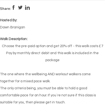
Pace:
Medium
3
Intensity:
Medium
3
Share:
Hosted By:
Dawn Branigan
Walk Description:
Choose the pre-paid option and get 20% off - this walk costs £7
Pay by monthly direct debit and this walk is included in the
package
The one where the wellbeing AND workout walkers come
together for a mixed pace walk.
The only criteria being, you must be able to hold a good
comfortable pace for an hour. If you`re not sure if this class is
suitable for you, then please get in touch.