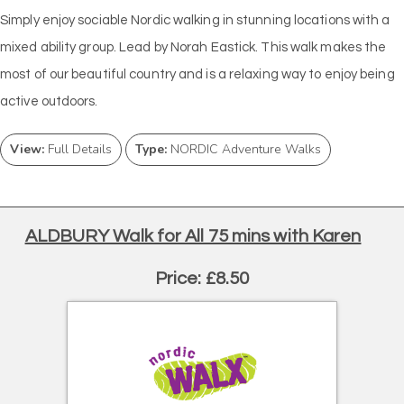
Simply enjoy sociable Nordic walking in stunning locations with a
mixed ability group. Lead by Norah Eastick. This walk makes the
most of our beautiful country and is a relaxing way to enjoy being
active outdoors.
View:
Full Details
Type:
NORDIC Adventure Walks
ALDBURY Walk for All 75 mins with Karen
Price: £8.50