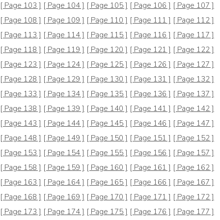
[ Page 103 ]
[ Page 104 ]
[ Page 105 ]
[ Page 106 ]
[ Page 107 ]
[ Page 108 ]
[ Page 109 ]
[ Page 110 ]
[ Page 111 ]
[ Page 112 ]
[ Page 113 ]
[ Page 114 ]
[ Page 115 ]
[ Page 116 ]
[ Page 117 ]
[ Page 118 ]
[ Page 119 ]
[ Page 120 ]
[ Page 121 ]
[ Page 122 ]
[ Page 123 ]
[ Page 124 ]
[ Page 125 ]
[ Page 126 ]
[ Page 127 ]
[ Page 128 ]
[ Page 129 ]
[ Page 130 ]
[ Page 131 ]
[ Page 132 ]
[ Page 133 ]
[ Page 134 ]
[ Page 135 ]
[ Page 136 ]
[ Page 137 ]
[ Page 138 ]
[ Page 139 ]
[ Page 140 ]
[ Page 141 ]
[ Page 142 ]
[ Page 143 ]
[ Page 144 ]
[ Page 145 ]
[ Page 146 ]
[ Page 147 ]
[ Page 148 ]
[ Page 149 ]
[ Page 150 ]
[ Page 151 ]
[ Page 152 ]
[ Page 153 ]
[ Page 154 ]
[ Page 155 ]
[ Page 156 ]
[ Page 157 ]
[ Page 158 ]
[ Page 159 ]
[ Page 160 ]
[ Page 161 ]
[ Page 162 ]
[ Page 163 ]
[ Page 164 ]
[ Page 165 ]
[ Page 166 ]
[ Page 167 ]
[ Page 168 ]
[ Page 169 ]
[ Page 170 ]
[ Page 171 ]
[ Page 172 ]
[ Page 173 ]
[ Page 174 ]
[ Page 175 ]
[ Page 176 ]
[ Page 177 ]