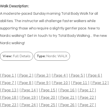
Walk Description:
A moderate-paced Sunday morning Total Body Walk for all
abilities. The instructor will challenge faster walkers while
supporting those who require a slightly gentler pace. New to
Nordic walking? Get in touch to try Total Body Walking... the new
Nordic walking!
View:
Full Details
Type:
Nordic WALX
[ Page 1 ]
[ Page 2 ]
[ Page 3 ]
[ Page 4 ]
[ Page 5 ]
[ Page 6 ]
[ Page 7 ]
[ Page 8 ]
[ Page 9 ]
[ Page 10 ]
[ Page 11 ]
[ Page 12 ]
[ Page 13 ]
[ Page 14 ]
[ Page 15 ]
[ Page 16 ]
[ Page 17 ]
[ Page 18 ]
[ Page 19 ]
[ Page 20 ]
[ Page 21 ]
[ Page 22 ]
[ Page 23 ]
[ Page 24 ]
[ Page 25 ]
[ Page 26 ]
[ Page 27 ]