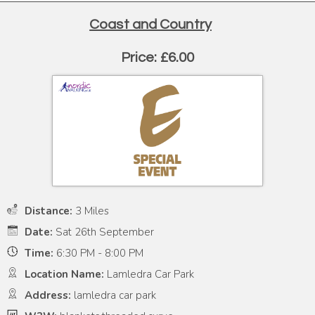
Coast and Country
Price: £6.00
Distance:
3 Miles
Date:
Sat 26th September
Time:
6:30 PM - 8:00 PM
Location Name:
Lamledra Car Park
Address:
lamledra car park