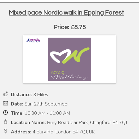
Mixed pace Nordic walk in Epping Forest
Price: £8.75
Distance:
3 Miles
Date:
Sun 27th September
Time:
10:00 AM - 11:00 AM
Location Name:
Bury Road Car Park, Chingford. E4 7QJ
Address:
4 Bury Rd, London E4 7QJ, UK