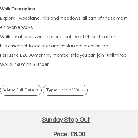
Walk Description:
Explore - woodland, hills and meadows, all part of these most
enjoyable walks.
Walk for all levels with optional coffee at Musette after
It is essential to register and book in advance online.
For just a £28.00 monthly membership you can join *unlimited
WALX, *90mins & under.
View:
Full Details
Type:
Nordic WALX
Sunday Step Out
Price: £8.00