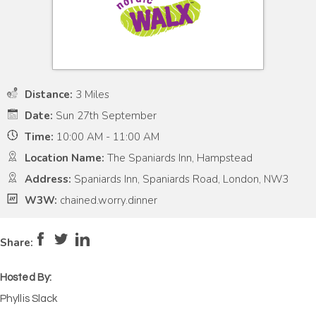
Distance:
3 Miles
Date:
Sun 27th September
Time:
10:00 AM - 11:00 AM
Location Name:
The Spaniards Inn, Hampstead
Address:
Spaniards Inn, Spaniards Road, London, NW3
W3W:
chained.worry.dinner
Pace:
Moderate
4
Intensity:
Medium
3
Share:
Hosted By:
Phyllis Slack