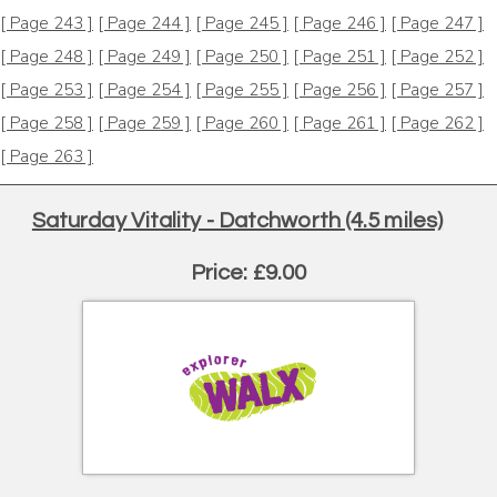
[ Page 243 ]
[ Page 244 ]
[ Page 245 ]
[ Page 246 ]
[ Page 247 ]
[ Page 248 ]
[ Page 249 ]
[ Page 250 ]
[ Page 251 ]
[ Page 252 ]
[ Page 253 ]
[ Page 254 ]
[ Page 255 ]
[ Page 256 ]
[ Page 257 ]
[ Page 258 ]
[ Page 259 ]
[ Page 260 ]
[ Page 261 ]
[ Page 262 ]
[ Page 263 ]
Saturday Vitality - Datchworth (4.5 miles)
Price: £9.00