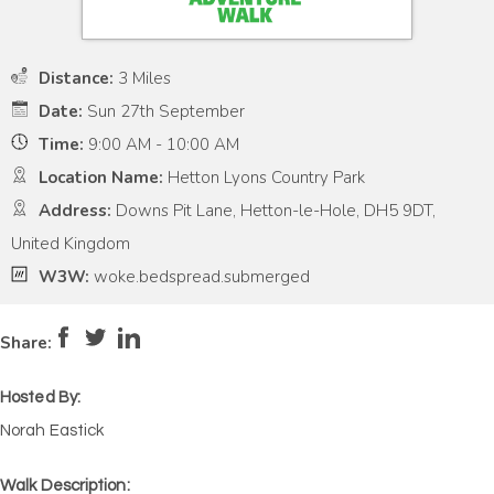
Distance:
3 Miles
Date:
Sun 27th September
Time:
9:00 AM - 10:00 AM
Location Name:
Hetton Lyons Country Park
Address:
Downs Pit Lane, Hetton-le-Hole, DH5 9DT,
United Kingdom
W3W:
woke.bedspread.submerged
Pace:
Low
2
Intensity:
Low
2
Share:
Hosted By:
Norah Eastick
Walk Description: