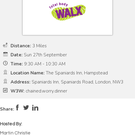
Distance:
3 Miles
Date:
Sun 27th September
Time:
9:30 AM - 10:30 AM
Location Name:
The Spaniards Inn, Hampstead
Address:
Spaniards Inn, Spaniards Road, London, NW3
W3W:
chained.worry.dinner
Pace:
High
5
Intensity:
High
5
Share:
Hosted By:
Martin Christie