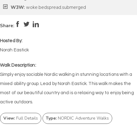
W3W:
woke.bedspread.submerged
Pace:
Very Low
1
Intensity:
Medium
Share:
Hosted By:
Norah Eastick
Walk Description:
Simply enjoy sociable Nordic walking in stunning locations with a
mixed ability group. Lead by Norah Eastick. This walk makes the
most of our beautiful country and is a relaxing way to enjoy being
active outdoors.
View:
Full Details
Type:
NORDIC Adventure Walks