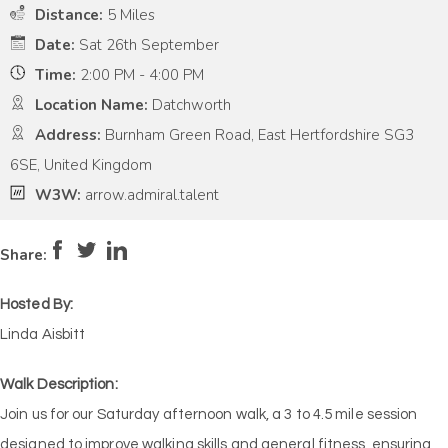
Distance:
5 Miles
Date:
Sat 26th September
Time:
2:00 PM - 4:00 PM
Location Name:
Datchworth
Address:
Burnham Green Road, East Hertfordshire SG3
6SE, United Kingdom
W3W:
arrow.admiral.talent
Pace:
Medium
3
Intensity:
Low
2
Share:
Hosted By:
Linda Aisbitt
Walk Description:
Join us for our Saturday afternoon walk, a 3 to 4.5 mile session
designed to improve walking skills and general fitness, ensuring