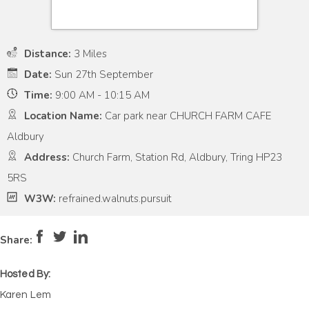
Distance:
3 Miles
Date:
Sun 27th September
Time:
9:00 AM - 10:15 AM
Location Name:
Car park near CHURCH FARM CAFE
Aldbury
Address:
Church Farm, Station Rd, Aldbury, Tring HP23
5RS
W3W:
refrained.walnuts.pursuit
Pace:
Medium
3
Intensity:
Low
2
Share:
Hosted By:
Karen Lem