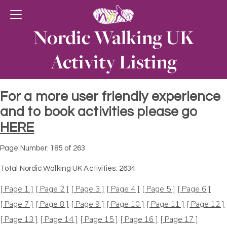
Nordic Walking UK
Activity Listing
For a more user friendly experience
and to book activities please go
HERE
Page Number: 185 of 263
Total Nordic Walking UK Activities: 2634
[ Page 1 ]
[ Page 2 ]
[ Page 3 ]
[ Page 4 ]
[ Page 5 ]
[ Page 6 ]
[ Page 7 ]
[ Page 8 ]
[ Page 9 ]
[ Page 10 ]
[ Page 11 ]
[ Page 12 ]
[ Page 13 ]
[ Page 14 ]
[ Page 15 ]
[ Page 16 ]
[ Page 17 ]