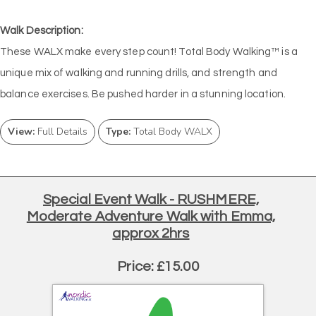
Walk Description:
These WALX make every step count! Total Body Walking™ is a
unique mix of walking and running drills, and strength and
balance exercises. Be pushed harder in a stunning location.
View:
Full Details
Type:
Total Body WALX
Special Event Walk - RUSHMERE,
Moderate Adventure Walk with Emma,
approx 2hrs
Price: £15.00