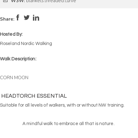
W3W:
blankets.threaded.curve
Pace:
Medium
3
Intensity:
Very Low
1
Share:
Hosted By:
Roseland Nordic Walking
Walk Description:
CORN MOON
HEADTORCH ESSENTIAL
Suitable for all levels of walkers, with or without NW training.
A mindful walk to embrace all that is nature.