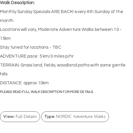
Walk Description:
Monthly Sunday Specials ARE BACK! every 4th Sunday of the
month.
Locations will vary, Moderate Adventure Walks between 10 -
15km
Stay tuned for locations - TBC
ADVENTURE pace: 5 km/3 miles p/hr
TERRAIN: Grass land, fields, woodland paths with some gentle
hills
DISTANCE: approx 10km
PLEASE READ FULL WALK DESCRIPTION FOR MORE DETAILS.
View:
Full Details
Type:
NORDIC Adventure Walks