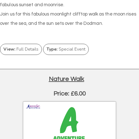
fabulous sunset and moonrise.
Join us for this fabulous moonlight clifftop walk as the moon rises
over the sea, and the sun sets over the Dodman.
View:
Full Details
Type:
Special Event
Nature Walk
Price: £6.00