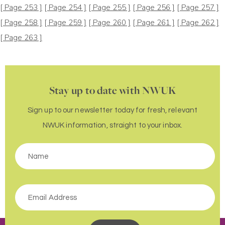
[ Page 253 ]
[ Page 254 ]
[ Page 255 ]
[ Page 256 ]
[ Page 257 ]
[ Page 258 ]
[ Page 259 ]
[ Page 260 ]
[ Page 261 ]
[ Page 262 ]
[ Page 263 ]
Stay up to date with NWUK
Sign up to our newsletter today for fresh, relevant
NWUK information, straight to your inbox.