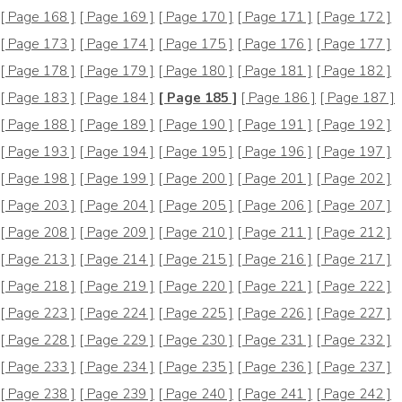
[ Page 168 ]
[ Page 169 ]
[ Page 170 ]
[ Page 171 ]
[ Page 172 ]
[ Page 173 ]
[ Page 174 ]
[ Page 175 ]
[ Page 176 ]
[ Page 177 ]
[ Page 178 ]
[ Page 179 ]
[ Page 180 ]
[ Page 181 ]
[ Page 182 ]
[ Page 183 ]
[ Page 184 ]
[ Page 185 ]
[ Page 186 ]
[ Page 187 ]
[ Page 188 ]
[ Page 189 ]
[ Page 190 ]
[ Page 191 ]
[ Page 192 ]
[ Page 193 ]
[ Page 194 ]
[ Page 195 ]
[ Page 196 ]
[ Page 197 ]
[ Page 198 ]
[ Page 199 ]
[ Page 200 ]
[ Page 201 ]
[ Page 202 ]
[ Page 203 ]
[ Page 204 ]
[ Page 205 ]
[ Page 206 ]
[ Page 207 ]
[ Page 208 ]
[ Page 209 ]
[ Page 210 ]
[ Page 211 ]
[ Page 212 ]
[ Page 213 ]
[ Page 214 ]
[ Page 215 ]
[ Page 216 ]
[ Page 217 ]
[ Page 218 ]
[ Page 219 ]
[ Page 220 ]
[ Page 221 ]
[ Page 222 ]
[ Page 223 ]
[ Page 224 ]
[ Page 225 ]
[ Page 226 ]
[ Page 227 ]
[ Page 228 ]
[ Page 229 ]
[ Page 230 ]
[ Page 231 ]
[ Page 232 ]
[ Page 233 ]
[ Page 234 ]
[ Page 235 ]
[ Page 236 ]
[ Page 237 ]
[ Page 238 ]
[ Page 239 ]
[ Page 240 ]
[ Page 241 ]
[ Page 242 ]