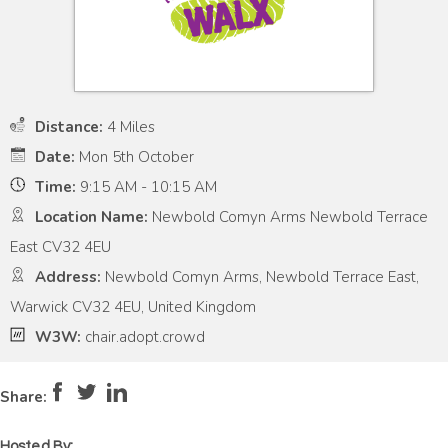
Distance:
4 Miles
Date:
Mon 5th October
Time:
9:15 AM - 10:15 AM
Location Name:
Newbold Comyn Arms Newbold Terrace
East CV32 4EU
Address:
Newbold Comyn Arms, Newbold Terrace East,
Warwick CV32 4EU, United Kingdom
W3W:
chair.adopt.crowd
Pace:
Moderate
4
Intensity:
Moderate
Share:
Hosted By: