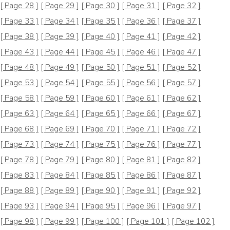
[ Page 28 ]
[ Page 29 ]
[ Page 30 ]
[ Page 31 ]
[ Page 32 ]
[ Page 33 ]
[ Page 34 ]
[ Page 35 ]
[ Page 36 ]
[ Page 37 ]
[ Page 38 ]
[ Page 39 ]
[ Page 40 ]
[ Page 41 ]
[ Page 42 ]
[ Page 43 ]
[ Page 44 ]
[ Page 45 ]
[ Page 46 ]
[ Page 47 ]
[ Page 48 ]
[ Page 49 ]
[ Page 50 ]
[ Page 51 ]
[ Page 52 ]
[ Page 53 ]
[ Page 54 ]
[ Page 55 ]
[ Page 56 ]
[ Page 57 ]
[ Page 58 ]
[ Page 59 ]
[ Page 60 ]
[ Page 61 ]
[ Page 62 ]
[ Page 63 ]
[ Page 64 ]
[ Page 65 ]
[ Page 66 ]
[ Page 67 ]
[ Page 68 ]
[ Page 69 ]
[ Page 70 ]
[ Page 71 ]
[ Page 72 ]
[ Page 73 ]
[ Page 74 ]
[ Page 75 ]
[ Page 76 ]
[ Page 77 ]
[ Page 78 ]
[ Page 79 ]
[ Page 80 ]
[ Page 81 ]
[ Page 82 ]
[ Page 83 ]
[ Page 84 ]
[ Page 85 ]
[ Page 86 ]
[ Page 87 ]
[ Page 88 ]
[ Page 89 ]
[ Page 90 ]
[ Page 91 ]
[ Page 92 ]
[ Page 93 ]
[ Page 94 ]
[ Page 95 ]
[ Page 96 ]
[ Page 97 ]
[ Page 98 ]
[ Page 99 ]
[ Page 100 ]
[ Page 101 ]
[ Page 102 ]