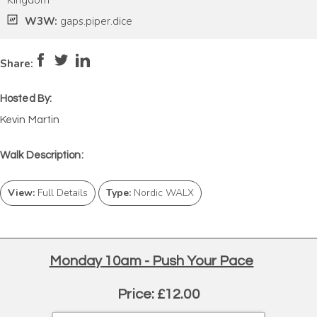
Kingdom
W3W:
gaps.piper.dice
Pace:
Moderate
4
Intensity:
Medium
Share:
Hosted By:
Kevin Martin
Walk Description:
View:
Full Details
Type:
Nordic WALX
Monday 10am - Push Your Pace
Price: £12.00