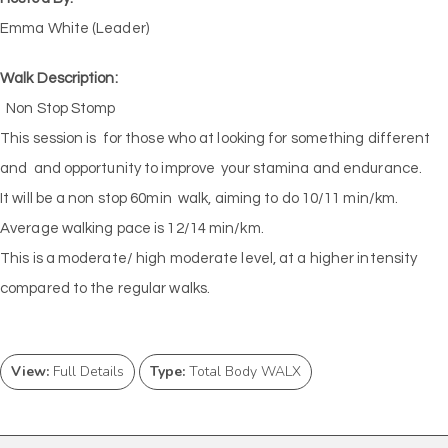
Emma White (Leader)
Walk Description:
Non Stop Stomp
This session is for those who at looking for something different
and and opportunity to improve your stamina and endurance.
It will be a non stop 60min walk, aiming to do 10/11 min/km.
Average walking pace is 12/14 min/km.
This is a moderate/ high moderate level, at a higher intensity
compared to the regular walks.
View:
Full Details
Type:
Total Body WALX