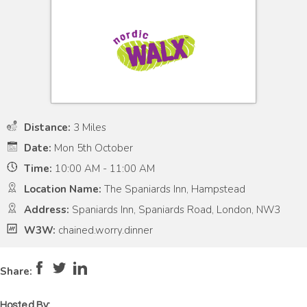
Distance:
3 Miles
Date:
Mon 5th October
Time:
10:00 AM - 11:00 AM
Location Name:
The Spaniards Inn, Hampstead
Address:
Spaniards Inn, Spaniards Road, London, NW3
W3W:
chained.worry.dinner
Pace:
Moderate
4
Intensity:
Moderate
Share:
Hosted By: