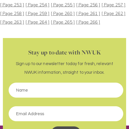
[ Page 253 ]
[ Page 254 ]
[ Page 255 ]
[ Page 256 ]
[ Page 257 ]
[ Page 258 ]
[ Page 259 ]
[ Page 260 ]
[ Page 261 ]
[ Page 262 ]
[ Page 263 ]
[ Page 264 ]
[ Page 265 ]
[ Page 266 ]
Stay up to date with NWUK
Sign up to our newsletter today for fresh, relevant
NWUK information, straight to your inbox.