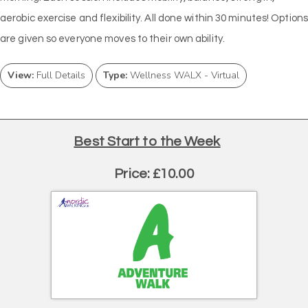
aerobic exercise and flexibility. All done within 30 minutes! Options
are given so everyone moves to their own ability.
View:
Full Details
Type:
Wellness WALX - Virtual
Best Start to the Week
Price: £10.00