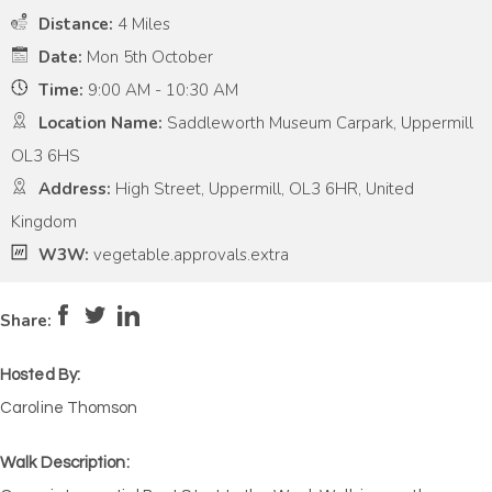
Distance:
4 Miles
Date:
Mon 5th October
Time:
9:00 AM - 10:30 AM
Location Name:
Saddleworth Museum Carpark, Uppermill
OL3 6HS
Address:
High Street, Uppermill, OL3 6HR, United
Kingdom
W3W:
vegetable.approvals.extra
Pace:
Moderate
4
Intensity:
Medium
Share:
Hosted By:
Caroline Thomson
Walk Description: