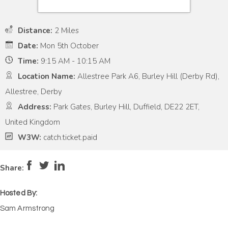
Distance:
2 Miles
Date:
Mon 5th October
Time:
9:15 AM - 10:15 AM
Location Name:
Allestree Park A6, Burley Hill (Derby Rd),
Allestree, Derby
Address:
Park Gates, Burley Hill, Duffield, DE22 2ET,
United Kingdom
W3W:
catch.ticket.paid
Pace:
Moderate
4
Intensity:
Medium
Share:
Hosted By:
Sam Armstrong