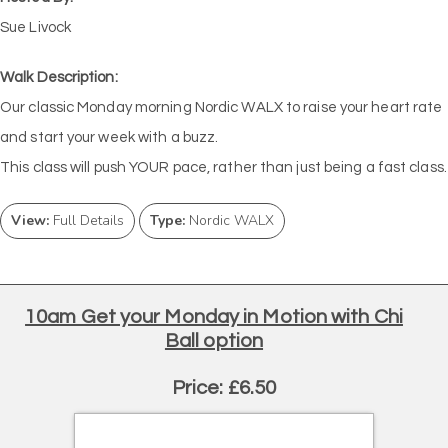
Sue Livock
Walk Description:
Our classic Monday morning Nordic WALX to raise your heart rate
and start your week with a buzz.
This class will push YOUR pace, rather than just being a fast class.
View:
Full Details
Type:
Nordic WALX
10am Get your Monday in Motion with Chi
Ball option
Price: £6.50