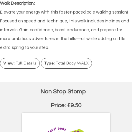
Walk Description:
Elevate your energy with this faster-paced pole walking session!
Focused on speed and technique, this walk includes inclines and
intervals. Gain confidence, boost endurance, and prepare for
more ambitious adventures in the hills—all while adding a little
extra spring to your step.
View:
Full Details
Type:
Total Body WALX
Non Stop Stomp
Price: £9.50