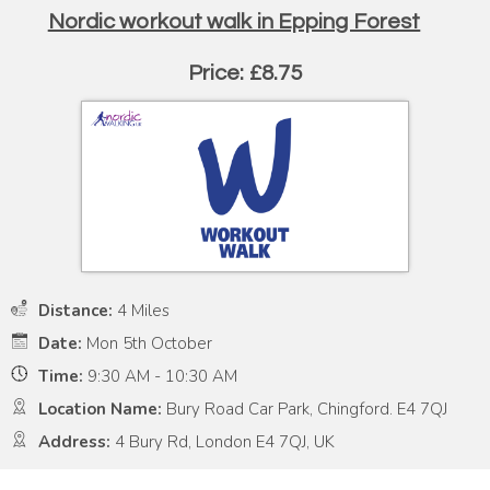
Nordic workout walk in Epping Forest
Price: £8.75
Distance:
4 Miles
Date:
Mon 5th October
Time:
9:30 AM - 10:30 AM
Location Name:
Bury Road Car Park, Chingford. E4 7QJ
Address:
4 Bury Rd, London E4 7QJ, UK