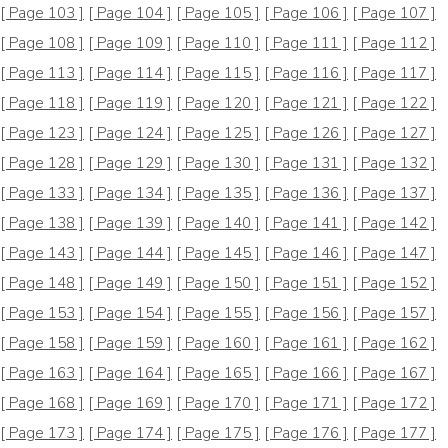
[ Page 103 ]
[ Page 104 ]
[ Page 105 ]
[ Page 106 ]
[ Page 107 ]
[ Page 108 ]
[ Page 109 ]
[ Page 110 ]
[ Page 111 ]
[ Page 112 ]
[ Page 113 ]
[ Page 114 ]
[ Page 115 ]
[ Page 116 ]
[ Page 117 ]
[ Page 118 ]
[ Page 119 ]
[ Page 120 ]
[ Page 121 ]
[ Page 122 ]
[ Page 123 ]
[ Page 124 ]
[ Page 125 ]
[ Page 126 ]
[ Page 127 ]
[ Page 128 ]
[ Page 129 ]
[ Page 130 ]
[ Page 131 ]
[ Page 132 ]
[ Page 133 ]
[ Page 134 ]
[ Page 135 ]
[ Page 136 ]
[ Page 137 ]
[ Page 138 ]
[ Page 139 ]
[ Page 140 ]
[ Page 141 ]
[ Page 142 ]
[ Page 143 ]
[ Page 144 ]
[ Page 145 ]
[ Page 146 ]
[ Page 147 ]
[ Page 148 ]
[ Page 149 ]
[ Page 150 ]
[ Page 151 ]
[ Page 152 ]
[ Page 153 ]
[ Page 154 ]
[ Page 155 ]
[ Page 156 ]
[ Page 157 ]
[ Page 158 ]
[ Page 159 ]
[ Page 160 ]
[ Page 161 ]
[ Page 162 ]
[ Page 163 ]
[ Page 164 ]
[ Page 165 ]
[ Page 166 ]
[ Page 167 ]
[ Page 168 ]
[ Page 169 ]
[ Page 170 ]
[ Page 171 ]
[ Page 172 ]
[ Page 173 ]
[ Page 174 ]
[ Page 175 ]
[ Page 176 ]
[ Page 177 ]