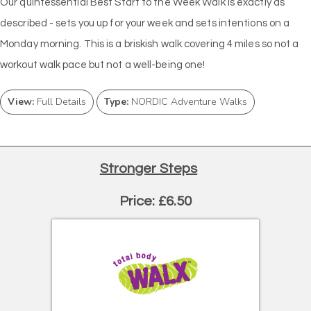
Our quintessential Best Start to the Week Walk is exactly as
described - sets you up for your week and sets intentions on a
Monday morning. This is a briskish walk covering 4 miles so not a
workout walk pace but not a well-being one!
View:
Full Details
Type:
NORDIC Adventure Walks
Stronger Steps
Price: £6.50