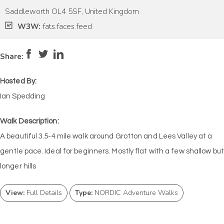
Saddleworth OL4 5SF, United Kingdom
W3W:
fats.faces.feed
Pace:
Medium
3
Intensity:
Low
2
Share:
Hosted By:
Ian Spedding
Walk Description:
A beautiful 3.5-4 mile walk around Grotton and Lees Valley at a
gentle pace. Ideal for beginners. Mostly flat with a few shallow but
longer hills
View:
Full Details
Type:
NORDIC Adventure Walks