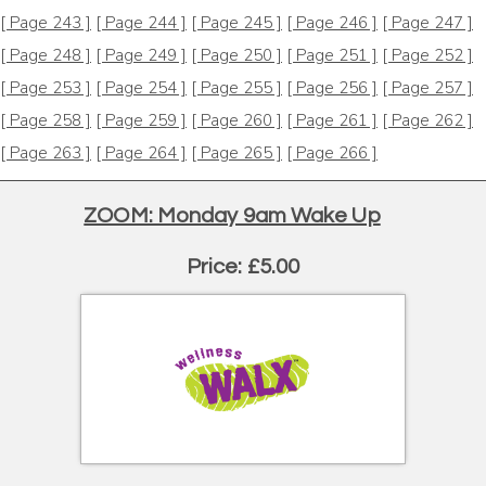
[ Page 243 ]
[ Page 244 ]
[ Page 245 ]
[ Page 246 ]
[ Page 247 ]
[ Page 248 ]
[ Page 249 ]
[ Page 250 ]
[ Page 251 ]
[ Page 252 ]
[ Page 253 ]
[ Page 254 ]
[ Page 255 ]
[ Page 256 ]
[ Page 257 ]
[ Page 258 ]
[ Page 259 ]
[ Page 260 ]
[ Page 261 ]
[ Page 262 ]
[ Page 263 ]
[ Page 264 ]
[ Page 265 ]
[ Page 266 ]
ZOOM: Monday 9am Wake Up
Price: £5.00