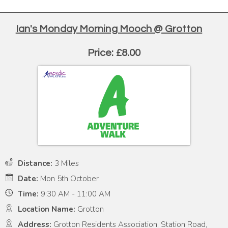
Ian's Monday Morning Mooch @ Grotton
Price: £8.00
Distance:
3 Miles
Date:
Mon 5th October
Time:
9:30 AM - 11:00 AM
Location Name:
Grotton
Address:
Grotton Residents Association, Station Road,