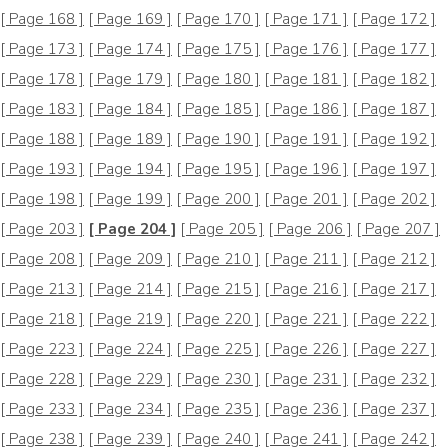
[ Page 168 ]
[ Page 169 ]
[ Page 170 ]
[ Page 171 ]
[ Page 172 ]
[ Page 173 ]
[ Page 174 ]
[ Page 175 ]
[ Page 176 ]
[ Page 177 ]
[ Page 178 ]
[ Page 179 ]
[ Page 180 ]
[ Page 181 ]
[ Page 182 ]
[ Page 183 ]
[ Page 184 ]
[ Page 185 ]
[ Page 186 ]
[ Page 187 ]
[ Page 188 ]
[ Page 189 ]
[ Page 190 ]
[ Page 191 ]
[ Page 192 ]
[ Page 193 ]
[ Page 194 ]
[ Page 195 ]
[ Page 196 ]
[ Page 197 ]
[ Page 198 ]
[ Page 199 ]
[ Page 200 ]
[ Page 201 ]
[ Page 202 ]
[ Page 203 ]
[ Page 204 ]
[ Page 205 ]
[ Page 206 ]
[ Page 207 ]
[ Page 208 ]
[ Page 209 ]
[ Page 210 ]
[ Page 211 ]
[ Page 212 ]
[ Page 213 ]
[ Page 214 ]
[ Page 215 ]
[ Page 216 ]
[ Page 217 ]
[ Page 218 ]
[ Page 219 ]
[ Page 220 ]
[ Page 221 ]
[ Page 222 ]
[ Page 223 ]
[ Page 224 ]
[ Page 225 ]
[ Page 226 ]
[ Page 227 ]
[ Page 228 ]
[ Page 229 ]
[ Page 230 ]
[ Page 231 ]
[ Page 232 ]
[ Page 233 ]
[ Page 234 ]
[ Page 235 ]
[ Page 236 ]
[ Page 237 ]
[ Page 238 ]
[ Page 239 ]
[ Page 240 ]
[ Page 241 ]
[ Page 242 ]