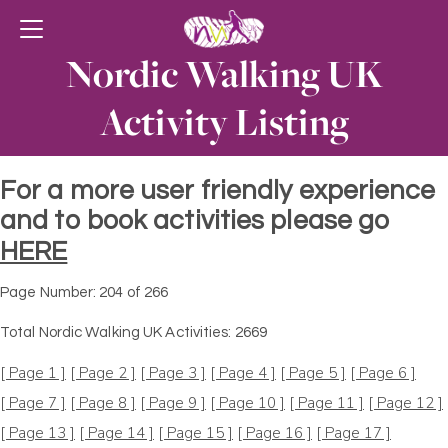
Nordic Walking UK
Activity Listing
For a more user friendly experience
and to book activities please go
HERE
Page Number: 204 of 266
Total Nordic Walking UK Activities: 2669
[ Page 1 ]
[ Page 2 ]
[ Page 3 ]
[ Page 4 ]
[ Page 5 ]
[ Page 6 ]
[ Page 7 ]
[ Page 8 ]
[ Page 9 ]
[ Page 10 ]
[ Page 11 ]
[ Page 12 ]
[ Page 13 ]
[ Page 14 ]
[ Page 15 ]
[ Page 16 ]
[ Page 17 ]