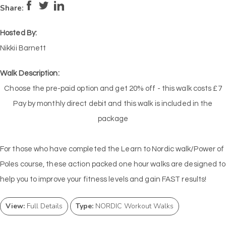
Pace:
Moderate
4
Intensity:
Medium
Share:
Hosted By:
Nikkii Barnett
Walk Description:
Choose the pre-paid option and get 20% off - this walk costs £7
Pay by monthly direct debit and this walk is included in the
package
For those who have completed the Learn to Nordic walk/Power of
Poles course, these action packed one hour walks are designed to
help you to improve your fitness levels and gain FAST results!
View:
Full Details
Type:
NORDIC Workout Walks