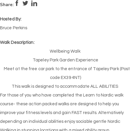
Pace:
Moderate
4
Intensity:
Very Low
1
Share:
Hosted By:
Bruce Perkins
Walk Description:
Wellbeing Walk
Tapeley Park Garden Experience
Meet at the free car park to the entrance of Tapeley Park (Post
code EX39 4NT)
This walk is designed to accommodate ALL ABILITIES
For those of you who have completed the Learn to Nordic walk
course- these action packed walks are designed to help you
improve your fitness levels and gain FAST results. Alternatively
depending on individual abilities enjoy sociable gentle Nordic
Walking in stunning locations with a mixed ability group.