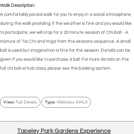
Walk Description:
A comfortably paced walk for you to enjoy in a social atmosphere,
during the walk providing if the weather is fine and you would like
to participate, we will stop for a 20 minute session of Chi Ball - A
mixture of Tai Chi and Yoga from the seasons sequence. A small
ball is used but imagination is fine for the session. Details can be
given if you would like to purchase a ball. For more details on the
full chi ball virtual class, please see the booking system.
View:
Full Details
Type:
Wellness WALX
Tapeley Park Gardens Experience