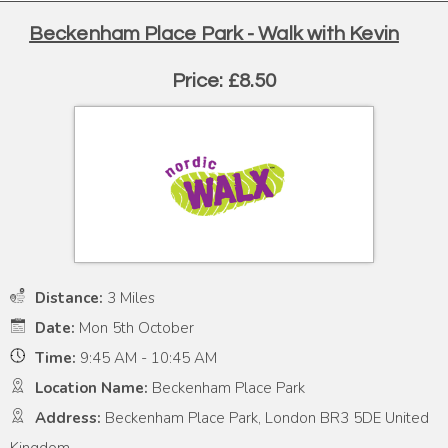
Beckenham Place Park - Walk with Kevin
Price: £8.50
Distance:
3 Miles
Date:
Mon 5th October
Time:
9:45 AM - 10:45 AM
Location Name:
Beckenham Place Park
Address:
Beckenham Place Park, London BR3 5DE United