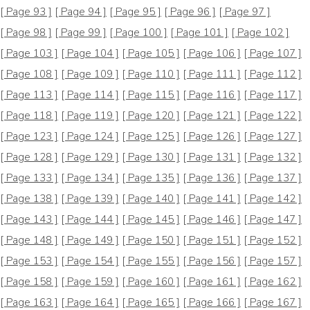
[ Page 93 ]
[ Page 94 ]
[ Page 95 ]
[ Page 96 ]
[ Page 97 ]
[ Page 98 ]
[ Page 99 ]
[ Page 100 ]
[ Page 101 ]
[ Page 102 ]
[ Page 103 ]
[ Page 104 ]
[ Page 105 ]
[ Page 106 ]
[ Page 107 ]
[ Page 108 ]
[ Page 109 ]
[ Page 110 ]
[ Page 111 ]
[ Page 112 ]
[ Page 113 ]
[ Page 114 ]
[ Page 115 ]
[ Page 116 ]
[ Page 117 ]
[ Page 118 ]
[ Page 119 ]
[ Page 120 ]
[ Page 121 ]
[ Page 122 ]
[ Page 123 ]
[ Page 124 ]
[ Page 125 ]
[ Page 126 ]
[ Page 127 ]
[ Page 128 ]
[ Page 129 ]
[ Page 130 ]
[ Page 131 ]
[ Page 132 ]
[ Page 133 ]
[ Page 134 ]
[ Page 135 ]
[ Page 136 ]
[ Page 137 ]
[ Page 138 ]
[ Page 139 ]
[ Page 140 ]
[ Page 141 ]
[ Page 142 ]
[ Page 143 ]
[ Page 144 ]
[ Page 145 ]
[ Page 146 ]
[ Page 147 ]
[ Page 148 ]
[ Page 149 ]
[ Page 150 ]
[ Page 151 ]
[ Page 152 ]
[ Page 153 ]
[ Page 154 ]
[ Page 155 ]
[ Page 156 ]
[ Page 157 ]
[ Page 158 ]
[ Page 159 ]
[ Page 160 ]
[ Page 161 ]
[ Page 162 ]
[ Page 163 ]
[ Page 164 ]
[ Page 165 ]
[ Page 166 ]
[ Page 167 ]