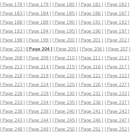
[ Page 178 ]
[ Page 179 ]
[ Page 180 ]
[ Page 181 ]
[ Page 182 ]
[ Page 183 ]
[ Page 184 ]
[ Page 185 ]
[ Page 186 ]
[ Page 187 ]
[ Page 188 ]
[ Page 189 ]
[ Page 190 ]
[ Page 191 ]
[ Page 192 ]
[ Page 193 ]
[ Page 194 ]
[ Page 195 ]
[ Page 196 ]
[ Page 197 ]
[ Page 198 ]
[ Page 199 ]
[ Page 200 ]
[ Page 201 ]
[ Page 202 ]
[ Page 203 ]
[ Page 204 ]
[ Page 205 ]
[ Page 206 ]
[ Page 207 ]
[ Page 208 ]
[ Page 209 ]
[ Page 210 ]
[ Page 211 ]
[ Page 212 ]
[ Page 213 ]
[ Page 214 ]
[ Page 215 ]
[ Page 216 ]
[ Page 217 ]
[ Page 218 ]
[ Page 219 ]
[ Page 220 ]
[ Page 221 ]
[ Page 222 ]
[ Page 223 ]
[ Page 224 ]
[ Page 225 ]
[ Page 226 ]
[ Page 227 ]
[ Page 228 ]
[ Page 229 ]
[ Page 230 ]
[ Page 231 ]
[ Page 232 ]
[ Page 233 ]
[ Page 234 ]
[ Page 235 ]
[ Page 236 ]
[ Page 237 ]
[ Page 238 ]
[ Page 239 ]
[ Page 240 ]
[ Page 241 ]
[ Page 242 ]
[ Page 243 ]
[ Page 244 ]
[ Page 245 ]
[ Page 246 ]
[ Page 247 ]
[ Page 248 ]
[ Page 249 ]
[ Page 250 ]
[ Page 251 ]
[ Page 252 ]