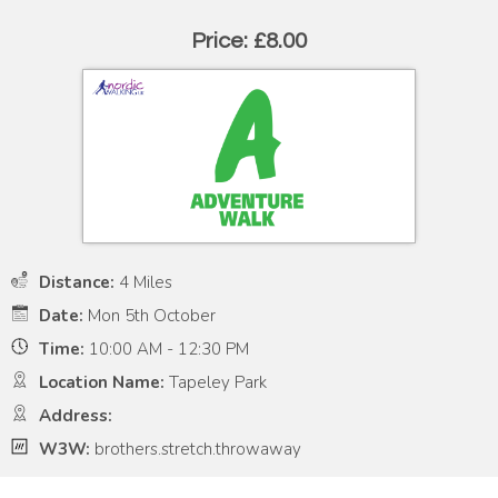
Price: £8.00
Distance:
4 Miles
Date:
Mon 5th October
Time:
10:00 AM - 12:30 PM
Location Name:
Tapeley Park
Address:
W3W:
brothers.stretch.throwaway