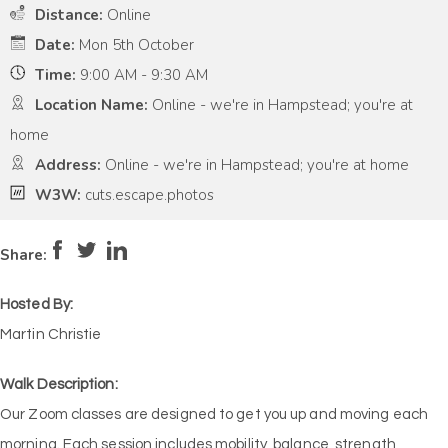
Distance:
Online
Date:
Mon 5th October
Time:
9:00 AM - 9:30 AM
Location Name:
Online - we're in Hampstead; you're at
home
Address:
Online - we're in Hampstead; you're at home
W3W:
cuts.escape.photos
Pace:
Moderate
4
Share:
Hosted By:
Martin Christie
Walk Description:
Our Zoom classes are designed to get you up and moving each
morning. Each session includes mobility, balance, strength,