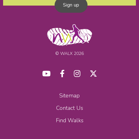
Sign up
© WALX 2026
Sitemap
Contact Us
Find Walks