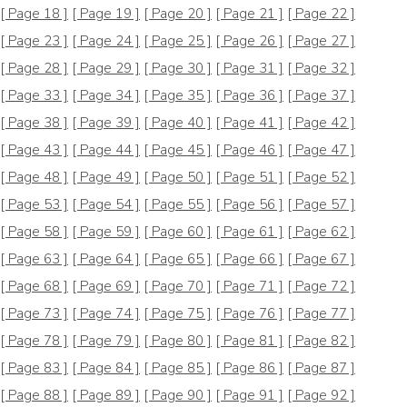
[ Page 18 ]
[ Page 19 ]
[ Page 20 ]
[ Page 21 ]
[ Page 22 ]
[ Page 23 ]
[ Page 24 ]
[ Page 25 ]
[ Page 26 ]
[ Page 27 ]
[ Page 28 ]
[ Page 29 ]
[ Page 30 ]
[ Page 31 ]
[ Page 32 ]
[ Page 33 ]
[ Page 34 ]
[ Page 35 ]
[ Page 36 ]
[ Page 37 ]
[ Page 38 ]
[ Page 39 ]
[ Page 40 ]
[ Page 41 ]
[ Page 42 ]
[ Page 43 ]
[ Page 44 ]
[ Page 45 ]
[ Page 46 ]
[ Page 47 ]
[ Page 48 ]
[ Page 49 ]
[ Page 50 ]
[ Page 51 ]
[ Page 52 ]
[ Page 53 ]
[ Page 54 ]
[ Page 55 ]
[ Page 56 ]
[ Page 57 ]
[ Page 58 ]
[ Page 59 ]
[ Page 60 ]
[ Page 61 ]
[ Page 62 ]
[ Page 63 ]
[ Page 64 ]
[ Page 65 ]
[ Page 66 ]
[ Page 67 ]
[ Page 68 ]
[ Page 69 ]
[ Page 70 ]
[ Page 71 ]
[ Page 72 ]
[ Page 73 ]
[ Page 74 ]
[ Page 75 ]
[ Page 76 ]
[ Page 77 ]
[ Page 78 ]
[ Page 79 ]
[ Page 80 ]
[ Page 81 ]
[ Page 82 ]
[ Page 83 ]
[ Page 84 ]
[ Page 85 ]
[ Page 86 ]
[ Page 87 ]
[ Page 88 ]
[ Page 89 ]
[ Page 90 ]
[ Page 91 ]
[ Page 92 ]