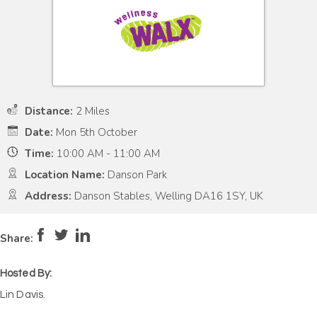
Distance:
2 Miles
Date:
Mon 5th October
Time:
10:00 AM - 11:00 AM
Location Name:
Danson Park
Address:
Danson Stables, Welling DA16 1SY, UK
Pace:
Medium
3
Intensity:
Low
2
Share:
Hosted By:
Lin Davis.