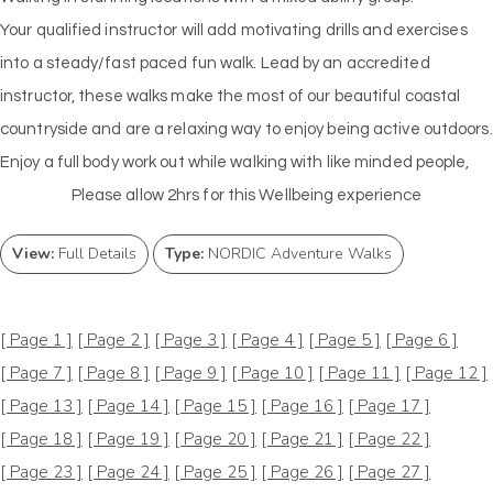
Your qualified instructor will add motivating drills and exercises
into a steady/fast paced fun walk. Lead by an accredited
instructor, these walks make the most of our beautiful coastal
countryside and are a relaxing way to enjoy being active outdoors.
Enjoy a full body work out while walking with like minded people,
Please allow 2hrs for this Wellbeing experience
View:
Full Details
Type:
NORDIC Adventure Walks
[ Page 1 ]
[ Page 2 ]
[ Page 3 ]
[ Page 4 ]
[ Page 5 ]
[ Page 6 ]
[ Page 7 ]
[ Page 8 ]
[ Page 9 ]
[ Page 10 ]
[ Page 11 ]
[ Page 12 ]
[ Page 13 ]
[ Page 14 ]
[ Page 15 ]
[ Page 16 ]
[ Page 17 ]
[ Page 18 ]
[ Page 19 ]
[ Page 20 ]
[ Page 21 ]
[ Page 22 ]
[ Page 23 ]
[ Page 24 ]
[ Page 25 ]
[ Page 26 ]
[ Page 27 ]