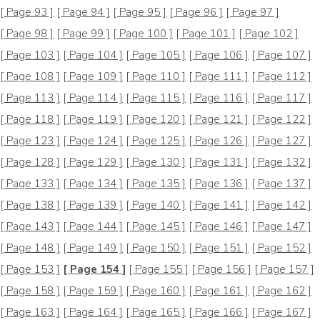
[ Page 93 ]
[ Page 94 ]
[ Page 95 ]
[ Page 96 ]
[ Page 97 ]
[ Page 98 ]
[ Page 99 ]
[ Page 100 ]
[ Page 101 ]
[ Page 102 ]
[ Page 103 ]
[ Page 104 ]
[ Page 105 ]
[ Page 106 ]
[ Page 107 ]
[ Page 108 ]
[ Page 109 ]
[ Page 110 ]
[ Page 111 ]
[ Page 112 ]
[ Page 113 ]
[ Page 114 ]
[ Page 115 ]
[ Page 116 ]
[ Page 117 ]
[ Page 118 ]
[ Page 119 ]
[ Page 120 ]
[ Page 121 ]
[ Page 122 ]
[ Page 123 ]
[ Page 124 ]
[ Page 125 ]
[ Page 126 ]
[ Page 127 ]
[ Page 128 ]
[ Page 129 ]
[ Page 130 ]
[ Page 131 ]
[ Page 132 ]
[ Page 133 ]
[ Page 134 ]
[ Page 135 ]
[ Page 136 ]
[ Page 137 ]
[ Page 138 ]
[ Page 139 ]
[ Page 140 ]
[ Page 141 ]
[ Page 142 ]
[ Page 143 ]
[ Page 144 ]
[ Page 145 ]
[ Page 146 ]
[ Page 147 ]
[ Page 148 ]
[ Page 149 ]
[ Page 150 ]
[ Page 151 ]
[ Page 152 ]
[ Page 153 ]
[ Page 154 ]
[ Page 155 ]
[ Page 156 ]
[ Page 157 ]
[ Page 158 ]
[ Page 159 ]
[ Page 160 ]
[ Page 161 ]
[ Page 162 ]
[ Page 163 ]
[ Page 164 ]
[ Page 165 ]
[ Page 166 ]
[ Page 167 ]