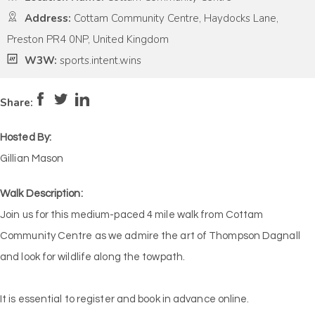
Address:
Cottam Community Centre, Haydocks Lane,
Preston PR4 0NP, United Kingdom
W3W:
sports.intent.wins
Pace:
Moderate
4
Intensity:
Medium
Share:
Hosted By:
Gillian Mason
Walk Description:
Join us for this medium-paced 4 mile walk from Cottam
Community Centre as we admire the art of Thompson Dagnall
and look for wildlife along the towpath.
It is essential to register and book in advance online.