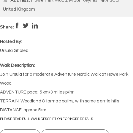
Address:
Howe Park Wood, Milton Keynes, MK4 3GG,
United Kingdom
Pace:
Moderate
4
Intensity:
Medium
Share:
Hosted By:
Ursula Ghaleb
Walk Description:
Join Ursula for a Moderate Adventure Nordic Walk at Howe Park
Wood.
ADVENTURE pace: 5 km/3 miles p/hr
TERRAIN: Woodland & tarmac paths, with some gentle hills
DISTANCE: approx 5km
PLEASE READ FULL WALK DESCRIPTION FOR MORE DETAILS.