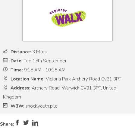
Distance:
3 Miles
Date:
Tue 15th September
Time:
9:15 AM - 10:15 AM
Location Name:
Victoria Park Archery Road Cv31 3PT
Address:
Archery Road, Warwick CV31 3PT, United
Kingdom
W3W:
shock.youth.pile
Pace:
Moderate
4
Intensity:
Low
2
Share: