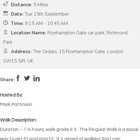
Distance:
5 Miles
Date:
Tue 15th September
Time:
9:15 AM - 10:45 AM
Location Name:
Roehampton Gate car park, Richmond
Park
Address:
The Cedars, 15 Roehampton Gate, London
SW15 5JR, UK
Pace:
High
5
Intensity:
High
Share:
Hosted By:
Mark Pattinson
Walk Description:
Duration – 1 ½ hours, walk grade 3.5. The Regular Walk is a social
way to get fit and stay fit. It`s aimed at walkers that can