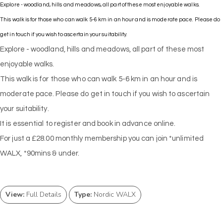
Explore - woodland, hills and meadows, all part of these most enjoyable walks.
This walk is for those who can walk 5-6 km in an hour and is moderate pace. Please do
get in touch if you wish to ascertain your suitability.
Explore - woodland, hills and meadows, all part of these most
enjoyable walks.
This walk is for those who can walk 5-6 km in an hour and is
moderate pace. Please do get in touch if you wish to ascertain
your suitability.
It is essential to register and book in advance online.
For just a £28.00 monthly membership you can join *unlimited
WALX, *90mins & under.
View:
Full Details
Type:
Nordic WALX