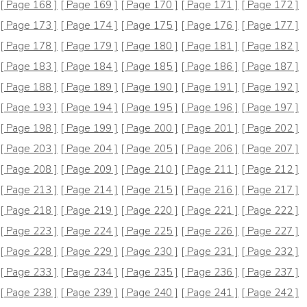
[ Page 168 ]
[ Page 169 ]
[ Page 170 ]
[ Page 171 ]
[ Page 172 ]
[ Page 173 ]
[ Page 174 ]
[ Page 175 ]
[ Page 176 ]
[ Page 177 ]
[ Page 178 ]
[ Page 179 ]
[ Page 180 ]
[ Page 181 ]
[ Page 182 ]
[ Page 183 ]
[ Page 184 ]
[ Page 185 ]
[ Page 186 ]
[ Page 187 ]
[ Page 188 ]
[ Page 189 ]
[ Page 190 ]
[ Page 191 ]
[ Page 192 ]
[ Page 193 ]
[ Page 194 ]
[ Page 195 ]
[ Page 196 ]
[ Page 197 ]
[ Page 198 ]
[ Page 199 ]
[ Page 200 ]
[ Page 201 ]
[ Page 202 ]
[ Page 203 ]
[ Page 204 ]
[ Page 205 ]
[ Page 206 ]
[ Page 207 ]
[ Page 208 ]
[ Page 209 ]
[ Page 210 ]
[ Page 211 ]
[ Page 212 ]
[ Page 213 ]
[ Page 214 ]
[ Page 215 ]
[ Page 216 ]
[ Page 217 ]
[ Page 218 ]
[ Page 219 ]
[ Page 220 ]
[ Page 221 ]
[ Page 222 ]
[ Page 223 ]
[ Page 224 ]
[ Page 225 ]
[ Page 226 ]
[ Page 227 ]
[ Page 228 ]
[ Page 229 ]
[ Page 230 ]
[ Page 231 ]
[ Page 232 ]
[ Page 233 ]
[ Page 234 ]
[ Page 235 ]
[ Page 236 ]
[ Page 237 ]
[ Page 238 ]
[ Page 239 ]
[ Page 240 ]
[ Page 241 ]
[ Page 242 ]