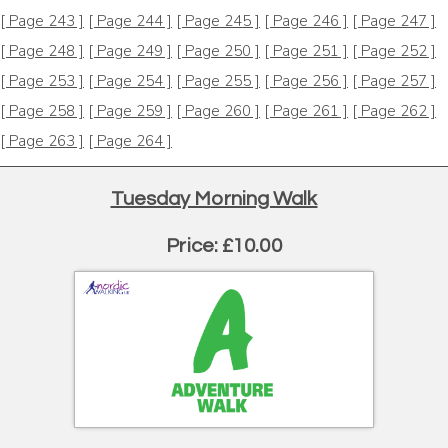
[ Page 243 ]
[ Page 244 ]
[ Page 245 ]
[ Page 246 ]
[ Page 247 ]
[ Page 248 ]
[ Page 249 ]
[ Page 250 ]
[ Page 251 ]
[ Page 252 ]
[ Page 253 ]
[ Page 254 ]
[ Page 255 ]
[ Page 256 ]
[ Page 257 ]
[ Page 258 ]
[ Page 259 ]
[ Page 260 ]
[ Page 261 ]
[ Page 262 ]
[ Page 263 ]
[ Page 264 ]
Tuesday Morning Walk
Price: £10.00