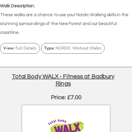
Walk Description:
These walks are a chance to use your Nordic Walking skills in the
stunning surroundings of the New Forest and our beautiful
coastline.
View:
Full Details
Type:
NORDIC Workout Walks
Total Body WALX - Fitness at Badbury
Rings
Price: £7.00