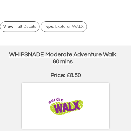
View:
Full Details
Type:
Explorer WALX
WHIPSNADE Moderate Adventure Walk
60 mins
Price: £8.50