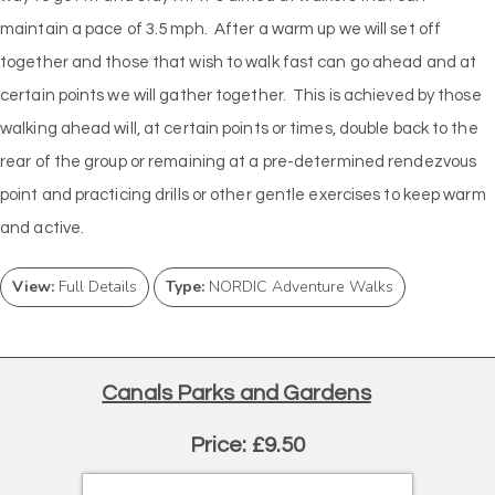
maintain a pace of 3.5 mph. After a warm up we will set off
together and those that wish to walk fast can go ahead and at
certain points we will gather together. This is achieved by those
walking ahead will, at certain points or times, double back to the
rear of the group or remaining at a pre-determined rendezvous
point and practicing drills or other gentle exercises to keep warm
and active.
View:
Full Details
Type:
NORDIC Adventure Walks
Canals Parks and Gardens
Price: £9.50