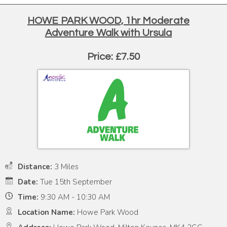
HOWE PARK WOOD, 1hr Moderate
Adventure Walk with Ursula
Price: £7.50
Distance:
3 Miles
Date:
Tue 15th September
Time:
9:30 AM - 10:30 AM
Location Name:
Howe Park Wood