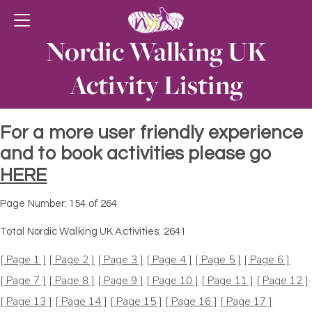
Nordic Walking UK
Activity Listing
For a more user friendly experience
and to book activities please go
HERE
Page Number: 154 of 264
Total Nordic Walking UK Activities: 2641
[ Page 1 ]
[ Page 2 ]
[ Page 3 ]
[ Page 4 ]
[ Page 5 ]
[ Page 6 ]
[ Page 7 ]
[ Page 8 ]
[ Page 9 ]
[ Page 10 ]
[ Page 11 ]
[ Page 12 ]
[ Page 13 ]
[ Page 14 ]
[ Page 15 ]
[ Page 16 ]
[ Page 17 ]