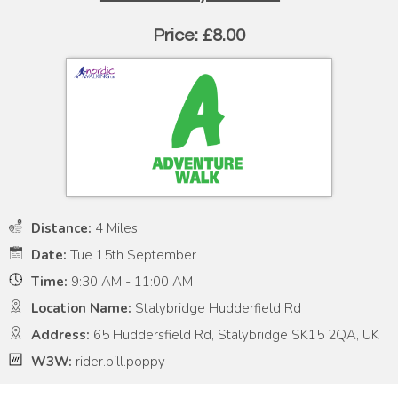
Price: £8.00
Distance:
4 Miles
Date:
Tue 15th September
Time:
9:30 AM - 11:00 AM
Location Name:
Stalybridge Hudderfield Rd
Address:
65 Huddersfield Rd, Stalybridge SK15 2QA, UK
W3W:
rider.bill.poppy