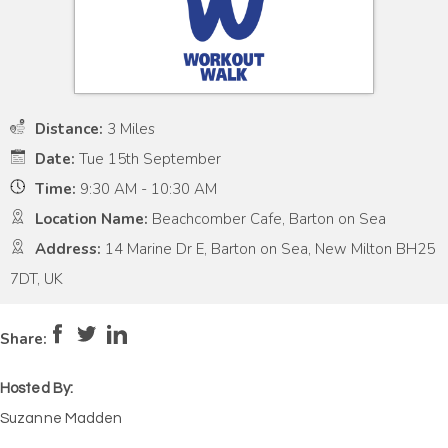
Distance:
3 Miles
Date:
Tue 15th September
Time:
9:30 AM - 10:30 AM
Location Name:
Beachcomber Cafe, Barton on Sea
Address:
14 Marine Dr E, Barton on Sea, New Milton BH25
7DT, UK
Pace:
High
5
Intensity:
Moderate
Share:
Hosted By:
Suzanne Madden