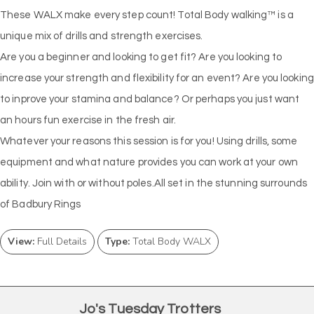
These WALX make every step count! Total Body walking™ is a
unique mix of drills and strength exercises.
Are you a beginner and looking to get fit? Are you looking to
increase your strength and flexibility for an event? Are you looking
to inprove your stamina and balance? Or perhaps you just want
an hours fun exercise in the fresh air.
Whatever your reasons this session is for you! Using drills, some
equipment and what nature provides you can work at your own
ability. Join with or without poles.All set in the stunning surrounds
of Badbury Rings
View:
Full Details
Type:
Total Body WALX
Jo's Tuesday Trotters