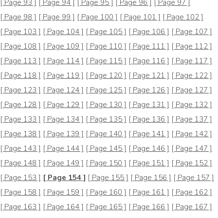
[ Page 93 ]
[ Page 94 ]
[ Page 95 ]
[ Page 96 ]
[ Page 97 ]
[ Page 98 ]
[ Page 99 ]
[ Page 100 ]
[ Page 101 ]
[ Page 102 ]
[ Page 103 ]
[ Page 104 ]
[ Page 105 ]
[ Page 106 ]
[ Page 107 ]
[ Page 108 ]
[ Page 109 ]
[ Page 110 ]
[ Page 111 ]
[ Page 112 ]
[ Page 113 ]
[ Page 114 ]
[ Page 115 ]
[ Page 116 ]
[ Page 117 ]
[ Page 118 ]
[ Page 119 ]
[ Page 120 ]
[ Page 121 ]
[ Page 122 ]
[ Page 123 ]
[ Page 124 ]
[ Page 125 ]
[ Page 126 ]
[ Page 127 ]
[ Page 128 ]
[ Page 129 ]
[ Page 130 ]
[ Page 131 ]
[ Page 132 ]
[ Page 133 ]
[ Page 134 ]
[ Page 135 ]
[ Page 136 ]
[ Page 137 ]
[ Page 138 ]
[ Page 139 ]
[ Page 140 ]
[ Page 141 ]
[ Page 142 ]
[ Page 143 ]
[ Page 144 ]
[ Page 145 ]
[ Page 146 ]
[ Page 147 ]
[ Page 148 ]
[ Page 149 ]
[ Page 150 ]
[ Page 151 ]
[ Page 152 ]
[ Page 153 ]
[ Page 154 ]
[ Page 155 ]
[ Page 156 ]
[ Page 157 ]
[ Page 158 ]
[ Page 159 ]
[ Page 160 ]
[ Page 161 ]
[ Page 162 ]
[ Page 163 ]
[ Page 164 ]
[ Page 165 ]
[ Page 166 ]
[ Page 167 ]