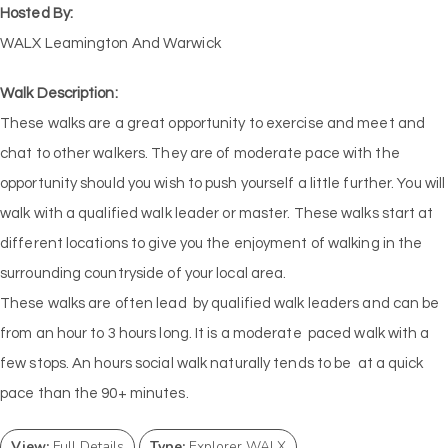
Hosted By:
WALX Leamington And Warwick
Walk Description:
These walks are a great opportunity to exercise and meet and
chat to other walkers. They are of moderate pace with the
opportunity should you wish to push yourself a little further. You will
walk with a qualified walk leader or master. These walks start at
different locations to give you the enjoyment of walking in the
surrounding countryside of your local area.
These walks are often lead by qualified walk leaders and can be
from an hour to 3 hours long. It is a moderate paced walk with a
few stops. An hours social walk naturally tends to be at a quick
pace than the 90+ minutes.
View:
Full Details
Type:
Explorer WALX