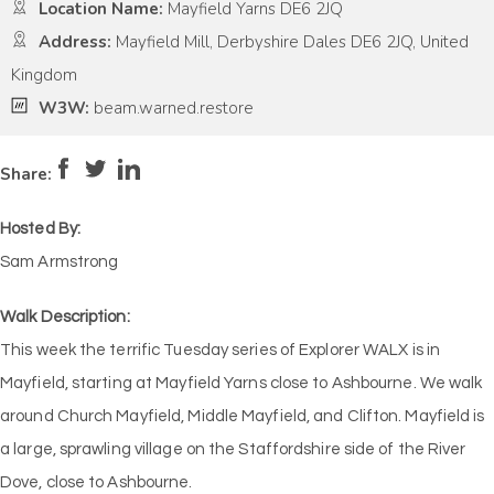
Location Name:
Mayfield Yarns DE6 2JQ
Address:
Mayfield Mill, Derbyshire Dales DE6 2JQ, United
Kingdom
W3W:
beam.warned.restore
Pace:
Moderate
4
Intensity:
Low
2
Share:
Hosted By:
Sam Armstrong
Walk Description:
This week the terrific Tuesday series of Explorer WALX is in
Mayfield, starting at Mayfield Yarns close to Ashbourne. We walk
around Church Mayfield, Middle Mayfield, and Clifton. Mayfield is
a large, sprawling village on the Staffordshire side of the River
Dove, close to Ashbourne.