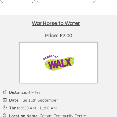
War Horse to Water
Price: £7.00
Distance:
4 Miles
Date:
Tue 15th September
Time:
9:30 AM - 11:00 AM
Location Name:
Cottam Community Centre