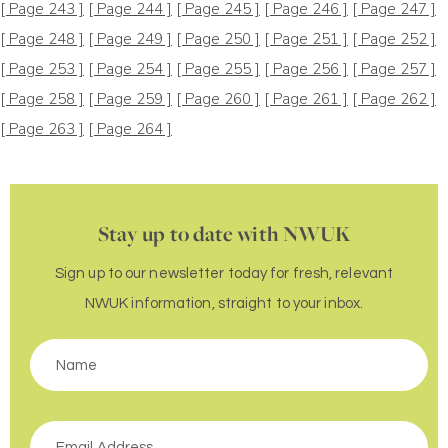
[ Page 243 ]
[ Page 244 ]
[ Page 245 ]
[ Page 246 ]
[ Page 247 ]
[ Page 248 ]
[ Page 249 ]
[ Page 250 ]
[ Page 251 ]
[ Page 252 ]
[ Page 253 ]
[ Page 254 ]
[ Page 255 ]
[ Page 256 ]
[ Page 257 ]
[ Page 258 ]
[ Page 259 ]
[ Page 260 ]
[ Page 261 ]
[ Page 262 ]
[ Page 263 ]
[ Page 264 ]
Stay up to date with NWUK
Sign up to our newsletter today for fresh, relevant
NWUK information, straight to your inbox.