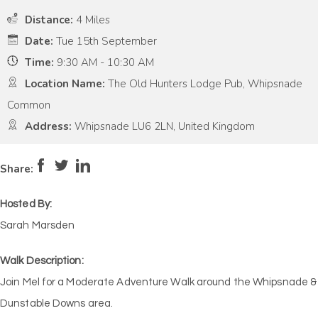
Distance:
4 Miles
Date:
Tue 15th September
Time:
9:30 AM - 10:30 AM
Location Name:
The Old Hunters Lodge Pub, Whipsnade
Common
Address:
Whipsnade LU6 2LN, United Kingdom
Pace:
Moderate
4
Intensity:
Medium
Share:
Hosted By:
Sarah Marsden
Walk Description:
Join Mel for a Moderate Adventure Walk around the Whipsnade &
Dunstable Downs area.