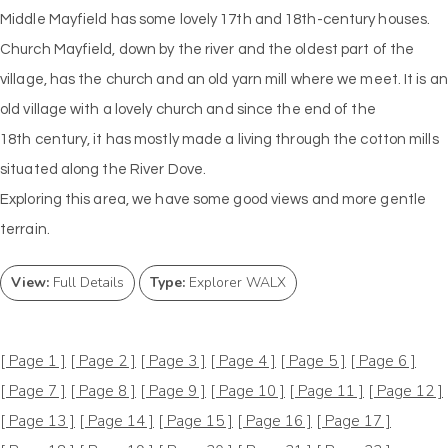
Middle Mayfield has some lovely 17th and 18th-century houses.
Church Mayfield, down by the river and the oldest part of the
village, has the church and an old yarn mill where we meet. It is an
old village with a lovely church and since the end of the
18th century, it has mostly made a living through the cotton mills
situated along the River Dove.
Exploring this area, we have some good views and more gentle
terrain.
View:
Full Details
Type:
Explorer WALX
[ Page 1 ]
[ Page 2 ]
[ Page 3 ]
[ Page 4 ]
[ Page 5 ]
[ Page 6 ]
[ Page 7 ]
[ Page 8 ]
[ Page 9 ]
[ Page 10 ]
[ Page 11 ]
[ Page 12 ]
[ Page 13 ]
[ Page 14 ]
[ Page 15 ]
[ Page 16 ]
[ Page 17 ]