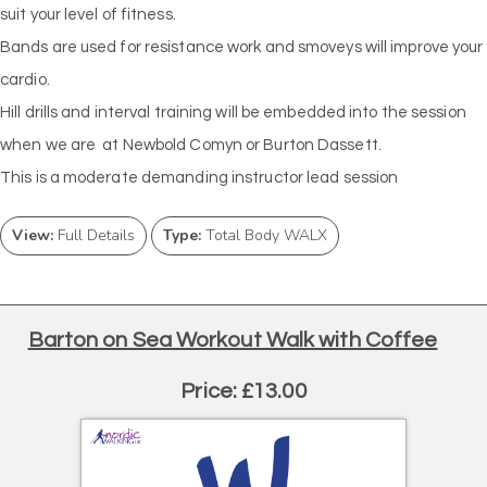
suit your level of fitness.
Bands are used for resistance work and smoveys will improve your
cardio.
Hill drills and interval training will be embedded into the session
when we are at Newbold Comyn or Burton Dassett.
This is a moderate demanding instructor lead session
View:
Full Details
Type:
Total Body WALX
Barton on Sea Workout Walk with Coffee
Price: £13.00