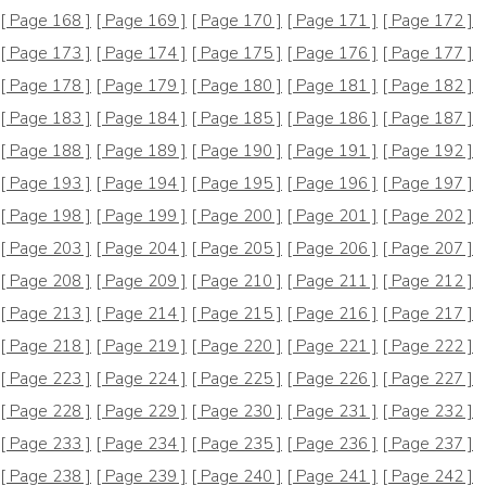
[ Page 168 ]
[ Page 169 ]
[ Page 170 ]
[ Page 171 ]
[ Page 172 ]
[ Page 173 ]
[ Page 174 ]
[ Page 175 ]
[ Page 176 ]
[ Page 177 ]
[ Page 178 ]
[ Page 179 ]
[ Page 180 ]
[ Page 181 ]
[ Page 182 ]
[ Page 183 ]
[ Page 184 ]
[ Page 185 ]
[ Page 186 ]
[ Page 187 ]
[ Page 188 ]
[ Page 189 ]
[ Page 190 ]
[ Page 191 ]
[ Page 192 ]
[ Page 193 ]
[ Page 194 ]
[ Page 195 ]
[ Page 196 ]
[ Page 197 ]
[ Page 198 ]
[ Page 199 ]
[ Page 200 ]
[ Page 201 ]
[ Page 202 ]
[ Page 203 ]
[ Page 204 ]
[ Page 205 ]
[ Page 206 ]
[ Page 207 ]
[ Page 208 ]
[ Page 209 ]
[ Page 210 ]
[ Page 211 ]
[ Page 212 ]
[ Page 213 ]
[ Page 214 ]
[ Page 215 ]
[ Page 216 ]
[ Page 217 ]
[ Page 218 ]
[ Page 219 ]
[ Page 220 ]
[ Page 221 ]
[ Page 222 ]
[ Page 223 ]
[ Page 224 ]
[ Page 225 ]
[ Page 226 ]
[ Page 227 ]
[ Page 228 ]
[ Page 229 ]
[ Page 230 ]
[ Page 231 ]
[ Page 232 ]
[ Page 233 ]
[ Page 234 ]
[ Page 235 ]
[ Page 236 ]
[ Page 237 ]
[ Page 238 ]
[ Page 239 ]
[ Page 240 ]
[ Page 241 ]
[ Page 242 ]