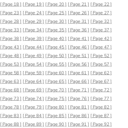
[ Page 18 ]
[ Page 19 ]
[ Page 20 ]
[ Page 21 ]
[ Page 22 ]
[ Page 23 ]
[ Page 24 ]
[ Page 25 ]
[ Page 26 ]
[ Page 27 ]
[ Page 28 ]
[ Page 29 ]
[ Page 30 ]
[ Page 31 ]
[ Page 32 ]
[ Page 33 ]
[ Page 34 ]
[ Page 35 ]
[ Page 36 ]
[ Page 37 ]
[ Page 38 ]
[ Page 39 ]
[ Page 40 ]
[ Page 41 ]
[ Page 42 ]
[ Page 43 ]
[ Page 44 ]
[ Page 45 ]
[ Page 46 ]
[ Page 47 ]
[ Page 48 ]
[ Page 49 ]
[ Page 50 ]
[ Page 51 ]
[ Page 52 ]
[ Page 53 ]
[ Page 54 ]
[ Page 55 ]
[ Page 56 ]
[ Page 57 ]
[ Page 58 ]
[ Page 59 ]
[ Page 60 ]
[ Page 61 ]
[ Page 62 ]
[ Page 63 ]
[ Page 64 ]
[ Page 65 ]
[ Page 66 ]
[ Page 67 ]
[ Page 68 ]
[ Page 69 ]
[ Page 70 ]
[ Page 71 ]
[ Page 72 ]
[ Page 73 ]
[ Page 74 ]
[ Page 75 ]
[ Page 76 ]
[ Page 77 ]
[ Page 78 ]
[ Page 79 ]
[ Page 80 ]
[ Page 81 ]
[ Page 82 ]
[ Page 83 ]
[ Page 84 ]
[ Page 85 ]
[ Page 86 ]
[ Page 87 ]
[ Page 88 ]
[ Page 89 ]
[ Page 90 ]
[ Page 91 ]
[ Page 92 ]