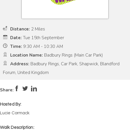
Distance:
2 Miles
Date:
Tue 15th September
Time:
9:30 AM - 10:30 AM
Location Name:
Badbury Rings (Main Car Park)
Address:
Badbury Rings, Car Park, Shapwick, Blandford
Forum, United Kingdom
Pace:
Very Low
1
Intensity:
Moderate
Share:
Hosted By:
Lucie Cormack
Walk Description: