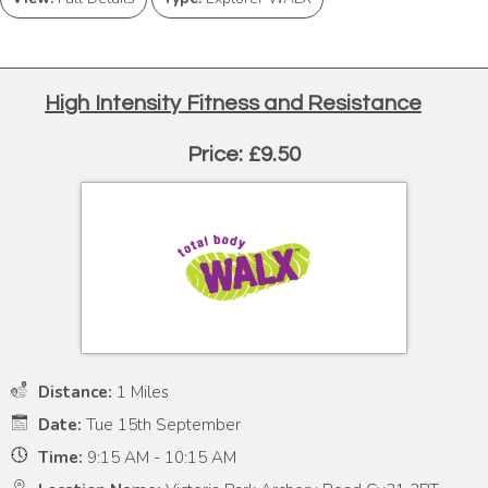
High Intensity Fitness and Resistance
Price: £9.50
Distance:
1 Miles
Date:
Tue 15th September
Time:
9:15 AM - 10:15 AM