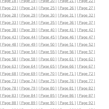
[ Page 18 ]
[ Page 19 ]
[ Page 20 ]
[ Page 21 ]
[ Page 22 ]
[ Page 23 ]
[ Page 24 ]
[ Page 25 ]
[ Page 26 ]
[ Page 27 ]
[ Page 28 ]
[ Page 29 ]
[ Page 30 ]
[ Page 31 ]
[ Page 32 ]
[ Page 33 ]
[ Page 34 ]
[ Page 35 ]
[ Page 36 ]
[ Page 37 ]
[ Page 38 ]
[ Page 39 ]
[ Page 40 ]
[ Page 41 ]
[ Page 42 ]
[ Page 43 ]
[ Page 44 ]
[ Page 45 ]
[ Page 46 ]
[ Page 47 ]
[ Page 48 ]
[ Page 49 ]
[ Page 50 ]
[ Page 51 ]
[ Page 52 ]
[ Page 53 ]
[ Page 54 ]
[ Page 55 ]
[ Page 56 ]
[ Page 57 ]
[ Page 58 ]
[ Page 59 ]
[ Page 60 ]
[ Page 61 ]
[ Page 62 ]
[ Page 63 ]
[ Page 64 ]
[ Page 65 ]
[ Page 66 ]
[ Page 67 ]
[ Page 68 ]
[ Page 69 ]
[ Page 70 ]
[ Page 71 ]
[ Page 72 ]
[ Page 73 ]
[ Page 74 ]
[ Page 75 ]
[ Page 76 ]
[ Page 77 ]
[ Page 78 ]
[ Page 79 ]
[ Page 80 ]
[ Page 81 ]
[ Page 82 ]
[ Page 83 ]
[ Page 84 ]
[ Page 85 ]
[ Page 86 ]
[ Page 87 ]
[ Page 88 ]
[ Page 89 ]
[ Page 90 ]
[ Page 91 ]
[ Page 92 ]