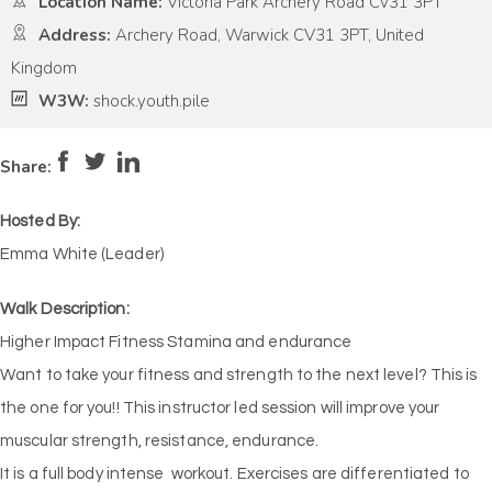
Location Name:
Victoria Park Archery Road Cv31 3PT
Address:
Archery Road, Warwick CV31 3PT, United
Kingdom
W3W:
shock.youth.pile
Pace:
Moderate
4
Intensity:
Medium
Share:
Hosted By:
Emma White (Leader)
Walk Description:
Higher Impact Fitness Stamina and endurance
Want to take your fitness and strength to the next level? This is
the one for you!! This instructor led session will improve your
muscular strength, resistance, endurance.
It is a full body intense workout. Exercises are differentiated to