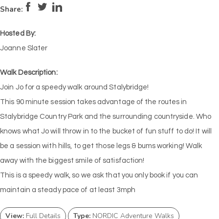
Pace:
High
5
Intensity:
Moderate
4
Share:
Hosted By:
Joanne Slater
Walk Description:
Join Jo for a speedy walk around Stalybridge!
This 90 minute session takes advantage of the routes in
Stalybridge Country Park and the surrounding countryside. Who
knows what Jo will throw in to the bucket of fun stuff to do! It will
be a session with hills, to get those legs & bums working! Walk
away with the biggest smile of satisfaction!
This is a speedy walk, so we ask that you only book if you can
maintain a steady pace of at least 3mph
View:
Full Details
Type:
NORDIC Adventure Walks