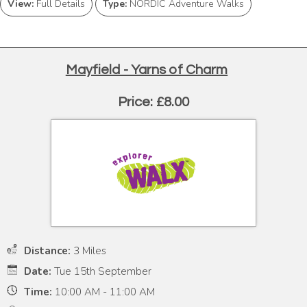
View:
Full Details
Type:
NORDIC Adventure Walks
Mayfield - Yarns of Charm
Price: £8.00
Distance:
3 Miles
Date:
Tue 15th September
Time:
10:00 AM - 11:00 AM