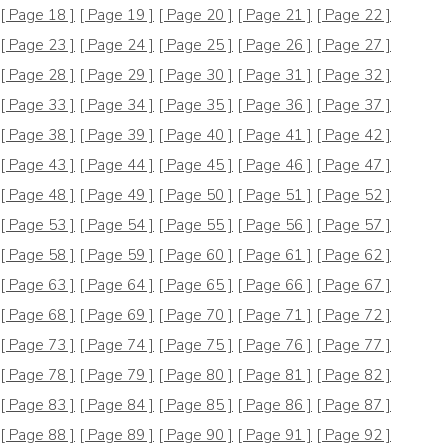
[ Page 18 ]
[ Page 19 ]
[ Page 20 ]
[ Page 21 ]
[ Page 22 ]
[ Page 23 ]
[ Page 24 ]
[ Page 25 ]
[ Page 26 ]
[ Page 27 ]
[ Page 28 ]
[ Page 29 ]
[ Page 30 ]
[ Page 31 ]
[ Page 32 ]
[ Page 33 ]
[ Page 34 ]
[ Page 35 ]
[ Page 36 ]
[ Page 37 ]
[ Page 38 ]
[ Page 39 ]
[ Page 40 ]
[ Page 41 ]
[ Page 42 ]
[ Page 43 ]
[ Page 44 ]
[ Page 45 ]
[ Page 46 ]
[ Page 47 ]
[ Page 48 ]
[ Page 49 ]
[ Page 50 ]
[ Page 51 ]
[ Page 52 ]
[ Page 53 ]
[ Page 54 ]
[ Page 55 ]
[ Page 56 ]
[ Page 57 ]
[ Page 58 ]
[ Page 59 ]
[ Page 60 ]
[ Page 61 ]
[ Page 62 ]
[ Page 63 ]
[ Page 64 ]
[ Page 65 ]
[ Page 66 ]
[ Page 67 ]
[ Page 68 ]
[ Page 69 ]
[ Page 70 ]
[ Page 71 ]
[ Page 72 ]
[ Page 73 ]
[ Page 74 ]
[ Page 75 ]
[ Page 76 ]
[ Page 77 ]
[ Page 78 ]
[ Page 79 ]
[ Page 80 ]
[ Page 81 ]
[ Page 82 ]
[ Page 83 ]
[ Page 84 ]
[ Page 85 ]
[ Page 86 ]
[ Page 87 ]
[ Page 88 ]
[ Page 89 ]
[ Page 90 ]
[ Page 91 ]
[ Page 92 ]