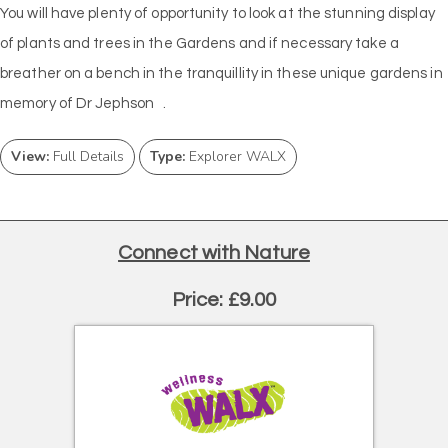
You will have plenty of opportunity to look at the stunning display
of plants and trees in the Gardens and if necessary take a
breather on a bench in the tranquillity in these unique gardens in
memory of Dr Jephson .
View:
Full Details
Type:
Explorer WALX
Connect with Nature
Price: £9.00