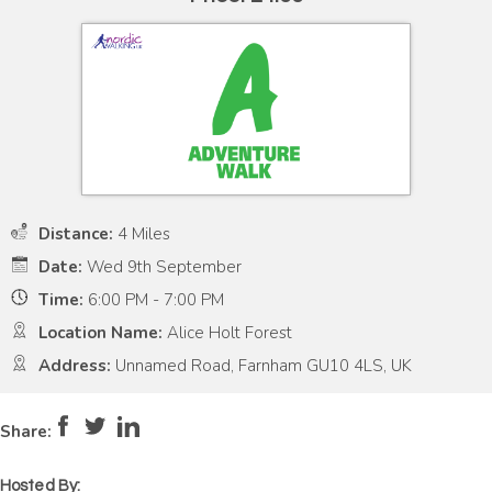
Distance:
4 Miles
Date:
Wed 9th September
Time:
6:00 PM - 7:00 PM
Location Name:
Alice Holt Forest
Address:
Unnamed Road, Farnham GU10 4LS, UK
Pace:
Moderate
4
Intensity:
Medium
Share:
Hosted By: