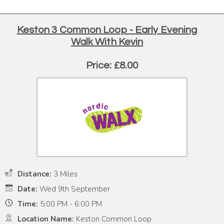
Keston 3 Common Loop - Early Evening
Walk With Kevin
Price: £8.00
Distance:
3 Miles
Date:
Wed 9th September
Time:
5:00 PM - 6:00 PM
Location Name:
Keston Common Loop