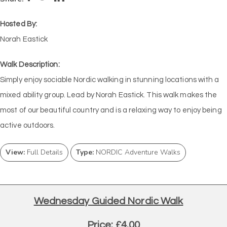
Hosted By:
Norah Eastick
Walk Description:
Simply enjoy sociable Nordic walking in stunning locations with a
mixed ability group. Lead by Norah Eastick. This walk makes the
most of our beautiful country and is a relaxing way to enjoy being
active outdoors.
View:
Full Details
Type:
NORDIC Adventure Walks
Wednesday Guided Nordic Walk
Price: £4.00