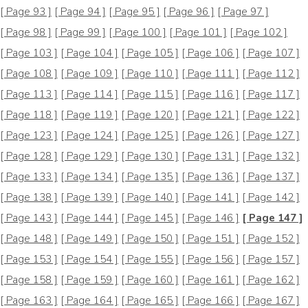
[ Page 93 ]
[ Page 94 ]
[ Page 95 ]
[ Page 96 ]
[ Page 97 ]
[ Page 98 ]
[ Page 99 ]
[ Page 100 ]
[ Page 101 ]
[ Page 102 ]
[ Page 103 ]
[ Page 104 ]
[ Page 105 ]
[ Page 106 ]
[ Page 107 ]
[ Page 108 ]
[ Page 109 ]
[ Page 110 ]
[ Page 111 ]
[ Page 112 ]
[ Page 113 ]
[ Page 114 ]
[ Page 115 ]
[ Page 116 ]
[ Page 117 ]
[ Page 118 ]
[ Page 119 ]
[ Page 120 ]
[ Page 121 ]
[ Page 122 ]
[ Page 123 ]
[ Page 124 ]
[ Page 125 ]
[ Page 126 ]
[ Page 127 ]
[ Page 128 ]
[ Page 129 ]
[ Page 130 ]
[ Page 131 ]
[ Page 132 ]
[ Page 133 ]
[ Page 134 ]
[ Page 135 ]
[ Page 136 ]
[ Page 137 ]
[ Page 138 ]
[ Page 139 ]
[ Page 140 ]
[ Page 141 ]
[ Page 142 ]
[ Page 143 ]
[ Page 144 ]
[ Page 145 ]
[ Page 146 ]
[ Page 147 ]
[ Page 148 ]
[ Page 149 ]
[ Page 150 ]
[ Page 151 ]
[ Page 152 ]
[ Page 153 ]
[ Page 154 ]
[ Page 155 ]
[ Page 156 ]
[ Page 157 ]
[ Page 158 ]
[ Page 159 ]
[ Page 160 ]
[ Page 161 ]
[ Page 162 ]
[ Page 163 ]
[ Page 164 ]
[ Page 165 ]
[ Page 166 ]
[ Page 167 ]