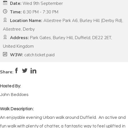
Date:
Wed 9th September
Time:
6:30 PM - 7:30 PM
Location Name:
Allestree Park A6, Burley Hill (Derby Rd),
Allestree, Derby
Address:
Park Gates, Burley Hill, Duffield, DE22 2ET,
United Kingdom
W3W:
catch.ticket.paid
Pace:
Moderate
4
Intensity:
Medium
Share:
Hosted By:
John Beddoes
Walk Description:
An enjoyable evening Urban walk around Duffield. An active and
fun walk with plenty of chatter, a fantastic way to feel uplifted in