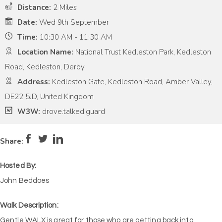
Distance:
2 Miles
Date:
Wed 9th September
Time:
10:30 AM - 11:30 AM
Location Name:
National Trust Kedleston Park, Kedleston
Road, Kedleston, Derby.
Address:
Kedleston Gate, Kedleston Road, Amber Valley,
DE22 5JD, United Kingdom
W3W:
drove.talked.guard
Pace:
Very Low
1
Intensity:
Low
2
Share:
Hosted By:
John Beddoes
Walk Description:
Gentle WALX is great for those who are getting back into