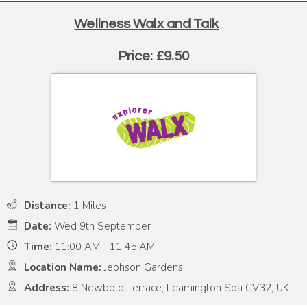
Wellness Walx and Talk
Price: £9.50
Distance:
1 Miles
Date:
Wed 9th September
Time:
11:00 AM - 11:45 AM
Location Name:
Jephson Gardens
Address:
8 Newbold Terrace, Leamington Spa CV32, UK