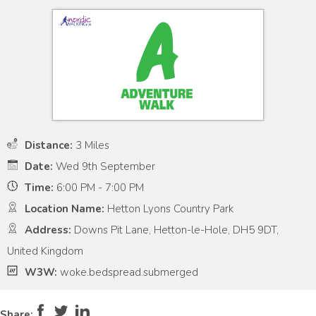
Distance:
3 Miles
Date:
Wed 9th September
Time:
6:00 PM - 7:00 PM
Location Name:
Hetton Lyons Country Park
Address:
Downs Pit Lane, Hetton-le-Hole, DH5 9DT,
United Kingdom
W3W:
woke.bedspread.submerged
Pace:
Low
2
Intensity:
Low
2
Share: