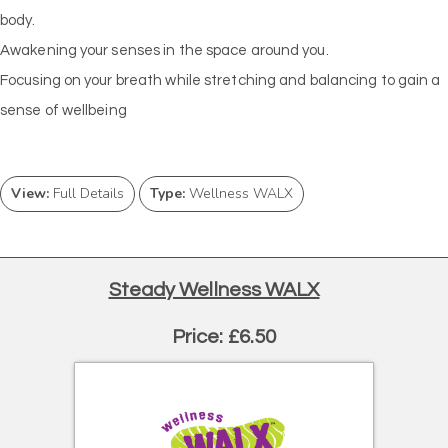
body.
Awakening your senses in the space around you.
Focusing on your breath while stretching and balancing to gain a
sense of wellbeing
View:
Full Details
Type:
Wellness WALX
Steady Wellness WALX
Price: £6.50