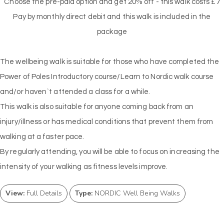
Choose the pre-paid option and get 20% off - this walk costs £7
Pay by monthly direct debit and this walk is included in the
package
The wellbeing walk is suitable for those who have completed the
Power of Poles Introductory course/Learn to Nordic walk course
and/or haven`t attended a class for a while.
This walk is also suitable for anyone coming back from an
injury/illness or has medical conditions that prevent them from
walking at a faster pace.
By regularly attending, you will be able to focus on increasing the
intensity of your walking as fitness levels improve.
View:
Full Details
Type:
NORDIC Well Being Walks