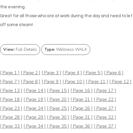
the evening.
Great for all those who are at work during the day and need to let
off some steam!
View:
Full Details
Type:
Wellness WALX
[ Page 1 ]
[ Page 2 ]
[ Page 3 ]
[ Page 4 ]
[ Page 5 ]
[ Page 6 ]
[ Page 7 ]
[ Page 8 ]
[ Page 9 ]
[ Page 10 ]
[ Page 11 ]
[ Page 12 ]
[ Page 13 ]
[ Page 14 ]
[ Page 15 ]
[ Page 16 ]
[ Page 17 ]
[ Page 18 ]
[ Page 19 ]
[ Page 20 ]
[ Page 21 ]
[ Page 22 ]
[ Page 23 ]
[ Page 24 ]
[ Page 25 ]
[ Page 26 ]
[ Page 27 ]
[ Page 28 ]
[ Page 29 ]
[ Page 30 ]
[ Page 31 ]
[ Page 32 ]
[ Page 33 ]
[ Page 34 ]
[ Page 35 ]
[ Page 36 ]
[ Page 37 ]