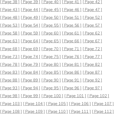
[ Page 38 ]
[ Page 39 ]
[ Page 40 ]
[ Page 41 ]
[ Page 42 ]
[ Page 43 ]
[ Page 44 ]
[ Page 45 ]
[ Page 46 ]
[ Page 47 ]
[ Page 48 ]
[ Page 49 ]
[ Page 50 ]
[ Page 51 ]
[ Page 52 ]
[ Page 53 ]
[ Page 54 ]
[ Page 55 ]
[ Page 56 ]
[ Page 57 ]
[ Page 58 ]
[ Page 59 ]
[ Page 60 ]
[ Page 61 ]
[ Page 62 ]
[ Page 63 ]
[ Page 64 ]
[ Page 65 ]
[ Page 66 ]
[ Page 67 ]
[ Page 68 ]
[ Page 69 ]
[ Page 70 ]
[ Page 71 ]
[ Page 72 ]
[ Page 73 ]
[ Page 74 ]
[ Page 75 ]
[ Page 76 ]
[ Page 77 ]
[ Page 78 ]
[ Page 79 ]
[ Page 80 ]
[ Page 81 ]
[ Page 82 ]
[ Page 83 ]
[ Page 84 ]
[ Page 85 ]
[ Page 86 ]
[ Page 87 ]
[ Page 88 ]
[ Page 89 ]
[ Page 90 ]
[ Page 91 ]
[ Page 92 ]
[ Page 93 ]
[ Page 94 ]
[ Page 95 ]
[ Page 96 ]
[ Page 97 ]
[ Page 98 ]
[ Page 99 ]
[ Page 100 ]
[ Page 101 ]
[ Page 102 ]
[ Page 103 ]
[ Page 104 ]
[ Page 105 ]
[ Page 106 ]
[ Page 107 ]
[ Page 108 ]
[ Page 109 ]
[ Page 110 ]
[ Page 111 ]
[ Page 112 ]