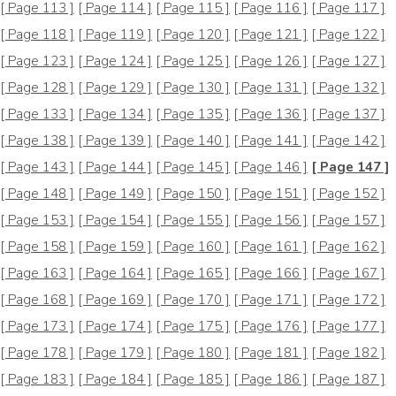
[ Page 113 ]
[ Page 114 ]
[ Page 115 ]
[ Page 116 ]
[ Page 117 ]
[ Page 118 ]
[ Page 119 ]
[ Page 120 ]
[ Page 121 ]
[ Page 122 ]
[ Page 123 ]
[ Page 124 ]
[ Page 125 ]
[ Page 126 ]
[ Page 127 ]
[ Page 128 ]
[ Page 129 ]
[ Page 130 ]
[ Page 131 ]
[ Page 132 ]
[ Page 133 ]
[ Page 134 ]
[ Page 135 ]
[ Page 136 ]
[ Page 137 ]
[ Page 138 ]
[ Page 139 ]
[ Page 140 ]
[ Page 141 ]
[ Page 142 ]
[ Page 143 ]
[ Page 144 ]
[ Page 145 ]
[ Page 146 ]
[ Page 147 ]
[ Page 148 ]
[ Page 149 ]
[ Page 150 ]
[ Page 151 ]
[ Page 152 ]
[ Page 153 ]
[ Page 154 ]
[ Page 155 ]
[ Page 156 ]
[ Page 157 ]
[ Page 158 ]
[ Page 159 ]
[ Page 160 ]
[ Page 161 ]
[ Page 162 ]
[ Page 163 ]
[ Page 164 ]
[ Page 165 ]
[ Page 166 ]
[ Page 167 ]
[ Page 168 ]
[ Page 169 ]
[ Page 170 ]
[ Page 171 ]
[ Page 172 ]
[ Page 173 ]
[ Page 174 ]
[ Page 175 ]
[ Page 176 ]
[ Page 177 ]
[ Page 178 ]
[ Page 179 ]
[ Page 180 ]
[ Page 181 ]
[ Page 182 ]
[ Page 183 ]
[ Page 184 ]
[ Page 185 ]
[ Page 186 ]
[ Page 187 ]