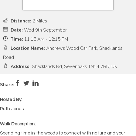
Distance:
2 Miles
Date:
Wed 9th September
Time:
11:15 AM - 12:15 PM
Location Name:
Andrews Wood Car Park, Shacklands
Road
Address:
Shacklands Rd, Sevenoaks TN14 7BD, UK
Pace:
Medium
3
Intensity:
Very Low
1
Share:
Hosted By:
Ruth Jones
Walk Description:
Spending time in the woods to connect with nature and your