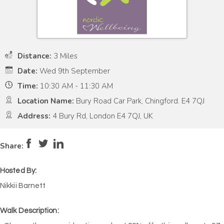
Distance:
3 Miles
Date:
Wed 9th September
Time:
10:30 AM - 11:30 AM
Location Name:
Bury Road Car Park, Chingford. E4 7QJ
Address:
4 Bury Rd, London E4 7QJ, UK
Pace:
Medium
3
Intensity:
Low
2
Share:
Hosted By:
Nikkii Barnett
Walk Description: