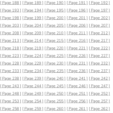
[ Page 188 ]
[ Page 189 ]
[ Page 190 ]
[ Page 191 ]
[ Page 192 ]
[ Page 193 ]
[ Page 194 ]
[ Page 195 ]
[ Page 196 ]
[ Page 197 ]
[ Page 198 ]
[ Page 199 ]
[ Page 200 ]
[ Page 201 ]
[ Page 202 ]
[ Page 203 ]
[ Page 204 ]
[ Page 205 ]
[ Page 206 ]
[ Page 207 ]
[ Page 208 ]
[ Page 209 ]
[ Page 210 ]
[ Page 211 ]
[ Page 212 ]
[ Page 213 ]
[ Page 214 ]
[ Page 215 ]
[ Page 216 ]
[ Page 217 ]
[ Page 218 ]
[ Page 219 ]
[ Page 220 ]
[ Page 221 ]
[ Page 222 ]
[ Page 223 ]
[ Page 224 ]
[ Page 225 ]
[ Page 226 ]
[ Page 227 ]
[ Page 228 ]
[ Page 229 ]
[ Page 230 ]
[ Page 231 ]
[ Page 232 ]
[ Page 233 ]
[ Page 234 ]
[ Page 235 ]
[ Page 236 ]
[ Page 237 ]
[ Page 238 ]
[ Page 239 ]
[ Page 240 ]
[ Page 241 ]
[ Page 242 ]
[ Page 243 ]
[ Page 244 ]
[ Page 245 ]
[ Page 246 ]
[ Page 247 ]
[ Page 248 ]
[ Page 249 ]
[ Page 250 ]
[ Page 251 ]
[ Page 252 ]
[ Page 253 ]
[ Page 254 ]
[ Page 255 ]
[ Page 256 ]
[ Page 257 ]
[ Page 258 ]
[ Page 259 ]
[ Page 260 ]
[ Page 261 ]
[ Page 262 ]