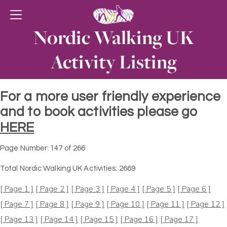
Nordic Walking UK
Activity Listing
For a more user friendly experience
and to book activities please go
HERE
Page Number: 147 of 266
Total Nordic Walking UK Activities: 2669
[ Page 1 ]
[ Page 2 ]
[ Page 3 ]
[ Page 4 ]
[ Page 5 ]
[ Page 6 ]
[ Page 7 ]
[ Page 8 ]
[ Page 9 ]
[ Page 10 ]
[ Page 11 ]
[ Page 12 ]
[ Page 13 ]
[ Page 14 ]
[ Page 15 ]
[ Page 16 ]
[ Page 17 ]