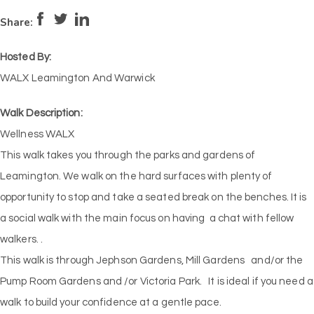
Pace:
Low
2
Intensity:
Very Low
1
Share:
Hosted By:
WALX Leamington And Warwick
Walk Description:
Wellness WALX
This walk takes you through the parks and gardens of
Leamington. We walk on the hard surfaces with plenty of
opportunity to stop and take a seated break on the benches. It is
a social walk with the main focus on having a chat with fellow
walkers. .
This walk is through Jephson Gardens, Mill Gardens and/or the
Pump Room Gardens and /or Victoria Park. It is ideal if you need a
walk to build your confidence at a gentle pace.