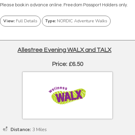
Please book in advance online. Freedom Passport Holders only.
View:
Full Details
Type:
NORDIC Adventure Walks
Allestree Evening WALX and TALX
Price: £6.50
Distance:
3 Miles