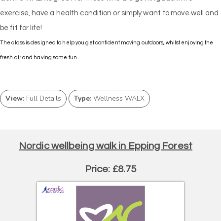
exercise, have a health condition or simply want to move well and
be fit for life!
The class is designed to help you get confident moving outdoors, whilst enjoying the
fresh air and having some fun.
View:
Full Details
Type:
Wellness WALX
Nordic wellbeing walk in Epping Forest
Price: £8.75