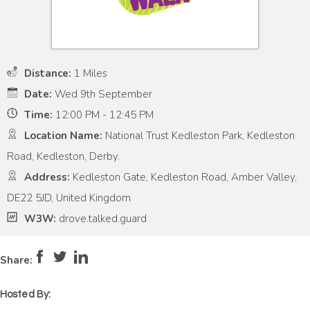
Distance:
1 Miles
Date:
Wed 9th September
Time:
12:00 PM - 12:45 PM
Location Name:
National Trust Kedleston Park, Kedleston
Road, Kedleston, Derby.
Address:
Kedleston Gate, Kedleston Road, Amber Valley,
DE22 5JD, United Kingdom
W3W:
drove.talked.guard
Pace:
Low
2
Intensity:
Very Low
1
Share:
Hosted By: