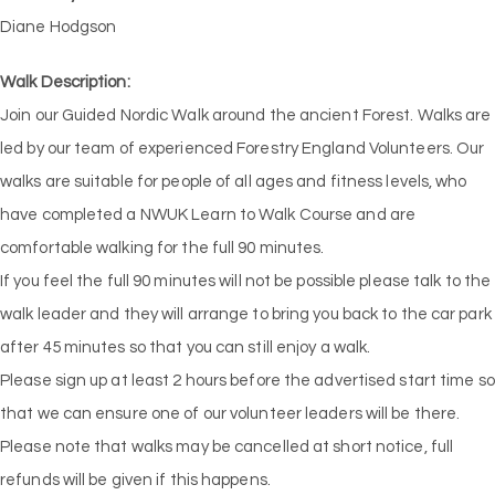
Diane Hodgson
Walk Description:
Join our Guided Nordic Walk around the ancient Forest. Walks are
led by our team of experienced Forestry England Volunteers. Our
walks are suitable for people of all ages and fitness levels, who
have completed a NWUK Learn to Walk Course and are
comfortable walking for the full 90 minutes.
If you feel the full 90 minutes will not be possible please talk to the
walk leader and they will arrange to bring you back to the car park
after 45 minutes so that you can still enjoy a walk.
Please sign up at least 2 hours before the advertised start time so
that we can ensure one of our volunteer leaders will be there.
Please note that walks may be cancelled at short notice, full
refunds will be given if this happens.