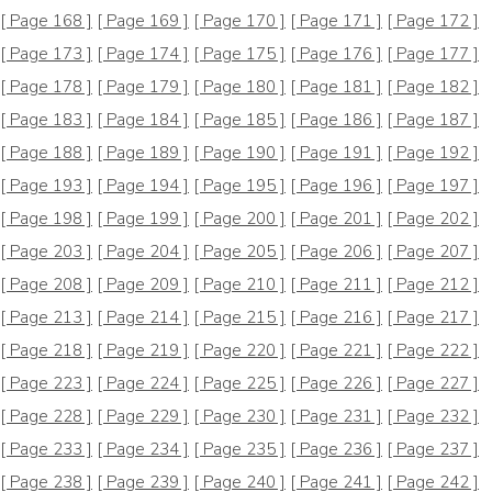
[ Page 168 ]
[ Page 169 ]
[ Page 170 ]
[ Page 171 ]
[ Page 172 ]
[ Page 173 ]
[ Page 174 ]
[ Page 175 ]
[ Page 176 ]
[ Page 177 ]
[ Page 178 ]
[ Page 179 ]
[ Page 180 ]
[ Page 181 ]
[ Page 182 ]
[ Page 183 ]
[ Page 184 ]
[ Page 185 ]
[ Page 186 ]
[ Page 187 ]
[ Page 188 ]
[ Page 189 ]
[ Page 190 ]
[ Page 191 ]
[ Page 192 ]
[ Page 193 ]
[ Page 194 ]
[ Page 195 ]
[ Page 196 ]
[ Page 197 ]
[ Page 198 ]
[ Page 199 ]
[ Page 200 ]
[ Page 201 ]
[ Page 202 ]
[ Page 203 ]
[ Page 204 ]
[ Page 205 ]
[ Page 206 ]
[ Page 207 ]
[ Page 208 ]
[ Page 209 ]
[ Page 210 ]
[ Page 211 ]
[ Page 212 ]
[ Page 213 ]
[ Page 214 ]
[ Page 215 ]
[ Page 216 ]
[ Page 217 ]
[ Page 218 ]
[ Page 219 ]
[ Page 220 ]
[ Page 221 ]
[ Page 222 ]
[ Page 223 ]
[ Page 224 ]
[ Page 225 ]
[ Page 226 ]
[ Page 227 ]
[ Page 228 ]
[ Page 229 ]
[ Page 230 ]
[ Page 231 ]
[ Page 232 ]
[ Page 233 ]
[ Page 234 ]
[ Page 235 ]
[ Page 236 ]
[ Page 237 ]
[ Page 238 ]
[ Page 239 ]
[ Page 240 ]
[ Page 241 ]
[ Page 242 ]