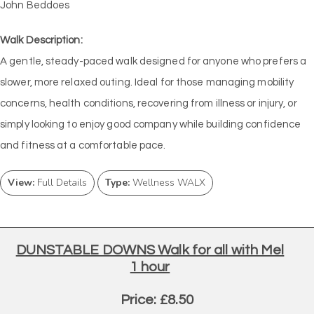
John Beddoes
Walk Description:
A gentle, steady-paced walk designed for anyone who prefers a
slower, more relaxed outing. Ideal for those managing mobility
concerns, health conditions, recovering from illness or injury, or
simply looking to enjoy good company while building confidence
and fitness at a comfortable pace.
View:
Full Details
Type:
Wellness WALX
DUNSTABLE DOWNS Walk for all with Mel
1 hour
Price: £8.50