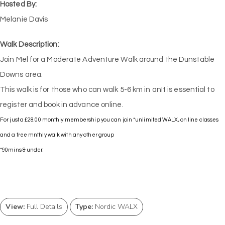
Hosted By:
Melanie Davis
Walk Description:
Join Mel for a Moderate Adventure Walk around the Dunstable
Downs area.
This walk is for those who can walk 5-6 km in anIt is essential to
register and book in advance online.
For just a £28.00 monthly membership you can join *unlimited WALX, on line classes
and a free mnthly walk with any other group
*90mins & under.
View:
Full Details
Type:
Nordic WALX