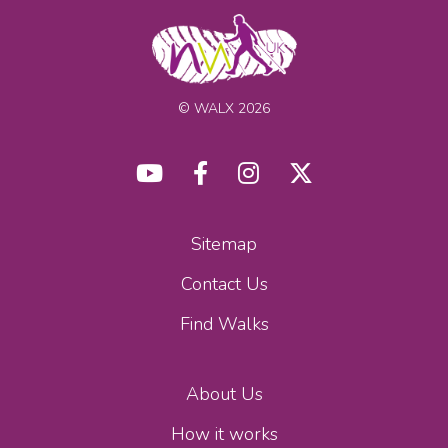
© WALX 2026
Sitemap
Contact Us
Find Walks
About Us
How it works