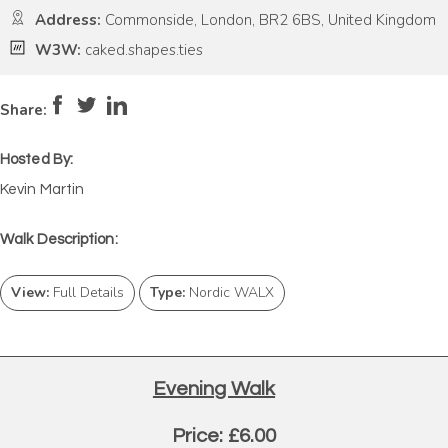
Address:
Commonside, London, BR2 6BS, United Kingdom
W3W:
caked.shapes.ties
Pace:
Moderate
4
Intensity:
Medium
Share:
Hosted By:
Kevin Martin
Walk Description:
View:
Full Details
Type:
Nordic WALX
Evening Walk
Price: £6.00