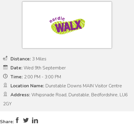
Distance:
3 Miles
Date:
Wed 9th September
Time:
2:00 PM - 3:00 PM
Location Name:
Dunstable Downs MAIN Visitor Centre
Address:
Whipsnade Road, Dunstable, Bedfordshire, LU6
2GY
Pace:
Very Low
1
Intensity:
Low
2
Share: