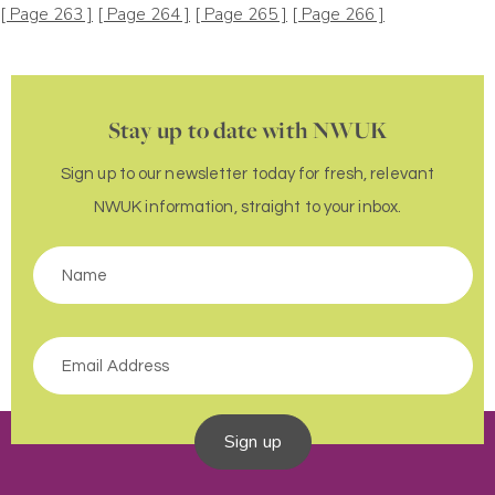
[ Page 263 ]
[ Page 264 ]
[ Page 265 ]
[ Page 266 ]
Stay up to date with NWUK
Sign up to our newsletter today for fresh, relevant
NWUK information, straight to your inbox.
Sign up