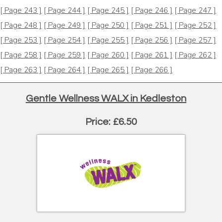
[ Page 243 ]
[ Page 244 ]
[ Page 245 ]
[ Page 246 ]
[ Page 247 ]
[ Page 248 ]
[ Page 249 ]
[ Page 250 ]
[ Page 251 ]
[ Page 252 ]
[ Page 253 ]
[ Page 254 ]
[ Page 255 ]
[ Page 256 ]
[ Page 257 ]
[ Page 258 ]
[ Page 259 ]
[ Page 260 ]
[ Page 261 ]
[ Page 262 ]
[ Page 263 ]
[ Page 264 ]
[ Page 265 ]
[ Page 266 ]
Gentle Wellness WALX in Kedleston
Price: £6.50