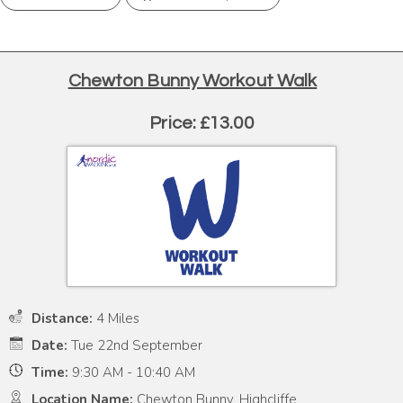
Chewton Bunny Workout Walk
Price: £13.00
Distance:
4 Miles
Date:
Tue 22nd September
Time:
9:30 AM - 10:40 AM
Location Name:
Chewton Bunny, Highcliffe