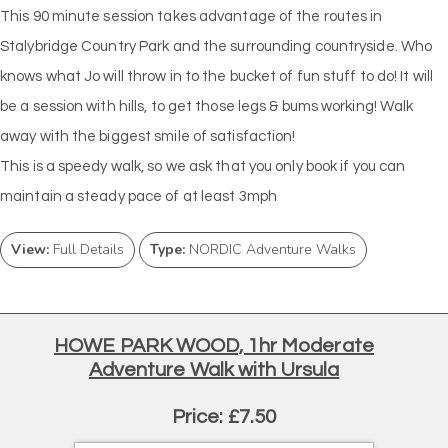
This 90 minute session takes advantage of the routes in
Stalybridge Country Park and the surrounding countryside. Who
knows what Jo will throw in to the bucket of fun stuff to do! It will
be a session with hills, to get those legs & bums working! Walk
away with the biggest smile of satisfaction!
This is a speedy walk, so we ask that you only book if you can
maintain a steady pace of at least 3mph
View:
Full Details
Type:
NORDIC Adventure Walks
HOWE PARK WOOD, 1hr Moderate
Adventure Walk with Ursula
Price: £7.50