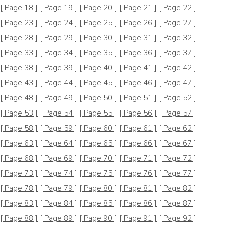
[ Page 18 ]
[ Page 19 ]
[ Page 20 ]
[ Page 21 ]
[ Page 22 ]
[ Page 23 ]
[ Page 24 ]
[ Page 25 ]
[ Page 26 ]
[ Page 27 ]
[ Page 28 ]
[ Page 29 ]
[ Page 30 ]
[ Page 31 ]
[ Page 32 ]
[ Page 33 ]
[ Page 34 ]
[ Page 35 ]
[ Page 36 ]
[ Page 37 ]
[ Page 38 ]
[ Page 39 ]
[ Page 40 ]
[ Page 41 ]
[ Page 42 ]
[ Page 43 ]
[ Page 44 ]
[ Page 45 ]
[ Page 46 ]
[ Page 47 ]
[ Page 48 ]
[ Page 49 ]
[ Page 50 ]
[ Page 51 ]
[ Page 52 ]
[ Page 53 ]
[ Page 54 ]
[ Page 55 ]
[ Page 56 ]
[ Page 57 ]
[ Page 58 ]
[ Page 59 ]
[ Page 60 ]
[ Page 61 ]
[ Page 62 ]
[ Page 63 ]
[ Page 64 ]
[ Page 65 ]
[ Page 66 ]
[ Page 67 ]
[ Page 68 ]
[ Page 69 ]
[ Page 70 ]
[ Page 71 ]
[ Page 72 ]
[ Page 73 ]
[ Page 74 ]
[ Page 75 ]
[ Page 76 ]
[ Page 77 ]
[ Page 78 ]
[ Page 79 ]
[ Page 80 ]
[ Page 81 ]
[ Page 82 ]
[ Page 83 ]
[ Page 84 ]
[ Page 85 ]
[ Page 86 ]
[ Page 87 ]
[ Page 88 ]
[ Page 89 ]
[ Page 90 ]
[ Page 91 ]
[ Page 92 ]