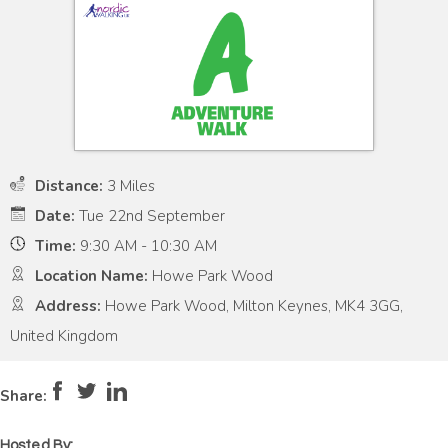
Distance:
3 Miles
Date:
Tue 22nd September
Time:
9:30 AM - 10:30 AM
Location Name:
Howe Park Wood
Address:
Howe Park Wood, Milton Keynes, MK4 3GG,
United Kingdom
Pace:
Moderate
4
Intensity:
Medium
Share:
Hosted By: