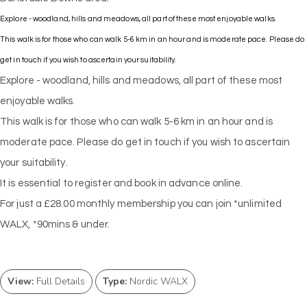
Explore - woodland, hills and meadows, all part of these most enjoyable walks.
This walk is for those who can walk 5-6 km in an hour and is moderate pace. Please do
get in touch if you wish to ascertain your suitability.
Explore - woodland, hills and meadows, all part of these most
enjoyable walks.
This walk is for those who can walk 5-6 km in an hour and is
moderate pace. Please do get in touch if you wish to ascertain
your suitability.
It is essential to register and book in advance online.
For just a £28.00 monthly membership you can join *unlimited
WALX, *90mins & under.
View:
Full Details
Type:
Nordic WALX