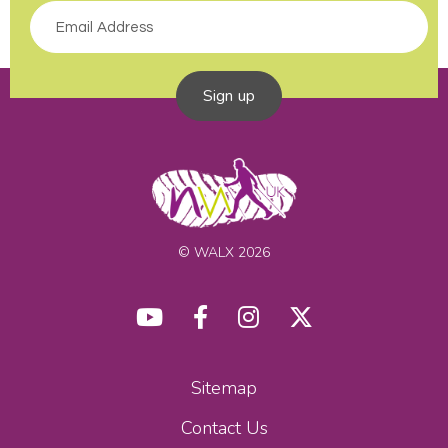
Sign up
© WALX 2026
Sitemap
Contact Us