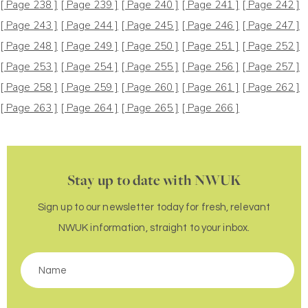
[ Page 238 ]
[ Page 239 ]
[ Page 240 ]
[ Page 241 ]
[ Page 242 ]
[ Page 243 ]
[ Page 244 ]
[ Page 245 ]
[ Page 246 ]
[ Page 247 ]
[ Page 248 ]
[ Page 249 ]
[ Page 250 ]
[ Page 251 ]
[ Page 252 ]
[ Page 253 ]
[ Page 254 ]
[ Page 255 ]
[ Page 256 ]
[ Page 257 ]
[ Page 258 ]
[ Page 259 ]
[ Page 260 ]
[ Page 261 ]
[ Page 262 ]
[ Page 263 ]
[ Page 264 ]
[ Page 265 ]
[ Page 266 ]
Stay up to date with NWUK
Sign up to our newsletter today for fresh, relevant
NWUK information, straight to your inbox.