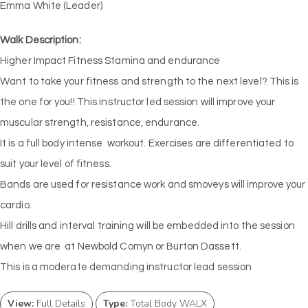
Emma White (Leader)
Walk Description:
Higher Impact Fitness Stamina and endurance
Want to take your fitness and strength to the next level? This is
the one for you!! This instructor led session will improve your
muscular strength, resistance, endurance.
It is a full body intense workout. Exercises are differentiated to
suit your level of fitness.
Bands are used for resistance work and smoveys will improve your
cardio.
Hill drills and interval training will be embedded into the session
when we are at Newbold Comyn or Burton Dassett.
This is a moderate demanding instructor lead session
View:
Full Details
Type:
Total Body WALX