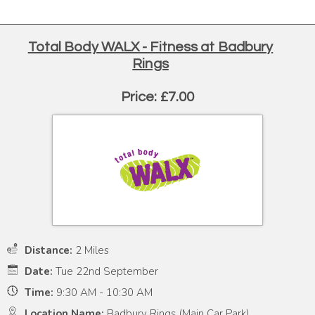
Total Body WALX - Fitness at Badbury
Rings
Price: £7.00
Distance:
2 Miles
Date:
Tue 22nd September
Time:
9:30 AM - 10:30 AM
Location Name:
Badbury Rings (Main Car Park)