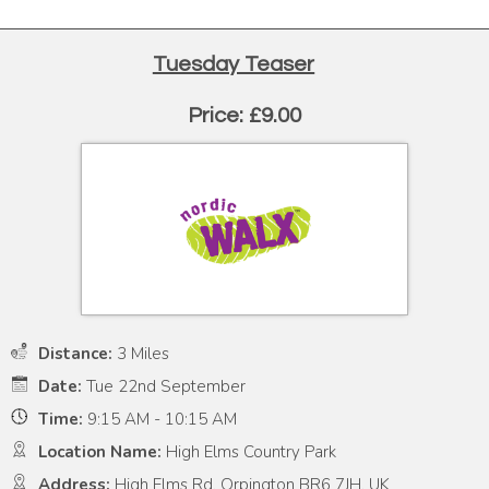
Tuesday Teaser
Price: £9.00
Distance:
3 Miles
Date:
Tue 22nd September
Time:
9:15 AM - 10:15 AM
Location Name:
High Elms Country Park
Address:
High Elms Rd, Orpington BR6 7JH, UK