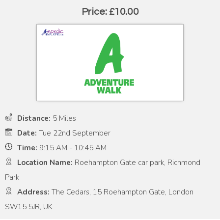
Price: £10.00
Distance:
5 Miles
Date:
Tue 22nd September
Time:
9:15 AM - 10:45 AM
Location Name:
Roehampton Gate car park, Richmond
Park
Address:
The Cedars, 15 Roehampton Gate, London
SW15 5JR, UK