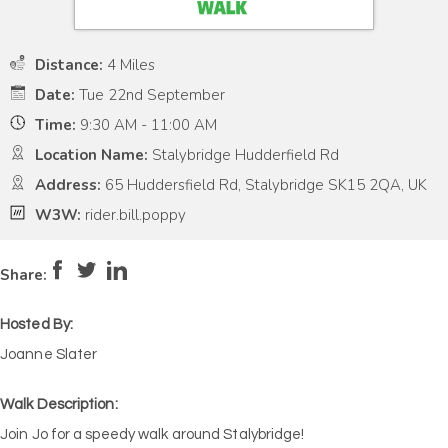
Distance:
4 Miles
Date:
Tue 22nd September
Time:
9:30 AM - 11:00 AM
Location Name:
Stalybridge Hudderfield Rd
Address:
65 Huddersfield Rd, Stalybridge SK15 2QA, UK
W3W:
rider.bill.poppy
Pace:
High
5
Intensity:
Moderate
4
Share:
Hosted By:
Joanne Slater
Walk Description:
Join Jo for a speedy walk around Stalybridge!