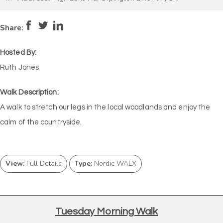
Pace:
Moderate
4
Intensity:
Medium
Share:
Hosted By:
Ruth Jones
Walk Description:
A walk to stretch our legs in the local woodlands and enjoy the
calm of the countryside.
View:
Full Details
Type:
Nordic WALX
Tuesday Morning Walk