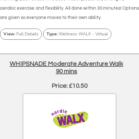
aerobic exercise and flexibility. All done within 30 minutes! Options
are given so everyone moves to their own ability.
View:
Full Details
Type:
Wellness WALX - Virtual
WHIPSNADE Moderate Adventure Walk
90 mins
Price: £10.50