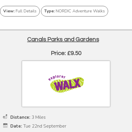
View:
Full Details
Type:
NORDIC Adventure Walks
Canals Parks and Gardens
Price: £9.50
Distance:
3 Miles
Date:
Tue 22nd September