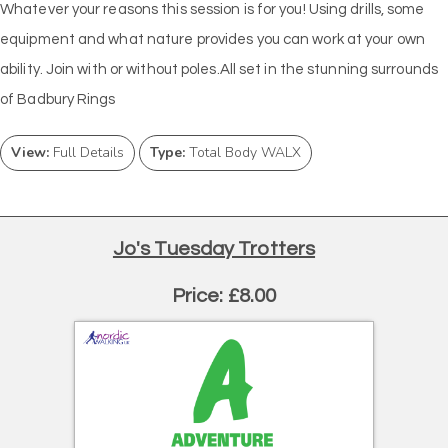
Whatever your reasons this session is for you! Using drills, some
equipment and what nature provides you can work at your own
ability. Join with or without poles.All set in the stunning surrounds
of Badbury Rings
View:
Full Details
Type:
Total Body WALX
Jo's Tuesday Trotters
Price: £8.00