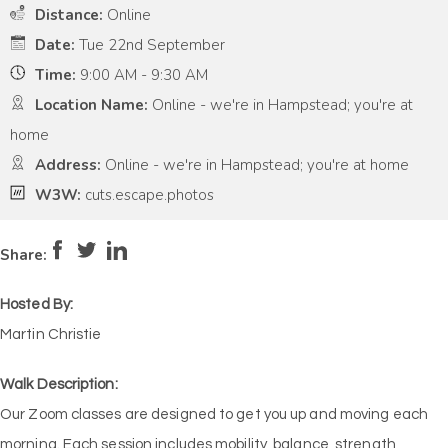
Distance:
Online
Date:
Tue 22nd September
Time:
9:00 AM - 9:30 AM
Location Name:
Online - we're in Hampstead; you're at
home
Address:
Online - we're in Hampstead; you're at home
W3W:
cuts.escape.photos
Pace:
Moderate
4
Share:
Hosted By:
Martin Christie
Walk Description:
Our Zoom classes are designed to get you up and moving each
morning. Each session includes mobility, balance, strength,