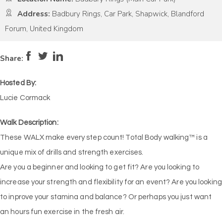
Address:
Badbury Rings, Car Park, Shapwick, Blandford
Forum, United Kingdom
Pace:
Very Low
1
Intensity:
Moderate
Share:
Hosted By:
Lucie Cormack
Walk Description:
These WALX make every step count! Total Body walking™ is a
unique mix of drills and strength exercises.
Are you a beginner and looking to get fit? Are you looking to
increase your strength and flexibility for an event? Are you looking
to inprove your stamina and balance? Or perhaps you just want
an hours fun exercise in the fresh air.