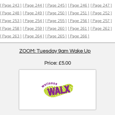
[ Page 243 ]
[ Page 244 ]
[ Page 245 ]
[ Page 246 ]
[ Page 247 ]
[ Page 248 ]
[ Page 249 ]
[ Page 250 ]
[ Page 251 ]
[ Page 252 ]
[ Page 253 ]
[ Page 254 ]
[ Page 255 ]
[ Page 256 ]
[ Page 257 ]
[ Page 258 ]
[ Page 259 ]
[ Page 260 ]
[ Page 261 ]
[ Page 262 ]
[ Page 263 ]
[ Page 264 ]
[ Page 265 ]
[ Page 266 ]
ZOOM: Tuesday 9am Wake Up
Price: £5.00