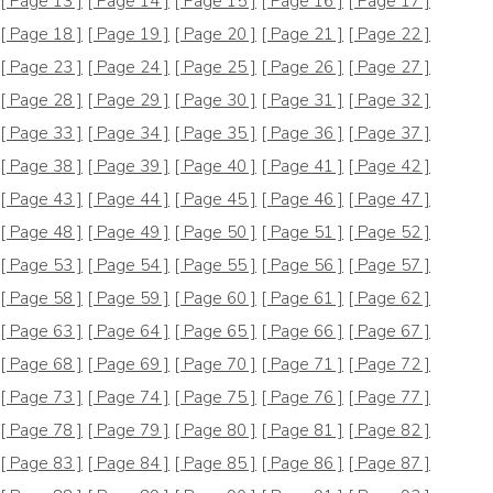
[ Page 13 ]
[ Page 14 ]
[ Page 15 ]
[ Page 16 ]
[ Page 17 ]
[ Page 18 ]
[ Page 19 ]
[ Page 20 ]
[ Page 21 ]
[ Page 22 ]
[ Page 23 ]
[ Page 24 ]
[ Page 25 ]
[ Page 26 ]
[ Page 27 ]
[ Page 28 ]
[ Page 29 ]
[ Page 30 ]
[ Page 31 ]
[ Page 32 ]
[ Page 33 ]
[ Page 34 ]
[ Page 35 ]
[ Page 36 ]
[ Page 37 ]
[ Page 38 ]
[ Page 39 ]
[ Page 40 ]
[ Page 41 ]
[ Page 42 ]
[ Page 43 ]
[ Page 44 ]
[ Page 45 ]
[ Page 46 ]
[ Page 47 ]
[ Page 48 ]
[ Page 49 ]
[ Page 50 ]
[ Page 51 ]
[ Page 52 ]
[ Page 53 ]
[ Page 54 ]
[ Page 55 ]
[ Page 56 ]
[ Page 57 ]
[ Page 58 ]
[ Page 59 ]
[ Page 60 ]
[ Page 61 ]
[ Page 62 ]
[ Page 63 ]
[ Page 64 ]
[ Page 65 ]
[ Page 66 ]
[ Page 67 ]
[ Page 68 ]
[ Page 69 ]
[ Page 70 ]
[ Page 71 ]
[ Page 72 ]
[ Page 73 ]
[ Page 74 ]
[ Page 75 ]
[ Page 76 ]
[ Page 77 ]
[ Page 78 ]
[ Page 79 ]
[ Page 80 ]
[ Page 81 ]
[ Page 82 ]
[ Page 83 ]
[ Page 84 ]
[ Page 85 ]
[ Page 86 ]
[ Page 87 ]