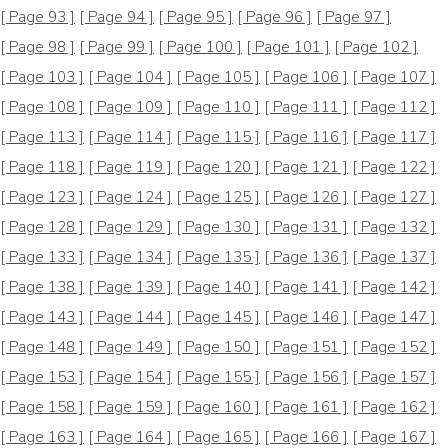
[ Page 93 ]
[ Page 94 ]
[ Page 95 ]
[ Page 96 ]
[ Page 97 ]
[ Page 98 ]
[ Page 99 ]
[ Page 100 ]
[ Page 101 ]
[ Page 102 ]
[ Page 103 ]
[ Page 104 ]
[ Page 105 ]
[ Page 106 ]
[ Page 107 ]
[ Page 108 ]
[ Page 109 ]
[ Page 110 ]
[ Page 111 ]
[ Page 112 ]
[ Page 113 ]
[ Page 114 ]
[ Page 115 ]
[ Page 116 ]
[ Page 117 ]
[ Page 118 ]
[ Page 119 ]
[ Page 120 ]
[ Page 121 ]
[ Page 122 ]
[ Page 123 ]
[ Page 124 ]
[ Page 125 ]
[ Page 126 ]
[ Page 127 ]
[ Page 128 ]
[ Page 129 ]
[ Page 130 ]
[ Page 131 ]
[ Page 132 ]
[ Page 133 ]
[ Page 134 ]
[ Page 135 ]
[ Page 136 ]
[ Page 137 ]
[ Page 138 ]
[ Page 139 ]
[ Page 140 ]
[ Page 141 ]
[ Page 142 ]
[ Page 143 ]
[ Page 144 ]
[ Page 145 ]
[ Page 146 ]
[ Page 147 ]
[ Page 148 ]
[ Page 149 ]
[ Page 150 ]
[ Page 151 ]
[ Page 152 ]
[ Page 153 ]
[ Page 154 ]
[ Page 155 ]
[ Page 156 ]
[ Page 157 ]
[ Page 158 ]
[ Page 159 ]
[ Page 160 ]
[ Page 161 ]
[ Page 162 ]
[ Page 163 ]
[ Page 164 ]
[ Page 165 ]
[ Page 166 ]
[ Page 167 ]