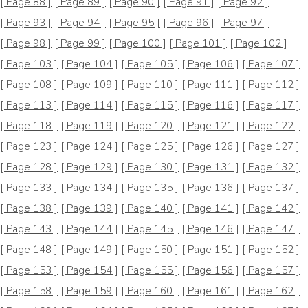
[ Page 88 ]
[ Page 89 ]
[ Page 90 ]
[ Page 91 ]
[ Page 92 ]
[ Page 93 ]
[ Page 94 ]
[ Page 95 ]
[ Page 96 ]
[ Page 97 ]
[ Page 98 ]
[ Page 99 ]
[ Page 100 ]
[ Page 101 ]
[ Page 102 ]
[ Page 103 ]
[ Page 104 ]
[ Page 105 ]
[ Page 106 ]
[ Page 107 ]
[ Page 108 ]
[ Page 109 ]
[ Page 110 ]
[ Page 111 ]
[ Page 112 ]
[ Page 113 ]
[ Page 114 ]
[ Page 115 ]
[ Page 116 ]
[ Page 117 ]
[ Page 118 ]
[ Page 119 ]
[ Page 120 ]
[ Page 121 ]
[ Page 122 ]
[ Page 123 ]
[ Page 124 ]
[ Page 125 ]
[ Page 126 ]
[ Page 127 ]
[ Page 128 ]
[ Page 129 ]
[ Page 130 ]
[ Page 131 ]
[ Page 132 ]
[ Page 133 ]
[ Page 134 ]
[ Page 135 ]
[ Page 136 ]
[ Page 137 ]
[ Page 138 ]
[ Page 139 ]
[ Page 140 ]
[ Page 141 ]
[ Page 142 ]
[ Page 143 ]
[ Page 144 ]
[ Page 145 ]
[ Page 146 ]
[ Page 147 ]
[ Page 148 ]
[ Page 149 ]
[ Page 150 ]
[ Page 151 ]
[ Page 152 ]
[ Page 153 ]
[ Page 154 ]
[ Page 155 ]
[ Page 156 ]
[ Page 157 ]
[ Page 158 ]
[ Page 159 ]
[ Page 160 ]
[ Page 161 ]
[ Page 162 ]