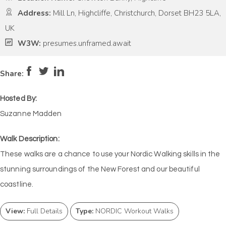
Address:
Mill Ln, Highcliffe, Christchurch, Dorset BH23 5LA,
UK
W3W:
presumes.unframed.await
Pace:
High
5
Intensity:
Moderate
Share:
Hosted By:
Suzanne Madden
Walk Description:
These walks are a chance to use your Nordic Walking skills in the
stunning surroundings of the New Forest and our beautiful
coastline.
View:
Full Details
Type:
NORDIC Workout Walks