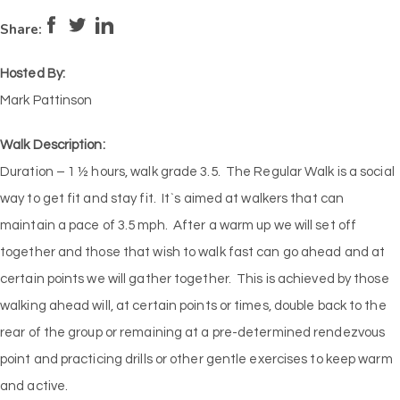
Pace:
High
5
Intensity:
High
Share:
Hosted By:
Mark Pattinson
Walk Description:
Duration – 1 ½ hours, walk grade 3.5. The Regular Walk is a social
way to get fit and stay fit. It`s aimed at walkers that can
maintain a pace of 3.5 mph. After a warm up we will set off
together and those that wish to walk fast can go ahead and at
certain points we will gather together. This is achieved by those
walking ahead will, at certain points or times, double back to the
rear of the group or remaining at a pre-determined rendezvous
point and practicing drills or other gentle exercises to keep warm
and active.