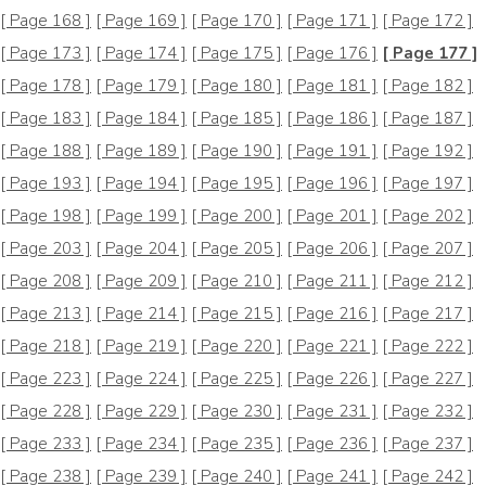
[ Page 168 ]
[ Page 169 ]
[ Page 170 ]
[ Page 171 ]
[ Page 172 ]
[ Page 173 ]
[ Page 174 ]
[ Page 175 ]
[ Page 176 ]
[ Page 177 ]
[ Page 178 ]
[ Page 179 ]
[ Page 180 ]
[ Page 181 ]
[ Page 182 ]
[ Page 183 ]
[ Page 184 ]
[ Page 185 ]
[ Page 186 ]
[ Page 187 ]
[ Page 188 ]
[ Page 189 ]
[ Page 190 ]
[ Page 191 ]
[ Page 192 ]
[ Page 193 ]
[ Page 194 ]
[ Page 195 ]
[ Page 196 ]
[ Page 197 ]
[ Page 198 ]
[ Page 199 ]
[ Page 200 ]
[ Page 201 ]
[ Page 202 ]
[ Page 203 ]
[ Page 204 ]
[ Page 205 ]
[ Page 206 ]
[ Page 207 ]
[ Page 208 ]
[ Page 209 ]
[ Page 210 ]
[ Page 211 ]
[ Page 212 ]
[ Page 213 ]
[ Page 214 ]
[ Page 215 ]
[ Page 216 ]
[ Page 217 ]
[ Page 218 ]
[ Page 219 ]
[ Page 220 ]
[ Page 221 ]
[ Page 222 ]
[ Page 223 ]
[ Page 224 ]
[ Page 225 ]
[ Page 226 ]
[ Page 227 ]
[ Page 228 ]
[ Page 229 ]
[ Page 230 ]
[ Page 231 ]
[ Page 232 ]
[ Page 233 ]
[ Page 234 ]
[ Page 235 ]
[ Page 236 ]
[ Page 237 ]
[ Page 238 ]
[ Page 239 ]
[ Page 240 ]
[ Page 241 ]
[ Page 242 ]