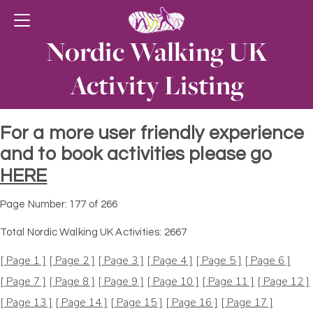
Nordic Walking UK
Activity Listing
For a more user friendly experience
and to book activities please go
HERE
Page Number: 177 of 266
Total Nordic Walking UK Activities: 2667
[ Page 1 ]
[ Page 2 ]
[ Page 3 ]
[ Page 4 ]
[ Page 5 ]
[ Page 6 ]
[ Page 7 ]
[ Page 8 ]
[ Page 9 ]
[ Page 10 ]
[ Page 11 ]
[ Page 12 ]
[ Page 13 ]
[ Page 14 ]
[ Page 15 ]
[ Page 16 ]
[ Page 17 ]