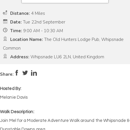
Distance:
4 Miles
Date:
Tue 22nd September
Time:
9:00 AM - 10:30 AM
Location Name:
The Old Hunters Lodge Pub, Whipsnade
Common
Address:
Whipsnade LU6 2LN, United Kingdom
Pace:
Moderate
4
Intensity:
Medium
Share:
Hosted By:
Melanie Davis
Walk Description:
Join Mel for a Moderate Adventure Walk around the Whipsnade &
Dunstable Downs area.