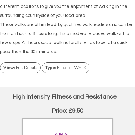
different locations to give you the enjoyment of walking in the
surrounding countryside of your local area.
These walks are often lead by qualified walk leaders and can be
from an hour to 3 hours long. It is a moderate paced walk with a
few stops. An hours social walk naturally tends to be at a quick
pace than the 90+ minutes.
View:
Full Details
Type:
Explorer WALX
High Intensity Fitness and Resistance
Price: £9.50