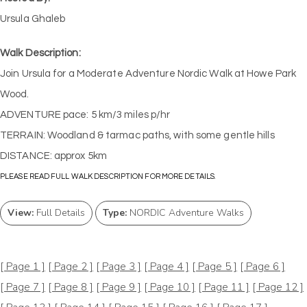
Ursula Ghaleb
Walk Description:
Join Ursula for a Moderate Adventure Nordic Walk at Howe Park
Wood.
ADVENTURE pace: 5 km/3 miles p/hr
TERRAIN: Woodland & tarmac paths, with some gentle hills
DISTANCE: approx 5km
PLEASE READ FULL WALK DESCRIPTION FOR MORE DETAILS.
View:
Full Details
Type:
NORDIC Adventure Walks
[ Page 1 ]
[ Page 2 ]
[ Page 3 ]
[ Page 4 ]
[ Page 5 ]
[ Page 6 ]
[ Page 7 ]
[ Page 8 ]
[ Page 9 ]
[ Page 10 ]
[ Page 11 ]
[ Page 12 ]