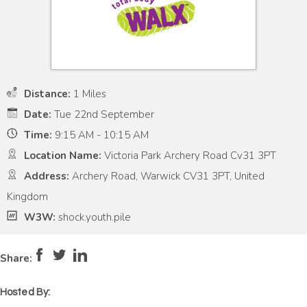
Distance:
1 Miles
Date:
Tue 22nd September
Time:
9:15 AM - 10:15 AM
Location Name:
Victoria Park Archery Road Cv31 3PT
Address:
Archery Road, Warwick CV31 3PT, United
Kingdom
W3W:
shock.youth.pile
Pace:
Moderate
4
Intensity:
Medium
Share:
Hosted By: