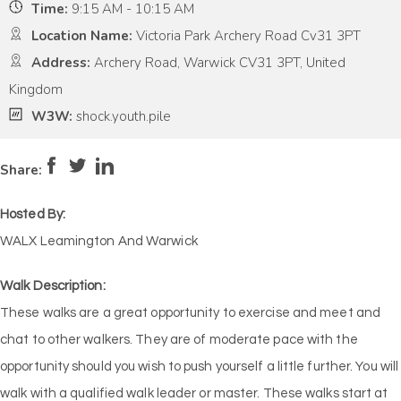
Time:
9:15 AM - 10:15 AM
Location Name:
Victoria Park Archery Road Cv31 3PT
Address:
Archery Road, Warwick CV31 3PT, United
Kingdom
W3W:
shock.youth.pile
Pace:
Moderate
4
Intensity:
Low
2
Share:
Hosted By:
WALX Leamington And Warwick
Walk Description:
These walks are a great opportunity to exercise and meet and
chat to other walkers. They are of moderate pace with the
opportunity should you wish to push yourself a little further. You will
walk with a qualified walk leader or master. These walks start at