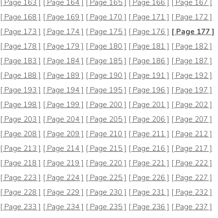
[ Page 163 ]
[ Page 164 ]
[ Page 165 ]
[ Page 166 ]
[ Page 167 ]
[ Page 168 ]
[ Page 169 ]
[ Page 170 ]
[ Page 171 ]
[ Page 172 ]
[ Page 173 ]
[ Page 174 ]
[ Page 175 ]
[ Page 176 ]
[ Page 177 ]
[ Page 178 ]
[ Page 179 ]
[ Page 180 ]
[ Page 181 ]
[ Page 182 ]
[ Page 183 ]
[ Page 184 ]
[ Page 185 ]
[ Page 186 ]
[ Page 187 ]
[ Page 188 ]
[ Page 189 ]
[ Page 190 ]
[ Page 191 ]
[ Page 192 ]
[ Page 193 ]
[ Page 194 ]
[ Page 195 ]
[ Page 196 ]
[ Page 197 ]
[ Page 198 ]
[ Page 199 ]
[ Page 200 ]
[ Page 201 ]
[ Page 202 ]
[ Page 203 ]
[ Page 204 ]
[ Page 205 ]
[ Page 206 ]
[ Page 207 ]
[ Page 208 ]
[ Page 209 ]
[ Page 210 ]
[ Page 211 ]
[ Page 212 ]
[ Page 213 ]
[ Page 214 ]
[ Page 215 ]
[ Page 216 ]
[ Page 217 ]
[ Page 218 ]
[ Page 219 ]
[ Page 220 ]
[ Page 221 ]
[ Page 222 ]
[ Page 223 ]
[ Page 224 ]
[ Page 225 ]
[ Page 226 ]
[ Page 227 ]
[ Page 228 ]
[ Page 229 ]
[ Page 230 ]
[ Page 231 ]
[ Page 232 ]
[ Page 233 ]
[ Page 234 ]
[ Page 235 ]
[ Page 236 ]
[ Page 237 ]