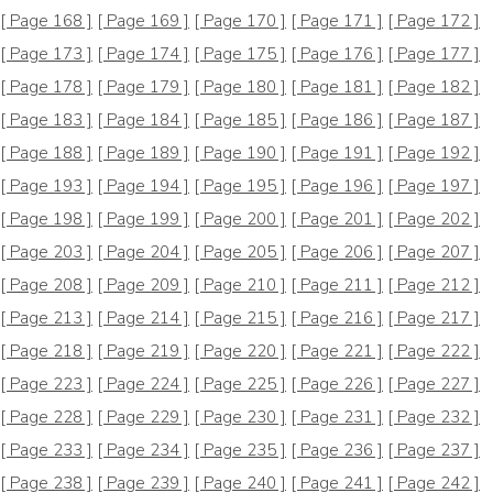
[ Page 168 ]
[ Page 169 ]
[ Page 170 ]
[ Page 171 ]
[ Page 172 ]
[ Page 173 ]
[ Page 174 ]
[ Page 175 ]
[ Page 176 ]
[ Page 177 ]
[ Page 178 ]
[ Page 179 ]
[ Page 180 ]
[ Page 181 ]
[ Page 182 ]
[ Page 183 ]
[ Page 184 ]
[ Page 185 ]
[ Page 186 ]
[ Page 187 ]
[ Page 188 ]
[ Page 189 ]
[ Page 190 ]
[ Page 191 ]
[ Page 192 ]
[ Page 193 ]
[ Page 194 ]
[ Page 195 ]
[ Page 196 ]
[ Page 197 ]
[ Page 198 ]
[ Page 199 ]
[ Page 200 ]
[ Page 201 ]
[ Page 202 ]
[ Page 203 ]
[ Page 204 ]
[ Page 205 ]
[ Page 206 ]
[ Page 207 ]
[ Page 208 ]
[ Page 209 ]
[ Page 210 ]
[ Page 211 ]
[ Page 212 ]
[ Page 213 ]
[ Page 214 ]
[ Page 215 ]
[ Page 216 ]
[ Page 217 ]
[ Page 218 ]
[ Page 219 ]
[ Page 220 ]
[ Page 221 ]
[ Page 222 ]
[ Page 223 ]
[ Page 224 ]
[ Page 225 ]
[ Page 226 ]
[ Page 227 ]
[ Page 228 ]
[ Page 229 ]
[ Page 230 ]
[ Page 231 ]
[ Page 232 ]
[ Page 233 ]
[ Page 234 ]
[ Page 235 ]
[ Page 236 ]
[ Page 237 ]
[ Page 238 ]
[ Page 239 ]
[ Page 240 ]
[ Page 241 ]
[ Page 242 ]