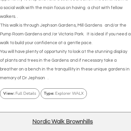
a social walk with the main focus on having a chat with fellow
walkers. .
This walk is through Jephson Gardens, Mill Gardens and/or the
Pump Room Gardens and /or Victoria Park. It is ideal if you need a
walk to build your confidence at a gentle pace.
You will have plenty of opportunity to look at the stunning display
of plants and trees in the Gardens and if necessary take a
breather on a bench in the tranquillity in these unique gardens in
memory of Dr Jephson .
View:
Full Details
Type:
Explorer WALX
Nordic Walk Brownhills