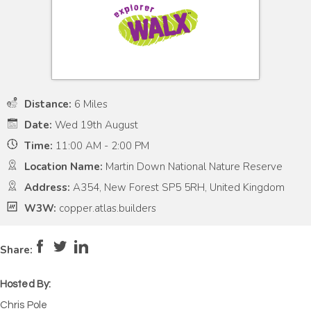
Distance:
6 Miles
Date:
Wed 19th August
Time:
11:00 AM - 2:00 PM
Location Name:
Martin Down National Nature Reserve
Address:
A354, New Forest SP5 5RH, United Kingdom
W3W:
copper.atlas.builders
Pace:
Moderate
4
Intensity:
Medium
3
Share:
Hosted By:
Chris Pole