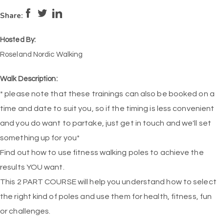
Pace:
Moderate
4
Intensity:
Low
2
Share:
Hosted By:
Roseland Nordic Walking
Walk Description:
* please note that these trainings can also be booked on a
time and date to suit you, so if the timing is less convenient
and you do want to partake, just get in touch and we'll set
something up for you*
Find out how to use fitness walking poles to achieve the
results YOU want.
This 2 PART COURSE will help you understand how to select
the right kind of poles and use them for health, fitness, fun
or challenges.