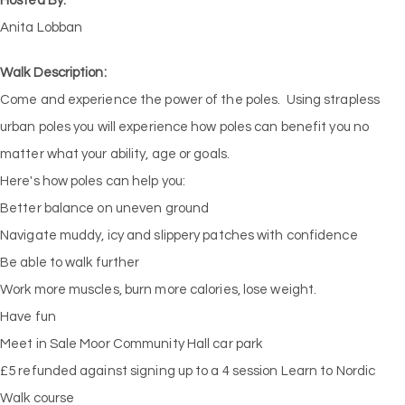
Hosted By:
Anita Lobban
Walk Description:
Come and experience the power of the poles. Using strapless
urban poles you will experience how poles can benefit you no
matter what your ability, age or goals.
Here's how poles can help you:
Better balance on uneven ground
Navigate muddy, icy and slippery patches with confidence
Be able to walk further
Work more muscles, burn more calories, lose weight.
Have fun
Meet in Sale Moor Community Hall car park
£5 refunded against signing up to a 4 session Learn to Nordic
Walk course