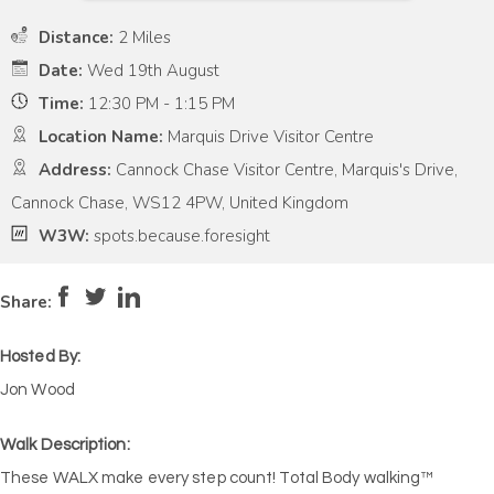
Distance:
2 Miles
Date:
Wed 19th August
Time:
12:30 PM - 1:15 PM
Location Name:
Marquis Drive Visitor Centre
Address:
Cannock Chase Visitor Centre, Marquis's Drive,
Cannock Chase, WS12 4PW, United Kingdom
W3W:
spots.because.foresight
Pace:
Medium
3
Intensity:
Very Low
1
Share:
Hosted By:
Jon Wood
Walk Description:
These WALX make every step count! Total Body walking™