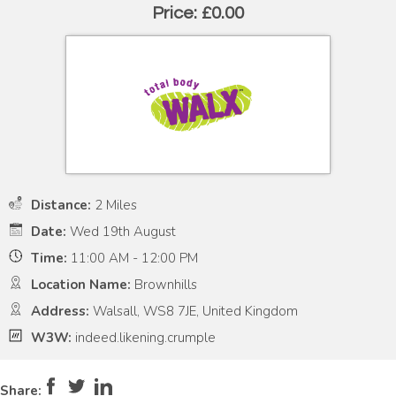
Price: £0.00
Distance:
2 Miles
Date:
Wed 19th August
Time:
11:00 AM - 12:00 PM
Location Name:
Brownhills
Address:
Walsall, WS8 7JE, United Kingdom
W3W:
indeed.likening.crumple
Pace:
Moderate
4
Intensity:
Medium
Share: