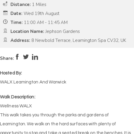
Distance:
1 Miles
Date:
Wed 19th August
Time:
11:00 AM - 11:45 AM
Location Name:
Jephson Gardens
Address:
8 Newbold Terrace, Leamington Spa CV32, UK
Pace:
Low
2
Intensity:
Very Low
1
Share:
Hosted By:
WALX Leamington And Warwick
Walk Description:
Wellness WALX
This walk takes you through the parks and gardens of
Leamington. We walk on the hard surfaces with plenty of
opportunity to stop and take a seated break on the benches. It is