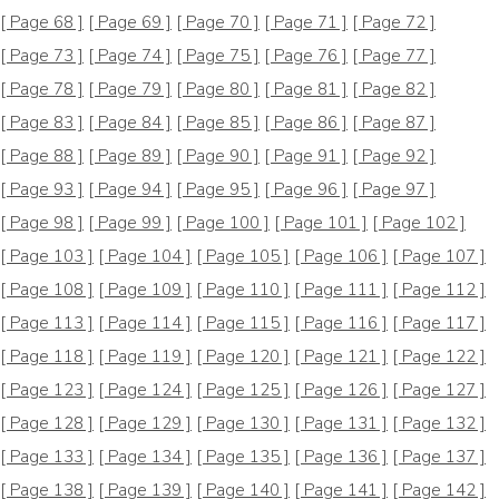
[ Page 68 ]
[ Page 69 ]
[ Page 70 ]
[ Page 71 ]
[ Page 72 ]
[ Page 73 ]
[ Page 74 ]
[ Page 75 ]
[ Page 76 ]
[ Page 77 ]
[ Page 78 ]
[ Page 79 ]
[ Page 80 ]
[ Page 81 ]
[ Page 82 ]
[ Page 83 ]
[ Page 84 ]
[ Page 85 ]
[ Page 86 ]
[ Page 87 ]
[ Page 88 ]
[ Page 89 ]
[ Page 90 ]
[ Page 91 ]
[ Page 92 ]
[ Page 93 ]
[ Page 94 ]
[ Page 95 ]
[ Page 96 ]
[ Page 97 ]
[ Page 98 ]
[ Page 99 ]
[ Page 100 ]
[ Page 101 ]
[ Page 102 ]
[ Page 103 ]
[ Page 104 ]
[ Page 105 ]
[ Page 106 ]
[ Page 107 ]
[ Page 108 ]
[ Page 109 ]
[ Page 110 ]
[ Page 111 ]
[ Page 112 ]
[ Page 113 ]
[ Page 114 ]
[ Page 115 ]
[ Page 116 ]
[ Page 117 ]
[ Page 118 ]
[ Page 119 ]
[ Page 120 ]
[ Page 121 ]
[ Page 122 ]
[ Page 123 ]
[ Page 124 ]
[ Page 125 ]
[ Page 126 ]
[ Page 127 ]
[ Page 128 ]
[ Page 129 ]
[ Page 130 ]
[ Page 131 ]
[ Page 132 ]
[ Page 133 ]
[ Page 134 ]
[ Page 135 ]
[ Page 136 ]
[ Page 137 ]
[ Page 138 ]
[ Page 139 ]
[ Page 140 ]
[ Page 141 ]
[ Page 142 ]