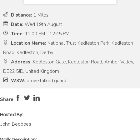
Distance:
1 Miles
Date:
Wed 19th August
Time:
12:00 PM - 12:45 PM
Location Name:
National Trust Kedleston Park, Kedleston
Road, Kedleston, Derby.
Address:
Kedleston Gate, Kedleston Road, Amber Valley,
DE22 5JD, United Kingdom
W3W:
drove.talked.guard
Pace:
Low
2
Intensity:
Very Low
1
Share:
Hosted By:
John Beddoes
Walk Description: