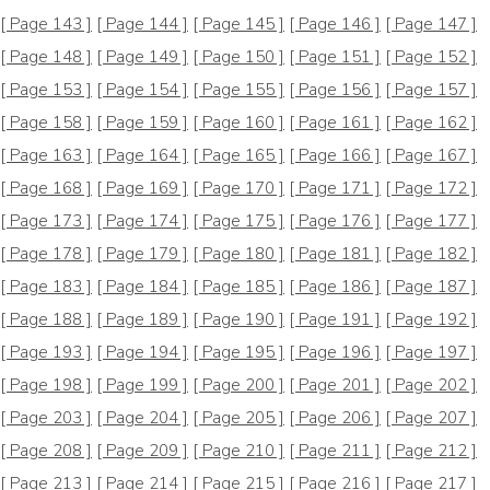
[ Page 143 ]
[ Page 144 ]
[ Page 145 ]
[ Page 146 ]
[ Page 147 ]
[ Page 148 ]
[ Page 149 ]
[ Page 150 ]
[ Page 151 ]
[ Page 152 ]
[ Page 153 ]
[ Page 154 ]
[ Page 155 ]
[ Page 156 ]
[ Page 157 ]
[ Page 158 ]
[ Page 159 ]
[ Page 160 ]
[ Page 161 ]
[ Page 162 ]
[ Page 163 ]
[ Page 164 ]
[ Page 165 ]
[ Page 166 ]
[ Page 167 ]
[ Page 168 ]
[ Page 169 ]
[ Page 170 ]
[ Page 171 ]
[ Page 172 ]
[ Page 173 ]
[ Page 174 ]
[ Page 175 ]
[ Page 176 ]
[ Page 177 ]
[ Page 178 ]
[ Page 179 ]
[ Page 180 ]
[ Page 181 ]
[ Page 182 ]
[ Page 183 ]
[ Page 184 ]
[ Page 185 ]
[ Page 186 ]
[ Page 187 ]
[ Page 188 ]
[ Page 189 ]
[ Page 190 ]
[ Page 191 ]
[ Page 192 ]
[ Page 193 ]
[ Page 194 ]
[ Page 195 ]
[ Page 196 ]
[ Page 197 ]
[ Page 198 ]
[ Page 199 ]
[ Page 200 ]
[ Page 201 ]
[ Page 202 ]
[ Page 203 ]
[ Page 204 ]
[ Page 205 ]
[ Page 206 ]
[ Page 207 ]
[ Page 208 ]
[ Page 209 ]
[ Page 210 ]
[ Page 211 ]
[ Page 212 ]
[ Page 213 ]
[ Page 214 ]
[ Page 215 ]
[ Page 216 ]
[ Page 217 ]