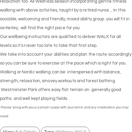
relaxation too. All Wellness session incorporating gentle fitness
walking with above activities, taught by a retired nurse. , .In this
sociable, welcoming and friendly, mixed ability group. you will fit in
as Kerley, will find the right pace for you.
Our wellbeing Instructors are qualified to deliver WALX for all
levels so it’s never too late to take that first step..
We take into account your abilities and plan the route accordingly
so you can be sure to exercise at the pace which is right for you.
Walking or Nordic walking can be interspersed with balance,
strength, relaxation, smovey workouts and forest bathing.
Westminster Park offers easy flat terrain on generally good
paths and well kept playing fields
Please bring with you a a small rucsac with your drink and any medication you may
need .
View:
Full Details
Type:
Wellness WALX