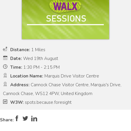
Distance:
1 Miles
Date:
Wed 19th August
Time:
1:30 PM - 2:15 PM
Location Name:
Marquis Drive Visitor Centre
Address:
Cannock Chase Visitor Centre, Marquis's Drive,
Cannock Chase, WS12 4PW, United Kingdom
W3W:
spots.because.foresight
Pace:
Low
2
Intensity:
Very Low
1
Share: