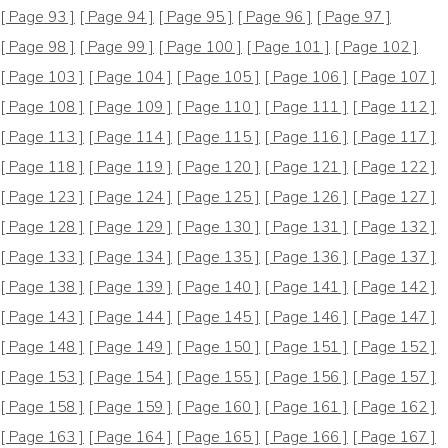
[ Page 93 ]
[ Page 94 ]
[ Page 95 ]
[ Page 96 ]
[ Page 97 ]
[ Page 98 ]
[ Page 99 ]
[ Page 100 ]
[ Page 101 ]
[ Page 102 ]
[ Page 103 ]
[ Page 104 ]
[ Page 105 ]
[ Page 106 ]
[ Page 107 ]
[ Page 108 ]
[ Page 109 ]
[ Page 110 ]
[ Page 111 ]
[ Page 112 ]
[ Page 113 ]
[ Page 114 ]
[ Page 115 ]
[ Page 116 ]
[ Page 117 ]
[ Page 118 ]
[ Page 119 ]
[ Page 120 ]
[ Page 121 ]
[ Page 122 ]
[ Page 123 ]
[ Page 124 ]
[ Page 125 ]
[ Page 126 ]
[ Page 127 ]
[ Page 128 ]
[ Page 129 ]
[ Page 130 ]
[ Page 131 ]
[ Page 132 ]
[ Page 133 ]
[ Page 134 ]
[ Page 135 ]
[ Page 136 ]
[ Page 137 ]
[ Page 138 ]
[ Page 139 ]
[ Page 140 ]
[ Page 141 ]
[ Page 142 ]
[ Page 143 ]
[ Page 144 ]
[ Page 145 ]
[ Page 146 ]
[ Page 147 ]
[ Page 148 ]
[ Page 149 ]
[ Page 150 ]
[ Page 151 ]
[ Page 152 ]
[ Page 153 ]
[ Page 154 ]
[ Page 155 ]
[ Page 156 ]
[ Page 157 ]
[ Page 158 ]
[ Page 159 ]
[ Page 160 ]
[ Page 161 ]
[ Page 162 ]
[ Page 163 ]
[ Page 164 ]
[ Page 165 ]
[ Page 166 ]
[ Page 167 ]