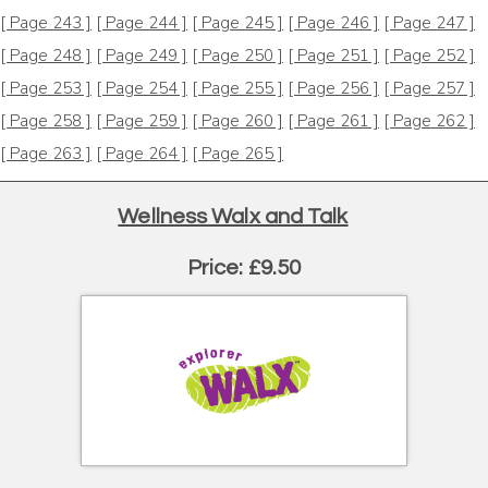
[ Page 243 ]
[ Page 244 ]
[ Page 245 ]
[ Page 246 ]
[ Page 247 ]
[ Page 248 ]
[ Page 249 ]
[ Page 250 ]
[ Page 251 ]
[ Page 252 ]
[ Page 253 ]
[ Page 254 ]
[ Page 255 ]
[ Page 256 ]
[ Page 257 ]
[ Page 258 ]
[ Page 259 ]
[ Page 260 ]
[ Page 261 ]
[ Page 262 ]
[ Page 263 ]
[ Page 264 ]
[ Page 265 ]
Wellness Walx and Talk
Price: £9.50