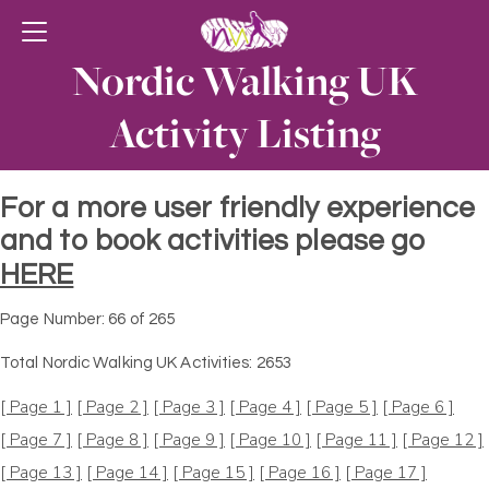
Nordic Walking UK
Activity Listing
For a more user friendly experience
and to book activities please go
HERE
Page Number: 66 of 265
Total Nordic Walking UK Activities: 2653
[ Page 1 ]
[ Page 2 ]
[ Page 3 ]
[ Page 4 ]
[ Page 5 ]
[ Page 6 ]
[ Page 7 ]
[ Page 8 ]
[ Page 9 ]
[ Page 10 ]
[ Page 11 ]
[ Page 12 ]
[ Page 13 ]
[ Page 14 ]
[ Page 15 ]
[ Page 16 ]
[ Page 17 ]