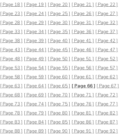
[ Page 18 ]
[ Page 19 ]
[ Page 20 ]
[ Page 21 ]
[ Page 22 ]
[ Page 23 ]
[ Page 24 ]
[ Page 25 ]
[ Page 26 ]
[ Page 27 ]
[ Page 28 ]
[ Page 29 ]
[ Page 30 ]
[ Page 31 ]
[ Page 32 ]
[ Page 33 ]
[ Page 34 ]
[ Page 35 ]
[ Page 36 ]
[ Page 37 ]
[ Page 38 ]
[ Page 39 ]
[ Page 40 ]
[ Page 41 ]
[ Page 42 ]
[ Page 43 ]
[ Page 44 ]
[ Page 45 ]
[ Page 46 ]
[ Page 47 ]
[ Page 48 ]
[ Page 49 ]
[ Page 50 ]
[ Page 51 ]
[ Page 52 ]
[ Page 53 ]
[ Page 54 ]
[ Page 55 ]
[ Page 56 ]
[ Page 57 ]
[ Page 58 ]
[ Page 59 ]
[ Page 60 ]
[ Page 61 ]
[ Page 62 ]
[ Page 63 ]
[ Page 64 ]
[ Page 65 ]
[ Page 66 ]
[ Page 67 ]
[ Page 68 ]
[ Page 69 ]
[ Page 70 ]
[ Page 71 ]
[ Page 72 ]
[ Page 73 ]
[ Page 74 ]
[ Page 75 ]
[ Page 76 ]
[ Page 77 ]
[ Page 78 ]
[ Page 79 ]
[ Page 80 ]
[ Page 81 ]
[ Page 82 ]
[ Page 83 ]
[ Page 84 ]
[ Page 85 ]
[ Page 86 ]
[ Page 87 ]
[ Page 88 ]
[ Page 89 ]
[ Page 90 ]
[ Page 91 ]
[ Page 92 ]