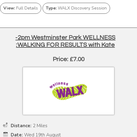
View:
Full Details
Type:
WALX Discovery Session
-2pm Westminster Park WELLNESS
:WALKING FOR RESULTS with Kate
Price: £7.00
Distance:
2 Miles
Date:
Wed 19th August