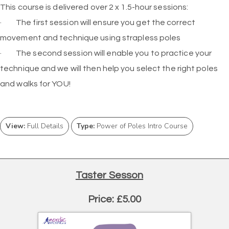
This course is delivered over 2 x 1.5-hour sessions:
· The first session will ensure you get the correct
movement and technique using strapless poles
· The second session will enable you to practice your
technique and we will then help you select the right poles
and walks for YOU!
View:
Full Details
Type:
Power of Poles Intro Course
Taster Sesson
Price: £5.00