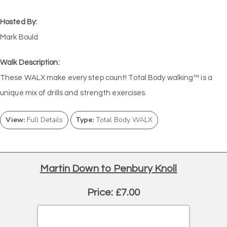
Hosted By:
Mark Bould
Walk Description:
These WALX make every step count! Total Body walking™ is a
unique mix of drills and strength exercises.
View:
Full Details
Type:
Total Body WALX
Martin Down to Penbury Knoll
Price: £7.00