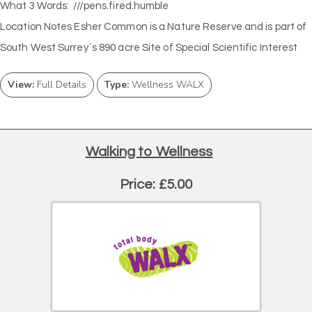
What 3 Words: ///pens.fired.humble
Location Notes Esher Common is a Nature Reserve and is part of
South West Surrey`s 890 acre Site of Special Scientific Interest
View:
Full Details
Type:
Wellness WALX
Walking to Wellness
Price: £5.00