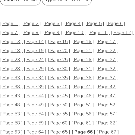
[ Page 1 ]
[ Page 2 ]
[ Page 3 ]
[ Page 4 ]
[ Page 5 ]
[ Page 6 ]
[ Page 7 ]
[ Page 8 ]
[ Page 9 ]
[ Page 10 ]
[ Page 11 ]
[ Page 12 ]
[ Page 13 ]
[ Page 14 ]
[ Page 15 ]
[ Page 16 ]
[ Page 17 ]
[ Page 18 ]
[ Page 19 ]
[ Page 20 ]
[ Page 21 ]
[ Page 22 ]
[ Page 23 ]
[ Page 24 ]
[ Page 25 ]
[ Page 26 ]
[ Page 27 ]
[ Page 28 ]
[ Page 29 ]
[ Page 30 ]
[ Page 31 ]
[ Page 32 ]
[ Page 33 ]
[ Page 34 ]
[ Page 35 ]
[ Page 36 ]
[ Page 37 ]
[ Page 38 ]
[ Page 39 ]
[ Page 40 ]
[ Page 41 ]
[ Page 42 ]
[ Page 43 ]
[ Page 44 ]
[ Page 45 ]
[ Page 46 ]
[ Page 47 ]
[ Page 48 ]
[ Page 49 ]
[ Page 50 ]
[ Page 51 ]
[ Page 52 ]
[ Page 53 ]
[ Page 54 ]
[ Page 55 ]
[ Page 56 ]
[ Page 57 ]
[ Page 58 ]
[ Page 59 ]
[ Page 60 ]
[ Page 61 ]
[ Page 62 ]
[ Page 63 ]
[ Page 64 ]
[ Page 65 ]
[ Page 66 ]
[ Page 67 ]