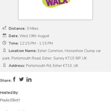
Distance:
3 Miles
Date:
Wed 19th August
Time:
12:15 PM - 1:15 PM
Location Name:
Esher Common, Horseshoe Clump car
park, Portsmouth Road, Esher, Surrey KT10 9JP, UK
Address:
Portsmouth Rd, Esher KT10, UK
Pace:
Moderate
4
Intensity:
Moderate
Share:
Hosted By:
Paula Elliott