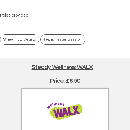
Poles provided
View:
Full Details
Type:
Taster Session
Steady Wellness WALX
Price: £6.50