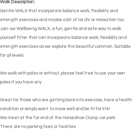
Walk Description:
Gentle WALX that incorporate balance work, flexibility and
strength exercises and maybe a bit of tai chi or relaxation too.
Join our Wellbeing WALX, a fun, gentle and safe way to walk
yourself fitter that can incorporate balance work, flexibility and
strength exercises as we explore the beautiful common. Suitable
for all levels
We walk with poles or without, please feel free to use your own
poles if you have any
Great for those who are getting back into exercise, have a health
condition or simply want to move well and be fit for life!
We meet at the far end of the Horseshoe Clump car park
There are no parking fees or facilities