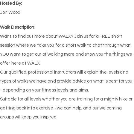
Hosted By:
Jon Wood
Walk Description:
Want to find out more about WALX? Join us for a FREE short
session where we take you for a short walk to chat through what
YOU want to get out of walking more and show you the things we
offer here at WALX.
Our qualified, professional instructors will explain the levels and
types of walks we have and provide advice on what is best for you
- depending on your fitness levels and aims.
Suitable for all levels whether you are training for a mighty hike or
getting back into exercise - we can help, and our welcoming
groups will keep you inspired.