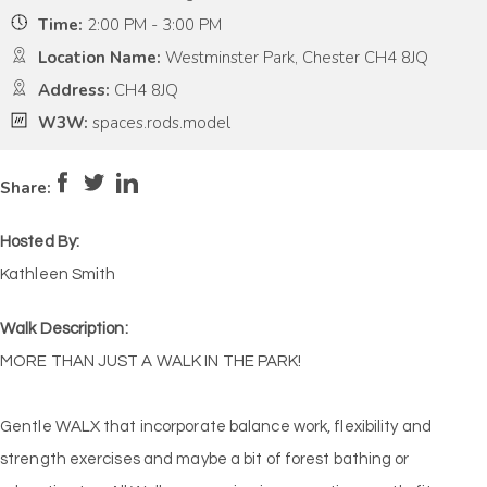
Time:
2:00 PM - 3:00 PM
Location Name:
Westminster Park, Chester CH4 8JQ
Address:
CH4 8JQ
W3W:
spaces.rods.model
Pace:
Medium
3
Intensity:
Low
2
Share:
Hosted By:
Kathleen Smith
Walk Description:
MORE THAN JUST A WALK IN THE PARK!
Gentle WALX that incorporate balance work, flexibility and
strength exercises and maybe a bit of forest bathing or