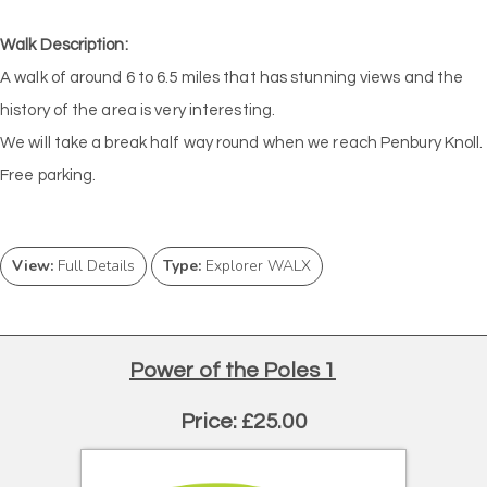
Walk Description:
A walk of around 6 to 6.5 miles that has stunning views and the
history of the area is very interesting.
We will take a break half way round when we reach Penbury Knoll.
Free parking.
View:
Full Details
Type:
Explorer WALX
Power of the Poles 1
Price: £25.00