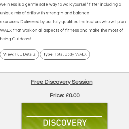
wellness is a gentle safe way to walk yourself fitter including a
unique mix of drills with strength and balance
exercises. Delivered by our fully qualified Instructors who will plan
WALX that work on all aspects of fitness and make the most of
being Outdoors!
View:
Full Details
Type:
Total Body WALX
Free Discovery Session
Price: £0.00