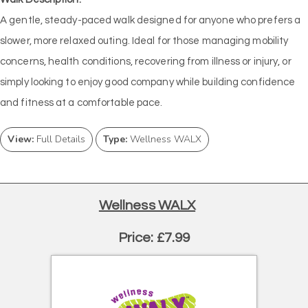
A gentle, steady-paced walk designed for anyone who prefers a
slower, more relaxed outing. Ideal for those managing mobility
concerns, health conditions, recovering from illness or injury, or
simply looking to enjoy good company while building confidence
and fitness at a comfortable pace.
View:
Full Details
Type:
Wellness WALX
Wellness WALX
Price: £7.99