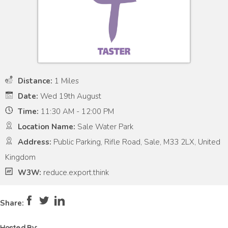
Distance:
1 Miles
Date:
Wed 19th August
Time:
11:30 AM - 12:00 PM
Location Name:
Sale Water Park
Address:
Public Parking, Rifle Road, Sale, M33 2LX, United
Kingdom
W3W:
reduce.export.think
Pace:
Medium
3
Intensity:
Very Low
1
Share: