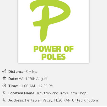
Distance:
3 Miles
Date:
Wed 19th August
Time:
11:00 AM - 12:30 PM
Location Name:
Trevithick and Trays Farm Shop
Address:
Pentewan Valley, PL26 7AR, United Kingdom