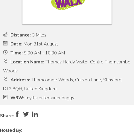
Distance:
3 Miles
Date:
Mon 31st August
Time:
9:00 AM - 10:00 AM
Location Name:
Thomas Hardy Visitor Centre Thorncombe
Woods
Address:
Thorncombe Woods, Cuckoo Lane, Stinsford,
DT2 8QH, United Kingdom
W3W:
myths.entertainer.buggy
Pace:
Low
2
Intensity:
Low
2
Share:
Hosted By: