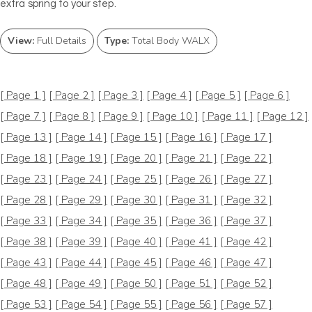
extra spring to your step.
View:
Full Details
Type:
Total Body WALX
[ Page 1 ]
[ Page 2 ]
[ Page 3 ]
[ Page 4 ]
[ Page 5 ]
[ Page 6 ]
[ Page 7 ]
[ Page 8 ]
[ Page 9 ]
[ Page 10 ]
[ Page 11 ]
[ Page 12 ]
[ Page 13 ]
[ Page 14 ]
[ Page 15 ]
[ Page 16 ]
[ Page 17 ]
[ Page 18 ]
[ Page 19 ]
[ Page 20 ]
[ Page 21 ]
[ Page 22 ]
[ Page 23 ]
[ Page 24 ]
[ Page 25 ]
[ Page 26 ]
[ Page 27 ]
[ Page 28 ]
[ Page 29 ]
[ Page 30 ]
[ Page 31 ]
[ Page 32 ]
[ Page 33 ]
[ Page 34 ]
[ Page 35 ]
[ Page 36 ]
[ Page 37 ]
[ Page 38 ]
[ Page 39 ]
[ Page 40 ]
[ Page 41 ]
[ Page 42 ]
[ Page 43 ]
[ Page 44 ]
[ Page 45 ]
[ Page 46 ]
[ Page 47 ]
[ Page 48 ]
[ Page 49 ]
[ Page 50 ]
[ Page 51 ]
[ Page 52 ]
[ Page 53 ]
[ Page 54 ]
[ Page 55 ]
[ Page 56 ]
[ Page 57 ]