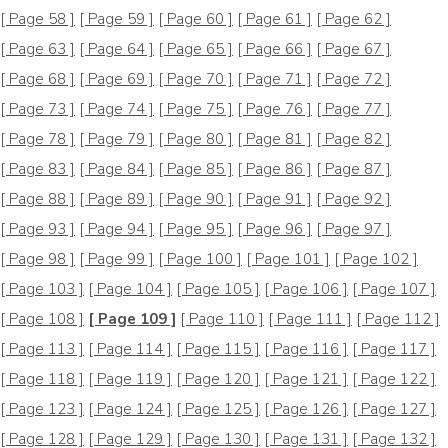
[ Page 58 ]
[ Page 59 ]
[ Page 60 ]
[ Page 61 ]
[ Page 62 ]
[ Page 63 ]
[ Page 64 ]
[ Page 65 ]
[ Page 66 ]
[ Page 67 ]
[ Page 68 ]
[ Page 69 ]
[ Page 70 ]
[ Page 71 ]
[ Page 72 ]
[ Page 73 ]
[ Page 74 ]
[ Page 75 ]
[ Page 76 ]
[ Page 77 ]
[ Page 78 ]
[ Page 79 ]
[ Page 80 ]
[ Page 81 ]
[ Page 82 ]
[ Page 83 ]
[ Page 84 ]
[ Page 85 ]
[ Page 86 ]
[ Page 87 ]
[ Page 88 ]
[ Page 89 ]
[ Page 90 ]
[ Page 91 ]
[ Page 92 ]
[ Page 93 ]
[ Page 94 ]
[ Page 95 ]
[ Page 96 ]
[ Page 97 ]
[ Page 98 ]
[ Page 99 ]
[ Page 100 ]
[ Page 101 ]
[ Page 102 ]
[ Page 103 ]
[ Page 104 ]
[ Page 105 ]
[ Page 106 ]
[ Page 107 ]
[ Page 108 ]
[ Page 109 ]
[ Page 110 ]
[ Page 111 ]
[ Page 112 ]
[ Page 113 ]
[ Page 114 ]
[ Page 115 ]
[ Page 116 ]
[ Page 117 ]
[ Page 118 ]
[ Page 119 ]
[ Page 120 ]
[ Page 121 ]
[ Page 122 ]
[ Page 123 ]
[ Page 124 ]
[ Page 125 ]
[ Page 126 ]
[ Page 127 ]
[ Page 128 ]
[ Page 129 ]
[ Page 130 ]
[ Page 131 ]
[ Page 132 ]