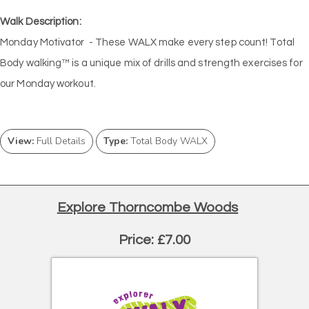
Walk Description:
Monday Motivator - These WALX make every step count! Total
Body walking™ is a unique mix of drills and strength exercises for
our Monday workout.
View:
Full Details
Type:
Total Body WALX
Explore Thorncombe Woods
Price: £7.00