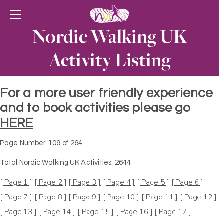
Nordic Walking UK
Activity Listing
For a more user friendly experience
and to book activities please go
HERE
Page Number: 109 of 264
Total Nordic Walking UK Activities: 2644
[ Page 1 ]
[ Page 2 ]
[ Page 3 ]
[ Page 4 ]
[ Page 5 ]
[ Page 6 ]
[ Page 7 ]
[ Page 8 ]
[ Page 9 ]
[ Page 10 ]
[ Page 11 ]
[ Page 12 ]
[ Page 13 ]
[ Page 14 ]
[ Page 15 ]
[ Page 16 ]
[ Page 17 ]