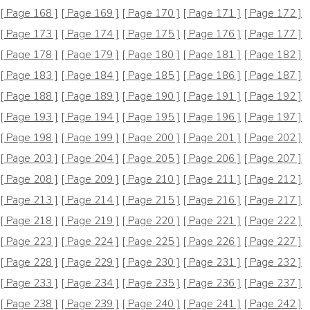
[ Page 168 ]
[ Page 169 ]
[ Page 170 ]
[ Page 171 ]
[ Page 172 ]
[ Page 173 ]
[ Page 174 ]
[ Page 175 ]
[ Page 176 ]
[ Page 177 ]
[ Page 178 ]
[ Page 179 ]
[ Page 180 ]
[ Page 181 ]
[ Page 182 ]
[ Page 183 ]
[ Page 184 ]
[ Page 185 ]
[ Page 186 ]
[ Page 187 ]
[ Page 188 ]
[ Page 189 ]
[ Page 190 ]
[ Page 191 ]
[ Page 192 ]
[ Page 193 ]
[ Page 194 ]
[ Page 195 ]
[ Page 196 ]
[ Page 197 ]
[ Page 198 ]
[ Page 199 ]
[ Page 200 ]
[ Page 201 ]
[ Page 202 ]
[ Page 203 ]
[ Page 204 ]
[ Page 205 ]
[ Page 206 ]
[ Page 207 ]
[ Page 208 ]
[ Page 209 ]
[ Page 210 ]
[ Page 211 ]
[ Page 212 ]
[ Page 213 ]
[ Page 214 ]
[ Page 215 ]
[ Page 216 ]
[ Page 217 ]
[ Page 218 ]
[ Page 219 ]
[ Page 220 ]
[ Page 221 ]
[ Page 222 ]
[ Page 223 ]
[ Page 224 ]
[ Page 225 ]
[ Page 226 ]
[ Page 227 ]
[ Page 228 ]
[ Page 229 ]
[ Page 230 ]
[ Page 231 ]
[ Page 232 ]
[ Page 233 ]
[ Page 234 ]
[ Page 235 ]
[ Page 236 ]
[ Page 237 ]
[ Page 238 ]
[ Page 239 ]
[ Page 240 ]
[ Page 241 ]
[ Page 242 ]