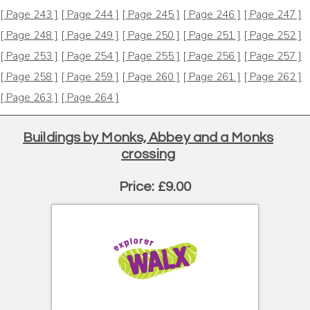
[ Page 243 ]
[ Page 244 ]
[ Page 245 ]
[ Page 246 ]
[ Page 247 ]
[ Page 248 ]
[ Page 249 ]
[ Page 250 ]
[ Page 251 ]
[ Page 252 ]
[ Page 253 ]
[ Page 254 ]
[ Page 255 ]
[ Page 256 ]
[ Page 257 ]
[ Page 258 ]
[ Page 259 ]
[ Page 260 ]
[ Page 261 ]
[ Page 262 ]
[ Page 263 ]
[ Page 264 ]
Buildings by Monks, Abbey and a Monks
crossing
Price: £9.00