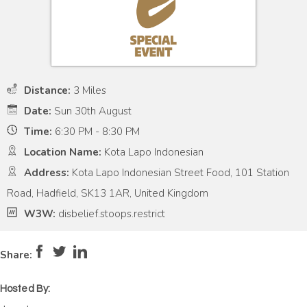
Distance:
3 Miles
Date:
Sun 30th August
Time:
6:30 PM - 8:30 PM
Location Name:
Kota Lapo Indonesian
Address:
Kota Lapo Indonesian Street Food, 101 Station
Road, Hadfield, SK13 1AR, United Kingdom
W3W:
disbelief.stoops.restrict
Pace:
Medium
3
Intensity:
Low
2
Share:
Hosted By: