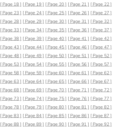
[ Page 18 ]
[ Page 19 ]
[ Page 20 ]
[ Page 21 ]
[ Page 22 ]
[ Page 23 ]
[ Page 24 ]
[ Page 25 ]
[ Page 26 ]
[ Page 27 ]
[ Page 28 ]
[ Page 29 ]
[ Page 30 ]
[ Page 31 ]
[ Page 32 ]
[ Page 33 ]
[ Page 34 ]
[ Page 35 ]
[ Page 36 ]
[ Page 37 ]
[ Page 38 ]
[ Page 39 ]
[ Page 40 ]
[ Page 41 ]
[ Page 42 ]
[ Page 43 ]
[ Page 44 ]
[ Page 45 ]
[ Page 46 ]
[ Page 47 ]
[ Page 48 ]
[ Page 49 ]
[ Page 50 ]
[ Page 51 ]
[ Page 52 ]
[ Page 53 ]
[ Page 54 ]
[ Page 55 ]
[ Page 56 ]
[ Page 57 ]
[ Page 58 ]
[ Page 59 ]
[ Page 60 ]
[ Page 61 ]
[ Page 62 ]
[ Page 63 ]
[ Page 64 ]
[ Page 65 ]
[ Page 66 ]
[ Page 67 ]
[ Page 68 ]
[ Page 69 ]
[ Page 70 ]
[ Page 71 ]
[ Page 72 ]
[ Page 73 ]
[ Page 74 ]
[ Page 75 ]
[ Page 76 ]
[ Page 77 ]
[ Page 78 ]
[ Page 79 ]
[ Page 80 ]
[ Page 81 ]
[ Page 82 ]
[ Page 83 ]
[ Page 84 ]
[ Page 85 ]
[ Page 86 ]
[ Page 87 ]
[ Page 88 ]
[ Page 89 ]
[ Page 90 ]
[ Page 91 ]
[ Page 92 ]