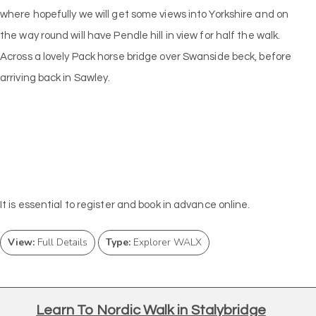
where hopefully we will get some views into Yorkshire and on
the way round will have Pendle hill in view for half the walk.
Across a lovely Pack horse bridge over Swanside beck, before
arriving back in Sawley.
It is essential to register and book in advance online.
View:
Full Details
Type:
Explorer WALX
Learn To Nordic Walk in Stalybridge