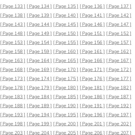
[ Page 133 ]
[ Page 134 ]
[ Page 135 ]
[ Page 136 ]
[ Page 137 ]
[ Page 138 ]
[ Page 139 ]
[ Page 140 ]
[ Page 141 ]
[ Page 142 ]
[ Page 143 ]
[ Page 144 ]
[ Page 145 ]
[ Page 146 ]
[ Page 147 ]
[ Page 148 ]
[ Page 149 ]
[ Page 150 ]
[ Page 151 ]
[ Page 152 ]
[ Page 153 ]
[ Page 154 ]
[ Page 155 ]
[ Page 156 ]
[ Page 157 ]
[ Page 158 ]
[ Page 159 ]
[ Page 160 ]
[ Page 161 ]
[ Page 162 ]
[ Page 163 ]
[ Page 164 ]
[ Page 165 ]
[ Page 166 ]
[ Page 167 ]
[ Page 168 ]
[ Page 169 ]
[ Page 170 ]
[ Page 171 ]
[ Page 172 ]
[ Page 173 ]
[ Page 174 ]
[ Page 175 ]
[ Page 176 ]
[ Page 177 ]
[ Page 178 ]
[ Page 179 ]
[ Page 180 ]
[ Page 181 ]
[ Page 182 ]
[ Page 183 ]
[ Page 184 ]
[ Page 185 ]
[ Page 186 ]
[ Page 187 ]
[ Page 188 ]
[ Page 189 ]
[ Page 190 ]
[ Page 191 ]
[ Page 192 ]
[ Page 193 ]
[ Page 194 ]
[ Page 195 ]
[ Page 196 ]
[ Page 197 ]
[ Page 198 ]
[ Page 199 ]
[ Page 200 ]
[ Page 201 ]
[ Page 202 ]
[ Page 203 ]
[ Page 204 ]
[ Page 205 ]
[ Page 206 ]
[ Page 207 ]