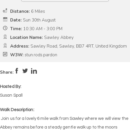
Distance:
6 Miles
Date:
Sun 30th August
Time:
10:30 AM - 3:00 PM
Location Name:
Sawley Abbey
Address:
Sawley Road, Sawley, BB7 4RT, United Kingdom
W3W:
stun.rods.pardon
Pace:
Moderate
4
Intensity:
Low
2
Share:
Hosted By:
Susan Spall
Walk Description:
Join us for a lovely 6 mile walk from Sawley where we will view the
Abbey remains before a steady gentle walk up to the moors