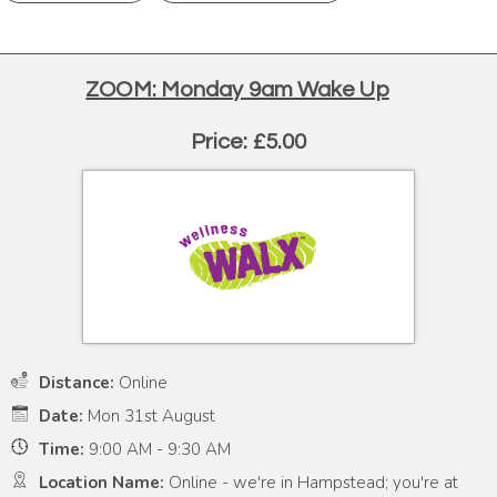
ZOOM: Monday 9am Wake Up
Price: £5.00
Distance:
Online
Date:
Mon 31st August
Time:
9:00 AM - 9:30 AM
Location Name:
Online - we're in Hampstead; you're at