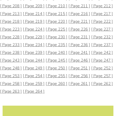
[ Page 208 ]
[ Page 209 ]
[ Page 210 ]
[ Page 211 ]
[ Page 212 ]
[ Page 213 ]
[ Page 214 ]
[ Page 215 ]
[ Page 216 ]
[ Page 217 ]
[ Page 218 ]
[ Page 219 ]
[ Page 220 ]
[ Page 221 ]
[ Page 222 ]
[ Page 223 ]
[ Page 224 ]
[ Page 225 ]
[ Page 226 ]
[ Page 227 ]
[ Page 228 ]
[ Page 229 ]
[ Page 230 ]
[ Page 231 ]
[ Page 232 ]
[ Page 233 ]
[ Page 234 ]
[ Page 235 ]
[ Page 236 ]
[ Page 237 ]
[ Page 238 ]
[ Page 239 ]
[ Page 240 ]
[ Page 241 ]
[ Page 242 ]
[ Page 243 ]
[ Page 244 ]
[ Page 245 ]
[ Page 246 ]
[ Page 247 ]
[ Page 248 ]
[ Page 249 ]
[ Page 250 ]
[ Page 251 ]
[ Page 252 ]
[ Page 253 ]
[ Page 254 ]
[ Page 255 ]
[ Page 256 ]
[ Page 257 ]
[ Page 258 ]
[ Page 259 ]
[ Page 260 ]
[ Page 261 ]
[ Page 262 ]
[ Page 263 ]
[ Page 264 ]