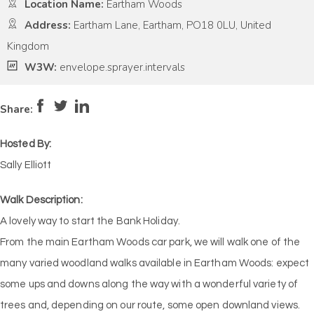
Location Name:
Eartham Woods
Address:
Eartham Lane, Eartham, PO18 0LU, United
Kingdom
W3W:
envelope.sprayer.intervals
Pace:
Moderate
4
Intensity:
Medium
Share:
Hosted By:
Sally Elliott
Walk Description:
A lovely way to start the Bank Holiday.
From the main Eartham Woods car park, we will walk one of the
many varied woodland walks available in Eartham Woods: expect
some ups and downs along the way with a wonderful variety of
trees and, depending on our route, some open downland views.