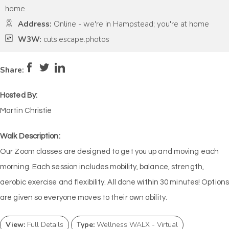
home
Address:
Online - we're in Hampstead; you're at home
W3W:
cuts.escape.photos
Pace:
Moderate
4
Share:
Hosted By:
Martin Christie
Walk Description:
Our Zoom classes are designed to get you up and moving each
morning. Each session includes mobility, balance, strength,
aerobic exercise and flexibility. All done within 30 minutes! Options
are given so everyone moves to their own ability.
View:
Full Details
Type:
Wellness WALX - Virtual