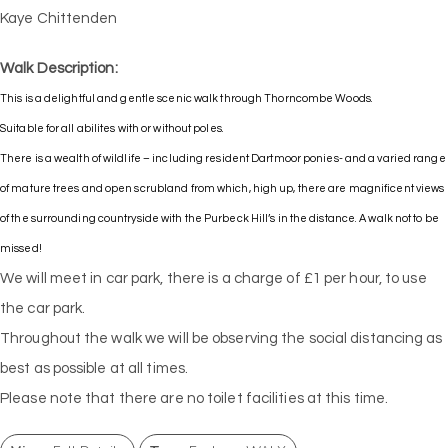
Kaye Chittenden
Walk Description:
This is a delightful and gentle scenic walk through Thorncombe Woods.
Suitable for all abilites with or without poles.
There is a wealth of wildlife – including resident Dartmoor ponies- and a varied range
of mature trees and open scrubland from which, high up, there are magnificent views
of the surrounding countryside with the Purbeck Hill’s in the distance. A walk not to be
missed!
We will meet in car park, there is a charge of £1 per hour, to use
the car park.
Throughout the walk we will be observing the social distancing as
best as possible at all times.
Please note that there are no toilet facilities at this time.