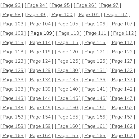
[ Page 93 ]
[ Page 94 ]
[ Page 95 ]
[ Page 96 ]
[ Page 97 ]
[ Page 98 ]
[ Page 99 ]
[ Page 100 ]
[ Page 101 ]
[ Page 102 ]
[ Page 103 ]
[ Page 104 ]
[ Page 105 ]
[ Page 106 ]
[ Page 107 ]
[ Page 108 ]
[ Page 109 ]
[ Page 110 ]
[ Page 111 ]
[ Page 112 ]
[ Page 113 ]
[ Page 114 ]
[ Page 115 ]
[ Page 116 ]
[ Page 117 ]
[ Page 118 ]
[ Page 119 ]
[ Page 120 ]
[ Page 121 ]
[ Page 122 ]
[ Page 123 ]
[ Page 124 ]
[ Page 125 ]
[ Page 126 ]
[ Page 127 ]
[ Page 128 ]
[ Page 129 ]
[ Page 130 ]
[ Page 131 ]
[ Page 132 ]
[ Page 133 ]
[ Page 134 ]
[ Page 135 ]
[ Page 136 ]
[ Page 137 ]
[ Page 138 ]
[ Page 139 ]
[ Page 140 ]
[ Page 141 ]
[ Page 142 ]
[ Page 143 ]
[ Page 144 ]
[ Page 145 ]
[ Page 146 ]
[ Page 147 ]
[ Page 148 ]
[ Page 149 ]
[ Page 150 ]
[ Page 151 ]
[ Page 152 ]
[ Page 153 ]
[ Page 154 ]
[ Page 155 ]
[ Page 156 ]
[ Page 157 ]
[ Page 158 ]
[ Page 159 ]
[ Page 160 ]
[ Page 161 ]
[ Page 162 ]
[ Page 163 ]
[ Page 164 ]
[ Page 165 ]
[ Page 166 ]
[ Page 167 ]