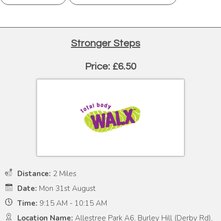
Stronger Steps
Price: £6.50
Distance:
2 Miles
Date:
Mon 31st August
Time:
9:15 AM - 10:15 AM
Location Name:
Allestree Park A6, Burley Hill (Derby Rd),