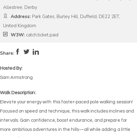
Allestree, Derby
Address:
Park Gates, Burley Hill, Duffield, DE22 2ET,
United Kingdom
W3W:
catch.ticket.paid
Pace:
Moderate
4
Intensity:
Medium
Share:
Hosted By:
Sam Armstrong
Walk Description:
Elevate your energy with this faster-paced pole walking session!
Focused on speed and technique, this walk includes inclines and
intervals. Gain confidence, boost endurance, and prepare for
more ambitious adventures in the hills—all while adding a little