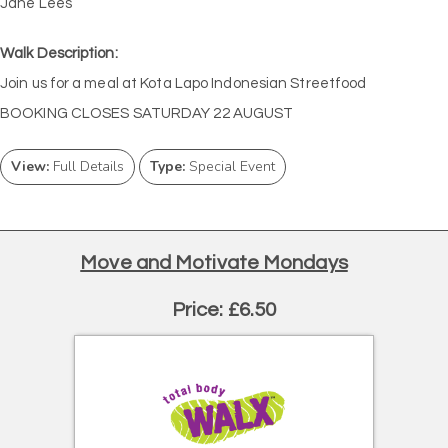
Jane Lees
Walk Description:
Join us for a meal at Kota Lapo Indonesian Streetfood
BOOKING CLOSES SATURDAY 22 AUGUST
View:
Full Details
Type:
Special Event
Move and Motivate Mondays
Price: £6.50