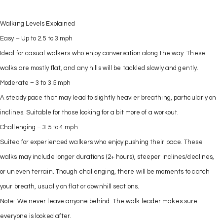
Walking Levels Explained
Easy – Up to 2.5 to 3 mph
Ideal for casual walkers who enjoy conversation along the way. These
walks are mostly flat, and any hills will be tackled slowly and gently.
Moderate – 3 to 3.5 mph
A steady pace that may lead to slightly heavier breathing, particularly on
inclines. Suitable for those looking for a bit more of a workout.
Challenging – 3.5 to 4 mph
Suited for experienced walkers who enjoy pushing their pace. These
walks may include longer durations (2+ hours), steeper inclines/declines,
or uneven terrain. Though challenging, there will be moments to catch
your breath, usually on flat or downhill sections.
Note: We never leave anyone behind. The walk leader makes sure
everyone is looked after.