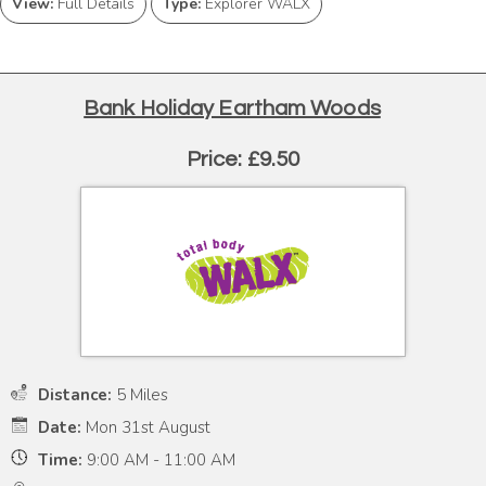
View:
Full Details
Type:
Explorer WALX
Bank Holiday Eartham Woods
Price: £9.50
Distance:
5 Miles
Date:
Mon 31st August
Time:
9:00 AM - 11:00 AM