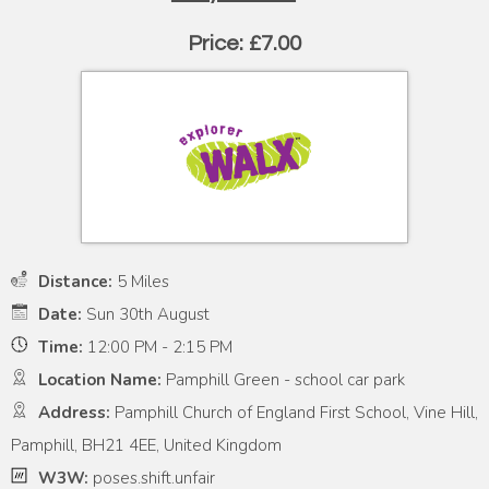
Price: £7.00
Distance:
5 Miles
Date:
Sun 30th August
Time:
12:00 PM - 2:15 PM
Location Name:
Pamphill Green - school car park
Address:
Pamphill Church of England First School, Vine Hill,
Pamphill, BH21 4EE, United Kingdom
W3W:
poses.shift.unfair