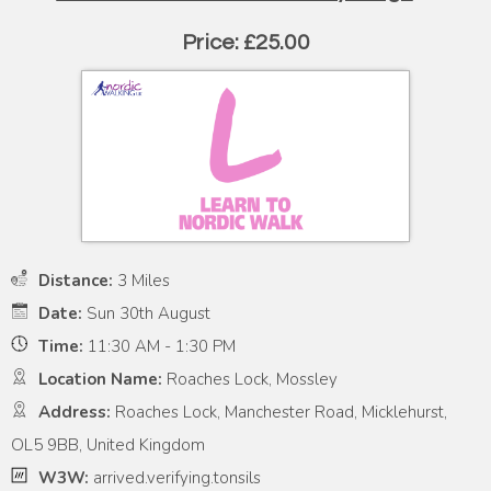
Price: £25.00
Distance:
3 Miles
Date:
Sun 30th August
Time:
11:30 AM - 1:30 PM
Location Name:
Roaches Lock, Mossley
Address:
Roaches Lock, Manchester Road, Micklehurst,
OL5 9BB, United Kingdom
W3W:
arrived.verifying.tonsils