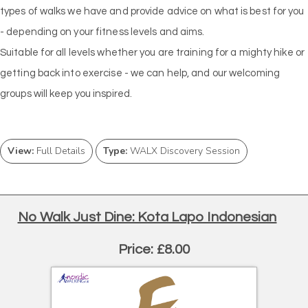
types of walks we have and provide advice on what is best for you
- depending on your fitness levels and aims.
Suitable for all levels whether you are training for a mighty hike or
getting back into exercise - we can help, and our welcoming
groups will keep you inspired.
View:
Full Details
Type:
WALX Discovery Session
No Walk Just Dine: Kota Lapo Indonesian
Price: £8.00