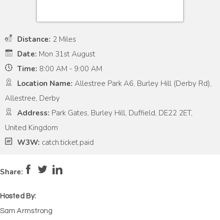
Distance:
2 Miles
Date:
Mon 31st August
Time:
8:00 AM - 9:00 AM
Location Name:
Allestree Park A6, Burley Hill (Derby Rd),
Allestree, Derby
Address:
Park Gates, Burley Hill, Duffield, DE22 2ET,
United Kingdom
W3W:
catch.ticket.paid
Pace:
High
5
Intensity:
Medium
3
Share:
Hosted By:
Sam Armstrong