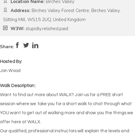
Location Name:
Birches Valley
Address:
Birches Valley Forest Centre, Birches Valley,
Slitting Mill, WS15 2UQ, United Kingdom
W3W:
stupidly.relished.paid
Pace:
Low
2
Intensity:
Very Low
1
Share:
Hosted By:
Jon Wood
Walk Description:
Want to find out more about WALX? Join us for a FREE short
session where we take you for a short walk to chat through what
YOU want to get out of walking more and show you the things we
offer here at WALX.
Our qualified, professional instructors will explain the levels and