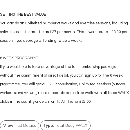
GETTING THE BEST VALUE
You can do an unlimited number of walks and exercise sessions, including
online classes for as little as £27 per month. This is works out at £3.30 per
session if you average attending twice a week.
6 WEEK PROGRAMME
If you would like to take advantage of the full membership package
without the commitment of direct debit, you can sign up for the 6 week
programme. You will get a 1-2-1 consultation, unlimited sessions (outdoor
workouts and virtual), retail discounts and a free walk with all listed WALX
clubs in the country once a month. All this for £29.00
View:
Full Details
Type:
Total Body WALX