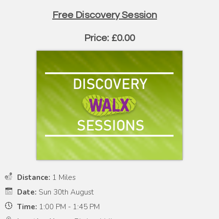
Free Discovery Session
Price: £0.00
Distance:
1 Miles
Date:
Sun 30th August
Time:
1:00 PM - 1:45 PM