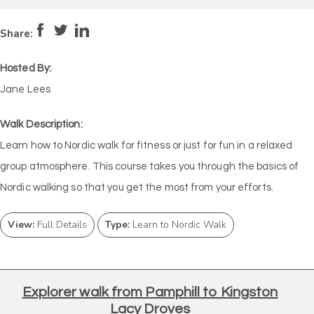
Pace:
Medium
3
Share:
Hosted By:
Jane Lees
Walk Description:
Learn how to Nordic walk for fitness or just for fun in a relaxed
group atmosphere. This course takes you through the basics of
Nordic walking so that you get the most from your efforts.
View:
Full Details
Type:
Learn to Nordic Walk
Explorer walk from Pamphill to Kingston
Lacy Droves