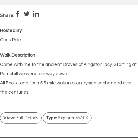
Pace:
Medium
3
Intensity:
Medium
Share:
Hosted By:
Chris Pole
Walk Description:
Come with me to the ancient Droves of Kingston lacy. Starting at
Pamphill we wend our way down
All Fools Lane for a 5.5 mile walk in countryside unchanged over
the centuries.
View:
Full Details
Type:
Explorer WALX