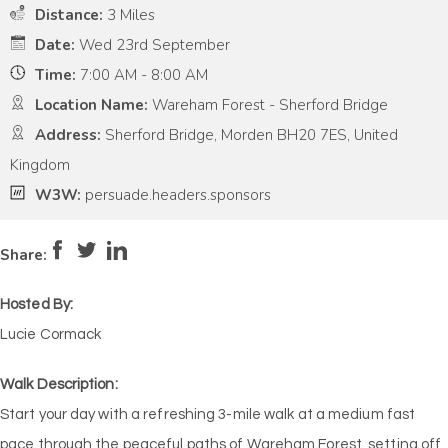
Distance:
3 Miles
Date:
Wed 23rd September
Time:
7:00 AM - 8:00 AM
Location Name:
Wareham Forest - Sherford Bridge
Address:
Sherford Bridge, Morden BH20 7ES, United
Kingdom
W3W:
persuade.headers.sponsors
Pace:
Moderate
4
Intensity:
Low
2
Share:
Hosted By:
Lucie Cormack
Walk Description:
Start your day with a refreshing 3-mile walk at a medium fast
pace through the peaceful paths of Wareham Forest, setting off