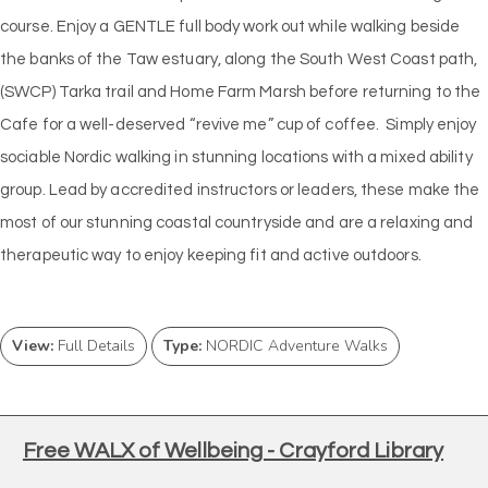
course. Enjoy a GENTLE full body work out while walking beside
the banks of the Taw estuary, along the South West Coast path,
(SWCP) Tarka trail and Home Farm Marsh before returning to the
Cafe for a well-deserved “revive me” cup of coffee. Simply enjoy
sociable Nordic walking in stunning locations with a mixed ability
group. Lead by accredited instructors or leaders, these make the
most of our stunning coastal countryside and are a relaxing and
therapeutic way to enjoy keeping fit and active outdoors.
View:
Full Details
Type:
NORDIC Adventure Walks
Free WALX of Wellbeing - Crayford Library