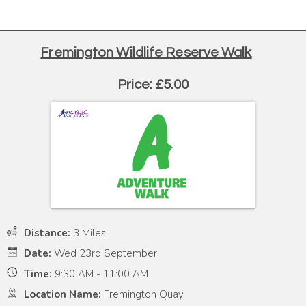
Fremington Wildlife Reserve Walk
Price: £5.00
Distance:
3 Miles
Date:
Wed 23rd September
Time:
9:30 AM - 11:00 AM
Location Name:
Fremington Quay