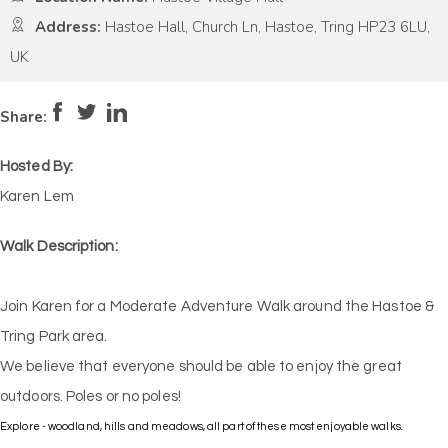
Address:
Hastoe Hall, Church Ln, Hastoe, Tring HP23 6LU,
UK
Pace:
Moderate
4
Intensity:
Medium
Share:
Hosted By:
Karen Lem
Walk Description:
Join Karen for a Moderate Adventure Walk around the Hastoe &
Tring Park area.
We believe that everyone should be able to enjoy the great
outdoors. Poles or no poles!
Explore - woodland, hills and meadows, all part of these most enjoyable walks.