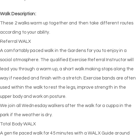
Walk Description:
These 2 walks warm up together and then take different routes
according to your ability.
Referral WALX
A comfortably paced walk in the Gardens for you to enjoy in a
social atmosphere. The qualified Exercise Referral Instructor will
lead you through a warm up, a short walk making stops along the
way if needed and finish with a stretch. Exercise bands are often
used within the walk to rest the legs, improve strength in the
upper body and work on posture.
We join all Wednesday walkers after the walk for a cuppa in the
park if the weather is dry.
Total Body WALX
A gentle paced walk for 45 minutes with a WALX Guide around