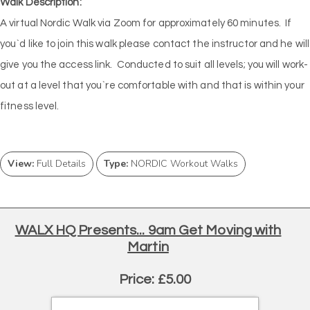
Walk Description:
A virtual Nordic Walk via Zoom for approximately 60 minutes. If
you`d like to join this walk please contact the instructor and he will
give you the access link. Conducted to suit all levels; you will work-
out at a level that you`re comfortable with and that is within your
fitness level.
View:
Full Details
Type:
NORDIC Workout Walks
WALX HQ Presents... 9am Get Moving with
Martin
Price: £5.00