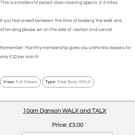
This is a moderate paced class covering approx. 2-3 miles.
If you feel unwell between the time of booking the walk and
attending please err on the side of caution and cancel.
Remember: Monthly membership gives you unlimited classes for
only £22 per month
View:
Full Details
Type:
Total Body WALX
10am Danson WALX and TALX
Price: £3.00