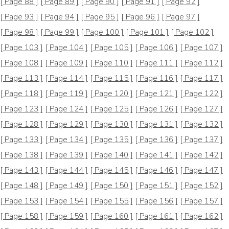
[ Page 88 ]
[ Page 89 ]
[ Page 90 ]
[ Page 91 ]
[ Page 92 ]
[ Page 93 ]
[ Page 94 ]
[ Page 95 ]
[ Page 96 ]
[ Page 97 ]
[ Page 98 ]
[ Page 99 ]
[ Page 100 ]
[ Page 101 ]
[ Page 102 ]
[ Page 103 ]
[ Page 104 ]
[ Page 105 ]
[ Page 106 ]
[ Page 107 ]
[ Page 108 ]
[ Page 109 ]
[ Page 110 ]
[ Page 111 ]
[ Page 112 ]
[ Page 113 ]
[ Page 114 ]
[ Page 115 ]
[ Page 116 ]
[ Page 117 ]
[ Page 118 ]
[ Page 119 ]
[ Page 120 ]
[ Page 121 ]
[ Page 122 ]
[ Page 123 ]
[ Page 124 ]
[ Page 125 ]
[ Page 126 ]
[ Page 127 ]
[ Page 128 ]
[ Page 129 ]
[ Page 130 ]
[ Page 131 ]
[ Page 132 ]
[ Page 133 ]
[ Page 134 ]
[ Page 135 ]
[ Page 136 ]
[ Page 137 ]
[ Page 138 ]
[ Page 139 ]
[ Page 140 ]
[ Page 141 ]
[ Page 142 ]
[ Page 143 ]
[ Page 144 ]
[ Page 145 ]
[ Page 146 ]
[ Page 147 ]
[ Page 148 ]
[ Page 149 ]
[ Page 150 ]
[ Page 151 ]
[ Page 152 ]
[ Page 153 ]
[ Page 154 ]
[ Page 155 ]
[ Page 156 ]
[ Page 157 ]
[ Page 158 ]
[ Page 159 ]
[ Page 160 ]
[ Page 161 ]
[ Page 162 ]