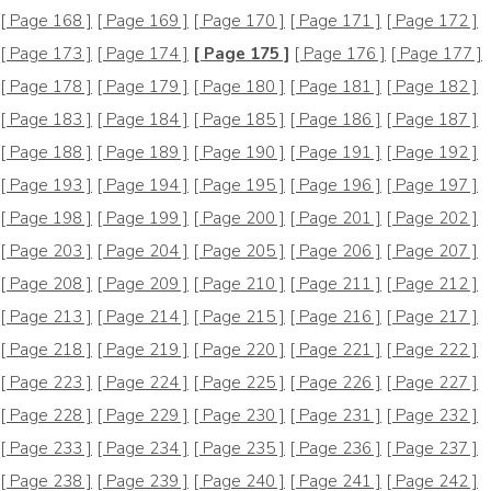
[ Page 168 ]
[ Page 169 ]
[ Page 170 ]
[ Page 171 ]
[ Page 172 ]
[ Page 173 ]
[ Page 174 ]
[ Page 175 ]
[ Page 176 ]
[ Page 177 ]
[ Page 178 ]
[ Page 179 ]
[ Page 180 ]
[ Page 181 ]
[ Page 182 ]
[ Page 183 ]
[ Page 184 ]
[ Page 185 ]
[ Page 186 ]
[ Page 187 ]
[ Page 188 ]
[ Page 189 ]
[ Page 190 ]
[ Page 191 ]
[ Page 192 ]
[ Page 193 ]
[ Page 194 ]
[ Page 195 ]
[ Page 196 ]
[ Page 197 ]
[ Page 198 ]
[ Page 199 ]
[ Page 200 ]
[ Page 201 ]
[ Page 202 ]
[ Page 203 ]
[ Page 204 ]
[ Page 205 ]
[ Page 206 ]
[ Page 207 ]
[ Page 208 ]
[ Page 209 ]
[ Page 210 ]
[ Page 211 ]
[ Page 212 ]
[ Page 213 ]
[ Page 214 ]
[ Page 215 ]
[ Page 216 ]
[ Page 217 ]
[ Page 218 ]
[ Page 219 ]
[ Page 220 ]
[ Page 221 ]
[ Page 222 ]
[ Page 223 ]
[ Page 224 ]
[ Page 225 ]
[ Page 226 ]
[ Page 227 ]
[ Page 228 ]
[ Page 229 ]
[ Page 230 ]
[ Page 231 ]
[ Page 232 ]
[ Page 233 ]
[ Page 234 ]
[ Page 235 ]
[ Page 236 ]
[ Page 237 ]
[ Page 238 ]
[ Page 239 ]
[ Page 240 ]
[ Page 241 ]
[ Page 242 ]