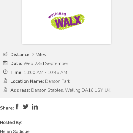
Distance:
2 Miles
Date:
Wed 23rd September
Time:
10:00 AM - 10:45 AM
Location Name:
Danson Park
Address:
Danson Stables, Welling DA16 1SY, UK
Pace:
Medium
3
Intensity:
Low
2
Share:
Hosted By:
Helen Sadique