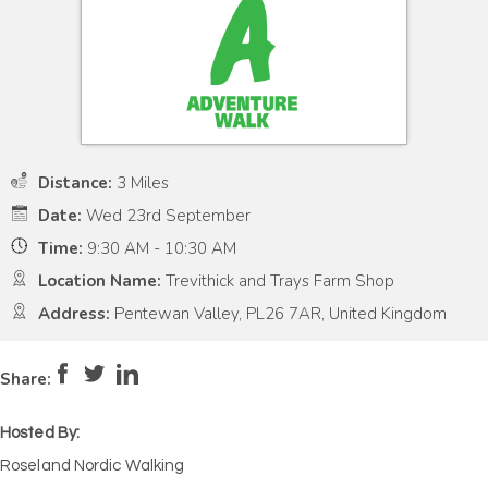
Distance:
3 Miles
Date:
Wed 23rd September
Time:
9:30 AM - 10:30 AM
Location Name:
Trevithick and Trays Farm Shop
Address:
Pentewan Valley, PL26 7AR, United Kingdom
Pace:
Moderate
4
Intensity:
Moderate
Share:
Hosted By:
Roseland Nordic Walking