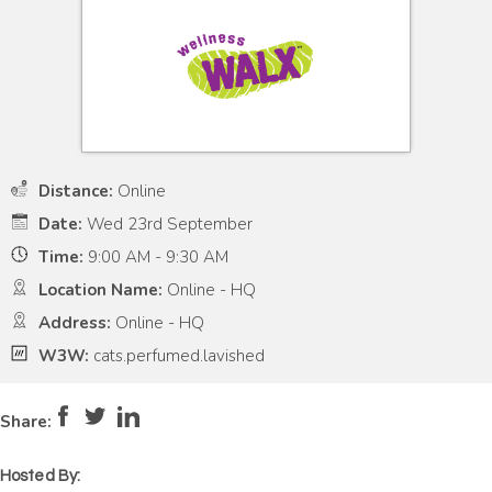
Distance:
Online
Date:
Wed 23rd September
Time:
9:00 AM - 9:30 AM
Location Name:
Online - HQ
Address:
Online - HQ
W3W:
cats.perfumed.lavished
Pace:
Medium
3
Share:
Hosted By: