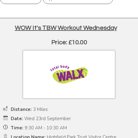
WOW It's TBW Workout Wednesday
Price: £10.00
Distance:
3 Miles
Date:
Wed 23rd September
Time:
9:30 AM - 10:30 AM
Location Name:
Highfield Park Trust Visitor Centre