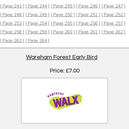
[ Page 243 ]
[ Page 244 ]
[ Page 245 ]
[ Page 246 ]
[ Page 247 ]
[ Page 248 ]
[ Page 249 ]
[ Page 250 ]
[ Page 251 ]
[ Page 252 ]
[ Page 253 ]
[ Page 254 ]
[ Page 255 ]
[ Page 256 ]
[ Page 257 ]
[ Page 258 ]
[ Page 259 ]
[ Page 260 ]
[ Page 261 ]
[ Page 262 ]
[ Page 263 ]
[ Page 264 ]
Wareham Forest Early Bird
Price: £7.00