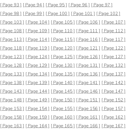
[ Page 93 ]
[ Page 94 ]
[ Page 95 ]
[ Page 96 ]
[ Page 97 ]
[ Page 98 ]
[ Page 99 ]
[ Page 100 ]
[ Page 101 ]
[ Page 102 ]
[ Page 103 ]
[ Page 104 ]
[ Page 105 ]
[ Page 106 ]
[ Page 107 ]
[ Page 108 ]
[ Page 109 ]
[ Page 110 ]
[ Page 111 ]
[ Page 112 ]
[ Page 113 ]
[ Page 114 ]
[ Page 115 ]
[ Page 116 ]
[ Page 117 ]
[ Page 118 ]
[ Page 119 ]
[ Page 120 ]
[ Page 121 ]
[ Page 122 ]
[ Page 123 ]
[ Page 124 ]
[ Page 125 ]
[ Page 126 ]
[ Page 127 ]
[ Page 128 ]
[ Page 129 ]
[ Page 130 ]
[ Page 131 ]
[ Page 132 ]
[ Page 133 ]
[ Page 134 ]
[ Page 135 ]
[ Page 136 ]
[ Page 137 ]
[ Page 138 ]
[ Page 139 ]
[ Page 140 ]
[ Page 141 ]
[ Page 142 ]
[ Page 143 ]
[ Page 144 ]
[ Page 145 ]
[ Page 146 ]
[ Page 147 ]
[ Page 148 ]
[ Page 149 ]
[ Page 150 ]
[ Page 151 ]
[ Page 152 ]
[ Page 153 ]
[ Page 154 ]
[ Page 155 ]
[ Page 156 ]
[ Page 157 ]
[ Page 158 ]
[ Page 159 ]
[ Page 160 ]
[ Page 161 ]
[ Page 162 ]
[ Page 163 ]
[ Page 164 ]
[ Page 165 ]
[ Page 166 ]
[ Page 167 ]