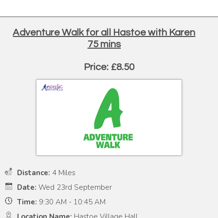
Adventure Walk for all Hastoe with Karen
75 mins
Price: £8.50
Distance:
4 Miles
Date:
Wed 23rd September
Time:
9:30 AM - 10:45 AM
Location Name:
Hastoe Village Hall