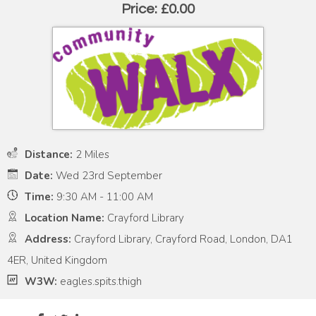
Price: £0.00
Distance:
2 Miles
Date:
Wed 23rd September
Time:
9:30 AM - 11:00 AM
Location Name:
Crayford Library
Address:
Crayford Library, Crayford Road, London, DA1
4ER, United Kingdom
W3W:
eagles.spits.thigh
Pace:
Low
2
Intensity:
Very Low
1