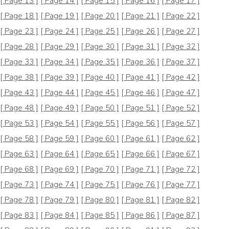
[ Page 13 ]
[ Page 14 ]
[ Page 15 ]
[ Page 16 ]
[ Page 17 ]
[ Page 18 ]
[ Page 19 ]
[ Page 20 ]
[ Page 21 ]
[ Page 22 ]
[ Page 23 ]
[ Page 24 ]
[ Page 25 ]
[ Page 26 ]
[ Page 27 ]
[ Page 28 ]
[ Page 29 ]
[ Page 30 ]
[ Page 31 ]
[ Page 32 ]
[ Page 33 ]
[ Page 34 ]
[ Page 35 ]
[ Page 36 ]
[ Page 37 ]
[ Page 38 ]
[ Page 39 ]
[ Page 40 ]
[ Page 41 ]
[ Page 42 ]
[ Page 43 ]
[ Page 44 ]
[ Page 45 ]
[ Page 46 ]
[ Page 47 ]
[ Page 48 ]
[ Page 49 ]
[ Page 50 ]
[ Page 51 ]
[ Page 52 ]
[ Page 53 ]
[ Page 54 ]
[ Page 55 ]
[ Page 56 ]
[ Page 57 ]
[ Page 58 ]
[ Page 59 ]
[ Page 60 ]
[ Page 61 ]
[ Page 62 ]
[ Page 63 ]
[ Page 64 ]
[ Page 65 ]
[ Page 66 ]
[ Page 67 ]
[ Page 68 ]
[ Page 69 ]
[ Page 70 ]
[ Page 71 ]
[ Page 72 ]
[ Page 73 ]
[ Page 74 ]
[ Page 75 ]
[ Page 76 ]
[ Page 77 ]
[ Page 78 ]
[ Page 79 ]
[ Page 80 ]
[ Page 81 ]
[ Page 82 ]
[ Page 83 ]
[ Page 84 ]
[ Page 85 ]
[ Page 86 ]
[ Page 87 ]