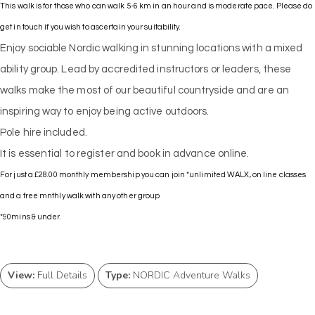
This walk is for those who can walk 5-6 km in an hour and is moderate pace. Please do
get in touch if you wish to ascertain your suitability.
Enjoy sociable Nordic walking in stunning locations with a mixed
ability group. Lead by accredited instructors or leaders, these
walks make the most of our beautiful countryside and are an
inspiring way to enjoy being active outdoors.
Pole hire included.
It is essential to register and book in advance online.
For just a £28.00 monthly membership you can join *unlimited WALX, on line classes
and a free mnthly walk with any other group
*90mins & under.
View:
Full Details
Type:
NORDIC Adventure Walks