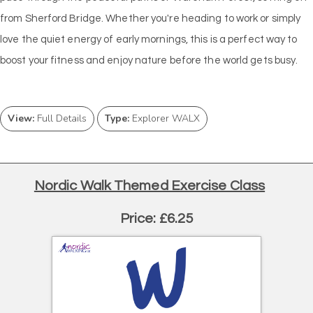
from Sherford Bridge. Whether you're heading to work or simply
love the quiet energy of early mornings, this is a perfect way to
boost your fitness and enjoy nature before the world gets busy.
View:
Full Details
Type:
Explorer WALX
Nordic Walk Themed Exercise Class
Price: £6.25