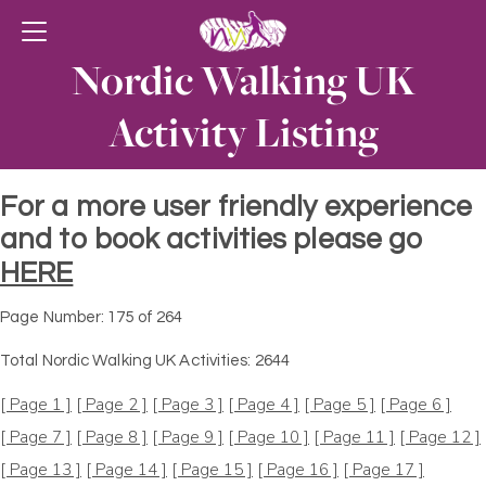
Nordic Walking UK
Activity Listing
For a more user friendly experience
and to book activities please go
HERE
Page Number: 175 of 264
Total Nordic Walking UK Activities: 2644
[ Page 1 ]
[ Page 2 ]
[ Page 3 ]
[ Page 4 ]
[ Page 5 ]
[ Page 6 ]
[ Page 7 ]
[ Page 8 ]
[ Page 9 ]
[ Page 10 ]
[ Page 11 ]
[ Page 12 ]
[ Page 13 ]
[ Page 14 ]
[ Page 15 ]
[ Page 16 ]
[ Page 17 ]