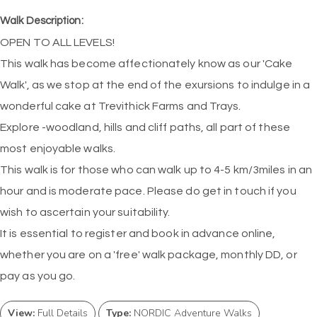
Walk Description:
OPEN TO ALL LEVELS!
This walk has become affectionately know as our 'Cake
Walk', as we stop at the end of the exursions to indulge in a
wonderful cake at Trevithick Farms and Trays.
Explore -woodland, hills and cliff paths, all part of these
most enjoyable walks.
This walk is for those who can walk up to 4-5 km/3miles in an
hour and is moderate pace. Please do get in touch if you
wish to ascertain your suitability.
It is essential to register and book in advance online,
whether you are on a 'free' walk package, monthly DD, or
pay as you go.
View:
Full Details
Type:
NORDIC Adventure Walks