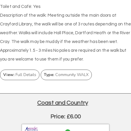
Toilet and Café: Yes
Description of the walk: Meeting outside the main doors at
Crayford Library, the walk will be one of 3 routes depending on the
weather. Walks will include Hall Place, Dartford Heath or the River
Cray. The walk may be muddy if the weather has been wet.
Approximately 1.5 - 3 miles No poles are required on the walk but
you are welcome to use them if you prefer.
View:
Full Details
Type:
Community WALX
Coast and Country
Price: £6.00