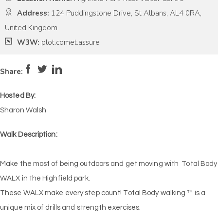
Address:
124 Puddingstone Drive, St Albans, AL4 0RA,
United Kingdom
W3W:
plot.comet.assure
Pace:
Moderate
4
Intensity:
Low
2
Share:
Hosted By:
Sharon Walsh
Walk Description:
Make the most of being outdoors and get moving with Total Body
WALX in the Highfield park.
These WALX make every step count! Total Body walking ™ is a
unique mix of drills and strength exercises.