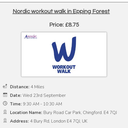
Nordic workout walk in Epping Forest
Price: £8.75
Distance:
4 Miles
Date:
Wed 23rd September
Time:
9:30 AM - 10:30 AM
Location Name:
Bury Road Car Park, Chingford. E4 7QJ
Address:
4 Bury Rd, London E4 7QJ, UK