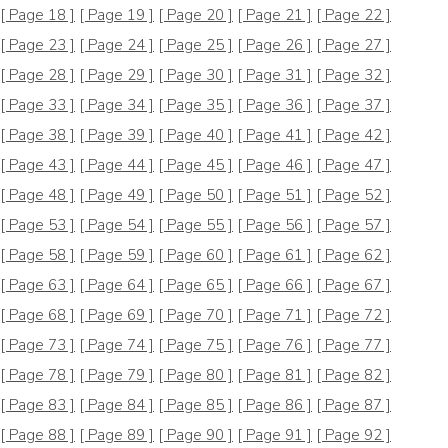
[ Page 18 ]
[ Page 19 ]
[ Page 20 ]
[ Page 21 ]
[ Page 22 ]
[ Page 23 ]
[ Page 24 ]
[ Page 25 ]
[ Page 26 ]
[ Page 27 ]
[ Page 28 ]
[ Page 29 ]
[ Page 30 ]
[ Page 31 ]
[ Page 32 ]
[ Page 33 ]
[ Page 34 ]
[ Page 35 ]
[ Page 36 ]
[ Page 37 ]
[ Page 38 ]
[ Page 39 ]
[ Page 40 ]
[ Page 41 ]
[ Page 42 ]
[ Page 43 ]
[ Page 44 ]
[ Page 45 ]
[ Page 46 ]
[ Page 47 ]
[ Page 48 ]
[ Page 49 ]
[ Page 50 ]
[ Page 51 ]
[ Page 52 ]
[ Page 53 ]
[ Page 54 ]
[ Page 55 ]
[ Page 56 ]
[ Page 57 ]
[ Page 58 ]
[ Page 59 ]
[ Page 60 ]
[ Page 61 ]
[ Page 62 ]
[ Page 63 ]
[ Page 64 ]
[ Page 65 ]
[ Page 66 ]
[ Page 67 ]
[ Page 68 ]
[ Page 69 ]
[ Page 70 ]
[ Page 71 ]
[ Page 72 ]
[ Page 73 ]
[ Page 74 ]
[ Page 75 ]
[ Page 76 ]
[ Page 77 ]
[ Page 78 ]
[ Page 79 ]
[ Page 80 ]
[ Page 81 ]
[ Page 82 ]
[ Page 83 ]
[ Page 84 ]
[ Page 85 ]
[ Page 86 ]
[ Page 87 ]
[ Page 88 ]
[ Page 89 ]
[ Page 90 ]
[ Page 91 ]
[ Page 92 ]