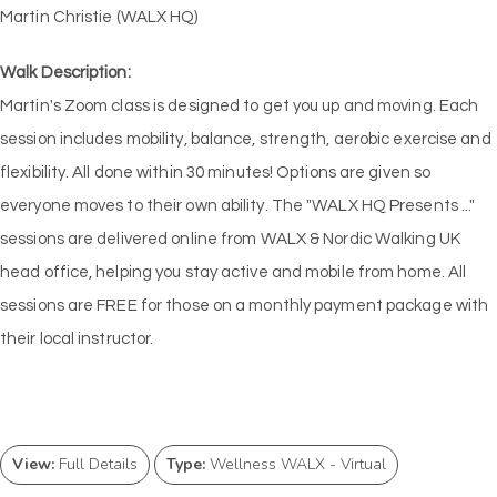
Martin Christie (WALX HQ)
Walk Description:
Martin's Zoom class is designed to get you up and moving. Each
session includes mobility, balance, strength, aerobic exercise and
flexibility. All done within 30 minutes! Options are given so
everyone moves to their own ability. The "WALX HQ Presents ..."
sessions are delivered online from WALX & Nordic Walking UK
head office, helping you stay active and mobile from home. All
sessions are FREE for those on a monthly payment package with
their local instructor.
View:
Full Details
Type:
Wellness WALX - Virtual