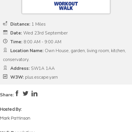
Distance:
1 Miles
Date:
Wed 23rd September
Time:
8:00 AM - 9:00 AM
Location Name:
Own House, garden, living room, kitchen,
conservatory.
Address:
SW1A 1AA
W3W:
plus.escape.yarn
Pace:
Moderate
4
Intensity:
Low
2
Share:
Hosted By:
Mark Pattinson