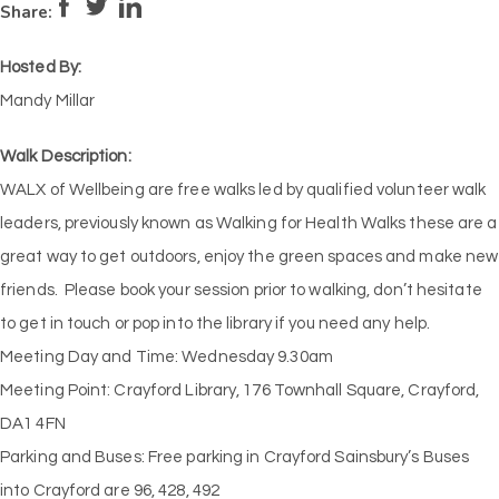
Share:
Hosted By:
Mandy Millar
Walk Description:
WALX of Wellbeing are free walks led by qualified volunteer walk
leaders, previously known as Walking for Health Walks these are a
great way to get outdoors, enjoy the green spaces and make new
friends. Please book your session prior to walking, don’t hesitate
to get in touch or pop into the library if you need any help.
Meeting Day and Time: Wednesday 9.30am
Meeting Point: Crayford Library, 176 Townhall Square, Crayford,
DA1 4FN
Parking and Buses: Free parking in Crayford Sainsbury’s Buses
into Crayford are 96, 428, 492