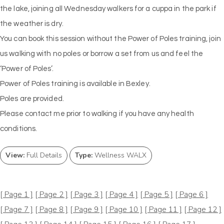
the lake, joining all Wednesday walkers for a cuppa in the park if
the weather is dry.
You can book this session without the Power of Poles training, join
us walking with no poles or borrow a set from us and feel the
‘Power of Poles’.
Power of Poles training is available in Bexley.
Poles are provided.
Please contact me prior to walking if you have any health
conditions.
View:
Full Details
Type:
Wellness WALX
[ Page 1 ]
[ Page 2 ]
[ Page 3 ]
[ Page 4 ]
[ Page 5 ]
[ Page 6 ]
[ Page 7 ]
[ Page 8 ]
[ Page 9 ]
[ Page 10 ]
[ Page 11 ]
[ Page 12 ]