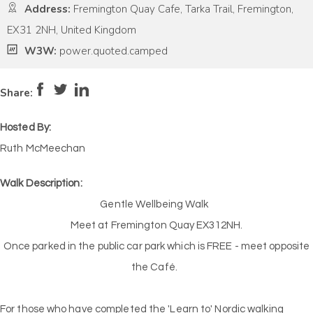
Address:
Fremington Quay Cafe, Tarka Trail, Fremington,
EX31 2NH, United Kingdom
W3W:
power.quoted.camped
Pace:
Low
2
Intensity:
Very Low
1
Share:
Hosted By:
Ruth McMeechan
Walk Description:
Gentle Wellbeing Walk
Meet at Fremington Quay EX312NH.
Once parked in the public car park which is FREE - meet opposite
the Café.
For those who have completed the 'Learn to' Nordic walking