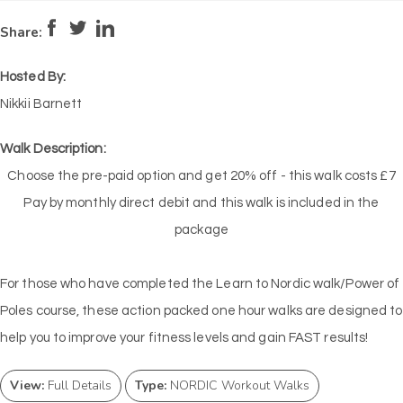
Pace:
Moderate
4
Intensity:
Moderate
Share:
Hosted By:
Nikkii Barnett
Walk Description:
Choose the pre-paid option and get 20% off - this walk costs £7
Pay by monthly direct debit and this walk is included in the
package
For those who have completed the Learn to Nordic walk/Power of
Poles course, these action packed one hour walks are designed to
help you to improve your fitness levels and gain FAST results!
View:
Full Details
Type:
NORDIC Workout Walks