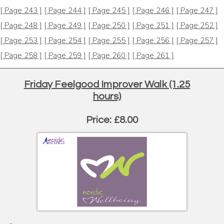
[ Page 243 ]
[ Page 244 ]
[ Page 245 ]
[ Page 246 ]
[ Page 247 ]
[ Page 248 ]
[ Page 249 ]
[ Page 250 ]
[ Page 251 ]
[ Page 252 ]
[ Page 253 ]
[ Page 254 ]
[ Page 255 ]
[ Page 256 ]
[ Page 257 ]
[ Page 258 ]
[ Page 259 ]
[ Page 260 ]
[ Page 261 ]
Friday Feelgood Improver Walk (1.25
hours)
Price: £8.00