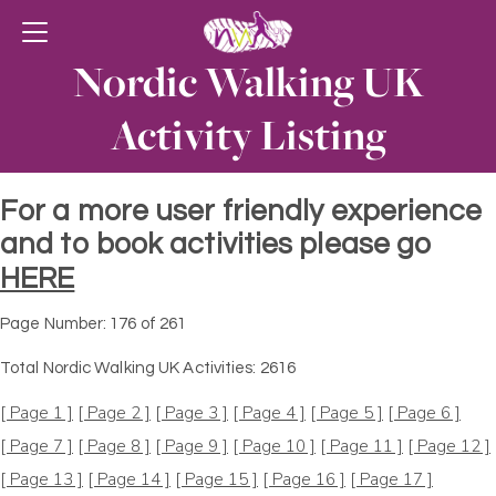
Nordic Walking UK
Activity Listing
For a more user friendly experience
and to book activities please go
HERE
Page Number: 176 of 261
Total Nordic Walking UK Activities: 2616
[ Page 1 ]
[ Page 2 ]
[ Page 3 ]
[ Page 4 ]
[ Page 5 ]
[ Page 6 ]
[ Page 7 ]
[ Page 8 ]
[ Page 9 ]
[ Page 10 ]
[ Page 11 ]
[ Page 12 ]
[ Page 13 ]
[ Page 14 ]
[ Page 15 ]
[ Page 16 ]
[ Page 17 ]