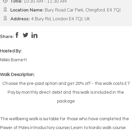
Time:
10:30 AM - 11:30 AM
Location Name:
Bury Road Car Park, Chingford. E4 7QJ
Address:
4 Bury Rd, London E4 7QJ, UK
Pace:
Medium
3
Intensity:
Low
2
Share:
Hosted By:
Nikkii Barnett
Walk Description:
Choose the pre-paid option and get 20% off - this walk costs £7
Pay by monthly direct debit and this walk is included in the
package
The wellbeing walk is suitable for those who have completed the
Power of Poles Introductory course/Learn to Nordic walk course