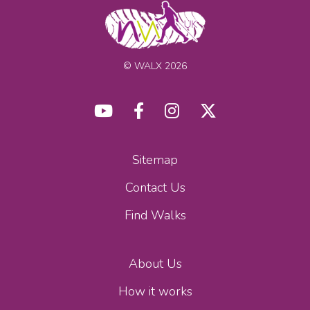
© WALX 2026
Sitemap
Contact Us
Find Walks
About Us
How it works