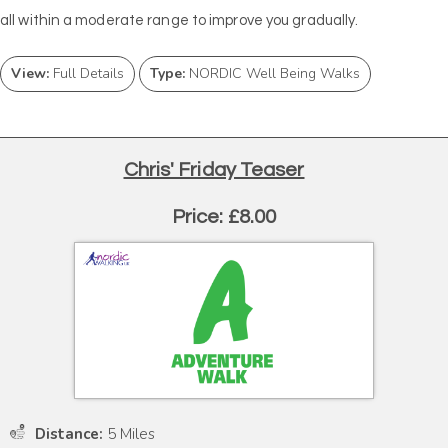
all within a moderate range to improve you gradually.
View:
Full Details
Type:
NORDIC Well Being Walks
Chris' Friday Teaser
Price: £8.00
Distance:
5 Miles