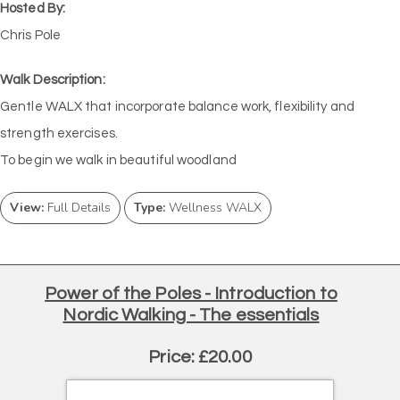
Hosted By:
Chris Pole
Walk Description:
Gentle WALX that incorporate balance work, flexibility and
strength exercises.
To begin we walk in beautiful woodland
View:
Full Details
Type:
Wellness WALX
Power of the Poles - Introduction to
Nordic Walking - The essentials
Price: £20.00