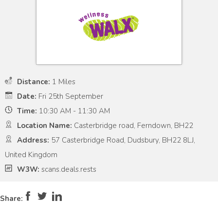
Distance:
1 Miles
Date:
Fri 25th September
Time:
10:30 AM - 11:30 AM
Location Name:
Casterbridge road, Ferndown, BH22
Address:
57 Casterbridge Road, Dudsbury, BH22 8LJ,
United Kingdom
W3W:
scans.deals.rests
Pace:
Low
2
Intensity:
Low
2
Share: