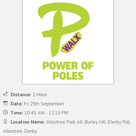
Distance:
2 Miles
Date:
Fri 25th September
Time:
10:45 AM - 12:15 PM
Location Name:
Allestree Park A6, Burley Hill (Derby Rd),
Allestree, Derby