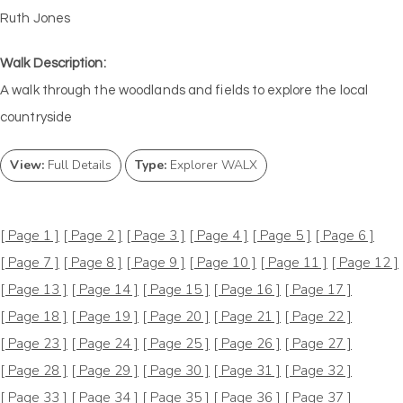
Ruth Jones
Walk Description:
A walk through the woodlands and fields to explore the local
countryside
View:
Full Details
Type:
Explorer WALX
[ Page 1 ]
[ Page 2 ]
[ Page 3 ]
[ Page 4 ]
[ Page 5 ]
[ Page 6 ]
[ Page 7 ]
[ Page 8 ]
[ Page 9 ]
[ Page 10 ]
[ Page 11 ]
[ Page 12 ]
[ Page 13 ]
[ Page 14 ]
[ Page 15 ]
[ Page 16 ]
[ Page 17 ]
[ Page 18 ]
[ Page 19 ]
[ Page 20 ]
[ Page 21 ]
[ Page 22 ]
[ Page 23 ]
[ Page 24 ]
[ Page 25 ]
[ Page 26 ]
[ Page 27 ]
[ Page 28 ]
[ Page 29 ]
[ Page 30 ]
[ Page 31 ]
[ Page 32 ]
[ Page 33 ]
[ Page 34 ]
[ Page 35 ]
[ Page 36 ]
[ Page 37 ]