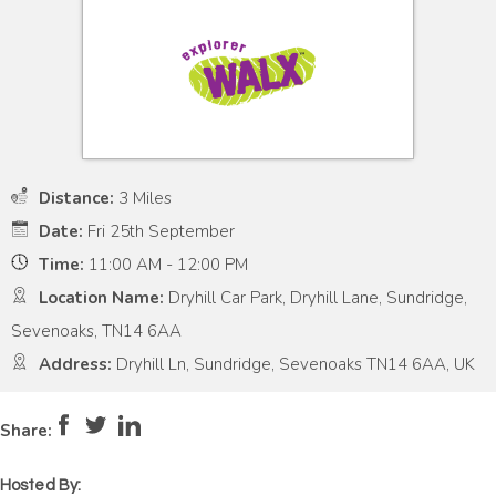
Distance:
3 Miles
Date:
Fri 25th September
Time:
11:00 AM - 12:00 PM
Location Name:
Dryhill Car Park, Dryhill Lane, Sundridge,
Sevenoaks, TN14 6AA
Address:
Dryhill Ln, Sundridge, Sevenoaks TN14 6AA, UK
Pace:
Moderate
4
Intensity:
Low
2
Share:
Hosted By: