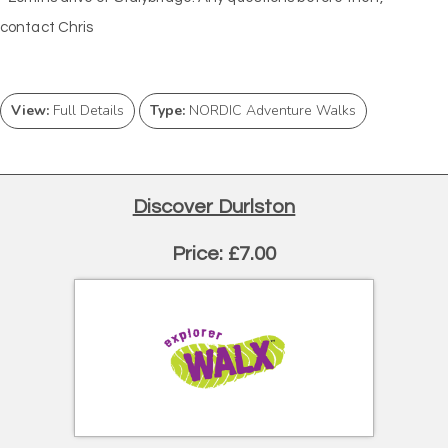
contact Chris
View:
Full Details
Type:
NORDIC Adventure Walks
Discover Durlston
Price: £7.00