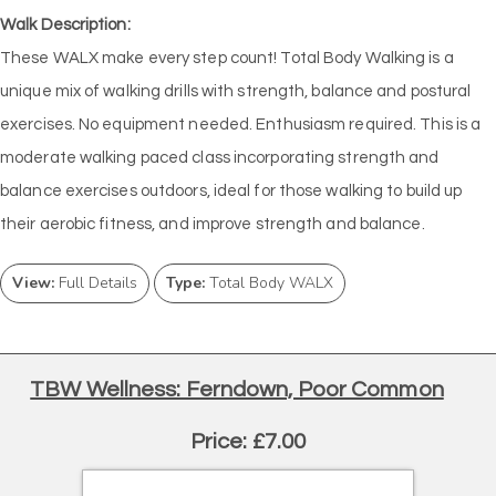
Walk Description:
These WALX make every step count! Total Body Walking is a
unique mix of walking drills with strength, balance and postural
exercises. No equipment needed. Enthusiasm required. This is a
moderate walking paced class incorporating strength and
balance exercises outdoors, ideal for those walking to build up
their aerobic fitness, and improve strength and balance.
View:
Full Details
Type:
Total Body WALX
TBW Wellness: Ferndown, Poor Common
Price: £7.00