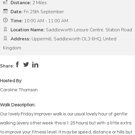
Distance:
2 Miles
Date:
Fri 25th September
Time:
10:00 AM - 11:00 AM
Location Name:
Saddleworth Leisure Centre, Station Road
Address:
Uppermill, Saddleworth OL3 6HQ, United
Kingdom
Pace:
Medium
3
Intensity:
Low
2
Share:
Hosted By:
Caroline Thomson
Walk Description:
Our lovely Friday Improver walk is our usual lovely hour of gentle
walking (every other week this is 1.25 hours) but with a little extra
to improve your fitness level. It may be speed, distance or hills but