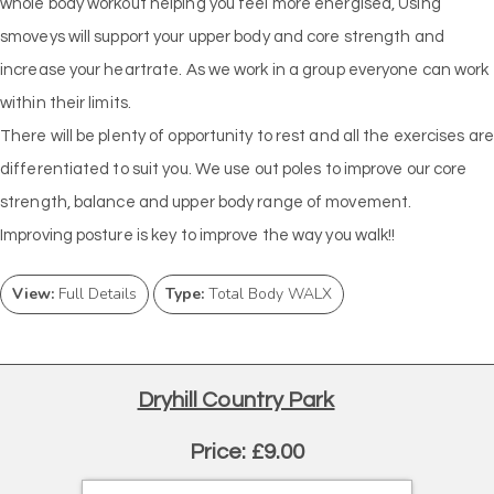
whole body workout helping you feel more energised, Using
smoveys will support your upper body and core strength and
increase your heartrate. As we work in a group everyone can work
within their limits.
There will be plenty of opportunity to rest and all the exercises are
differentiated to suit you. We use out poles to improve our core
strength, balance and upper body range of movement.
Improving posture is key to improve the way you walk!!
View:
Full Details
Type:
Total Body WALX
Dryhill Country Park
Price: £9.00