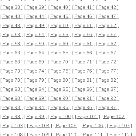
[ Page 38 ]
[ Page 39 ]
[ Page 40 ]
[ Page 41 ]
[ Page 42 ]
[ Page 43 ]
[ Page 44 ]
[ Page 45 ]
[ Page 46 ]
[ Page 47 ]
[ Page 48 ]
[ Page 49 ]
[ Page 50 ]
[ Page 51 ]
[ Page 52 ]
[ Page 53 ]
[ Page 54 ]
[ Page 55 ]
[ Page 56 ]
[ Page 57 ]
[ Page 58 ]
[ Page 59 ]
[ Page 60 ]
[ Page 61 ]
[ Page 62 ]
[ Page 63 ]
[ Page 64 ]
[ Page 65 ]
[ Page 66 ]
[ Page 67 ]
[ Page 68 ]
[ Page 69 ]
[ Page 70 ]
[ Page 71 ]
[ Page 72 ]
[ Page 73 ]
[ Page 74 ]
[ Page 75 ]
[ Page 76 ]
[ Page 77 ]
[ Page 78 ]
[ Page 79 ]
[ Page 80 ]
[ Page 81 ]
[ Page 82 ]
[ Page 83 ]
[ Page 84 ]
[ Page 85 ]
[ Page 86 ]
[ Page 87 ]
[ Page 88 ]
[ Page 89 ]
[ Page 90 ]
[ Page 91 ]
[ Page 92 ]
[ Page 93 ]
[ Page 94 ]
[ Page 95 ]
[ Page 96 ]
[ Page 97 ]
[ Page 98 ]
[ Page 99 ]
[ Page 100 ]
[ Page 101 ]
[ Page 102 ]
[ Page 103 ]
[ Page 104 ]
[ Page 105 ]
[ Page 106 ]
[ Page 107 ]
[ Page 108 ]
[ Page 109 ]
[ Page 110 ]
[ Page 111 ]
[ Page 112 ]