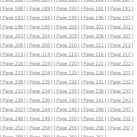
[ Page 188 ]
[ Page 189 ]
[ Page 190 ]
[ Page 191 ]
[ Page 192 ]
[ Page 193 ]
[ Page 194 ]
[ Page 195 ]
[ Page 196 ]
[ Page 197 ]
[ Page 198 ]
[ Page 199 ]
[ Page 200 ]
[ Page 201 ]
[ Page 202 ]
[ Page 203 ]
[ Page 204 ]
[ Page 205 ]
[ Page 206 ]
[ Page 207 ]
[ Page 208 ]
[ Page 209 ]
[ Page 210 ]
[ Page 211 ]
[ Page 212 ]
[ Page 213 ]
[ Page 214 ]
[ Page 215 ]
[ Page 216 ]
[ Page 217 ]
[ Page 218 ]
[ Page 219 ]
[ Page 220 ]
[ Page 221 ]
[ Page 222 ]
[ Page 223 ]
[ Page 224 ]
[ Page 225 ]
[ Page 226 ]
[ Page 227 ]
[ Page 228 ]
[ Page 229 ]
[ Page 230 ]
[ Page 231 ]
[ Page 232 ]
[ Page 233 ]
[ Page 234 ]
[ Page 235 ]
[ Page 236 ]
[ Page 237 ]
[ Page 238 ]
[ Page 239 ]
[ Page 240 ]
[ Page 241 ]
[ Page 242 ]
[ Page 243 ]
[ Page 244 ]
[ Page 245 ]
[ Page 246 ]
[ Page 247 ]
[ Page 248 ]
[ Page 249 ]
[ Page 250 ]
[ Page 251 ]
[ Page 252 ]
[ Page 253 ]
[ Page 254 ]
[ Page 255 ]
[ Page 256 ]
[ Page 257 ]
[ Page 258 ]
[ Page 259 ]
[ Page 260 ]
[ Page 261 ]