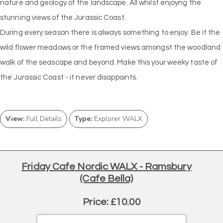
nature and geology of the landscape. All whilst enjoyng the
stunning views of the Jurassic Coast.
During every season there is always something to enjoy. Be it the
wild flower meadows or the framed views amongst the woodland
walk of the seascape and beyond. Make this your weeky taste of
the Jurassic Coast - it never disappoints.
View:
Full Details
Type:
Explorer WALX
Friday Cafe Nordic WALX - Ramsbury
(Cafe Bella)
Price: £10.00