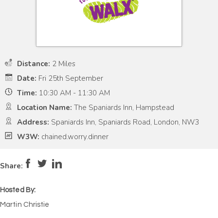
Distance:
2 Miles
Date:
Fri 25th September
Time:
10:30 AM - 11:30 AM
Location Name:
The Spaniards Inn, Hampstead
Address:
Spaniards Inn, Spaniards Road, London, NW3
W3W:
chained.worry.dinner
Pace:
Moderate
4
Intensity:
Moderate
Share:
Hosted By:
Martin Christie