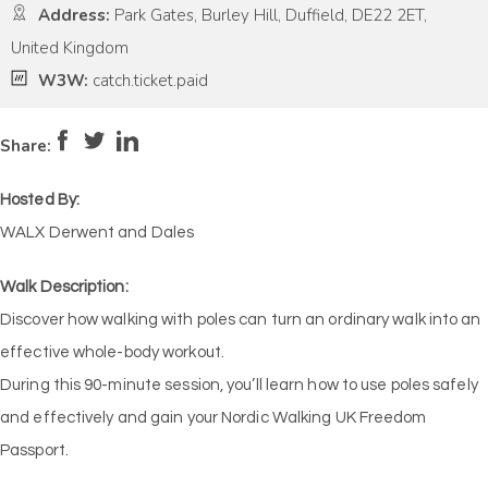
Address:
Park Gates, Burley Hill, Duffield, DE22 2ET,
United Kingdom
W3W:
catch.ticket.paid
Pace:
Medium
3
Intensity:
Low
2
Share:
Hosted By:
WALX Derwent and Dales
Walk Description:
Discover how walking with poles can turn an ordinary walk into an
effective whole-body workout.
During this 90-minute session, you’ll learn how to use poles safely
and effectively and gain your Nordic Walking UK Freedom
Passport.