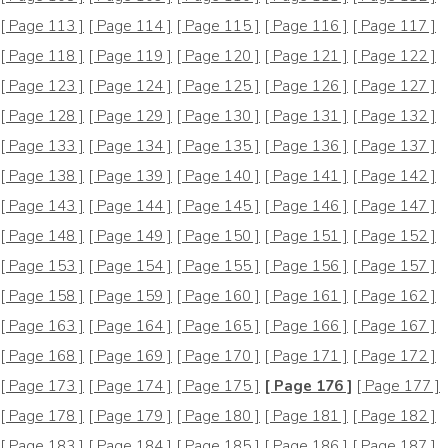
[ Page 113 ]
[ Page 114 ]
[ Page 115 ]
[ Page 116 ]
[ Page 117 ]
[ Page 118 ]
[ Page 119 ]
[ Page 120 ]
[ Page 121 ]
[ Page 122 ]
[ Page 123 ]
[ Page 124 ]
[ Page 125 ]
[ Page 126 ]
[ Page 127 ]
[ Page 128 ]
[ Page 129 ]
[ Page 130 ]
[ Page 131 ]
[ Page 132 ]
[ Page 133 ]
[ Page 134 ]
[ Page 135 ]
[ Page 136 ]
[ Page 137 ]
[ Page 138 ]
[ Page 139 ]
[ Page 140 ]
[ Page 141 ]
[ Page 142 ]
[ Page 143 ]
[ Page 144 ]
[ Page 145 ]
[ Page 146 ]
[ Page 147 ]
[ Page 148 ]
[ Page 149 ]
[ Page 150 ]
[ Page 151 ]
[ Page 152 ]
[ Page 153 ]
[ Page 154 ]
[ Page 155 ]
[ Page 156 ]
[ Page 157 ]
[ Page 158 ]
[ Page 159 ]
[ Page 160 ]
[ Page 161 ]
[ Page 162 ]
[ Page 163 ]
[ Page 164 ]
[ Page 165 ]
[ Page 166 ]
[ Page 167 ]
[ Page 168 ]
[ Page 169 ]
[ Page 170 ]
[ Page 171 ]
[ Page 172 ]
[ Page 173 ]
[ Page 174 ]
[ Page 175 ]
[ Page 176 ]
[ Page 177 ]
[ Page 178 ]
[ Page 179 ]
[ Page 180 ]
[ Page 181 ]
[ Page 182 ]
[ Page 183 ]
[ Page 184 ]
[ Page 185 ]
[ Page 186 ]
[ Page 187 ]