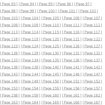
[ Page 93 ]
[ Page 94 ]
[ Page 95 ]
[ Page 96 ]
[ Page 97 ]
[ Page 98 ]
[ Page 99 ]
[ Page 100 ]
[ Page 101 ]
[ Page 102 ]
[ Page 103 ]
[ Page 104 ]
[ Page 105 ]
[ Page 106 ]
[ Page 107 ]
[ Page 108 ]
[ Page 109 ]
[ Page 110 ]
[ Page 111 ]
[ Page 112 ]
[ Page 113 ]
[ Page 114 ]
[ Page 115 ]
[ Page 116 ]
[ Page 117 ]
[ Page 118 ]
[ Page 119 ]
[ Page 120 ]
[ Page 121 ]
[ Page 122 ]
[ Page 123 ]
[ Page 124 ]
[ Page 125 ]
[ Page 126 ]
[ Page 127 ]
[ Page 128 ]
[ Page 129 ]
[ Page 130 ]
[ Page 131 ]
[ Page 132 ]
[ Page 133 ]
[ Page 134 ]
[ Page 135 ]
[ Page 136 ]
[ Page 137 ]
[ Page 138 ]
[ Page 139 ]
[ Page 140 ]
[ Page 141 ]
[ Page 142 ]
[ Page 143 ]
[ Page 144 ]
[ Page 145 ]
[ Page 146 ]
[ Page 147 ]
[ Page 148 ]
[ Page 149 ]
[ Page 150 ]
[ Page 151 ]
[ Page 152 ]
[ Page 153 ]
[ Page 154 ]
[ Page 155 ]
[ Page 156 ]
[ Page 157 ]
[ Page 158 ]
[ Page 159 ]
[ Page 160 ]
[ Page 161 ]
[ Page 162 ]
[ Page 163 ]
[ Page 164 ]
[ Page 165 ]
[ Page 166 ]
[ Page 167 ]