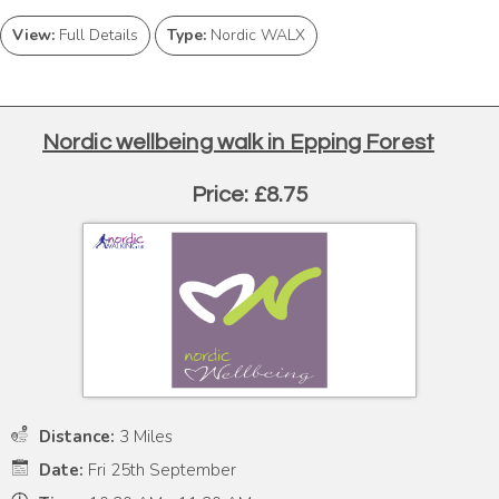
View:
Full Details
Type:
Nordic WALX
Nordic wellbeing walk in Epping Forest
Price: £8.75
Distance:
3 Miles
Date:
Fri 25th September