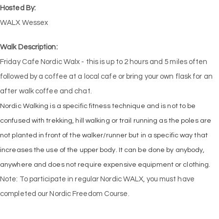
Hosted By:
WALX Wessex
Walk Description:
Friday Cafe Nordic Walx - this is up to 2 hours and 5 miles often
followed by a coffee at a local cafe or bring your own flask for an
after walk coffee and chat.
Nordic Walking is a specific fitness technique and is not to be
confused with trekking, hill walking or trail running as the poles are
not planted in front of the walker/runner but in a specific way that
increases the use of the upper body. It can be done by anybody,
anywhere and does not require expensive equipment or clothing.
Note: To participate in regular Nordic WALX, you must have
completed our
Nordic Freedom Course
.