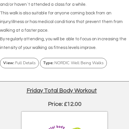
and/or haven`t attended a class for a while.
This walk is also suitable for anyone coming back from an
injury/illness or has medical conditions that prevent them from
walking at a faster pace.
By regularly attending, you will be able to focus on increasing the
intensity of your walking as fitness levels improve.
View:
Full Details
Type:
NORDIC Well Being Walks
Friday Total Body Workout
Price: £12.00