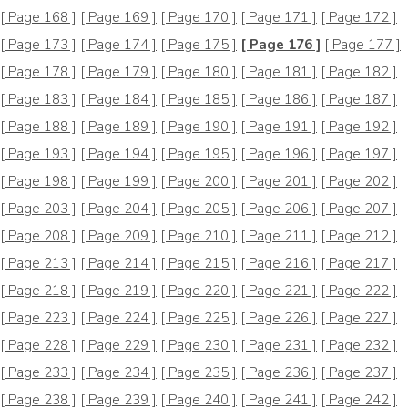
[ Page 168 ]
[ Page 169 ]
[ Page 170 ]
[ Page 171 ]
[ Page 172 ]
[ Page 173 ]
[ Page 174 ]
[ Page 175 ]
[ Page 176 ]
[ Page 177 ]
[ Page 178 ]
[ Page 179 ]
[ Page 180 ]
[ Page 181 ]
[ Page 182 ]
[ Page 183 ]
[ Page 184 ]
[ Page 185 ]
[ Page 186 ]
[ Page 187 ]
[ Page 188 ]
[ Page 189 ]
[ Page 190 ]
[ Page 191 ]
[ Page 192 ]
[ Page 193 ]
[ Page 194 ]
[ Page 195 ]
[ Page 196 ]
[ Page 197 ]
[ Page 198 ]
[ Page 199 ]
[ Page 200 ]
[ Page 201 ]
[ Page 202 ]
[ Page 203 ]
[ Page 204 ]
[ Page 205 ]
[ Page 206 ]
[ Page 207 ]
[ Page 208 ]
[ Page 209 ]
[ Page 210 ]
[ Page 211 ]
[ Page 212 ]
[ Page 213 ]
[ Page 214 ]
[ Page 215 ]
[ Page 216 ]
[ Page 217 ]
[ Page 218 ]
[ Page 219 ]
[ Page 220 ]
[ Page 221 ]
[ Page 222 ]
[ Page 223 ]
[ Page 224 ]
[ Page 225 ]
[ Page 226 ]
[ Page 227 ]
[ Page 228 ]
[ Page 229 ]
[ Page 230 ]
[ Page 231 ]
[ Page 232 ]
[ Page 233 ]
[ Page 234 ]
[ Page 235 ]
[ Page 236 ]
[ Page 237 ]
[ Page 238 ]
[ Page 239 ]
[ Page 240 ]
[ Page 241 ]
[ Page 242 ]