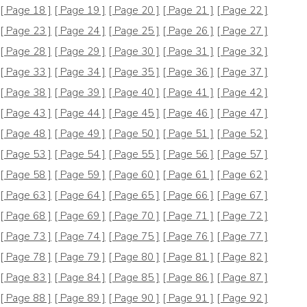
[ Page 18 ]
[ Page 19 ]
[ Page 20 ]
[ Page 21 ]
[ Page 22 ]
[ Page 23 ]
[ Page 24 ]
[ Page 25 ]
[ Page 26 ]
[ Page 27 ]
[ Page 28 ]
[ Page 29 ]
[ Page 30 ]
[ Page 31 ]
[ Page 32 ]
[ Page 33 ]
[ Page 34 ]
[ Page 35 ]
[ Page 36 ]
[ Page 37 ]
[ Page 38 ]
[ Page 39 ]
[ Page 40 ]
[ Page 41 ]
[ Page 42 ]
[ Page 43 ]
[ Page 44 ]
[ Page 45 ]
[ Page 46 ]
[ Page 47 ]
[ Page 48 ]
[ Page 49 ]
[ Page 50 ]
[ Page 51 ]
[ Page 52 ]
[ Page 53 ]
[ Page 54 ]
[ Page 55 ]
[ Page 56 ]
[ Page 57 ]
[ Page 58 ]
[ Page 59 ]
[ Page 60 ]
[ Page 61 ]
[ Page 62 ]
[ Page 63 ]
[ Page 64 ]
[ Page 65 ]
[ Page 66 ]
[ Page 67 ]
[ Page 68 ]
[ Page 69 ]
[ Page 70 ]
[ Page 71 ]
[ Page 72 ]
[ Page 73 ]
[ Page 74 ]
[ Page 75 ]
[ Page 76 ]
[ Page 77 ]
[ Page 78 ]
[ Page 79 ]
[ Page 80 ]
[ Page 81 ]
[ Page 82 ]
[ Page 83 ]
[ Page 84 ]
[ Page 85 ]
[ Page 86 ]
[ Page 87 ]
[ Page 88 ]
[ Page 89 ]
[ Page 90 ]
[ Page 91 ]
[ Page 92 ]