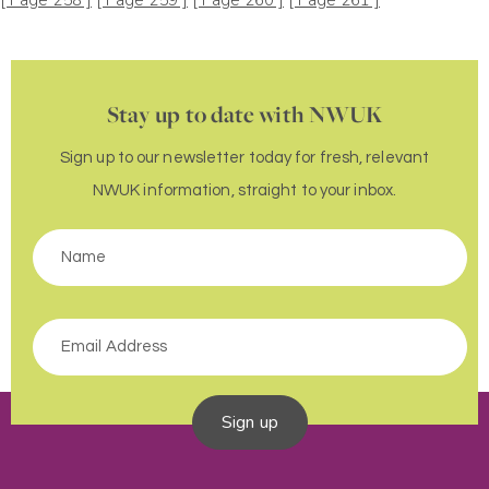
Stay up to date with NWUK
Sign up to our newsletter today for fresh, relevant
NWUK information, straight to your inbox.
Sign up