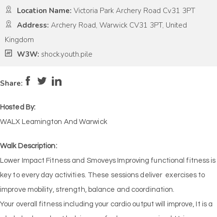
Location Name:
Victoria Park Archery Road Cv31 3PT
Address:
Archery Road, Warwick CV31 3PT, United
Kingdom
W3W:
shock.youth.pile
Pace:
Low
2
Intensity:
Low
2
Share:
Hosted By:
WALX Leamington And Warwick
Walk Description:
Lower Impact Fitness and Smoveys Improving functional fitness is
key to every day activities. These sessions deliver exercises to
improve mobility, strength, balance and coordination.
Your overall fitness including your cardio output will improve, It is a