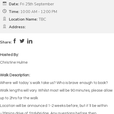
Date:
Fri 25th September
Time:
10:00 AM - 12:00 PM
Location Name:
TBC
Address:
Pace:
High
5
Intensity:
Moderate
4
Share:
Hosted By:
Christine Hulme
Walk Description:
Where will today`s walk take us? Who is brave enough to book?
Walk lengths will vary. Whilst most will be 90 minutes, please allow
up to 2hrs for the walk
Location will be announced 1-2 weeks before, but it`ll be within
~20mins drive of Stalybridge. Any questions before then,