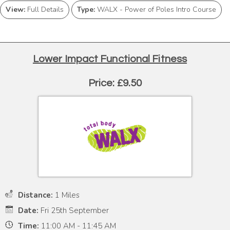
View:
Full Details
Type:
WALX - Power of Poles Intro Course
Lower Impact Functional Fitness
Price: £9.50
Distance:
1 Miles
Date:
Fri 25th September
Time:
11:00 AM - 11:45 AM