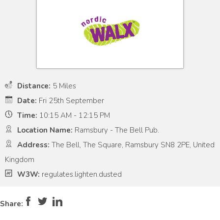
Distance:
5 Miles
Date:
Fri 25th September
Time:
10:15 AM - 12:15 PM
Location Name:
Ramsbury - The Bell Pub.
Address:
The Bell, The Square, Ramsbury SN8 2PE, United
Kingdom
W3W:
regulates.lighten.dusted
Pace:
Moderate
4
Intensity:
Medium
Share: