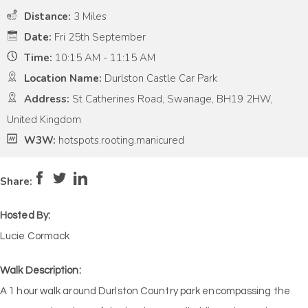
Distance:
3 Miles
Date:
Fri 25th September
Time:
10:15 AM - 11:15 AM
Location Name:
Durlston Castle Car Park
Address:
St Catherines Road, Swanage, BH19 2HW,
United Kingdom
W3W:
hotspots.rooting.manicured
Pace:
Moderate
4
Intensity:
Medium
Share:
Hosted By:
Lucie Cormack
Walk Description:
A 1 hour walk around Durlston Country park encompassing the