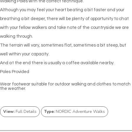
Walking Poles with the correct technique.
Although you may feel your heart beating a bit faster and your
breathing a bit deeper, there will be plenty of opportunity to chat
with your fellow walkers and take note of the countryside we are
walking through.
The terrain will vary, sometimes flat, sometimes a bit steep, but
well within your capacity.
And at the end there is usually a coffee available nearby.
Poles Provided
Wear footwear suitable for outdoor walking and clothes to match
the weather.
View:
Full Details
Type:
NORDIC Adventure Walks