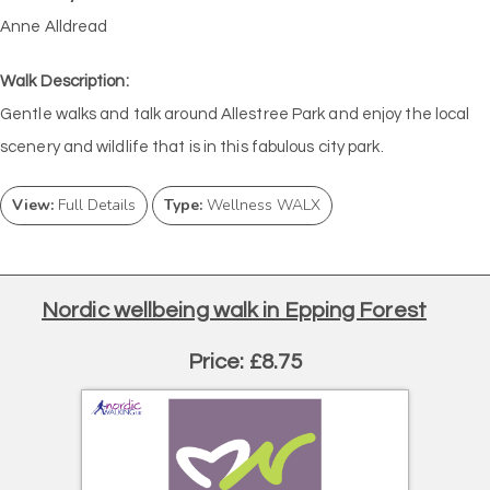
Anne Alldread
Walk Description:
Gentle walks and talk around Allestree Park and enjoy the local
scenery and wildlife that is in this fabulous city park.
View:
Full Details
Type:
Wellness WALX
Nordic wellbeing walk in Epping Forest
Price: £8.75