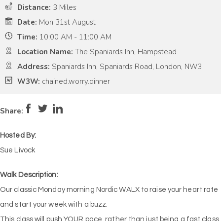
Distance:
3 Miles
Date:
Mon 31st August
Time:
10:00 AM - 11:00 AM
Location Name:
The Spaniards Inn, Hampstead
Address:
Spaniards Inn, Spaniards Road, London, NW3
W3W:
chained.worry.dinner
Pace:
Moderate
4
Intensity:
Moderate
Share:
Hosted By:
Sue Livock
Walk Description:
Our classic Monday morning Nordic WALX to raise your heart rate
and start your week with a buzz.
This class will push YOUR pace, rather than just being a fast class.