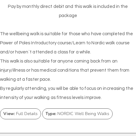
Pay by monthly direct debit and this walk is included in the
package
The wellbeing walk is suitable for those who have completed the
Power of Poles Introductory course/Learn to Nordic walk course
and/or haven`t attended a class for a while.
This walk is also suitable for anyone coming back from an
injury/illness or has medical conditions that prevent them from
walking at a faster pace.
By regularly attending, you will be able to focus on increasing the
intensity of your walking as fitness levels improve.
View:
Full Details
Type:
NORDIC Well Being Walks