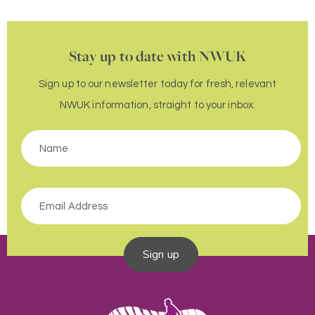
Stay up to date with NWUK
Sign up to our newsletter today for fresh, relevant
NWUK information, straight to your inbox.
Sign up