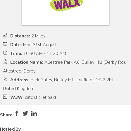
Distance:
2 Miles
Date:
Mon 31st August
Time:
10:30 AM - 11:30 AM
Location Name:
Allestree Park A6, Burley Hill (Derby Rd),
Allestree, Derby
Address:
Park Gates, Burley Hill, Duffield, DE22 2ET,
United Kingdom
W3W:
catch.ticket.paid
Pace:
Medium
3
Intensity:
Low
2
Share:
Hosted By: