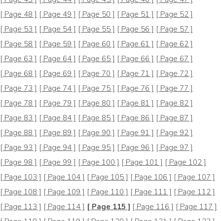
[ Page 48 ]
[ Page 49 ]
[ Page 50 ]
[ Page 51 ]
[ Page 52 ]
[ Page 53 ]
[ Page 54 ]
[ Page 55 ]
[ Page 56 ]
[ Page 57 ]
[ Page 58 ]
[ Page 59 ]
[ Page 60 ]
[ Page 61 ]
[ Page 62 ]
[ Page 63 ]
[ Page 64 ]
[ Page 65 ]
[ Page 66 ]
[ Page 67 ]
[ Page 68 ]
[ Page 69 ]
[ Page 70 ]
[ Page 71 ]
[ Page 72 ]
[ Page 73 ]
[ Page 74 ]
[ Page 75 ]
[ Page 76 ]
[ Page 77 ]
[ Page 78 ]
[ Page 79 ]
[ Page 80 ]
[ Page 81 ]
[ Page 82 ]
[ Page 83 ]
[ Page 84 ]
[ Page 85 ]
[ Page 86 ]
[ Page 87 ]
[ Page 88 ]
[ Page 89 ]
[ Page 90 ]
[ Page 91 ]
[ Page 92 ]
[ Page 93 ]
[ Page 94 ]
[ Page 95 ]
[ Page 96 ]
[ Page 97 ]
[ Page 98 ]
[ Page 99 ]
[ Page 100 ]
[ Page 101 ]
[ Page 102 ]
[ Page 103 ]
[ Page 104 ]
[ Page 105 ]
[ Page 106 ]
[ Page 107 ]
[ Page 108 ]
[ Page 109 ]
[ Page 110 ]
[ Page 111 ]
[ Page 112 ]
[ Page 113 ]
[ Page 114 ]
[ Page 115 ]
[ Page 116 ]
[ Page 117 ]