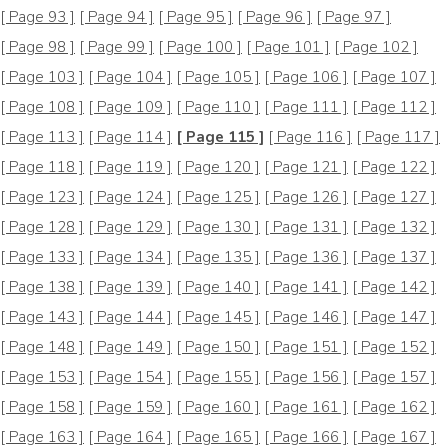
[ Page 93 ]
[ Page 94 ]
[ Page 95 ]
[ Page 96 ]
[ Page 97 ]
[ Page 98 ]
[ Page 99 ]
[ Page 100 ]
[ Page 101 ]
[ Page 102 ]
[ Page 103 ]
[ Page 104 ]
[ Page 105 ]
[ Page 106 ]
[ Page 107 ]
[ Page 108 ]
[ Page 109 ]
[ Page 110 ]
[ Page 111 ]
[ Page 112 ]
[ Page 113 ]
[ Page 114 ]
[ Page 115 ]
[ Page 116 ]
[ Page 117 ]
[ Page 118 ]
[ Page 119 ]
[ Page 120 ]
[ Page 121 ]
[ Page 122 ]
[ Page 123 ]
[ Page 124 ]
[ Page 125 ]
[ Page 126 ]
[ Page 127 ]
[ Page 128 ]
[ Page 129 ]
[ Page 130 ]
[ Page 131 ]
[ Page 132 ]
[ Page 133 ]
[ Page 134 ]
[ Page 135 ]
[ Page 136 ]
[ Page 137 ]
[ Page 138 ]
[ Page 139 ]
[ Page 140 ]
[ Page 141 ]
[ Page 142 ]
[ Page 143 ]
[ Page 144 ]
[ Page 145 ]
[ Page 146 ]
[ Page 147 ]
[ Page 148 ]
[ Page 149 ]
[ Page 150 ]
[ Page 151 ]
[ Page 152 ]
[ Page 153 ]
[ Page 154 ]
[ Page 155 ]
[ Page 156 ]
[ Page 157 ]
[ Page 158 ]
[ Page 159 ]
[ Page 160 ]
[ Page 161 ]
[ Page 162 ]
[ Page 163 ]
[ Page 164 ]
[ Page 165 ]
[ Page 166 ]
[ Page 167 ]