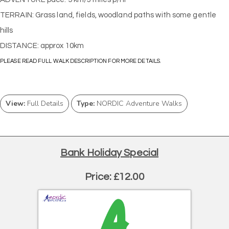
TERRAIN: Grass land, fields, woodland paths with some gentle
hills
DISTANCE: approx 10km
PLEASE READ FULL WALK DESCRIPTION FOR MORE DETAILS.
View:
Full Details
Type:
NORDIC Adventure Walks
Bank Holiday Special
Price: £12.00