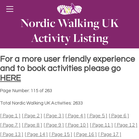
Nordic Walking UK
Activity Listing
For a more user friendly experience
and to book activities please go
HERE
Page Number: 115 of 263
Total Nordic Walking UK Activities: 2633
[ Page 1 ]
[ Page 2 ]
[ Page 3 ]
[ Page 4 ]
[ Page 5 ]
[ Page 6 ]
[ Page 7 ]
[ Page 8 ]
[ Page 9 ]
[ Page 10 ]
[ Page 11 ]
[ Page 12 ]
[ Page 13 ]
[ Page 14 ]
[ Page 15 ]
[ Page 16 ]
[ Page 17 ]