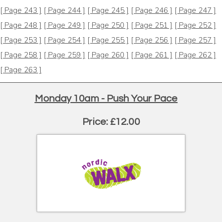
[ Page 243 ]
[ Page 244 ]
[ Page 245 ]
[ Page 246 ]
[ Page 247 ]
[ Page 248 ]
[ Page 249 ]
[ Page 250 ]
[ Page 251 ]
[ Page 252 ]
[ Page 253 ]
[ Page 254 ]
[ Page 255 ]
[ Page 256 ]
[ Page 257 ]
[ Page 258 ]
[ Page 259 ]
[ Page 260 ]
[ Page 261 ]
[ Page 262 ]
[ Page 263 ]
Monday 10am - Push Your Pace
Price: £12.00