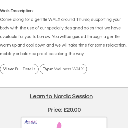
Walk Description:
Come along for a gentle WALX around Thurso, supporting your
body with the use of our specially designed poles that we have
available for you to borrow. You will be guided through a gentle
warm up and cool down and we will take time for some relaxation,
mobility or balance practices along the way.
View:
Full Details
Type:
Wellness WALX
Learn to Nordic Session
Price: £20.00