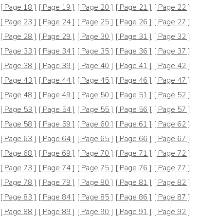
[ Page 18 ]
[ Page 19 ]
[ Page 20 ]
[ Page 21 ]
[ Page 22 ]
[ Page 23 ]
[ Page 24 ]
[ Page 25 ]
[ Page 26 ]
[ Page 27 ]
[ Page 28 ]
[ Page 29 ]
[ Page 30 ]
[ Page 31 ]
[ Page 32 ]
[ Page 33 ]
[ Page 34 ]
[ Page 35 ]
[ Page 36 ]
[ Page 37 ]
[ Page 38 ]
[ Page 39 ]
[ Page 40 ]
[ Page 41 ]
[ Page 42 ]
[ Page 43 ]
[ Page 44 ]
[ Page 45 ]
[ Page 46 ]
[ Page 47 ]
[ Page 48 ]
[ Page 49 ]
[ Page 50 ]
[ Page 51 ]
[ Page 52 ]
[ Page 53 ]
[ Page 54 ]
[ Page 55 ]
[ Page 56 ]
[ Page 57 ]
[ Page 58 ]
[ Page 59 ]
[ Page 60 ]
[ Page 61 ]
[ Page 62 ]
[ Page 63 ]
[ Page 64 ]
[ Page 65 ]
[ Page 66 ]
[ Page 67 ]
[ Page 68 ]
[ Page 69 ]
[ Page 70 ]
[ Page 71 ]
[ Page 72 ]
[ Page 73 ]
[ Page 74 ]
[ Page 75 ]
[ Page 76 ]
[ Page 77 ]
[ Page 78 ]
[ Page 79 ]
[ Page 80 ]
[ Page 81 ]
[ Page 82 ]
[ Page 83 ]
[ Page 84 ]
[ Page 85 ]
[ Page 86 ]
[ Page 87 ]
[ Page 88 ]
[ Page 89 ]
[ Page 90 ]
[ Page 91 ]
[ Page 92 ]