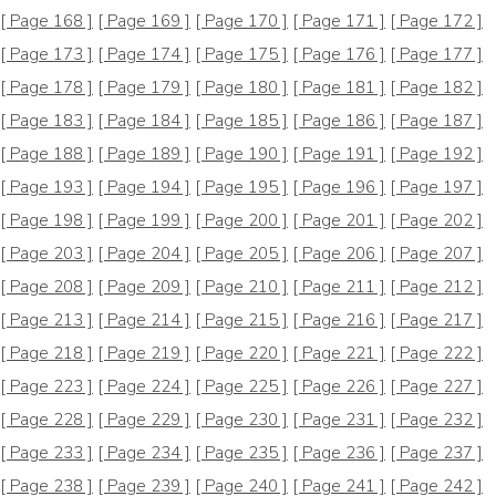
[ Page 168 ]
[ Page 169 ]
[ Page 170 ]
[ Page 171 ]
[ Page 172 ]
[ Page 173 ]
[ Page 174 ]
[ Page 175 ]
[ Page 176 ]
[ Page 177 ]
[ Page 178 ]
[ Page 179 ]
[ Page 180 ]
[ Page 181 ]
[ Page 182 ]
[ Page 183 ]
[ Page 184 ]
[ Page 185 ]
[ Page 186 ]
[ Page 187 ]
[ Page 188 ]
[ Page 189 ]
[ Page 190 ]
[ Page 191 ]
[ Page 192 ]
[ Page 193 ]
[ Page 194 ]
[ Page 195 ]
[ Page 196 ]
[ Page 197 ]
[ Page 198 ]
[ Page 199 ]
[ Page 200 ]
[ Page 201 ]
[ Page 202 ]
[ Page 203 ]
[ Page 204 ]
[ Page 205 ]
[ Page 206 ]
[ Page 207 ]
[ Page 208 ]
[ Page 209 ]
[ Page 210 ]
[ Page 211 ]
[ Page 212 ]
[ Page 213 ]
[ Page 214 ]
[ Page 215 ]
[ Page 216 ]
[ Page 217 ]
[ Page 218 ]
[ Page 219 ]
[ Page 220 ]
[ Page 221 ]
[ Page 222 ]
[ Page 223 ]
[ Page 224 ]
[ Page 225 ]
[ Page 226 ]
[ Page 227 ]
[ Page 228 ]
[ Page 229 ]
[ Page 230 ]
[ Page 231 ]
[ Page 232 ]
[ Page 233 ]
[ Page 234 ]
[ Page 235 ]
[ Page 236 ]
[ Page 237 ]
[ Page 238 ]
[ Page 239 ]
[ Page 240 ]
[ Page 241 ]
[ Page 242 ]