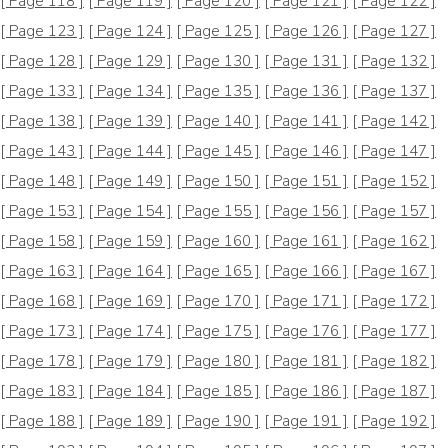
[ Page 118 ]
[ Page 119 ]
[ Page 120 ]
[ Page 121 ]
[ Page 122 ]
[ Page 123 ]
[ Page 124 ]
[ Page 125 ]
[ Page 126 ]
[ Page 127 ]
[ Page 128 ]
[ Page 129 ]
[ Page 130 ]
[ Page 131 ]
[ Page 132 ]
[ Page 133 ]
[ Page 134 ]
[ Page 135 ]
[ Page 136 ]
[ Page 137 ]
[ Page 138 ]
[ Page 139 ]
[ Page 140 ]
[ Page 141 ]
[ Page 142 ]
[ Page 143 ]
[ Page 144 ]
[ Page 145 ]
[ Page 146 ]
[ Page 147 ]
[ Page 148 ]
[ Page 149 ]
[ Page 150 ]
[ Page 151 ]
[ Page 152 ]
[ Page 153 ]
[ Page 154 ]
[ Page 155 ]
[ Page 156 ]
[ Page 157 ]
[ Page 158 ]
[ Page 159 ]
[ Page 160 ]
[ Page 161 ]
[ Page 162 ]
[ Page 163 ]
[ Page 164 ]
[ Page 165 ]
[ Page 166 ]
[ Page 167 ]
[ Page 168 ]
[ Page 169 ]
[ Page 170 ]
[ Page 171 ]
[ Page 172 ]
[ Page 173 ]
[ Page 174 ]
[ Page 175 ]
[ Page 176 ]
[ Page 177 ]
[ Page 178 ]
[ Page 179 ]
[ Page 180 ]
[ Page 181 ]
[ Page 182 ]
[ Page 183 ]
[ Page 184 ]
[ Page 185 ]
[ Page 186 ]
[ Page 187 ]
[ Page 188 ]
[ Page 189 ]
[ Page 190 ]
[ Page 191 ]
[ Page 192 ]