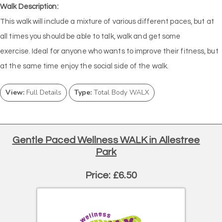
Walk Description:
This walk will include a mixture of various different paces, but at
all times you should be able to talk, walk and get some
exercise. Ideal for anyone who wants to improve their fitness, but
at the same time enjoy the social side of the walk.
View:
Full Details
Type:
Total Body WALX
Gentle Paced Wellness WALK in Allestree
Park
Price: £6.50