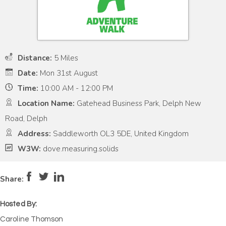
Distance:
5 Miles
Date:
Mon 31st August
Time:
10:00 AM - 12:00 PM
Location Name:
Gatehead Business Park, Delph New
Road, Delph
Address:
Saddleworth OL3 5DE, United Kingdom
W3W:
dove.measuring.solids
Pace:
Moderate
4
Intensity:
Medium
Share:
Hosted By:
Caroline Thomson