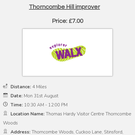
Thorncombe Hill improver
Price: £7.00
Distance:
4 Miles
Date:
Mon 31st August
Time:
10:30 AM - 12:00 PM
Location Name:
Thomas Hardy Visitor Centre Thorncombe
Woods
Address:
Thorncombe Woods, Cuckoo Lane, Stinsford,