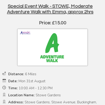
Special Event Walk - STOWE, Moderate
Adventure Walk with Emma, approx 2hrs
Price: £15.00
Distance:
6 Miles
Date:
Mon 31st August
Time:
10:00 AM - 12:30 PM
Location Name:
Stowe Gardens
Address:
Stowe Gardens, Stowe Avenue, Buckingham,