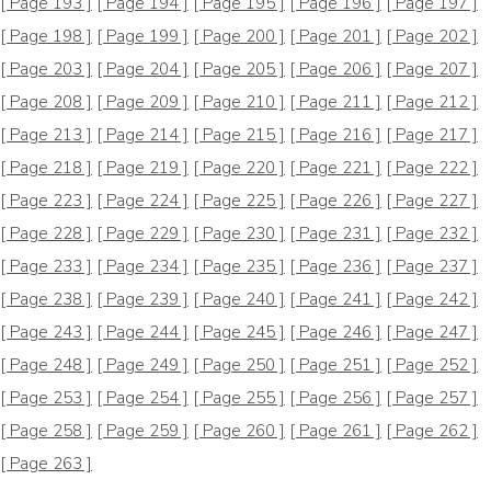
[ Page 193 ]
[ Page 194 ]
[ Page 195 ]
[ Page 196 ]
[ Page 197 ]
[ Page 198 ]
[ Page 199 ]
[ Page 200 ]
[ Page 201 ]
[ Page 202 ]
[ Page 203 ]
[ Page 204 ]
[ Page 205 ]
[ Page 206 ]
[ Page 207 ]
[ Page 208 ]
[ Page 209 ]
[ Page 210 ]
[ Page 211 ]
[ Page 212 ]
[ Page 213 ]
[ Page 214 ]
[ Page 215 ]
[ Page 216 ]
[ Page 217 ]
[ Page 218 ]
[ Page 219 ]
[ Page 220 ]
[ Page 221 ]
[ Page 222 ]
[ Page 223 ]
[ Page 224 ]
[ Page 225 ]
[ Page 226 ]
[ Page 227 ]
[ Page 228 ]
[ Page 229 ]
[ Page 230 ]
[ Page 231 ]
[ Page 232 ]
[ Page 233 ]
[ Page 234 ]
[ Page 235 ]
[ Page 236 ]
[ Page 237 ]
[ Page 238 ]
[ Page 239 ]
[ Page 240 ]
[ Page 241 ]
[ Page 242 ]
[ Page 243 ]
[ Page 244 ]
[ Page 245 ]
[ Page 246 ]
[ Page 247 ]
[ Page 248 ]
[ Page 249 ]
[ Page 250 ]
[ Page 251 ]
[ Page 252 ]
[ Page 253 ]
[ Page 254 ]
[ Page 255 ]
[ Page 256 ]
[ Page 257 ]
[ Page 258 ]
[ Page 259 ]
[ Page 260 ]
[ Page 261 ]
[ Page 262 ]
[ Page 263 ]