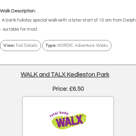
Walk Description:
A bank holiday special walk with a later start of 10 am from Delph
- suitable for most.
View:
Full Details
Type:
NORDIC Adventure Walks
WALK and TALX Kedleston Park
Price: £6.50