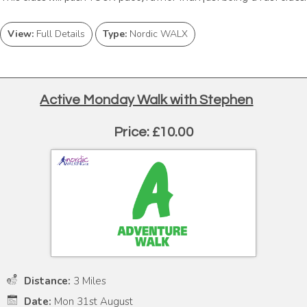
View:
Full Details
Type:
Nordic WALX
Active Monday Walk with Stephen
Price: £10.00
Distance:
3 Miles
Date:
Mon 31st August