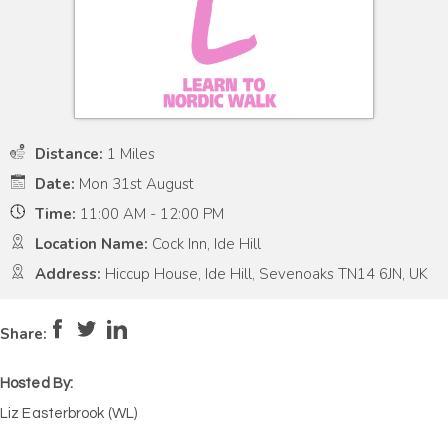
Distance:
1 Miles
Date:
Mon 31st August
Time:
11:00 AM - 12:00 PM
Location Name:
Cock Inn, Ide Hill
Address:
Hiccup House, Ide Hill, Sevenoaks TN14 6JN, UK
Pace:
Moderate
4
Share:
Hosted By:
Liz Easterbrook (WL)