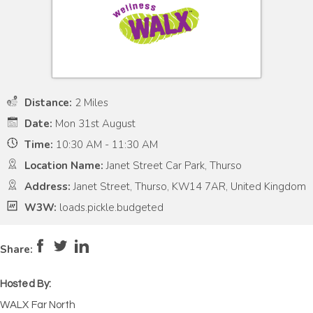
Distance:
2 Miles
Date:
Mon 31st August
Time:
10:30 AM - 11:30 AM
Location Name:
Janet Street Car Park, Thurso
Address:
Janet Street, Thurso, KW14 7AR, United Kingdom
W3W:
loads.pickle.budgeted
Pace:
Medium
3
Intensity:
Low
2
Share:
Hosted By:
WALX Far North