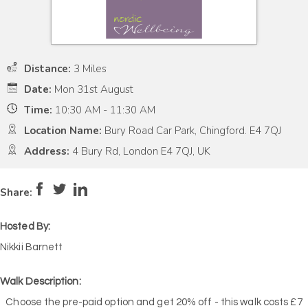
Distance:
3 Miles
Date:
Mon 31st August
Time:
10:30 AM - 11:30 AM
Location Name:
Bury Road Car Park, Chingford. E4 7QJ
Address:
4 Bury Rd, London E4 7QJ, UK
Pace:
Medium
3
Intensity:
Low
2
Share:
Hosted By:
Nikkii Barnett
Walk Description:
Choose the pre-paid option and get 20% off - this walk costs £7