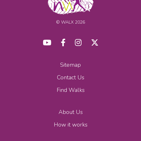
© WALX 2026
Sitemap
Contact Us
Find Walks
About Us
How it works