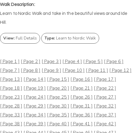
Walk Description:
Learn to Nordic Walk and take in the beautiful views around Ide
Hill.
View:
Full Details
Type:
Learn to Nordic Walk
[ Page 1 ]
[ Page 2 ]
[ Page 3 ]
[ Page 4 ]
[ Page 5 ]
[ Page 6 ]
[ Page 7 ]
[ Page 8 ]
[ Page 9 ]
[ Page 10 ]
[ Page 11 ]
[ Page 12 ]
[ Page 13 ]
[ Page 14 ]
[ Page 15 ]
[ Page 16 ]
[ Page 17 ]
[ Page 18 ]
[ Page 19 ]
[ Page 20 ]
[ Page 21 ]
[ Page 22 ]
[ Page 23 ]
[ Page 24 ]
[ Page 25 ]
[ Page 26 ]
[ Page 27 ]
[ Page 28 ]
[ Page 29 ]
[ Page 30 ]
[ Page 31 ]
[ Page 32 ]
[ Page 33 ]
[ Page 34 ]
[ Page 35 ]
[ Page 36 ]
[ Page 37 ]
[ Page 38 ]
[ Page 39 ]
[ Page 40 ]
[ Page 41 ]
[ Page 42 ]
[ Page 43 ]
[ Page 44 ]
[ Page 45 ]
[ Page 46 ]
[ Page 47 ]