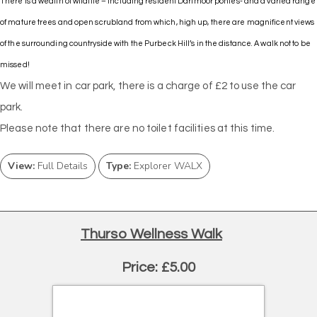
There is a wealth of wildlife – including resident Dartmoor ponies- and a varied range
of mature trees and open scrubland from which, high up, there are magnificent views
of the surrounding countryside with the Purbeck Hill’s in the distance. A walk not to be
missed!
We will meet in car park, there is a charge of £2 to use the car
park.
Please note that there are no toilet facilities at this time.
View:
Full Details
Type:
Explorer WALX
Thurso Wellness Walk
Price: £5.00