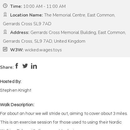
Time:
10:00 AM - 11:00 AM
Location Name:
The Memorial Centre, East Common,
Gerrards Cross SL9 7AD
Address:
Gerrards Cross Memorial Building, East Common,
Gerrards Cross, SL9 7AD, United Kingdom
W3W:
wicked.wages.toys
Pace:
Moderate
4
Intensity:
Medium
Share:
Hosted By:
Stephen Knight
Walk Description:
For about an hour we will stride out, aiming to cover about 3 miles.
This is an exercise session for those used to using their Nordic