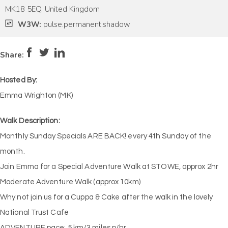
MK18 5EQ, United Kingdom
W3W:
pulse.permanent.shadow
Pace:
Moderate
4
Intensity:
Medium
Share:
Hosted By:
Emma Wrighton (MK)
Walk Description:
Monthly Sunday Specials ARE BACK! every 4th Sunday of the
month.
Join Emma for a Special Adventure Walk at STOWE, approx 2hr
Moderate Adventure Walk (approx 10km)
Why not join us for a Cuppa & Cake after the walk in the lovely
National Trust Cafe
ADVENTURE pace: 5 km/3 miles p/hr