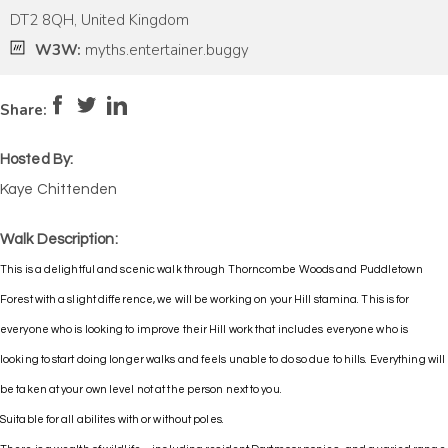
DT2 8QH, United Kingdom
W3W:
myths.entertainer.buggy
Pace:
Moderate
4
Intensity:
Moderate
Share:
Hosted By:
Kaye Chittenden
Walk Description:
This is a delightful and scenic walk through Thorncombe Woods and Puddletown
Forest with a slight difference, we will be working on your Hill stamina. This is for
everyone who is looking to improve their Hill work that includes everyone who is
looking to start doing longer walks and feels unable to do so due to hills. Everything will
be taken at your own level not at the person next to you.
Suitable for all abilites with or without poles.