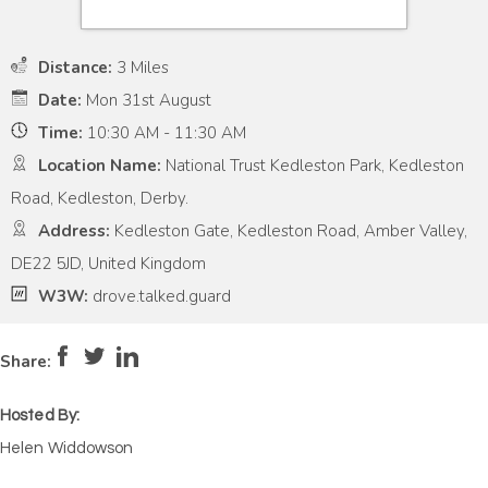
Distance:
3 Miles
Date:
Mon 31st August
Time:
10:30 AM - 11:30 AM
Location Name:
National Trust Kedleston Park, Kedleston
Road, Kedleston, Derby.
Address:
Kedleston Gate, Kedleston Road, Amber Valley,
DE22 5JD, United Kingdom
W3W:
drove.talked.guard
Pace:
Moderate
4
Intensity:
Low
2
Share:
Hosted By:
Helen Widdowson