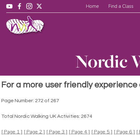
Home
Find a Class
Nordic W
For a more user friendly experience 
Page Number: 272 of 267
Total Nordic Walking UK Activities: 2674
[ Page 1 ]
[ Page 2 ]
[ Page 3 ]
[ Page 4 ]
[ Page 5 ]
[ Page 6 ]
[