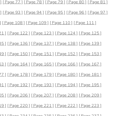
]
[ Page 77 ]
[ Page 78 ]
[ Page 79 ]
[ Page 80 ]
[ Page 81 ]
]
[ Page 93 ]
[ Page 94 ]
[ Page 95 ]
[ Page 96 ]
[ Page 97 ]
]
[ Page 108 ]
[ Page 109 ]
[ Page 110 ]
[ Page 111 ]
21 ]
[ Page 122 ]
[ Page 123 ]
[ Page 124 ]
[ Page 125 ]
35 ]
[ Page 136 ]
[ Page 137 ]
[ Page 138 ]
[ Page 139 ]
49 ]
[ Page 150 ]
[ Page 151 ]
[ Page 152 ]
[ Page 153 ]
63 ]
[ Page 164 ]
[ Page 165 ]
[ Page 166 ]
[ Page 167 ]
77 ]
[ Page 178 ]
[ Page 179 ]
[ Page 180 ]
[ Page 181 ]
91 ]
[ Page 192 ]
[ Page 193 ]
[ Page 194 ]
[ Page 195 ]
05 ]
[ Page 206 ]
[ Page 207 ]
[ Page 208 ]
[ Page 209 ]
19 ]
[ Page 220 ]
[ Page 221 ]
[ Page 222 ]
[ Page 223 ]