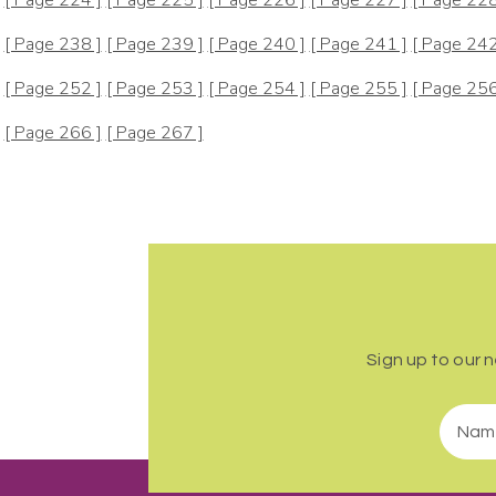
[ Page 224 ]
[ Page 225 ]
[ Page 226 ]
[ Page 227 ]
[ Page 228
[ Page 238 ]
[ Page 239 ]
[ Page 240 ]
[ Page 241 ]
[ Page 242
[ Page 252 ]
[ Page 253 ]
[ Page 254 ]
[ Page 255 ]
[ Page 256
[ Page 266 ]
[ Page 267 ]
Sign up to our 