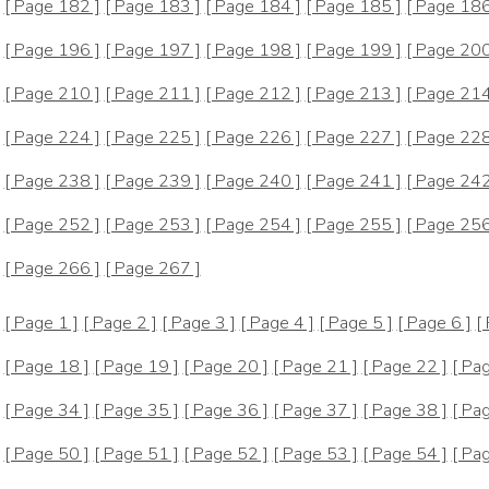
[ Page 182 ]
[ Page 183 ]
[ Page 184 ]
[ Page 185 ]
[ Page 186
[ Page 196 ]
[ Page 197 ]
[ Page 198 ]
[ Page 199 ]
[ Page 200
[ Page 210 ]
[ Page 211 ]
[ Page 212 ]
[ Page 213 ]
[ Page 214
[ Page 224 ]
[ Page 225 ]
[ Page 226 ]
[ Page 227 ]
[ Page 228
[ Page 238 ]
[ Page 239 ]
[ Page 240 ]
[ Page 241 ]
[ Page 242
[ Page 252 ]
[ Page 253 ]
[ Page 254 ]
[ Page 255 ]
[ Page 256
[ Page 266 ]
[ Page 267 ]
[ Page 1 ]
[ Page 2 ]
[ Page 3 ]
[ Page 4 ]
[ Page 5 ]
[ Page 6 ]
[
[ Page 18 ]
[ Page 19 ]
[ Page 20 ]
[ Page 21 ]
[ Page 22 ]
[ Pa
[ Page 34 ]
[ Page 35 ]
[ Page 36 ]
[ Page 37 ]
[ Page 38 ]
[ Pa
[ Page 50 ]
[ Page 51 ]
[ Page 52 ]
[ Page 53 ]
[ Page 54 ]
[ Pa