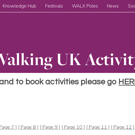
Knowledge Hub
Festivals
WALX Poles
News
Soc
alking UK Activit
and to book activities please go
HER
 Page 7 ]
[ Page 8 ]
[ Page 9 ]
[ Page 10 ]
[ Page 11 ]
[ Page 12 ]