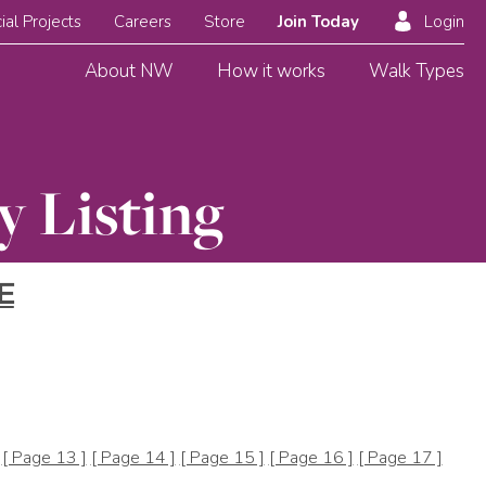
ial Projects
Careers
Store
Join Today
Login
About NW
How it works
Walk Types
y Listing
E
[ Page 13 ]
[ Page 14 ]
[ Page 15 ]
[ Page 16 ]
[ Page 17 ]