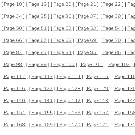
[ Page 18 ]
[ Page 19 ]
[ Page 20 ]
[ Page 21 ]
[ Page 22 ]
[ Pa
[ Page 34 ]
[ Page 35 ]
[ Page 36 ]
[ Page 37 ]
[ Page 38 ]
[ Pa
[ Page 50 ]
[ Page 51 ]
[ Page 52 ]
[ Page 53 ]
[ Page 54 ]
[ Pa
[ Page 66 ]
[ Page 67 ]
[ Page 68 ]
[ Page 69 ]
[ Page 70 ]
[ Pa
[ Page 82 ]
[ Page 83 ]
[ Page 84 ]
[ Page 85 ]
[ Page 86 ]
[ Pa
[ Page 98 ]
[ Page 99 ]
[ Page 100 ]
[ Page 101 ]
[ Page 102 ]
[ Page 112 ]
[ Page 113 ]
[ Page 114 ]
[ Page 115 ]
[ Page 116
[ Page 126 ]
[ Page 127 ]
[ Page 128 ]
[ Page 129 ]
[ Page 130
[ Page 140 ]
[ Page 141 ]
[ Page 142 ]
[ Page 143 ]
[ Page 144
[ Page 154 ]
[ Page 155 ]
[ Page 156 ]
[ Page 157 ]
[ Page 158
[ Page 168 ]
[ Page 169 ]
[ Page 170 ]
[ Page 171 ]
[ Page 172