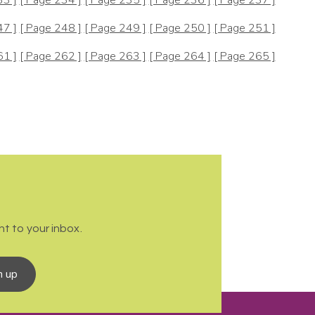
33 ]
[ Page 234 ]
[ Page 235 ]
[ Page 236 ]
[ Page 237 ]
47 ]
[ Page 248 ]
[ Page 249 ]
[ Page 250 ]
[ Page 251 ]
61 ]
[ Page 262 ]
[ Page 263 ]
[ Page 264 ]
[ Page 265 ]
t to your inbox.
n up