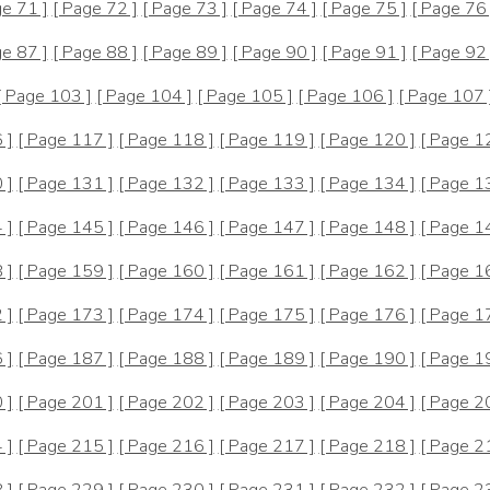
ge 71 ]
[ Page 72 ]
[ Page 73 ]
[ Page 74 ]
[ Page 75 ]
[ Page 76 
ge 87 ]
[ Page 88 ]
[ Page 89 ]
[ Page 90 ]
[ Page 91 ]
[ Page 92 
[ Page 103 ]
[ Page 104 ]
[ Page 105 ]
[ Page 106 ]
[ Page 107 
 ]
[ Page 117 ]
[ Page 118 ]
[ Page 119 ]
[ Page 120 ]
[ Page 1
 ]
[ Page 131 ]
[ Page 132 ]
[ Page 133 ]
[ Page 134 ]
[ Page 1
 ]
[ Page 145 ]
[ Page 146 ]
[ Page 147 ]
[ Page 148 ]
[ Page 1
 ]
[ Page 159 ]
[ Page 160 ]
[ Page 161 ]
[ Page 162 ]
[ Page 1
 ]
[ Page 173 ]
[ Page 174 ]
[ Page 175 ]
[ Page 176 ]
[ Page 1
 ]
[ Page 187 ]
[ Page 188 ]
[ Page 189 ]
[ Page 190 ]
[ Page 1
 ]
[ Page 201 ]
[ Page 202 ]
[ Page 203 ]
[ Page 204 ]
[ Page 2
 ]
[ Page 215 ]
[ Page 216 ]
[ Page 217 ]
[ Page 218 ]
[ Page 2