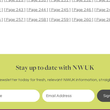
 ]
[ Page 229 ]
[ Page 230 ]
[ Page 231 ]
[ Page 232 ]
[ Page 2
 ]
[ Page 243 ]
[ Page 244 ]
[ Page 245 ]
[ Page 246 ]
[ Page 2
 ]
[ Page 257 ]
[ Page 258 ]
[ Page 259 ]
[ Page 260 ]
[ Page 2
Stay up to date with NWUK
newsletter today for fresh, relevant NWUK information, straigh
Sig