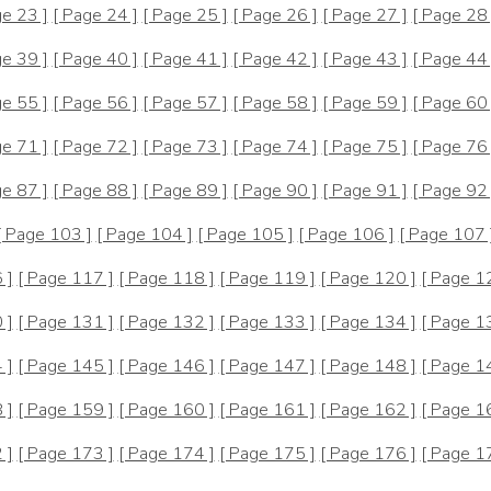
ge 23 ]
[ Page 24 ]
[ Page 25 ]
[ Page 26 ]
[ Page 27 ]
[ Page 28 
ge 39 ]
[ Page 40 ]
[ Page 41 ]
[ Page 42 ]
[ Page 43 ]
[ Page 44 
ge 55 ]
[ Page 56 ]
[ Page 57 ]
[ Page 58 ]
[ Page 59 ]
[ Page 60 
ge 71 ]
[ Page 72 ]
[ Page 73 ]
[ Page 74 ]
[ Page 75 ]
[ Page 76 
ge 87 ]
[ Page 88 ]
[ Page 89 ]
[ Page 90 ]
[ Page 91 ]
[ Page 92 
[ Page 103 ]
[ Page 104 ]
[ Page 105 ]
[ Page 106 ]
[ Page 107 
 ]
[ Page 117 ]
[ Page 118 ]
[ Page 119 ]
[ Page 120 ]
[ Page 1
 ]
[ Page 131 ]
[ Page 132 ]
[ Page 133 ]
[ Page 134 ]
[ Page 1
 ]
[ Page 145 ]
[ Page 146 ]
[ Page 147 ]
[ Page 148 ]
[ Page 1
 ]
[ Page 159 ]
[ Page 160 ]
[ Page 161 ]
[ Page 162 ]
[ Page 1
 ]
[ Page 173 ]
[ Page 174 ]
[ Page 175 ]
[ Page 176 ]
[ Page 1