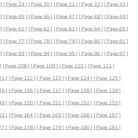
]
[ Page 29 ]
[ Page 30 ]
[ Page 31 ]
[ Page 32 ]
[ Page 33 ]
]
[ Page 45 ]
[ Page 46 ]
[ Page 47 ]
[ Page 48 ]
[ Page 49 ]
]
[ Page 61 ]
[ Page 62 ]
[ Page 63 ]
[ Page 64 ]
[ Page 65 ]
]
[ Page 77 ]
[ Page 78 ]
[ Page 79 ]
[ Page 80 ]
[ Page 81 ]
]
[ Page 93 ]
[ Page 94 ]
[ Page 95 ]
[ Page 96 ]
[ Page 97 ]
]
[ Page 108 ]
[ Page 109 ]
[ Page 110 ]
[ Page 111 ]
21 ]
[ Page 122 ]
[ Page 123 ]
[ Page 124 ]
[ Page 125 ]
35 ]
[ Page 136 ]
[ Page 137 ]
[ Page 138 ]
[ Page 139 ]
49 ]
[ Page 150 ]
[ Page 151 ]
[ Page 152 ]
[ Page 153 ]
63 ]
[ Page 164 ]
[ Page 165 ]
[ Page 166 ]
[ Page 167 ]
77 ]
[ Page 178 ]
[ Page 179 ]
[ Page 180 ]
[ Page 181 ]