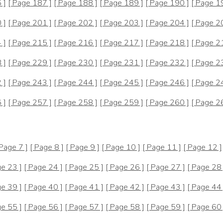
 ]
[ Page 187 ]
[ Page 188 ]
[ Page 189 ]
[ Page 190 ]
[ Page 1
 ]
[ Page 201 ]
[ Page 202 ]
[ Page 203 ]
[ Page 204 ]
[ Page 2
 ]
[ Page 215 ]
[ Page 216 ]
[ Page 217 ]
[ Page 218 ]
[ Page 2
 ]
[ Page 229 ]
[ Page 230 ]
[ Page 231 ]
[ Page 232 ]
[ Page 2
 ]
[ Page 243 ]
[ Page 244 ]
[ Page 245 ]
[ Page 246 ]
[ Page 2
 ]
[ Page 257 ]
[ Page 258 ]
[ Page 259 ]
[ Page 260 ]
[ Page 2
 Page 7 ]
[ Page 8 ]
[ Page 9 ]
[ Page 10 ]
[ Page 11 ]
[ Page 12 ]
ge 23 ]
[ Page 24 ]
[ Page 25 ]
[ Page 26 ]
[ Page 27 ]
[ Page 28 
ge 39 ]
[ Page 40 ]
[ Page 41 ]
[ Page 42 ]
[ Page 43 ]
[ Page 44 
ge 55 ]
[ Page 56 ]
[ Page 57 ]
[ Page 58 ]
[ Page 59 ]
[ Page 60 