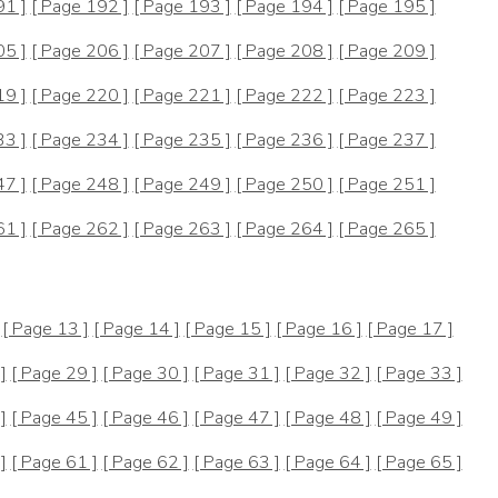
91 ]
[ Page 192 ]
[ Page 193 ]
[ Page 194 ]
[ Page 195 ]
05 ]
[ Page 206 ]
[ Page 207 ]
[ Page 208 ]
[ Page 209 ]
19 ]
[ Page 220 ]
[ Page 221 ]
[ Page 222 ]
[ Page 223 ]
33 ]
[ Page 234 ]
[ Page 235 ]
[ Page 236 ]
[ Page 237 ]
47 ]
[ Page 248 ]
[ Page 249 ]
[ Page 250 ]
[ Page 251 ]
61 ]
[ Page 262 ]
[ Page 263 ]
[ Page 264 ]
[ Page 265 ]
[ Page 13 ]
[ Page 14 ]
[ Page 15 ]
[ Page 16 ]
[ Page 17 ]
]
[ Page 29 ]
[ Page 30 ]
[ Page 31 ]
[ Page 32 ]
[ Page 33 ]
]
[ Page 45 ]
[ Page 46 ]
[ Page 47 ]
[ Page 48 ]
[ Page 49 ]
]
[ Page 61 ]
[ Page 62 ]
[ Page 63 ]
[ Page 64 ]
[ Page 65 ]