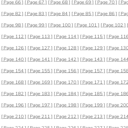
[ Page 66 ]
[ Page 67 ]
[ Page 68 ]
[ Page 69 ]
[ Page 70 ]
[ Pa
[ Page 82 ]
[ Page 83 ]
[ Page 84 ]
[ Page 85 ]
[ Page 86 ]
[ Pa
[ Page 98 ]
[ Page 99 ]
[ Page 100 ]
[ Page 101 ]
[ Page 102 ]
[ Page 112 ]
[ Page 113 ]
[ Page 114 ]
[ Page 115 ]
[ Page 116
[ Page 126 ]
[ Page 127 ]
[ Page 128 ]
[ Page 129 ]
[ Page 130
[ Page 140 ]
[ Page 141 ]
[ Page 142 ]
[ Page 143 ]
[ Page 144
[ Page 154 ]
[ Page 155 ]
[ Page 156 ]
[ Page 157 ]
[ Page 158
[ Page 168 ]
[ Page 169 ]
[ Page 170 ]
[ Page 171 ]
[ Page 172
[ Page 182 ]
[ Page 183 ]
[ Page 184 ]
[ Page 185 ]
[ Page 186
[ Page 196 ]
[ Page 197 ]
[ Page 198 ]
[ Page 199 ]
[ Page 200
[ Page 210 ]
[ Page 211 ]
[ Page 212 ]
[ Page 213 ]
[ Page 214