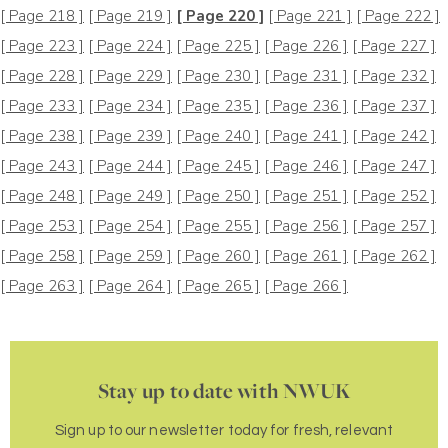
[ Page 218 ]
[ Page 219 ]
[ Page 220 ]
[ Page 221 ]
[ Page 222 ]
[ Page 223 ]
[ Page 224 ]
[ Page 225 ]
[ Page 226 ]
[ Page 227 ]
[ Page 228 ]
[ Page 229 ]
[ Page 230 ]
[ Page 231 ]
[ Page 232 ]
[ Page 233 ]
[ Page 234 ]
[ Page 235 ]
[ Page 236 ]
[ Page 237 ]
[ Page 238 ]
[ Page 239 ]
[ Page 240 ]
[ Page 241 ]
[ Page 242 ]
[ Page 243 ]
[ Page 244 ]
[ Page 245 ]
[ Page 246 ]
[ Page 247 ]
[ Page 248 ]
[ Page 249 ]
[ Page 250 ]
[ Page 251 ]
[ Page 252 ]
[ Page 253 ]
[ Page 254 ]
[ Page 255 ]
[ Page 256 ]
[ Page 257 ]
[ Page 258 ]
[ Page 259 ]
[ Page 260 ]
[ Page 261 ]
[ Page 262 ]
[ Page 263 ]
[ Page 264 ]
[ Page 265 ]
[ Page 266 ]
Stay up to date with NWUK
Sign up to our newsletter today for fresh, relevant