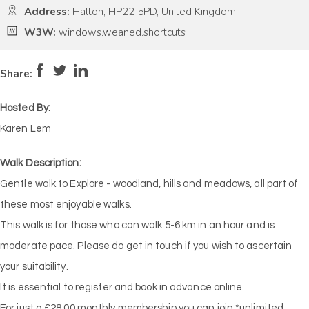
Address:
Halton, HP22 5PD, United Kingdom
W3W:
windows.weaned.shortcuts
Pace:
Low
2
Intensity:
Low
2
Share:
Hosted By:
Karen Lem
Walk Description:
Gentle walk to Explore - woodland, hills and meadows, all part of
these most enjoyable walks.
This walk is for those who can walk 5-6 km in an hour and is
moderate pace. Please do get in touch if you wish to ascertain
your suitability.
It is essential to register and book in advance online.
For just a £28.00 monthly membership you can join *unlimited