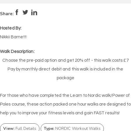
Pace:
Moderate
4
Intensity:
Medium
Share:
Hosted By:
Nikkii Barnett
Walk Description:
Choose the pre-paid option and get 20% off - this walk costs £7
Pay by monthly direct debit and this walk is included in the
package
For those who have completed the Learn to Nordic walk/Power of
Poles course, these action packed one hour walks are designed to
help you to improve your fitness levels and gain FAST results!
View:
Full Details
Type:
NORDIC Workout Walks