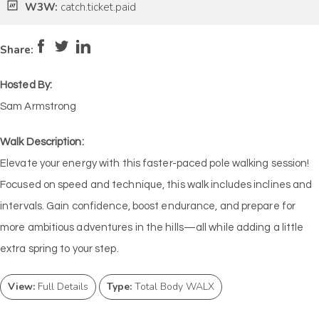
W3W:
catch.ticket.paid
Pace:
Moderate
4
Intensity:
Medium
Share:
Hosted By:
Sam Armstrong
Walk Description:
Elevate your energy with this faster-paced pole walking session!
Focused on speed and technique, this walk includes inclines and
intervals. Gain confidence, boost endurance, and prepare for
more ambitious adventures in the hills—all while adding a little
extra spring to your step.
View:
Full Details
Type:
Total Body WALX