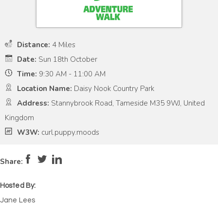
Distance:
4 Miles
Date:
Sun 18th October
Time:
9:30 AM - 11:00 AM
Location Name:
Daisy Nook Country Park
Address:
Stannybrook Road, Tameside M35 9WJ, United
Kingdom
W3W:
curl.puppy.moods
Pace:
Moderate
4
Intensity:
Medium
Share:
Hosted By:
Jane Lees