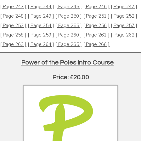
[ Page 243 ]
[ Page 244 ]
[ Page 245 ]
[ Page 246 ]
[ Page 247 ]
[ Page 248 ]
[ Page 249 ]
[ Page 250 ]
[ Page 251 ]
[ Page 252 ]
[ Page 253 ]
[ Page 254 ]
[ Page 255 ]
[ Page 256 ]
[ Page 257 ]
[ Page 258 ]
[ Page 259 ]
[ Page 260 ]
[ Page 261 ]
[ Page 262 ]
[ Page 263 ]
[ Page 264 ]
[ Page 265 ]
[ Page 266 ]
Power of the Poles Intro Course
Price: £20.00