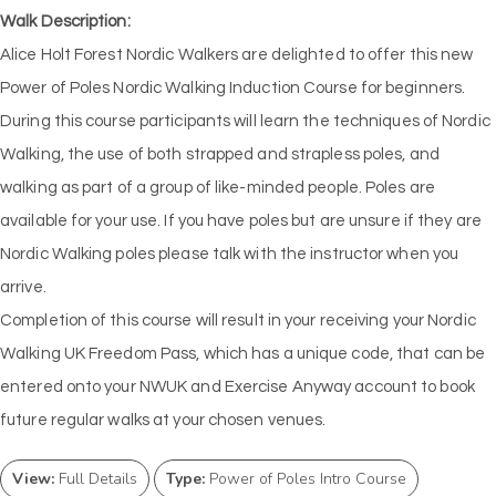
Walk Description:
Alice Holt Forest Nordic Walkers are delighted to offer this new
Power of Poles Nordic Walking Induction Course for beginners.
During this course participants will learn the techniques of Nordic
Walking, the use of both strapped and strapless poles, and
walking as part of a group of like-minded people. Poles are
available for your use. If you have poles but are unsure if they are
Nordic Walking poles please talk with the instructor when you
arrive.
Completion of this course will result in your receiving your Nordic
Walking UK Freedom Pass, which has a unique code, that can be
entered onto your NWUK and Exercise Anyway account to book
future regular walks at your chosen venues.
View:
Full Details
Type:
Power of Poles Intro Course