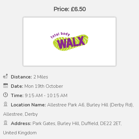
Price: £6.50
Distance:
2 Miles
Date:
Mon 19th October
Time:
9:15 AM - 10:15 AM
Location Name:
Allestree Park A6, Burley Hill (Derby Rd),
Allestree, Derby
Address:
Park Gates, Burley Hill, Duffield, DE22 2ET,
United Kingdom