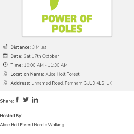
Distance:
3 Miles
Date:
Sat 17th October
Time:
10:00 AM - 11:30 AM
Location Name:
Alice Holt Forest
Address:
Unnamed Road, Farnham GU10 4LS, UK
Pace:
Moderate
4
Intensity:
Medium
Share:
Hosted By:
Alice Holt Forest Nordic Walking