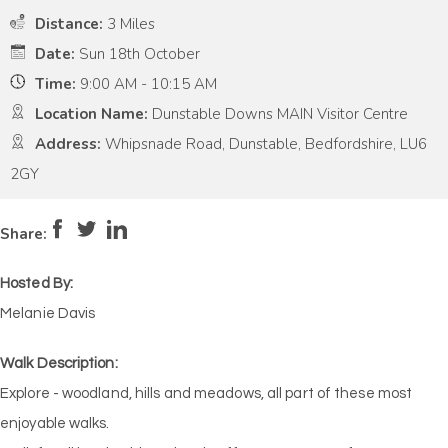
Distance:
3 Miles
Date:
Sun 18th October
Time:
9:00 AM - 10:15 AM
Location Name:
Dunstable Downs MAIN Visitor Centre
Address:
Whipsnade Road, Dunstable, Bedfordshire, LU6
2GY
Pace:
Medium
3
Intensity:
Low
2
Share:
Hosted By:
Melanie Davis
Walk Description:
Explore - woodland, hills and meadows, all part of these most
enjoyable walks.