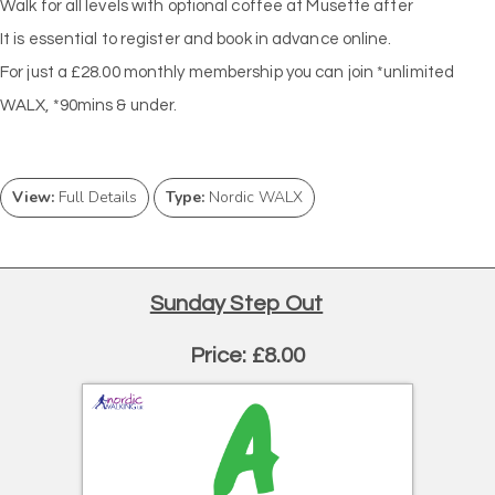
Walk for all levels with optional coffee at Musette after
It is essential to register and book in advance online.
For just a £28.00 monthly membership you can join *unlimited
WALX, *90mins & under.
View:
Full Details
Type:
Nordic WALX
Sunday Step Out
Price: £8.00