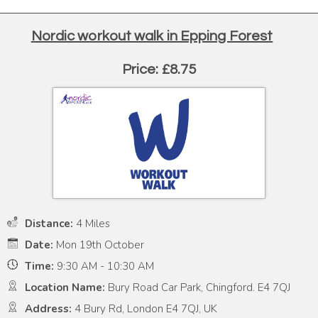
Nordic workout walk in Epping Forest
Price: £8.75
Distance:
4 Miles
Date:
Mon 19th October
Time:
9:30 AM - 10:30 AM
Location Name:
Bury Road Car Park, Chingford. E4 7QJ
Address:
4 Bury Rd, London E4 7QJ, UK