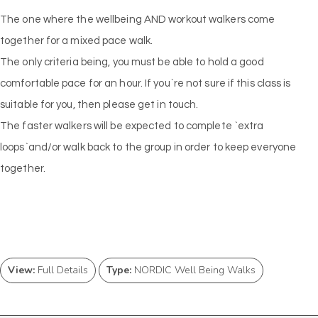
The one where the wellbeing AND workout walkers come
together for a mixed pace walk.
The only criteria being, you must be able to hold a good
comfortable pace for an hour. If you`re not sure if this class is
suitable for you, then please get in touch.
The faster walkers will be expected to complete `extra
loops`and/or walk back to the group in order to keep everyone
together.
View:
Full Details
Type:
NORDIC Well Being Walks