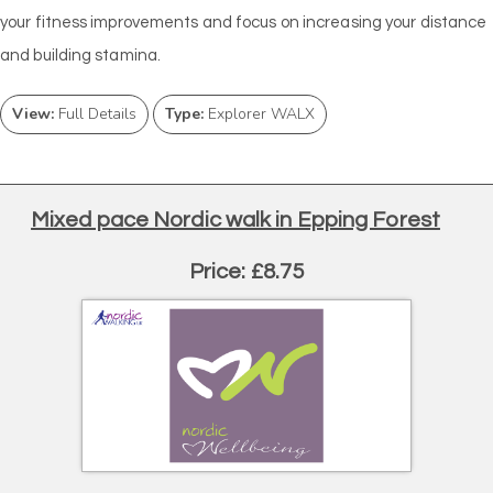
your fitness improvements and focus on increasing your distance
and building stamina.
View:
Full Details
Type:
Explorer WALX
Mixed pace Nordic walk in Epping Forest
Price: £8.75