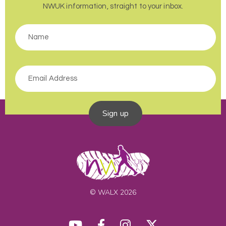
NWUK information, straight to your inbox.
Sign up
© WALX 2026