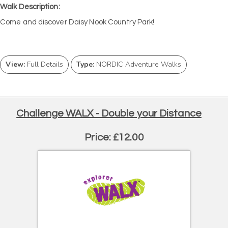
Walk Description:
Come and discover Daisy Nook Country Park!
View:
Full Details
Type:
NORDIC Adventure Walks
Challenge WALX - Double your Distance
Price: £12.00