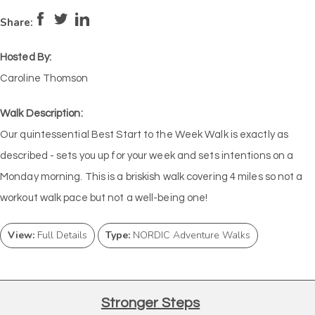
Pace:
Moderate
4
Intensity:
Medium
Share:
Hosted By:
Caroline Thomson
Walk Description:
Our quintessential Best Start to the Week Walk is exactly as
described - sets you up for your week and sets intentions on a
Monday morning. This is a briskish walk covering 4 miles so not a
workout walk pace but not a well-being one!
View:
Full Details
Type:
NORDIC Adventure Walks
Stronger Steps