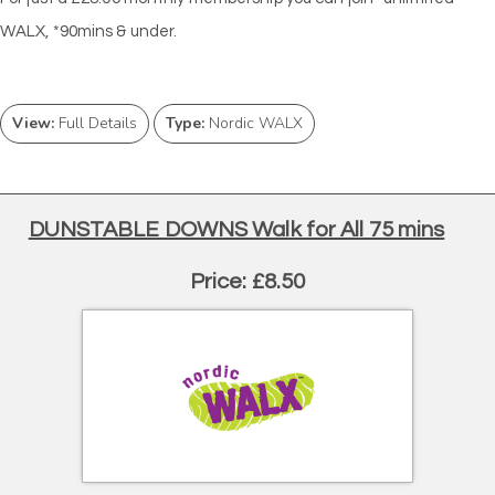
WALX, *90mins & under.
View:
Full Details
Type:
Nordic WALX
DUNSTABLE DOWNS Walk for All 75 mins
Price: £8.50