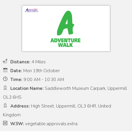
Distance:
4 Miles
Date:
Mon 19th October
Time:
9:00 AM - 10:30 AM
Location Name:
Saddleworth Museum Carpark, Uppermill
OL3 6HS
Address:
High Street, Uppermill, OL3 6HR, United
Kingdom
W3W:
vegetable.approvals.extra