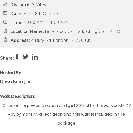
Distance:
3 Miles
Date:
Sun 18th October
Time:
10:00 AM - 11:00 AM
Location Name:
Bury Road Car Park, Chingford. E4 7QJ
Address:
4 Bury Rd, London E4 7QJ, UK
Pace:
Medium
3
Intensity:
Medium
3
Share:
Hosted By:
Dawn Branigan
Walk Description:
Choose the pre-paid option and get 20% off - this walk costs £7
Pay by monthly direct debit and this walk is included in the
package