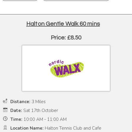
Halton Gentle Walk 60 mins
Price: £8.50
Distance:
3 Miles
Date:
Sat 17th October
Time:
10:00 AM - 11:00 AM
Location Name:
Halton Tennis Club and Cafe