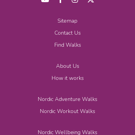
Sitemap
Contact Us
Find Walks
About Us
How it works
Nordic Adventure Walks
Nordic Workout Walks
Nordic Wellbeing Walks