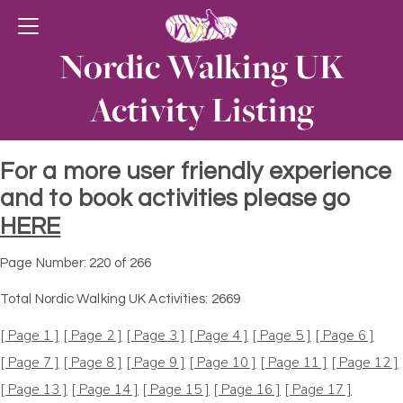
Nordic Walking UK
Activity Listing
For a more user friendly experience
and to book activities please go
HERE
Page Number: 220 of 266
Total Nordic Walking UK Activities: 2669
[ Page 1 ]
[ Page 2 ]
[ Page 3 ]
[ Page 4 ]
[ Page 5 ]
[ Page 6 ]
[ Page 7 ]
[ Page 8 ]
[ Page 9 ]
[ Page 10 ]
[ Page 11 ]
[ Page 12 ]
[ Page 13 ]
[ Page 14 ]
[ Page 15 ]
[ Page 16 ]
[ Page 17 ]