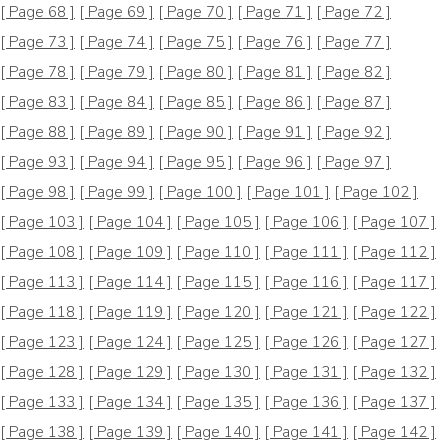
[ Page 68 ]
[ Page 69 ]
[ Page 70 ]
[ Page 71 ]
[ Page 72 ]
[ Page 73 ]
[ Page 74 ]
[ Page 75 ]
[ Page 76 ]
[ Page 77 ]
[ Page 78 ]
[ Page 79 ]
[ Page 80 ]
[ Page 81 ]
[ Page 82 ]
[ Page 83 ]
[ Page 84 ]
[ Page 85 ]
[ Page 86 ]
[ Page 87 ]
[ Page 88 ]
[ Page 89 ]
[ Page 90 ]
[ Page 91 ]
[ Page 92 ]
[ Page 93 ]
[ Page 94 ]
[ Page 95 ]
[ Page 96 ]
[ Page 97 ]
[ Page 98 ]
[ Page 99 ]
[ Page 100 ]
[ Page 101 ]
[ Page 102 ]
[ Page 103 ]
[ Page 104 ]
[ Page 105 ]
[ Page 106 ]
[ Page 107 ]
[ Page 108 ]
[ Page 109 ]
[ Page 110 ]
[ Page 111 ]
[ Page 112 ]
[ Page 113 ]
[ Page 114 ]
[ Page 115 ]
[ Page 116 ]
[ Page 117 ]
[ Page 118 ]
[ Page 119 ]
[ Page 120 ]
[ Page 121 ]
[ Page 122 ]
[ Page 123 ]
[ Page 124 ]
[ Page 125 ]
[ Page 126 ]
[ Page 127 ]
[ Page 128 ]
[ Page 129 ]
[ Page 130 ]
[ Page 131 ]
[ Page 132 ]
[ Page 133 ]
[ Page 134 ]
[ Page 135 ]
[ Page 136 ]
[ Page 137 ]
[ Page 138 ]
[ Page 139 ]
[ Page 140 ]
[ Page 141 ]
[ Page 142 ]