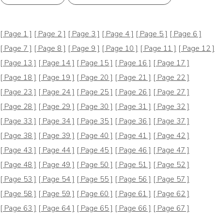
[ Page 1 ]
[ Page 2 ]
[ Page 3 ]
[ Page 4 ]
[ Page 5 ]
[ Page 6 ]
[ Page 7 ]
[ Page 8 ]
[ Page 9 ]
[ Page 10 ]
[ Page 11 ]
[ Page 12 ]
[ Page 13 ]
[ Page 14 ]
[ Page 15 ]
[ Page 16 ]
[ Page 17 ]
[ Page 18 ]
[ Page 19 ]
[ Page 20 ]
[ Page 21 ]
[ Page 22 ]
[ Page 23 ]
[ Page 24 ]
[ Page 25 ]
[ Page 26 ]
[ Page 27 ]
[ Page 28 ]
[ Page 29 ]
[ Page 30 ]
[ Page 31 ]
[ Page 32 ]
[ Page 33 ]
[ Page 34 ]
[ Page 35 ]
[ Page 36 ]
[ Page 37 ]
[ Page 38 ]
[ Page 39 ]
[ Page 40 ]
[ Page 41 ]
[ Page 42 ]
[ Page 43 ]
[ Page 44 ]
[ Page 45 ]
[ Page 46 ]
[ Page 47 ]
[ Page 48 ]
[ Page 49 ]
[ Page 50 ]
[ Page 51 ]
[ Page 52 ]
[ Page 53 ]
[ Page 54 ]
[ Page 55 ]
[ Page 56 ]
[ Page 57 ]
[ Page 58 ]
[ Page 59 ]
[ Page 60 ]
[ Page 61 ]
[ Page 62 ]
[ Page 63 ]
[ Page 64 ]
[ Page 65 ]
[ Page 66 ]
[ Page 67 ]