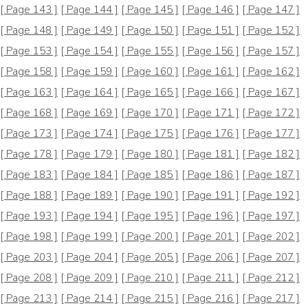
[ Page 143 ]
[ Page 144 ]
[ Page 145 ]
[ Page 146 ]
[ Page 147 ]
[ Page 148 ]
[ Page 149 ]
[ Page 150 ]
[ Page 151 ]
[ Page 152 ]
[ Page 153 ]
[ Page 154 ]
[ Page 155 ]
[ Page 156 ]
[ Page 157 ]
[ Page 158 ]
[ Page 159 ]
[ Page 160 ]
[ Page 161 ]
[ Page 162 ]
[ Page 163 ]
[ Page 164 ]
[ Page 165 ]
[ Page 166 ]
[ Page 167 ]
[ Page 168 ]
[ Page 169 ]
[ Page 170 ]
[ Page 171 ]
[ Page 172 ]
[ Page 173 ]
[ Page 174 ]
[ Page 175 ]
[ Page 176 ]
[ Page 177 ]
[ Page 178 ]
[ Page 179 ]
[ Page 180 ]
[ Page 181 ]
[ Page 182 ]
[ Page 183 ]
[ Page 184 ]
[ Page 185 ]
[ Page 186 ]
[ Page 187 ]
[ Page 188 ]
[ Page 189 ]
[ Page 190 ]
[ Page 191 ]
[ Page 192 ]
[ Page 193 ]
[ Page 194 ]
[ Page 195 ]
[ Page 196 ]
[ Page 197 ]
[ Page 198 ]
[ Page 199 ]
[ Page 200 ]
[ Page 201 ]
[ Page 202 ]
[ Page 203 ]
[ Page 204 ]
[ Page 205 ]
[ Page 206 ]
[ Page 207 ]
[ Page 208 ]
[ Page 209 ]
[ Page 210 ]
[ Page 211 ]
[ Page 212 ]
[ Page 213 ]
[ Page 214 ]
[ Page 215 ]
[ Page 216 ]
[ Page 217 ]