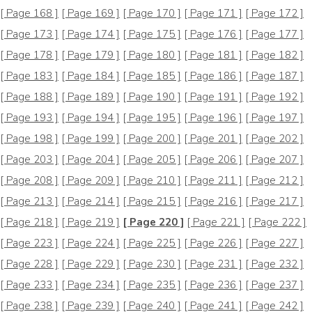
[ Page 168 ]
[ Page 169 ]
[ Page 170 ]
[ Page 171 ]
[ Page 172 ]
[ Page 173 ]
[ Page 174 ]
[ Page 175 ]
[ Page 176 ]
[ Page 177 ]
[ Page 178 ]
[ Page 179 ]
[ Page 180 ]
[ Page 181 ]
[ Page 182 ]
[ Page 183 ]
[ Page 184 ]
[ Page 185 ]
[ Page 186 ]
[ Page 187 ]
[ Page 188 ]
[ Page 189 ]
[ Page 190 ]
[ Page 191 ]
[ Page 192 ]
[ Page 193 ]
[ Page 194 ]
[ Page 195 ]
[ Page 196 ]
[ Page 197 ]
[ Page 198 ]
[ Page 199 ]
[ Page 200 ]
[ Page 201 ]
[ Page 202 ]
[ Page 203 ]
[ Page 204 ]
[ Page 205 ]
[ Page 206 ]
[ Page 207 ]
[ Page 208 ]
[ Page 209 ]
[ Page 210 ]
[ Page 211 ]
[ Page 212 ]
[ Page 213 ]
[ Page 214 ]
[ Page 215 ]
[ Page 216 ]
[ Page 217 ]
[ Page 218 ]
[ Page 219 ]
[ Page 220 ]
[ Page 221 ]
[ Page 222 ]
[ Page 223 ]
[ Page 224 ]
[ Page 225 ]
[ Page 226 ]
[ Page 227 ]
[ Page 228 ]
[ Page 229 ]
[ Page 230 ]
[ Page 231 ]
[ Page 232 ]
[ Page 233 ]
[ Page 234 ]
[ Page 235 ]
[ Page 236 ]
[ Page 237 ]
[ Page 238 ]
[ Page 239 ]
[ Page 240 ]
[ Page 241 ]
[ Page 242 ]