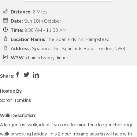
Distance:
6 Miles
Date:
Sun 18th October
Time:
9:30 AM - 11:30 AM
Location Name:
The Spaniards Inn, Hampstead
Address:
Spaniards Inn, Spaniards Road, London, NW3
W3W:
chained.worry.dinner
Pace:
Moderate
4
Intensity:
Moderate
Share:
Hosted By:
Sarah Tomkins
Walk Description:
A longer fast walk, ideal if you are training for a longer challenge
walk or walking holiday; this 2-hour training session will help with