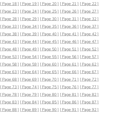
[ Page 18 ]
[ Page 19 ]
[ Page 20 ]
[ Page 21 ]
[ Page 22 ]
[ Page 23 ]
[ Page 24 ]
[ Page 25 ]
[ Page 26 ]
[ Page 27 ]
[ Page 28 ]
[ Page 29 ]
[ Page 30 ]
[ Page 31 ]
[ Page 32 ]
[ Page 33 ]
[ Page 34 ]
[ Page 35 ]
[ Page 36 ]
[ Page 37 ]
[ Page 38 ]
[ Page 39 ]
[ Page 40 ]
[ Page 41 ]
[ Page 42 ]
[ Page 43 ]
[ Page 44 ]
[ Page 45 ]
[ Page 46 ]
[ Page 47 ]
[ Page 48 ]
[ Page 49 ]
[ Page 50 ]
[ Page 51 ]
[ Page 52 ]
[ Page 53 ]
[ Page 54 ]
[ Page 55 ]
[ Page 56 ]
[ Page 57 ]
[ Page 58 ]
[ Page 59 ]
[ Page 60 ]
[ Page 61 ]
[ Page 62 ]
[ Page 63 ]
[ Page 64 ]
[ Page 65 ]
[ Page 66 ]
[ Page 67 ]
[ Page 68 ]
[ Page 69 ]
[ Page 70 ]
[ Page 71 ]
[ Page 72 ]
[ Page 73 ]
[ Page 74 ]
[ Page 75 ]
[ Page 76 ]
[ Page 77 ]
[ Page 78 ]
[ Page 79 ]
[ Page 80 ]
[ Page 81 ]
[ Page 82 ]
[ Page 83 ]
[ Page 84 ]
[ Page 85 ]
[ Page 86 ]
[ Page 87 ]
[ Page 88 ]
[ Page 89 ]
[ Page 90 ]
[ Page 91 ]
[ Page 92 ]