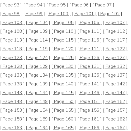
[ Page 93 ]
[ Page 94 ]
[ Page 95 ]
[ Page 96 ]
[ Page 97 ]
[ Page 98 ]
[ Page 99 ]
[ Page 100 ]
[ Page 101 ]
[ Page 102 ]
[ Page 103 ]
[ Page 104 ]
[ Page 105 ]
[ Page 106 ]
[ Page 107 ]
[ Page 108 ]
[ Page 109 ]
[ Page 110 ]
[ Page 111 ]
[ Page 112 ]
[ Page 113 ]
[ Page 114 ]
[ Page 115 ]
[ Page 116 ]
[ Page 117 ]
[ Page 118 ]
[ Page 119 ]
[ Page 120 ]
[ Page 121 ]
[ Page 122 ]
[ Page 123 ]
[ Page 124 ]
[ Page 125 ]
[ Page 126 ]
[ Page 127 ]
[ Page 128 ]
[ Page 129 ]
[ Page 130 ]
[ Page 131 ]
[ Page 132 ]
[ Page 133 ]
[ Page 134 ]
[ Page 135 ]
[ Page 136 ]
[ Page 137 ]
[ Page 138 ]
[ Page 139 ]
[ Page 140 ]
[ Page 141 ]
[ Page 142 ]
[ Page 143 ]
[ Page 144 ]
[ Page 145 ]
[ Page 146 ]
[ Page 147 ]
[ Page 148 ]
[ Page 149 ]
[ Page 150 ]
[ Page 151 ]
[ Page 152 ]
[ Page 153 ]
[ Page 154 ]
[ Page 155 ]
[ Page 156 ]
[ Page 157 ]
[ Page 158 ]
[ Page 159 ]
[ Page 160 ]
[ Page 161 ]
[ Page 162 ]
[ Page 163 ]
[ Page 164 ]
[ Page 165 ]
[ Page 166 ]
[ Page 167 ]