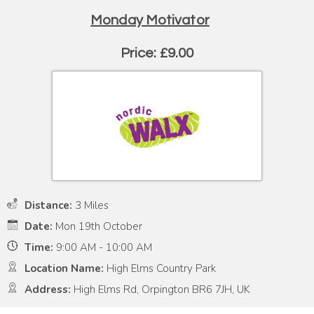
Monday Motivator
Price: £9.00
Distance:
3 Miles
Date:
Mon 19th October
Time:
9:00 AM - 10:00 AM
Location Name:
High Elms Country Park
Address:
High Elms Rd, Orpington BR6 7JH, UK