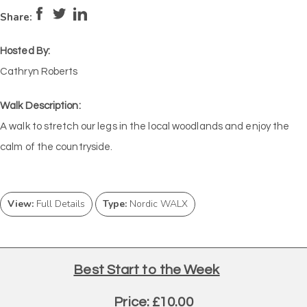
Pace:
Moderate
4
Intensity:
Medium
Share:
Hosted By:
Cathryn Roberts
Walk Description:
A walk to stretch our legs in the local woodlands and enjoy the
calm of the countryside.
View:
Full Details
Type:
Nordic WALX
Best Start to the Week
Price: £10.00