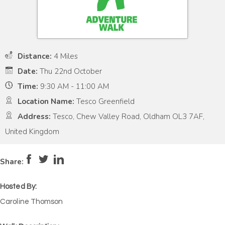
Distance:
4 Miles
Date:
Thu 22nd October
Time:
9:30 AM - 11:00 AM
Location Name:
Tesco Greenfield
Address:
Tesco, Chew Valley Road, Oldham OL3 7AF,
United Kingdom
Pace:
Moderate
4
Intensity:
Medium
Share:
Hosted By:
Caroline Thomson