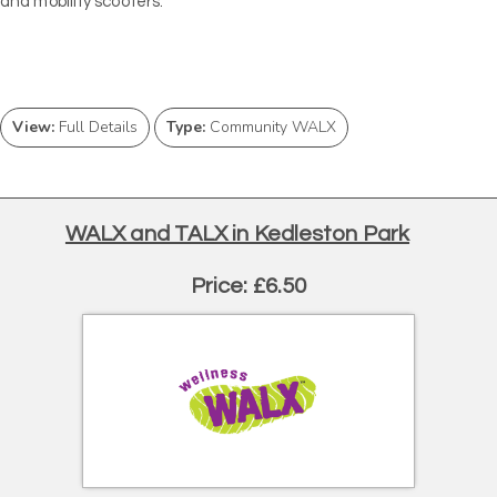
and mobility scooters.
View:
Full Details
Type:
Community WALX
WALX and TALX in Kedleston Park
Price: £6.50