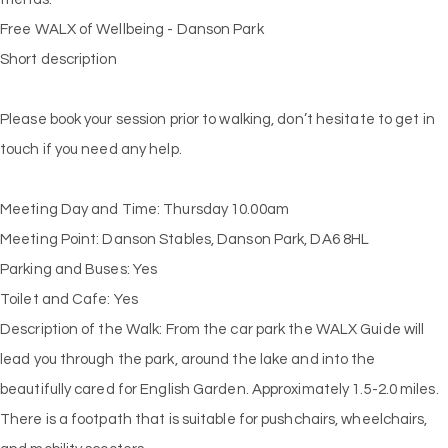
Free WALX of Wellbeing - Danson Park
Short description
Please book your session prior to walking, don’t hesitate to get in
touch if you need any help.
Meeting Day and Time: Thursday 10.00am
Meeting Point: Danson Stables, Danson Park, DA6 8HL
Parking and Buses: Yes
Toilet and Cafe: Yes
Description of the Walk: From the car park the WALX Guide will
lead you through the park, around the lake and into the
beautifully cared for English Garden. Approximately 1.5-2.0 miles.
There is a footpath that is suitable for pushchairs, wheelchairs,