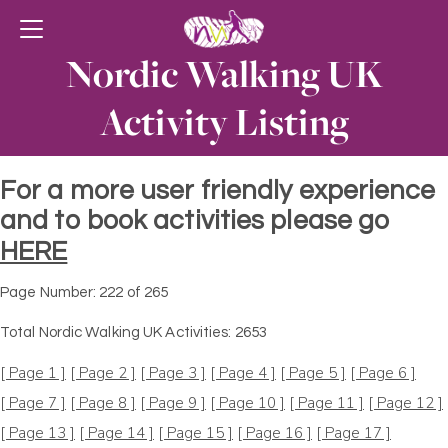
Nordic Walking UK
Activity Listing
For a more user friendly experience
and to book activities please go
HERE
Page Number: 222 of 265
Total Nordic Walking UK Activities: 2653
[ Page 1 ]
[ Page 2 ]
[ Page 3 ]
[ Page 4 ]
[ Page 5 ]
[ Page 6 ]
[ Page 7 ]
[ Page 8 ]
[ Page 9 ]
[ Page 10 ]
[ Page 11 ]
[ Page 12 ]
[ Page 13 ]
[ Page 14 ]
[ Page 15 ]
[ Page 16 ]
[ Page 17 ]