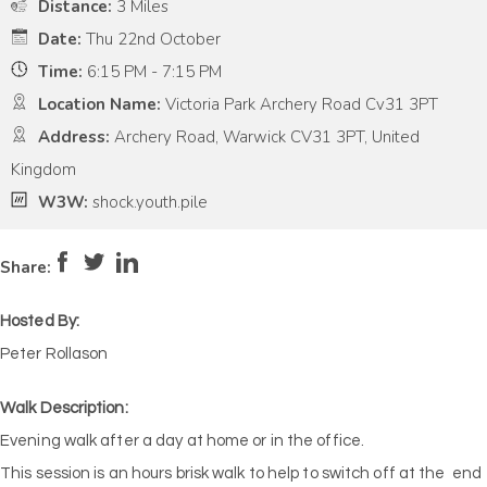
Distance:
3 Miles
Date:
Thu 22nd October
Time:
6:15 PM - 7:15 PM
Location Name:
Victoria Park Archery Road Cv31 3PT
Address:
Archery Road, Warwick CV31 3PT, United
Kingdom
W3W:
shock.youth.pile
Pace:
Moderate
4
Intensity:
Medium
Share:
Hosted By:
Peter Rollason
Walk Description:
Evening walk after a day at home or in the office.
This session is an hours brisk walk to help to switch off at the end