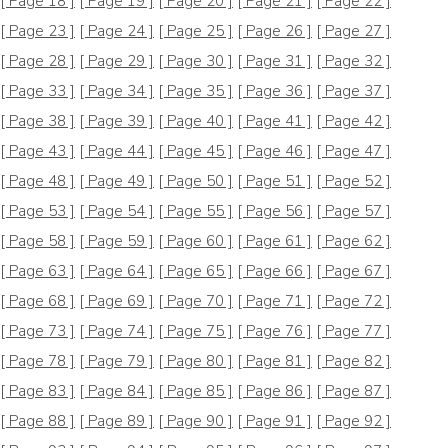
[ Page 18 ]
[ Page 19 ]
[ Page 20 ]
[ Page 21 ]
[ Page 22 ]
[ Page 23 ]
[ Page 24 ]
[ Page 25 ]
[ Page 26 ]
[ Page 27 ]
[ Page 28 ]
[ Page 29 ]
[ Page 30 ]
[ Page 31 ]
[ Page 32 ]
[ Page 33 ]
[ Page 34 ]
[ Page 35 ]
[ Page 36 ]
[ Page 37 ]
[ Page 38 ]
[ Page 39 ]
[ Page 40 ]
[ Page 41 ]
[ Page 42 ]
[ Page 43 ]
[ Page 44 ]
[ Page 45 ]
[ Page 46 ]
[ Page 47 ]
[ Page 48 ]
[ Page 49 ]
[ Page 50 ]
[ Page 51 ]
[ Page 52 ]
[ Page 53 ]
[ Page 54 ]
[ Page 55 ]
[ Page 56 ]
[ Page 57 ]
[ Page 58 ]
[ Page 59 ]
[ Page 60 ]
[ Page 61 ]
[ Page 62 ]
[ Page 63 ]
[ Page 64 ]
[ Page 65 ]
[ Page 66 ]
[ Page 67 ]
[ Page 68 ]
[ Page 69 ]
[ Page 70 ]
[ Page 71 ]
[ Page 72 ]
[ Page 73 ]
[ Page 74 ]
[ Page 75 ]
[ Page 76 ]
[ Page 77 ]
[ Page 78 ]
[ Page 79 ]
[ Page 80 ]
[ Page 81 ]
[ Page 82 ]
[ Page 83 ]
[ Page 84 ]
[ Page 85 ]
[ Page 86 ]
[ Page 87 ]
[ Page 88 ]
[ Page 89 ]
[ Page 90 ]
[ Page 91 ]
[ Page 92 ]