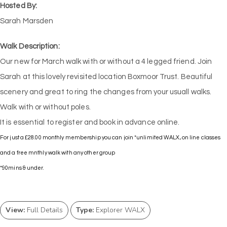
Hosted By:
Sarah Marsden
Walk Description:
Our new for March walk with or without a 4 legged friend. Join
Sarah at this lovely revisited location Boxmoor Trust. Beautiful
scenery and great to ring the changes from your usuall walks.
Walk with or without poles.
It is essential to register and book in advance online.
For just a £28.00 monthly membership you can join *unlimited WALX, on line classes
and a free mnthly walk with any other group
*90mins & under.
View:
Full Details
Type:
Explorer WALX