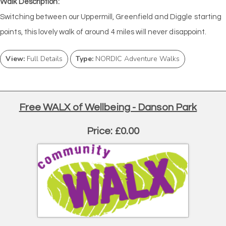
Walk Description:
Switching between our Uppermill, Greenfield and Diggle starting
points, this lovely walk of around 4 miles will never disappoint.
View:
Full Details
Type:
NORDIC Adventure Walks
Free WALX of Wellbeing - Danson Park
Price: £0.00