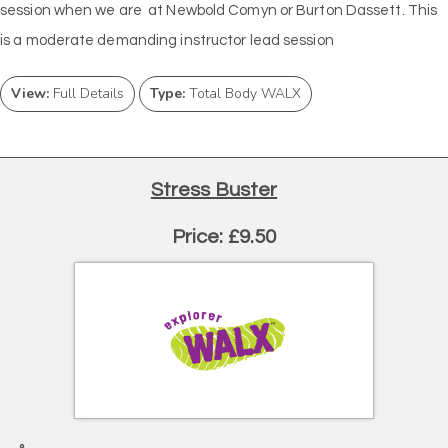
session when we are at Newbold Comyn or Burton Dassett. This
is a moderate demanding instructor lead session
View:
Full Details
Type:
Total Body WALX
Stress Buster
Price: £9.50