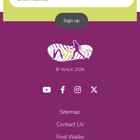
Sign up
© WALX 2026
Sitemap
Contact Us
Find Walks