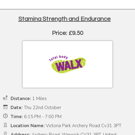
Stamina Strength and Endurance
Price: £9.50
Distance:
1 Miles
Date:
Thu 22nd October
Time:
6:15 PM - 7:00 PM
Location Name:
Victoria Park Archery Road Cv31 3PT
Address:
Archery Road, Warwick CV31 3PT, United