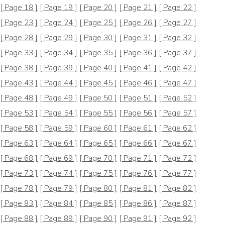
[ Page 18 ]
[ Page 19 ]
[ Page 20 ]
[ Page 21 ]
[ Page 22 ]
[ Page 23 ]
[ Page 24 ]
[ Page 25 ]
[ Page 26 ]
[ Page 27 ]
[ Page 28 ]
[ Page 29 ]
[ Page 30 ]
[ Page 31 ]
[ Page 32 ]
[ Page 33 ]
[ Page 34 ]
[ Page 35 ]
[ Page 36 ]
[ Page 37 ]
[ Page 38 ]
[ Page 39 ]
[ Page 40 ]
[ Page 41 ]
[ Page 42 ]
[ Page 43 ]
[ Page 44 ]
[ Page 45 ]
[ Page 46 ]
[ Page 47 ]
[ Page 48 ]
[ Page 49 ]
[ Page 50 ]
[ Page 51 ]
[ Page 52 ]
[ Page 53 ]
[ Page 54 ]
[ Page 55 ]
[ Page 56 ]
[ Page 57 ]
[ Page 58 ]
[ Page 59 ]
[ Page 60 ]
[ Page 61 ]
[ Page 62 ]
[ Page 63 ]
[ Page 64 ]
[ Page 65 ]
[ Page 66 ]
[ Page 67 ]
[ Page 68 ]
[ Page 69 ]
[ Page 70 ]
[ Page 71 ]
[ Page 72 ]
[ Page 73 ]
[ Page 74 ]
[ Page 75 ]
[ Page 76 ]
[ Page 77 ]
[ Page 78 ]
[ Page 79 ]
[ Page 80 ]
[ Page 81 ]
[ Page 82 ]
[ Page 83 ]
[ Page 84 ]
[ Page 85 ]
[ Page 86 ]
[ Page 87 ]
[ Page 88 ]
[ Page 89 ]
[ Page 90 ]
[ Page 91 ]
[ Page 92 ]