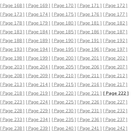
[ Page 168 ]
[ Page 169 ]
[ Page 170 ]
[ Page 171 ]
[ Page 172 ]
[ Page 173 ]
[ Page 174 ]
[ Page 175 ]
[ Page 176 ]
[ Page 177 ]
[ Page 178 ]
[ Page 179 ]
[ Page 180 ]
[ Page 181 ]
[ Page 182 ]
[ Page 183 ]
[ Page 184 ]
[ Page 185 ]
[ Page 186 ]
[ Page 187 ]
[ Page 188 ]
[ Page 189 ]
[ Page 190 ]
[ Page 191 ]
[ Page 192 ]
[ Page 193 ]
[ Page 194 ]
[ Page 195 ]
[ Page 196 ]
[ Page 197 ]
[ Page 198 ]
[ Page 199 ]
[ Page 200 ]
[ Page 201 ]
[ Page 202 ]
[ Page 203 ]
[ Page 204 ]
[ Page 205 ]
[ Page 206 ]
[ Page 207 ]
[ Page 208 ]
[ Page 209 ]
[ Page 210 ]
[ Page 211 ]
[ Page 212 ]
[ Page 213 ]
[ Page 214 ]
[ Page 215 ]
[ Page 216 ]
[ Page 217 ]
[ Page 218 ]
[ Page 219 ]
[ Page 220 ]
[ Page 221 ]
[ Page 222 ]
[ Page 223 ]
[ Page 224 ]
[ Page 225 ]
[ Page 226 ]
[ Page 227 ]
[ Page 228 ]
[ Page 229 ]
[ Page 230 ]
[ Page 231 ]
[ Page 232 ]
[ Page 233 ]
[ Page 234 ]
[ Page 235 ]
[ Page 236 ]
[ Page 237 ]
[ Page 238 ]
[ Page 239 ]
[ Page 240 ]
[ Page 241 ]
[ Page 242 ]