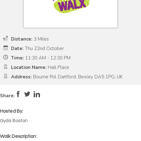
Distance:
3 Miles
Date:
Thu 22nd October
Time:
11:30 AM - 12:30 PM
Location Name:
Hall Place
Address:
Bourne Rd, Dartford, Bexley DA5 1PG, UK
Pace:
Moderate
4
Intensity:
Medium
Share:
Hosted By:
Gyda Boston
Walk Description: