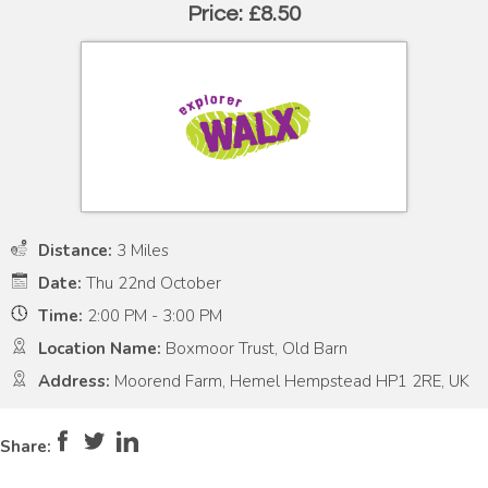
Price: £8.50
Distance:
3 Miles
Date:
Thu 22nd October
Time:
2:00 PM - 3:00 PM
Location Name:
Boxmoor Trust, Old Barn
Address:
Moorend Farm, Hemel Hempstead HP1 2RE, UK
Pace:
Moderate
4
Intensity:
Medium
Share: