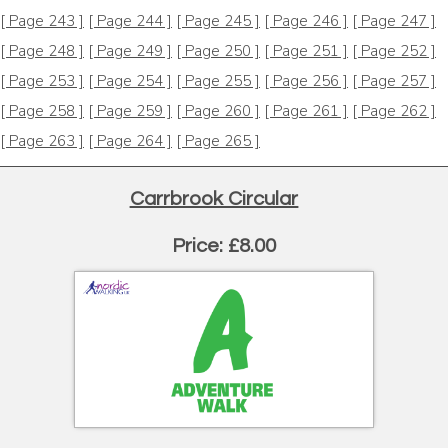
[ Page 243 ]
[ Page 244 ]
[ Page 245 ]
[ Page 246 ]
[ Page 247 ]
[ Page 248 ]
[ Page 249 ]
[ Page 250 ]
[ Page 251 ]
[ Page 252 ]
[ Page 253 ]
[ Page 254 ]
[ Page 255 ]
[ Page 256 ]
[ Page 257 ]
[ Page 258 ]
[ Page 259 ]
[ Page 260 ]
[ Page 261 ]
[ Page 262 ]
[ Page 263 ]
[ Page 264 ]
[ Page 265 ]
Carrbrook Circular
Price: £8.00