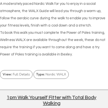
A moderately paced Nordic Walk for you to enjoy in a social
atmosphere, the WALX Guide will lead you through a warm up,
follow the aerobic curve during the walk to enable you to improve
your fitness levels, finish with a cool down and a stretch.
To book this walk you must complete the Power of Poles training,
Wellness WALX are available throughout the week, these do not
require the training if you want to come along and have a try.
Power of Poles training is available in Bexley.
View:
Full Details
Type:
Nordic WALX
1pm Walk Yourself Fitter with Total Body
Walking