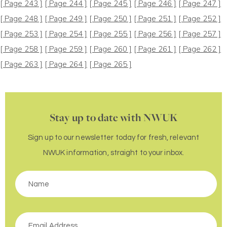
[ Page 243 ]
[ Page 244 ]
[ Page 245 ]
[ Page 246 ]
[ Page 247 ]
[ Page 248 ]
[ Page 249 ]
[ Page 250 ]
[ Page 251 ]
[ Page 252 ]
[ Page 253 ]
[ Page 254 ]
[ Page 255 ]
[ Page 256 ]
[ Page 257 ]
[ Page 258 ]
[ Page 259 ]
[ Page 260 ]
[ Page 261 ]
[ Page 262 ]
[ Page 263 ]
[ Page 264 ]
[ Page 265 ]
Stay up to date with NWUK
Sign up to our newsletter today for fresh, relevant
NWUK information, straight to your inbox.