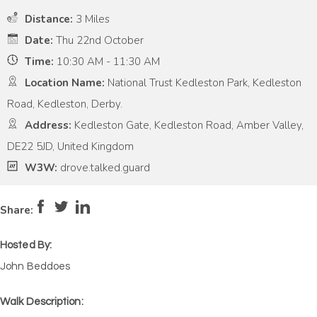
Distance:
3 Miles
Date:
Thu 22nd October
Time:
10:30 AM - 11:30 AM
Location Name:
National Trust Kedleston Park, Kedleston
Road, Kedleston, Derby.
Address:
Kedleston Gate, Kedleston Road, Amber Valley,
DE22 5JD, United Kingdom
W3W:
drove.talked.guard
Pace:
Moderate
4
Intensity:
Low
2
Share:
Hosted By:
John Beddoes
Walk Description: