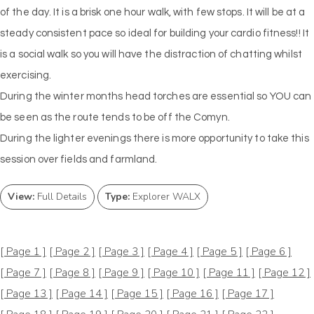
of the day. It is a brisk one hour walk, with few stops. It will be at a
steady consistent pace so ideal for building your cardio fitness!! It
is a social walk so you will have the distraction of chatting whilst
exercising.
During the winter months head torches are essential so YOU can
be seen as the route tends to be off the Comyn.
During the lighter evenings there is more opportunity to take this
session over fields and farmland.
View:
Full Details
Type:
Explorer WALX
[ Page 1 ]
[ Page 2 ]
[ Page 3 ]
[ Page 4 ]
[ Page 5 ]
[ Page 6 ]
[ Page 7 ]
[ Page 8 ]
[ Page 9 ]
[ Page 10 ]
[ Page 11 ]
[ Page 12 ]
[ Page 13 ]
[ Page 14 ]
[ Page 15 ]
[ Page 16 ]
[ Page 17 ]