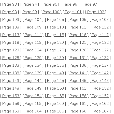
[ Page 93 ]
[ Page 94 ]
[ Page 95 ]
[ Page 96 ]
[ Page 97 ]
[ Page 98 ]
[ Page 99 ]
[ Page 100 ]
[ Page 101 ]
[ Page 102 ]
[ Page 103 ]
[ Page 104 ]
[ Page 105 ]
[ Page 106 ]
[ Page 107 ]
[ Page 108 ]
[ Page 109 ]
[ Page 110 ]
[ Page 111 ]
[ Page 112 ]
[ Page 113 ]
[ Page 114 ]
[ Page 115 ]
[ Page 116 ]
[ Page 117 ]
[ Page 118 ]
[ Page 119 ]
[ Page 120 ]
[ Page 121 ]
[ Page 122 ]
[ Page 123 ]
[ Page 124 ]
[ Page 125 ]
[ Page 126 ]
[ Page 127 ]
[ Page 128 ]
[ Page 129 ]
[ Page 130 ]
[ Page 131 ]
[ Page 132 ]
[ Page 133 ]
[ Page 134 ]
[ Page 135 ]
[ Page 136 ]
[ Page 137 ]
[ Page 138 ]
[ Page 139 ]
[ Page 140 ]
[ Page 141 ]
[ Page 142 ]
[ Page 143 ]
[ Page 144 ]
[ Page 145 ]
[ Page 146 ]
[ Page 147 ]
[ Page 148 ]
[ Page 149 ]
[ Page 150 ]
[ Page 151 ]
[ Page 152 ]
[ Page 153 ]
[ Page 154 ]
[ Page 155 ]
[ Page 156 ]
[ Page 157 ]
[ Page 158 ]
[ Page 159 ]
[ Page 160 ]
[ Page 161 ]
[ Page 162 ]
[ Page 163 ]
[ Page 164 ]
[ Page 165 ]
[ Page 166 ]
[ Page 167 ]