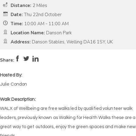
Distance:
2 Miles
Date:
Thu 22nd October
Time:
10:00 AM - 11:00 AM
Location Name:
Danson Park
Address:
Danson Stables, Welling DA16 1SY, UK
Pace:
Low
2
Intensity:
Very Low
1
Share:
Hosted By:
Julie Condon
Walk Description:
WALX of Wellbeing are free walks led by qualified volunteer walk
leaders, previously known as Walking for Health Walks these are a
great way to get outdoors, enjoy the green spaces and make new
friends.