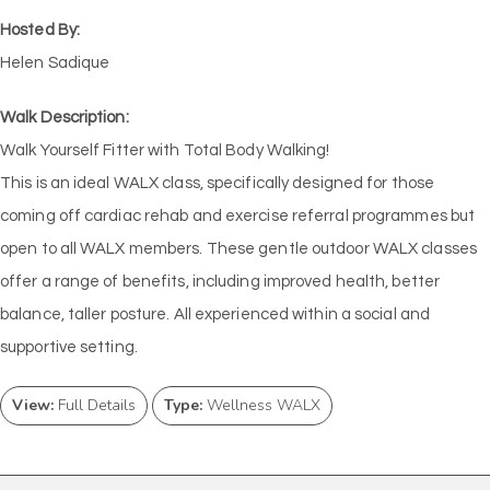
Hosted By:
Helen Sadique
Walk Description:
Walk Yourself Fitter with Total Body Walking!
This is an ideal WALX class, specifically designed for those
coming off cardiac rehab and exercise referral programmes but
open to all WALX members. These gentle outdoor WALX classes
offer a range of benefits, including improved health, better
balance, taller posture. All experienced within a social and
supportive setting.
View:
Full Details
Type:
Wellness WALX