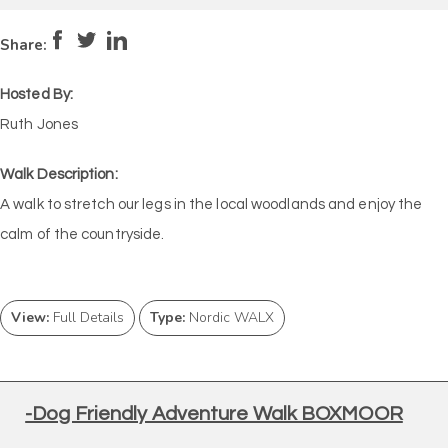
Pace:
Moderate
4
Intensity:
Medium
Share:
Hosted By:
Ruth Jones
Walk Description:
A walk to stretch our legs in the local woodlands and enjoy the
calm of the countryside.
View:
Full Details
Type:
Nordic WALX
-Dog Friendly Adventure Walk BOXMOOR