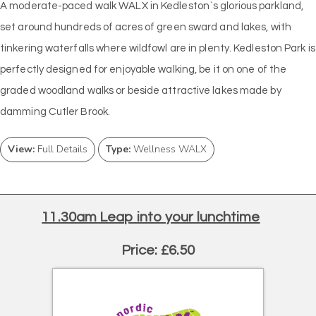
A moderate-paced walk WALX in Kedleston`s glorious parkland,
set around hundreds of acres of green sward and lakes, with
tinkering waterfalls where wildfowl are in plenty. Kedleston Park is
perfectly designed for enjoyable walking, be it on one of the
graded woodland walks or beside attractive lakes made by
damming Cutler Brook.
View:
Full Details
Type:
Wellness WALX
11.30am Leap into your lunchtime
Price: £6.50