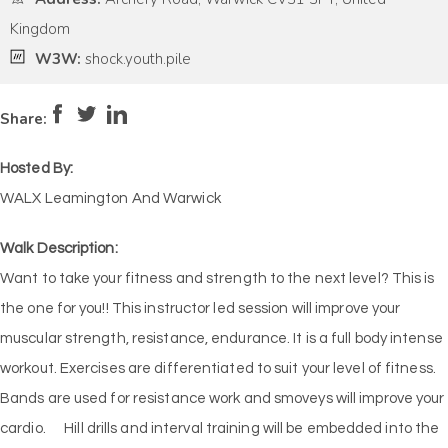
Kingdom
W3W:
shock.youth.pile
Pace:
Moderate
4
Intensity:
Medium
Share:
Hosted By:
WALX Leamington And Warwick
Walk Description:
Want to take your fitness and strength to the next level? This is
the one for you!! This instructor led session will improve your
muscular strength, resistance, endurance. It is a full body intense
workout. Exercises are differentiated to suit your level of fitness.
Bands are used for resistance work and smoveys will improve your
cardio. Hill drills and interval training will be embedded into the