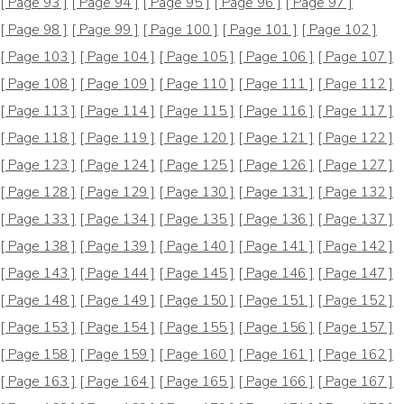
[ Page 93 ]
[ Page 94 ]
[ Page 95 ]
[ Page 96 ]
[ Page 97 ]
[ Page 98 ]
[ Page 99 ]
[ Page 100 ]
[ Page 101 ]
[ Page 102 ]
[ Page 103 ]
[ Page 104 ]
[ Page 105 ]
[ Page 106 ]
[ Page 107 ]
[ Page 108 ]
[ Page 109 ]
[ Page 110 ]
[ Page 111 ]
[ Page 112 ]
[ Page 113 ]
[ Page 114 ]
[ Page 115 ]
[ Page 116 ]
[ Page 117 ]
[ Page 118 ]
[ Page 119 ]
[ Page 120 ]
[ Page 121 ]
[ Page 122 ]
[ Page 123 ]
[ Page 124 ]
[ Page 125 ]
[ Page 126 ]
[ Page 127 ]
[ Page 128 ]
[ Page 129 ]
[ Page 130 ]
[ Page 131 ]
[ Page 132 ]
[ Page 133 ]
[ Page 134 ]
[ Page 135 ]
[ Page 136 ]
[ Page 137 ]
[ Page 138 ]
[ Page 139 ]
[ Page 140 ]
[ Page 141 ]
[ Page 142 ]
[ Page 143 ]
[ Page 144 ]
[ Page 145 ]
[ Page 146 ]
[ Page 147 ]
[ Page 148 ]
[ Page 149 ]
[ Page 150 ]
[ Page 151 ]
[ Page 152 ]
[ Page 153 ]
[ Page 154 ]
[ Page 155 ]
[ Page 156 ]
[ Page 157 ]
[ Page 158 ]
[ Page 159 ]
[ Page 160 ]
[ Page 161 ]
[ Page 162 ]
[ Page 163 ]
[ Page 164 ]
[ Page 165 ]
[ Page 166 ]
[ Page 167 ]