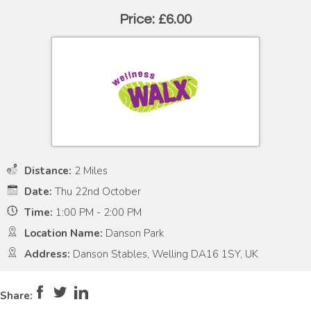
Price: £6.00
Distance:
2 Miles
Date:
Thu 22nd October
Time:
1:00 PM - 2:00 PM
Location Name:
Danson Park
Address:
Danson Stables, Welling DA16 1SY, UK
Pace:
Low
2
Intensity:
Low
2
Share: