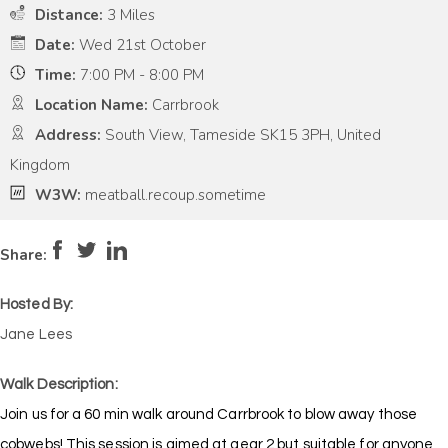
Distance:
3 Miles
Date:
Wed 21st October
Time:
7:00 PM - 8:00 PM
Location Name:
Carrbrook
Address:
South View, Tameside SK15 3PH, United
Kingdom
W3W:
meatball.recoup.sometime
Pace:
Moderate
4
Intensity:
Medium
Share:
Hosted By:
Jane Lees
Walk Description:
Join us for a 60 min walk around Carrbrook to blow away those
cobwebs! This session is aimed at gear 2 but suitable for anyone