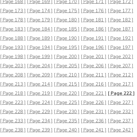
[ Page 168 ]
[ Page 169 ]
[ Page 170 ]
[ Page 171 ]
[ Page 172 ]
[ Page 173 ]
[ Page 174 ]
[ Page 175 ]
[ Page 176 ]
[ Page 177 ]
[ Page 178 ]
[ Page 179 ]
[ Page 180 ]
[ Page 181 ]
[ Page 182 ]
[ Page 183 ]
[ Page 184 ]
[ Page 185 ]
[ Page 186 ]
[ Page 187 ]
[ Page 188 ]
[ Page 189 ]
[ Page 190 ]
[ Page 191 ]
[ Page 192 ]
[ Page 193 ]
[ Page 194 ]
[ Page 195 ]
[ Page 196 ]
[ Page 197 ]
[ Page 198 ]
[ Page 199 ]
[ Page 200 ]
[ Page 201 ]
[ Page 202 ]
[ Page 203 ]
[ Page 204 ]
[ Page 205 ]
[ Page 206 ]
[ Page 207 ]
[ Page 208 ]
[ Page 209 ]
[ Page 210 ]
[ Page 211 ]
[ Page 212 ]
[ Page 213 ]
[ Page 214 ]
[ Page 215 ]
[ Page 216 ]
[ Page 217 ]
[ Page 218 ]
[ Page 219 ]
[ Page 220 ]
[ Page 221 ]
[ Page 222 ]
[ Page 223 ]
[ Page 224 ]
[ Page 225 ]
[ Page 226 ]
[ Page 227 ]
[ Page 228 ]
[ Page 229 ]
[ Page 230 ]
[ Page 231 ]
[ Page 232 ]
[ Page 233 ]
[ Page 234 ]
[ Page 235 ]
[ Page 236 ]
[ Page 237 ]
[ Page 238 ]
[ Page 239 ]
[ Page 240 ]
[ Page 241 ]
[ Page 242 ]