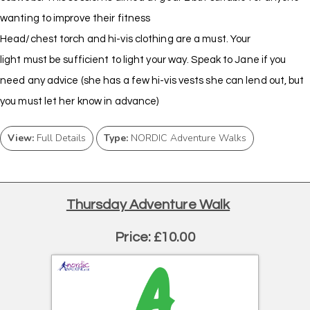
wanting to improve their fitness
Head/chest torch and hi-vis clothing are a must. Your
light must be sufficient to light your way. Speak to Jane if you
need any advice (she has a few hi-vis vests she can lend out, but
you must let her know in advance)
View:
Full Details
Type:
NORDIC Adventure Walks
Thursday Adventure Walk
Price: £10.00