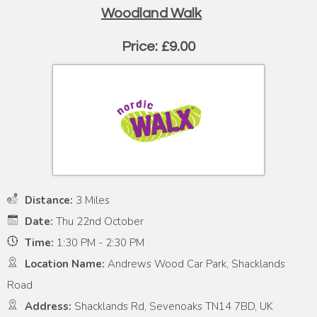
Woodland Walk
Price: £9.00
Distance:
3 Miles
Date:
Thu 22nd October
Time:
1:30 PM - 2:30 PM
Location Name:
Andrews Wood Car Park, Shacklands
Road
Address:
Shacklands Rd, Sevenoaks TN14 7BD, UK