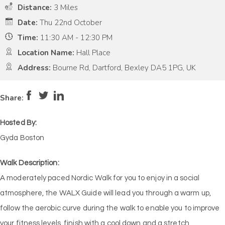
Distance:
3 Miles
Date:
Thu 22nd October
Time:
11:30 AM - 12:30 PM
Location Name:
Hall Place
Address:
Bourne Rd, Dartford, Bexley DA5 1PG, UK
Pace:
Moderate
4
Intensity:
Medium
Share:
Hosted By:
Gyda Boston
Walk Description:
A moderately paced Nordic Walk for you to enjoy in a social
atmosphere, the WALX Guide will lead you through a warm up,
follow the aerobic curve during the walk to enable you to improve
your fitness levels, finish with a cool down and a stretch.