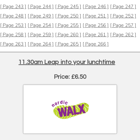
[ Page 243 ]
[ Page 244 ]
[ Page 245 ]
[ Page 246 ]
[ Page 247 ]
[ Page 248 ]
[ Page 249 ]
[ Page 250 ]
[ Page 251 ]
[ Page 252 ]
[ Page 253 ]
[ Page 254 ]
[ Page 255 ]
[ Page 256 ]
[ Page 257 ]
[ Page 258 ]
[ Page 259 ]
[ Page 260 ]
[ Page 261 ]
[ Page 262 ]
[ Page 263 ]
[ Page 264 ]
[ Page 265 ]
[ Page 266 ]
11.30am Leap into your lunchtime
Price: £6.50