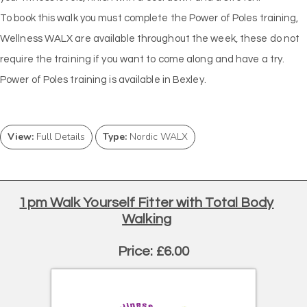
To book this walk you must complete the Power of Poles training,
Wellness WALX are available throughout the week, these do not
require the training if you want to come along and have a try.
Power of Poles training is available in Bexley.
View:
Full Details
Type:
Nordic WALX
1pm Walk Yourself Fitter with Total Body
Walking
Price: £6.00