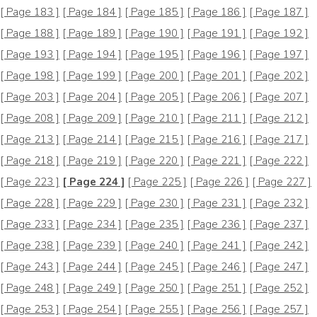
[ Page 183 ]
[ Page 184 ]
[ Page 185 ]
[ Page 186 ]
[ Page 187 ]
[ Page 188 ]
[ Page 189 ]
[ Page 190 ]
[ Page 191 ]
[ Page 192 ]
[ Page 193 ]
[ Page 194 ]
[ Page 195 ]
[ Page 196 ]
[ Page 197 ]
[ Page 198 ]
[ Page 199 ]
[ Page 200 ]
[ Page 201 ]
[ Page 202 ]
[ Page 203 ]
[ Page 204 ]
[ Page 205 ]
[ Page 206 ]
[ Page 207 ]
[ Page 208 ]
[ Page 209 ]
[ Page 210 ]
[ Page 211 ]
[ Page 212 ]
[ Page 213 ]
[ Page 214 ]
[ Page 215 ]
[ Page 216 ]
[ Page 217 ]
[ Page 218 ]
[ Page 219 ]
[ Page 220 ]
[ Page 221 ]
[ Page 222 ]
[ Page 223 ]
[ Page 224 ]
[ Page 225 ]
[ Page 226 ]
[ Page 227 ]
[ Page 228 ]
[ Page 229 ]
[ Page 230 ]
[ Page 231 ]
[ Page 232 ]
[ Page 233 ]
[ Page 234 ]
[ Page 235 ]
[ Page 236 ]
[ Page 237 ]
[ Page 238 ]
[ Page 239 ]
[ Page 240 ]
[ Page 241 ]
[ Page 242 ]
[ Page 243 ]
[ Page 244 ]
[ Page 245 ]
[ Page 246 ]
[ Page 247 ]
[ Page 248 ]
[ Page 249 ]
[ Page 250 ]
[ Page 251 ]
[ Page 252 ]
[ Page 253 ]
[ Page 254 ]
[ Page 255 ]
[ Page 256 ]
[ Page 257 ]