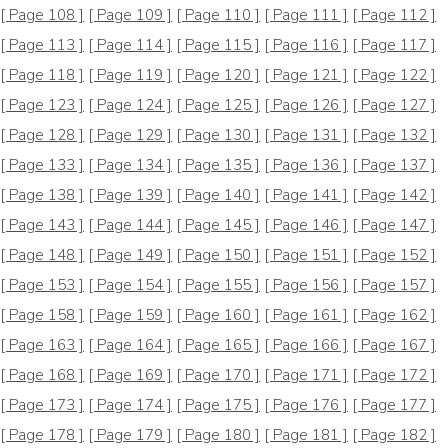
[ Page 108 ]
[ Page 109 ]
[ Page 110 ]
[ Page 111 ]
[ Page 112 ]
[ Page 113 ]
[ Page 114 ]
[ Page 115 ]
[ Page 116 ]
[ Page 117 ]
[ Page 118 ]
[ Page 119 ]
[ Page 120 ]
[ Page 121 ]
[ Page 122 ]
[ Page 123 ]
[ Page 124 ]
[ Page 125 ]
[ Page 126 ]
[ Page 127 ]
[ Page 128 ]
[ Page 129 ]
[ Page 130 ]
[ Page 131 ]
[ Page 132 ]
[ Page 133 ]
[ Page 134 ]
[ Page 135 ]
[ Page 136 ]
[ Page 137 ]
[ Page 138 ]
[ Page 139 ]
[ Page 140 ]
[ Page 141 ]
[ Page 142 ]
[ Page 143 ]
[ Page 144 ]
[ Page 145 ]
[ Page 146 ]
[ Page 147 ]
[ Page 148 ]
[ Page 149 ]
[ Page 150 ]
[ Page 151 ]
[ Page 152 ]
[ Page 153 ]
[ Page 154 ]
[ Page 155 ]
[ Page 156 ]
[ Page 157 ]
[ Page 158 ]
[ Page 159 ]
[ Page 160 ]
[ Page 161 ]
[ Page 162 ]
[ Page 163 ]
[ Page 164 ]
[ Page 165 ]
[ Page 166 ]
[ Page 167 ]
[ Page 168 ]
[ Page 169 ]
[ Page 170 ]
[ Page 171 ]
[ Page 172 ]
[ Page 173 ]
[ Page 174 ]
[ Page 175 ]
[ Page 176 ]
[ Page 177 ]
[ Page 178 ]
[ Page 179 ]
[ Page 180 ]
[ Page 181 ]
[ Page 182 ]