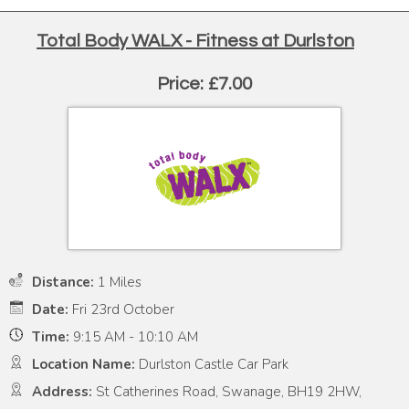
Total Body WALX - Fitness at Durlston
Price: £7.00
Distance:
1 Miles
Date:
Fri 23rd October
Time:
9:15 AM - 10:10 AM
Location Name:
Durlston Castle Car Park
Address:
St Catherines Road, Swanage, BH19 2HW,