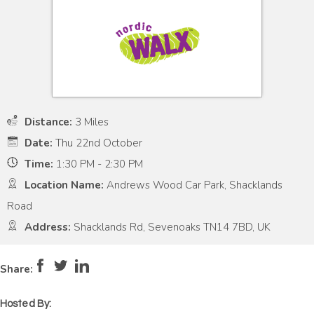
Distance:
3 Miles
Date:
Thu 22nd October
Time:
1:30 PM - 2:30 PM
Location Name:
Andrews Wood Car Park, Shacklands
Road
Address:
Shacklands Rd, Sevenoaks TN14 7BD, UK
Pace:
Moderate
4
Intensity:
Medium
Share:
Hosted By: