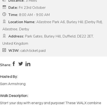
Distance:
3 Miles
Date:
Fri 23rd October
Time:
8:00 AM - 9:00 AM
Location Name:
Allestree Park A6, Burley Hill (Derby Rd),
Allestree, Derby
Address:
Park Gates, Burley Hill, Duffield, DE22 2ET,
United Kingdom
W3W:
catch.ticket.paid
Pace:
High
5
Intensity:
Medium
3
Share:
Hosted By:
Sam Armstrong
Walk Description:
Start your day with energy and purpose! These WALX combine