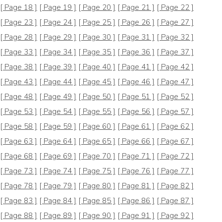
[ Page 18 ]
[ Page 19 ]
[ Page 20 ]
[ Page 21 ]
[ Page 22 ]
[ Page 23 ]
[ Page 24 ]
[ Page 25 ]
[ Page 26 ]
[ Page 27 ]
[ Page 28 ]
[ Page 29 ]
[ Page 30 ]
[ Page 31 ]
[ Page 32 ]
[ Page 33 ]
[ Page 34 ]
[ Page 35 ]
[ Page 36 ]
[ Page 37 ]
[ Page 38 ]
[ Page 39 ]
[ Page 40 ]
[ Page 41 ]
[ Page 42 ]
[ Page 43 ]
[ Page 44 ]
[ Page 45 ]
[ Page 46 ]
[ Page 47 ]
[ Page 48 ]
[ Page 49 ]
[ Page 50 ]
[ Page 51 ]
[ Page 52 ]
[ Page 53 ]
[ Page 54 ]
[ Page 55 ]
[ Page 56 ]
[ Page 57 ]
[ Page 58 ]
[ Page 59 ]
[ Page 60 ]
[ Page 61 ]
[ Page 62 ]
[ Page 63 ]
[ Page 64 ]
[ Page 65 ]
[ Page 66 ]
[ Page 67 ]
[ Page 68 ]
[ Page 69 ]
[ Page 70 ]
[ Page 71 ]
[ Page 72 ]
[ Page 73 ]
[ Page 74 ]
[ Page 75 ]
[ Page 76 ]
[ Page 77 ]
[ Page 78 ]
[ Page 79 ]
[ Page 80 ]
[ Page 81 ]
[ Page 82 ]
[ Page 83 ]
[ Page 84 ]
[ Page 85 ]
[ Page 86 ]
[ Page 87 ]
[ Page 88 ]
[ Page 89 ]
[ Page 90 ]
[ Page 91 ]
[ Page 92 ]