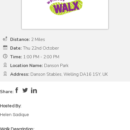
Distance:
2 Miles
Date:
Thu 22nd October
Time:
1:00 PM - 2:00 PM
Location Name:
Danson Park
Address:
Danson Stables, Welling DA16 1SY, UK
Pace:
Low
2
Intensity:
Low
2
Share:
Hosted By:
Helen Sadique
Walk Description: