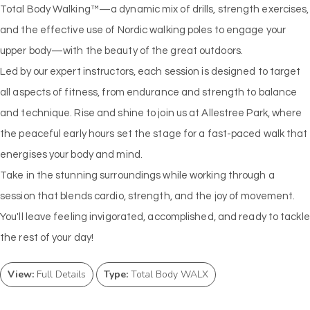
Total Body Walking™—a dynamic mix of drills, strength exercises,
and the effective use of Nordic walking poles to engage your
upper body—with the beauty of the great outdoors.
Led by our expert instructors, each session is designed to target
all aspects of fitness, from endurance and strength to balance
and technique. Rise and shine to join us at Allestree Park, where
the peaceful early hours set the stage for a fast-paced walk that
energises your body and mind.
Take in the stunning surroundings while working through a
session that blends cardio, strength, and the joy of movement.
You'll leave feeling invigorated, accomplished, and ready to tackle
the rest of your day!
View:
Full Details
Type:
Total Body WALX