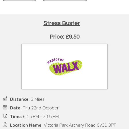
Stress Buster
Price: £9.50
Distance:
3 Miles
Date:
Thu 22nd October
Time:
6:15 PM - 7:15 PM
Location Name:
Victoria Park Archery Road Cv31 3PT