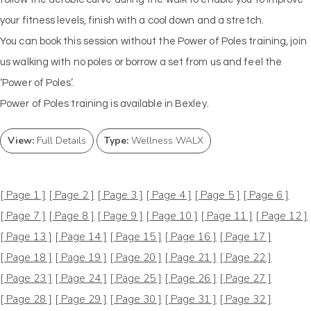
your fitness levels, finish with a cool down and a stretch.
You can book this session without the Power of Poles training, join
us walking with no poles or borrow a set from us and feel the
‘Power of Poles’.
Power of Poles training is available in Bexley.
View:
Full Details
Type:
Wellness WALX
[ Page 1 ]
[ Page 2 ]
[ Page 3 ]
[ Page 4 ]
[ Page 5 ]
[ Page 6 ]
[ Page 7 ]
[ Page 8 ]
[ Page 9 ]
[ Page 10 ]
[ Page 11 ]
[ Page 12 ]
[ Page 13 ]
[ Page 14 ]
[ Page 15 ]
[ Page 16 ]
[ Page 17 ]
[ Page 18 ]
[ Page 19 ]
[ Page 20 ]
[ Page 21 ]
[ Page 22 ]
[ Page 23 ]
[ Page 24 ]
[ Page 25 ]
[ Page 26 ]
[ Page 27 ]
[ Page 28 ]
[ Page 29 ]
[ Page 30 ]
[ Page 31 ]
[ Page 32 ]