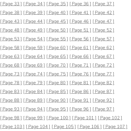
[ Page 33 ]
[ Page 34 ]
[ Page 35 ]
[ Page 36 ]
[ Page 37 ]
[ Page 38 ]
[ Page 39 ]
[ Page 40 ]
[ Page 41 ]
[ Page 42 ]
[ Page 43 ]
[ Page 44 ]
[ Page 45 ]
[ Page 46 ]
[ Page 47 ]
[ Page 48 ]
[ Page 49 ]
[ Page 50 ]
[ Page 51 ]
[ Page 52 ]
[ Page 53 ]
[ Page 54 ]
[ Page 55 ]
[ Page 56 ]
[ Page 57 ]
[ Page 58 ]
[ Page 59 ]
[ Page 60 ]
[ Page 61 ]
[ Page 62 ]
[ Page 63 ]
[ Page 64 ]
[ Page 65 ]
[ Page 66 ]
[ Page 67 ]
[ Page 68 ]
[ Page 69 ]
[ Page 70 ]
[ Page 71 ]
[ Page 72 ]
[ Page 73 ]
[ Page 74 ]
[ Page 75 ]
[ Page 76 ]
[ Page 77 ]
[ Page 78 ]
[ Page 79 ]
[ Page 80 ]
[ Page 81 ]
[ Page 82 ]
[ Page 83 ]
[ Page 84 ]
[ Page 85 ]
[ Page 86 ]
[ Page 87 ]
[ Page 88 ]
[ Page 89 ]
[ Page 90 ]
[ Page 91 ]
[ Page 92 ]
[ Page 93 ]
[ Page 94 ]
[ Page 95 ]
[ Page 96 ]
[ Page 97 ]
[ Page 98 ]
[ Page 99 ]
[ Page 100 ]
[ Page 101 ]
[ Page 102 ]
[ Page 103 ]
[ Page 104 ]
[ Page 105 ]
[ Page 106 ]
[ Page 107 ]