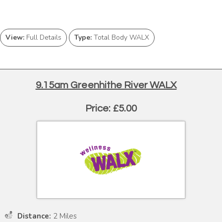
View:
Full Details
Type:
Total Body WALX
9.15am Greenhithe River WALX
Price: £5.00
Distance:
2 Miles