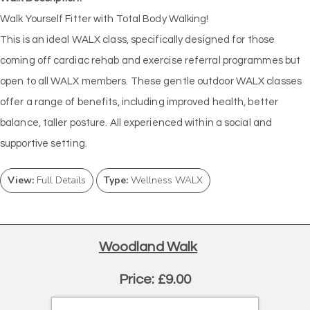
Walk Yourself Fitter with Total Body Walking!
This is an ideal WALX class, specifically designed for those
coming off cardiac rehab and exercise referral programmes but
open to all WALX members. These gentle outdoor WALX classes
offer a range of benefits, including improved health, better
balance, taller posture. All experienced within a social and
supportive setting.
View:
Full Details
Type:
Wellness WALX
Woodland Walk
Price: £9.00