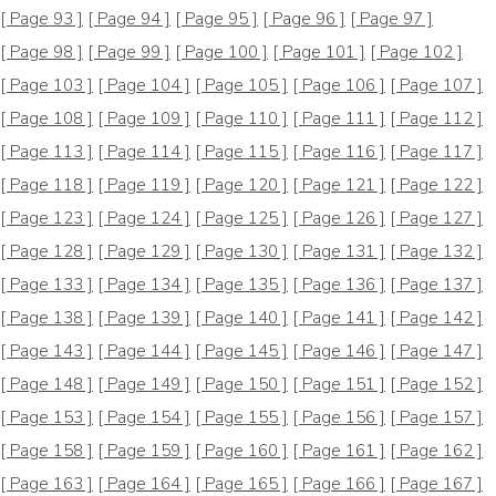
[ Page 93 ]
[ Page 94 ]
[ Page 95 ]
[ Page 96 ]
[ Page 97 ]
[ Page 98 ]
[ Page 99 ]
[ Page 100 ]
[ Page 101 ]
[ Page 102 ]
[ Page 103 ]
[ Page 104 ]
[ Page 105 ]
[ Page 106 ]
[ Page 107 ]
[ Page 108 ]
[ Page 109 ]
[ Page 110 ]
[ Page 111 ]
[ Page 112 ]
[ Page 113 ]
[ Page 114 ]
[ Page 115 ]
[ Page 116 ]
[ Page 117 ]
[ Page 118 ]
[ Page 119 ]
[ Page 120 ]
[ Page 121 ]
[ Page 122 ]
[ Page 123 ]
[ Page 124 ]
[ Page 125 ]
[ Page 126 ]
[ Page 127 ]
[ Page 128 ]
[ Page 129 ]
[ Page 130 ]
[ Page 131 ]
[ Page 132 ]
[ Page 133 ]
[ Page 134 ]
[ Page 135 ]
[ Page 136 ]
[ Page 137 ]
[ Page 138 ]
[ Page 139 ]
[ Page 140 ]
[ Page 141 ]
[ Page 142 ]
[ Page 143 ]
[ Page 144 ]
[ Page 145 ]
[ Page 146 ]
[ Page 147 ]
[ Page 148 ]
[ Page 149 ]
[ Page 150 ]
[ Page 151 ]
[ Page 152 ]
[ Page 153 ]
[ Page 154 ]
[ Page 155 ]
[ Page 156 ]
[ Page 157 ]
[ Page 158 ]
[ Page 159 ]
[ Page 160 ]
[ Page 161 ]
[ Page 162 ]
[ Page 163 ]
[ Page 164 ]
[ Page 165 ]
[ Page 166 ]
[ Page 167 ]