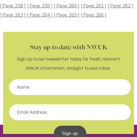
[ Page 258 ]
[ Page 259 ]
[ Page 260 ]
[ Page 261 ]
[ Page 262 ]
[ Page 263 ]
[ Page 264 ]
[ Page 265 ]
[ Page 266 ]
Stay up to date with NWUK
Sign up to our newsletter today for fresh, relevant
NWUK information, straight to your inbox.
Sign up