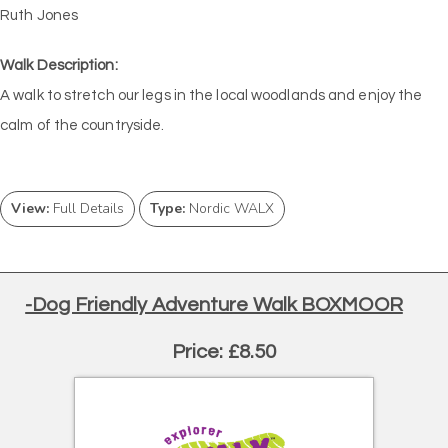
Ruth Jones
Walk Description:
A walk to stretch our legs in the local woodlands and enjoy the
calm of the countryside.
View:
Full Details
Type:
Nordic WALX
-Dog Friendly Adventure Walk BOXMOOR
Price: £8.50