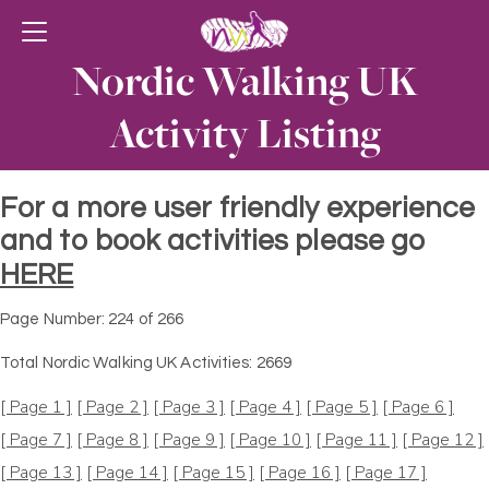
Nordic Walking UK
Activity Listing
For a more user friendly experience
and to book activities please go
HERE
Page Number: 224 of 266
Total Nordic Walking UK Activities: 2669
[ Page 1 ]
[ Page 2 ]
[ Page 3 ]
[ Page 4 ]
[ Page 5 ]
[ Page 6 ]
[ Page 7 ]
[ Page 8 ]
[ Page 9 ]
[ Page 10 ]
[ Page 11 ]
[ Page 12 ]
[ Page 13 ]
[ Page 14 ]
[ Page 15 ]
[ Page 16 ]
[ Page 17 ]