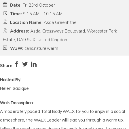
Date:
Fri 23rd October
Time:
9:15 AM - 10:15 AM
Location Name:
Asda Greenhithe
Address:
Asda, Crossways Boulevard, Worcester Park
Estate, DA9 9UX, United Kingdom
W3W:
cans.nature.warm
Pace:
Medium
3
Intensity:
Low
2
Share:
Hosted By:
Helen Sadique
Walk Description:
A moderately paced Total Body WALX for you to enjoy in a social
atmosphere, the WALX Leader will lead you through a warm up,
follow the aerobic curve during the walk to enable you to improve