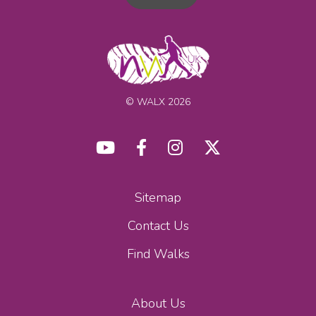
© WALX 2026
Sitemap
Contact Us
Find Walks
About Us