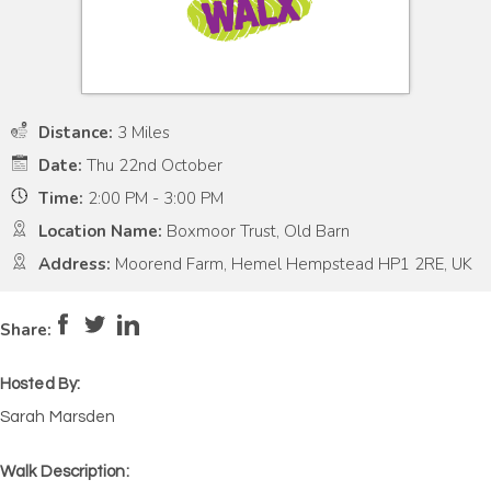
Distance:
3 Miles
Date:
Thu 22nd October
Time:
2:00 PM - 3:00 PM
Location Name:
Boxmoor Trust, Old Barn
Address:
Moorend Farm, Hemel Hempstead HP1 2RE, UK
Pace:
Moderate
4
Intensity:
Medium
Share:
Hosted By:
Sarah Marsden
Walk Description: