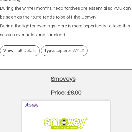
During the winter months head torches are essential so YOU can
be seen as the route tends to be off the Comyn.
During the lighter evenings there is more opportunity to take this
session over fields and farmland.
View:
Full Details
Type:
Explorer WALX
Smoveys
Price: £6.00