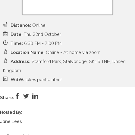
Distance:
Online
Date:
Thu 22nd October
Time:
6:30 PM - 7:00 PM
Location Name:
Online - At home via zoom
Address:
Stamford Park, Stalybridge, SK15 1NH, United
Kingdom
W3W:
jokes.poetic.intent
Pace:
Moderate
4
Share:
Hosted By:
Jane Lees