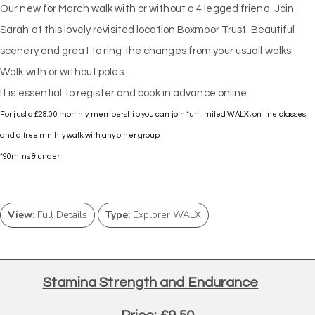
Our new for March walk with or without a 4 legged friend. Join
Sarah at this lovely revisited location Boxmoor Trust. Beautiful
scenery and great to ring the changes from your usuall walks.
Walk with or without poles.
It is essential to register and book in advance online.
For just a £28.00 monthly membership you can join *unlimited WALX, on line classes
and a free mnthly walk with any other group
*90mins & under.
View:
Full Details
Type:
Explorer WALX
Stamina Strength and Endurance