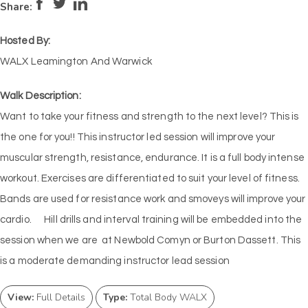
Share:
Hosted By:
WALX Leamington And Warwick
Walk Description:
Want to take your fitness and strength to the next level? This is
the one for you!! This instructor led session will improve your
muscular strength, resistance, endurance. It is a full body intense
workout. Exercises are differentiated to suit your level of fitness.
Bands are used for resistance work and smoveys will improve your
cardio. Hill drills and interval training will be embedded into the
session when we are at Newbold Comyn or Burton Dassett. This
is a moderate demanding instructor lead session
View:
Full Details
Type:
Total Body WALX