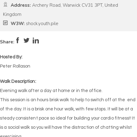
Address:
Archery Road, Warwick CV31 3PT, United
Kingdom
W3W:
shock.youth.pile
Pace:
Moderate
4
Intensity:
Medium
Share:
Hosted By:
Peter Rollason
Walk Description:
Evening walk after a day at home or in the office.
This session is an hours brisk walk to help to switch off at the end
of the day. It is a brisk one hour walk, with few stops. It will be at a
steady consistent pace so ideal for building your cardio fitness!! It
is a social walk so you will have the distraction of chatting whilst
exercising.