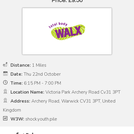
Price: £9.50
Distance:
1 Miles
Date:
Thu 22nd October
Time:
6:15 PM - 7:00 PM
Location Name:
Victoria Park Archery Road Cv31 3PT
Address:
Archery Road, Warwick CV31 3PT, United
Kingdom
W3W:
shock.youth.pile
Pace:
Moderate
4
Intensity:
Medium