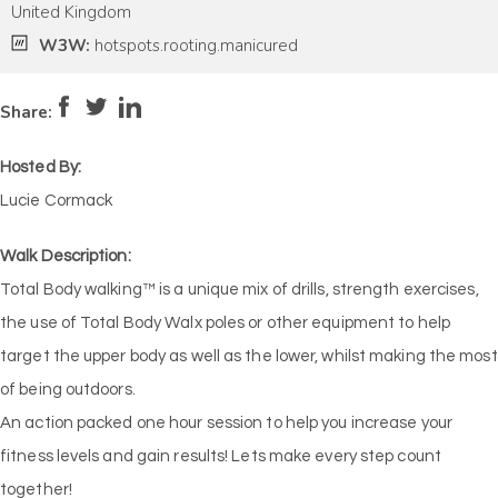
United Kingdom
W3W:
hotspots.rooting.manicured
Pace:
Moderate
4
Intensity:
Moderate
Share:
Hosted By:
Lucie Cormack
Walk Description:
Total Body walking™ is a unique mix of drills, strength exercises,
the use of Total Body Walx poles or other equipment to help
target the upper body as well as the lower, whilst making the most
of being outdoors.
An action packed one hour session to help you increase your
fitness levels and gain results! Lets make every step count
together!