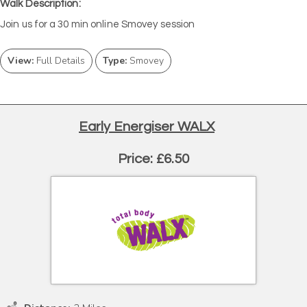
Walk Description:
Join us for a 30 min online Smovey session
View:
Full Details
Type:
Smovey
Early Energiser WALX
Price: £6.50