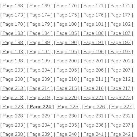
[ Page 168 ]
[ Page 169 ]
[ Page 170 ]
[ Page 171 ]
[ Page 172 ]
[ Page 173 ]
[ Page 174 ]
[ Page 175 ]
[ Page 176 ]
[ Page 177 ]
[ Page 178 ]
[ Page 179 ]
[ Page 180 ]
[ Page 181 ]
[ Page 182 ]
[ Page 183 ]
[ Page 184 ]
[ Page 185 ]
[ Page 186 ]
[ Page 187 ]
[ Page 188 ]
[ Page 189 ]
[ Page 190 ]
[ Page 191 ]
[ Page 192 ]
[ Page 193 ]
[ Page 194 ]
[ Page 195 ]
[ Page 196 ]
[ Page 197 ]
[ Page 198 ]
[ Page 199 ]
[ Page 200 ]
[ Page 201 ]
[ Page 202 ]
[ Page 203 ]
[ Page 204 ]
[ Page 205 ]
[ Page 206 ]
[ Page 207 ]
[ Page 208 ]
[ Page 209 ]
[ Page 210 ]
[ Page 211 ]
[ Page 212 ]
[ Page 213 ]
[ Page 214 ]
[ Page 215 ]
[ Page 216 ]
[ Page 217 ]
[ Page 218 ]
[ Page 219 ]
[ Page 220 ]
[ Page 221 ]
[ Page 222 ]
[ Page 223 ]
[ Page 224 ]
[ Page 225 ]
[ Page 226 ]
[ Page 227 ]
[ Page 228 ]
[ Page 229 ]
[ Page 230 ]
[ Page 231 ]
[ Page 232 ]
[ Page 233 ]
[ Page 234 ]
[ Page 235 ]
[ Page 236 ]
[ Page 237 ]
[ Page 238 ]
[ Page 239 ]
[ Page 240 ]
[ Page 241 ]
[ Page 242 ]