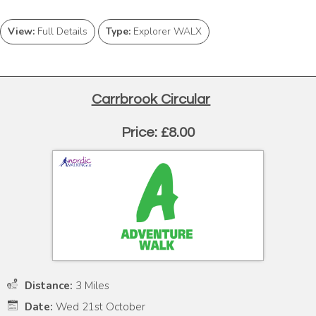
View:
Full Details
Type:
Explorer WALX
Carrbrook Circular
Price: £8.00
Distance:
3 Miles
Date:
Wed 21st October