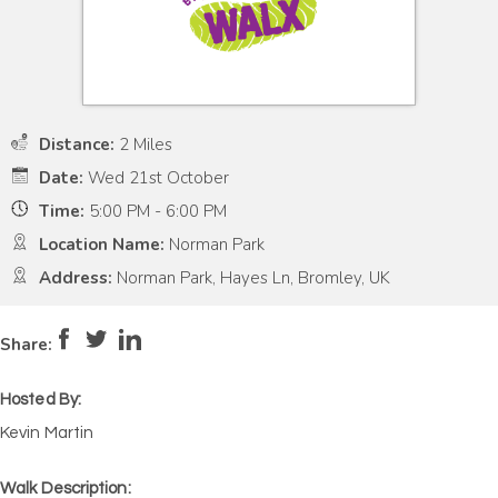
Distance:
2 Miles
Date:
Wed 21st October
Time:
5:00 PM - 6:00 PM
Location Name:
Norman Park
Address:
Norman Park, Hayes Ln, Bromley, UK
Pace:
Medium
3
Intensity:
Low
2
Share:
Hosted By:
Kevin Martin
Walk Description: