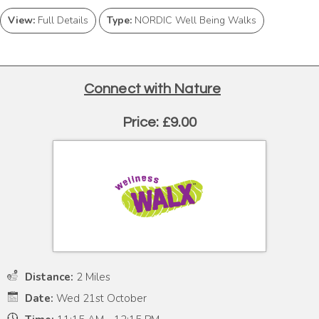
View:
Full Details
Type:
NORDIC Well Being Walks
Connect with Nature
Price: £9.00
Distance:
2 Miles
Date:
Wed 21st October