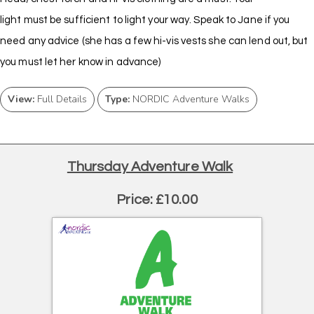
light must be sufficient to light your way. Speak to Jane if you
need any advice (she has a few hi-vis vests she can lend out, but
you must let her know in advance)
View:
Full Details
Type:
NORDIC Adventure Walks
Thursday Adventure Walk
Price: £10.00