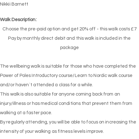
Nikkii Barnett
Walk Description:
Choose the pre-paid option and get 20% off - this walk costs £7
Pay by monthly direct debit and this walk is included in the
package
The wellbeing walk is suitable for those who have completed the
Power of Poles Introductory course/Learn to Nordic walk course
and/or haven`t attended a class for a while.
This walk is also suitable for anyone coming back from an
injury/illness or has medical conditions that prevent them from
walking at a faster pace.
By regularly attending, you will be able to focus on increasing the
intensity of your walking as fitness levels improve.