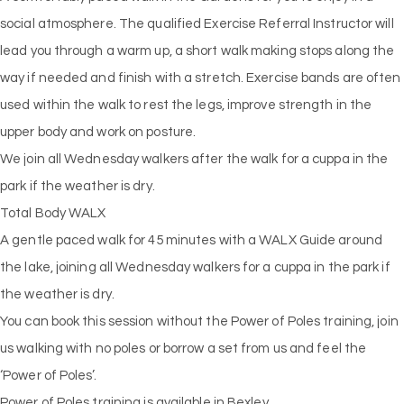
social atmosphere. The qualified Exercise Referral Instructor will
lead you through a warm up, a short walk making stops along the
way if needed and finish with a stretch. Exercise bands are often
used within the walk to rest the legs, improve strength in the
upper body and work on posture.
We join all Wednesday walkers after the walk for a cuppa in the
park if the weather is dry.
Total Body WALX
A gentle paced walk for 45 minutes with a WALX Guide around
the lake, joining all Wednesday walkers for a cuppa in the park if
the weather is dry.
You can book this session without the Power of Poles training, join
us walking with no poles or borrow a set from us and feel the
‘Power of Poles’.
Power of Poles training is available in Bexley.