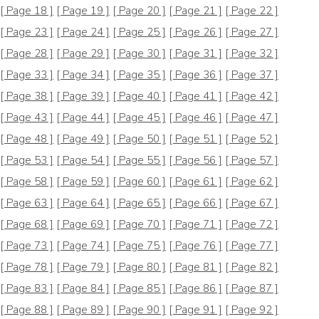
[ Page 18 ]
[ Page 19 ]
[ Page 20 ]
[ Page 21 ]
[ Page 22 ]
[ Page 23 ]
[ Page 24 ]
[ Page 25 ]
[ Page 26 ]
[ Page 27 ]
[ Page 28 ]
[ Page 29 ]
[ Page 30 ]
[ Page 31 ]
[ Page 32 ]
[ Page 33 ]
[ Page 34 ]
[ Page 35 ]
[ Page 36 ]
[ Page 37 ]
[ Page 38 ]
[ Page 39 ]
[ Page 40 ]
[ Page 41 ]
[ Page 42 ]
[ Page 43 ]
[ Page 44 ]
[ Page 45 ]
[ Page 46 ]
[ Page 47 ]
[ Page 48 ]
[ Page 49 ]
[ Page 50 ]
[ Page 51 ]
[ Page 52 ]
[ Page 53 ]
[ Page 54 ]
[ Page 55 ]
[ Page 56 ]
[ Page 57 ]
[ Page 58 ]
[ Page 59 ]
[ Page 60 ]
[ Page 61 ]
[ Page 62 ]
[ Page 63 ]
[ Page 64 ]
[ Page 65 ]
[ Page 66 ]
[ Page 67 ]
[ Page 68 ]
[ Page 69 ]
[ Page 70 ]
[ Page 71 ]
[ Page 72 ]
[ Page 73 ]
[ Page 74 ]
[ Page 75 ]
[ Page 76 ]
[ Page 77 ]
[ Page 78 ]
[ Page 79 ]
[ Page 80 ]
[ Page 81 ]
[ Page 82 ]
[ Page 83 ]
[ Page 84 ]
[ Page 85 ]
[ Page 86 ]
[ Page 87 ]
[ Page 88 ]
[ Page 89 ]
[ Page 90 ]
[ Page 91 ]
[ Page 92 ]