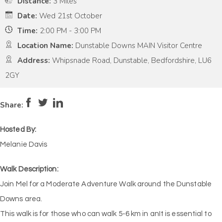
Distance:
3 Miles
Date:
Wed 21st October
Time:
2:00 PM - 3:00 PM
Location Name:
Dunstable Downs MAIN Visitor Centre
Address:
Whipsnade Road, Dunstable, Bedfordshire, LU6
2GY
Pace:
Very Low
1
Intensity:
Low
2
Share:
Hosted By:
Melanie Davis
Walk Description:
Join Mel for a Moderate Adventure Walk around the Dunstable
Downs area.
This walk is for those who can walk 5-6 km in anIt is essential to