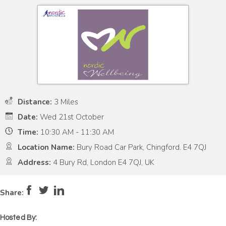
Distance:
3 Miles
Date:
Wed 21st October
Time:
10:30 AM - 11:30 AM
Location Name:
Bury Road Car Park, Chingford. E4 7QJ
Address:
4 Bury Rd, London E4 7QJ, UK
Pace:
Medium
3
Intensity:
Low
2
Share:
Hosted By: