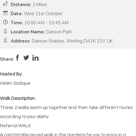
Distance:
2 Miles
Date:
Wed 21st October
Time:
10:00 AM - 10:45 AM
Location Name:
Danson Park
Address:
Danson Stables, Welling DA16 1SY, UK
Pace:
Medium
3
Intensity:
Low
2
Share:
Hosted By:
Helen Sadique
Walk Description:
These 2 walks warm up together and then take different routes
according to your ability.
Referral WALX
A comfortably paced walk in the Gardens for you to enjoy in a