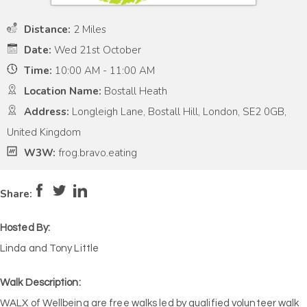
Distance:
2 Miles
Date:
Wed 21st October
Time:
10:00 AM - 11:00 AM
Location Name:
Bostall Heath
Address:
Longleigh Lane, Bostall Hill, London, SE2 0GB,
United Kingdom
W3W:
frog.bravo.eating
Pace:
Low
2
Intensity:
Very Low
1
Share:
Hosted By:
Linda and Tony Little
Walk Description:
WALX of Wellbeing are free walks led by qualified volunteer walk