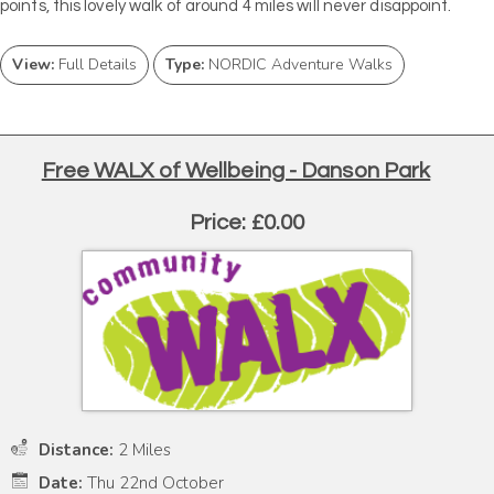
points, this lovely walk of around 4 miles will never disappoint.
View:
Full Details
Type:
NORDIC Adventure Walks
Free WALX of Wellbeing - Danson Park
Price: £0.00
Distance:
2 Miles
Date:
Thu 22nd October