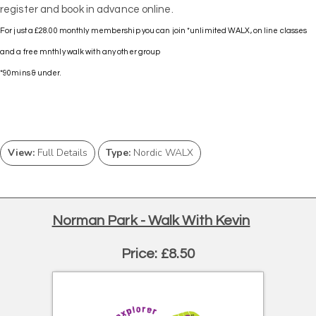
register and book in advance online.
For just a £28.00 monthly membership you can join *unlimited WALX, on line classes
and a free mnthly walk with any other group
*90mins & under.
View:
Full Details
Type:
Nordic WALX
Norman Park - Walk With Kevin
Price: £8.50