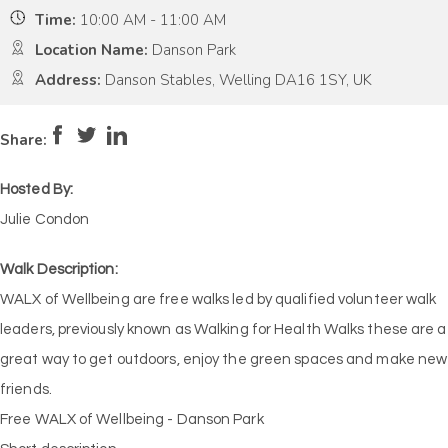
Time:
10:00 AM - 11:00 AM
Location Name:
Danson Park
Address:
Danson Stables, Welling DA16 1SY, UK
Pace:
Low
2
Intensity:
Very Low
1
Share:
Hosted By:
Julie Condon
Walk Description:
WALX of Wellbeing are free walks led by qualified volunteer walk
leaders, previously known as Walking for Health Walks these are a
great way to get outdoors, enjoy the green spaces and make new
friends.
Free WALX of Wellbeing - Danson Park