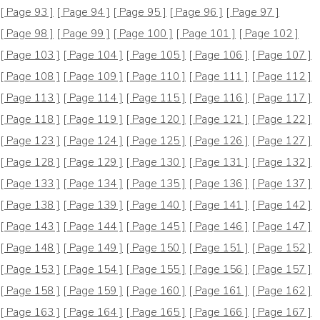
[ Page 93 ]
[ Page 94 ]
[ Page 95 ]
[ Page 96 ]
[ Page 97 ]
[ Page 98 ]
[ Page 99 ]
[ Page 100 ]
[ Page 101 ]
[ Page 102 ]
[ Page 103 ]
[ Page 104 ]
[ Page 105 ]
[ Page 106 ]
[ Page 107 ]
[ Page 108 ]
[ Page 109 ]
[ Page 110 ]
[ Page 111 ]
[ Page 112 ]
[ Page 113 ]
[ Page 114 ]
[ Page 115 ]
[ Page 116 ]
[ Page 117 ]
[ Page 118 ]
[ Page 119 ]
[ Page 120 ]
[ Page 121 ]
[ Page 122 ]
[ Page 123 ]
[ Page 124 ]
[ Page 125 ]
[ Page 126 ]
[ Page 127 ]
[ Page 128 ]
[ Page 129 ]
[ Page 130 ]
[ Page 131 ]
[ Page 132 ]
[ Page 133 ]
[ Page 134 ]
[ Page 135 ]
[ Page 136 ]
[ Page 137 ]
[ Page 138 ]
[ Page 139 ]
[ Page 140 ]
[ Page 141 ]
[ Page 142 ]
[ Page 143 ]
[ Page 144 ]
[ Page 145 ]
[ Page 146 ]
[ Page 147 ]
[ Page 148 ]
[ Page 149 ]
[ Page 150 ]
[ Page 151 ]
[ Page 152 ]
[ Page 153 ]
[ Page 154 ]
[ Page 155 ]
[ Page 156 ]
[ Page 157 ]
[ Page 158 ]
[ Page 159 ]
[ Page 160 ]
[ Page 161 ]
[ Page 162 ]
[ Page 163 ]
[ Page 164 ]
[ Page 165 ]
[ Page 166 ]
[ Page 167 ]