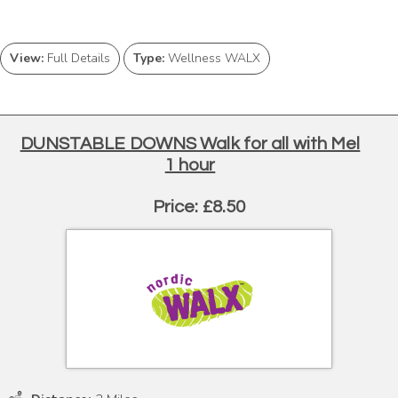
View:
Full Details
Type:
Wellness WALX
DUNSTABLE DOWNS Walk for all with Mel
1 hour
Price: £8.50