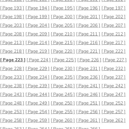
[ Page 193 ]
[ Page 194 ]
[ Page 195 ]
[ Page 196 ]
[ Page 197 ]
[ Page 198 ]
[ Page 199 ]
[ Page 200 ]
[ Page 201 ]
[ Page 202 ]
[ Page 203 ]
[ Page 204 ]
[ Page 205 ]
[ Page 206 ]
[ Page 207 ]
[ Page 208 ]
[ Page 209 ]
[ Page 210 ]
[ Page 211 ]
[ Page 212 ]
[ Page 213 ]
[ Page 214 ]
[ Page 215 ]
[ Page 216 ]
[ Page 217 ]
[ Page 218 ]
[ Page 219 ]
[ Page 220 ]
[ Page 221 ]
[ Page 222 ]
[ Page 223 ]
[ Page 224 ]
[ Page 225 ]
[ Page 226 ]
[ Page 227 ]
[ Page 228 ]
[ Page 229 ]
[ Page 230 ]
[ Page 231 ]
[ Page 232 ]
[ Page 233 ]
[ Page 234 ]
[ Page 235 ]
[ Page 236 ]
[ Page 237 ]
[ Page 238 ]
[ Page 239 ]
[ Page 240 ]
[ Page 241 ]
[ Page 242 ]
[ Page 243 ]
[ Page 244 ]
[ Page 245 ]
[ Page 246 ]
[ Page 247 ]
[ Page 248 ]
[ Page 249 ]
[ Page 250 ]
[ Page 251 ]
[ Page 252 ]
[ Page 253 ]
[ Page 254 ]
[ Page 255 ]
[ Page 256 ]
[ Page 257 ]
[ Page 258 ]
[ Page 259 ]
[ Page 260 ]
[ Page 261 ]
[ Page 262 ]
[ Page 263 ]
[ Page 264 ]
[ Page 265 ]
[ Page 266 ]