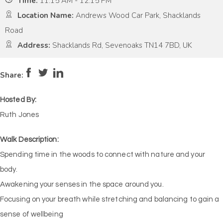
Time:
11:15 AM - 12:15 PM
Location Name:
Andrews Wood Car Park, Shacklands
Road
Address:
Shacklands Rd, Sevenoaks TN14 7BD, UK
Pace:
Medium
3
Intensity:
Very Low
1
Share:
Hosted By:
Ruth Jones
Walk Description:
Spending time in the woods to connect with nature and your
body.
Awakening your senses in the space around you.
Focusing on your breath while stretching and balancing to gain a
sense of wellbeing