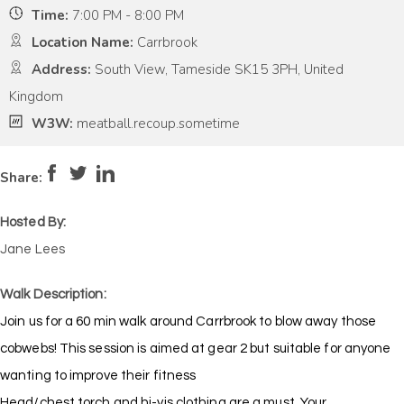
Time:
7:00 PM - 8:00 PM
Location Name:
Carrbrook
Address:
South View, Tameside SK15 3PH, United
Kingdom
W3W:
meatball.recoup.sometime
Pace:
Moderate
4
Intensity:
Medium
Share:
Hosted By:
Jane Lees
Walk Description:
Join us for a 60 min walk around Carrbrook to blow away those
cobwebs! This session is aimed at gear 2 but suitable for anyone
wanting to improve their fitness
Head/chest torch and hi-vis clothing are a must. Your