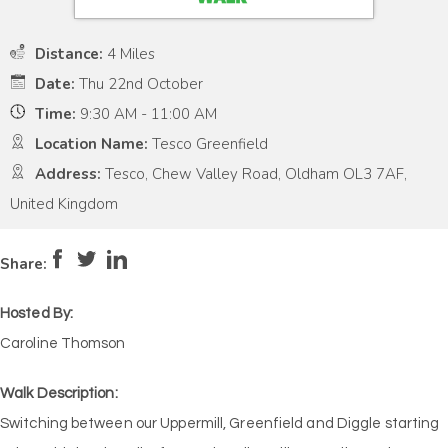
Distance:
4 Miles
Date:
Thu 22nd October
Time:
9:30 AM - 11:00 AM
Location Name:
Tesco Greenfield
Address:
Tesco, Chew Valley Road, Oldham OL3 7AF,
United Kingdom
Pace:
Moderate
4
Intensity:
Medium
Share:
Hosted By:
Caroline Thomson
Walk Description:
Switching between our Uppermill, Greenfield and Diggle starting