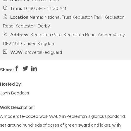
Time:
10:30 AM - 11:30 AM
Location Name:
National Trust Kedleston Park, Kedleston
Road, Kedleston, Derby.
Address:
Kedleston Gate, Kedleston Road, Amber Valley,
DE22 5JD, United Kingdom
W3W:
drove.talked.guard
Pace:
Moderate
4
Intensity:
Low
2
Share:
Hosted By:
John Beddoes
Walk Description:
A moderate-paced walk WALX in Kedleston`s glorious parkland,
set around hundreds of acres of green sward and lakes, with