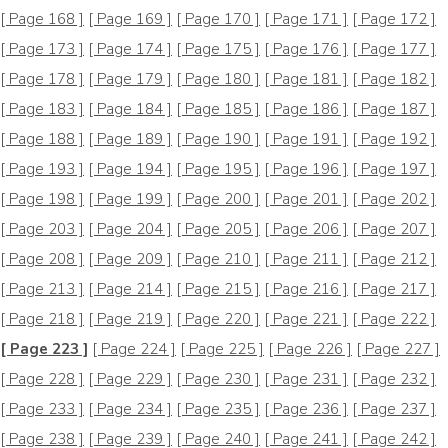
[ Page 168 ]
[ Page 169 ]
[ Page 170 ]
[ Page 171 ]
[ Page 172 ]
[ Page 173 ]
[ Page 174 ]
[ Page 175 ]
[ Page 176 ]
[ Page 177 ]
[ Page 178 ]
[ Page 179 ]
[ Page 180 ]
[ Page 181 ]
[ Page 182 ]
[ Page 183 ]
[ Page 184 ]
[ Page 185 ]
[ Page 186 ]
[ Page 187 ]
[ Page 188 ]
[ Page 189 ]
[ Page 190 ]
[ Page 191 ]
[ Page 192 ]
[ Page 193 ]
[ Page 194 ]
[ Page 195 ]
[ Page 196 ]
[ Page 197 ]
[ Page 198 ]
[ Page 199 ]
[ Page 200 ]
[ Page 201 ]
[ Page 202 ]
[ Page 203 ]
[ Page 204 ]
[ Page 205 ]
[ Page 206 ]
[ Page 207 ]
[ Page 208 ]
[ Page 209 ]
[ Page 210 ]
[ Page 211 ]
[ Page 212 ]
[ Page 213 ]
[ Page 214 ]
[ Page 215 ]
[ Page 216 ]
[ Page 217 ]
[ Page 218 ]
[ Page 219 ]
[ Page 220 ]
[ Page 221 ]
[ Page 222 ]
[ Page 223 ]
[ Page 224 ]
[ Page 225 ]
[ Page 226 ]
[ Page 227 ]
[ Page 228 ]
[ Page 229 ]
[ Page 230 ]
[ Page 231 ]
[ Page 232 ]
[ Page 233 ]
[ Page 234 ]
[ Page 235 ]
[ Page 236 ]
[ Page 237 ]
[ Page 238 ]
[ Page 239 ]
[ Page 240 ]
[ Page 241 ]
[ Page 242 ]