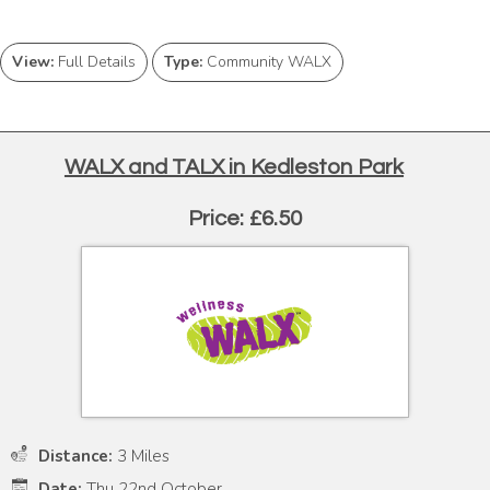
View:
Full Details
Type:
Community WALX
WALX and TALX in Kedleston Park
Price: £6.50
Distance:
3 Miles
Date:
Thu 22nd October