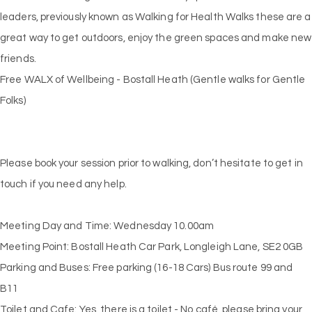
leaders, previously known as Walking for Health Walks these are a
great way to get outdoors, enjoy the green spaces and make new
friends.
Free WALX of Wellbeing - Bostall Heath (Gentle walks for Gentle
Folks)
Please book your session prior to walking, don’t hesitate to get in
touch if you need any help.
Meeting Day and Time: Wednesday 10.00am
Meeting Point: Bostall Heath Car Park, Longleigh Lane, SE2 0GB
Parking and Buses: Free parking (16-18 Cars) Bus route 99 and
B11
Toilet and Cafe: Yes, there is a toilet - No café, please bring your