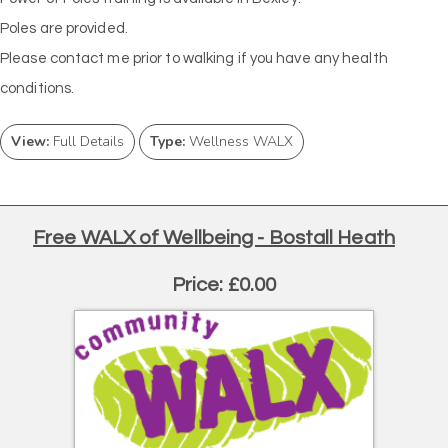
Poles are provided.
Please contact me prior to walking if you have any health
conditions.
View:
Full Details
Type:
Wellness WALX
Free WALX of Wellbeing - Bostall Heath
Price: £0.00