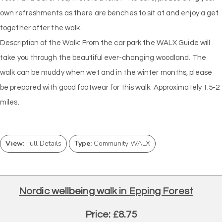
own refreshments as there are benches to sit at and enjoy a get
together after the walk.
Description of the Walk: From the car park the WALX Guide will
take you through the beautiful ever-changing woodland. The
walk can be muddy when wet and in the winter months, please
be prepared with good footwear for this walk. Approximately 1.5-2
miles.
View:
Full Details
Type:
Community WALX
Nordic wellbeing walk in Epping Forest
Price: £8.75