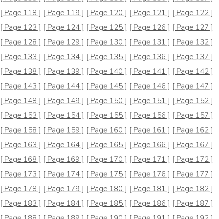
[ Page 118 ]
[ Page 119 ]
[ Page 120 ]
[ Page 121 ]
[ Page 122 ]
[ Page 123 ]
[ Page 124 ]
[ Page 125 ]
[ Page 126 ]
[ Page 127 ]
[ Page 128 ]
[ Page 129 ]
[ Page 130 ]
[ Page 131 ]
[ Page 132 ]
[ Page 133 ]
[ Page 134 ]
[ Page 135 ]
[ Page 136 ]
[ Page 137 ]
[ Page 138 ]
[ Page 139 ]
[ Page 140 ]
[ Page 141 ]
[ Page 142 ]
[ Page 143 ]
[ Page 144 ]
[ Page 145 ]
[ Page 146 ]
[ Page 147 ]
[ Page 148 ]
[ Page 149 ]
[ Page 150 ]
[ Page 151 ]
[ Page 152 ]
[ Page 153 ]
[ Page 154 ]
[ Page 155 ]
[ Page 156 ]
[ Page 157 ]
[ Page 158 ]
[ Page 159 ]
[ Page 160 ]
[ Page 161 ]
[ Page 162 ]
[ Page 163 ]
[ Page 164 ]
[ Page 165 ]
[ Page 166 ]
[ Page 167 ]
[ Page 168 ]
[ Page 169 ]
[ Page 170 ]
[ Page 171 ]
[ Page 172 ]
[ Page 173 ]
[ Page 174 ]
[ Page 175 ]
[ Page 176 ]
[ Page 177 ]
[ Page 178 ]
[ Page 179 ]
[ Page 180 ]
[ Page 181 ]
[ Page 182 ]
[ Page 183 ]
[ Page 184 ]
[ Page 185 ]
[ Page 186 ]
[ Page 187 ]
[ Page 188 ]
[ Page 189 ]
[ Page 190 ]
[ Page 191 ]
[ Page 192 ]