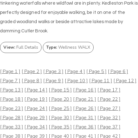
tinkering waterfalls where wildfowl are in plenty. Kedleston Park is
perfectly designed for enjoyable walking, be it on one of the
graded woodland walks or beside attractive lakes made by
damming Cutler Brook.
View:
Full Details
Type:
Wellness WALX
[ Page 1 ]
[ Page 2 ]
[ Page 3 ]
[ Page 4 ]
[ Page 5 ]
[ Page 6 ]
[ Page 7 ]
[ Page 8 ]
[ Page 9 ]
[ Page 10 ]
[ Page 11 ]
[ Page 12 ]
[ Page 13 ]
[ Page 14 ]
[ Page 15 ]
[ Page 16 ]
[ Page 17 ]
[ Page 18 ]
[ Page 19 ]
[ Page 20 ]
[ Page 21 ]
[ Page 22 ]
[ Page 23 ]
[ Page 24 ]
[ Page 25 ]
[ Page 26 ]
[ Page 27 ]
[ Page 28 ]
[ Page 29 ]
[ Page 30 ]
[ Page 31 ]
[ Page 32 ]
[ Page 33 ]
[ Page 34 ]
[ Page 35 ]
[ Page 36 ]
[ Page 37 ]
[ Page 38 ]
[ Page 39 ]
[ Page 40 ]
[ Page 41 ]
[ Page 42 ]