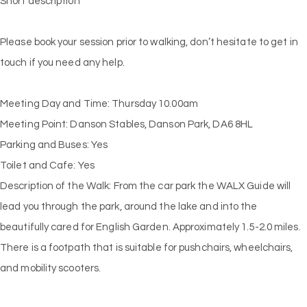
Short description
Please book your session prior to walking, don’t hesitate to get in
touch if you need any help.
Meeting Day and Time: Thursday 10.00am
Meeting Point: Danson Stables, Danson Park, DA6 8HL
Parking and Buses: Yes
Toilet and Cafe: Yes
Description of the Walk: From the car park the WALX Guide will
lead you through the park, around the lake and into the
beautifully cared for English Garden. Approximately 1.5-2.0 miles.
There is a footpath that is suitable for pushchairs, wheelchairs,
and mobility scooters.