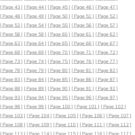
[ Page 43 ]
[ Page 44 ]
[ Page 45 ]
[ Page 46 ]
[ Page 47 ]
[ Page 48 ]
[ Page 49 ]
[ Page 50 ]
[ Page 51 ]
[ Page 52 ]
[ Page 53 ]
[ Page 54 ]
[ Page 55 ]
[ Page 56 ]
[ Page 57 ]
[ Page 58 ]
[ Page 59 ]
[ Page 60 ]
[ Page 61 ]
[ Page 62 ]
[ Page 63 ]
[ Page 64 ]
[ Page 65 ]
[ Page 66 ]
[ Page 67 ]
[ Page 68 ]
[ Page 69 ]
[ Page 70 ]
[ Page 71 ]
[ Page 72 ]
[ Page 73 ]
[ Page 74 ]
[ Page 75 ]
[ Page 76 ]
[ Page 77 ]
[ Page 78 ]
[ Page 79 ]
[ Page 80 ]
[ Page 81 ]
[ Page 82 ]
[ Page 83 ]
[ Page 84 ]
[ Page 85 ]
[ Page 86 ]
[ Page 87 ]
[ Page 88 ]
[ Page 89 ]
[ Page 90 ]
[ Page 91 ]
[ Page 92 ]
[ Page 93 ]
[ Page 94 ]
[ Page 95 ]
[ Page 96 ]
[ Page 97 ]
[ Page 98 ]
[ Page 99 ]
[ Page 100 ]
[ Page 101 ]
[ Page 102 ]
[ Page 103 ]
[ Page 104 ]
[ Page 105 ]
[ Page 106 ]
[ Page 107 ]
[ Page 108 ]
[ Page 109 ]
[ Page 110 ]
[ Page 111 ]
[ Page 112 ]
[ Page 113 ]
[ Page 114 ]
[ Page 115 ]
[ Page 116 ]
[ Page 117 ]