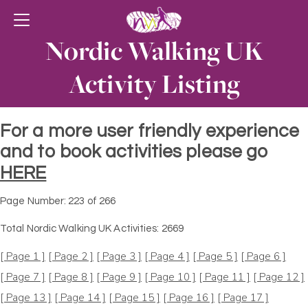
Nordic Walking UK
Activity Listing
For a more user friendly experience
and to book activities please go
HERE
Page Number: 223 of 266
Total Nordic Walking UK Activities: 2669
[ Page 1 ]
[ Page 2 ]
[ Page 3 ]
[ Page 4 ]
[ Page 5 ]
[ Page 6 ]
[ Page 7 ]
[ Page 8 ]
[ Page 9 ]
[ Page 10 ]
[ Page 11 ]
[ Page 12 ]
[ Page 13 ]
[ Page 14 ]
[ Page 15 ]
[ Page 16 ]
[ Page 17 ]