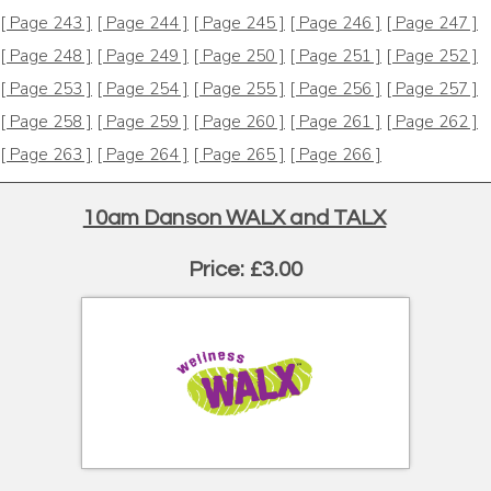
[ Page 243 ]
[ Page 244 ]
[ Page 245 ]
[ Page 246 ]
[ Page 247 ]
[ Page 248 ]
[ Page 249 ]
[ Page 250 ]
[ Page 251 ]
[ Page 252 ]
[ Page 253 ]
[ Page 254 ]
[ Page 255 ]
[ Page 256 ]
[ Page 257 ]
[ Page 258 ]
[ Page 259 ]
[ Page 260 ]
[ Page 261 ]
[ Page 262 ]
[ Page 263 ]
[ Page 264 ]
[ Page 265 ]
[ Page 266 ]
10am Danson WALX and TALX
Price: £3.00