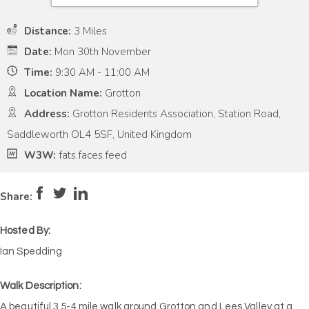
Distance:
3 Miles
Date:
Mon 30th November
Time:
9:30 AM - 11:00 AM
Location Name:
Grotton
Address:
Grotton Residents Association, Station Road,
Saddleworth OL4 5SF, United Kingdom
W3W:
fats.faces.feed
Pace:
Medium
3
Intensity:
Low
2
Share:
Hosted By:
Ian Spedding
Walk Description:
A beautiful 3.5-4 mile walk around Grotton and Lees Valley at a