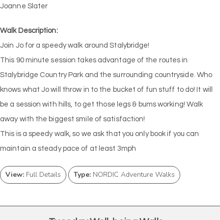
Joanne Slater
Walk Description:
Join Jo for a speedy walk around Stalybridge!
This 90 minute session takes advantage of the routes in
Stalybridge Country Park and the surrounding countryside. Who
knows what Jo will throw in to the bucket of fun stuff to do! It will
be a session with hills, to get those legs & bums working! Walk
away with the biggest smile of satisfaction!
This is a speedy walk, so we ask that you only book if you can
maintain a steady pace of at least 3mph
View:
Full Details
Type:
NORDIC Adventure Walks