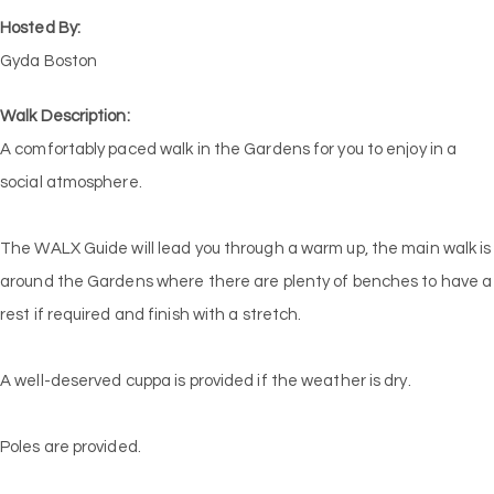
Hosted By:
Gyda Boston
Walk Description:
A comfortably paced walk in the Gardens for you to enjoy in a
social atmosphere.
The WALX Guide will lead you through a warm up, the main walk is
around the Gardens where there are plenty of benches to have a
rest if required and finish with a stretch.
A well-deserved cuppa is provided if the weather is dry.
Poles are provided.