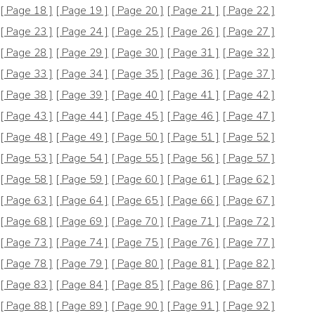
[ Page 18 ]
[ Page 19 ]
[ Page 20 ]
[ Page 21 ]
[ Page 22 ]
[ Page 23 ]
[ Page 24 ]
[ Page 25 ]
[ Page 26 ]
[ Page 27 ]
[ Page 28 ]
[ Page 29 ]
[ Page 30 ]
[ Page 31 ]
[ Page 32 ]
[ Page 33 ]
[ Page 34 ]
[ Page 35 ]
[ Page 36 ]
[ Page 37 ]
[ Page 38 ]
[ Page 39 ]
[ Page 40 ]
[ Page 41 ]
[ Page 42 ]
[ Page 43 ]
[ Page 44 ]
[ Page 45 ]
[ Page 46 ]
[ Page 47 ]
[ Page 48 ]
[ Page 49 ]
[ Page 50 ]
[ Page 51 ]
[ Page 52 ]
[ Page 53 ]
[ Page 54 ]
[ Page 55 ]
[ Page 56 ]
[ Page 57 ]
[ Page 58 ]
[ Page 59 ]
[ Page 60 ]
[ Page 61 ]
[ Page 62 ]
[ Page 63 ]
[ Page 64 ]
[ Page 65 ]
[ Page 66 ]
[ Page 67 ]
[ Page 68 ]
[ Page 69 ]
[ Page 70 ]
[ Page 71 ]
[ Page 72 ]
[ Page 73 ]
[ Page 74 ]
[ Page 75 ]
[ Page 76 ]
[ Page 77 ]
[ Page 78 ]
[ Page 79 ]
[ Page 80 ]
[ Page 81 ]
[ Page 82 ]
[ Page 83 ]
[ Page 84 ]
[ Page 85 ]
[ Page 86 ]
[ Page 87 ]
[ Page 88 ]
[ Page 89 ]
[ Page 90 ]
[ Page 91 ]
[ Page 92 ]