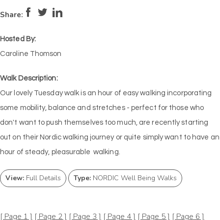
Pace:
Low
2
Intensity:
Very Low
1
Share:
Hosted By:
Caroline Thomson
Walk Description:
Our lovely Tuesday walk is an hour of easy walking incorporating
some mobility, balance and stretches - perfect for those who
don't want to push themselves too much, are recently starting
out on their Nordic walking journey or quite simply want to have an
hour of steady, pleasurable walking.
View:
Full Details
Type:
NORDIC Well Being Walks
[ Page 1 ]
[ Page 2 ]
[ Page 3 ]
[ Page 4 ]
[ Page 5 ]
[ Page 6 ]