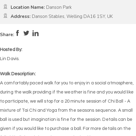
Location Name:
Danson Park
Address:
Danson Stables, Welling DA16 1SY, UK
Pace:
Medium
3
Intensity:
Low
2
Share:
Hosted By:
Lin Davis.
Walk Description:
A comfortably paced walk for you to enjoy in a social atmosphere,
during the walk providing if the weather is fine and you would like
to participate, we will stop for a 20 minute session of Chi Ball - A
mixture of Tai Chi and Yoga from the seasons sequence. A small
ball is used but imagination is fine for the session. Details can be
given if you would like to purchase a ball. For more details on the