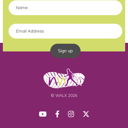
Sign up
© WALX 2026