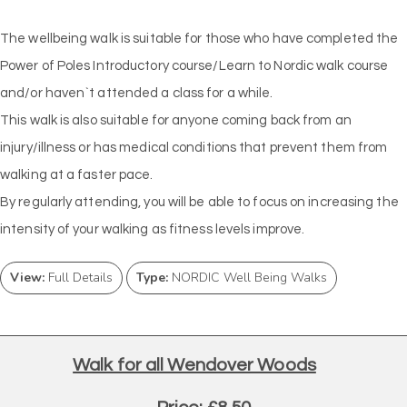
The wellbeing walk is suitable for those who have completed the
Power of Poles Introductory course/Learn to Nordic walk course
and/or haven`t attended a class for a while.
This walk is also suitable for anyone coming back from an
injury/illness or has medical conditions that prevent them from
walking at a faster pace.
By regularly attending, you will be able to focus on increasing the
intensity of your walking as fitness levels improve.
View:
Full Details
Type:
NORDIC Well Being Walks
Walk for all Wendover Woods