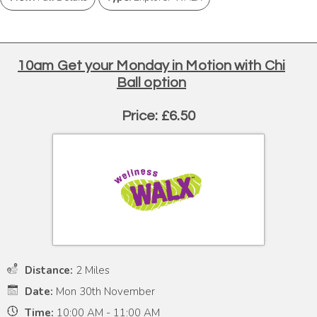
10am Get your Monday in Motion with Chi
Ball option
Price: £6.50
Distance:
2 Miles
Date:
Mon 30th November
Time:
10:00 AM - 11:00 AM