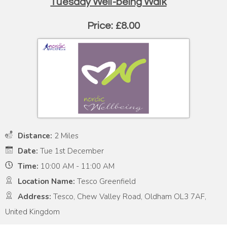
Tuesday Well-being Walk
Price: £8.00
Distance:
2 Miles
Date:
Tue 1st December
Time:
10:00 AM - 11:00 AM
Location Name:
Tesco Greenfield
Address:
Tesco, Chew Valley Road, Oldham OL3 7AF,
United Kingdom