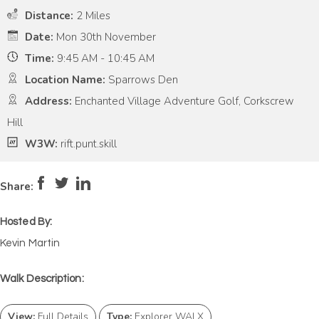
Distance:
2 Miles
Date:
Mon 30th November
Time:
9:45 AM - 10:45 AM
Location Name:
Sparrows Den
Address:
Enchanted Village Adventure Golf, Corkscrew
Hill
W3W:
rift.punt.skill
Pace:
Moderate
4
Intensity:
Medium
3
Share:
Hosted By:
Kevin Martin
Walk Description:
View:
Full Details
Type:
Explorer WALX