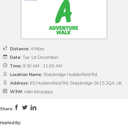
Distance:
4 Miles
Date:
Tue 1st December
Time:
9:30 AM - 11:00 AM
Location Name:
Stalybridge Hudderfield Rd
Address:
65 Huddersfield Rd, Stalybridge SK15 2QA, UK
W3W:
rider.bill.poppy
Pace:
High
5
Intensity:
Moderate
4
Share:
Hosted By: