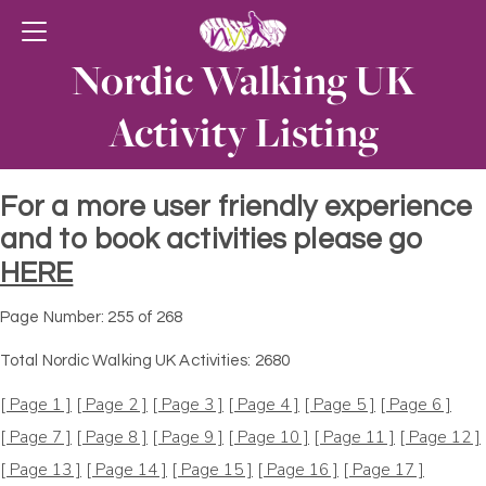
Nordic Walking UK
Activity Listing
For a more user friendly experience
and to book activities please go
HERE
Page Number: 255 of 268
Total Nordic Walking UK Activities: 2680
[ Page 1 ]
[ Page 2 ]
[ Page 3 ]
[ Page 4 ]
[ Page 5 ]
[ Page 6 ]
[ Page 7 ]
[ Page 8 ]
[ Page 9 ]
[ Page 10 ]
[ Page 11 ]
[ Page 12 ]
[ Page 13 ]
[ Page 14 ]
[ Page 15 ]
[ Page 16 ]
[ Page 17 ]