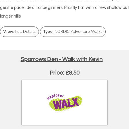
gentle pace. Ideal for beginners. Mostly flat with a few shallow but
longer hills
View:
Full Details
Type:
NORDIC Adventure Walks
Sparrows Den - Walk with Kevin
Price: £8.50