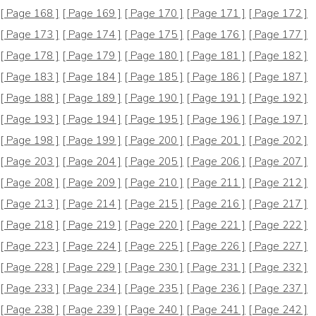
[ Page 168 ]
[ Page 169 ]
[ Page 170 ]
[ Page 171 ]
[ Page 172 ]
[ Page 173 ]
[ Page 174 ]
[ Page 175 ]
[ Page 176 ]
[ Page 177 ]
[ Page 178 ]
[ Page 179 ]
[ Page 180 ]
[ Page 181 ]
[ Page 182 ]
[ Page 183 ]
[ Page 184 ]
[ Page 185 ]
[ Page 186 ]
[ Page 187 ]
[ Page 188 ]
[ Page 189 ]
[ Page 190 ]
[ Page 191 ]
[ Page 192 ]
[ Page 193 ]
[ Page 194 ]
[ Page 195 ]
[ Page 196 ]
[ Page 197 ]
[ Page 198 ]
[ Page 199 ]
[ Page 200 ]
[ Page 201 ]
[ Page 202 ]
[ Page 203 ]
[ Page 204 ]
[ Page 205 ]
[ Page 206 ]
[ Page 207 ]
[ Page 208 ]
[ Page 209 ]
[ Page 210 ]
[ Page 211 ]
[ Page 212 ]
[ Page 213 ]
[ Page 214 ]
[ Page 215 ]
[ Page 216 ]
[ Page 217 ]
[ Page 218 ]
[ Page 219 ]
[ Page 220 ]
[ Page 221 ]
[ Page 222 ]
[ Page 223 ]
[ Page 224 ]
[ Page 225 ]
[ Page 226 ]
[ Page 227 ]
[ Page 228 ]
[ Page 229 ]
[ Page 230 ]
[ Page 231 ]
[ Page 232 ]
[ Page 233 ]
[ Page 234 ]
[ Page 235 ]
[ Page 236 ]
[ Page 237 ]
[ Page 238 ]
[ Page 239 ]
[ Page 240 ]
[ Page 241 ]
[ Page 242 ]