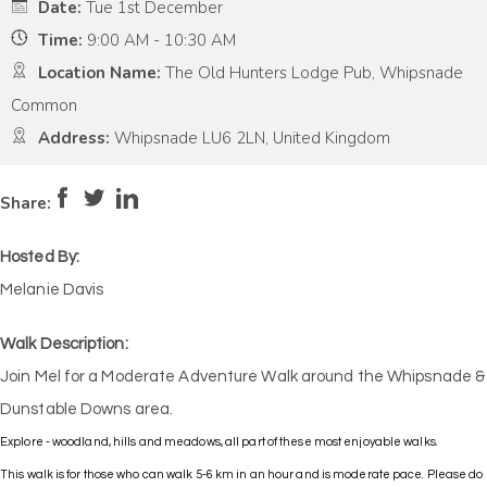
Date:
Tue 1st December
Time:
9:00 AM - 10:30 AM
Location Name:
The Old Hunters Lodge Pub, Whipsnade
Common
Address:
Whipsnade LU6 2LN, United Kingdom
Pace:
Moderate
4
Intensity:
Medium
Share:
Hosted By:
Melanie Davis
Walk Description:
Join Mel for a Moderate Adventure Walk around the Whipsnade &
Dunstable Downs area.
Explore - woodland, hills and meadows, all part of these most enjoyable walks.
This walk is for those who can walk 5-6 km in an hour and is moderate pace. Please do