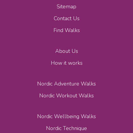
Sitemap
Contact Us
Find Walks
About Us
How it works
Nordic Adventure Walks
Nordic Workout Walks
Nordic Wellbeing Walks
Nordic Technique