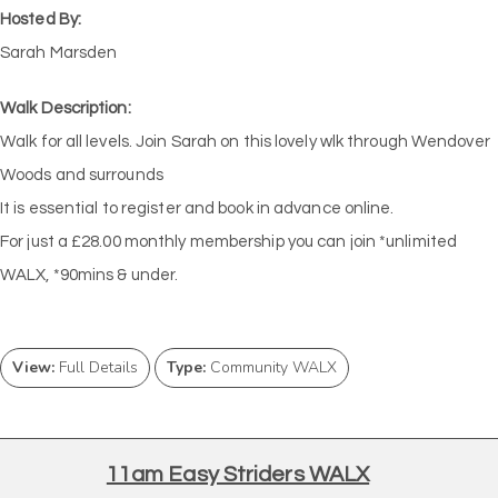
Hosted By:
Sarah Marsden
Walk Description:
Walk for all levels. Join Sarah on this lovely wlk through Wendover
Woods and surrounds
It is essential to register and book in advance online.
For just a £28.00 monthly membership you can join *unlimited
WALX, *90mins & under.
View:
Full Details
Type:
Community WALX
11am Easy Striders WALX