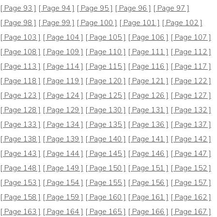
[ Page 93 ]
[ Page 94 ]
[ Page 95 ]
[ Page 96 ]
[ Page 97 ]
[ Page 98 ]
[ Page 99 ]
[ Page 100 ]
[ Page 101 ]
[ Page 102 ]
[ Page 103 ]
[ Page 104 ]
[ Page 105 ]
[ Page 106 ]
[ Page 107 ]
[ Page 108 ]
[ Page 109 ]
[ Page 110 ]
[ Page 111 ]
[ Page 112 ]
[ Page 113 ]
[ Page 114 ]
[ Page 115 ]
[ Page 116 ]
[ Page 117 ]
[ Page 118 ]
[ Page 119 ]
[ Page 120 ]
[ Page 121 ]
[ Page 122 ]
[ Page 123 ]
[ Page 124 ]
[ Page 125 ]
[ Page 126 ]
[ Page 127 ]
[ Page 128 ]
[ Page 129 ]
[ Page 130 ]
[ Page 131 ]
[ Page 132 ]
[ Page 133 ]
[ Page 134 ]
[ Page 135 ]
[ Page 136 ]
[ Page 137 ]
[ Page 138 ]
[ Page 139 ]
[ Page 140 ]
[ Page 141 ]
[ Page 142 ]
[ Page 143 ]
[ Page 144 ]
[ Page 145 ]
[ Page 146 ]
[ Page 147 ]
[ Page 148 ]
[ Page 149 ]
[ Page 150 ]
[ Page 151 ]
[ Page 152 ]
[ Page 153 ]
[ Page 154 ]
[ Page 155 ]
[ Page 156 ]
[ Page 157 ]
[ Page 158 ]
[ Page 159 ]
[ Page 160 ]
[ Page 161 ]
[ Page 162 ]
[ Page 163 ]
[ Page 164 ]
[ Page 165 ]
[ Page 166 ]
[ Page 167 ]