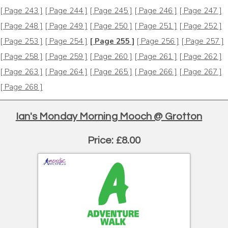
[ Page 243 ]
[ Page 244 ]
[ Page 245 ]
[ Page 246 ]
[ Page 247 ]
[ Page 248 ]
[ Page 249 ]
[ Page 250 ]
[ Page 251 ]
[ Page 252 ]
[ Page 253 ]
[ Page 254 ]
[ Page 255 ]
[ Page 256 ]
[ Page 257 ]
[ Page 258 ]
[ Page 259 ]
[ Page 260 ]
[ Page 261 ]
[ Page 262 ]
[ Page 263 ]
[ Page 264 ]
[ Page 265 ]
[ Page 266 ]
[ Page 267 ]
[ Page 268 ]
Ian's Monday Morning Mooch @ Grotton
Price: £8.00