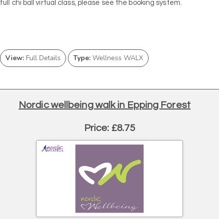
full chi ball virtual class, please see the booking system.
View:
Full Details
Type:
Wellness WALX
Nordic wellbeing walk in Epping Forest
Price: £8.75