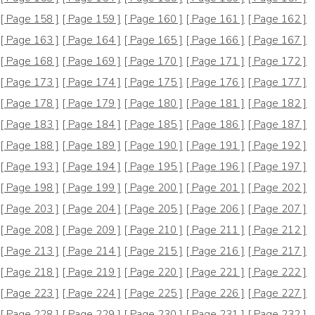
[ Page 158 ]
[ Page 159 ]
[ Page 160 ]
[ Page 161 ]
[ Page 162 ]
[ Page 163 ]
[ Page 164 ]
[ Page 165 ]
[ Page 166 ]
[ Page 167 ]
[ Page 168 ]
[ Page 169 ]
[ Page 170 ]
[ Page 171 ]
[ Page 172 ]
[ Page 173 ]
[ Page 174 ]
[ Page 175 ]
[ Page 176 ]
[ Page 177 ]
[ Page 178 ]
[ Page 179 ]
[ Page 180 ]
[ Page 181 ]
[ Page 182 ]
[ Page 183 ]
[ Page 184 ]
[ Page 185 ]
[ Page 186 ]
[ Page 187 ]
[ Page 188 ]
[ Page 189 ]
[ Page 190 ]
[ Page 191 ]
[ Page 192 ]
[ Page 193 ]
[ Page 194 ]
[ Page 195 ]
[ Page 196 ]
[ Page 197 ]
[ Page 198 ]
[ Page 199 ]
[ Page 200 ]
[ Page 201 ]
[ Page 202 ]
[ Page 203 ]
[ Page 204 ]
[ Page 205 ]
[ Page 206 ]
[ Page 207 ]
[ Page 208 ]
[ Page 209 ]
[ Page 210 ]
[ Page 211 ]
[ Page 212 ]
[ Page 213 ]
[ Page 214 ]
[ Page 215 ]
[ Page 216 ]
[ Page 217 ]
[ Page 218 ]
[ Page 219 ]
[ Page 220 ]
[ Page 221 ]
[ Page 222 ]
[ Page 223 ]
[ Page 224 ]
[ Page 225 ]
[ Page 226 ]
[ Page 227 ]
[ Page 228 ]
[ Page 229 ]
[ Page 230 ]
[ Page 231 ]
[ Page 232 ]