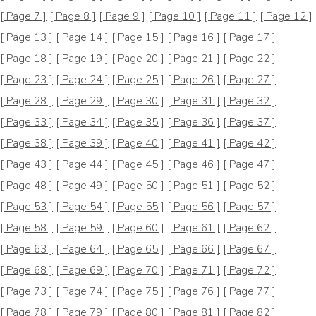
[ Page 7 ]
[ Page 8 ]
[ Page 9 ]
[ Page 10 ]
[ Page 11 ]
[ Page 12 ]
[ Page 13 ]
[ Page 14 ]
[ Page 15 ]
[ Page 16 ]
[ Page 17 ]
[ Page 18 ]
[ Page 19 ]
[ Page 20 ]
[ Page 21 ]
[ Page 22 ]
[ Page 23 ]
[ Page 24 ]
[ Page 25 ]
[ Page 26 ]
[ Page 27 ]
[ Page 28 ]
[ Page 29 ]
[ Page 30 ]
[ Page 31 ]
[ Page 32 ]
[ Page 33 ]
[ Page 34 ]
[ Page 35 ]
[ Page 36 ]
[ Page 37 ]
[ Page 38 ]
[ Page 39 ]
[ Page 40 ]
[ Page 41 ]
[ Page 42 ]
[ Page 43 ]
[ Page 44 ]
[ Page 45 ]
[ Page 46 ]
[ Page 47 ]
[ Page 48 ]
[ Page 49 ]
[ Page 50 ]
[ Page 51 ]
[ Page 52 ]
[ Page 53 ]
[ Page 54 ]
[ Page 55 ]
[ Page 56 ]
[ Page 57 ]
[ Page 58 ]
[ Page 59 ]
[ Page 60 ]
[ Page 61 ]
[ Page 62 ]
[ Page 63 ]
[ Page 64 ]
[ Page 65 ]
[ Page 66 ]
[ Page 67 ]
[ Page 68 ]
[ Page 69 ]
[ Page 70 ]
[ Page 71 ]
[ Page 72 ]
[ Page 73 ]
[ Page 74 ]
[ Page 75 ]
[ Page 76 ]
[ Page 77 ]
[ Page 78 ]
[ Page 79 ]
[ Page 80 ]
[ Page 81 ]
[ Page 82 ]