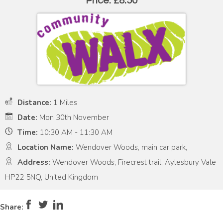
Price: £8.50
Distance:
1 Miles
Date:
Mon 30th November
Time:
10:30 AM - 11:30 AM
Location Name:
Wendover Woods, main car park,
Address:
Wendover Woods, Firecrest trail, Aylesbury Vale
HP22 5NQ, United Kingdom
Pace:
Very Low
1
Intensity:
Low
2
Share: