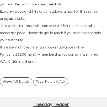
get in touch if you wish to ascertain your suitability.
Explore - woodland, hills and meadows, all part of these most
enjoyable walks.
This walk is for those who can walk 5-6 km in an hour and is
moderate pace. Please do get in touch if you wish to ascertain
your suitability.
It is essential to register and book in advance online.
For just a £28.00 monthly membership you can join *unlimited
WALX, *90mins & under.
View:
Full Details
Type:
Nordic WALX
Tuesday Teaser