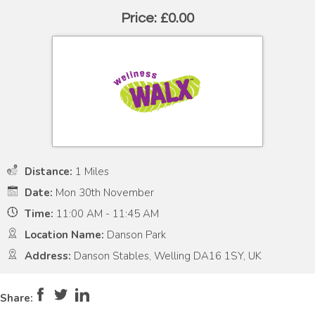
Price: £0.00
Distance:
1 Miles
Date:
Mon 30th November
Time:
11:00 AM - 11:45 AM
Location Name:
Danson Park
Address:
Danson Stables, Welling DA16 1SY, UK
Pace:
Low
2
Intensity:
Very Low
1
Share: