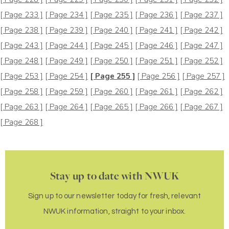
[ Page 233 ]
[ Page 234 ]
[ Page 235 ]
[ Page 236 ]
[ Page 237 ]
[ Page 238 ]
[ Page 239 ]
[ Page 240 ]
[ Page 241 ]
[ Page 242 ]
[ Page 243 ]
[ Page 244 ]
[ Page 245 ]
[ Page 246 ]
[ Page 247 ]
[ Page 248 ]
[ Page 249 ]
[ Page 250 ]
[ Page 251 ]
[ Page 252 ]
[ Page 253 ]
[ Page 254 ]
[ Page 255 ]
[ Page 256 ]
[ Page 257 ]
[ Page 258 ]
[ Page 259 ]
[ Page 260 ]
[ Page 261 ]
[ Page 262 ]
[ Page 263 ]
[ Page 264 ]
[ Page 265 ]
[ Page 266 ]
[ Page 267 ]
[ Page 268 ]
Stay up to date with NWUK
Sign up to our newsletter today for fresh, relevant
NWUK information, straight to your inbox.