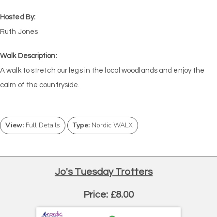
Hosted By:
Ruth Jones
Walk Description:
A walk to stretch our legs in the local woodlands and enjoy the
calm of the countryside.
View:
Full Details
Type:
Nordic WALX
Jo's Tuesday Trotters
Price: £8.00