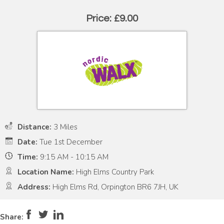
Price: £9.00
Distance:
3 Miles
Date:
Tue 1st December
Time:
9:15 AM - 10:15 AM
Location Name:
High Elms Country Park
Address:
High Elms Rd, Orpington BR6 7JH, UK
Pace:
Moderate
4
Intensity:
Medium
Share: