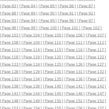
[ Page 83 ]
[ Page 84 ]
[ Page 85 ]
[ Page 86 ]
[ Page 87 ]
[ Page 88 ]
[ Page 89 ]
[ Page 90 ]
[ Page 91 ]
[ Page 92 ]
[ Page 93 ]
[ Page 94 ]
[ Page 95 ]
[ Page 96 ]
[ Page 97 ]
[ Page 98 ]
[ Page 99 ]
[ Page 100 ]
[ Page 101 ]
[ Page 102 ]
[ Page 103 ]
[ Page 104 ]
[ Page 105 ]
[ Page 106 ]
[ Page 107 ]
[ Page 108 ]
[ Page 109 ]
[ Page 110 ]
[ Page 111 ]
[ Page 112 ]
[ Page 113 ]
[ Page 114 ]
[ Page 115 ]
[ Page 116 ]
[ Page 117 ]
[ Page 118 ]
[ Page 119 ]
[ Page 120 ]
[ Page 121 ]
[ Page 122 ]
[ Page 123 ]
[ Page 124 ]
[ Page 125 ]
[ Page 126 ]
[ Page 127 ]
[ Page 128 ]
[ Page 129 ]
[ Page 130 ]
[ Page 131 ]
[ Page 132 ]
[ Page 133 ]
[ Page 134 ]
[ Page 135 ]
[ Page 136 ]
[ Page 137 ]
[ Page 138 ]
[ Page 139 ]
[ Page 140 ]
[ Page 141 ]
[ Page 142 ]
[ Page 143 ]
[ Page 144 ]
[ Page 145 ]
[ Page 146 ]
[ Page 147 ]
[ Page 148 ]
[ Page 149 ]
[ Page 150 ]
[ Page 151 ]
[ Page 152 ]
[ Page 153 ]
[ Page 154 ]
[ Page 155 ]
[ Page 156 ]
[ Page 157 ]