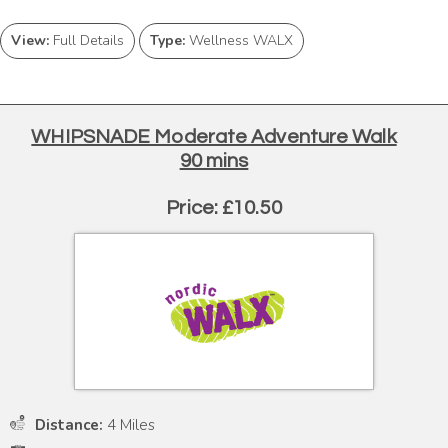
View:
Full Details
Type:
Wellness WALX
WHIPSNADE Moderate Adventure Walk
90 mins
Price: £10.50
Distance:
4 Miles