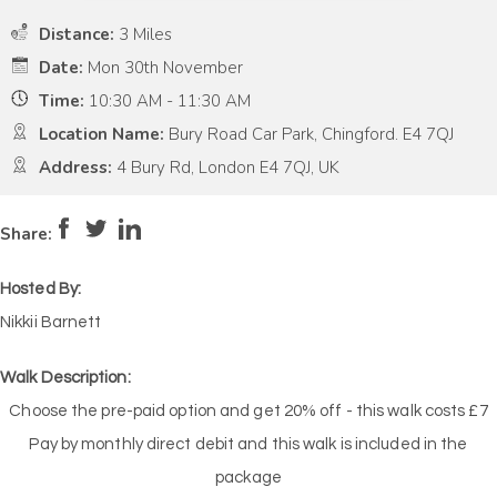
Distance:
3 Miles
Date:
Mon 30th November
Time:
10:30 AM - 11:30 AM
Location Name:
Bury Road Car Park, Chingford. E4 7QJ
Address:
4 Bury Rd, London E4 7QJ, UK
Pace:
Medium
3
Intensity:
Low
2
Share:
Hosted By:
Nikkii Barnett
Walk Description:
Choose the pre-paid option and get 20% off - this walk costs £7
Pay by monthly direct debit and this walk is included in the
package