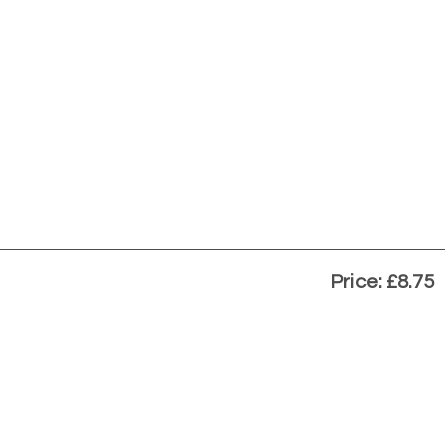
Price: £8.75