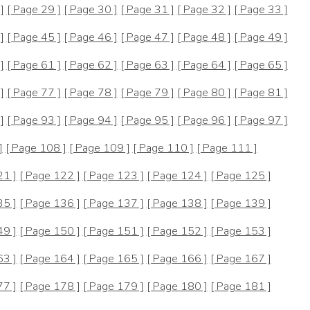
]
[ Page 29 ]
[ Page 30 ]
[ Page 31 ]
[ Page 32 ]
[ Page 33 ]
]
[ Page 45 ]
[ Page 46 ]
[ Page 47 ]
[ Page 48 ]
[ Page 49 ]
]
[ Page 61 ]
[ Page 62 ]
[ Page 63 ]
[ Page 64 ]
[ Page 65 ]
]
[ Page 77 ]
[ Page 78 ]
[ Page 79 ]
[ Page 80 ]
[ Page 81 ]
]
[ Page 93 ]
[ Page 94 ]
[ Page 95 ]
[ Page 96 ]
[ Page 97 ]
]
[ Page 108 ]
[ Page 109 ]
[ Page 110 ]
[ Page 111 ]
21 ]
[ Page 122 ]
[ Page 123 ]
[ Page 124 ]
[ Page 125 ]
35 ]
[ Page 136 ]
[ Page 137 ]
[ Page 138 ]
[ Page 139 ]
49 ]
[ Page 150 ]
[ Page 151 ]
[ Page 152 ]
[ Page 153 ]
63 ]
[ Page 164 ]
[ Page 165 ]
[ Page 166 ]
[ Page 167 ]
77 ]
[ Page 178 ]
[ Page 179 ]
[ Page 180 ]
[ Page 181 ]