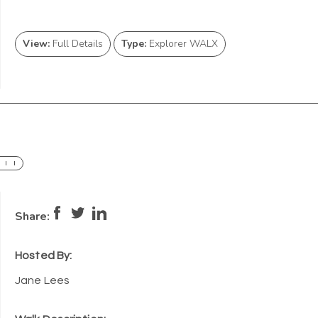
View:
Full Details
Type:
Explorer WALX
Share:
Hosted By:
Jane Lees