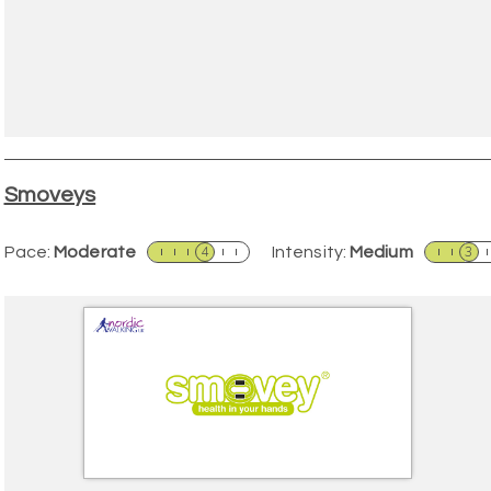
Smoveys
Pace:
Moderate
4
Intensity:
Medium
3