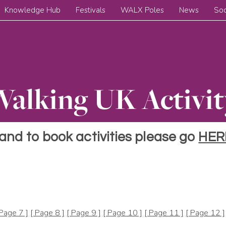
Knowledge Hub
Festivals
WALX Poles
News
Soc
alking UK Activit
and to book activities please go
HER
 Page 7 ]
[ Page 8 ]
[ Page 9 ]
[ Page 10 ]
[ Page 11 ]
[ Page 12 ]