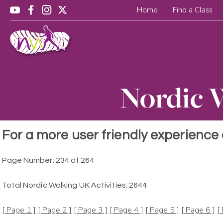
Home
Find a Class
Nordic W
For a more user friendly experience 
Page Number: 234 of 264
Total Nordic Walking UK Activities: 2644
[ Page 1 ]
[ Page 2 ]
[ Page 3 ]
[ Page 4 ]
[ Page 5 ]
[ Page 6 ]
[