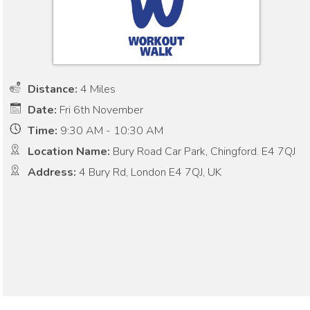
Distance:
4 Miles
Date:
Fri 6th November
Time:
9:30 AM - 10:30 AM
Location Name:
Bury Road Car Park, Chingford. E4 7QJ
Address:
4 Bury Rd, London E4 7QJ, UK