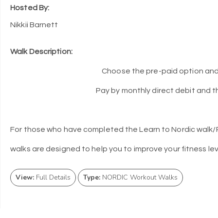
Hosted By:
Nikkii Barnett
Walk Description:
Choose the pre-paid option and 
Pay by monthly direct debit and th
For those who have completed the Learn to Nordic walk/
walks are designed to help you to improve your fitness lev
View:
Full Details
Type:
NORDIC Workout Walks