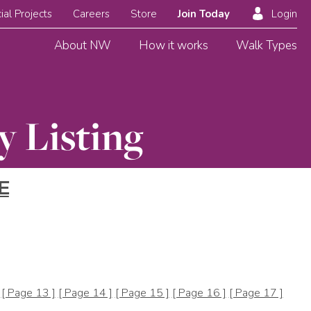
ial Projects
Careers
Store
Join Today
Login
About NW
How it works
Walk Types
y Listing
E
[ Page 13 ]
[ Page 14 ]
[ Page 15 ]
[ Page 16 ]
[ Page 17 ]