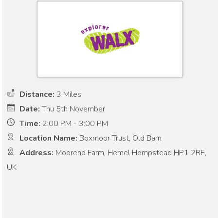
Distance:
3 Miles
Date:
Thu 5th November
Time:
2:00 PM - 3:00 PM
Location Name:
Boxmoor Trust, Old Barn
Address:
Moorend Farm, Hemel Hempstead HP1 2RE,
UK