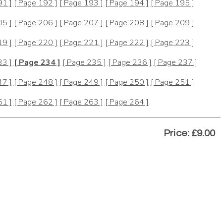
91 ]
[ Page 192 ]
[ Page 193 ]
[ Page 194 ]
[ Page 195 ]
05 ]
[ Page 206 ]
[ Page 207 ]
[ Page 208 ]
[ Page 209 ]
19 ]
[ Page 220 ]
[ Page 221 ]
[ Page 222 ]
[ Page 223 ]
33 ]
[ Page 234 ]
[ Page 235 ]
[ Page 236 ]
[ Page 237 ]
47 ]
[ Page 248 ]
[ Page 249 ]
[ Page 250 ]
[ Page 251 ]
61 ]
[ Page 262 ]
[ Page 263 ]
[ Page 264 ]
Price: £9.00