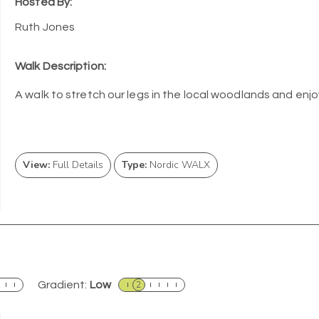
Hosted By:
Ruth Jones
Walk Description:
A walk to stretch our legs in the local woodlands and enjo
View:
Full Details
Type:
Nordic WALX
Gradient:
Low
2