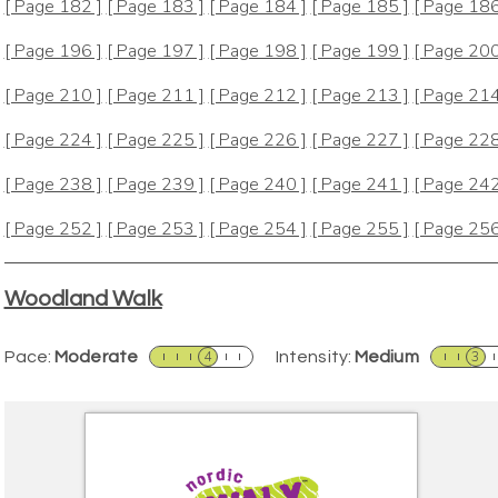
[ Page 182 ]
[ Page 183 ]
[ Page 184 ]
[ Page 185 ]
[ Page 186
[ Page 196 ]
[ Page 197 ]
[ Page 198 ]
[ Page 199 ]
[ Page 200
[ Page 210 ]
[ Page 211 ]
[ Page 212 ]
[ Page 213 ]
[ Page 214
[ Page 224 ]
[ Page 225 ]
[ Page 226 ]
[ Page 227 ]
[ Page 228
[ Page 238 ]
[ Page 239 ]
[ Page 240 ]
[ Page 241 ]
[ Page 242
[ Page 252 ]
[ Page 253 ]
[ Page 254 ]
[ Page 255 ]
[ Page 256
Woodland Walk
Pace:
Moderate
4
Intensity:
Medium
3