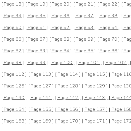
[ Page 18 ]
[ Page 19 ]
[ Page 20 ]
[ Page 21 ]
[ Page 22 ]
[ Pa
[ Page 34 ]
[ Page 35 ]
[ Page 36 ]
[ Page 37 ]
[ Page 38 ]
[ Pa
[ Page 50 ]
[ Page 51 ]
[ Page 52 ]
[ Page 53 ]
[ Page 54 ]
[ Pa
[ Page 66 ]
[ Page 67 ]
[ Page 68 ]
[ Page 69 ]
[ Page 70 ]
[ Pa
[ Page 82 ]
[ Page 83 ]
[ Page 84 ]
[ Page 85 ]
[ Page 86 ]
[ Pa
[ Page 98 ]
[ Page 99 ]
[ Page 100 ]
[ Page 101 ]
[ Page 102 ]
[ Page 112 ]
[ Page 113 ]
[ Page 114 ]
[ Page 115 ]
[ Page 116
[ Page 126 ]
[ Page 127 ]
[ Page 128 ]
[ Page 129 ]
[ Page 130
[ Page 140 ]
[ Page 141 ]
[ Page 142 ]
[ Page 143 ]
[ Page 144
[ Page 154 ]
[ Page 155 ]
[ Page 156 ]
[ Page 157 ]
[ Page 158
[ Page 168 ]
[ Page 169 ]
[ Page 170 ]
[ Page 171 ]
[ Page 172