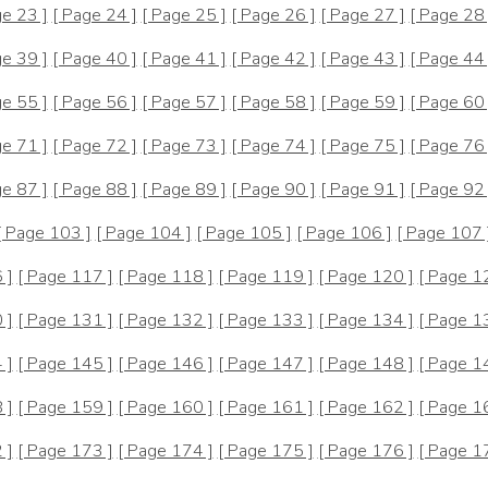
ge 23 ]
[ Page 24 ]
[ Page 25 ]
[ Page 26 ]
[ Page 27 ]
[ Page 28 
ge 39 ]
[ Page 40 ]
[ Page 41 ]
[ Page 42 ]
[ Page 43 ]
[ Page 44 
ge 55 ]
[ Page 56 ]
[ Page 57 ]
[ Page 58 ]
[ Page 59 ]
[ Page 60 
ge 71 ]
[ Page 72 ]
[ Page 73 ]
[ Page 74 ]
[ Page 75 ]
[ Page 76 
ge 87 ]
[ Page 88 ]
[ Page 89 ]
[ Page 90 ]
[ Page 91 ]
[ Page 92 
[ Page 103 ]
[ Page 104 ]
[ Page 105 ]
[ Page 106 ]
[ Page 107 
 ]
[ Page 117 ]
[ Page 118 ]
[ Page 119 ]
[ Page 120 ]
[ Page 1
 ]
[ Page 131 ]
[ Page 132 ]
[ Page 133 ]
[ Page 134 ]
[ Page 1
 ]
[ Page 145 ]
[ Page 146 ]
[ Page 147 ]
[ Page 148 ]
[ Page 1
 ]
[ Page 159 ]
[ Page 160 ]
[ Page 161 ]
[ Page 162 ]
[ Page 1
 ]
[ Page 173 ]
[ Page 174 ]
[ Page 175 ]
[ Page 176 ]
[ Page 1