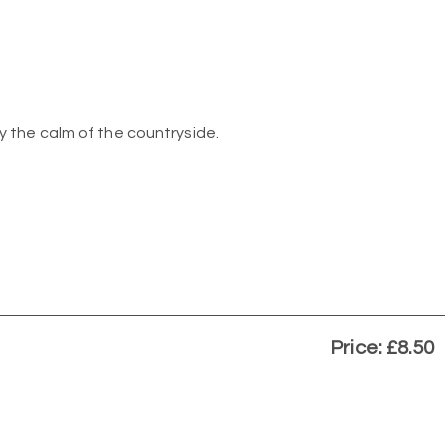
y the calm of the countryside.
Price: £8.50