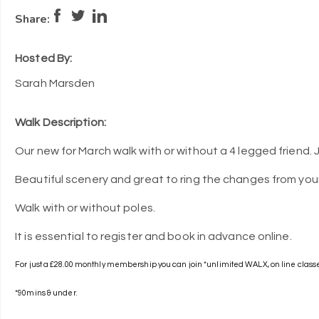
Share:
Hosted By:
Sarah Marsden
Walk Description:
Our new for March walk with or without a 4 legged friend. J
Beautiful scenery and great to ring the changes from your
Walk with or without poles.
It is essential to register and book in advance online.
For just a £28.00 monthly membership you can join *unlimited WALX, on line class
*90mins & under.