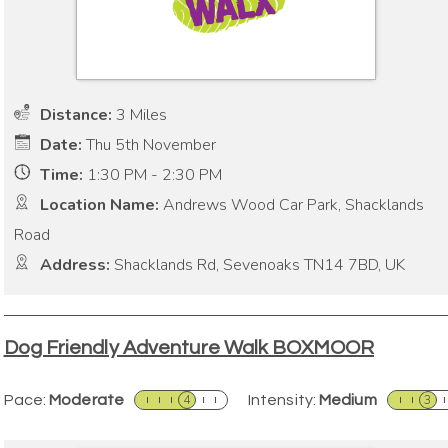
Distance:
3 Miles
Date:
Thu 5th November
Time:
1:30 PM - 2:30 PM
Location Name:
Andrews Wood Car Park, Shacklands
Road
Address:
Shacklands Rd, Sevenoaks TN14 7BD, UK
Dog Friendly Adventure Walk BOXMOOR
Pace:
Moderate
4
Intensity:
Medium
3