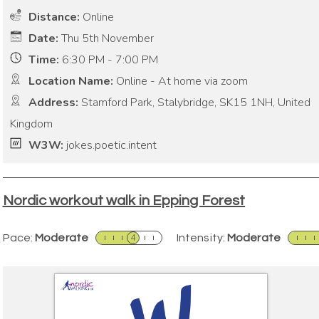
Distance:
Online
Date:
Thu 5th November
Time:
6:30 PM - 7:00 PM
Location Name:
Online - At home via zoom
Address:
Stamford Park, Stalybridge, SK15 1NH, United
Kingdom
W3W:
jokes.poetic.intent
Nordic workout walk in Epping Forest
Pace:
Moderate
4
Intensity:
Moderate