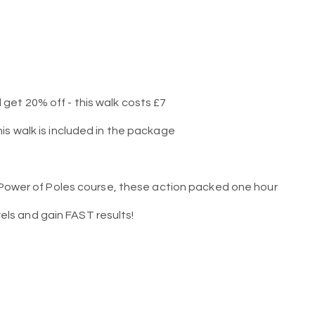
get 20% off - this walk costs £7
is walk is included in the package
Power of Poles course, these action packed one hour
els and gain FAST results!