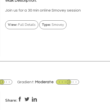
Walk Description:
Join us for a 30 min online Smovey session
View:
Full Details
Type:
Smovey
4
Gradient:
Moderate
4
Share: