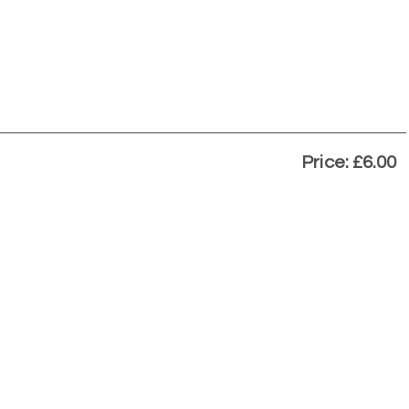
Price: £6.00