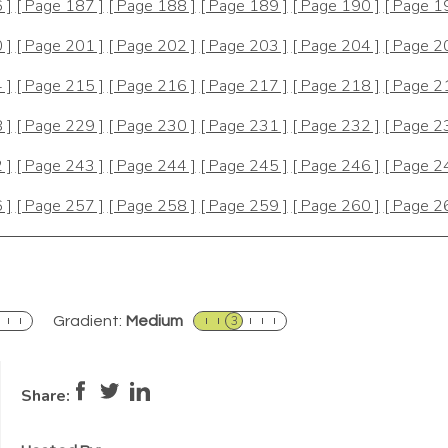
 ]
[ Page 187 ]
[ Page 188 ]
[ Page 189 ]
[ Page 190 ]
[ Page 1
 ]
[ Page 201 ]
[ Page 202 ]
[ Page 203 ]
[ Page 204 ]
[ Page 2
 ]
[ Page 215 ]
[ Page 216 ]
[ Page 217 ]
[ Page 218 ]
[ Page 2
 ]
[ Page 229 ]
[ Page 230 ]
[ Page 231 ]
[ Page 232 ]
[ Page 2
 ]
[ Page 243 ]
[ Page 244 ]
[ Page 245 ]
[ Page 246 ]
[ Page 2
 ]
[ Page 257 ]
[ Page 258 ]
[ Page 259 ]
[ Page 260 ]
[ Page 2
Gradient:
Medium
3
Share: