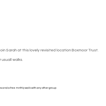
oin Sarah at this lovely revisited location Boxmoor Trust.
 usuall walks.
es and a free mnthly walk with any other group