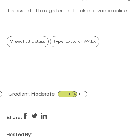
It is essential to register and book in advance online.
View:
Full Details
Type:
Explorer WALX
Gradient:
Moderate
4
Share:
Hosted By: