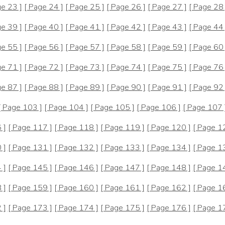
ge 23 ]
[ Page 24 ]
[ Page 25 ]
[ Page 26 ]
[ Page 27 ]
[ Page 28 
ge 39 ]
[ Page 40 ]
[ Page 41 ]
[ Page 42 ]
[ Page 43 ]
[ Page 44 
ge 55 ]
[ Page 56 ]
[ Page 57 ]
[ Page 58 ]
[ Page 59 ]
[ Page 60 
ge 71 ]
[ Page 72 ]
[ Page 73 ]
[ Page 74 ]
[ Page 75 ]
[ Page 76 
ge 87 ]
[ Page 88 ]
[ Page 89 ]
[ Page 90 ]
[ Page 91 ]
[ Page 92 
[ Page 103 ]
[ Page 104 ]
[ Page 105 ]
[ Page 106 ]
[ Page 107 
 ]
[ Page 117 ]
[ Page 118 ]
[ Page 119 ]
[ Page 120 ]
[ Page 1
 ]
[ Page 131 ]
[ Page 132 ]
[ Page 133 ]
[ Page 134 ]
[ Page 1
 ]
[ Page 145 ]
[ Page 146 ]
[ Page 147 ]
[ Page 148 ]
[ Page 1
 ]
[ Page 159 ]
[ Page 160 ]
[ Page 161 ]
[ Page 162 ]
[ Page 1
 ]
[ Page 173 ]
[ Page 174 ]
[ Page 175 ]
[ Page 176 ]
[ Page 1