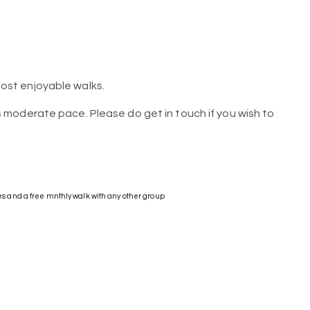
most enjoyable walks.
is moderate pace. Please do get in touch if you wish to
es and a free mnthly walk with any other group