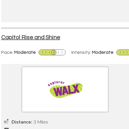
Capitol Rise and Shine
Pace:
Moderate
4
Intensity:
Moderate
Distance:
3 Miles