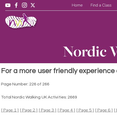
Home
Find a Class
Nordic W
For a more user friendly experience 
Page Number: 226 of 266
Total Nordic Walking UK Activities: 2669
[ Page 1 ]
[ Page 2 ]
[ Page 3 ]
[ Page 4 ]
[ Page 5 ]
[ Page 6 ]
[