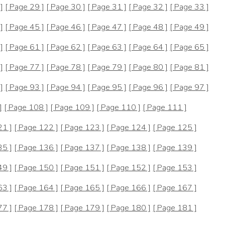
]
[ Page 29 ]
[ Page 30 ]
[ Page 31 ]
[ Page 32 ]
[ Page 33 ]
]
[ Page 45 ]
[ Page 46 ]
[ Page 47 ]
[ Page 48 ]
[ Page 49 ]
]
[ Page 61 ]
[ Page 62 ]
[ Page 63 ]
[ Page 64 ]
[ Page 65 ]
]
[ Page 77 ]
[ Page 78 ]
[ Page 79 ]
[ Page 80 ]
[ Page 81 ]
]
[ Page 93 ]
[ Page 94 ]
[ Page 95 ]
[ Page 96 ]
[ Page 97 ]
]
[ Page 108 ]
[ Page 109 ]
[ Page 110 ]
[ Page 111 ]
21 ]
[ Page 122 ]
[ Page 123 ]
[ Page 124 ]
[ Page 125 ]
35 ]
[ Page 136 ]
[ Page 137 ]
[ Page 138 ]
[ Page 139 ]
49 ]
[ Page 150 ]
[ Page 151 ]
[ Page 152 ]
[ Page 153 ]
63 ]
[ Page 164 ]
[ Page 165 ]
[ Page 166 ]
[ Page 167 ]
77 ]
[ Page 178 ]
[ Page 179 ]
[ Page 180 ]
[ Page 181 ]