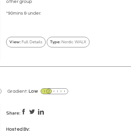
other group
*90mins & under.
View:
Full Details
Type:
Nordic WALX
Gradient:
Low
2
Share:
Hosted By: