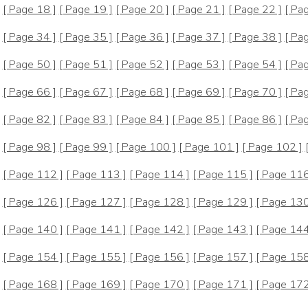
[ Page 18 ]
[ Page 19 ]
[ Page 20 ]
[ Page 21 ]
[ Page 22 ]
[ Pa
[ Page 34 ]
[ Page 35 ]
[ Page 36 ]
[ Page 37 ]
[ Page 38 ]
[ Pa
[ Page 50 ]
[ Page 51 ]
[ Page 52 ]
[ Page 53 ]
[ Page 54 ]
[ Pa
[ Page 66 ]
[ Page 67 ]
[ Page 68 ]
[ Page 69 ]
[ Page 70 ]
[ Pa
[ Page 82 ]
[ Page 83 ]
[ Page 84 ]
[ Page 85 ]
[ Page 86 ]
[ Pa
[ Page 98 ]
[ Page 99 ]
[ Page 100 ]
[ Page 101 ]
[ Page 102 ]
[ Page 112 ]
[ Page 113 ]
[ Page 114 ]
[ Page 115 ]
[ Page 116
[ Page 126 ]
[ Page 127 ]
[ Page 128 ]
[ Page 129 ]
[ Page 130
[ Page 140 ]
[ Page 141 ]
[ Page 142 ]
[ Page 143 ]
[ Page 144
[ Page 154 ]
[ Page 155 ]
[ Page 156 ]
[ Page 157 ]
[ Page 158
[ Page 168 ]
[ Page 169 ]
[ Page 170 ]
[ Page 171 ]
[ Page 172