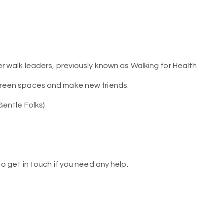
er walk leaders, previously known as Walking for Health
 green spaces and make new friends.
Gentle Folks)
o get in touch if you need any help.