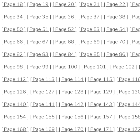
[ Page 18 ]
[ Page 19 ]
[ Page 20 ]
[ Page 21 ]
[ Page 22 ]
[ Pa
[ Page 34 ]
[ Page 35 ]
[ Page 36 ]
[ Page 37 ]
[ Page 38 ]
[ Pa
[ Page 50 ]
[ Page 51 ]
[ Page 52 ]
[ Page 53 ]
[ Page 54 ]
[ Pa
[ Page 66 ]
[ Page 67 ]
[ Page 68 ]
[ Page 69 ]
[ Page 70 ]
[ Pa
[ Page 82 ]
[ Page 83 ]
[ Page 84 ]
[ Page 85 ]
[ Page 86 ]
[ Pa
[ Page 98 ]
[ Page 99 ]
[ Page 100 ]
[ Page 101 ]
[ Page 102 ]
[ Page 112 ]
[ Page 113 ]
[ Page 114 ]
[ Page 115 ]
[ Page 116
[ Page 126 ]
[ Page 127 ]
[ Page 128 ]
[ Page 129 ]
[ Page 130
[ Page 140 ]
[ Page 141 ]
[ Page 142 ]
[ Page 143 ]
[ Page 144
[ Page 154 ]
[ Page 155 ]
[ Page 156 ]
[ Page 157 ]
[ Page 158
[ Page 168 ]
[ Page 169 ]
[ Page 170 ]
[ Page 171 ]
[ Page 172