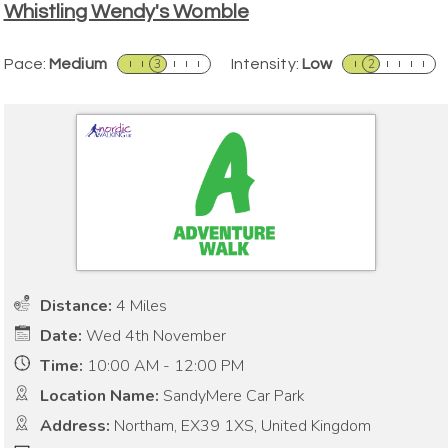
Whistling Wendy's Womble
Pace:
Medium
3
Intensity:
Low
2
Distance:
4 Miles
Date:
Wed 4th November
Time:
10:00 AM - 12:00 PM
Location Name:
SandyMere Car Park
Address:
Northam, EX39 1XS, United Kingdom