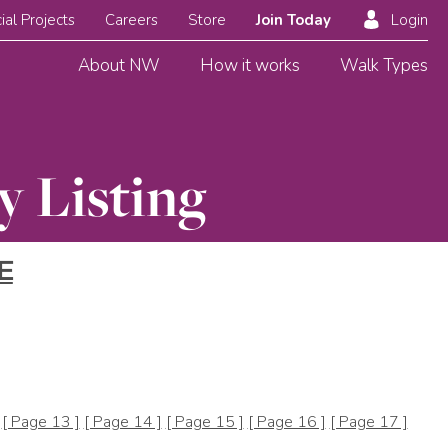
ial Projects
Careers
Store
Join Today
Login
About NW
How it works
Walk Types
y Listing
E
[ Page 13 ]
[ Page 14 ]
[ Page 15 ]
[ Page 16 ]
[ Page 17 ]