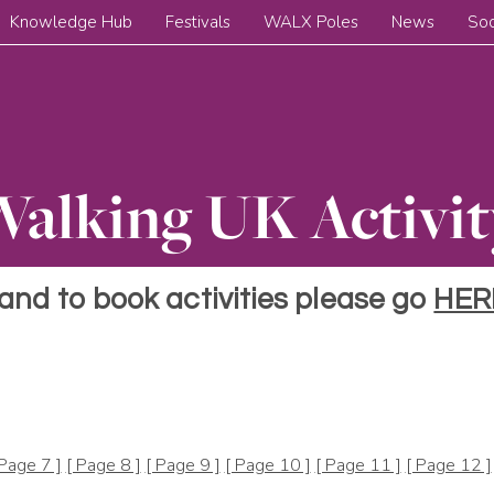
Knowledge Hub
Festivals
WALX Poles
News
Soc
alking UK Activit
and to book activities please go
HER
 Page 7 ]
[ Page 8 ]
[ Page 9 ]
[ Page 10 ]
[ Page 11 ]
[ Page 12 ]