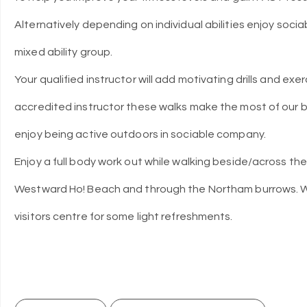
Alternatively depending on individual abilities enjoy socia
mixed ability group.
Your qualified instructor will add motivating drills and ex
accredited instructor these walks make the most of our b
enjoy being active outdoors in sociable company.
Enjoy a full body work out while walking beside/across th
Westward Ho! Beach and through the Northam burrows. We
visitors centre for some light refreshments.