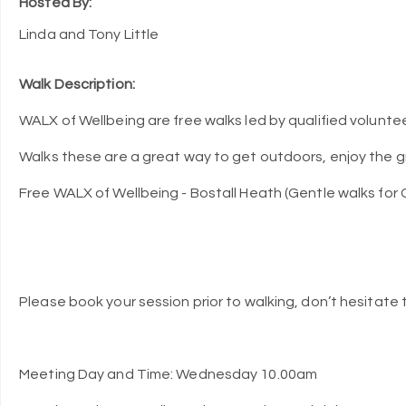
Hosted By:
Linda and Tony Little
Walk Description:
WALX of Wellbeing are free walks led by qualified volunte
Walks these are a great way to get outdoors, enjoy the
Free WALX of Wellbeing - Bostall Heath (Gentle walks for 
Please book your session prior to walking, don’t hesitate t
Meeting Day and Time: Wednesday 10.00am