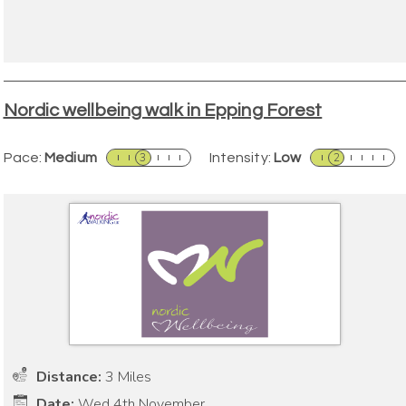
Nordic wellbeing walk in Epping Forest
Pace:
Medium
3
Intensity:
Low
2
Distance:
3 Miles
Date:
Wed 4th November