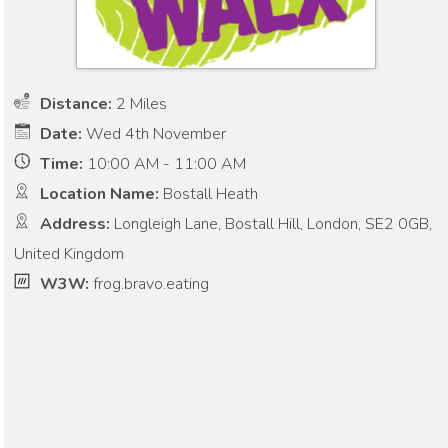
Distance:
2 Miles
Date:
Wed 4th November
Time:
10:00 AM - 11:00 AM
Location Name:
Bostall Heath
Address:
Longleigh Lane, Bostall Hill, London, SE2 0GB,
United Kingdom
W3W:
frog.bravo.eating