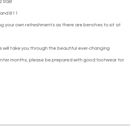
E2 0GB
9 and B11
bring your own refreshments as there are benches to sit at
e will take you through the beautiful ever-changing
nter months, please be prepared with good footwear for