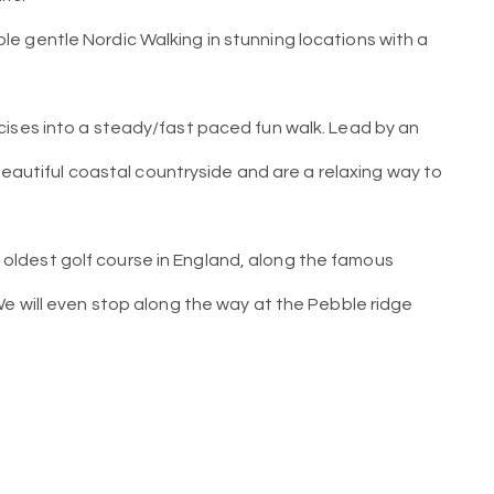
ble gentle Nordic Walking in stunning locations with a
ercises into a steady/fast paced fun walk. Lead by an
eautiful coastal countryside and are a relaxing way to
e oldest golf course in England, along the famous
 will even stop along the way at the Pebble ridge