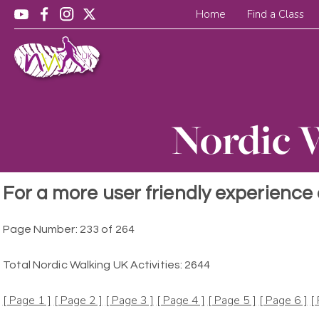
Home
Find a Class
Nordic W
For a more user friendly experience 
Page Number: 233 of 264
Total Nordic Walking UK Activities: 2644
[ Page 1 ]
[ Page 2 ]
[ Page 3 ]
[ Page 4 ]
[ Page 5 ]
[ Page 6 ]
[