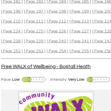
[ Page 182 ]
[ Page 183 ]
[ Page 184 ]
[ Page 185 ]
[ Page 186
[ Page 196 ]
[ Page 197 ]
[ Page 198 ]
[ Page 199 ]
[ Page 200
[ Page 210 ]
[ Page 211 ]
[ Page 212 ]
[ Page 213 ]
[ Page 214
[ Page 224 ]
[ Page 225 ]
[ Page 226 ]
[ Page 227 ]
[ Page 228
[ Page 238 ]
[ Page 239 ]
[ Page 240 ]
[ Page 241 ]
[ Page 242
[ Page 252 ]
[ Page 253 ]
[ Page 254 ]
[ Page 255 ]
[ Page 256
Free WALX of Wellbeing - Bostall Heath
Pace:
Low
2
Intensity:
Very Low
1