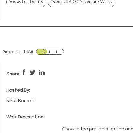
View:
Full Details
Type:
NORDIC Adventure Walks
Gradient:
Low
2
Share:
Hosted By:
Nikkii Barnett
Walk Description:
Choose the pre-paid option and 