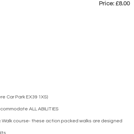
Price: £8.00
re Car Park EX39 1XS)
accommodate ALL ABILITIES
c Walk course- these action packed walks are designed
lts.