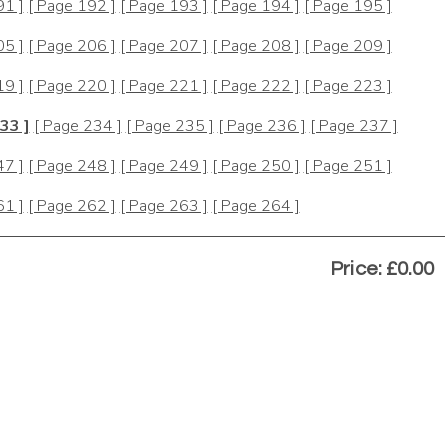
91 ]
[ Page 192 ]
[ Page 193 ]
[ Page 194 ]
[ Page 195 ]
05 ]
[ Page 206 ]
[ Page 207 ]
[ Page 208 ]
[ Page 209 ]
19 ]
[ Page 220 ]
[ Page 221 ]
[ Page 222 ]
[ Page 223 ]
33 ]
[ Page 234 ]
[ Page 235 ]
[ Page 236 ]
[ Page 237 ]
47 ]
[ Page 248 ]
[ Page 249 ]
[ Page 250 ]
[ Page 251 ]
61 ]
[ Page 262 ]
[ Page 263 ]
[ Page 264 ]
Price: £0.00