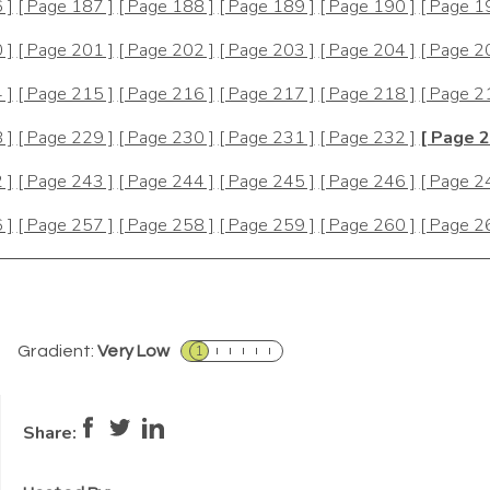
 ]
[ Page 187 ]
[ Page 188 ]
[ Page 189 ]
[ Page 190 ]
[ Page 1
 ]
[ Page 201 ]
[ Page 202 ]
[ Page 203 ]
[ Page 204 ]
[ Page 2
 ]
[ Page 215 ]
[ Page 216 ]
[ Page 217 ]
[ Page 218 ]
[ Page 2
 ]
[ Page 229 ]
[ Page 230 ]
[ Page 231 ]
[ Page 232 ]
[ Page 2
 ]
[ Page 243 ]
[ Page 244 ]
[ Page 245 ]
[ Page 246 ]
[ Page 2
 ]
[ Page 257 ]
[ Page 258 ]
[ Page 259 ]
[ Page 260 ]
[ Page 2
Gradient:
Very Low
1
Share: