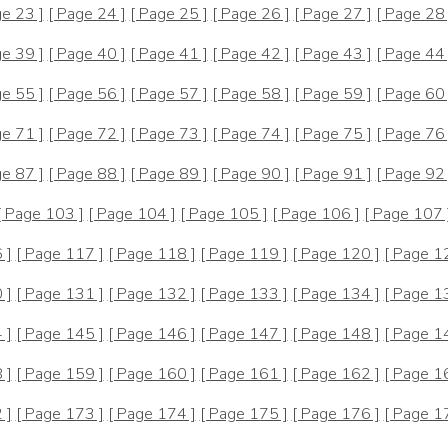
ge 23 ]
[ Page 24 ]
[ Page 25 ]
[ Page 26 ]
[ Page 27 ]
[ Page 28 
ge 39 ]
[ Page 40 ]
[ Page 41 ]
[ Page 42 ]
[ Page 43 ]
[ Page 44 
ge 55 ]
[ Page 56 ]
[ Page 57 ]
[ Page 58 ]
[ Page 59 ]
[ Page 60 
ge 71 ]
[ Page 72 ]
[ Page 73 ]
[ Page 74 ]
[ Page 75 ]
[ Page 76 
ge 87 ]
[ Page 88 ]
[ Page 89 ]
[ Page 90 ]
[ Page 91 ]
[ Page 92 
[ Page 103 ]
[ Page 104 ]
[ Page 105 ]
[ Page 106 ]
[ Page 107 
 ]
[ Page 117 ]
[ Page 118 ]
[ Page 119 ]
[ Page 120 ]
[ Page 1
 ]
[ Page 131 ]
[ Page 132 ]
[ Page 133 ]
[ Page 134 ]
[ Page 1
 ]
[ Page 145 ]
[ Page 146 ]
[ Page 147 ]
[ Page 148 ]
[ Page 1
 ]
[ Page 159 ]
[ Page 160 ]
[ Page 161 ]
[ Page 162 ]
[ Page 1
 ]
[ Page 173 ]
[ Page 174 ]
[ Page 175 ]
[ Page 176 ]
[ Page 1