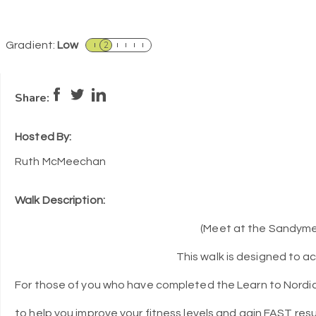
Gradient:
Low
2
Share:
Hosted By:
Ruth McMeechan
Walk Description:
(Meet at the Sandyme
This walk is designed to 
For those of you who have completed the Learn to Nordi
to help you improve your fitness levels and gain FAST resu