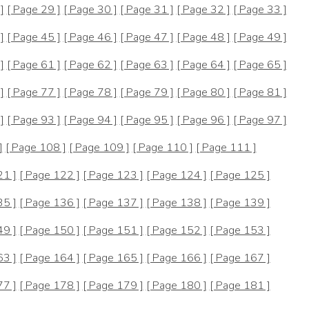
]
[ Page 29 ]
[ Page 30 ]
[ Page 31 ]
[ Page 32 ]
[ Page 33 ]
]
[ Page 45 ]
[ Page 46 ]
[ Page 47 ]
[ Page 48 ]
[ Page 49 ]
]
[ Page 61 ]
[ Page 62 ]
[ Page 63 ]
[ Page 64 ]
[ Page 65 ]
]
[ Page 77 ]
[ Page 78 ]
[ Page 79 ]
[ Page 80 ]
[ Page 81 ]
]
[ Page 93 ]
[ Page 94 ]
[ Page 95 ]
[ Page 96 ]
[ Page 97 ]
]
[ Page 108 ]
[ Page 109 ]
[ Page 110 ]
[ Page 111 ]
21 ]
[ Page 122 ]
[ Page 123 ]
[ Page 124 ]
[ Page 125 ]
35 ]
[ Page 136 ]
[ Page 137 ]
[ Page 138 ]
[ Page 139 ]
49 ]
[ Page 150 ]
[ Page 151 ]
[ Page 152 ]
[ Page 153 ]
63 ]
[ Page 164 ]
[ Page 165 ]
[ Page 166 ]
[ Page 167 ]
77 ]
[ Page 178 ]
[ Page 179 ]
[ Page 180 ]
[ Page 181 ]