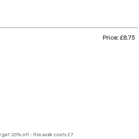
Price: £8.75
get 20% off - this walk costs £7