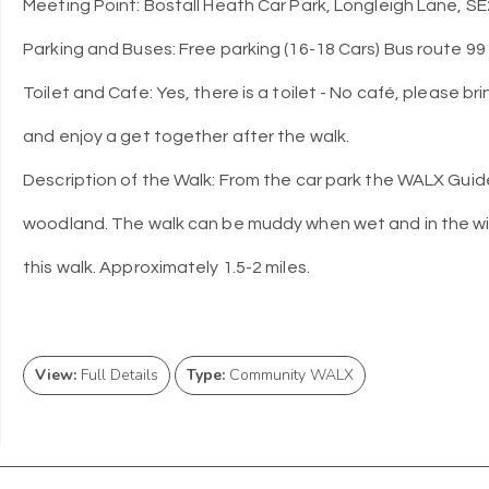
Meeting Point: Bostall Heath Car Park, Longleigh Lane, S
Parking and Buses: Free parking (16-18 Cars) Bus route 9
Toilet and Cafe: Yes, there is a toilet - No café, please 
and enjoy a get together after the walk.
Description of the Walk: From the car park the WALX Guid
woodland. The walk can be muddy when wet and in the wi
this walk. Approximately 1.5-2 miles.
View:
Full Details
Type:
Community WALX