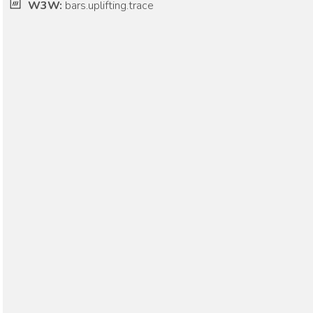
W3W:
bars.uplifting.trace