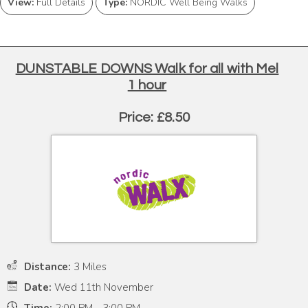
View:
Full Details
Type:
NORDIC Well Being Walks
DUNSTABLE DOWNS Walk for all with Mel
1 hour
Price: £8.50
Distance:
3 Miles
Date:
Wed 11th November