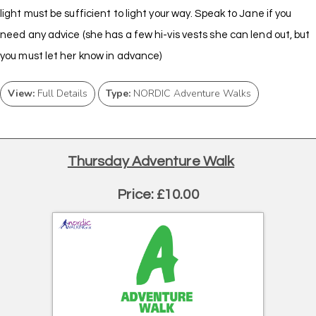
light must be sufficient to light your way. Speak to Jane if you
need any advice (she has a few hi-vis vests she can lend out, but
you must let her know in advance)
View:
Full Details
Type:
NORDIC Adventure Walks
Thursday Adventure Walk
Price: £10.00