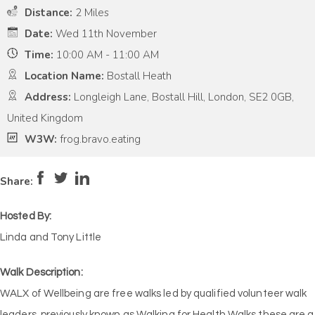
Distance:
2 Miles
Date:
Wed 11th November
Time:
10:00 AM - 11:00 AM
Location Name:
Bostall Heath
Address:
Longleigh Lane, Bostall Hill, London, SE2 0GB,
United Kingdom
W3W:
frog.bravo.eating
Pace:
Low
2
Intensity:
Very Low
1
Share:
Hosted By:
Linda and Tony Little
Walk Description:
WALX of Wellbeing are free walks led by qualified volunteer walk
leaders, previously known as Walking for Health Walks these are a