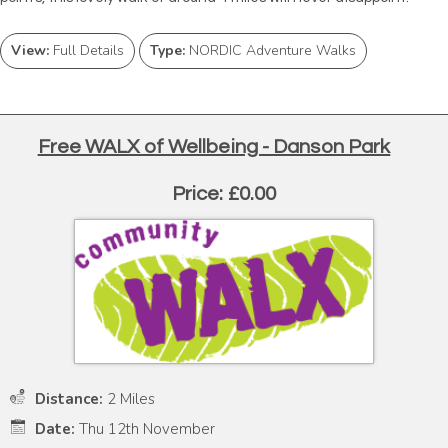
View:
Full Details
Type:
NORDIC Adventure Walks
Free WALX of Wellbeing - Danson Park
Price: £0.00
Distance:
2 Miles
Date:
Thu 12th November