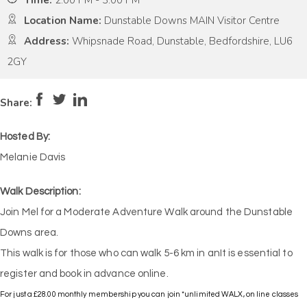
Time:
2:00 PM - 3:00 PM
Location Name:
Dunstable Downs MAIN Visitor Centre
Address:
Whipsnade Road, Dunstable, Bedfordshire, LU6
2GY
Pace:
Very Low
1
Intensity:
Low
2
Share:
Hosted By:
Melanie Davis
Walk Description:
Join Mel for a Moderate Adventure Walk around the Dunstable
Downs area.
This walk is for those who can walk 5-6 km in anIt is essential to
register and book in advance online.
For just a £28.00 monthly membership you can join *unlimited WALX, on line classes