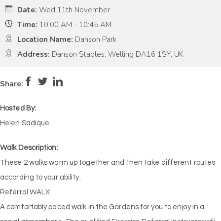
Date:
Wed 11th November
Time:
10:00 AM - 10:45 AM
Location Name:
Danson Park
Address:
Danson Stables, Welling DA16 1SY, UK
Pace:
Medium
3
Intensity:
Low
2
Share:
Hosted By:
Helen Sadique
Walk Description:
These 2 walks warm up together and then take different routes
according to your ability.
Referral WALX
A comfortably paced walk in the Gardens for you to enjoy in a