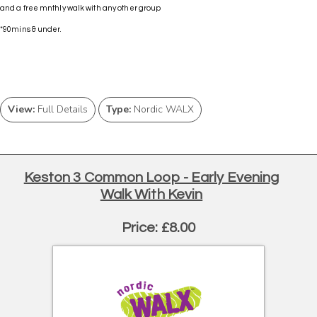
and a free mnthly walk with any other group
*90mins & under.
View:
Full Details
Type:
Nordic WALX
Keston 3 Common Loop - Early Evening
Walk With Kevin
Price: £8.00