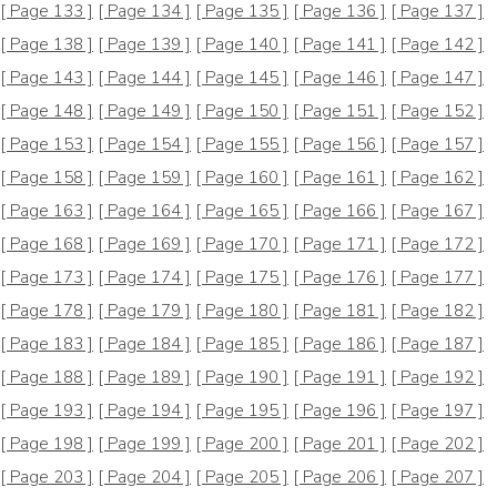
[ Page 133 ]
[ Page 134 ]
[ Page 135 ]
[ Page 136 ]
[ Page 137 ]
[ Page 138 ]
[ Page 139 ]
[ Page 140 ]
[ Page 141 ]
[ Page 142 ]
[ Page 143 ]
[ Page 144 ]
[ Page 145 ]
[ Page 146 ]
[ Page 147 ]
[ Page 148 ]
[ Page 149 ]
[ Page 150 ]
[ Page 151 ]
[ Page 152 ]
[ Page 153 ]
[ Page 154 ]
[ Page 155 ]
[ Page 156 ]
[ Page 157 ]
[ Page 158 ]
[ Page 159 ]
[ Page 160 ]
[ Page 161 ]
[ Page 162 ]
[ Page 163 ]
[ Page 164 ]
[ Page 165 ]
[ Page 166 ]
[ Page 167 ]
[ Page 168 ]
[ Page 169 ]
[ Page 170 ]
[ Page 171 ]
[ Page 172 ]
[ Page 173 ]
[ Page 174 ]
[ Page 175 ]
[ Page 176 ]
[ Page 177 ]
[ Page 178 ]
[ Page 179 ]
[ Page 180 ]
[ Page 181 ]
[ Page 182 ]
[ Page 183 ]
[ Page 184 ]
[ Page 185 ]
[ Page 186 ]
[ Page 187 ]
[ Page 188 ]
[ Page 189 ]
[ Page 190 ]
[ Page 191 ]
[ Page 192 ]
[ Page 193 ]
[ Page 194 ]
[ Page 195 ]
[ Page 196 ]
[ Page 197 ]
[ Page 198 ]
[ Page 199 ]
[ Page 200 ]
[ Page 201 ]
[ Page 202 ]
[ Page 203 ]
[ Page 204 ]
[ Page 205 ]
[ Page 206 ]
[ Page 207 ]