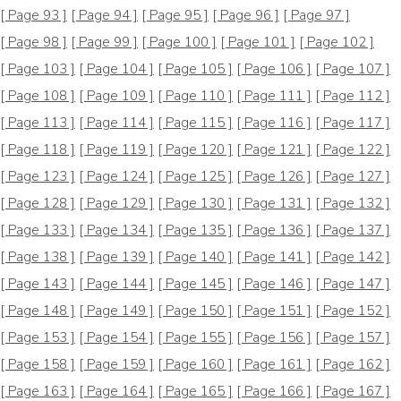
[ Page 93 ]
[ Page 94 ]
[ Page 95 ]
[ Page 96 ]
[ Page 97 ]
[ Page 98 ]
[ Page 99 ]
[ Page 100 ]
[ Page 101 ]
[ Page 102 ]
[ Page 103 ]
[ Page 104 ]
[ Page 105 ]
[ Page 106 ]
[ Page 107 ]
[ Page 108 ]
[ Page 109 ]
[ Page 110 ]
[ Page 111 ]
[ Page 112 ]
[ Page 113 ]
[ Page 114 ]
[ Page 115 ]
[ Page 116 ]
[ Page 117 ]
[ Page 118 ]
[ Page 119 ]
[ Page 120 ]
[ Page 121 ]
[ Page 122 ]
[ Page 123 ]
[ Page 124 ]
[ Page 125 ]
[ Page 126 ]
[ Page 127 ]
[ Page 128 ]
[ Page 129 ]
[ Page 130 ]
[ Page 131 ]
[ Page 132 ]
[ Page 133 ]
[ Page 134 ]
[ Page 135 ]
[ Page 136 ]
[ Page 137 ]
[ Page 138 ]
[ Page 139 ]
[ Page 140 ]
[ Page 141 ]
[ Page 142 ]
[ Page 143 ]
[ Page 144 ]
[ Page 145 ]
[ Page 146 ]
[ Page 147 ]
[ Page 148 ]
[ Page 149 ]
[ Page 150 ]
[ Page 151 ]
[ Page 152 ]
[ Page 153 ]
[ Page 154 ]
[ Page 155 ]
[ Page 156 ]
[ Page 157 ]
[ Page 158 ]
[ Page 159 ]
[ Page 160 ]
[ Page 161 ]
[ Page 162 ]
[ Page 163 ]
[ Page 164 ]
[ Page 165 ]
[ Page 166 ]
[ Page 167 ]