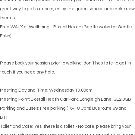
great way to get outdoors, enjoy the green spaces and make new
friends.
Free WALX of Wellbeing - Bostall Heath (Gentle walks for Gentle
Folks)
Please book your session prior to walking, don’t hesitate to get in
touch if you need any help.
Meeting Day and Time: Wednesday 10.00am
Meeting Point: Bostall Heath Car Park, Longleigh Lane, SE2 0GB
Parking and Buses: Free parking (16-18 Cars) Bus route 99 and
B11
Toilet and Cafe: Yes, there is a toilet - No café, please bring your