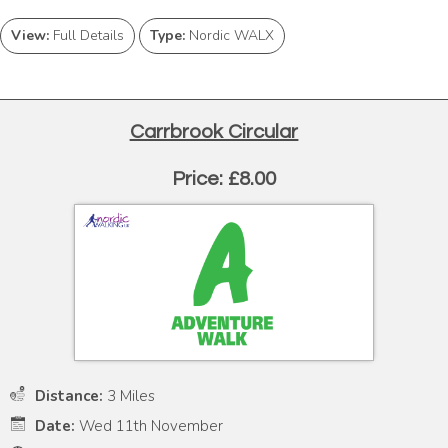
View:
Full Details
Type:
Nordic WALX
Carrbrook Circular
Price: £8.00
Distance:
3 Miles
Date:
Wed 11th November