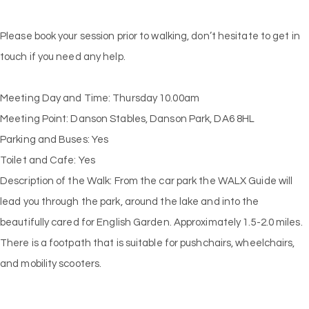
Please book your session prior to walking, don’t hesitate to get in
touch if you need any help.
Meeting Day and Time: Thursday 10.00am
Meeting Point: Danson Stables, Danson Park, DA6 8HL
Parking and Buses: Yes
Toilet and Cafe: Yes
Description of the Walk: From the car park the WALX Guide will
lead you through the park, around the lake and into the
beautifully cared for English Garden. Approximately 1.5-2.0 miles.
There is a footpath that is suitable for pushchairs, wheelchairs,
and mobility scooters.