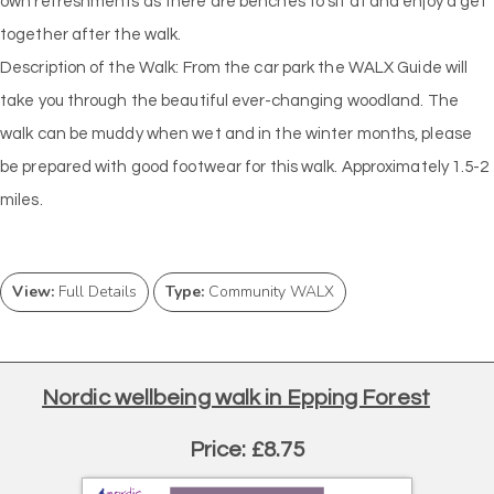
own refreshments as there are benches to sit at and enjoy a get
together after the walk.
Description of the Walk: From the car park the WALX Guide will
take you through the beautiful ever-changing woodland. The
walk can be muddy when wet and in the winter months, please
be prepared with good footwear for this walk. Approximately 1.5-2
miles.
View:
Full Details
Type:
Community WALX
Nordic wellbeing walk in Epping Forest
Price: £8.75