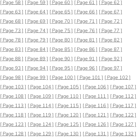
[ Page 58 ]
[ Page 59 ]
[ Page 60 ]
[ Page 61 ]
[ Page 62 ]
[ Page 63 ]
[ Page 64 ]
[ Page 65 ]
[ Page 66 ]
[ Page 67 ]
[ Page 68 ]
[ Page 69 ]
[ Page 70 ]
[ Page 71 ]
[ Page 72 ]
[ Page 73 ]
[ Page 74 ]
[ Page 75 ]
[ Page 76 ]
[ Page 77 ]
[ Page 78 ]
[ Page 79 ]
[ Page 80 ]
[ Page 81 ]
[ Page 82 ]
[ Page 83 ]
[ Page 84 ]
[ Page 85 ]
[ Page 86 ]
[ Page 87 ]
[ Page 88 ]
[ Page 89 ]
[ Page 90 ]
[ Page 91 ]
[ Page 92 ]
[ Page 93 ]
[ Page 94 ]
[ Page 95 ]
[ Page 96 ]
[ Page 97 ]
[ Page 98 ]
[ Page 99 ]
[ Page 100 ]
[ Page 101 ]
[ Page 102 ]
[ Page 103 ]
[ Page 104 ]
[ Page 105 ]
[ Page 106 ]
[ Page 107 ]
[ Page 108 ]
[ Page 109 ]
[ Page 110 ]
[ Page 111 ]
[ Page 112 ]
[ Page 113 ]
[ Page 114 ]
[ Page 115 ]
[ Page 116 ]
[ Page 117 ]
[ Page 118 ]
[ Page 119 ]
[ Page 120 ]
[ Page 121 ]
[ Page 122 ]
[ Page 123 ]
[ Page 124 ]
[ Page 125 ]
[ Page 126 ]
[ Page 127 ]
[ Page 128 ]
[ Page 129 ]
[ Page 130 ]
[ Page 131 ]
[ Page 132 ]