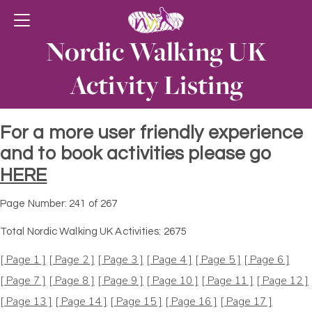
Nordic Walking UK
Activity Listing
For a more user friendly experience
and to book activities please go
HERE
Page Number: 241 of 267
Total Nordic Walking UK Activities: 2675
[ Page 1 ]
[ Page 2 ]
[ Page 3 ]
[ Page 4 ]
[ Page 5 ]
[ Page 6 ]
[ Page 7 ]
[ Page 8 ]
[ Page 9 ]
[ Page 10 ]
[ Page 11 ]
[ Page 12 ]
[ Page 13 ]
[ Page 14 ]
[ Page 15 ]
[ Page 16 ]
[ Page 17 ]