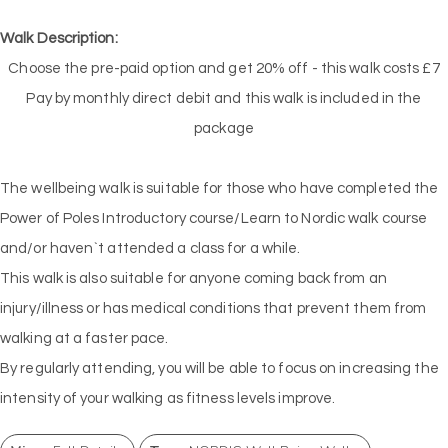
Walk Description:
Choose the pre-paid option and get 20% off - this walk costs £7
Pay by monthly direct debit and this walk is included in the
package
The wellbeing walk is suitable for those who have completed the
Power of Poles Introductory course/Learn to Nordic walk course
and/or haven`t attended a class for a while.
This walk is also suitable for anyone coming back from an
injury/illness or has medical conditions that prevent them from
walking at a faster pace.
By regularly attending, you will be able to focus on increasing the
intensity of your walking as fitness levels improve.