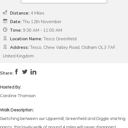
Distance:
4 Miles
Date:
Thu 12th November
Time:
9:30 AM - 11:00 AM
Location Name:
Tesco Greenfield
Address:
Tesco, Chew Valley Road, Oldham OL3 7AF,
United Kingdom
Pace:
Moderate
4
Intensity:
Medium
Share:
Hosted By:
Caroline Thomson
Walk Description:
Switching between our Uppermill, Greenfield and Diggle starting
points, this lovely walk of around 4 miles will never disappoint.