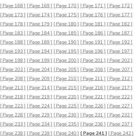
[ Page 168 ]
[ Page 169 ]
[ Page 170 ]
[ Page 171 ]
[ Page 172 ]
[ Page 173 ]
[ Page 174 ]
[ Page 175 ]
[ Page 176 ]
[ Page 177 ]
[ Page 178 ]
[ Page 179 ]
[ Page 180 ]
[ Page 181 ]
[ Page 182 ]
[ Page 183 ]
[ Page 184 ]
[ Page 185 ]
[ Page 186 ]
[ Page 187 ]
[ Page 188 ]
[ Page 189 ]
[ Page 190 ]
[ Page 191 ]
[ Page 192 ]
[ Page 193 ]
[ Page 194 ]
[ Page 195 ]
[ Page 196 ]
[ Page 197 ]
[ Page 198 ]
[ Page 199 ]
[ Page 200 ]
[ Page 201 ]
[ Page 202 ]
[ Page 203 ]
[ Page 204 ]
[ Page 205 ]
[ Page 206 ]
[ Page 207 ]
[ Page 208 ]
[ Page 209 ]
[ Page 210 ]
[ Page 211 ]
[ Page 212 ]
[ Page 213 ]
[ Page 214 ]
[ Page 215 ]
[ Page 216 ]
[ Page 217 ]
[ Page 218 ]
[ Page 219 ]
[ Page 220 ]
[ Page 221 ]
[ Page 222 ]
[ Page 223 ]
[ Page 224 ]
[ Page 225 ]
[ Page 226 ]
[ Page 227 ]
[ Page 228 ]
[ Page 229 ]
[ Page 230 ]
[ Page 231 ]
[ Page 232 ]
[ Page 233 ]
[ Page 234 ]
[ Page 235 ]
[ Page 236 ]
[ Page 237 ]
[ Page 238 ]
[ Page 239 ]
[ Page 240 ]
[ Page 241 ]
[ Page 242 ]