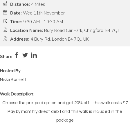
Distance:
4 Miles
Date:
Wed 11th November
Time:
9:30 AM - 10:30 AM
Location Name:
Bury Road Car Park, Chingford. E4 7QJ
Address:
4 Bury Rd, London E4 7QJ, UK
Pace:
Moderate
4
Intensity:
Moderate
Share:
Hosted By:
Nikkii Barnett
Walk Description:
Choose the pre-paid option and get 20% off - this walk costs £7
Pay by monthly direct debit and this walk is included in the
package