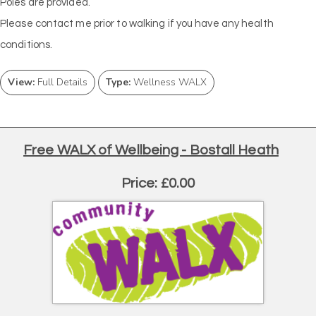
Poles are provided.
Please contact me prior to walking if you have any health
conditions.
View:
Full Details
Type:
Wellness WALX
Free WALX of Wellbeing - Bostall Heath
Price: £0.00