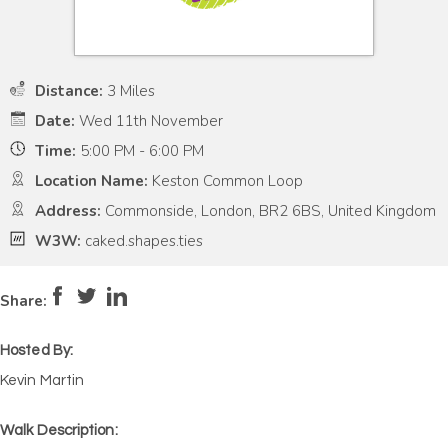
Distance:
3 Miles
Date:
Wed 11th November
Time:
5:00 PM - 6:00 PM
Location Name:
Keston Common Loop
Address:
Commonside, London, BR2 6BS, United Kingdom
W3W:
caked.shapes.ties
Pace:
Moderate
4
Intensity:
Medium
Share:
Hosted By:
Kevin Martin
Walk Description: