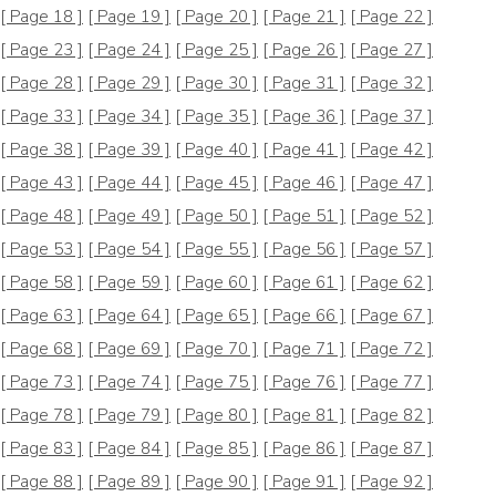
[ Page 18 ]
[ Page 19 ]
[ Page 20 ]
[ Page 21 ]
[ Page 22 ]
[ Page 23 ]
[ Page 24 ]
[ Page 25 ]
[ Page 26 ]
[ Page 27 ]
[ Page 28 ]
[ Page 29 ]
[ Page 30 ]
[ Page 31 ]
[ Page 32 ]
[ Page 33 ]
[ Page 34 ]
[ Page 35 ]
[ Page 36 ]
[ Page 37 ]
[ Page 38 ]
[ Page 39 ]
[ Page 40 ]
[ Page 41 ]
[ Page 42 ]
[ Page 43 ]
[ Page 44 ]
[ Page 45 ]
[ Page 46 ]
[ Page 47 ]
[ Page 48 ]
[ Page 49 ]
[ Page 50 ]
[ Page 51 ]
[ Page 52 ]
[ Page 53 ]
[ Page 54 ]
[ Page 55 ]
[ Page 56 ]
[ Page 57 ]
[ Page 58 ]
[ Page 59 ]
[ Page 60 ]
[ Page 61 ]
[ Page 62 ]
[ Page 63 ]
[ Page 64 ]
[ Page 65 ]
[ Page 66 ]
[ Page 67 ]
[ Page 68 ]
[ Page 69 ]
[ Page 70 ]
[ Page 71 ]
[ Page 72 ]
[ Page 73 ]
[ Page 74 ]
[ Page 75 ]
[ Page 76 ]
[ Page 77 ]
[ Page 78 ]
[ Page 79 ]
[ Page 80 ]
[ Page 81 ]
[ Page 82 ]
[ Page 83 ]
[ Page 84 ]
[ Page 85 ]
[ Page 86 ]
[ Page 87 ]
[ Page 88 ]
[ Page 89 ]
[ Page 90 ]
[ Page 91 ]
[ Page 92 ]