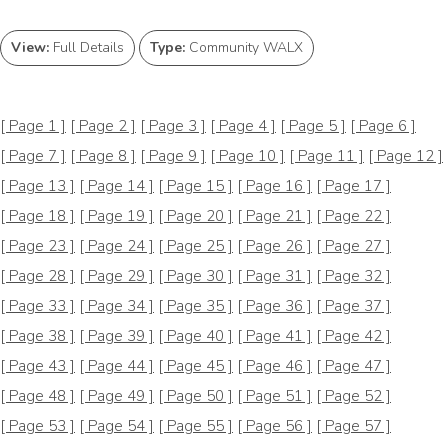
View:
Full Details
Type:
Community WALX
[ Page 1 ]
[ Page 2 ]
[ Page 3 ]
[ Page 4 ]
[ Page 5 ]
[ Page 6 ]
[ Page 7 ]
[ Page 8 ]
[ Page 9 ]
[ Page 10 ]
[ Page 11 ]
[ Page 12 ]
[ Page 13 ]
[ Page 14 ]
[ Page 15 ]
[ Page 16 ]
[ Page 17 ]
[ Page 18 ]
[ Page 19 ]
[ Page 20 ]
[ Page 21 ]
[ Page 22 ]
[ Page 23 ]
[ Page 24 ]
[ Page 25 ]
[ Page 26 ]
[ Page 27 ]
[ Page 28 ]
[ Page 29 ]
[ Page 30 ]
[ Page 31 ]
[ Page 32 ]
[ Page 33 ]
[ Page 34 ]
[ Page 35 ]
[ Page 36 ]
[ Page 37 ]
[ Page 38 ]
[ Page 39 ]
[ Page 40 ]
[ Page 41 ]
[ Page 42 ]
[ Page 43 ]
[ Page 44 ]
[ Page 45 ]
[ Page 46 ]
[ Page 47 ]
[ Page 48 ]
[ Page 49 ]
[ Page 50 ]
[ Page 51 ]
[ Page 52 ]
[ Page 53 ]
[ Page 54 ]
[ Page 55 ]
[ Page 56 ]
[ Page 57 ]