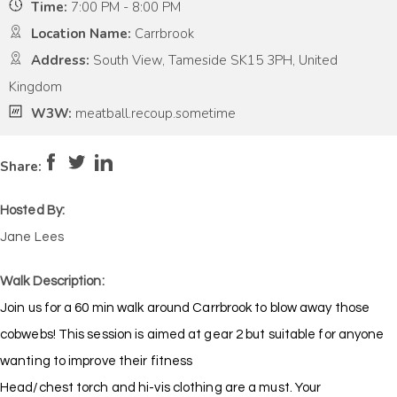
Time:
7:00 PM - 8:00 PM
Location Name:
Carrbrook
Address:
South View, Tameside SK15 3PH, United
Kingdom
W3W:
meatball.recoup.sometime
Pace:
Moderate
4
Intensity:
Medium
Share:
Hosted By:
Jane Lees
Walk Description:
Join us for a 60 min walk around Carrbrook to blow away those
cobwebs! This session is aimed at gear 2 but suitable for anyone
wanting to improve their fitness
Head/chest torch and hi-vis clothing are a must. Your