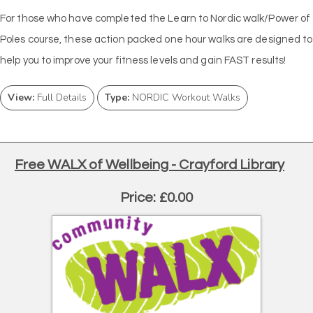
For those who have completed the Learn to Nordic walk/Power of
Poles course, these action packed one hour walks are designed to
help you to improve your fitness levels and gain FAST results!
View:
Full Details
Type:
NORDIC Workout Walks
Free WALX of Wellbeing - Crayford Library
Price: £0.00