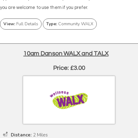
you are welcome to use them if you prefer.
View:
Full Details
Type:
Community WALX
10am Danson WALX and TALX
Price: £3.00
Distance:
2 Miles