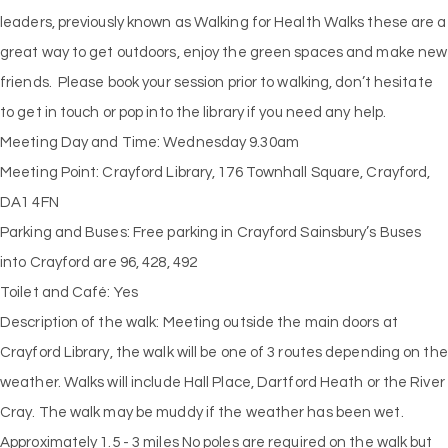
leaders, previously known as Walking for Health Walks these are a
great way to get outdoors, enjoy the green spaces and make new
friends. Please book your session prior to walking, don’t hesitate
to get in touch or pop into the library if you need any help.
Meeting Day and Time: Wednesday 9.30am
Meeting Point: Crayford Library, 176 Townhall Square, Crayford,
DA1 4FN
Parking and Buses: Free parking in Crayford Sainsbury’s Buses
into Crayford are 96, 428, 492
Toilet and Café: Yes
Description of the walk: Meeting outside the main doors at
Crayford Library, the walk will be one of 3 routes depending on the
weather. Walks will include Hall Place, Dartford Heath or the River
Cray. The walk may be muddy if the weather has been wet.
Approximately 1.5 - 3 miles No poles are required on the walk but