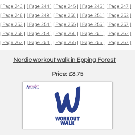
[ Page 243 ]
[ Page 244 ]
[ Page 245 ]
[ Page 246 ]
[ Page 247 ]
[ Page 248 ]
[ Page 249 ]
[ Page 250 ]
[ Page 251 ]
[ Page 252 ]
[ Page 253 ]
[ Page 254 ]
[ Page 255 ]
[ Page 256 ]
[ Page 257 ]
[ Page 258 ]
[ Page 259 ]
[ Page 260 ]
[ Page 261 ]
[ Page 262 ]
[ Page 263 ]
[ Page 264 ]
[ Page 265 ]
[ Page 266 ]
[ Page 267 ]
Nordic workout walk in Epping Forest
Price: £8.75