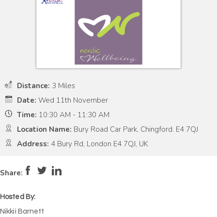
Distance:
3 Miles
Date:
Wed 11th November
Time:
10:30 AM - 11:30 AM
Location Name:
Bury Road Car Park, Chingford. E4 7QJ
Address:
4 Bury Rd, London E4 7QJ, UK
Pace:
Medium
3
Intensity:
Low
2
Share:
Hosted By:
Nikkii Barnett