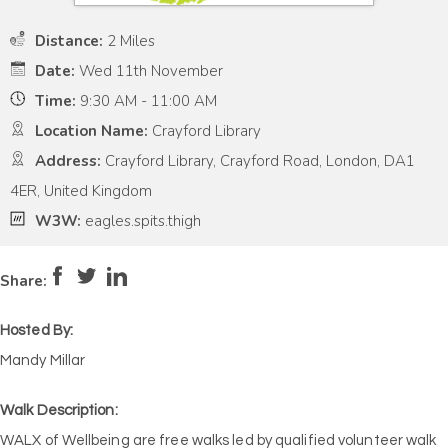
Distance:
2 Miles
Date:
Wed 11th November
Time:
9:30 AM - 11:00 AM
Location Name:
Crayford Library
Address:
Crayford Library, Crayford Road, London, DA1
4ER, United Kingdom
W3W:
eagles.spits.thigh
Pace:
Low
2
Intensity:
Very Low
1
Share:
Hosted By:
Mandy Millar
Walk Description:
WALX of Wellbeing are free walks led by qualified volunteer walk