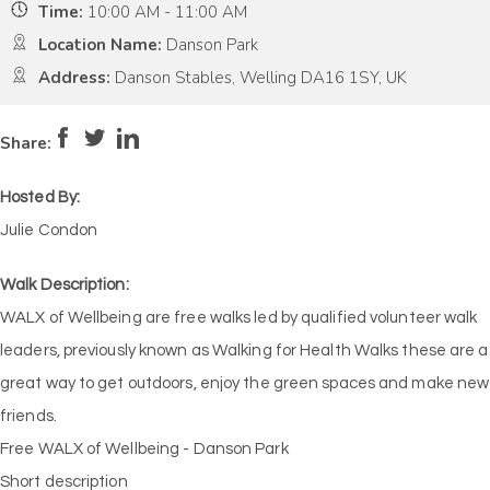
Time:
10:00 AM - 11:00 AM
Location Name:
Danson Park
Address:
Danson Stables, Welling DA16 1SY, UK
Pace:
Low
2
Intensity:
Very Low
1
Share:
Hosted By:
Julie Condon
Walk Description:
WALX of Wellbeing are free walks led by qualified volunteer walk
leaders, previously known as Walking for Health Walks these are a
great way to get outdoors, enjoy the green spaces and make new
friends.
Free WALX of Wellbeing - Danson Park
Short description