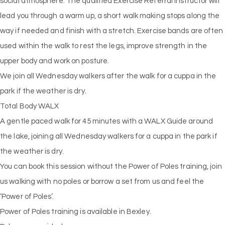
social atmosphere. The qualified Exercise Referral Instructor will
lead you through a warm up, a short walk making stops along the
way if needed and finish with a stretch. Exercise bands are often
used within the walk to rest the legs, improve strength in the
upper body and work on posture.
We join all Wednesday walkers after the walk for a cuppa in the
park if the weather is dry.
Total Body WALX
A gentle paced walk for 45 minutes with a WALX Guide around
the lake, joining all Wednesday walkers for a cuppa in the park if
the weather is dry.
You can book this session without the Power of Poles training, join
us walking with no poles or borrow a set from us and feel the
‘Power of Poles’.
Power of Poles training is available in Bexley.