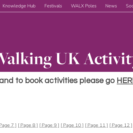
Knowledge Hub
Festivals
WALX Poles
News
Soc
alking UK Activit
and to book activities please go
HER
 Page 7 ]
[ Page 8 ]
[ Page 9 ]
[ Page 10 ]
[ Page 11 ]
[ Page 12 ]