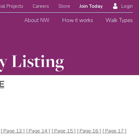
ial Projects
Careers
Store
Join Today
Login
About NW
How it works
Walk Types
y Listing
E
[ Page 13 ]
[ Page 14 ]
[ Page 15 ]
[ Page 16 ]
[ Page 17 ]