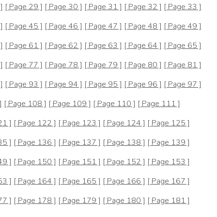
]
[ Page 29 ]
[ Page 30 ]
[ Page 31 ]
[ Page 32 ]
[ Page 33 ]
]
[ Page 45 ]
[ Page 46 ]
[ Page 47 ]
[ Page 48 ]
[ Page 49 ]
]
[ Page 61 ]
[ Page 62 ]
[ Page 63 ]
[ Page 64 ]
[ Page 65 ]
]
[ Page 77 ]
[ Page 78 ]
[ Page 79 ]
[ Page 80 ]
[ Page 81 ]
]
[ Page 93 ]
[ Page 94 ]
[ Page 95 ]
[ Page 96 ]
[ Page 97 ]
]
[ Page 108 ]
[ Page 109 ]
[ Page 110 ]
[ Page 111 ]
21 ]
[ Page 122 ]
[ Page 123 ]
[ Page 124 ]
[ Page 125 ]
35 ]
[ Page 136 ]
[ Page 137 ]
[ Page 138 ]
[ Page 139 ]
49 ]
[ Page 150 ]
[ Page 151 ]
[ Page 152 ]
[ Page 153 ]
63 ]
[ Page 164 ]
[ Page 165 ]
[ Page 166 ]
[ Page 167 ]
77 ]
[ Page 178 ]
[ Page 179 ]
[ Page 180 ]
[ Page 181 ]