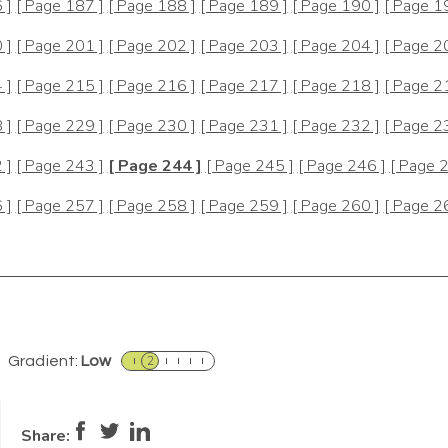
 ]
[ Page 187 ]
[ Page 188 ]
[ Page 189 ]
[ Page 190 ]
[ Page 1
 ]
[ Page 201 ]
[ Page 202 ]
[ Page 203 ]
[ Page 204 ]
[ Page 2
 ]
[ Page 215 ]
[ Page 216 ]
[ Page 217 ]
[ Page 218 ]
[ Page 2
 ]
[ Page 229 ]
[ Page 230 ]
[ Page 231 ]
[ Page 232 ]
[ Page 2
 ]
[ Page 243 ]
[ Page 244 ]
[ Page 245 ]
[ Page 246 ]
[ Page 
 ]
[ Page 257 ]
[ Page 258 ]
[ Page 259 ]
[ Page 260 ]
[ Page 2
Gradient:
Low
2
Share: