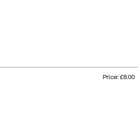
Price: £8.00