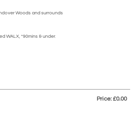
h Wendover Woods and surrounds
ted WALX, *90mins & under.
Price: £0.00