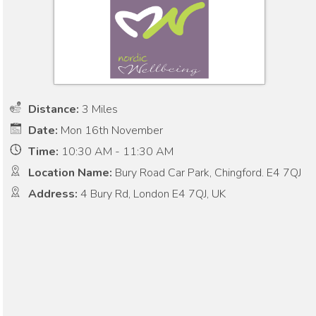
Distance:
3 Miles
Date:
Mon 16th November
Time:
10:30 AM - 11:30 AM
Location Name:
Bury Road Car Park, Chingford. E4 7QJ
Address:
4 Bury Rd, London E4 7QJ, UK