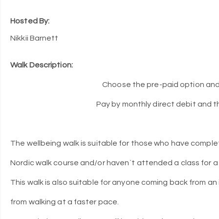
Hosted By:
Nikkii Barnett
Walk Description:
Choose the pre-paid option and 
Pay by monthly direct debit and th
The wellbeing walk is suitable for those who have compl
Nordic walk course and/or haven`t attended a class for a 
This walk is also suitable for anyone coming back from an 
from walking at a faster pace.