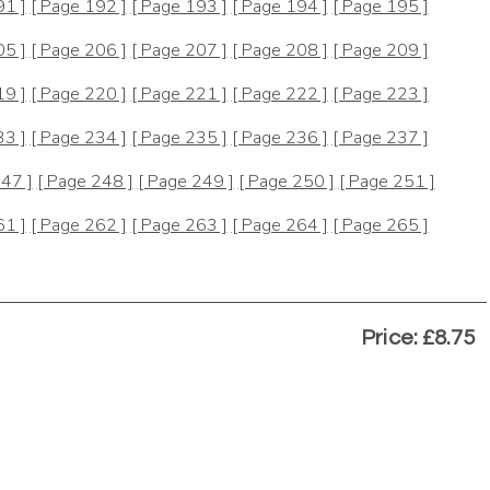
91 ]
[ Page 192 ]
[ Page 193 ]
[ Page 194 ]
[ Page 195 ]
05 ]
[ Page 206 ]
[ Page 207 ]
[ Page 208 ]
[ Page 209 ]
19 ]
[ Page 220 ]
[ Page 221 ]
[ Page 222 ]
[ Page 223 ]
33 ]
[ Page 234 ]
[ Page 235 ]
[ Page 236 ]
[ Page 237 ]
247 ]
[ Page 248 ]
[ Page 249 ]
[ Page 250 ]
[ Page 251 ]
61 ]
[ Page 262 ]
[ Page 263 ]
[ Page 264 ]
[ Page 265 ]
Price: £8.75