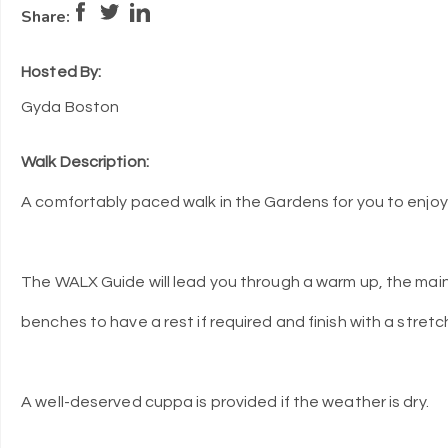
Share:
Hosted By:
Gyda Boston
Walk Description:
A comfortably paced walk in the Gardens for you to enjoy
The WALX Guide will lead you through a warm up, the main
benches to have a rest if required and finish with a stretc
A well-deserved cuppa is provided if the weather is dry.