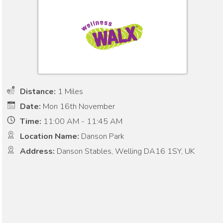
Distance:
1 Miles
Date:
Mon 16th November
Time:
11:00 AM - 11:45 AM
Location Name:
Danson Park
Address:
Danson Stables, Welling DA16 1SY, UK