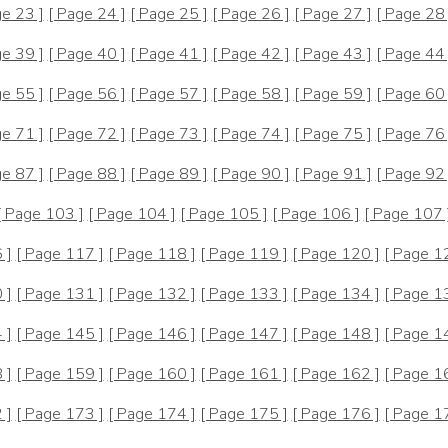
ge 23 ]
[ Page 24 ]
[ Page 25 ]
[ Page 26 ]
[ Page 27 ]
[ Page 28 
ge 39 ]
[ Page 40 ]
[ Page 41 ]
[ Page 42 ]
[ Page 43 ]
[ Page 44 
ge 55 ]
[ Page 56 ]
[ Page 57 ]
[ Page 58 ]
[ Page 59 ]
[ Page 60 
ge 71 ]
[ Page 72 ]
[ Page 73 ]
[ Page 74 ]
[ Page 75 ]
[ Page 76 
ge 87 ]
[ Page 88 ]
[ Page 89 ]
[ Page 90 ]
[ Page 91 ]
[ Page 92 
[ Page 103 ]
[ Page 104 ]
[ Page 105 ]
[ Page 106 ]
[ Page 107 
 ]
[ Page 117 ]
[ Page 118 ]
[ Page 119 ]
[ Page 120 ]
[ Page 1
 ]
[ Page 131 ]
[ Page 132 ]
[ Page 133 ]
[ Page 134 ]
[ Page 1
 ]
[ Page 145 ]
[ Page 146 ]
[ Page 147 ]
[ Page 148 ]
[ Page 1
 ]
[ Page 159 ]
[ Page 160 ]
[ Page 161 ]
[ Page 162 ]
[ Page 1
 ]
[ Page 173 ]
[ Page 174 ]
[ Page 175 ]
[ Page 176 ]
[ Page 1