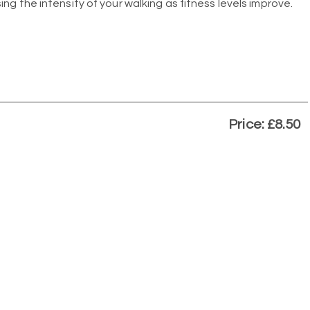
ing the intensity of your walking as fitness levels improve.
Price: £8.50