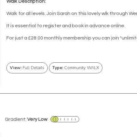
Walk Description:
Walk for all levels. Join Sarah on this lovely wlk throug
It is essential to register and book in advance online.
For just a £28.00 monthly membership you can join *unlimi
View:
Full Details
Type:
Community WALX
Gradient:
Very Low
1