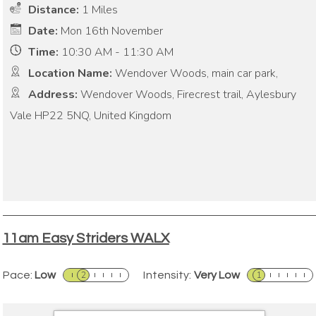
Distance:
1 Miles
Date:
Mon 16th November
Time:
10:30 AM - 11:30 AM
Location Name:
Wendover Woods, main car park,
Address:
Wendover Woods, Firecrest trail, Aylesbury
Vale HP22 5NQ, United Kingdom
11am Easy Striders WALX
Pace:
Low
2
Intensity:
Very Low
1