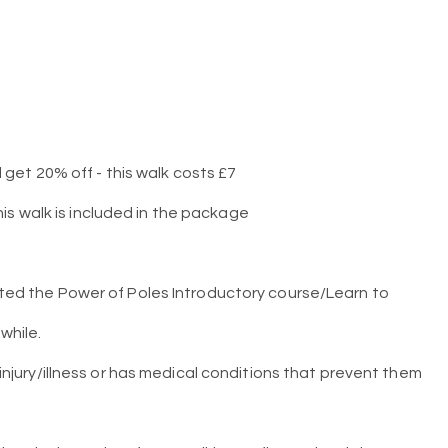
get 20% off - this walk costs £7
is walk is included in the package
eted the Power of Poles Introductory course/Learn to
while.
injury/illness or has medical conditions that prevent them