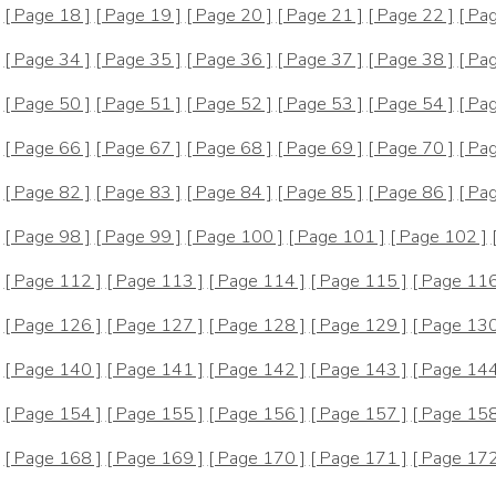
[ Page 18 ]
[ Page 19 ]
[ Page 20 ]
[ Page 21 ]
[ Page 22 ]
[ Pa
[ Page 34 ]
[ Page 35 ]
[ Page 36 ]
[ Page 37 ]
[ Page 38 ]
[ Pa
[ Page 50 ]
[ Page 51 ]
[ Page 52 ]
[ Page 53 ]
[ Page 54 ]
[ Pa
[ Page 66 ]
[ Page 67 ]
[ Page 68 ]
[ Page 69 ]
[ Page 70 ]
[ Pa
[ Page 82 ]
[ Page 83 ]
[ Page 84 ]
[ Page 85 ]
[ Page 86 ]
[ Pa
[ Page 98 ]
[ Page 99 ]
[ Page 100 ]
[ Page 101 ]
[ Page 102 ]
[ Page 112 ]
[ Page 113 ]
[ Page 114 ]
[ Page 115 ]
[ Page 116
[ Page 126 ]
[ Page 127 ]
[ Page 128 ]
[ Page 129 ]
[ Page 130
[ Page 140 ]
[ Page 141 ]
[ Page 142 ]
[ Page 143 ]
[ Page 144
[ Page 154 ]
[ Page 155 ]
[ Page 156 ]
[ Page 157 ]
[ Page 158
[ Page 168 ]
[ Page 169 ]
[ Page 170 ]
[ Page 171 ]
[ Page 172