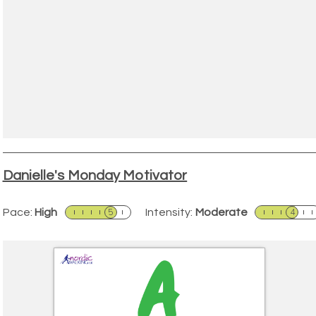
Danielle's Monday Motivator
Pace:
High
5
Intensity:
Moderate
4