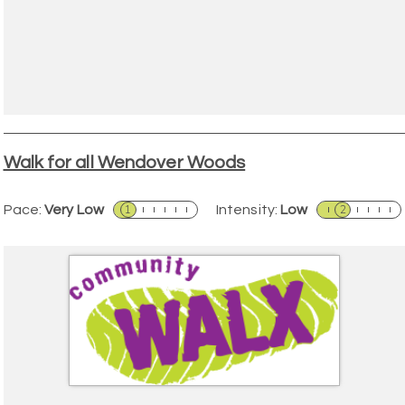
Walk for all Wendover Woods
Pace:
Very Low
1
Intensity:
Low
2