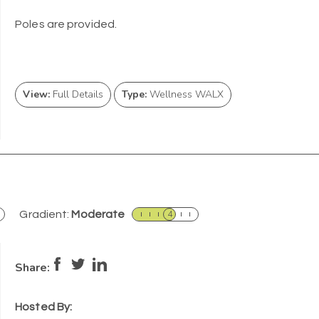
Poles are provided.
View:
Full Details
Type:
Wellness WALX
Gradient:
Moderate
4
Share:
Hosted By: