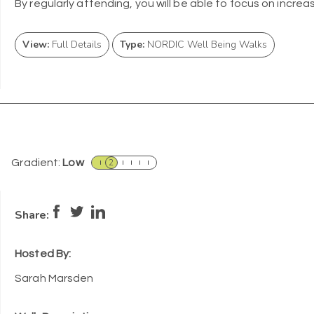
By regularly attending, you will be able to focus on increas
View:
Full Details
Type:
NORDIC Well Being Walks
Gradient:
Low
2
Share:
Hosted By:
Sarah Marsden