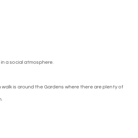
 in a social atmosphere.
 walk is around the Gardens where there are plenty of
h.