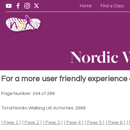
Home
Find a Class
Nordic W
For a more user friendly experience 
Page Number: 244 of 266
Total Nordic Walking UK Activities: 2668
[ Page 1 ]
[ Page 2 ]
[ Page 3 ]
[ Page 4 ]
[ Page 5 ]
[ Page 6 ]
[