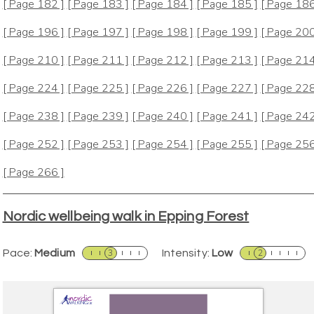
[ Page 182 ]
[ Page 183 ]
[ Page 184 ]
[ Page 185 ]
[ Page 186
[ Page 196 ]
[ Page 197 ]
[ Page 198 ]
[ Page 199 ]
[ Page 200
[ Page 210 ]
[ Page 211 ]
[ Page 212 ]
[ Page 213 ]
[ Page 214
[ Page 224 ]
[ Page 225 ]
[ Page 226 ]
[ Page 227 ]
[ Page 228
[ Page 238 ]
[ Page 239 ]
[ Page 240 ]
[ Page 241 ]
[ Page 242
[ Page 252 ]
[ Page 253 ]
[ Page 254 ]
[ Page 255 ]
[ Page 256
[ Page 266 ]
Nordic wellbeing walk in Epping Forest
Pace:
Medium
3
Intensity:
Low
2