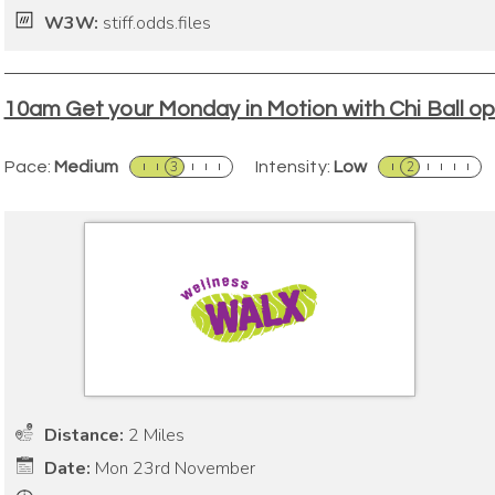
W3W:
stiff.odds.files
10am Get your Monday in Motion with Chi Ball op
Pace:
Medium
3
Intensity:
Low
2
Distance:
2 Miles
Date:
Mon 23rd November