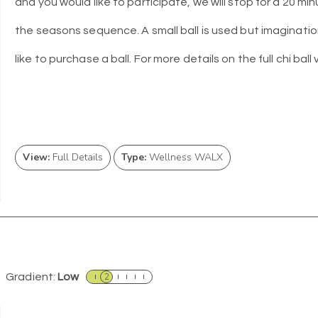
and you would like to participate, we will stop for a 20 min
the seasons sequence. A small ball is used but imagination 
like to purchase a ball. For more details on the full chi bal
View:
Full Details
Type:
Wellness WALX
Gradient:
Low
2