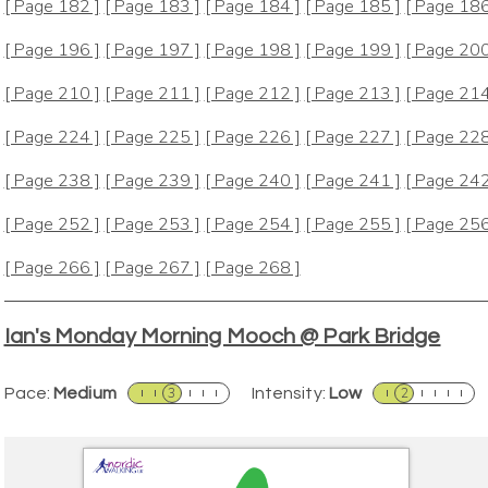
[ Page 182 ]
[ Page 183 ]
[ Page 184 ]
[ Page 185 ]
[ Page 186
[ Page 196 ]
[ Page 197 ]
[ Page 198 ]
[ Page 199 ]
[ Page 200
[ Page 210 ]
[ Page 211 ]
[ Page 212 ]
[ Page 213 ]
[ Page 214
[ Page 224 ]
[ Page 225 ]
[ Page 226 ]
[ Page 227 ]
[ Page 228
[ Page 238 ]
[ Page 239 ]
[ Page 240 ]
[ Page 241 ]
[ Page 242
[ Page 252 ]
[ Page 253 ]
[ Page 254 ]
[ Page 255 ]
[ Page 256
[ Page 266 ]
[ Page 267 ]
[ Page 268 ]
Ian's Monday Morning Mooch @ Park Bridge
Pace:
Medium
3
Intensity:
Low
2