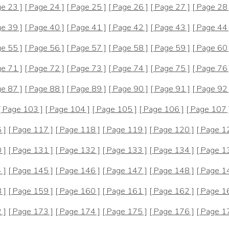
ge 23 ]
[ Page 24 ]
[ Page 25 ]
[ Page 26 ]
[ Page 27 ]
[ Page 28 
ge 39 ]
[ Page 40 ]
[ Page 41 ]
[ Page 42 ]
[ Page 43 ]
[ Page 44 
ge 55 ]
[ Page 56 ]
[ Page 57 ]
[ Page 58 ]
[ Page 59 ]
[ Page 60 
ge 71 ]
[ Page 72 ]
[ Page 73 ]
[ Page 74 ]
[ Page 75 ]
[ Page 76 
ge 87 ]
[ Page 88 ]
[ Page 89 ]
[ Page 90 ]
[ Page 91 ]
[ Page 92 
[ Page 103 ]
[ Page 104 ]
[ Page 105 ]
[ Page 106 ]
[ Page 107 
 ]
[ Page 117 ]
[ Page 118 ]
[ Page 119 ]
[ Page 120 ]
[ Page 1
 ]
[ Page 131 ]
[ Page 132 ]
[ Page 133 ]
[ Page 134 ]
[ Page 1
 ]
[ Page 145 ]
[ Page 146 ]
[ Page 147 ]
[ Page 148 ]
[ Page 1
 ]
[ Page 159 ]
[ Page 160 ]
[ Page 161 ]
[ Page 162 ]
[ Page 1
 ]
[ Page 173 ]
[ Page 174 ]
[ Page 175 ]
[ Page 176 ]
[ Page 1