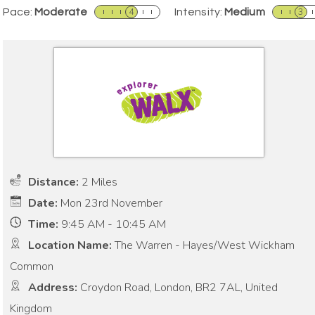
Pace:
Moderate
4
Intensity:
Medium
3
Distance:
2 Miles
Date:
Mon 23rd November
Time:
9:45 AM - 10:45 AM
Location Name:
The Warren - Hayes/West Wickham
Common
Address:
Croydon Road, London, BR2 7AL, United
Kingdom