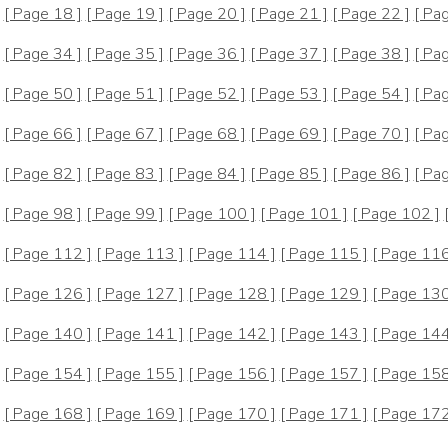
[ Page 18 ]
[ Page 19 ]
[ Page 20 ]
[ Page 21 ]
[ Page 22 ]
[ Pa
[ Page 34 ]
[ Page 35 ]
[ Page 36 ]
[ Page 37 ]
[ Page 38 ]
[ Pa
[ Page 50 ]
[ Page 51 ]
[ Page 52 ]
[ Page 53 ]
[ Page 54 ]
[ Pa
[ Page 66 ]
[ Page 67 ]
[ Page 68 ]
[ Page 69 ]
[ Page 70 ]
[ Pa
[ Page 82 ]
[ Page 83 ]
[ Page 84 ]
[ Page 85 ]
[ Page 86 ]
[ Pa
[ Page 98 ]
[ Page 99 ]
[ Page 100 ]
[ Page 101 ]
[ Page 102 ]
[ Page 112 ]
[ Page 113 ]
[ Page 114 ]
[ Page 115 ]
[ Page 116
[ Page 126 ]
[ Page 127 ]
[ Page 128 ]
[ Page 129 ]
[ Page 130
[ Page 140 ]
[ Page 141 ]
[ Page 142 ]
[ Page 143 ]
[ Page 144
[ Page 154 ]
[ Page 155 ]
[ Page 156 ]
[ Page 157 ]
[ Page 158
[ Page 168 ]
[ Page 169 ]
[ Page 170 ]
[ Page 171 ]
[ Page 172