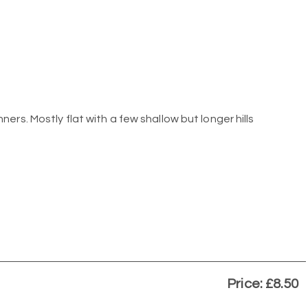
ners. Mostly flat with a few shallow but longer hills
Price: £8.50