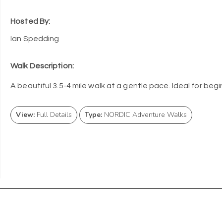
Hosted By:
Ian Spedding
Walk Description:
A beautiful 3.5-4 mile walk at a gentle pace. Ideal for begin
View:
Full Details
Type:
NORDIC Adventure Walks