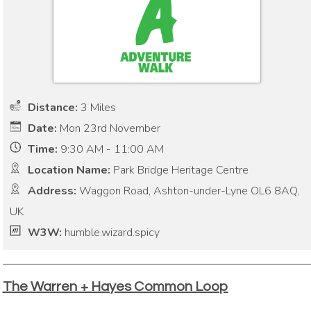
Distance:
3 Miles
Date:
Mon 23rd November
Time:
9:30 AM - 11:00 AM
Location Name:
Park Bridge Heritage Centre
Address:
Waggon Road, Ashton-under-Lyne OL6 8AQ,
UK
W3W:
humble.wizard.spicy
The Warren + Hayes Common Loop