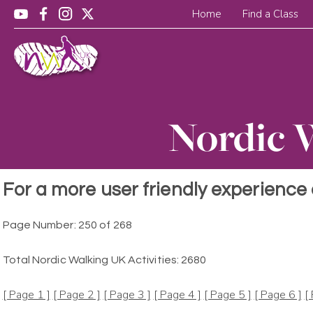
Home
Find a Class
Nordic W
For a more user friendly experience 
Page Number: 250 of 268
Total Nordic Walking UK Activities: 2680
[ Page 1 ]
[ Page 2 ]
[ Page 3 ]
[ Page 4 ]
[ Page 5 ]
[ Page 6 ]
[