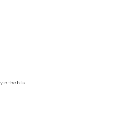
in the hills.