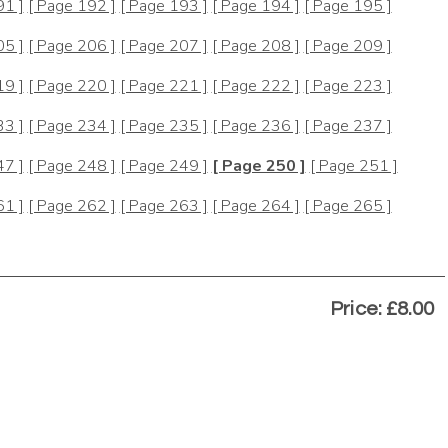
91 ]
[ Page 192 ]
[ Page 193 ]
[ Page 194 ]
[ Page 195 ]
05 ]
[ Page 206 ]
[ Page 207 ]
[ Page 208 ]
[ Page 209 ]
19 ]
[ Page 220 ]
[ Page 221 ]
[ Page 222 ]
[ Page 223 ]
33 ]
[ Page 234 ]
[ Page 235 ]
[ Page 236 ]
[ Page 237 ]
47 ]
[ Page 248 ]
[ Page 249 ]
[ Page 250 ]
[ Page 251 ]
61 ]
[ Page 262 ]
[ Page 263 ]
[ Page 264 ]
[ Page 265 ]
Price: £8.00