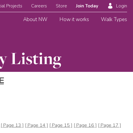
ial Projects
Careers
Store
Join Today
Login
About NW
How it works
Walk Types
y Listing
E
[ Page 13 ]
[ Page 14 ]
[ Page 15 ]
[ Page 16 ]
[ Page 17 ]