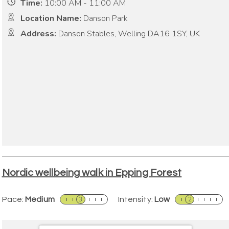
Time:
10:00 AM - 11:00 AM
Location Name:
Danson Park
Address:
Danson Stables, Welling DA16 1SY, UK
Nordic wellbeing walk in Epping Forest
Pace:
Medium
3
Intensity:
Low
2