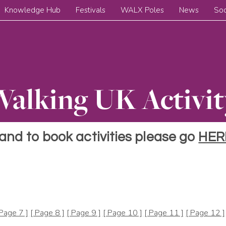
Knowledge Hub
Festivals
WALX Poles
News
Soc
alking UK Activit
and to book activities please go
HER
 Page 7 ]
[ Page 8 ]
[ Page 9 ]
[ Page 10 ]
[ Page 11 ]
[ Page 12 ]