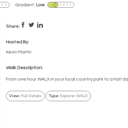
Gradient:
Low
2
Share:
Hosted By:
Kevin Martin
Walk Description:
From one hour WALX in your local country park to a half day 
View:
Full Details
Type:
Explorer WALX