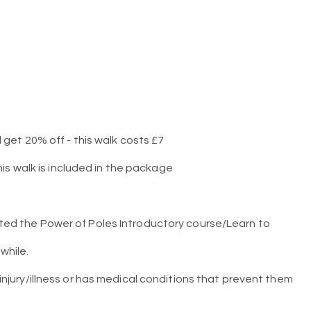
get 20% off - this walk costs £7
is walk is included in the package
eted the Power of Poles Introductory course/Learn to
while.
injury/illness or has medical conditions that prevent them