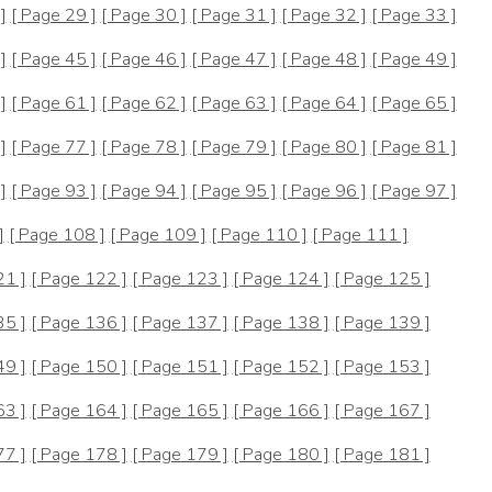
]
[ Page 29 ]
[ Page 30 ]
[ Page 31 ]
[ Page 32 ]
[ Page 33 ]
]
[ Page 45 ]
[ Page 46 ]
[ Page 47 ]
[ Page 48 ]
[ Page 49 ]
]
[ Page 61 ]
[ Page 62 ]
[ Page 63 ]
[ Page 64 ]
[ Page 65 ]
]
[ Page 77 ]
[ Page 78 ]
[ Page 79 ]
[ Page 80 ]
[ Page 81 ]
]
[ Page 93 ]
[ Page 94 ]
[ Page 95 ]
[ Page 96 ]
[ Page 97 ]
]
[ Page 108 ]
[ Page 109 ]
[ Page 110 ]
[ Page 111 ]
21 ]
[ Page 122 ]
[ Page 123 ]
[ Page 124 ]
[ Page 125 ]
35 ]
[ Page 136 ]
[ Page 137 ]
[ Page 138 ]
[ Page 139 ]
49 ]
[ Page 150 ]
[ Page 151 ]
[ Page 152 ]
[ Page 153 ]
63 ]
[ Page 164 ]
[ Page 165 ]
[ Page 166 ]
[ Page 167 ]
77 ]
[ Page 178 ]
[ Page 179 ]
[ Page 180 ]
[ Page 181 ]