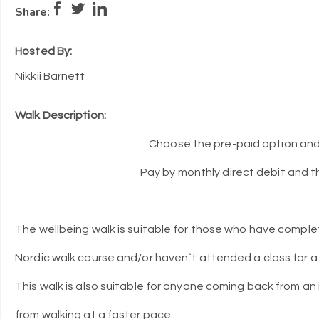
Share:
Hosted By:
Nikkii Barnett
Walk Description:
Choose the pre-paid option and 
Pay by monthly direct debit and th
The wellbeing walk is suitable for those who have compl
Nordic walk course and/or haven`t attended a class for a 
This walk is also suitable for anyone coming back from an 
from walking at a faster pace.