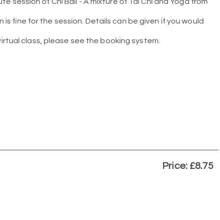
ute session of Chi Ball - A mixture of Tai Chi and Yoga from
is fine for the session. Details can be given if you would
l virtual class, please see the booking system.
Price: £8.75