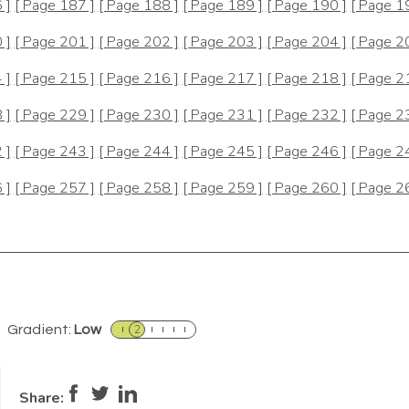
 ]
[ Page 187 ]
[ Page 188 ]
[ Page 189 ]
[ Page 190 ]
[ Page 1
 ]
[ Page 201 ]
[ Page 202 ]
[ Page 203 ]
[ Page 204 ]
[ Page 2
 ]
[ Page 215 ]
[ Page 216 ]
[ Page 217 ]
[ Page 218 ]
[ Page 2
 ]
[ Page 229 ]
[ Page 230 ]
[ Page 231 ]
[ Page 232 ]
[ Page 2
 ]
[ Page 243 ]
[ Page 244 ]
[ Page 245 ]
[ Page 246 ]
[ Page 2
 ]
[ Page 257 ]
[ Page 258 ]
[ Page 259 ]
[ Page 260 ]
[ Page 2
Gradient:
Low
2
Share: