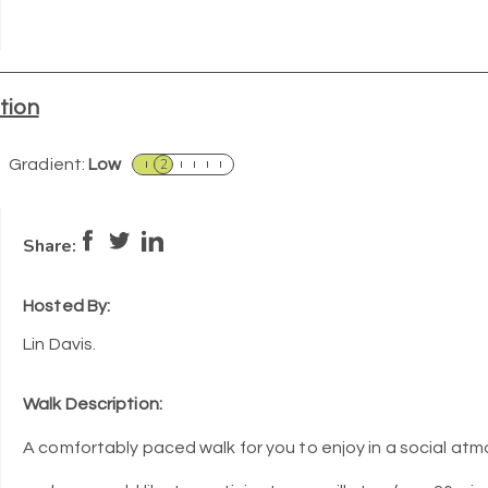
tion
Gradient:
Low
2
Share:
Hosted By:
Lin Davis.
Walk Description:
A comfortably paced walk for you to enjoy in a social atmo