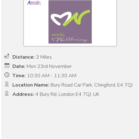
Distance:
3 Miles
Date:
Mon 23rd November
Time:
10:30 AM - 11:30 AM
Location Name:
Bury Road Car Park, Chingford. E4 7QJ
Address:
4 Bury Rd, London E4 7QJ, UK