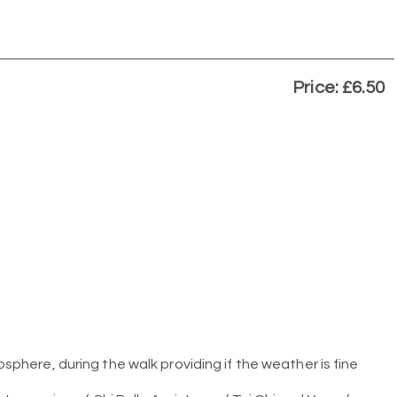
Price: £6.50
sphere, during the walk providing if the weather is fine