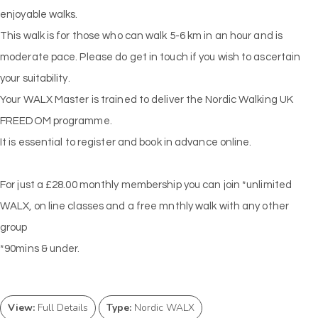
enjoyable walks.
This walk is for those who can walk 5-6 km in an hour and is
moderate pace. Please do get in touch if you wish to ascertain
your suitability.
Your WALX Master is trained to deliver the Nordic Walking UK
FREEDOM programme.
It is essential to register and book in advance online.
For just a £28.00 monthly membership you can join *unlimited
WALX, on line classes and a free mnthly walk with any other
group
*90mins & under.
View:
Full Details
Type:
Nordic WALX