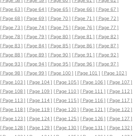
[ Page 58 ]
[ Page 59 ]
[ Page 60 ]
[ Page 61 ]
[ Page 62 ]
[ Page 63 ]
[ Page 64 ]
[ Page 65 ]
[ Page 66 ]
[ Page 67 ]
[ Page 68 ]
[ Page 69 ]
[ Page 70 ]
[ Page 71 ]
[ Page 72 ]
[ Page 73 ]
[ Page 74 ]
[ Page 75 ]
[ Page 76 ]
[ Page 77 ]
[ Page 78 ]
[ Page 79 ]
[ Page 80 ]
[ Page 81 ]
[ Page 82 ]
[ Page 83 ]
[ Page 84 ]
[ Page 85 ]
[ Page 86 ]
[ Page 87 ]
[ Page 88 ]
[ Page 89 ]
[ Page 90 ]
[ Page 91 ]
[ Page 92 ]
[ Page 93 ]
[ Page 94 ]
[ Page 95 ]
[ Page 96 ]
[ Page 97 ]
[ Page 98 ]
[ Page 99 ]
[ Page 100 ]
[ Page 101 ]
[ Page 102 ]
[ Page 103 ]
[ Page 104 ]
[ Page 105 ]
[ Page 106 ]
[ Page 107 ]
[ Page 108 ]
[ Page 109 ]
[ Page 110 ]
[ Page 111 ]
[ Page 112 ]
[ Page 113 ]
[ Page 114 ]
[ Page 115 ]
[ Page 116 ]
[ Page 117 ]
[ Page 118 ]
[ Page 119 ]
[ Page 120 ]
[ Page 121 ]
[ Page 122 ]
[ Page 123 ]
[ Page 124 ]
[ Page 125 ]
[ Page 126 ]
[ Page 127 ]
[ Page 128 ]
[ Page 129 ]
[ Page 130 ]
[ Page 131 ]
[ Page 132 ]