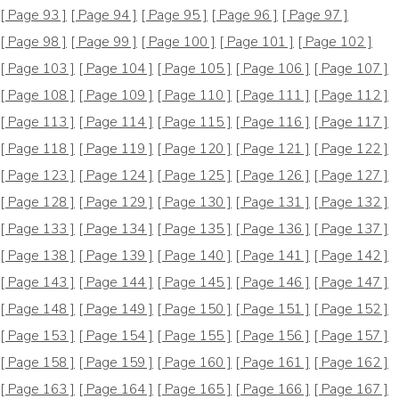
[ Page 93 ]
[ Page 94 ]
[ Page 95 ]
[ Page 96 ]
[ Page 97 ]
[ Page 98 ]
[ Page 99 ]
[ Page 100 ]
[ Page 101 ]
[ Page 102 ]
[ Page 103 ]
[ Page 104 ]
[ Page 105 ]
[ Page 106 ]
[ Page 107 ]
[ Page 108 ]
[ Page 109 ]
[ Page 110 ]
[ Page 111 ]
[ Page 112 ]
[ Page 113 ]
[ Page 114 ]
[ Page 115 ]
[ Page 116 ]
[ Page 117 ]
[ Page 118 ]
[ Page 119 ]
[ Page 120 ]
[ Page 121 ]
[ Page 122 ]
[ Page 123 ]
[ Page 124 ]
[ Page 125 ]
[ Page 126 ]
[ Page 127 ]
[ Page 128 ]
[ Page 129 ]
[ Page 130 ]
[ Page 131 ]
[ Page 132 ]
[ Page 133 ]
[ Page 134 ]
[ Page 135 ]
[ Page 136 ]
[ Page 137 ]
[ Page 138 ]
[ Page 139 ]
[ Page 140 ]
[ Page 141 ]
[ Page 142 ]
[ Page 143 ]
[ Page 144 ]
[ Page 145 ]
[ Page 146 ]
[ Page 147 ]
[ Page 148 ]
[ Page 149 ]
[ Page 150 ]
[ Page 151 ]
[ Page 152 ]
[ Page 153 ]
[ Page 154 ]
[ Page 155 ]
[ Page 156 ]
[ Page 157 ]
[ Page 158 ]
[ Page 159 ]
[ Page 160 ]
[ Page 161 ]
[ Page 162 ]
[ Page 163 ]
[ Page 164 ]
[ Page 165 ]
[ Page 166 ]
[ Page 167 ]