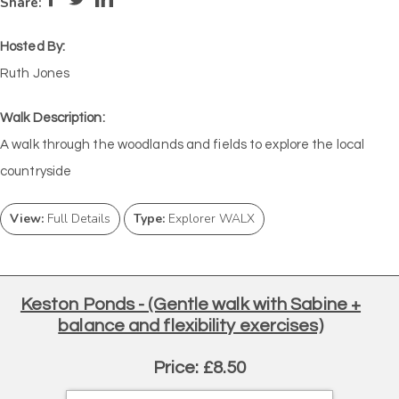
Share:
Hosted By:
Ruth Jones
Walk Description:
A walk through the woodlands and fields to explore the local
countryside
View:
Full Details
Type:
Explorer WALX
Keston Ponds - (Gentle walk with Sabine +
balance and flexibility exercises)
Price: £8.50