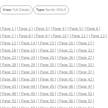
View:
Full Details
Type:
Nordic WALX
[ Page 1 ]
[ Page 2 ]
[ Page 3 ]
[ Page 4 ]
[ Page 5 ]
[ Page 6 ]
[ Page 7 ]
[ Page 8 ]
[ Page 9 ]
[ Page 10 ]
[ Page 11 ]
[ Page 12 ]
[ Page 13 ]
[ Page 14 ]
[ Page 15 ]
[ Page 16 ]
[ Page 17 ]
[ Page 18 ]
[ Page 19 ]
[ Page 20 ]
[ Page 21 ]
[ Page 22 ]
[ Page 23 ]
[ Page 24 ]
[ Page 25 ]
[ Page 26 ]
[ Page 27 ]
[ Page 28 ]
[ Page 29 ]
[ Page 30 ]
[ Page 31 ]
[ Page 32 ]
[ Page 33 ]
[ Page 34 ]
[ Page 35 ]
[ Page 36 ]
[ Page 37 ]
[ Page 38 ]
[ Page 39 ]
[ Page 40 ]
[ Page 41 ]
[ Page 42 ]
[ Page 43 ]
[ Page 44 ]
[ Page 45 ]
[ Page 46 ]
[ Page 47 ]
[ Page 48 ]
[ Page 49 ]
[ Page 50 ]
[ Page 51 ]
[ Page 52 ]
[ Page 53 ]
[ Page 54 ]
[ Page 55 ]
[ Page 56 ]
[ Page 57 ]