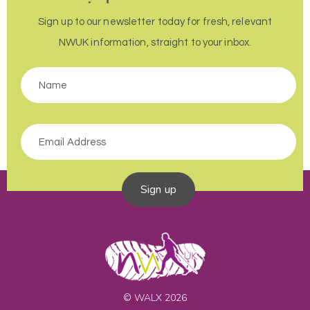
Sign up to our newsletter today for fresh, relevant
NWUK information, straight to your inbox.
Sign up
© WALX 2026