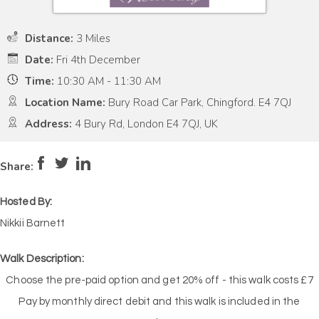
Distance:
3 Miles
Date:
Fri 4th December
Time:
10:30 AM - 11:30 AM
Location Name:
Bury Road Car Park, Chingford. E4 7QJ
Address:
4 Bury Rd, London E4 7QJ, UK
Pace:
Medium
3
Intensity:
Low
2
Share:
Hosted By:
Nikkii Barnett
Walk Description:
Choose the pre-paid option and get 20% off - this walk costs £7
Pay by monthly direct debit and this walk is included in the