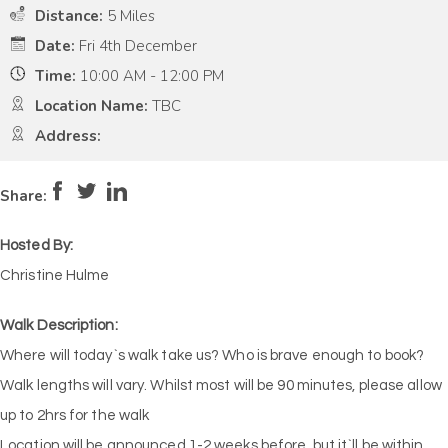
Distance:
5 Miles
Date:
Fri 4th December
Time:
10:00 AM - 12:00 PM
Location Name:
TBC
Address:
Pace:
High
5
Intensity:
Moderate
4
Share:
Hosted By:
Christine Hulme
Walk Description:
Where will today`s walk take us? Who is brave enough to book?
Walk lengths will vary. Whilst most will be 90 minutes, please allow
up to 2hrs for the walk
Location will be announced 1-2 weeks before, but it`ll be within