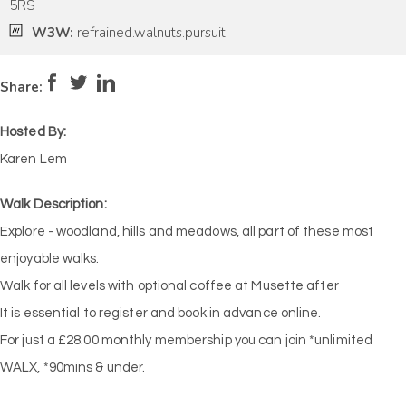
5RS
W3W:
refrained.walnuts.pursuit
Pace:
Medium
3
Intensity:
Low
2
Share:
Hosted By:
Karen Lem
Walk Description:
Explore - woodland, hills and meadows, all part of these most
enjoyable walks.
Walk for all levels with optional coffee at Musette after
It is essential to register and book in advance online.
For just a £28.00 monthly membership you can join *unlimited
WALX, *90mins & under.