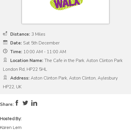
Distance:
3 Miles
Date:
Sat 5th December
Time:
10:00 AM - 11:00 AM
Location Name:
The Cafe in the Park. Aston Clinton Park
London Rd, HP22 5HL
Address:
Aston Clinton Park, Aston Clinton, Aylesbury
HP22, UK
Pace:
Low
2
Intensity:
Low
2
Share:
Hosted By:
Karen Lem