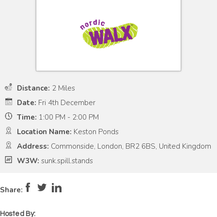
Distance:
2 Miles
Date:
Fri 4th December
Time:
1:00 PM - 2:00 PM
Location Name:
Keston Ponds
Address:
Commonside, London, BR2 6BS, United Kingdom
W3W:
sunk.spill.stands
Pace:
Medium
3
Intensity:
Low
2
Share:
Hosted By: