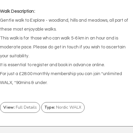
Walk Description:
Gentle walk to Explore - woodland, hills and meadows, all part of
these most enjoyable walks.
This walk is for those who can walk 5-6 km in an hour and is
moderate pace. Please do get in touch if you wish to ascertain
your suitability.
It is essential to register and book in advance online.
For just a £28.00 monthly membership you can join *unlimited
WALX, *90mins & under.
View:
Full Details
Type:
Nordic WALX