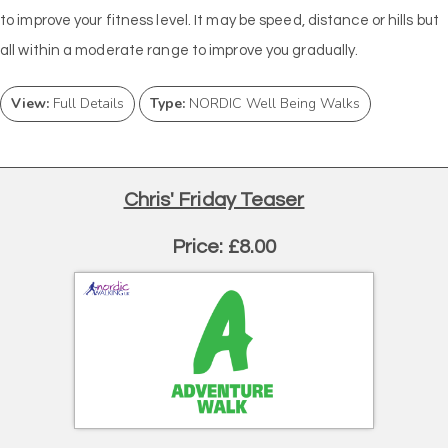
to improve your fitness level. It may be speed, distance or hills but
all within a moderate range to improve you gradually.
View:
Full Details
Type:
NORDIC Well Being Walks
Chris' Friday Teaser
Price: £8.00