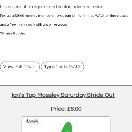
It is essential to register and book in advance online.
For just a £28.00 monthly membership you can join *unlimited WALX, on line classes
and a free mnthly walk with any other group
*90mins & under.
View:
Full Details
Type:
Nordic WALX
Ian's Top Mossley Saturday Stride Out
Price: £8.00