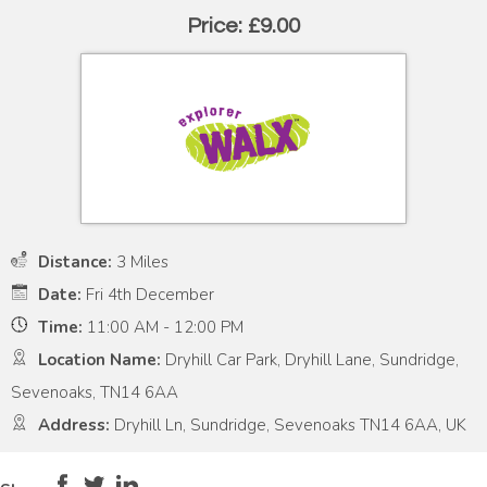
Price: £9.00
Distance:
3 Miles
Date:
Fri 4th December
Time:
11:00 AM - 12:00 PM
Location Name:
Dryhill Car Park, Dryhill Lane, Sundridge,
Sevenoaks, TN14 6AA
Address:
Dryhill Ln, Sundridge, Sevenoaks TN14 6AA, UK
Pace:
Moderate
4
Intensity:
Low
2