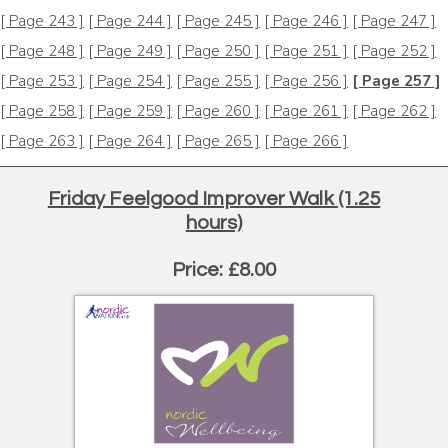
[ Page 243 ]
[ Page 244 ]
[ Page 245 ]
[ Page 246 ]
[ Page 247 ]
[ Page 248 ]
[ Page 249 ]
[ Page 250 ]
[ Page 251 ]
[ Page 252 ]
[ Page 253 ]
[ Page 254 ]
[ Page 255 ]
[ Page 256 ]
[ Page 257 ]
[ Page 258 ]
[ Page 259 ]
[ Page 260 ]
[ Page 261 ]
[ Page 262 ]
[ Page 263 ]
[ Page 264 ]
[ Page 265 ]
[ Page 266 ]
Friday Feelgood Improver Walk (1.25
hours)
Price: £8.00