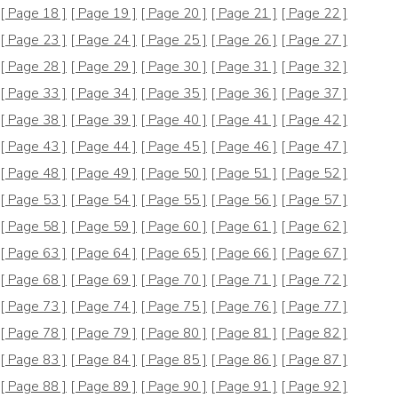
[ Page 18 ]
[ Page 19 ]
[ Page 20 ]
[ Page 21 ]
[ Page 22 ]
[ Page 23 ]
[ Page 24 ]
[ Page 25 ]
[ Page 26 ]
[ Page 27 ]
[ Page 28 ]
[ Page 29 ]
[ Page 30 ]
[ Page 31 ]
[ Page 32 ]
[ Page 33 ]
[ Page 34 ]
[ Page 35 ]
[ Page 36 ]
[ Page 37 ]
[ Page 38 ]
[ Page 39 ]
[ Page 40 ]
[ Page 41 ]
[ Page 42 ]
[ Page 43 ]
[ Page 44 ]
[ Page 45 ]
[ Page 46 ]
[ Page 47 ]
[ Page 48 ]
[ Page 49 ]
[ Page 50 ]
[ Page 51 ]
[ Page 52 ]
[ Page 53 ]
[ Page 54 ]
[ Page 55 ]
[ Page 56 ]
[ Page 57 ]
[ Page 58 ]
[ Page 59 ]
[ Page 60 ]
[ Page 61 ]
[ Page 62 ]
[ Page 63 ]
[ Page 64 ]
[ Page 65 ]
[ Page 66 ]
[ Page 67 ]
[ Page 68 ]
[ Page 69 ]
[ Page 70 ]
[ Page 71 ]
[ Page 72 ]
[ Page 73 ]
[ Page 74 ]
[ Page 75 ]
[ Page 76 ]
[ Page 77 ]
[ Page 78 ]
[ Page 79 ]
[ Page 80 ]
[ Page 81 ]
[ Page 82 ]
[ Page 83 ]
[ Page 84 ]
[ Page 85 ]
[ Page 86 ]
[ Page 87 ]
[ Page 88 ]
[ Page 89 ]
[ Page 90 ]
[ Page 91 ]
[ Page 92 ]