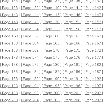
[ Page 133 ]
[ Page 134 ]
[ Page 135 ]
[ Page 136 ]
[ Page 137 ]
[ Page 138 ]
[ Page 139 ]
[ Page 140 ]
[ Page 141 ]
[ Page 142 ]
[ Page 143 ]
[ Page 144 ]
[ Page 145 ]
[ Page 146 ]
[ Page 147 ]
[ Page 148 ]
[ Page 149 ]
[ Page 150 ]
[ Page 151 ]
[ Page 152 ]
[ Page 153 ]
[ Page 154 ]
[ Page 155 ]
[ Page 156 ]
[ Page 157 ]
[ Page 158 ]
[ Page 159 ]
[ Page 160 ]
[ Page 161 ]
[ Page 162 ]
[ Page 163 ]
[ Page 164 ]
[ Page 165 ]
[ Page 166 ]
[ Page 167 ]
[ Page 168 ]
[ Page 169 ]
[ Page 170 ]
[ Page 171 ]
[ Page 172 ]
[ Page 173 ]
[ Page 174 ]
[ Page 175 ]
[ Page 176 ]
[ Page 177 ]
[ Page 178 ]
[ Page 179 ]
[ Page 180 ]
[ Page 181 ]
[ Page 182 ]
[ Page 183 ]
[ Page 184 ]
[ Page 185 ]
[ Page 186 ]
[ Page 187 ]
[ Page 188 ]
[ Page 189 ]
[ Page 190 ]
[ Page 191 ]
[ Page 192 ]
[ Page 193 ]
[ Page 194 ]
[ Page 195 ]
[ Page 196 ]
[ Page 197 ]
[ Page 198 ]
[ Page 199 ]
[ Page 200 ]
[ Page 201 ]
[ Page 202 ]
[ Page 203 ]
[ Page 204 ]
[ Page 205 ]
[ Page 206 ]
[ Page 207 ]