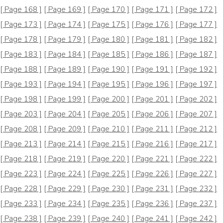
[ Page 168 ]
[ Page 169 ]
[ Page 170 ]
[ Page 171 ]
[ Page 172 ]
[ Page 173 ]
[ Page 174 ]
[ Page 175 ]
[ Page 176 ]
[ Page 177 ]
[ Page 178 ]
[ Page 179 ]
[ Page 180 ]
[ Page 181 ]
[ Page 182 ]
[ Page 183 ]
[ Page 184 ]
[ Page 185 ]
[ Page 186 ]
[ Page 187 ]
[ Page 188 ]
[ Page 189 ]
[ Page 190 ]
[ Page 191 ]
[ Page 192 ]
[ Page 193 ]
[ Page 194 ]
[ Page 195 ]
[ Page 196 ]
[ Page 197 ]
[ Page 198 ]
[ Page 199 ]
[ Page 200 ]
[ Page 201 ]
[ Page 202 ]
[ Page 203 ]
[ Page 204 ]
[ Page 205 ]
[ Page 206 ]
[ Page 207 ]
[ Page 208 ]
[ Page 209 ]
[ Page 210 ]
[ Page 211 ]
[ Page 212 ]
[ Page 213 ]
[ Page 214 ]
[ Page 215 ]
[ Page 216 ]
[ Page 217 ]
[ Page 218 ]
[ Page 219 ]
[ Page 220 ]
[ Page 221 ]
[ Page 222 ]
[ Page 223 ]
[ Page 224 ]
[ Page 225 ]
[ Page 226 ]
[ Page 227 ]
[ Page 228 ]
[ Page 229 ]
[ Page 230 ]
[ Page 231 ]
[ Page 232 ]
[ Page 233 ]
[ Page 234 ]
[ Page 235 ]
[ Page 236 ]
[ Page 237 ]
[ Page 238 ]
[ Page 239 ]
[ Page 240 ]
[ Page 241 ]
[ Page 242 ]