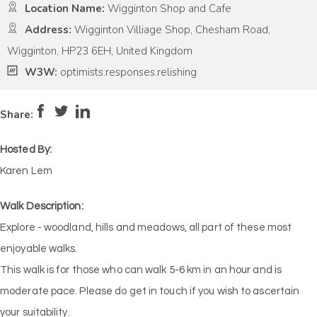
Location Name:
Wigginton Shop and Cafe
Address:
Wigginton Villiage Shop, Chesham Road,
Wigginton, HP23 6EH, United Kingdom
W3W:
optimists.responses.relishing
Pace:
Moderate
4
Intensity:
Low
2
Share:
Hosted By:
Karen Lem
Walk Description:
Explore - woodland, hills and meadows, all part of these most
enjoyable walks.
This walk is for those who can walk 5-6 km in an hour and is
moderate pace. Please do get in touch if you wish to ascertain
your suitability.