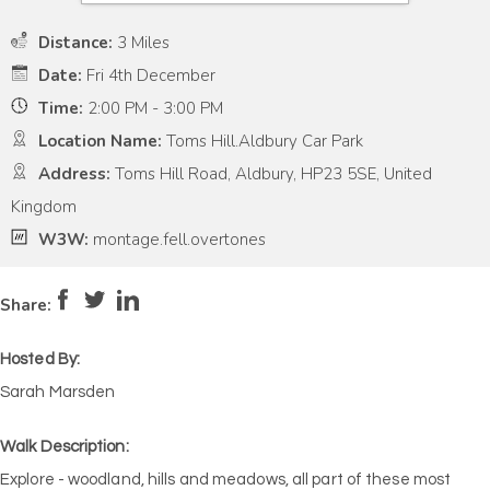
Distance:
3 Miles
Date:
Fri 4th December
Time:
2:00 PM - 3:00 PM
Location Name:
Toms Hill.Aldbury Car Park
Address:
Toms Hill Road, Aldbury, HP23 5SE, United
Kingdom
W3W:
montage.fell.overtones
Pace:
Very Low
1
Intensity:
Low
2
Share:
Hosted By:
Sarah Marsden
Walk Description:
Explore - woodland, hills and meadows, all part of these most