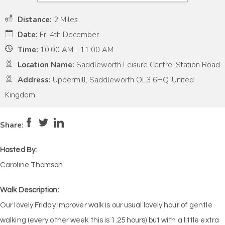
Distance:
2 Miles
Date:
Fri 4th December
Time:
10:00 AM - 11:00 AM
Location Name:
Saddleworth Leisure Centre, Station Road
Address:
Uppermill, Saddleworth OL3 6HQ, United
Kingdom
Pace:
Medium
3
Intensity:
Low
2
Share:
Hosted By:
Caroline Thomson
Walk Description:
Our lovely Friday Improver walk is our usual lovely hour of gentle
walking (every other week this is 1.25 hours) but with a little extra