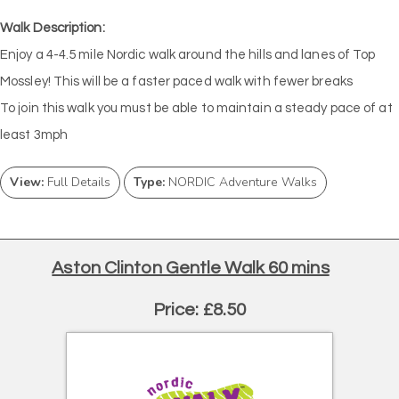
Walk Description:
Enjoy a 4-4.5 mile Nordic walk around the hills and lanes of Top
Mossley! This will be a faster paced walk with fewer breaks
To join this walk you must be able to maintain a steady pace of at
least 3mph
View:
Full Details
Type:
NORDIC Adventure Walks
Aston Clinton Gentle Walk 60 mins
Price: £8.50