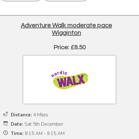
Adventure Walk moderate pace
Wigginton
Price: £8.50
Distance:
4 Miles
Date:
Sat 5th December
Time:
8:15 AM - 9:15 AM