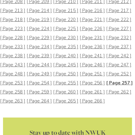
[ Page 208 ]
[ Page 209 ]
[ Page 210 ]
[ Page 211 ]
[ Page 212 ]
[ Page 213 ]
[ Page 214 ]
[ Page 215 ]
[ Page 216 ]
[ Page 217 ]
[ Page 218 ]
[ Page 219 ]
[ Page 220 ]
[ Page 221 ]
[ Page 222 ]
[ Page 223 ]
[ Page 224 ]
[ Page 225 ]
[ Page 226 ]
[ Page 227 ]
[ Page 228 ]
[ Page 229 ]
[ Page 230 ]
[ Page 231 ]
[ Page 232 ]
[ Page 233 ]
[ Page 234 ]
[ Page 235 ]
[ Page 236 ]
[ Page 237 ]
[ Page 238 ]
[ Page 239 ]
[ Page 240 ]
[ Page 241 ]
[ Page 242 ]
[ Page 243 ]
[ Page 244 ]
[ Page 245 ]
[ Page 246 ]
[ Page 247 ]
[ Page 248 ]
[ Page 249 ]
[ Page 250 ]
[ Page 251 ]
[ Page 252 ]
[ Page 253 ]
[ Page 254 ]
[ Page 255 ]
[ Page 256 ]
[ Page 257 ]
[ Page 258 ]
[ Page 259 ]
[ Page 260 ]
[ Page 261 ]
[ Page 262 ]
[ Page 263 ]
[ Page 264 ]
[ Page 265 ]
[ Page 266 ]
Stay up to date with NWUK