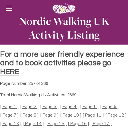
Nordic Walking UK
Activity Listing
For a more user friendly experience
and to book activities please go
HERE
Page Number: 257 of 266
Total Nordic Walking UK Activities: 2669
[ Page 1 ]
[ Page 2 ]
[ Page 3 ]
[ Page 4 ]
[ Page 5 ]
[ Page 6 ]
[ Page 7 ]
[ Page 8 ]
[ Page 9 ]
[ Page 10 ]
[ Page 11 ]
[ Page 12 ]
[ Page 13 ]
[ Page 14 ]
[ Page 15 ]
[ Page 16 ]
[ Page 17 ]