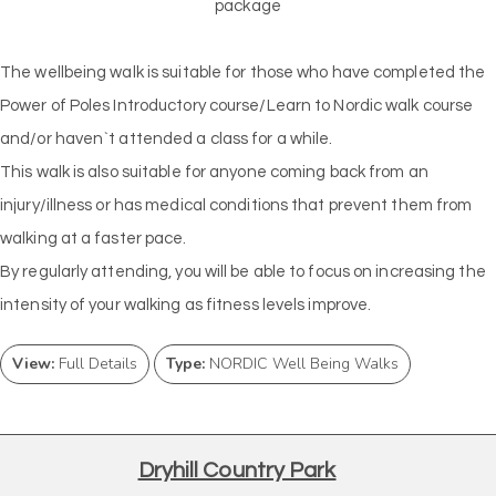
package
The wellbeing walk is suitable for those who have completed the
Power of Poles Introductory course/Learn to Nordic walk course
and/or haven`t attended a class for a while.
This walk is also suitable for anyone coming back from an
injury/illness or has medical conditions that prevent them from
walking at a faster pace.
By regularly attending, you will be able to focus on increasing the
intensity of your walking as fitness levels improve.
View:
Full Details
Type:
NORDIC Well Being Walks
Dryhill Country Park