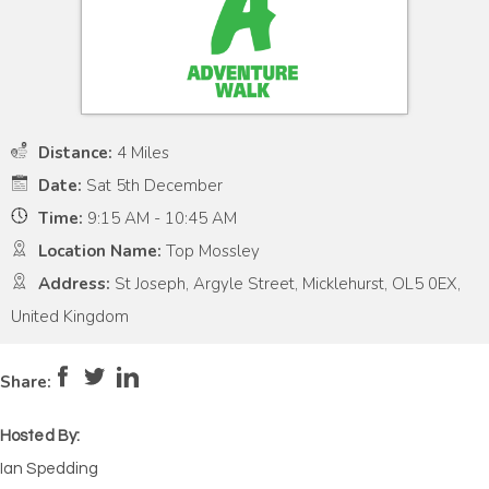
Distance:
4 Miles
Date:
Sat 5th December
Time:
9:15 AM - 10:45 AM
Location Name:
Top Mossley
Address:
St Joseph, Argyle Street, Micklehurst, OL5 0EX,
United Kingdom
Pace:
High
5
Intensity:
Moderate
4
Share:
Hosted By:
Ian Spedding