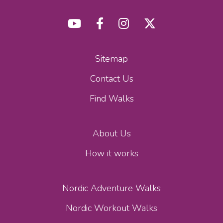
Sitemap
Contact Us
Find Walks
About Us
How it works
Nordic Adventure Walks
Nordic Workout Walks