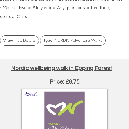
~20mins drive of Stalybridge. Any questions before then,
contact Chris
View:
Full Details
Type:
NORDIC Adventure Walks
Nordic wellbeing walk in Epping Forest
Price: £8.75