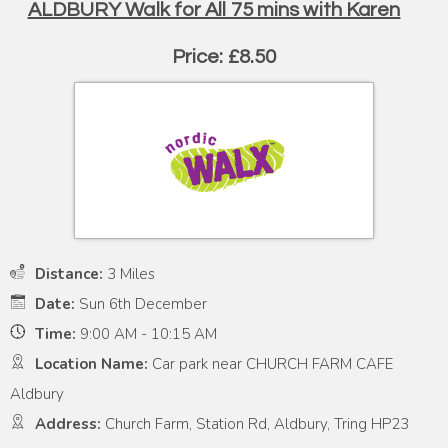
ALDBURY Walk for All 75 mins with Karen
Price: £8.50
Distance:
3 Miles
Date:
Sun 6th December
Time:
9:00 AM - 10:15 AM
Location Name:
Car park near CHURCH FARM CAFE
Aldbury
Address:
Church Farm, Station Rd, Aldbury, Tring HP23