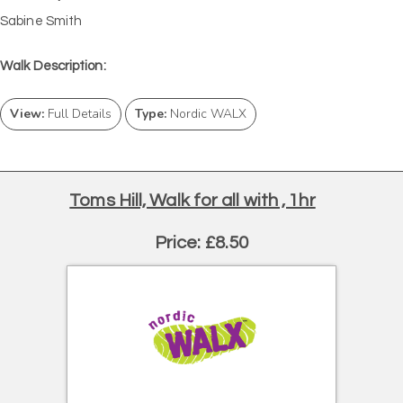
Sabine Smith
Walk Description:
View:
Full Details
Type:
Nordic WALX
Toms Hill, Walk for all with , 1hr
Price: £8.50