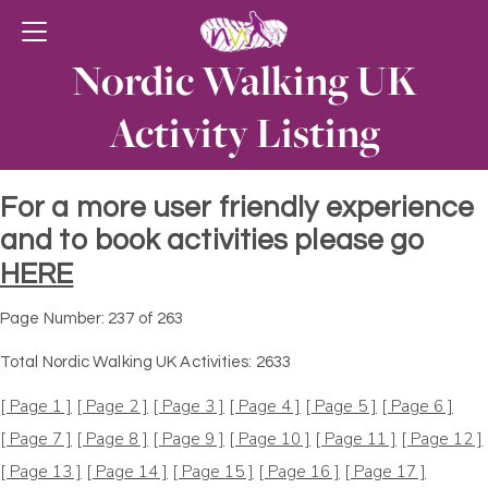
Nordic Walking UK
Activity Listing
For a more user friendly experience
and to book activities please go
HERE
Page Number: 237 of 263
Total Nordic Walking UK Activities: 2633
[ Page 1 ]
[ Page 2 ]
[ Page 3 ]
[ Page 4 ]
[ Page 5 ]
[ Page 6 ]
[ Page 7 ]
[ Page 8 ]
[ Page 9 ]
[ Page 10 ]
[ Page 11 ]
[ Page 12 ]
[ Page 13 ]
[ Page 14 ]
[ Page 15 ]
[ Page 16 ]
[ Page 17 ]