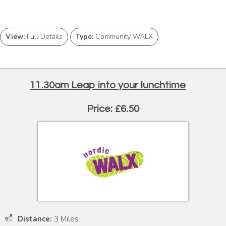
View:
Full Details
Type:
Community WALX
11.30am Leap into your lunchtime
Price: £6.50
Distance:
3 Miles