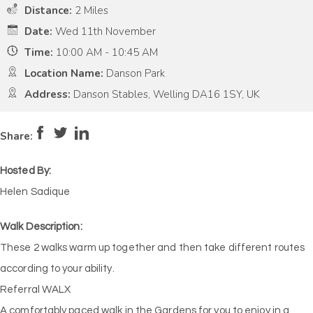
Distance:
2 Miles
Date:
Wed 11th November
Time:
10:00 AM - 10:45 AM
Location Name:
Danson Park
Address:
Danson Stables, Welling DA16 1SY, UK
Pace:
Medium
3
Intensity:
Low
2
Share:
Hosted By:
Helen Sadique
Walk Description:
These 2 walks warm up together and then take different routes
according to your ability.
Referral WALX
A comfortably paced walk in the Gardens for you to enjoy in a