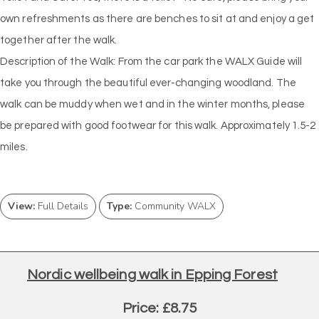
own refreshments as there are benches to sit at and enjoy a get
together after the walk.
Description of the Walk: From the car park the WALX Guide will
take you through the beautiful ever-changing woodland. The
walk can be muddy when wet and in the winter months, please
be prepared with good footwear for this walk. Approximately 1.5-2
miles.
View:
Full Details
Type:
Community WALX
Nordic wellbeing walk in Epping Forest
Price: £8.75