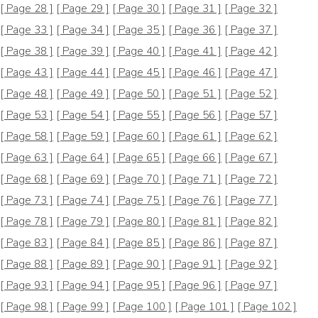
[ Page 28 ]
[ Page 29 ]
[ Page 30 ]
[ Page 31 ]
[ Page 32 ]
[ Page 33 ]
[ Page 34 ]
[ Page 35 ]
[ Page 36 ]
[ Page 37 ]
[ Page 38 ]
[ Page 39 ]
[ Page 40 ]
[ Page 41 ]
[ Page 42 ]
[ Page 43 ]
[ Page 44 ]
[ Page 45 ]
[ Page 46 ]
[ Page 47 ]
[ Page 48 ]
[ Page 49 ]
[ Page 50 ]
[ Page 51 ]
[ Page 52 ]
[ Page 53 ]
[ Page 54 ]
[ Page 55 ]
[ Page 56 ]
[ Page 57 ]
[ Page 58 ]
[ Page 59 ]
[ Page 60 ]
[ Page 61 ]
[ Page 62 ]
[ Page 63 ]
[ Page 64 ]
[ Page 65 ]
[ Page 66 ]
[ Page 67 ]
[ Page 68 ]
[ Page 69 ]
[ Page 70 ]
[ Page 71 ]
[ Page 72 ]
[ Page 73 ]
[ Page 74 ]
[ Page 75 ]
[ Page 76 ]
[ Page 77 ]
[ Page 78 ]
[ Page 79 ]
[ Page 80 ]
[ Page 81 ]
[ Page 82 ]
[ Page 83 ]
[ Page 84 ]
[ Page 85 ]
[ Page 86 ]
[ Page 87 ]
[ Page 88 ]
[ Page 89 ]
[ Page 90 ]
[ Page 91 ]
[ Page 92 ]
[ Page 93 ]
[ Page 94 ]
[ Page 95 ]
[ Page 96 ]
[ Page 97 ]
[ Page 98 ]
[ Page 99 ]
[ Page 100 ]
[ Page 101 ]
[ Page 102 ]