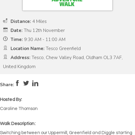
Distance:
4 Miles
Date:
Thu 12th November
Time:
9:30 AM - 11:00 AM
Location Name:
Tesco Greenfield
Address:
Tesco, Chew Valley Road, Oldham OL3 7AF,
United Kingdom
Pace:
Moderate
4
Intensity:
Medium
Share:
Hosted By:
Caroline Thomson
Walk Description:
Switching between our Uppermill, Greenfield and Diggle starting