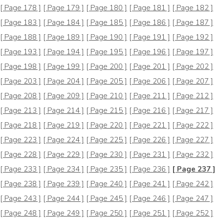
[ Page 178 ]
[ Page 179 ]
[ Page 180 ]
[ Page 181 ]
[ Page 182 ]
[ Page 183 ]
[ Page 184 ]
[ Page 185 ]
[ Page 186 ]
[ Page 187 ]
[ Page 188 ]
[ Page 189 ]
[ Page 190 ]
[ Page 191 ]
[ Page 192 ]
[ Page 193 ]
[ Page 194 ]
[ Page 195 ]
[ Page 196 ]
[ Page 197 ]
[ Page 198 ]
[ Page 199 ]
[ Page 200 ]
[ Page 201 ]
[ Page 202 ]
[ Page 203 ]
[ Page 204 ]
[ Page 205 ]
[ Page 206 ]
[ Page 207 ]
[ Page 208 ]
[ Page 209 ]
[ Page 210 ]
[ Page 211 ]
[ Page 212 ]
[ Page 213 ]
[ Page 214 ]
[ Page 215 ]
[ Page 216 ]
[ Page 217 ]
[ Page 218 ]
[ Page 219 ]
[ Page 220 ]
[ Page 221 ]
[ Page 222 ]
[ Page 223 ]
[ Page 224 ]
[ Page 225 ]
[ Page 226 ]
[ Page 227 ]
[ Page 228 ]
[ Page 229 ]
[ Page 230 ]
[ Page 231 ]
[ Page 232 ]
[ Page 233 ]
[ Page 234 ]
[ Page 235 ]
[ Page 236 ]
[ Page 237 ]
[ Page 238 ]
[ Page 239 ]
[ Page 240 ]
[ Page 241 ]
[ Page 242 ]
[ Page 243 ]
[ Page 244 ]
[ Page 245 ]
[ Page 246 ]
[ Page 247 ]
[ Page 248 ]
[ Page 249 ]
[ Page 250 ]
[ Page 251 ]
[ Page 252 ]