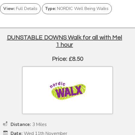
View:
Full Details
Type:
NORDIC Well Being Walks
DUNSTABLE DOWNS Walk for all with Mel
1 hour
Price: £8.50
Distance:
3 Miles
Date:
Wed 11th November