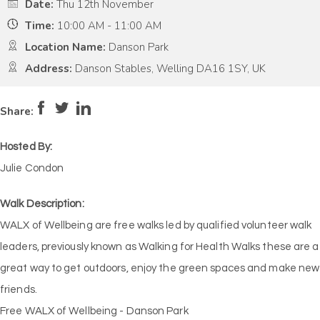
Date:
Thu 12th November
Time:
10:00 AM - 11:00 AM
Location Name:
Danson Park
Address:
Danson Stables, Welling DA16 1SY, UK
Pace:
Low
2
Intensity:
Very Low
1
Share:
Hosted By:
Julie Condon
Walk Description:
WALX of Wellbeing are free walks led by qualified volunteer walk
leaders, previously known as Walking for Health Walks these are a
great way to get outdoors, enjoy the green spaces and make new
friends.
Free WALX of Wellbeing - Danson Park