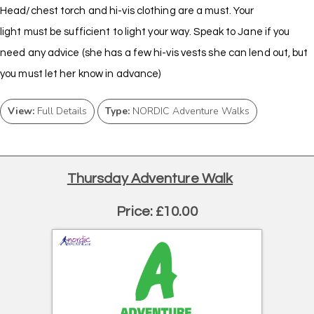
Head/chest torch and hi-vis clothing are a must. Your
light must be sufficient to light your way. Speak to Jane if you
need any advice (she has a few hi-vis vests she can lend out, but
you must let her know in advance)
View:
Full Details
Type:
NORDIC Adventure Walks
Thursday Adventure Walk
Price: £10.00