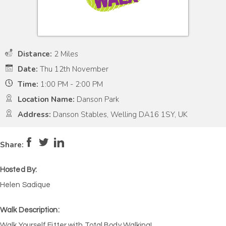
Distance:
2 Miles
Date:
Thu 12th November
Time:
1:00 PM - 2:00 PM
Location Name:
Danson Park
Address:
Danson Stables, Welling DA16 1SY, UK
Pace:
Low
2
Intensity:
Low
2
Share:
Hosted By:
Helen Sadique
Walk Description:
Walk Yourself Fitter with Total Body Walking!