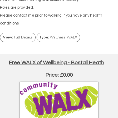
Poles are provided.
Please contact me prior to walking if you have any health
conditions.
View:
Full Details
Type:
Wellness WALX
Free WALX of Wellbeing - Bostall Heath
Price: £0.00