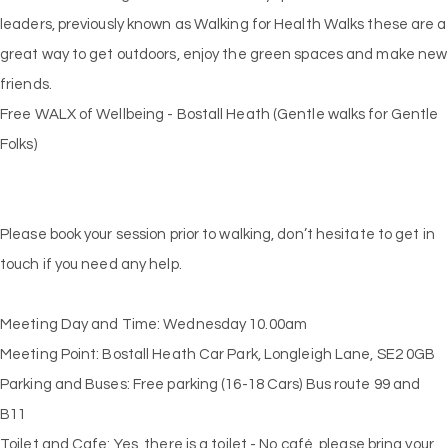
leaders, previously known as Walking for Health Walks these are a
great way to get outdoors, enjoy the green spaces and make new
friends.
Free WALX of Wellbeing - Bostall Heath (Gentle walks for Gentle
Folks)
Please book your session prior to walking, don’t hesitate to get in
touch if you need any help.
Meeting Day and Time: Wednesday 10.00am
Meeting Point: Bostall Heath Car Park, Longleigh Lane, SE2 0GB
Parking and Buses: Free parking (16-18 Cars) Bus route 99 and
B11
Toilet and Cafe: Yes, there is a toilet - No café, please bring your