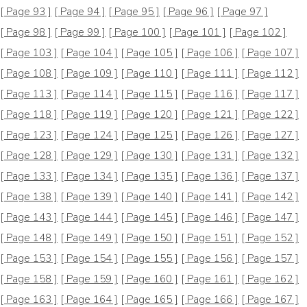
[ Page 93 ]
[ Page 94 ]
[ Page 95 ]
[ Page 96 ]
[ Page 97 ]
[ Page 98 ]
[ Page 99 ]
[ Page 100 ]
[ Page 101 ]
[ Page 102 ]
[ Page 103 ]
[ Page 104 ]
[ Page 105 ]
[ Page 106 ]
[ Page 107 ]
[ Page 108 ]
[ Page 109 ]
[ Page 110 ]
[ Page 111 ]
[ Page 112 ]
[ Page 113 ]
[ Page 114 ]
[ Page 115 ]
[ Page 116 ]
[ Page 117 ]
[ Page 118 ]
[ Page 119 ]
[ Page 120 ]
[ Page 121 ]
[ Page 122 ]
[ Page 123 ]
[ Page 124 ]
[ Page 125 ]
[ Page 126 ]
[ Page 127 ]
[ Page 128 ]
[ Page 129 ]
[ Page 130 ]
[ Page 131 ]
[ Page 132 ]
[ Page 133 ]
[ Page 134 ]
[ Page 135 ]
[ Page 136 ]
[ Page 137 ]
[ Page 138 ]
[ Page 139 ]
[ Page 140 ]
[ Page 141 ]
[ Page 142 ]
[ Page 143 ]
[ Page 144 ]
[ Page 145 ]
[ Page 146 ]
[ Page 147 ]
[ Page 148 ]
[ Page 149 ]
[ Page 150 ]
[ Page 151 ]
[ Page 152 ]
[ Page 153 ]
[ Page 154 ]
[ Page 155 ]
[ Page 156 ]
[ Page 157 ]
[ Page 158 ]
[ Page 159 ]
[ Page 160 ]
[ Page 161 ]
[ Page 162 ]
[ Page 163 ]
[ Page 164 ]
[ Page 165 ]
[ Page 166 ]
[ Page 167 ]