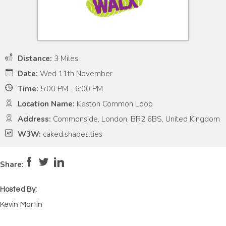
Distance:
3 Miles
Date:
Wed 11th November
Time:
5:00 PM - 6:00 PM
Location Name:
Keston Common Loop
Address:
Commonside, London, BR2 6BS, United Kingdom
W3W:
caked.shapes.ties
Pace:
Moderate
4
Intensity:
Medium
Share:
Hosted By:
Kevin Martin