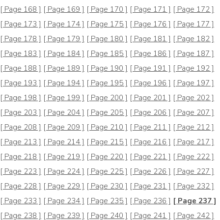
[ Page 168 ]
[ Page 169 ]
[ Page 170 ]
[ Page 171 ]
[ Page 172 ]
[ Page 173 ]
[ Page 174 ]
[ Page 175 ]
[ Page 176 ]
[ Page 177 ]
[ Page 178 ]
[ Page 179 ]
[ Page 180 ]
[ Page 181 ]
[ Page 182 ]
[ Page 183 ]
[ Page 184 ]
[ Page 185 ]
[ Page 186 ]
[ Page 187 ]
[ Page 188 ]
[ Page 189 ]
[ Page 190 ]
[ Page 191 ]
[ Page 192 ]
[ Page 193 ]
[ Page 194 ]
[ Page 195 ]
[ Page 196 ]
[ Page 197 ]
[ Page 198 ]
[ Page 199 ]
[ Page 200 ]
[ Page 201 ]
[ Page 202 ]
[ Page 203 ]
[ Page 204 ]
[ Page 205 ]
[ Page 206 ]
[ Page 207 ]
[ Page 208 ]
[ Page 209 ]
[ Page 210 ]
[ Page 211 ]
[ Page 212 ]
[ Page 213 ]
[ Page 214 ]
[ Page 215 ]
[ Page 216 ]
[ Page 217 ]
[ Page 218 ]
[ Page 219 ]
[ Page 220 ]
[ Page 221 ]
[ Page 222 ]
[ Page 223 ]
[ Page 224 ]
[ Page 225 ]
[ Page 226 ]
[ Page 227 ]
[ Page 228 ]
[ Page 229 ]
[ Page 230 ]
[ Page 231 ]
[ Page 232 ]
[ Page 233 ]
[ Page 234 ]
[ Page 235 ]
[ Page 236 ]
[ Page 237 ]
[ Page 238 ]
[ Page 239 ]
[ Page 240 ]
[ Page 241 ]
[ Page 242 ]