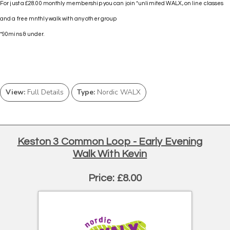
For just a £28.00 monthly membership you can join *unlimited WALX, on line classes
and a free mnthly walk with any other group
*90mins & under.
View:
Full Details
Type:
Nordic WALX
Keston 3 Common Loop - Early Evening
Walk With Kevin
Price: £8.00