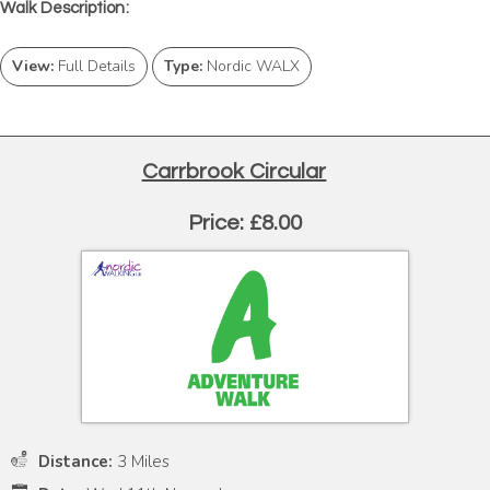
Walk Description:
View:
Full Details
Type:
Nordic WALX
Carrbrook Circular
Price: £8.00
Distance:
3 Miles