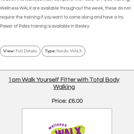
Wellness WALX are available throughout the week, these do not
require the training if you want to come along and have a try.
Power of Poles training is available in Bexley.
View:
Full Details
Type:
Nordic WALX
1pm Walk Yourself Fitter with Total Body
Walking
Price: £6.00