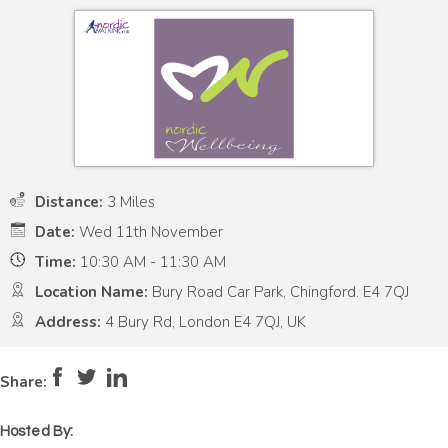
Distance:
3 Miles
Date:
Wed 11th November
Time:
10:30 AM - 11:30 AM
Location Name:
Bury Road Car Park, Chingford. E4 7QJ
Address:
4 Bury Rd, London E4 7QJ, UK
Pace:
Medium
3
Intensity:
Low
2
Share:
Hosted By: