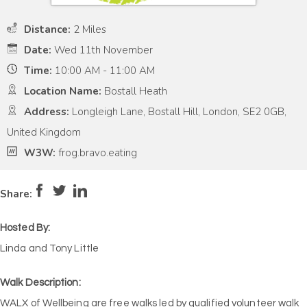
Distance:
2 Miles
Date:
Wed 11th November
Time:
10:00 AM - 11:00 AM
Location Name:
Bostall Heath
Address:
Longleigh Lane, Bostall Hill, London, SE2 0GB,
United Kingdom
W3W:
frog.bravo.eating
Pace:
Low
2
Intensity:
Very Low
1
Share:
Hosted By:
Linda and Tony Little
Walk Description:
WALX of Wellbeing are free walks led by qualified volunteer walk