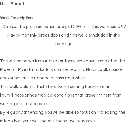
Nikkii Barnett
Walk Description:
Choose the pre-paid option and get 20% off - this walk costs £7
Pay by monthly direct debit and this walk is included in the
package
The wellbeing walk is suitable for those who have completed the
Power of Poles Introductory course/Learn to Nordic walk course
and/or haven`t attended a class for a while.
This walk is also suitable for anyone coming back from an
injury/illness or has medical conditions that prevent them from
walking at a faster pace.
By regularly attending, you will be able to focus on increasing the
intensity of your walking as fitness levels improve.