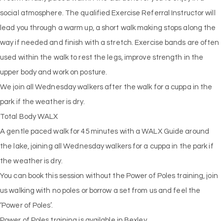
social atmosphere. The qualified Exercise Referral Instructor will
lead you through a warm up, a short walk making stops along the
way if needed and finish with a stretch. Exercise bands are often
used within the walk to rest the legs, improve strength in the
upper body and work on posture.
We join all Wednesday walkers after the walk for a cuppa in the
park if the weather is dry.
Total Body WALX
A gentle paced walk for 45 minutes with a WALX Guide around
the lake, joining all Wednesday walkers for a cuppa in the park if
the weather is dry.
You can book this session without the Power of Poles training, join
us walking with no poles or borrow a set from us and feel the
‘Power of Poles’.
Power of Poles training is available in Bexley.