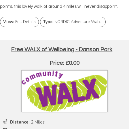
points, this lovely walk of around 4 miles will never disappoint.
View:
Full Details
Type:
NORDIC Adventure Walks
Free WALX of Wellbeing - Danson Park
Price: £0.00
Distance:
2 Miles