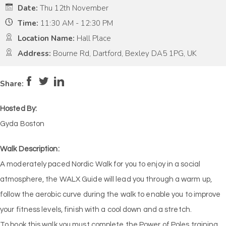
Date:
Thu 12th November
Time:
11:30 AM - 12:30 PM
Location Name:
Hall Place
Address:
Bourne Rd, Dartford, Bexley DA5 1PG, UK
Pace:
Moderate
4
Intensity:
Medium
Share:
Hosted By:
Gyda Boston
Walk Description:
A moderately paced Nordic Walk for you to enjoy in a social
atmosphere, the WALX Guide will lead you through a warm up,
follow the aerobic curve during the walk to enable you to improve
your fitness levels, finish with a cool down and a stretch.
To book this walk you must complete the Power of Poles training,