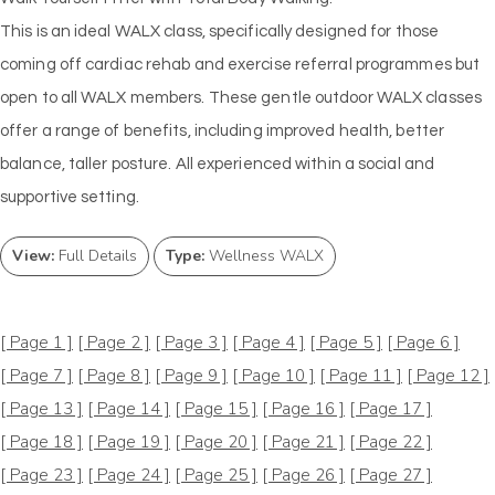
This is an ideal WALX class, specifically designed for those
coming off cardiac rehab and exercise referral programmes but
open to all WALX members. These gentle outdoor WALX classes
offer a range of benefits, including improved health, better
balance, taller posture. All experienced within a social and
supportive setting.
View:
Full Details
Type:
Wellness WALX
[ Page 1 ]
[ Page 2 ]
[ Page 3 ]
[ Page 4 ]
[ Page 5 ]
[ Page 6 ]
[ Page 7 ]
[ Page 8 ]
[ Page 9 ]
[ Page 10 ]
[ Page 11 ]
[ Page 12 ]
[ Page 13 ]
[ Page 14 ]
[ Page 15 ]
[ Page 16 ]
[ Page 17 ]
[ Page 18 ]
[ Page 19 ]
[ Page 20 ]
[ Page 21 ]
[ Page 22 ]
[ Page 23 ]
[ Page 24 ]
[ Page 25 ]
[ Page 26 ]
[ Page 27 ]