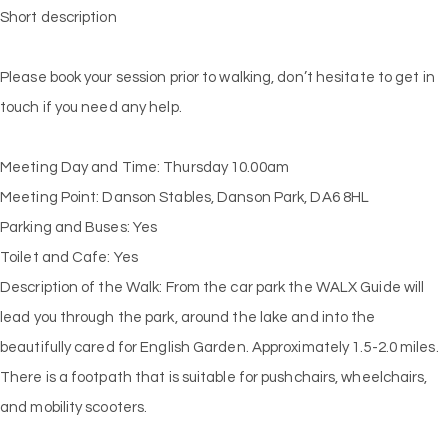
Short description
Please book your session prior to walking, don’t hesitate to get in
touch if you need any help.
Meeting Day and Time: Thursday 10.00am
Meeting Point: Danson Stables, Danson Park, DA6 8HL
Parking and Buses: Yes
Toilet and Cafe: Yes
Description of the Walk: From the car park the WALX Guide will
lead you through the park, around the lake and into the
beautifully cared for English Garden. Approximately 1.5-2.0 miles.
There is a footpath that is suitable for pushchairs, wheelchairs,
and mobility scooters.