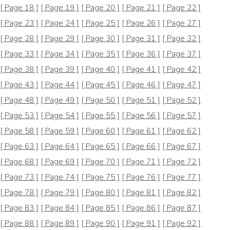
[ Page 18 ]
[ Page 19 ]
[ Page 20 ]
[ Page 21 ]
[ Page 22 ]
[ Page 23 ]
[ Page 24 ]
[ Page 25 ]
[ Page 26 ]
[ Page 27 ]
[ Page 28 ]
[ Page 29 ]
[ Page 30 ]
[ Page 31 ]
[ Page 32 ]
[ Page 33 ]
[ Page 34 ]
[ Page 35 ]
[ Page 36 ]
[ Page 37 ]
[ Page 38 ]
[ Page 39 ]
[ Page 40 ]
[ Page 41 ]
[ Page 42 ]
[ Page 43 ]
[ Page 44 ]
[ Page 45 ]
[ Page 46 ]
[ Page 47 ]
[ Page 48 ]
[ Page 49 ]
[ Page 50 ]
[ Page 51 ]
[ Page 52 ]
[ Page 53 ]
[ Page 54 ]
[ Page 55 ]
[ Page 56 ]
[ Page 57 ]
[ Page 58 ]
[ Page 59 ]
[ Page 60 ]
[ Page 61 ]
[ Page 62 ]
[ Page 63 ]
[ Page 64 ]
[ Page 65 ]
[ Page 66 ]
[ Page 67 ]
[ Page 68 ]
[ Page 69 ]
[ Page 70 ]
[ Page 71 ]
[ Page 72 ]
[ Page 73 ]
[ Page 74 ]
[ Page 75 ]
[ Page 76 ]
[ Page 77 ]
[ Page 78 ]
[ Page 79 ]
[ Page 80 ]
[ Page 81 ]
[ Page 82 ]
[ Page 83 ]
[ Page 84 ]
[ Page 85 ]
[ Page 86 ]
[ Page 87 ]
[ Page 88 ]
[ Page 89 ]
[ Page 90 ]
[ Page 91 ]
[ Page 92 ]