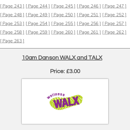
[ Page 243 ]
[ Page 244 ]
[ Page 245 ]
[ Page 246 ]
[ Page 247 ]
[ Page 248 ]
[ Page 249 ]
[ Page 250 ]
[ Page 251 ]
[ Page 252 ]
[ Page 253 ]
[ Page 254 ]
[ Page 255 ]
[ Page 256 ]
[ Page 257 ]
[ Page 258 ]
[ Page 259 ]
[ Page 260 ]
[ Page 261 ]
[ Page 262 ]
[ Page 263 ]
10am Danson WALX and TALX
Price: £3.00