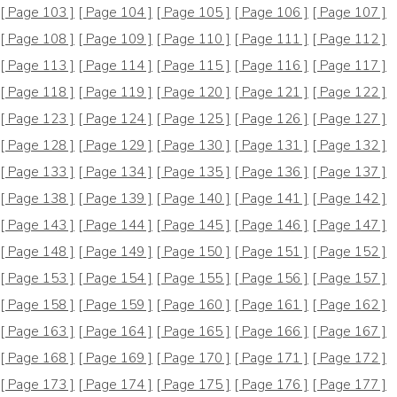
[ Page 103 ]
[ Page 104 ]
[ Page 105 ]
[ Page 106 ]
[ Page 107 ]
[ Page 108 ]
[ Page 109 ]
[ Page 110 ]
[ Page 111 ]
[ Page 112 ]
[ Page 113 ]
[ Page 114 ]
[ Page 115 ]
[ Page 116 ]
[ Page 117 ]
[ Page 118 ]
[ Page 119 ]
[ Page 120 ]
[ Page 121 ]
[ Page 122 ]
[ Page 123 ]
[ Page 124 ]
[ Page 125 ]
[ Page 126 ]
[ Page 127 ]
[ Page 128 ]
[ Page 129 ]
[ Page 130 ]
[ Page 131 ]
[ Page 132 ]
[ Page 133 ]
[ Page 134 ]
[ Page 135 ]
[ Page 136 ]
[ Page 137 ]
[ Page 138 ]
[ Page 139 ]
[ Page 140 ]
[ Page 141 ]
[ Page 142 ]
[ Page 143 ]
[ Page 144 ]
[ Page 145 ]
[ Page 146 ]
[ Page 147 ]
[ Page 148 ]
[ Page 149 ]
[ Page 150 ]
[ Page 151 ]
[ Page 152 ]
[ Page 153 ]
[ Page 154 ]
[ Page 155 ]
[ Page 156 ]
[ Page 157 ]
[ Page 158 ]
[ Page 159 ]
[ Page 160 ]
[ Page 161 ]
[ Page 162 ]
[ Page 163 ]
[ Page 164 ]
[ Page 165 ]
[ Page 166 ]
[ Page 167 ]
[ Page 168 ]
[ Page 169 ]
[ Page 170 ]
[ Page 171 ]
[ Page 172 ]
[ Page 173 ]
[ Page 174 ]
[ Page 175 ]
[ Page 176 ]
[ Page 177 ]