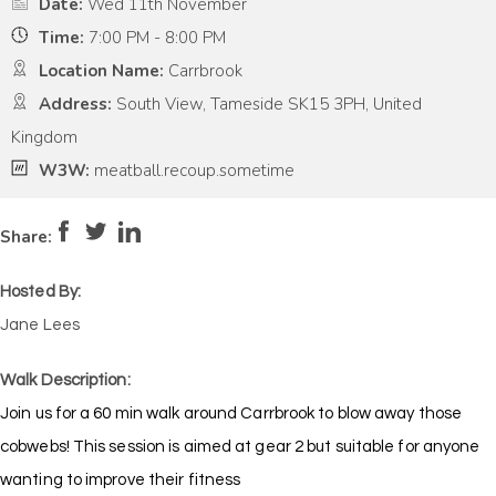
Date:
Wed 11th November
Time:
7:00 PM - 8:00 PM
Location Name:
Carrbrook
Address:
South View, Tameside SK15 3PH, United
Kingdom
W3W:
meatball.recoup.sometime
Pace:
Moderate
4
Intensity:
Medium
Share:
Hosted By:
Jane Lees
Walk Description:
Join us for a 60 min walk around Carrbrook to blow away those
cobwebs! This session is aimed at gear 2 but suitable for anyone
wanting to improve their fitness