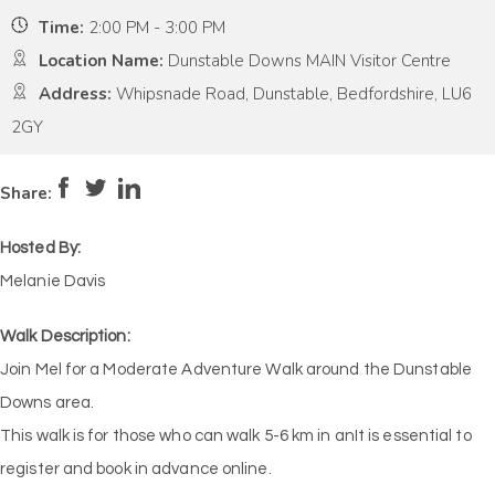
Time:
2:00 PM - 3:00 PM
Location Name:
Dunstable Downs MAIN Visitor Centre
Address:
Whipsnade Road, Dunstable, Bedfordshire, LU6
2GY
Pace:
Very Low
1
Intensity:
Low
2
Share:
Hosted By:
Melanie Davis
Walk Description:
Join Mel for a Moderate Adventure Walk around the Dunstable
Downs area.
This walk is for those who can walk 5-6 km in anIt is essential to
register and book in advance online.