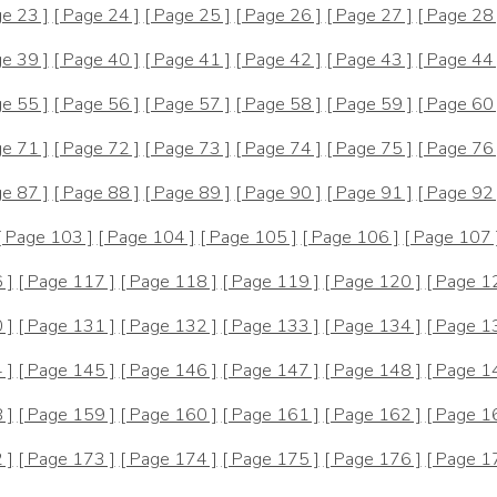
ge 23 ]
[ Page 24 ]
[ Page 25 ]
[ Page 26 ]
[ Page 27 ]
[ Page 28 
ge 39 ]
[ Page 40 ]
[ Page 41 ]
[ Page 42 ]
[ Page 43 ]
[ Page 44 
ge 55 ]
[ Page 56 ]
[ Page 57 ]
[ Page 58 ]
[ Page 59 ]
[ Page 60 
ge 71 ]
[ Page 72 ]
[ Page 73 ]
[ Page 74 ]
[ Page 75 ]
[ Page 76 
ge 87 ]
[ Page 88 ]
[ Page 89 ]
[ Page 90 ]
[ Page 91 ]
[ Page 92 
[ Page 103 ]
[ Page 104 ]
[ Page 105 ]
[ Page 106 ]
[ Page 107 
 ]
[ Page 117 ]
[ Page 118 ]
[ Page 119 ]
[ Page 120 ]
[ Page 1
 ]
[ Page 131 ]
[ Page 132 ]
[ Page 133 ]
[ Page 134 ]
[ Page 1
 ]
[ Page 145 ]
[ Page 146 ]
[ Page 147 ]
[ Page 148 ]
[ Page 1
 ]
[ Page 159 ]
[ Page 160 ]
[ Page 161 ]
[ Page 162 ]
[ Page 1
 ]
[ Page 173 ]
[ Page 174 ]
[ Page 175 ]
[ Page 176 ]
[ Page 1