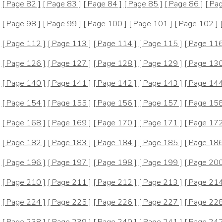
[ Page 82 ]
[ Page 83 ]
[ Page 84 ]
[ Page 85 ]
[ Page 86 ]
[ Pa
[ Page 98 ]
[ Page 99 ]
[ Page 100 ]
[ Page 101 ]
[ Page 102 ]
[ Page 112 ]
[ Page 113 ]
[ Page 114 ]
[ Page 115 ]
[ Page 116
[ Page 126 ]
[ Page 127 ]
[ Page 128 ]
[ Page 129 ]
[ Page 130
[ Page 140 ]
[ Page 141 ]
[ Page 142 ]
[ Page 143 ]
[ Page 144
[ Page 154 ]
[ Page 155 ]
[ Page 156 ]
[ Page 157 ]
[ Page 158
[ Page 168 ]
[ Page 169 ]
[ Page 170 ]
[ Page 171 ]
[ Page 172
[ Page 182 ]
[ Page 183 ]
[ Page 184 ]
[ Page 185 ]
[ Page 186
[ Page 196 ]
[ Page 197 ]
[ Page 198 ]
[ Page 199 ]
[ Page 200
[ Page 210 ]
[ Page 211 ]
[ Page 212 ]
[ Page 213 ]
[ Page 214
[ Page 224 ]
[ Page 225 ]
[ Page 226 ]
[ Page 227 ]
[ Page 228