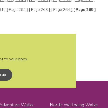
47 ]
[ Page 248 ]
[ Page 249 ]
[ Page 250 ]
[ Page 251 ]
61 ]
[ Page 262 ]
[ Page 263 ]
[ Page 264 ]
[ Page 265 ]
t to your inbox.
n up
 Adventure Walks
Nordic Wellbeing Walks