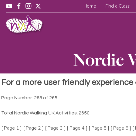
Home
Find a Class
Nordic W
For a more user friendly experience 
Page Number: 265 of 265
Total Nordic Walking UK Activities: 2650
[ Page 1 ]
[ Page 2 ]
[ Page 3 ]
[ Page 4 ]
[ Page 5 ]
[ Page 6 ]
[