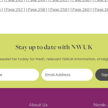
 ]
[ Page 243 ]
[ Page 244 ]
[ Page 245 ]
[ Page 246 ]
[ Page 2
 ]
[ Page 257 ]
[ Page 258 ]
[ Page 259 ]
[ Page 260 ]
[ Page 2
Stay up to date with NWUK
newsletter today for fresh, relevant NWUK information, straigh
Sig
About Us
Nordic