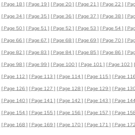
[ Page 18 ]
[ Page 19 ]
[ Page 20 ]
[ Page 21 ]
[ Page 22 ]
[ Pa
[ Page 34 ]
[ Page 35 ]
[ Page 36 ]
[ Page 37 ]
[ Page 38 ]
[ Pa
[ Page 50 ]
[ Page 51 ]
[ Page 52 ]
[ Page 53 ]
[ Page 54 ]
[ Pa
[ Page 66 ]
[ Page 67 ]
[ Page 68 ]
[ Page 69 ]
[ Page 70 ]
[ Pa
[ Page 82 ]
[ Page 83 ]
[ Page 84 ]
[ Page 85 ]
[ Page 86 ]
[ Pa
[ Page 98 ]
[ Page 99 ]
[ Page 100 ]
[ Page 101 ]
[ Page 102 ]
[ Page 112 ]
[ Page 113 ]
[ Page 114 ]
[ Page 115 ]
[ Page 116
[ Page 126 ]
[ Page 127 ]
[ Page 128 ]
[ Page 129 ]
[ Page 130
[ Page 140 ]
[ Page 141 ]
[ Page 142 ]
[ Page 143 ]
[ Page 144
[ Page 154 ]
[ Page 155 ]
[ Page 156 ]
[ Page 157 ]
[ Page 158
[ Page 168 ]
[ Page 169 ]
[ Page 170 ]
[ Page 171 ]
[ Page 172