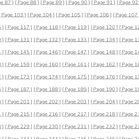
ge 87 ]
[ Page 88 ]
[ Page 89 ]
[ Page 90 ]
[ Page 91 ]
[ Page 92 
[ Page 103 ]
[ Page 104 ]
[ Page 105 ]
[ Page 106 ]
[ Page 107 
 ]
[ Page 117 ]
[ Page 118 ]
[ Page 119 ]
[ Page 120 ]
[ Page 1
 ]
[ Page 131 ]
[ Page 132 ]
[ Page 133 ]
[ Page 134 ]
[ Page 1
 ]
[ Page 145 ]
[ Page 146 ]
[ Page 147 ]
[ Page 148 ]
[ Page 1
 ]
[ Page 159 ]
[ Page 160 ]
[ Page 161 ]
[ Page 162 ]
[ Page 1
 ]
[ Page 173 ]
[ Page 174 ]
[ Page 175 ]
[ Page 176 ]
[ Page 1
 ]
[ Page 187 ]
[ Page 188 ]
[ Page 189 ]
[ Page 190 ]
[ Page 1
 ]
[ Page 201 ]
[ Page 202 ]
[ Page 203 ]
[ Page 204 ]
[ Page 2
 ]
[ Page 215 ]
[ Page 216 ]
[ Page 217 ]
[ Page 218 ]
[ Page 2
 ]
[ Page 229 ]
[ Page 230 ]
[ Page 231 ]
[ Page 232 ]
[ Page 2