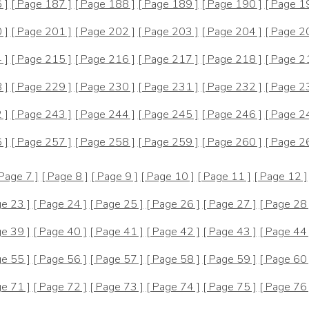
 ]
[ Page 187 ]
[ Page 188 ]
[ Page 189 ]
[ Page 190 ]
[ Page 1
 ]
[ Page 201 ]
[ Page 202 ]
[ Page 203 ]
[ Page 204 ]
[ Page 2
 ]
[ Page 215 ]
[ Page 216 ]
[ Page 217 ]
[ Page 218 ]
[ Page 2
 ]
[ Page 229 ]
[ Page 230 ]
[ Page 231 ]
[ Page 232 ]
[ Page 2
 ]
[ Page 243 ]
[ Page 244 ]
[ Page 245 ]
[ Page 246 ]
[ Page 2
 ]
[ Page 257 ]
[ Page 258 ]
[ Page 259 ]
[ Page 260 ]
[ Page 2
 Page 7 ]
[ Page 8 ]
[ Page 9 ]
[ Page 10 ]
[ Page 11 ]
[ Page 12 ]
ge 23 ]
[ Page 24 ]
[ Page 25 ]
[ Page 26 ]
[ Page 27 ]
[ Page 28 
ge 39 ]
[ Page 40 ]
[ Page 41 ]
[ Page 42 ]
[ Page 43 ]
[ Page 44 
ge 55 ]
[ Page 56 ]
[ Page 57 ]
[ Page 58 ]
[ Page 59 ]
[ Page 60 
ge 71 ]
[ Page 72 ]
[ Page 73 ]
[ Page 74 ]
[ Page 75 ]
[ Page 76 