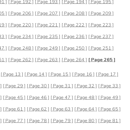
91 ]
[ Page 192 ]
[ Page 193 ]
[ Page 194 ]
[ Page 195 ]
05 ]
[ Page 206 ]
[ Page 207 ]
[ Page 208 ]
[ Page 209 ]
19 ]
[ Page 220 ]
[ Page 221 ]
[ Page 222 ]
[ Page 223 ]
33 ]
[ Page 234 ]
[ Page 235 ]
[ Page 236 ]
[ Page 237 ]
47 ]
[ Page 248 ]
[ Page 249 ]
[ Page 250 ]
[ Page 251 ]
61 ]
[ Page 262 ]
[ Page 263 ]
[ Page 264 ]
[ Page 265 ]
[ Page 13 ]
[ Page 14 ]
[ Page 15 ]
[ Page 16 ]
[ Page 17 ]
]
[ Page 29 ]
[ Page 30 ]
[ Page 31 ]
[ Page 32 ]
[ Page 33 ]
]
[ Page 45 ]
[ Page 46 ]
[ Page 47 ]
[ Page 48 ]
[ Page 49 ]
]
[ Page 61 ]
[ Page 62 ]
[ Page 63 ]
[ Page 64 ]
[ Page 65 ]
]
[ Page 77 ]
[ Page 78 ]
[ Page 79 ]
[ Page 80 ]
[ Page 81 ]