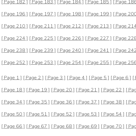
[ Page 182 ]
[ Page 183 ]
[ Page 184 ]
[ Page 185 ]
[ Page 186
[ Page 196 ]
[ Page 197 ]
[ Page 198 ]
[ Page 199 ]
[ Page 200
[ Page 210 ]
[ Page 211 ]
[ Page 212 ]
[ Page 213 ]
[ Page 214
[ Page 224 ]
[ Page 225 ]
[ Page 226 ]
[ Page 227 ]
[ Page 228
[ Page 238 ]
[ Page 239 ]
[ Page 240 ]
[ Page 241 ]
[ Page 242
[ Page 252 ]
[ Page 253 ]
[ Page 254 ]
[ Page 255 ]
[ Page 256
[ Page 1 ]
[ Page 2 ]
[ Page 3 ]
[ Page 4 ]
[ Page 5 ]
[ Page 6 ]
[
[ Page 18 ]
[ Page 19 ]
[ Page 20 ]
[ Page 21 ]
[ Page 22 ]
[ Pa
[ Page 34 ]
[ Page 35 ]
[ Page 36 ]
[ Page 37 ]
[ Page 38 ]
[ Pa
[ Page 50 ]
[ Page 51 ]
[ Page 52 ]
[ Page 53 ]
[ Page 54 ]
[ Pa
[ Page 66 ]
[ Page 67 ]
[ Page 68 ]
[ Page 69 ]
[ Page 70 ]
[ Pa