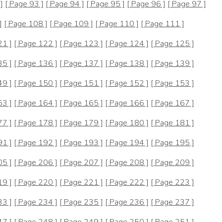
]
[ Page 93 ]
[ Page 94 ]
[ Page 95 ]
[ Page 96 ]
[ Page 97 ]
]
[ Page 108 ]
[ Page 109 ]
[ Page 110 ]
[ Page 111 ]
21 ]
[ Page 122 ]
[ Page 123 ]
[ Page 124 ]
[ Page 125 ]
35 ]
[ Page 136 ]
[ Page 137 ]
[ Page 138 ]
[ Page 139 ]
49 ]
[ Page 150 ]
[ Page 151 ]
[ Page 152 ]
[ Page 153 ]
63 ]
[ Page 164 ]
[ Page 165 ]
[ Page 166 ]
[ Page 167 ]
77 ]
[ Page 178 ]
[ Page 179 ]
[ Page 180 ]
[ Page 181 ]
91 ]
[ Page 192 ]
[ Page 193 ]
[ Page 194 ]
[ Page 195 ]
05 ]
[ Page 206 ]
[ Page 207 ]
[ Page 208 ]
[ Page 209 ]
19 ]
[ Page 220 ]
[ Page 221 ]
[ Page 222 ]
[ Page 223 ]
33 ]
[ Page 234 ]
[ Page 235 ]
[ Page 236 ]
[ Page 237 ]