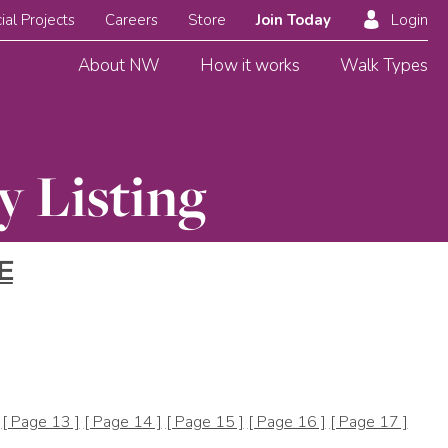
ial Projects
Careers
Store
Join Today
Login
About NW
How it works
Walk Types
y Listing
E
[ Page 13 ]
[ Page 14 ]
[ Page 15 ]
[ Page 16 ]
[ Page 17 ]