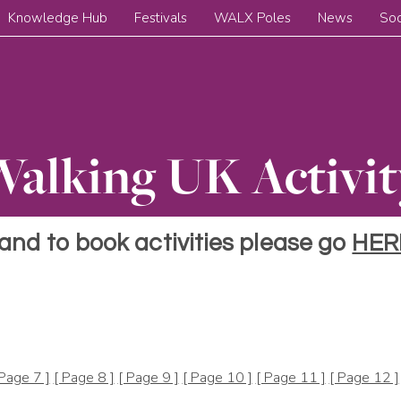
Knowledge Hub
Festivals
WALX Poles
News
Soc
alking UK Activit
and to book activities please go
HER
 Page 7 ]
[ Page 8 ]
[ Page 9 ]
[ Page 10 ]
[ Page 11 ]
[ Page 12 ]