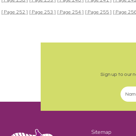
[ Page 238 ]
[ Page 239 ]
[ Page 240 ]
[ Page 241 ]
[ Page 242
[ Page 252 ]
[ Page 253 ]
[ Page 254 ]
[ Page 255 ]
[ Page 256
Sign up to our 
Sitemap