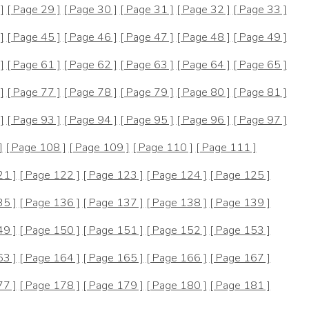
]
[ Page 29 ]
[ Page 30 ]
[ Page 31 ]
[ Page 32 ]
[ Page 33 ]
]
[ Page 45 ]
[ Page 46 ]
[ Page 47 ]
[ Page 48 ]
[ Page 49 ]
]
[ Page 61 ]
[ Page 62 ]
[ Page 63 ]
[ Page 64 ]
[ Page 65 ]
]
[ Page 77 ]
[ Page 78 ]
[ Page 79 ]
[ Page 80 ]
[ Page 81 ]
]
[ Page 93 ]
[ Page 94 ]
[ Page 95 ]
[ Page 96 ]
[ Page 97 ]
]
[ Page 108 ]
[ Page 109 ]
[ Page 110 ]
[ Page 111 ]
21 ]
[ Page 122 ]
[ Page 123 ]
[ Page 124 ]
[ Page 125 ]
35 ]
[ Page 136 ]
[ Page 137 ]
[ Page 138 ]
[ Page 139 ]
49 ]
[ Page 150 ]
[ Page 151 ]
[ Page 152 ]
[ Page 153 ]
63 ]
[ Page 164 ]
[ Page 165 ]
[ Page 166 ]
[ Page 167 ]
77 ]
[ Page 178 ]
[ Page 179 ]
[ Page 180 ]
[ Page 181 ]